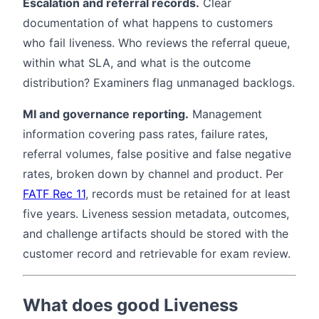
Escalation and referral records.
Clear
documentation of what happens to customers
who fail liveness. Who reviews the referral queue,
within what SLA, and what is the outcome
distribution? Examiners flag unmanaged backlogs.
MI and governance reporting.
Management
information covering pass rates, failure rates,
referral volumes, false positive and false negative
rates, broken down by channel and product. Per
FATF Rec 11
, records must be retained for at least
five years. Liveness session metadata, outcomes,
and challenge artifacts should be stored with the
customer record and retrievable for exam review.
What does good Liveness