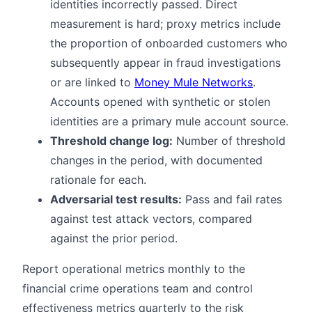
identities incorrectly passed. Direct
measurement is hard; proxy metrics include
the proportion of onboarded customers who
subsequently appear in fraud investigations
or are linked to
Money Mule Networks
.
Accounts opened with synthetic or stolen
identities are a primary mule account source.
Threshold change log:
Number of threshold
changes in the period, with documented
rationale for each.
Adversarial test results:
Pass and fail rates
against test attack vectors, compared
against the prior period.
Report operational metrics monthly to the
financial crime operations team and control
effectiveness metrics quarterly to the risk