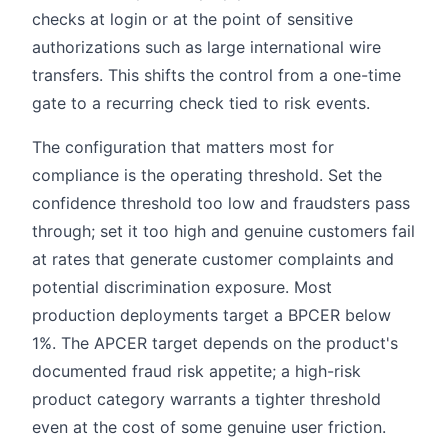
checks at login or at the point of sensitive
authorizations such as large international wire
transfers. This shifts the control from a one-time
gate to a recurring check tied to risk events.
The configuration that matters most for
compliance is the operating threshold. Set the
confidence threshold too low and fraudsters pass
through; set it too high and genuine customers fail
at rates that generate customer complaints and
potential discrimination exposure. Most
production deployments target a BPCER below
1%. The APCER target depends on the product's
documented fraud risk appetite; a high-risk
product category warrants a tighter threshold
even at the cost of some genuine user friction.