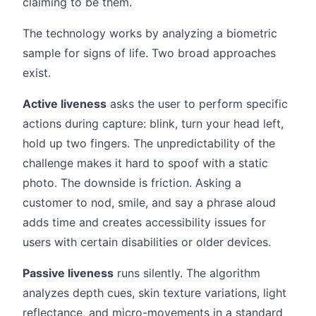
claiming to be them.
The technology works by analyzing a biometric
sample for signs of life. Two broad approaches
exist.
Active liveness
asks the user to perform specific
actions during capture: blink, turn your head left,
hold up two fingers. The unpredictability of the
challenge makes it hard to spoof with a static
photo. The downside is friction. Asking a
customer to nod, smile, and say a phrase aloud
adds time and creates accessibility issues for
users with certain disabilities or older devices.
Passive liveness
runs silently. The algorithm
analyzes depth cues, skin texture variations, light
reflectance, and micro-movements in a standard