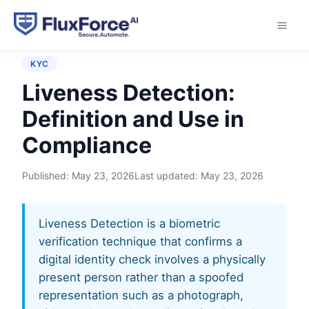
Home
›
Glossary
›
Liveness Detection
KYC
Liveness Detection:
Definition and Use in
Compliance
Published:
May 23, 2026
Last updated:
May 23, 2026
Liveness Detection is a biometric
verification technique that confirms a
digital identity check involves a physically
present person rather than a spoofed
representation such as a photograph,