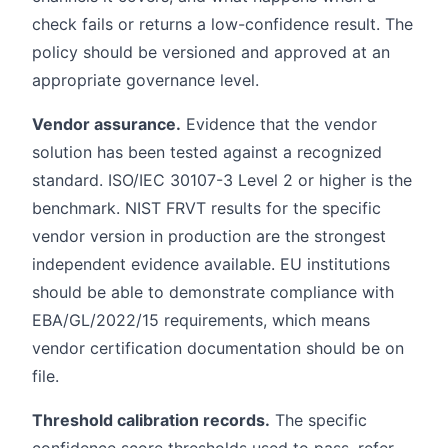
check fails or returns a low-confidence result. The
policy should be versioned and approved at an
appropriate governance level.
Vendor assurance.
Evidence that the vendor
solution has been tested against a recognized
standard. ISO/IEC 30107-3 Level 2 or higher is the
benchmark. NIST FRVT results for the specific
vendor version in production are the strongest
independent evidence available. EU institutions
should be able to demonstrate compliance with
EBA/GL/2022/15 requirements, which means
vendor certification documentation should be on
file.
Threshold calibration records.
The specific