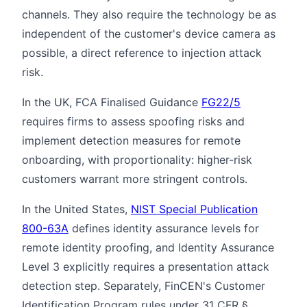
channels. They also require the technology be as
independent of the customer's device camera as
possible, a direct reference to injection attack
risk.
In the UK, FCA Finalised Guidance
FG22/5
requires firms to assess spoofing risks and
implement detection measures for remote
onboarding, with proportionality: higher-risk
customers warrant more stringent controls.
In the United States,
NIST Special Publication
800-63A
defines identity assurance levels for
remote identity proofing, and Identity Assurance
Level 3 explicitly requires a presentation attack
detection step. Separately, FinCEN's Customer
Identification Program rules under 31 CFR §