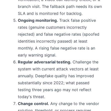
branch visit. The fallback path needs its own
SLA and is monitored for backlog.
Ongoing monitoring.
Track false positive
rates (genuine customers incorrectly
rejected) and false negative rates (spoofed
identities incorrectly passed) at least
monthly. A rising false negative rate is an
early warning signal.
Regular adversarial testing.
Challenge the
system with current attack vectors at least
annually. Deepfake quality has improved
substantially since 2022; what passed
testing three years ago may not reflect
today's threat.
Change control.
Any change to the vendor
solution, threshold, or process requires