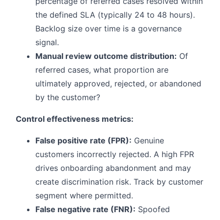
percentage of referred cases resolved within
the defined SLA (typically 24 to 48 hours).
Backlog size over time is a governance
signal.
Manual review outcome distribution:
Of
referred cases, what proportion are
ultimately approved, rejected, or abandoned
by the customer?
Control effectiveness metrics:
False positive rate (FPR):
Genuine
customers incorrectly rejected. A high FPR
drives onboarding abandonment and may
create discrimination risk. Track by customer
segment where permitted.
False negative rate (FNR):
Spoofed