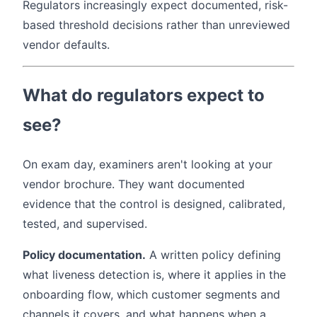
Regulators increasingly expect documented, risk-
based threshold decisions rather than unreviewed
vendor defaults.
What do regulators expect to
see?
On exam day, examiners aren't looking at your
vendor brochure. They want documented
evidence that the control is designed, calibrated,
tested, and supervised.
Policy documentation.
A written policy defining
what liveness detection is, where it applies in the
onboarding flow, which customer segments and
channels it covers, and what happens when a