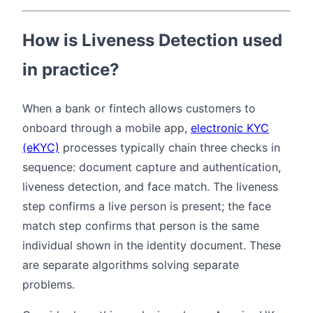
How is Liveness Detection used
in practice?
When a bank or fintech allows customers to
onboard through a mobile app,
electronic KYC
(eKYC)
processes typically chain three checks in
sequence: document capture and authentication,
liveness detection, and face match. The liveness
step confirms a live person is present; the face
match step confirms that person is the same
individual shown in the identity document. These
are separate algorithms solving separate
problems.