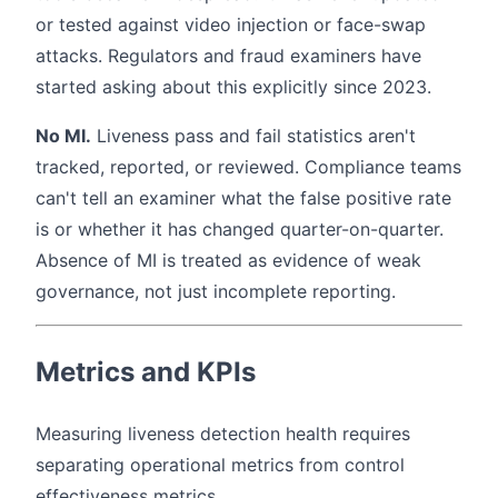
or tested against video injection or face-swap
attacks. Regulators and fraud examiners have
started asking about this explicitly since 2023.
No MI.
Liveness pass and fail statistics aren't
tracked, reported, or reviewed. Compliance teams
can't tell an examiner what the false positive rate
is or whether it has changed quarter-on-quarter.
Absence of MI is treated as evidence of weak
governance, not just incomplete reporting.
Metrics and KPIs
Measuring liveness detection health requires
separating operational metrics from control
effectiveness metrics.