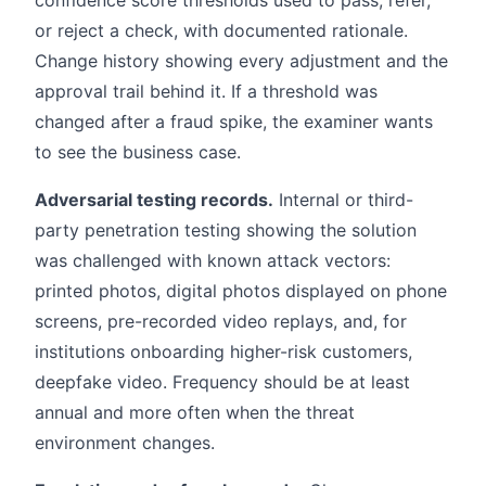
confidence score thresholds used to pass, refer,
or reject a check, with documented rationale.
Change history showing every adjustment and the
approval trail behind it. If a threshold was
changed after a fraud spike, the examiner wants
to see the business case.
Adversarial testing records.
Internal or third-
party penetration testing showing the solution
was challenged with known attack vectors:
printed photos, digital photos displayed on phone
screens, pre-recorded video replays, and, for
institutions onboarding higher-risk customers,
deepfake video. Frequency should be at least
annual and more often when the threat
environment changes.