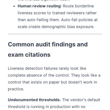
Human review routing
: Route borderline
liveness scores to trained reviewers rather
than auto-failing them. Auto-fail policies at
scale create demographic bias exposure.
Common audit findings and
exam citations
Liveness detection failures rarely look like
complete absence of the control. They look like a
control that exists on paper but doesn't work in
practice.
Undocumented thresholds.
The vendor's default
threshold is running in production with no