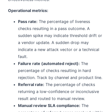
Operational metrics:
Pass rate:
The percentage of liveness
checks resulting in a pass outcome. A
sudden spike may indicate threshold drift or
a vendor update. A sudden drop may
indicate a new attack vector or a technical
fault.
Failure rate (automated reject):
The
percentage of checks resulting in hard
rejection. Track by channel and product line.
Referral rate:
The percentage of checks
returning a low-confidence or inconclusive
result and routed to manual review.
Manual review SLA compliance:
The