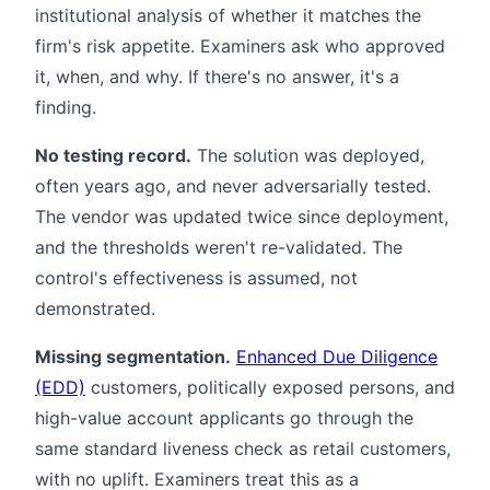
institutional analysis of whether it matches the
firm's risk appetite. Examiners ask who approved
it, when, and why. If there's no answer, it's a
finding.
No testing record.
The solution was deployed,
often years ago, and never adversarially tested.
The vendor was updated twice since deployment,
and the thresholds weren't re-validated. The
control's effectiveness is assumed, not
demonstrated.
Missing segmentation.
Enhanced Due Diligence
(EDD)
customers, politically exposed persons, and
high-value account applicants go through the
same standard liveness check as retail customers,
with no uplift. Examiners treat this as a