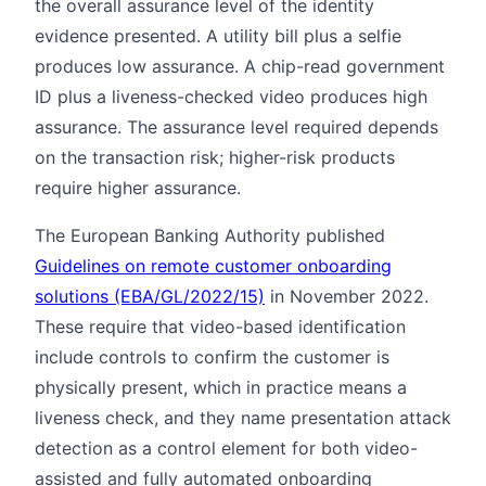
the overall assurance level of the identity
evidence presented. A utility bill plus a selfie
produces low assurance. A chip-read government
ID plus a liveness-checked video produces high
assurance. The assurance level required depends
on the transaction risk; higher-risk products
require higher assurance.
The European Banking Authority published
Guidelines on remote customer onboarding
solutions (EBA/GL/2022/15)
in November 2022.
These require that video-based identification
include controls to confirm the customer is
physically present, which in practice means a
liveness check, and they name presentation attack
detection as a control element for both video-
assisted and fully automated onboarding