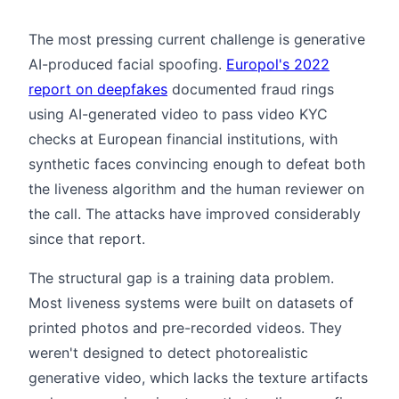
The most pressing current challenge is generative
AI-produced facial spoofing.
Europol's 2022
report on deepfakes
documented fraud rings
using AI-generated video to pass video KYC
checks at European financial institutions, with
synthetic faces convincing enough to defeat both
the liveness algorithm and the human reviewer on
the call. The attacks have improved considerably
since that report.
The structural gap is a training data problem.
Most liveness systems were built on datasets of
printed photos and pre-recorded videos. They
weren't designed to detect photorealistic
generative video, which lacks the texture artifacts