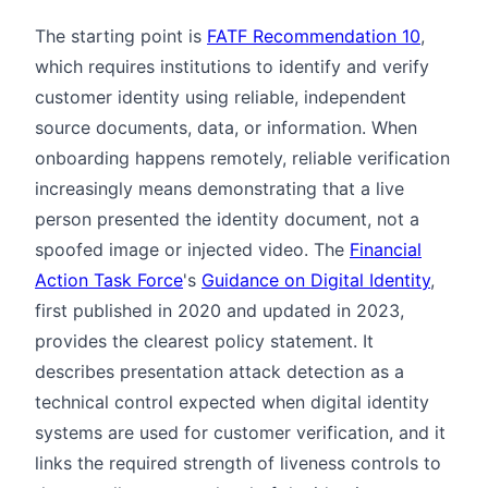
The starting point is
FATF Recommendation 10
,
which requires institutions to identify and verify
customer identity using reliable, independent
source documents, data, or information. When
onboarding happens remotely, reliable verification
increasingly means demonstrating that a live
person presented the identity document, not a
spoofed image or injected video. The
Financial
Action Task Force
's
Guidance on Digital Identity
,
first published in 2020 and updated in 2023,
provides the clearest policy statement. It
describes presentation attack detection as a
technical control expected when digital identity
systems are used for customer verification, and it
links the required strength of liveness controls to