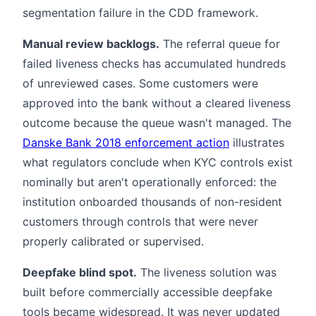
segmentation failure in the CDD framework.
Manual review backlogs.
The referral queue for
failed liveness checks has accumulated hundreds
of unreviewed cases. Some customers were
approved into the bank without a cleared liveness
outcome because the queue wasn't managed. The
Danske Bank 2018 enforcement action
illustrates
what regulators conclude when KYC controls exist
nominally but aren't operationally enforced: the
institution onboarded thousands of non-resident
customers through controls that were never
properly calibrated or supervised.
Deepfake blind spot.
The liveness solution was
built before commercially accessible deepfake
tools became widespread. It was never updated