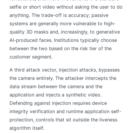
selfie or short video without asking the user to do
anything. The trade-off is accuracy; passive
systems are generally more vulnerable to high-
quality 3D masks and, increasingly, to generative
AI-produced faces. Institutions typically choose
between the two based on the risk tier of the
customer segment.
A third attack vector, injection attacks, bypasses
the camera entirely. The attacker intercepts the
data stream between the camera and the
application and injects a synthetic video.
Defending against injection requires device
integrity verification and runtime application self-
protection, controls that sit outside the liveness
algorithm itself.