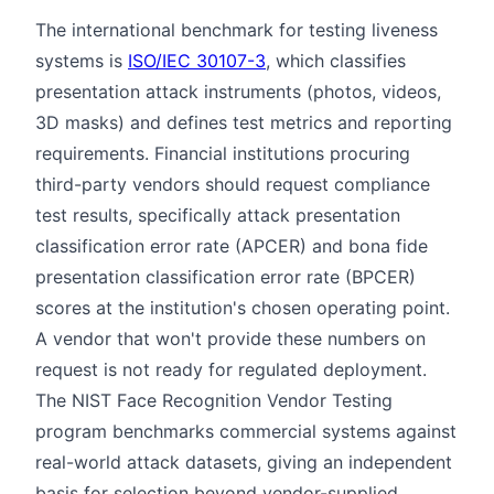
The international benchmark for testing liveness
systems is
ISO/IEC 30107-3
, which classifies
presentation attack instruments (photos, videos,
3D masks) and defines test metrics and reporting
requirements. Financial institutions procuring
third-party vendors should request compliance
test results, specifically attack presentation
classification error rate (APCER) and bona fide
presentation classification error rate (BPCER)
scores at the institution's chosen operating point.
A vendor that won't provide these numbers on
request is not ready for regulated deployment.
The NIST Face Recognition Vendor Testing
program benchmarks commercial systems against
real-world attack datasets, giving an independent
basis for selection beyond vendor-supplied