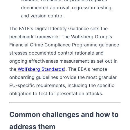
documented approval, regression testing,
and version control.
The FATF's Digital Identity Guidance sets the
benchmark framework. The Wolfsberg Group's
Financial Crime Compliance Programme guidance
stresses documented control rationale and
ongoing effectiveness measurement as set out in
the
Wolfsberg Standards
). The EBA's remote
onboarding guidelines provide the most granular
EU-specific requirements, including the specific
obligation to test for presentation attacks.
Common challenges and how to
address them