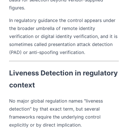
figures.
In regulatory guidance the control appears under
the broader umbrella of remote identity
verification or digital identity verification, and it is
sometimes called presentation attack detection
(PAD) or anti-spoofing verification.
Liveness Detection in regulatory
context
No major global regulation names "liveness
detection" by that exact term, but several
frameworks require the underlying control
explicitly or by direct implication.