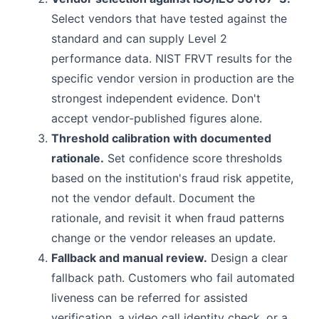
Select vendors that have tested against the
standard and can supply Level 2
performance data. NIST FRVT results for the
specific vendor version in production are the
strongest independent evidence. Don't
accept vendor-published figures alone.
Threshold calibration with documented
rationale.
Set confidence score thresholds
based on the institution's fraud risk appetite,
not the vendor default. Document the
rationale, and revisit it when fraud patterns
change or the vendor releases an update.
Fallback and manual review.
Design a clear
fallback path. Customers who fail automated
liveness can be referred for assisted
verification, a video call identity check, or a