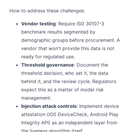
How to address these challenges:
Vendor testing
: Require ISO 30107-3
benchmark results segmented by
demographic groups before procurement. A
vendor that won't provide this data is not
ready for regulated use.
Threshold governance
: Document the
threshold decision, who set it, the data
behind it, and the review cycle. Regulators
expect this as a matter of model risk
management.
Injection attack controls
: Implement device
attestation (iOS DeviceCheck, Android Play
Integrity API) as an independent layer from
the liveness algorithm itself.