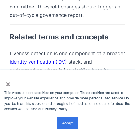
committee. Threshold changes should trigger an
out-of-cycle governance report.
Related terms and concepts
Liveness detection is one component of a broader
identity verification (IDV)
stack, and
understanding where it fits clarifies both its
×
purpose and its limits.
Presentation Attack Detection (PAD)
is the ISO
This website stores cookies on your computer. These cookies are used to
improve your website experience and provide more personalized services to
term for what most vendors call liveness
you, both on this website and through other media. To find out more about the
detection. PAD is technically broader: it covers
cookies we use, see our Privacy Policy.
any attempt to defeat a biometric system using
Accept
an artificial or altered biometric sample. A silicone
fingerprint and a printed face photo are both