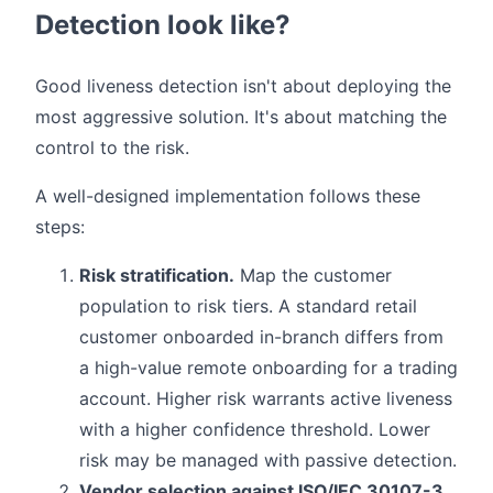
Detection look like?
Good liveness detection isn't about deploying the
most aggressive solution. It's about matching the
control to the risk.
A well-designed implementation follows these
steps:
Risk stratification.
Map the customer
population to risk tiers. A standard retail
customer onboarded in-branch differs from
a high-value remote onboarding for a trading
account. Higher risk warrants active liveness
with a higher confidence threshold. Lower
risk may be managed with passive detection.
Vendor selection against ISO/IEC 30107-3.