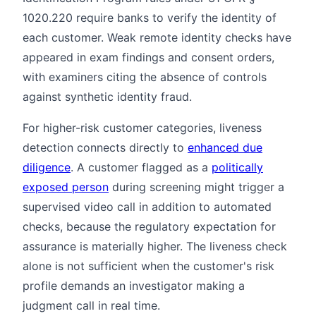
1020.220 require banks to verify the identity of
each customer. Weak remote identity checks have
appeared in exam findings and consent orders,
with examiners citing the absence of controls
against synthetic identity fraud.
For higher-risk customer categories, liveness
detection connects directly to
enhanced due
diligence
. A customer flagged as a
politically
exposed person
during screening might trigger a
supervised video call in addition to automated
checks, because the regulatory expectation for
assurance is materially higher. The liveness check
alone is not sufficient when the customer's risk
profile demands an investigator making a
judgment call in real time.