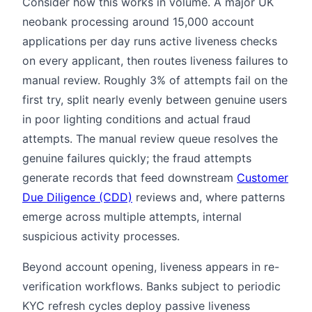
Consider how this works in volume. A major UK
neobank processing around 15,000 account
applications per day runs active liveness checks
on every applicant, then routes liveness failures to
manual review. Roughly 3% of attempts fail on the
first try, split nearly evenly between genuine users
in poor lighting conditions and actual fraud
attempts. The manual review queue resolves the
genuine failures quickly; the fraud attempts
generate records that feed downstream
Customer
Due Diligence (CDD)
reviews and, where patterns
emerge across multiple attempts, internal
suspicious activity processes.
Beyond account opening, liveness appears in re-
verification workflows. Banks subject to periodic
KYC refresh cycles deploy passive liveness