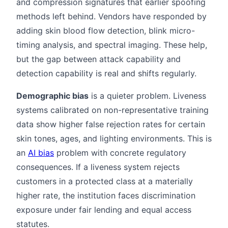
and compression signatures that earlier spoofing
methods left behind. Vendors have responded by
adding skin blood flow detection, blink micro-
timing analysis, and spectral imaging. These help,
but the gap between attack capability and
detection capability is real and shifts regularly.
Demographic bias
is a quieter problem. Liveness
systems calibrated on non-representative training
data show higher false rejection rates for certain
skin tones, ages, and lighting environments. This is
an
AI bias
problem with concrete regulatory
consequences. If a liveness system rejects
customers in a protected class at a materially
higher rate, the institution faces discrimination
exposure under fair lending and equal access
statutes.