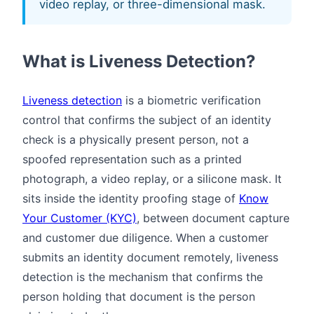
video replay, or three-dimensional mask.
What is Liveness Detection?
Liveness detection
is a biometric verification
control that confirms the subject of an identity
check is a physically present person, not a
spoofed representation such as a printed
photograph, a video replay, or a silicone mask. It
sits inside the identity proofing stage of
Know
Your Customer (KYC)
, between document capture
and customer due diligence. When a customer
submits an identity document remotely, liveness
detection is the mechanism that confirms the
person holding that document is the person