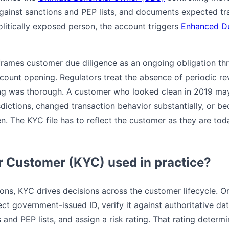
against sanctions and PEP lists, and documents expected t
olitically exposed person, the account triggers
Enhanced Du
rames customer due diligence as an ongoing obligation thr
ount opening. Regulators treat the absence of periodic revi
ing was thorough. A customer who looked clean in 2019 ma
isdictions, changed transaction behavior substantially, or 
en. The KYC file has to reflect the customer as they are to
 Customer (KYC) used in practice?
ions, KYC drives decisions across the customer lifecycle. O
lect government-issued ID, verify it against authoritative da
and PEP lists, and assign a risk rating. That rating determi