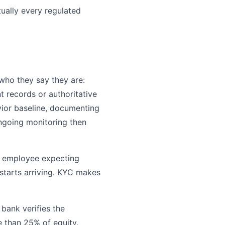
tually every regulated
who they say they are:
t records or authoritative
ior baseline, documenting
Ongoing monitoring then
d employee expecting
starts arriving. KYC makes
bank verifies the
 than 25% of equity,