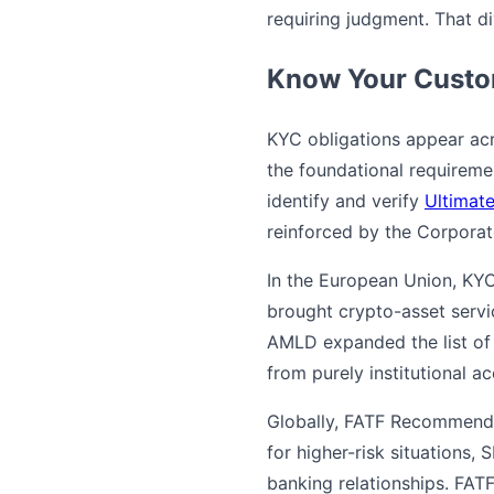
requiring judgment. That div
Know Your Custom
KYC obligations appear acr
the foundational requireme
identify and verify
Ultimat
reinforced by the Corporat
In the European Union, KY
brought crypto-asset servi
AMLD expanded the list of p
from purely institutional ac
Globally, FATF Recommenda
for higher-risk situations,
banking relationships. FATF