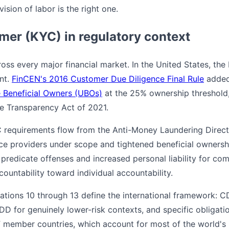
ision of labor is the right one.
er (KYC) in regulatory context
oss every major financial market. In the United States, th
nt.
FinCEN's 2016 Customer Due Diligence Final Rule
added
e Beneficial Owners (UBOs)
at the 25% ownership threshold,
e Transparency Act of 2021.
C requirements flow from the Anti-Money Laundering Direc
ce providers under scope and tightened beneficial ownershi
redicate offenses and increased personal liability for compl
countability toward individual accountability.
tions 10 through 13 define the international framework: C
 SDD for genuinely lower-risk contexts, and specific obligat
 member countries, which account for most of the world's re