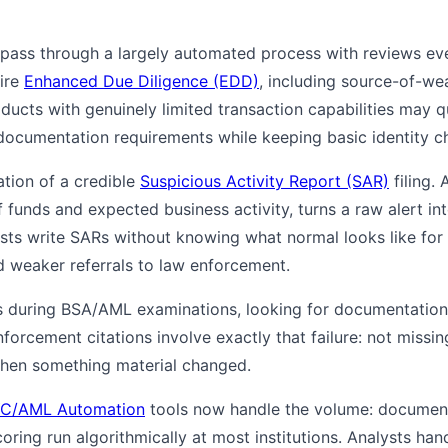
ass through a largely automated process with reviews ever
uire
Enhanced Due Diligence (EDD)
, including source-of-we
ducts with genuinely limited transaction capabilities may q
documentation requirements while keeping basic identity ch
tion of a credible
Suspicious Activity Report (SAR)
filing.
unds and expected business activity, turns a raw alert into
ysts write SARs without knowing what normal looks like for
nd weaker referrals to law enforcement.
es during BSA/AML examinations, looking for documentation
forcement citations involve exactly that failure: not missing
when something material changed.
 KYC/AML Automation
tools now handle the volume: document 
scoring run algorithmically at most institutions. Analysts ha