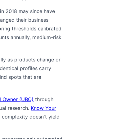
 in 2018 may since have
hanged their business
toring thresholds calibrated
ounts annually, medium-risk
ally as products change or
entical profiles carry
ind spots that are
al Owner (UBO)
through
ual research.
Know Your
 complexity doesn't yield