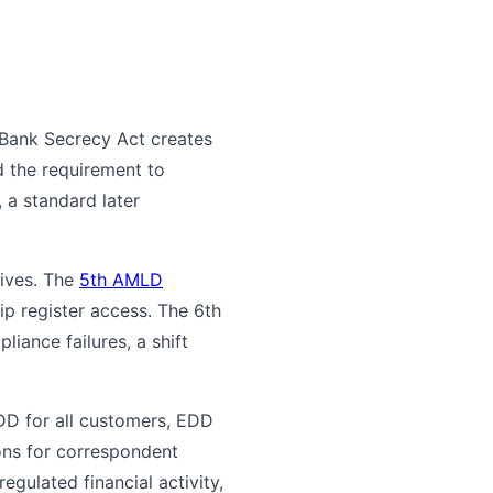
e Bank Secrecy Act creates
 the requirement to
 a standard later
tives. The
5th AMLD
p register access. The 6th
iance failures, a shift
DD for all customers, EDD
ions for correspondent
gulated financial activity,