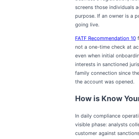
screens those individuals 
purpose. If an owner is a p
going live.
FATF Recommendation 10
f
not a one-time check at acc
even when initial onboard
interests in sanctioned jur
family connection since th
the account was opened.
How is Know Your
In daily compliance operat
visible phase: analysts col
customer against sanctions 