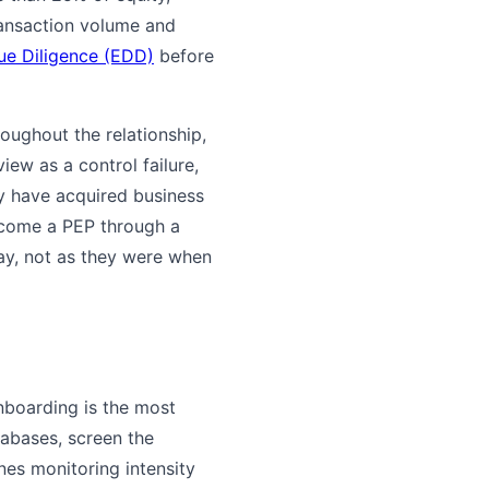
ransaction volume and
e Diligence (EDD)
before
oughout the relationship,
ew as a control failure,
y have acquired business
become a PEP through a
day, not as they were when
nboarding is the most
tabases, screen the
nes monitoring intensity