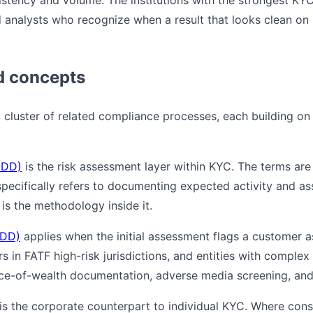
stency and volume. The institutions with the strongest K
d analysts who recognize when a result that looks clean on 
d concepts
a cluster of related compliance processes, each building on 
CDD)
is the risk assessment layer within KYC. The terms are
ecifically refers to documenting expected activity and assi
s the methodology inside it.
EDD)
applies when the initial assessment flags a customer as 
 in FATF high-risk jurisdictions, and entities with complex
rce-of-wealth documentation, adverse media screening, and
is the corporate counterpart to individual KYC. Where con