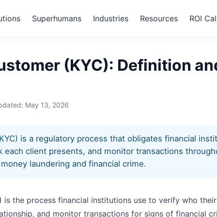
utions
Superhumans
Industries
Resources
ROI Cal
ur Customer (KYC)
stomer (KYC): Definition an
updated:
May 13, 2026
) is a regulatory process that obligates financial institu
isk each client presents, and monitor transactions throug
t money laundering and financial crime.
 the process financial institutions use to verify who their
tionship, and monitor transactions for signs of financial crime