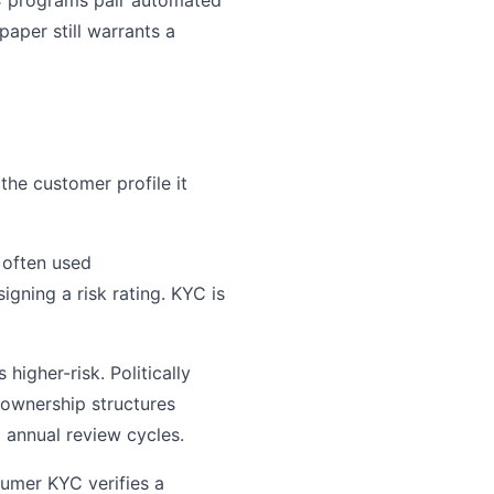
YC programs pair automated
paper still warrants a
the customer profile it
 often used
gning a risk rating. KYC is
higher-risk. Politically
 ownership structures
 annual review cycles.
sumer KYC verifies a