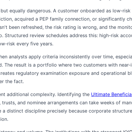
r but equally dangerous. A customer onboarded as low-risk
iction, acquired a PEP family connection, or significantly c
hasn't been refreshed, the risk rating is wrong, and the moni
o. Structured review schedules address this: high-risk acc
ow-risk every five years.
hen analysts apply criteria inconsistently over time, especi
 The result is a portfolio where two customers with near-id
s creates regulatory examination exposure and operational bl
r the fact.
t additional complexity. Identifying the
Ultimate Benefici
, trusts, and nominee arrangements can take weeks of man
 distinct discipline precisely because corporate structure
ion.