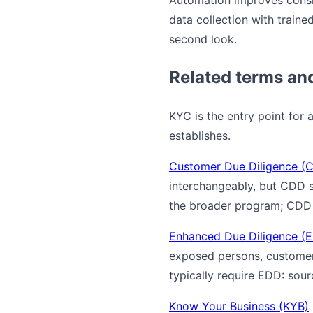
Automation improves consi
data collection with traine
second look.
Related terms an
KYC is the entry point for 
establishes.
Customer Due Diligence (
interchangeably, but CDD sp
the broader program; CDD i
Enhanced Due Diligence (
exposed persons, customers
typically require EDD: sou
Know Your Business (KYB)