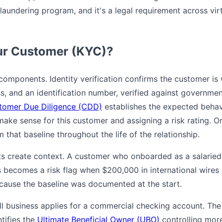
aundering program, and it's a legal requirement across vir
ur Customer (KYC)?
components. Identity verification confirms the customer is 
s, and an identification number, verified against governmen
tomer Due Diligence (CDD)
establishes the expected behav
make sense for this customer and assigning a risk rating. 
 that baseline throughout the life of the relationship.
s create context. A customer who onboarded as a salarie
 becomes a risk flag when $200,000 in international wires 
ecause the baseline was documented at the start.
ll business applies for a commercial checking account. The 
ntifies the
Ultimate Beneficial Owner (UBO)
controlling more