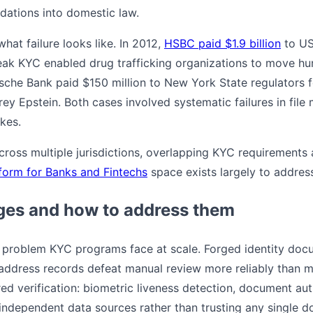
ations into domestic law.
at failure looks like. In 2012,
HSBC paid $1.9 billion
to US
eak KYC enabled drug trafficking organizations to move hu
tsche Bank paid $150 million to New York State regulators 
frey Epstein. Both cases involved systematic failures in file
kes.
across multiple jurisdictions, overlapping KYC requirements
form for Banks and Fintechs
space exists largely to address
es and how to address them
t problem KYC programs face at scale. Forged identity docum
address records defeat manual review more reliably than 
ed verification: biometric liveness detection, document aut
 independent data sources rather than trusting any single 