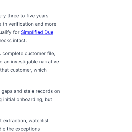
y three to five years.
alth verification and more
ualify for
Simplified Due
ecks intact.
 A complete customer file,
 an investigable narrative.
 that customer, which
 gaps and stale records on
 initial onboarding, but
extraction, watchlist
ndle the exceptions