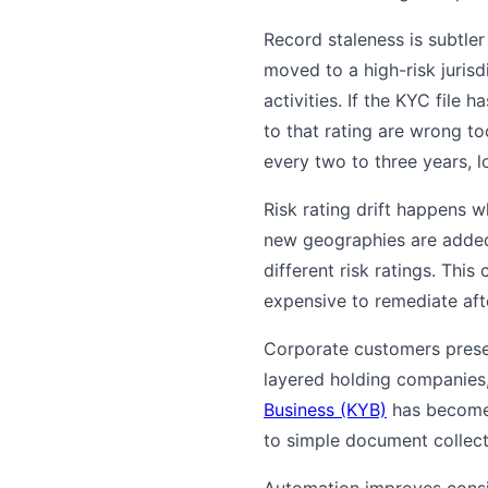
Record staleness is subtle
moved to a high-risk jurisd
activities. If the KYC file 
to that rating are wrong to
every two to three years, l
Risk rating drift happens w
new geographies are added.
different risk ratings. Thi
expensive to remediate afte
Corporate customers presen
layered holding companies
Business (KYB)
has become a
to simple document collect