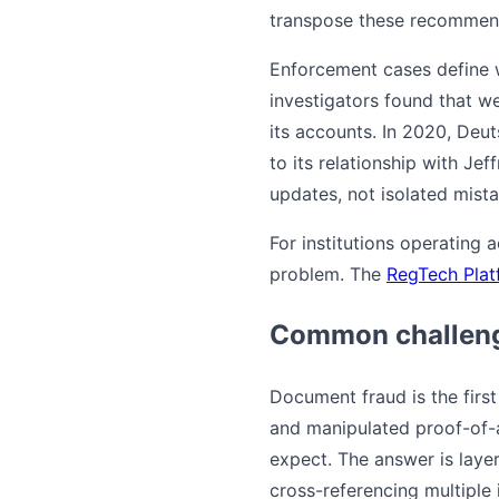
transpose these recommend
Enforcement cases define wh
investigators found that w
its accounts. In 2020, Deu
to its relationship with Jef
updates, not isolated mista
For institutions operating 
problem. The
RegTech Plat
Common challeng
Document fraud is the firs
and manipulated proof-of-
expect. The answer is layer
cross-referencing multiple