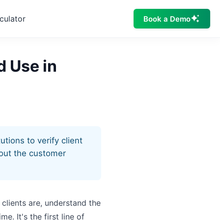
culator
Book a Demo
d Use in
tions to verify client
hout the customer
 clients are, understand the
. It's the first line of