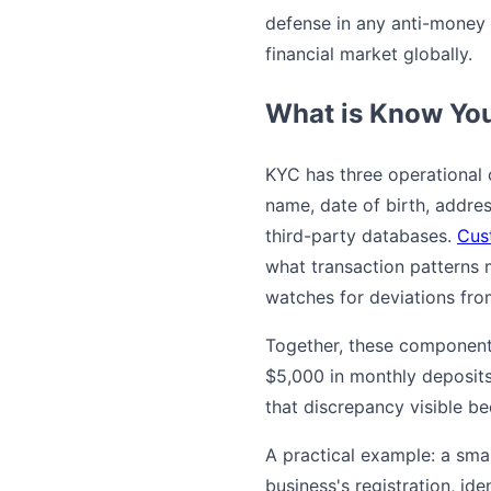
defense in any anti-money l
financial market globally.
What is Know Yo
KYC has three operational 
name, date of birth, addres
third-party databases.
Cus
what transaction patterns 
watches for deviations from
Together, these component
$5,000 in monthly deposits
that discrepancy visible b
A practical example: a sma
business's registration, ide