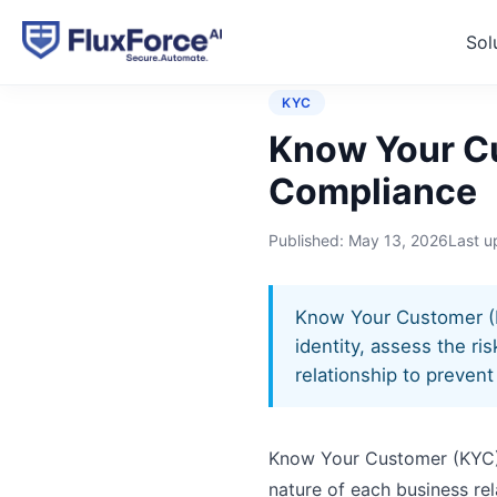
Sol
Home
›
Glossary
›
Know Yo
KYC
Know Your Cu
Compliance
Published:
May 13, 2026
Last 
Know Your Customer (KYC
identity, assess the r
relationship to preven
Know Your Customer (KYC) is
nature of each business rela