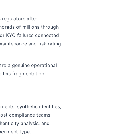
 regulators after
ndreds of millions through
for KYC failures connected
 maintenance and risk rating
 are a genuine operational
 this fragmentation.
ents, synthetic identities,
most compliance teams
henticity analysis, and
document type.