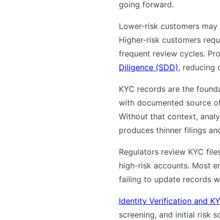
going forward.
Lower-risk customers may p
Higher-risk customers req
frequent review cycles. Pro
Diligence (SDD)
, reducing 
KYC records are the founda
with documented source of f
Without that context, anal
produces thinner filings a
Regulators review KYC fil
high-risk accounts. Most en
failing to update records 
Identity Verification and
screening, and initial risk 