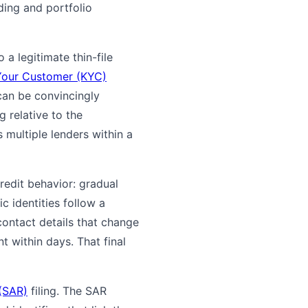
ding and portfolio
 a legitimate thin-file
our Customer (KYC)
an be convincingly
 relative to the
 multiple lenders within a
edit behavior: gradual
c identities follow a
 contact details that change
 within days. That final
 (SAR)
filing. The SAR