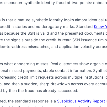
 encounter synthetic identity fraud at two points: onboar
is that a mature synthetic identity looks almost identical to
credit histories and no derogatory marks. Standard
Know Y
s because the SSN is valid and the presented documents c
e the signals outside the credit bureau: SSN issuance timing
vice-to-address mismatches, and application velocity across
es what onboarding misses. Real customers show organic cr
sional missed payments, stable contact information. Syntheti
increasing credit limit requests across multiple institutions,
do, and then a sudden, sharp drawdown across every account
nd by then the fraud has already succeeded.
med, the standard response is a
Suspicious Activity Report