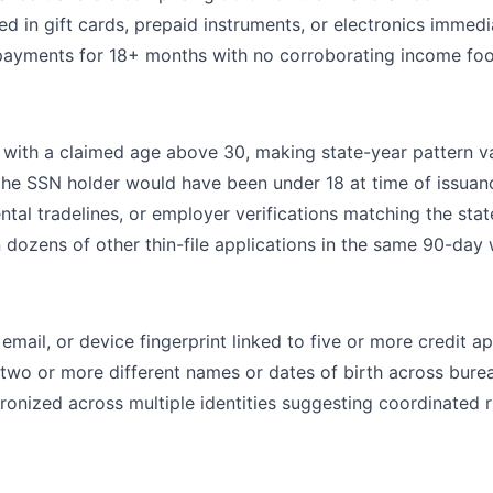
d in gift cards, prepaid instruments, or electronics immedi
ayments for 18+ months with no corroborating income foo
with a claimed age above 30, making state-year pattern va
 the SSN holder would have been under 18 at time of issuan
ental tradelines, or employer verifications matching the stat
dozens of other thin-file applications in the same 90-day
mail, or device fingerprint linked to five or more credit ap
wo or more different names or dates of birth across bure
ronized across multiple identities suggesting coordinated 