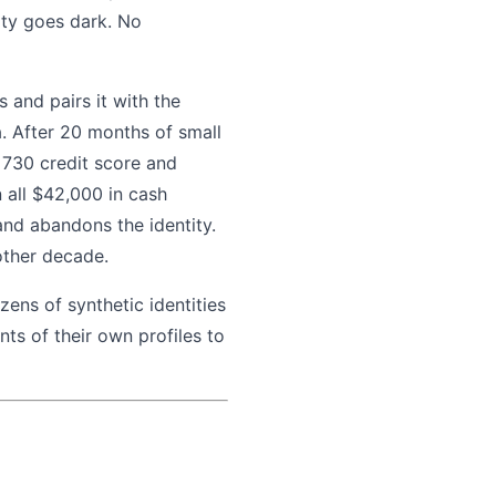
ity goes dark. No
 and pairs it with the
. After 20 months of small
 730 credit score and
 all $42,000 in cash
and abandons the identity.
other decade.
ens of synthetic identities
ts of their own profiles to