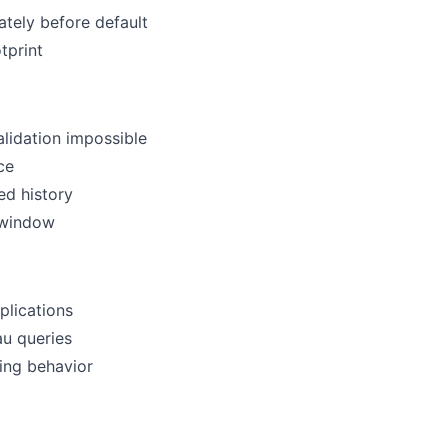
ately before default
tprint
lidation impossible
ce
ed history
 window
plications
au queries
ring behavior