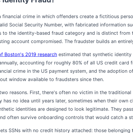
 a financial crime in which offenders create a fictitious per
valid Social Security Number, with fabricated information s
s to the identity-based fraud category and is distinct from t
xisting account compromised. The fraudster builds an entire
of Boston's 2019 research
estimated that synthetic identity
 annually, accounting for roughly 80% of all US credit card f
nancial crime in the US payment system, and the adoption of
out window available to fraudsters since then.
 two reasons. First, there's often no victim in the traditiona
 has no idea until years later, sometimes when their own chi
nthetic identities are designed to look legitimate. They pa
 and often survive onboarding controls that would catch a sto
gets SSNs with no credit history attached: those belonging t