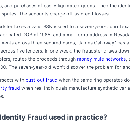
s, and purchases of easily liquidated goods. Then the ident
isputes. The accounts charge off as credit losses.
dster takes a valid SSN issued to a seven-year-old in Texas
abricated DOB of 1985, and a mail-drop address in Nevada
ments across three secured cards, "James Calloway" has a
 across five lenders. In one week, the fraudster draws down
sfers, routes the proceeds through
money mule networks
, 
,000. The seven-year-old won't discover the problem for an
ersects with
bust-out fraud
when the same ring operates doz
arty fraud
when real individuals manufacture synthetic varian
s.
Identity Fraud used in practice?