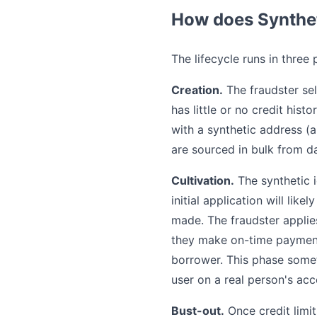
How does Synthet
The lifecycle runs in three 
Creation.
The fraudster sel
has little or no credit hist
with a synthetic address (
are sourced in bulk from 
Cultivation.
The synthetic id
initial application will like
made. The fraudster applies 
they make on-time payments
borrower. This phase somet
user on a real person's ac
Bust-out.
Once credit limi