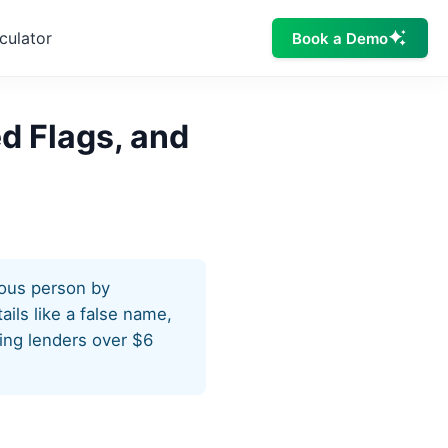
culator
Book a Demo
ed Flags, and
tious person by
ails like a false name,
ting lenders over $6