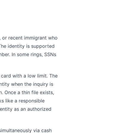
n, or recent immigrant who
 The identity is supported
mber. In some rings, SSNs
 card with a low limit. The
entity when the inquiry is
 Once a thin file exists,
s like a responsible
entity as an authorized
simultaneously via cash