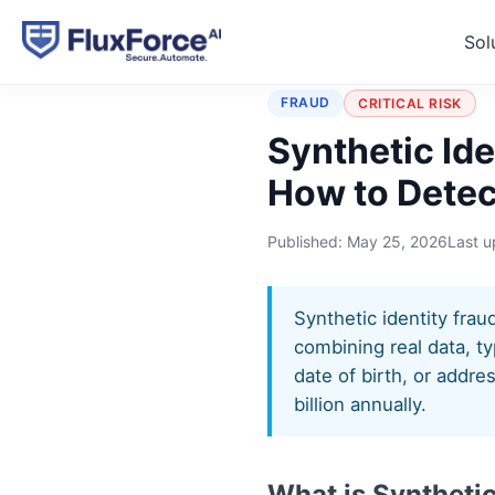
Sol
Home
›
Typologies
›
Synth
FRAUD
CRITICAL RISK
Synthetic Ide
How to Detect
Published:
May 25, 2026
Last 
Synthetic identity frau
combining real data, ty
date of birth, or addre
billion annually.
What is Synthetic