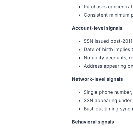
Purchases concentrate
Consistent minimum p
Account-level signals
SSN issued post-2011 
Date of birth implies
No utility accounts, r
Address appearing on 
Network-level signals
Single phone number, e
SSN appearing under t
Bust-out timing synch
Behavioral signals