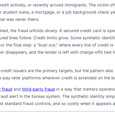
redit actively, or recently arrived immigrants. The victim o
or student loans, a mortgage, or a job background check yea
hat was never theirs.
lished, the fraud unfolds slowly. A secured credit card is 
d lines follow. Credit limits grow. Some synthetic identiti
for the final step: a "bust-out," where every line of credit 
er disappears, and the lender is left with charge-offs tie
 credit issuers are the primary targets, but the pattern also
pay-later platforms wherever credit is extended on the basi
y fraud
and
third-party fraud
in a way that matters operation
fraud alert in the bureau system. The synthetic identity simp
st standard fraud controls, and so costly when it appears at