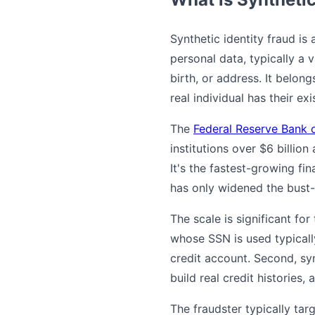
Synthetic identity fraud is
personal data, typically a 
birth, or address. It belong
real individual has their e
The
Federal Reserve Bank 
institutions over $6 billion
It's the fastest-growing fi
has only widened the bust-
The scale is significant for
whose SSN is used typically
credit account. Second, sy
build real credit histories,
The fraudster typically tar