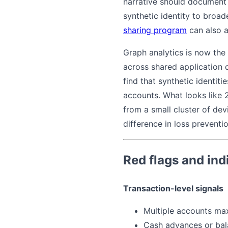
narrative should document t
synthetic identity to broade
sharing program
can also a
Graph analytics is now the
across shared application 
find that synthetic identit
accounts. What looks like 
from a small cluster of dev
difference in loss preventio
Red flags and ind
Transaction-level signals
Multiple accounts max
Cash advances or bal