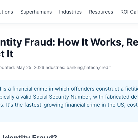
utions
Superhumans
Industries
Resources
ROI Cal
etic Identity Fraud
ntity Fraud: How It Works, R
 It
updated:
May 25, 2026
Industries: banking,fintech,credit
d is a financial crime in which offenders construct a ficti
pically a valid Social Security Number, with fabricated det
ss. It's the fastest-growing financial crime in the US, cos
 Identity Fraud?