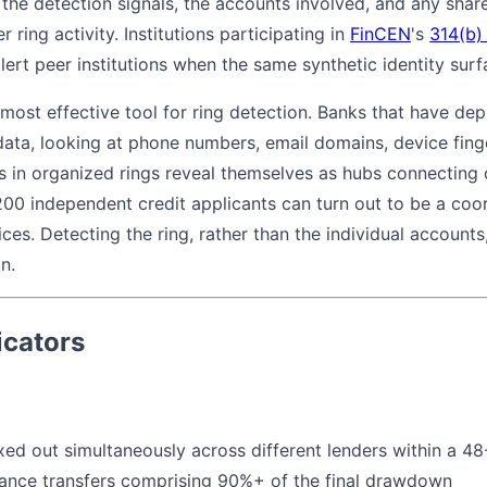
he detection signals, the accounts involved, and any shared
r ring activity. Institutions participating in
FinCEN
's
314(b)
lert peer institutions when the same synthetic identity surf
 most effective tool for ring detection. Banks that have d
data, looking at phone numbers, email domains, device finge
ies in organized rings reveal themselves as hubs connecting
200 independent credit applicants can turn out to be a coo
ices. Detecting the ring, rather than the individual account
n.
icators
ed out simultaneously across different lenders within a 
ance transfers comprising 90%+ of the final drawdown