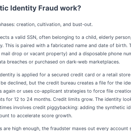
ic Identity Fraud work?
phases: creation, cultivation, and bust-out.
ects a valid SSN, often belonging to a child, elderly perso
ory. This is paired with a fabricated name and date of birth.
a mail drop or vacant property) and a disposable phone nu
data breaches or purchased on dark-web marketplaces.
entity is applied for a secured credit card or a retail store
ly be declined, but the credit bureau creates a file for the id
again or uses co-applicant strategies to force file creation.
 for 12 to 24 months. Credit limits grow. The identity look
imes involves credit piggybacking: adding the synthetic id
count to accelerate score growth.
ts are high enough, the fraudster maxes out every account 