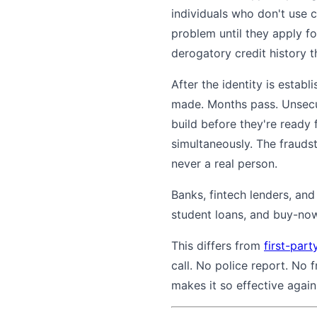
individuals who don't use c
problem until they apply f
derogatory credit history t
After the identity is estab
made. Months pass. Unsecure
build before they're ready 
simultaneously. The fraudst
never a real person.
Banks, fintech lenders, and
student loans, and buy-now-
This differs from
first-part
call. No police report. No 
makes it so effective again