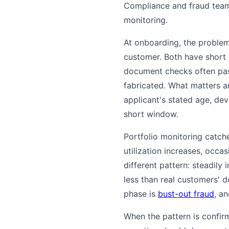
Compliance and fraud teams
monitoring.
At onboarding, the problem 
customer. Both have short 
document checks often pas
fabricated. What matters ar
applicant's stated age, de
short window.
Portfolio monitoring catch
utilization increases, occa
different pattern: steadily 
less than real customers' 
phase is
bust-out fraud
, a
When the pattern is confir