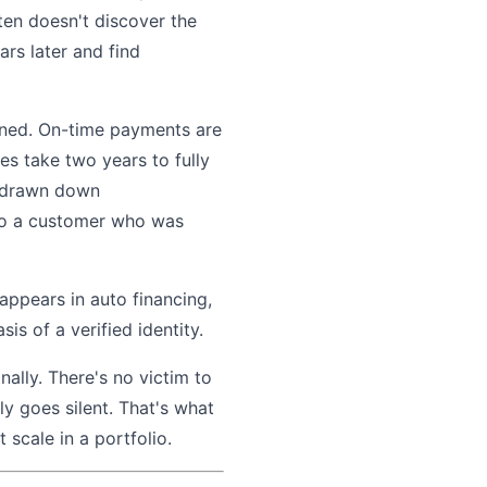
ften doesn't discover the
rs later and find
opened. On-time payments are
es take two years to fully
is drawn down
d to a customer who was
 appears in auto financing,
s of a verified identity.
ally. There's no victim to
ly goes silent. That's what
 scale in a portfolio.