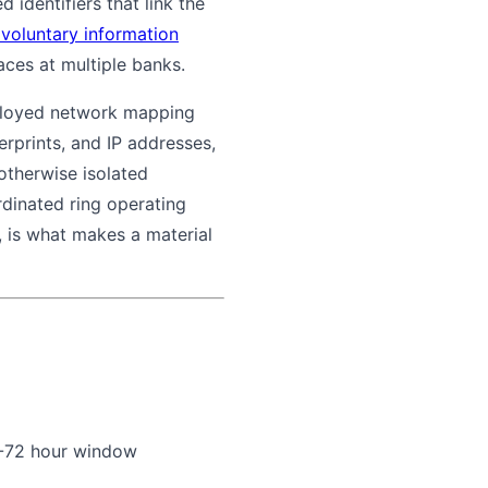
 identifiers that link the
 voluntary information
aces at multiple banks.
eployed network mapping
rprints, and IP addresses,
 otherwise isolated
rdinated ring operating
s, is what makes a material
48-72 hour window