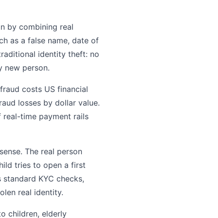
son by combining real
uch as a false name, date of
raditional identity theft: no
ly new person.
 fraud costs US financial
raud losses by dollar value.
 real-time payment rails
l sense. The real person
ld tries to open a first
ss standard KYC checks,
len real identity.
o children, elderly