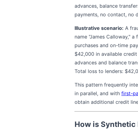
advances, balance transfer
payments, no contact, no d
Illustrative scenario:
A frau
name "James Calloway," a f
purchases and on-time pay
$42,000 in available credit
advances and balance tran
Total loss to lenders: $42
This pattern frequently int
in parallel, and with
first-p
obtain additional credit line
How is Synthetic 