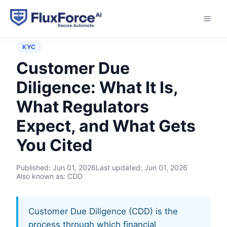
Home
›
Controls
›
Customer Due Diligence
KYC
Customer Due
Diligence: What It Is,
What Regulators
Expect, and What Gets
You Cited
Published:
Jun 01, 2026
Last updated:
Jun 01, 2026
Also known as: CDD
Customer Due Diligence (CDD) is the
process through which financial