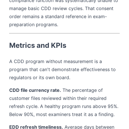
compliance function was systematically unable to
manage basic CDD review cycles. That consent
order remains a standard reference in exam-
preparation programs.
Metrics and KPIs
A CDD program without measurement is a
program that can't demonstrate effectiveness to
regulators or its own board.
CDD file currency rate.
The percentage of
customer files reviewed within their required
refresh cycle. A healthy program runs above 95%.
Below 90%, most examiners treat it as a finding.
EDD refresh timeliness.
Average days between