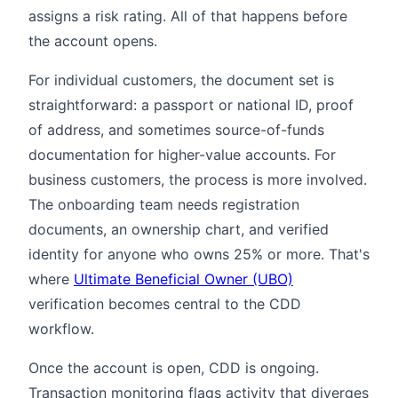
assigns a risk rating. All of that happens before
the account opens.
For individual customers, the document set is
straightforward: a passport or national ID, proof
of address, and sometimes source-of-funds
documentation for higher-value accounts. For
business customers, the process is more involved.
The onboarding team needs registration
documents, an ownership chart, and verified
identity for anyone who owns 25% or more. That's
where
Ultimate Beneficial Owner (UBO)
verification becomes central to the CDD
workflow.
Once the account is open, CDD is ongoing.
Transaction monitoring flags activity that diverges