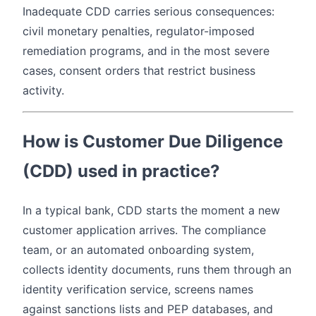
Inadequate CDD carries serious consequences:
civil monetary penalties, regulator-imposed
remediation programs, and in the most severe
cases, consent orders that restrict business
activity.
How is Customer Due Diligence
(CDD) used in practice?
In a typical bank, CDD starts the moment a new
customer application arrives. The compliance
team, or an automated onboarding system,
collects identity documents, runs them through an
identity verification service, screens names
against sanctions lists and PEP databases, and