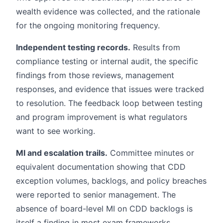
wealth evidence was collected, and the rationale
for the ongoing monitoring frequency.
Independent testing records.
Results from
compliance testing or internal audit, the specific
findings from those reviews, management
responses, and evidence that issues were tracked
to resolution. The feedback loop between testing
and program improvement is what regulators
want to see working.
MI and escalation trails.
Committee minutes or
equivalent documentation showing that CDD
exception volumes, backlogs, and policy breaches
were reported to senior management. The
absence of board-level MI on CDD backlogs is
itself a finding in most exam frameworks.