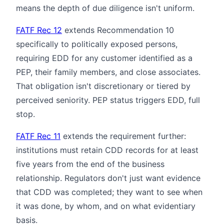
means the depth of due diligence isn't uniform.
FATF Rec 12
extends Recommendation 10
specifically to politically exposed persons,
requiring EDD for any customer identified as a
PEP, their family members, and close associates.
That obligation isn't discretionary or tiered by
perceived seniority. PEP status triggers EDD, full
stop.
FATF Rec 11
extends the requirement further:
institutions must retain CDD records for at least
five years from the end of the business
relationship. Regulators don't just want evidence
that CDD was completed; they want to see when
it was done, by whom, and on what evidentiary
basis.