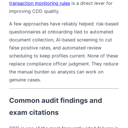
transaction monitoring rules
is a direct lever for
improving CDD quality.
A few approaches have reliably helped: risk-based
questionnaires at onboarding tied to automated
document collection, AI-based screening to cut
false positive rates, and automated review
scheduling to keep profiles current. None of these
replace compliance officer judgment. They reduce
the manual burden so analysts can work on
genuine cases.
Common audit findings and
exam citations