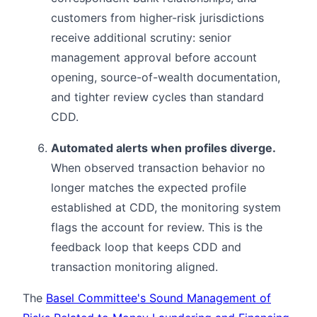
customers from higher-risk jurisdictions
receive additional scrutiny: senior
management approval before account
opening, source-of-wealth documentation,
and tighter review cycles than standard
CDD.
Automated alerts when profiles diverge.
When observed transaction behavior no
longer matches the expected profile
established at CDD, the monitoring system
flags the account for review. This is the
feedback loop that keeps CDD and
transaction monitoring aligned.
The
Basel Committee's Sound Management of