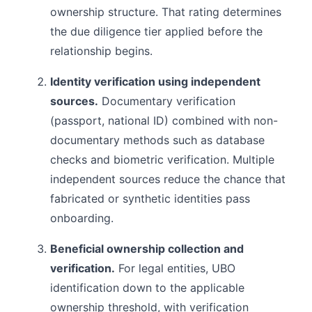
ownership structure. That rating determines
the due diligence tier applied before the
relationship begins.
Identity verification using independent
sources.
Documentary verification
(passport, national ID) combined with non-
documentary methods such as database
checks and biometric verification. Multiple
independent sources reduce the chance that
fabricated or synthetic identities pass
onboarding.
Beneficial ownership collection and
verification.
For legal entities, UBO
identification down to the applicable
ownership threshold, with verification