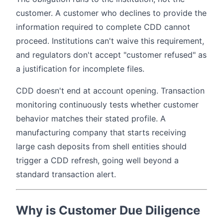
customer. A customer who declines to provide the
information required to complete CDD cannot
proceed. Institutions can't waive this requirement,
and regulators don't accept "customer refused" as
a justification for incomplete files.
CDD doesn't end at account opening. Transaction
monitoring continuously tests whether customer
behavior matches their stated profile. A
manufacturing company that starts receiving
large cash deposits from shell entities should
trigger a CDD refresh, going well beyond a
standard transaction alert.
Why is Customer Due Diligence