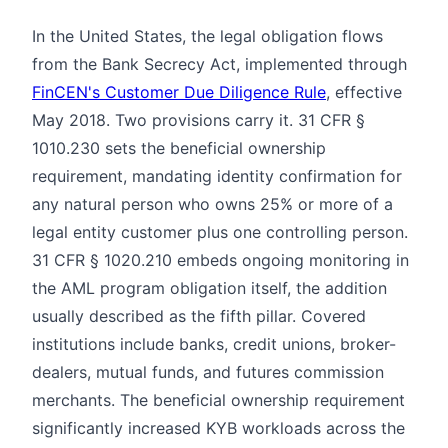
In the United States, the legal obligation flows
from the Bank Secrecy Act, implemented through
FinCEN's Customer Due Diligence Rule
, effective
May 2018. Two provisions carry it. 31 CFR §
1010.230 sets the beneficial ownership
requirement, mandating identity confirmation for
any natural person who owns 25% or more of a
legal entity customer plus one controlling person.
31 CFR § 1020.210 embeds ongoing monitoring in
the AML program obligation itself, the addition
usually described as the fifth pillar. Covered
institutions include banks, credit unions, broker-
dealers, mutual funds, and futures commission
merchants. The beneficial ownership requirement
significantly increased KYB workloads across the