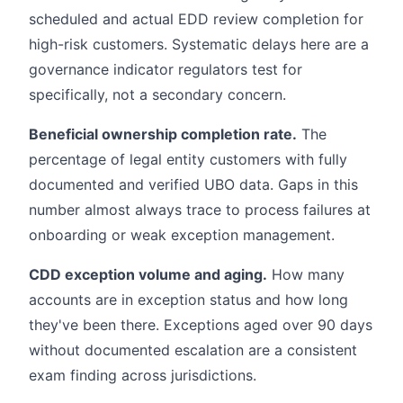
scheduled and actual EDD review completion for
high-risk customers. Systematic delays here are a
governance indicator regulators test for
specifically, not a secondary concern.
Beneficial ownership completion rate.
The
percentage of legal entity customers with fully
documented and verified UBO data. Gaps in this
number almost always trace to process failures at
onboarding or weak exception management.
CDD exception volume and aging.
How many
accounts are in exception status and how long
they've been there. Exceptions aged over 90 days
without documented escalation are a consistent
exam finding across jurisdictions.