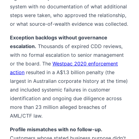
system with no documentation of what additional
steps were taken, who approved the relationship,
or what source-of-wealth evidence was collected.
Exception backlogs without governance
escalation.
Thousands of expired CDD reviews,
with no formal escalation to senior management
or the board. The
Westpac 2020 enforcement
action
resulted in a A$1.3 billion penalty (the
largest in Australian corporate history at the time)
and included systemic failures in customer
identification and ongoing due diligence across
more than 23 million alleged breaches of
AML/CTF law.
Profile mismatches with no follow-up.
Customers whose stated business purpose didn't