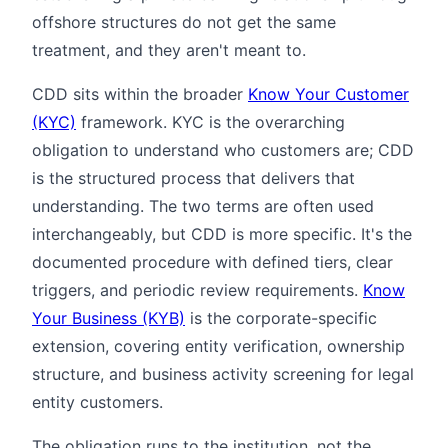
offshore structures do not get the same
treatment, and they aren't meant to.
CDD sits within the broader
Know Your Customer
(KYC)
framework. KYC is the overarching
obligation to understand who customers are; CDD
is the structured process that delivers that
understanding. The two terms are often used
interchangeably, but CDD is more specific. It's the
documented procedure with defined tiers, clear
triggers, and periodic review requirements.
Know
Your Business (KYB)
is the corporate-specific
extension, covering entity verification, ownership
structure, and business activity screening for legal
entity customers.
The obligation runs to the institution, not the