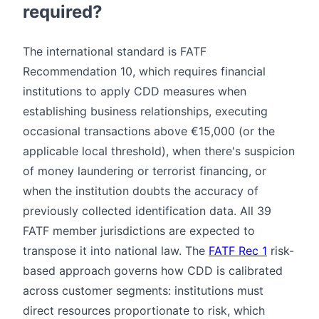
required?
The international standard is FATF
Recommendation 10, which requires financial
institutions to apply CDD measures when
establishing business relationships, executing
occasional transactions above €15,000 (or the
applicable local threshold), when there's suspicion
of money laundering or terrorist financing, or
when the institution doubts the accuracy of
previously collected identification data. All 39
FATF member jurisdictions are expected to
transpose it into national law. The
FATF Rec 1
risk-
based approach governs how CDD is calibrated
across customer segments: institutions must
direct resources proportionate to risk, which