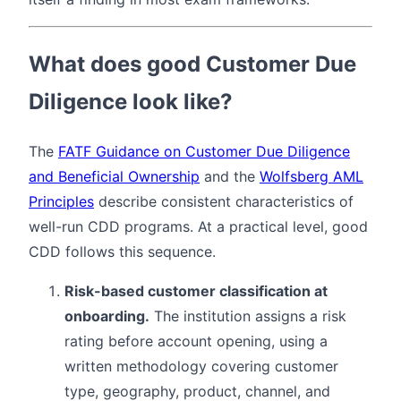
What does good Customer Due
Diligence look like?
The
FATF Guidance on Customer Due Diligence
and Beneficial Ownership
and the
Wolfsberg AML
Principles
describe consistent characteristics of
well-run CDD programs. At a practical level, good
CDD follows this sequence.
Risk-based customer classification at
onboarding.
The institution assigns a risk
rating before account opening, using a
written methodology covering customer
type, geography, product, channel, and