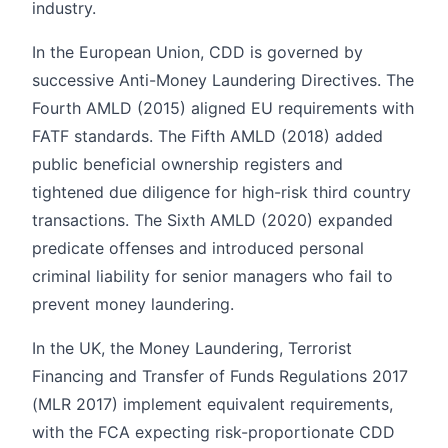
industry.
In the European Union, CDD is governed by
successive Anti-Money Laundering Directives. The
Fourth AMLD (2015) aligned EU requirements with
FATF standards. The Fifth AMLD (2018) added
public beneficial ownership registers and
tightened due diligence for high-risk third country
transactions. The Sixth AMLD (2020) expanded
predicate offenses and introduced personal
criminal liability for senior managers who fail to
prevent money laundering.
In the UK, the Money Laundering, Terrorist
Financing and Transfer of Funds Regulations 2017
(MLR 2017) implement equivalent requirements,
with the FCA expecting risk-proportionate CDD