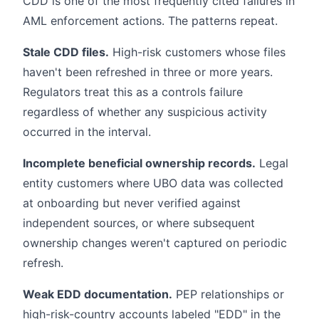
CDD is one of the most frequently cited failures in
AML enforcement actions. The patterns repeat.
Stale CDD files.
High-risk customers whose files
haven't been refreshed in three or more years.
Regulators treat this as a controls failure
regardless of whether any suspicious activity
occurred in the interval.
Incomplete beneficial ownership records.
Legal
entity customers where UBO data was collected
at onboarding but never verified against
independent sources, or where subsequent
ownership changes weren't captured on periodic
refresh.
Weak EDD documentation.
PEP relationships or
high-risk-country accounts labeled "EDD" in the