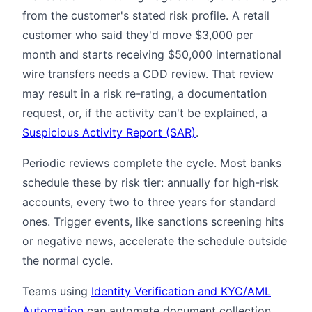
from the customer's stated risk profile. A retail
customer who said they'd move $3,000 per
month and starts receiving $50,000 international
wire transfers needs a CDD review. That review
may result in a risk re-rating, a documentation
request, or, if the activity can't be explained, a
Suspicious Activity Report (SAR)
.
Periodic reviews complete the cycle. Most banks
schedule these by risk tier: annually for high-risk
accounts, every two to three years for standard
ones. Trigger events, like sanctions screening hits
or negative news, accelerate the schedule outside
the normal cycle.
Teams using
Identity Verification and KYC/AML
Automation
can automate document collection,