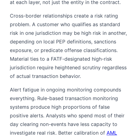
at each layer, not just the entity in the contract.
Cross-border relationships create a risk rating
problem. A customer who qualifies as standard
risk in one jurisdiction may be high risk in another,
depending on local PEP definitions, sanctions
exposure, or predicate offense classifications.
Material ties to a FATF-designated high-risk
jurisdiction require heightened scrutiny regardless
of actual transaction behavior.
Alert fatigue in ongoing monitoring compounds
everything. Rule-based transaction monitoring
systems produce high proportions of false
positive alerts. Analysts who spend most of their
day clearing non-events have less capacity to
investigate real risk. Better calibration of
AML