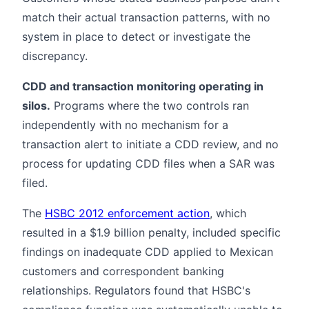
match their actual transaction patterns, with no
system in place to detect or investigate the
discrepancy.
CDD and transaction monitoring operating in
silos.
Programs where the two controls ran
independently with no mechanism for a
transaction alert to initiate a CDD review, and no
process for updating CDD files when a SAR was
filed.
The
HSBC 2012 enforcement action
, which
resulted in a $1.9 billion penalty, included specific
findings on inadequate CDD applied to Mexican
customers and correspondent banking
relationships. Regulators found that HSBC's