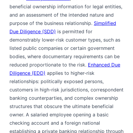
beneficial ownership information for legal entities,
and an assessment of the intended nature and
purpose of the business relationship.
Simplified
Due Diligence (SDD)
is permitted for
demonstrably lower-risk customer types, such as
listed public companies or certain government
bodies, where documentary requirements can be
reduced proportionate to the risk.
Enhanced Due
Diligence (EDD)
applies to higher-risk
relationships: politically exposed persons,
customers in high-risk jurisdictions, correspondent
banking counterparties, and complex ownership
structures that obscure the ultimate beneficial
owner. A salaried employee opening a basic
checking account and a foreign national
establishing a private banking relationship through