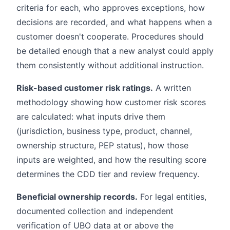
criteria for each, who approves exceptions, how
decisions are recorded, and what happens when a
customer doesn't cooperate. Procedures should
be detailed enough that a new analyst could apply
them consistently without additional instruction.
Risk-based customer risk ratings.
A written
methodology showing how customer risk scores
are calculated: what inputs drive them
(jurisdiction, business type, product, channel,
ownership structure, PEP status), how those
inputs are weighted, and how the resulting score
determines the CDD tier and review frequency.
Beneficial ownership records.
For legal entities,
documented collection and independent
verification of UBO data at or above the