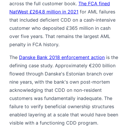
across the full customer book.
The FCA fined
NatWest £264.8 million in 2021
for AML failures
that included deficient CDD on a cash-intensive
customer who deposited £365 million in cash
over five years. That remains the largest AML
penalty in FCA history.
The
Danske Bank 2018 enforcement action
is the
defining case study. Approximately €200 billion
flowed through Danske's Estonian branch over
nine years, with the bank's own post-mortem
acknowledging that CDD on non-resident
customers was fundamentally inadequate. The
failure to verify beneficial ownership structures
enabled layering at a scale that would have been
visible with a functioning CDD program.