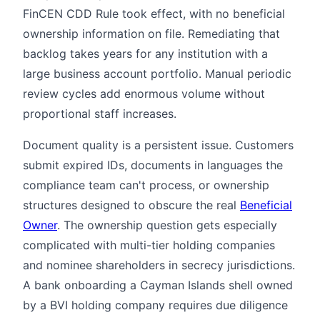
FinCEN CDD Rule took effect, with no beneficial
ownership information on file. Remediating that
backlog takes years for any institution with a
large business account portfolio. Manual periodic
review cycles add enormous volume without
proportional staff increases.
Document quality is a persistent issue. Customers
submit expired IDs, documents in languages the
compliance team can't process, or ownership
structures designed to obscure the real
Beneficial
Owner
. The ownership question gets especially
complicated with multi-tier holding companies
and nominee shareholders in secrecy jurisdictions.
A bank onboarding a Cayman Islands shell owned
by a BVI holding company requires due diligence