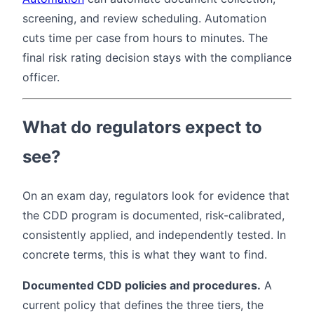
screening, and review scheduling. Automation
cuts time per case from hours to minutes. The
final risk rating decision stays with the compliance
officer.
What do regulators expect to
see?
On an exam day, regulators look for evidence that
the CDD program is documented, risk-calibrated,
consistently applied, and independently tested. In
concrete terms, this is what they want to find.
Documented CDD policies and procedures.
A
current policy that defines the three tiers, the