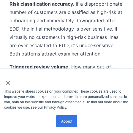
Risk classification accuracy.
If a disproportionate
number of customers are classified as high-risk at
onboarding and immediately downgraded after
EDD, the initial methodology is over-sensitive. If
virtually no customers in high-risk business lines
are ever escalated to EDD, it's under-sensitive.
Both patterns attract examiner attention.
Triggered review volume.
How many out-of-
cycle CDD reviews were initiated in the period,
×
and what triggered them: SAR filings, PEP
This website stores cookies on your computer. These cookies are used to
screening matches, adverse media alerts, or
improve your website experience and provide more personalized services to
transaction pattern changes. A program
you, both on this website and through other media. To find out more about the
cookies we use, see our Privacy Policy.
generating near-zero triggered reviews in a high-
risk business book almost certainly has a broken
Accept
connection between monitoring and CDD