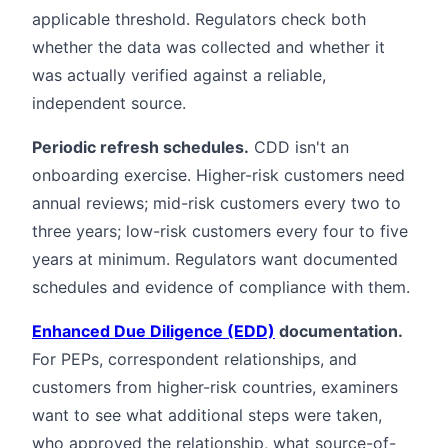
applicable threshold. Regulators check both
whether the data was collected and whether it
was actually verified against a reliable,
independent source.
Periodic refresh schedules.
CDD isn't an
onboarding exercise. Higher-risk customers need
annual reviews; mid-risk customers every two to
three years; low-risk customers every four to five
years at minimum. Regulators want documented
schedules and evidence of compliance with them.
Enhanced Due Diligence (EDD)
documentation.
For PEPs, correspondent relationships, and
customers from higher-risk countries, examiners
want to see what additional steps were taken,
who approved the relationship, what source-of-