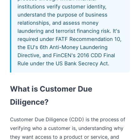
institutions verify customer identity,
understand the purpose of business
relationships, and assess money
laundering and terrorist financing risk. It's
required under FATF Recommendation 10,
the EU's 6th Anti-Money Laundering
Directive, and FinCEN's 2016 CDD Final
Rule under the US Bank Secrecy Act.
What is Customer Due
Diligence?
Customer Due Diligence (CDD) is the process of
verifying who a customer is, understanding why
they want access to a product or service, and