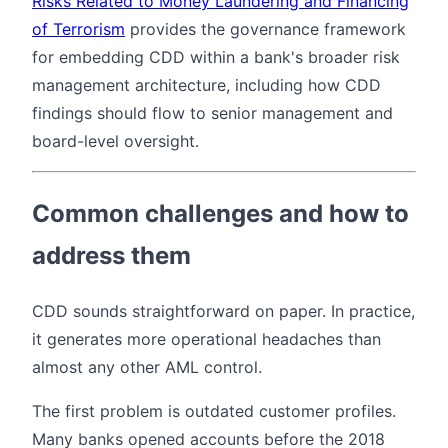
Risks Related to Money Laundering and Financing
of Terrorism
provides the governance framework
for embedding CDD within a bank's broader risk
management architecture, including how CDD
findings should flow to senior management and
board-level oversight.
Common challenges and how to
address them
CDD sounds straightforward on paper. In practice,
it generates more operational headaches than
almost any other AML control.
The first problem is outdated customer profiles.
Many banks opened accounts before the 2018