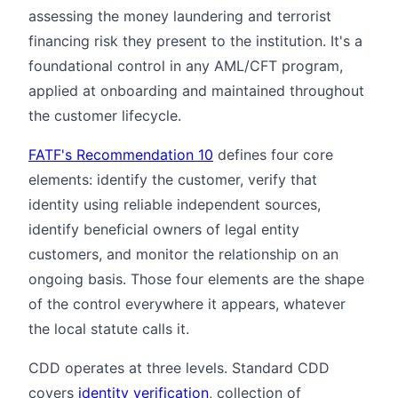
assessing the money laundering and terrorist
financing risk they present to the institution. It's a
foundational control in any AML/CFT program,
applied at onboarding and maintained throughout
the customer lifecycle.
FATF's Recommendation 10
defines four core
elements: identify the customer, verify that
identity using reliable independent sources,
identify beneficial owners of legal entity
customers, and monitor the relationship on an
ongoing basis. Those four elements are the shape
of the control everywhere it appears, whatever
the local statute calls it.
CDD operates at three levels. Standard CDD
covers
identity verification
, collection of