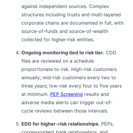
against independent sources. Complex
structures including trusts and multi-layered
corporate chains are documented in full, with
source-of-funds and source-of-wealth
collected for higher-risk entities.
Ongoing monitoring tied to risk tier.
CDD
files are reviewed on a schedule
proportionate to risk. High-risk customers
annually; mid-risk customers every two to
three years; low-risk every four to five years
at minimum.
PEP Screening
results and
adverse media alerts can trigger out-of-
cycle reviews between those intervals.
EDD for higher-risk relationships.
PEPs,
correspondent bank relationships, and