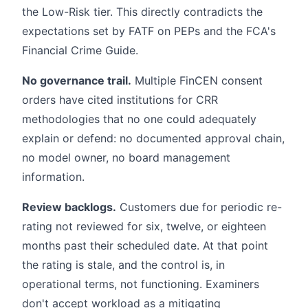
the Low-Risk tier. This directly contradicts the
expectations set by FATF on PEPs and the FCA's
Financial Crime Guide.
No governance trail.
Multiple FinCEN consent
orders have cited institutions for CRR
methodologies that no one could adequately
explain or defend: no documented approval chain,
no model owner, no board management
information.
Review backlogs.
Customers due for periodic re-
rating not reviewed for six, twelve, or eighteen
months past their scheduled date. At that point
the rating is stale, and the control is, in
operational terms, not functioning. Examiners
don't accept workload as a mitigating