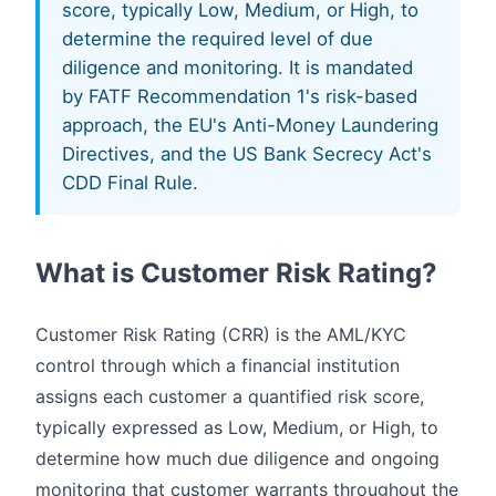
score, typically Low, Medium, or High, to
determine the required level of due
diligence and monitoring. It is mandated
by FATF Recommendation 1's risk-based
approach, the EU's Anti-Money Laundering
Directives, and the US Bank Secrecy Act's
CDD Final Rule.
What is Customer Risk Rating?
Customer Risk Rating (CRR) is the AML/KYC
control through which a financial institution
assigns each customer a quantified risk score,
typically expressed as Low, Medium, or High, to
determine how much due diligence and ongoing
monitoring that customer warrants throughout the