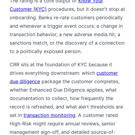
The rating is a core output of
Know Your
Customer (KYC)
procedures, but it doesn't stop at
onboarding. Banks re-rate customers periodically
and whenever a trigger event occurs: a change in
transaction behavior, a new adverse media hit, a
sanctions match, or the discovery of a connection
to a politically exposed person.
CRR sits at the foundation of KYC because it
drives everything downstream: which
customer
due diligence
package the customer completes,
whether Enhanced Due Diligence applies, what
documentation to collect, how frequently the
record is refreshed, and what alert thresholds are
set in
transaction monitoring
. A customer rated
High-Risk might require annual reviews, senior
management sign-off, and detailed source-of-