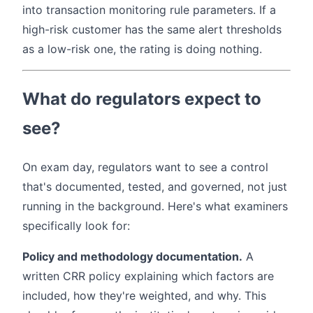
into transaction monitoring rule parameters. If a
high-risk customer has the same alert thresholds
as a low-risk one, the rating is doing nothing.
What do regulators expect to
see?
On exam day, regulators want to see a control
that's documented, tested, and governed, not just
running in the background. Here's what examiners
specifically look for:
Policy and methodology documentation.
A
written CRR policy explaining which factors are
included, how they're weighted, and why. This