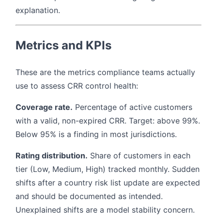
explanation.
Metrics and KPIs
These are the metrics compliance teams actually
use to assess CRR control health:
Coverage rate.
Percentage of active customers
with a valid, non-expired CRR. Target: above 99%.
Below 95% is a finding in most jurisdictions.
Rating distribution.
Share of customers in each
tier (Low, Medium, High) tracked monthly. Sudden
shifts after a country risk list update are expected
and should be documented as intended.
Unexplained shifts are a model stability concern.