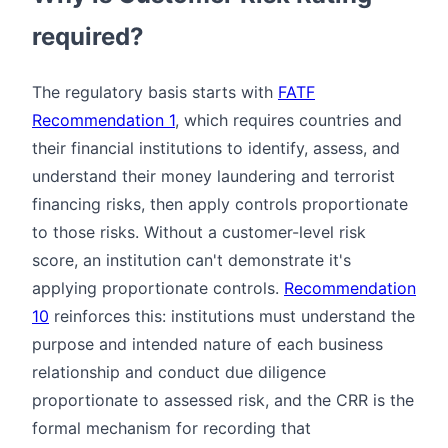
required?
The regulatory basis starts with
FATF
Recommendation 1
, which requires countries and
their financial institutions to identify, assess, and
understand their money laundering and terrorist
financing risks, then apply controls proportionate
to those risks. Without a customer-level risk
score, an institution can't demonstrate it's
applying proportionate controls.
Recommendation
10
reinforces this: institutions must understand the
purpose and intended nature of each business
relationship and conduct due diligence
proportionate to assessed risk, and the CRR is the
formal mechanism for recording that