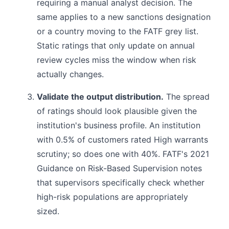
requiring a manual analyst decision. The
same applies to a new sanctions designation
or a country moving to the FATF grey list.
Static ratings that only update on annual
review cycles miss the window when risk
actually changes.
Validate the output distribution.
The spread
of ratings should look plausible given the
institution's business profile. An institution
with 0.5% of customers rated High warrants
scrutiny; so does one with 40%. FATF's 2021
Guidance on Risk-Based Supervision notes
that supervisors specifically check whether
high-risk populations are appropriately
sized.