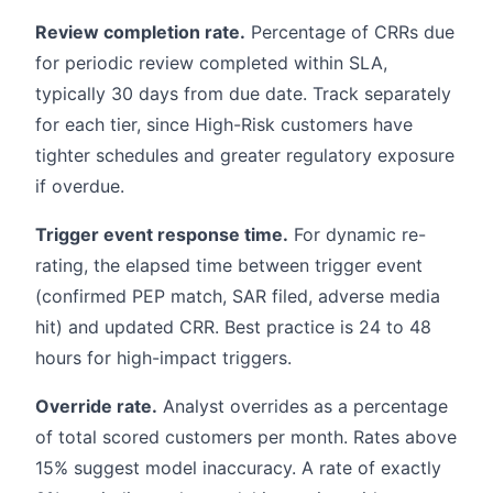
Review completion rate.
Percentage of CRRs due
for periodic review completed within SLA,
typically 30 days from due date. Track separately
for each tier, since High-Risk customers have
tighter schedules and greater regulatory exposure
if overdue.
Trigger event response time.
For dynamic re-
rating, the elapsed time between trigger event
(confirmed PEP match, SAR filed, adverse media
hit) and updated CRR. Best practice is 24 to 48
hours for high-impact triggers.
Override rate.
Analyst overrides as a percentage
of total scored customers per month. Rates above
15% suggest model inaccuracy. A rate of exactly