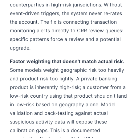
counterparties in high-risk jurisdictions. Without
event-driven triggers, the system never re-rates
the account. The fix is connecting transaction
monitoring alerts directly to CRR review queues:
specific patterns force a review and a potential
upgrade.
Factor weighting that doesn't match actual risk.
Some models weight geographic risk too heavily
and product risk too lightly. A private banking
product is inherently high-risk; a customer from a
low-risk country using that product shouldn't land
in low-risk based on geography alone. Model
validation and back-testing against actual
suspicious activity data will expose these
calibration gaps. This is a documented