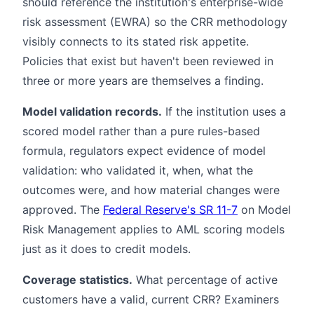
should reference the institution's enterprise-wide
risk assessment (EWRA) so the CRR methodology
visibly connects to its stated risk appetite.
Policies that exist but haven't been reviewed in
three or more years are themselves a finding.
Model validation records.
If the institution uses a
scored model rather than a pure rules-based
formula, regulators expect evidence of model
validation: who validated it, when, what the
outcomes were, and how material changes were
approved. The
Federal Reserve's SR 11-7
on Model
Risk Management applies to AML scoring models
just as it does to credit models.
Coverage statistics.
What percentage of active
customers have a valid, current CRR? Examiners