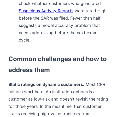
check whether customers who generated
Suspicious Activity Reports
were rated High
before the SAR was filed. Fewer than half
suggests a model accuracy problem that
needs addressing before the next exam
cycle.
Common challenges and how to
address them
Static ratings on dynamic customers.
Most CRR
failures start here. An institution onboards a
customer as low-risk and doesn't revisit the rating
for three years. In the meantime, that customer
starts receiving high-value transfers from