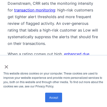
Downstream, CRR sets the monitoring intensity
for
transaction monitoring
: high-risk customers
get tighter alert thresholds and more frequent
review of flagged activity. An over-generous
rating that labels a high-risk customer as Low will
systematically suppress the alerts that should fire
on their transactions.
When a rating comes out high,
enhanced due
×
diligence
is the required response: more
documentation, source-of-wealth analysis, and
This website stores cookies on your computer. These cookies are used to
senior approval. Some institutions now use
improve your website experience and provide more personalized services to
automated evidence-gathering workflows for
you, both on this website and through other media. To find out more about the
cookies we use, see our Privacy Policy.
EDD, cutting average completion time from three
weeks to under three days. That adds latency at
Accept
onboarding, but the accuracy gain is worth it.