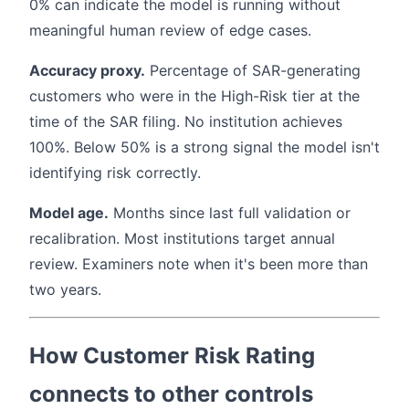
0% can indicate the model is running without
meaningful human review of edge cases.
Accuracy proxy.
Percentage of SAR-generating
customers who were in the High-Risk tier at the
time of the SAR filing. No institution achieves
100%. Below 50% is a strong signal the model isn't
identifying risk correctly.
Model age.
Months since last full validation or
recalibration. Most institutions target annual
review. Examiners note when it's been more than
two years.
How Customer Risk Rating
connects to other controls