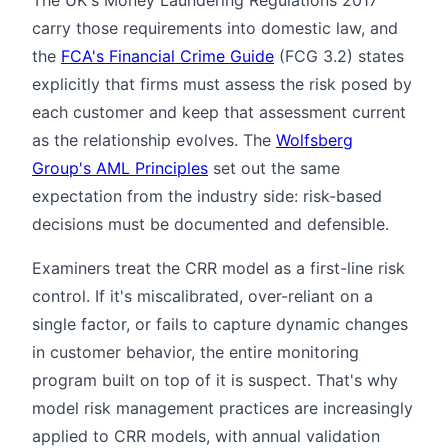
carry those requirements into domestic law, and
the
FCA's Financial Crime Guide
(FCG 3.2) states
explicitly that firms must assess the risk posed by
each customer and keep that assessment current
as the relationship evolves. The
Wolfsberg
Group's AML Principles
set out the same
expectation from the industry side: risk-based
decisions must be documented and defensible.
Examiners treat the CRR model as a first-line risk
control. If it's miscalibrated, over-reliant on a
single factor, or fails to capture dynamic changes
in customer behavior, the entire monitoring
program built on top of it is suspect. That's why
model risk management practices are increasingly
applied to CRR models, with annual validation