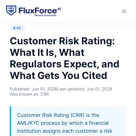
Home
›
Controls
›
Customer Risk Rating
KYC
Customer Risk Rating:
What It Is, What
Regulators Expect, and
What Gets You Cited
Published:
Jun 01, 2026
Last updated:
Jun 01, 2026
Also known as: CRR
Customer Risk Rating (CRR) is the
AML/KYC process by which a financial
institution assigns each customer a risk