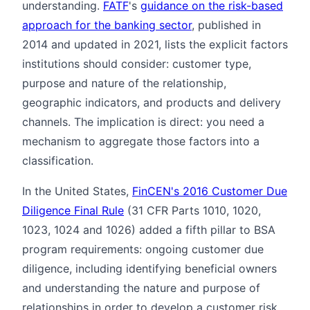
understanding.
FATF
's
guidance on the risk-based
approach for the banking sector
, published in
2014 and updated in 2021, lists the explicit factors
institutions should consider: customer type,
purpose and nature of the relationship,
geographic indicators, and products and delivery
channels. The implication is direct: you need a
mechanism to aggregate those factors into a
classification.
In the United States,
FinCEN's 2016 Customer Due
Diligence Final Rule
(31 CFR Parts 1010, 1020,
1023, 1024 and 1026) added a fifth pillar to BSA
program requirements: ongoing customer due
diligence, including identifying beneficial owners
and understanding the nature and purpose of
relationships in order to develop a customer risk