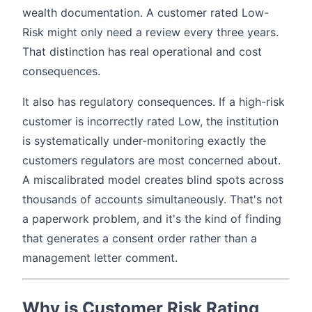
wealth documentation. A customer rated Low-
Risk might only need a review every three years.
That distinction has real operational and cost
consequences.
It also has regulatory consequences. If a high-risk
customer is incorrectly rated Low, the institution
is systematically under-monitoring exactly the
customers regulators are most concerned about.
A miscalibrated model creates blind spots across
thousands of accounts simultaneously. That's not
a paperwork problem, and it's the kind of finding
that generates a consent order rather than a
management letter comment.
Why is Customer Risk Rating