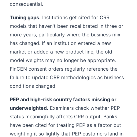
consequential.
Tuning gaps.
Institutions get cited for CRR
models that haven't been recalibrated in three or
more years, particularly where the business mix
has changed. If an institution entered a new
market or added a new product line, the old
model weights may no longer be appropriate.
FinCEN consent orders regularly reference the
failure to update CRR methodologies as business
conditions changed.
PEP and high-risk country factors missing or
underweighted.
Examiners check whether PEP
status meaningfully affects CRR output. Banks
have been cited for treating PEP as a factor but
weighting it so lightly that PEP customers land in