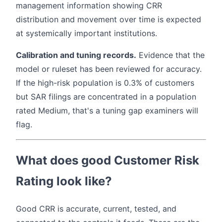
management information showing CRR
distribution and movement over time is expected
at systemically important institutions.
Calibration and tuning records.
Evidence that the
model or ruleset has been reviewed for accuracy.
If the high-risk population is 0.3% of customers
but SAR filings are concentrated in a population
rated Medium, that's a tuning gap examiners will
flag.
What does good Customer Risk
Rating look like?
Good CRR is accurate, current, tested, and