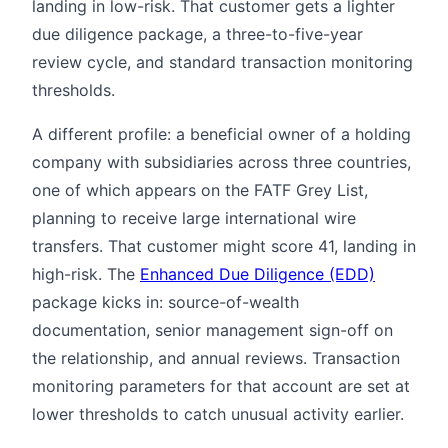
landing in low-risk. That customer gets a lighter
due diligence package, a three-to-five-year
review cycle, and standard transaction monitoring
thresholds.
A different profile: a beneficial owner of a holding
company with subsidiaries across three countries,
one of which appears on the FATF Grey List,
planning to receive large international wire
transfers. That customer might score 41, landing in
high-risk. The
Enhanced Due Diligence (EDD)
package kicks in: source-of-wealth
documentation, senior management sign-off on
the relationship, and annual reviews. Transaction
monitoring parameters for that account are set at
lower thresholds to catch unusual activity earlier.