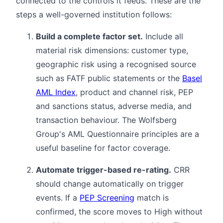
connected to the controls it feeds. These are the
steps a well-governed institution follows:
Build a complete factor set.
Include all
material risk dimensions: customer type,
geographic risk using a recognised source
such as FATF public statements or the
Basel
AML Index
, product and channel risk, PEP
and sanctions status, adverse media, and
transaction behaviour. The Wolfsberg
Group's AML Questionnaire principles are a
useful baseline for factor coverage.
Automate trigger-based re-rating.
CRR
should change automatically on trigger
events. If a
PEP Screening
match is
confirmed, the score moves to High without