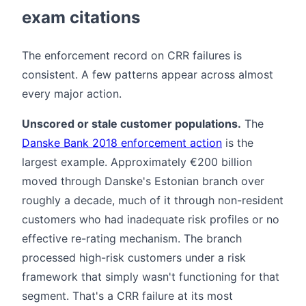
exam citations
The enforcement record on CRR failures is
consistent. A few patterns appear across almost
every major action.
Unscored or stale customer populations.
The
Danske Bank 2018 enforcement action
is the
largest example. Approximately €200 billion
moved through Danske's Estonian branch over
roughly a decade, much of it through non-resident
customers who had inadequate risk profiles or no
effective re-rating mechanism. The branch
processed high-risk customers under a risk
framework that simply wasn't functioning for that
segment. That's a CRR failure at its most