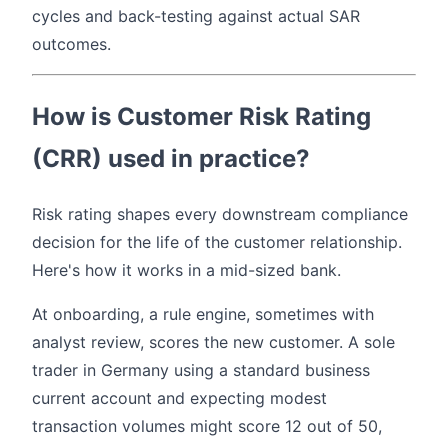
cycles and back-testing against actual SAR
outcomes.
How is Customer Risk Rating
(CRR) used in practice?
Risk rating shapes every downstream compliance
decision for the life of the customer relationship.
Here's how it works in a mid-sized bank.
At onboarding, a rule engine, sometimes with
analyst review, scores the new customer. A sole
trader in Germany using a standard business
current account and expecting modest
transaction volumes might score 12 out of 50,