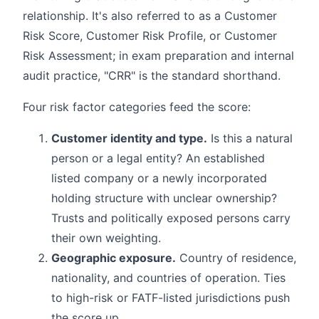
relationship. It's also referred to as a Customer
Risk Score, Customer Risk Profile, or Customer
Risk Assessment; in exam preparation and internal
audit practice, "CRR" is the standard shorthand.
Four risk factor categories feed the score:
Customer identity and type.
Is this a natural
person or a legal entity? An established
listed company or a newly incorporated
holding structure with unclear ownership?
Trusts and politically exposed persons carry
their own weighting.
Geographic exposure.
Country of residence,
nationality, and countries of operation. Ties
to high-risk or FATF-listed jurisdictions push
the score up.