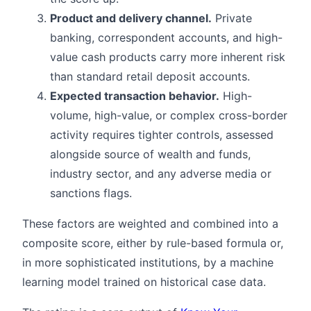
Product and delivery channel.
Private
banking, correspondent accounts, and high-
value cash products carry more inherent risk
than standard retail deposit accounts.
Expected transaction behavior.
High-
volume, high-value, or complex cross-border
activity requires tighter controls, assessed
alongside source of wealth and funds,
industry sector, and any adverse media or
sanctions flags.
These factors are weighted and combined into a
composite score, either by rule-based formula or,
in more sophisticated institutions, by a machine
learning model trained on historical case data.