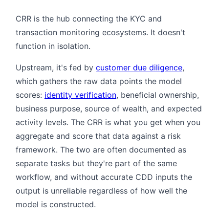
CRR is the hub connecting the KYC and
transaction monitoring ecosystems. It doesn't
function in isolation.
Upstream, it's fed by
customer due diligence
,
which gathers the raw data points the model
scores:
identity verification
, beneficial ownership,
business purpose, source of wealth, and expected
activity levels. The CRR is what you get when you
aggregate and score that data against a risk
framework. The two are often documented as
separate tasks but they're part of the same
workflow, and without accurate CDD inputs the
output is unreliable regardless of how well the
model is constructed.