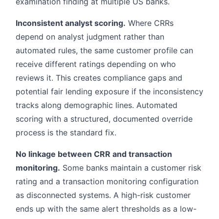
examination finding at multiple US banks.
Inconsistent analyst scoring.
Where CRRs
depend on analyst judgment rather than
automated rules, the same customer profile can
receive different ratings depending on who
reviews it. This creates compliance gaps and
potential fair lending exposure if the inconsistency
tracks along demographic lines. Automated
scoring with a structured, documented override
process is the standard fix.
No linkage between CRR and transaction
monitoring.
Some banks maintain a customer risk
rating and a transaction monitoring configuration
as disconnected systems. A high-risk customer
ends up with the same alert thresholds as a low-