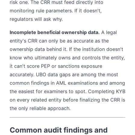
risk one. The CRR must feed directly into
monitoring rule parameters. If it doesn't,
regulators will ask why.
Incomplete beneficial ownership data.
A legal
entity's CRR can only be as accurate as the
ownership data behind it. If the institution doesn't
know who ultimately owns and controls the entity,
it can't score PEP or sanctions exposure
accurately. UBO data gaps are among the most
common findings in AML examinations and among
the easiest for examiners to spot. Completing KYB
on every related entity before finalizing the CRR is
the only reliable approach.
Common audit findings and