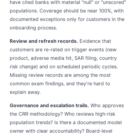
have cited banks with material "null" or "unscored"
populations. Coverage should be near 100%, with
documented exceptions only for customers in the
onboarding process.
Review and refresh records.
Evidence that
customers are re-rated on trigger events (new
product, adverse media hit, SAR filing, country
risk change) and on scheduled periodic cycles.
Missing review records are among the most
common exam findings, and they're hard to
explain away.
Governance and escalation trails.
Who approves
the CRR methodology? Who reviews high-risk
population trends? Is there a documented model
owner with clear accountability? Board-level