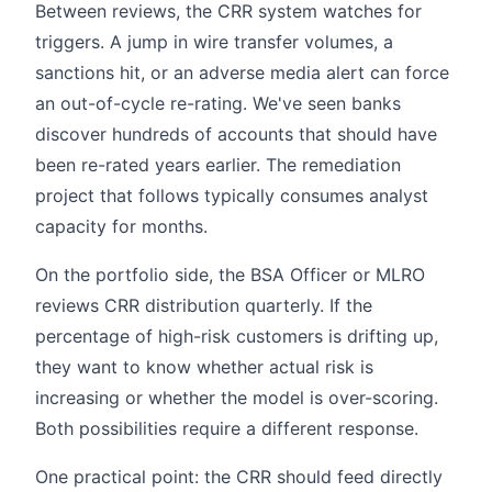
Between reviews, the CRR system watches for
triggers. A jump in wire transfer volumes, a
sanctions hit, or an adverse media alert can force
an out-of-cycle re-rating. We've seen banks
discover hundreds of accounts that should have
been re-rated years earlier. The remediation
project that follows typically consumes analyst
capacity for months.
On the portfolio side, the BSA Officer or MLRO
reviews CRR distribution quarterly. If the
percentage of high-risk customers is drifting up,
they want to know whether actual risk is
increasing or whether the model is over-scoring.
Both possibilities require a different response.
One practical point: the CRR should feed directly