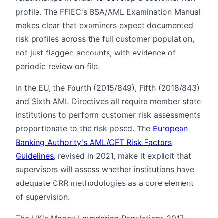
profile. The FFIEC's BSA/AML Examination Manual
makes clear that examiners expect documented
risk profiles across the full customer population,
not just flagged accounts, with evidence of
periodic review on file.
In the EU, the Fourth (2015/849), Fifth (2018/843)
and Sixth AML Directives all require member state
institutions to perform customer risk assessments
proportionate to the risk posed. The
European
Banking Authority's AML/CFT Risk Factors
Guidelines
, revised in 2021, make it explicit that
supervisors will assess whether institutions have
adequate CRR methodologies as a core element
of supervision.
The UK's Money Laundering Regulations 2017