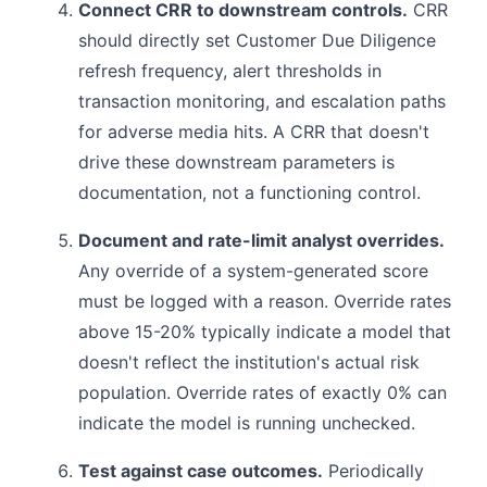
Connect CRR to downstream controls.
CRR
should directly set Customer Due Diligence
refresh frequency, alert thresholds in
transaction monitoring, and escalation paths
for adverse media hits. A CRR that doesn't
drive these downstream parameters is
documentation, not a functioning control.
Document and rate-limit analyst overrides.
Any override of a system-generated score
must be logged with a reason. Override rates
above 15-20% typically indicate a model that
doesn't reflect the institution's actual risk
population. Override rates of exactly 0% can
indicate the model is running unchecked.
Test against case outcomes.
Periodically