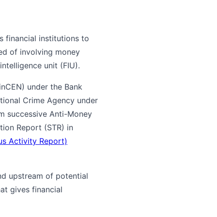
financial institutions to
ed of involving money
intelligence unit (FIU).
FinCEN) under the Bank
National Crime Agency under
om successive Anti-Money
tion Report (STR) in
s Activity Report)
nd upstream of potential
at gives financial