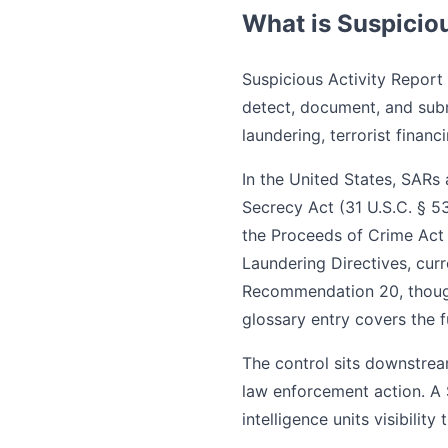
What is Suspiciou
Suspicious Activity Report 
detect, document, and sub
laundering, terrorist financi
In the United States, SARs
Secrecy Act (31 U.S.C. § 5
the Proceeds of Crime Act
Laundering Directives, cur
Recommendation 20, though
glossary entry covers the fu
The control sits downstrea
law enforcement action. A SA
intelligence units visibility