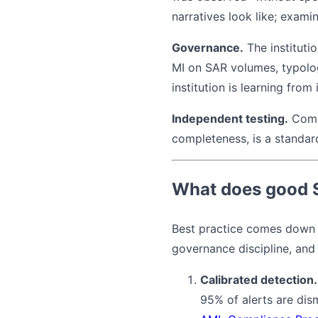
narratives look like; exami
Governance.
The instituti
MI on SAR volumes, typolo
institution is learning from i
Independent testing.
Compl
completeness, is a standard
What does good Su
Best practice comes down to
governance discipline, and
Calibrated detection.
95% of alerts are dis