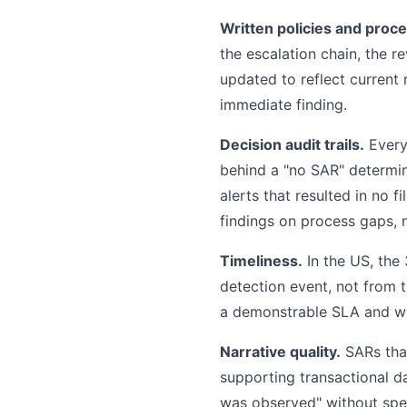
Written policies and proc
the escalation chain, the r
updated to reflect current 
immediate finding.
Decision audit trails.
Every 
behind a "no SAR" determina
alerts that resulted in no f
findings on process gaps, 
Timeliness.
In the US, the
detection event, not from 
a demonstrable SLA and wil
Narrative quality.
SARs that
supporting transactional d
was observed" without spec