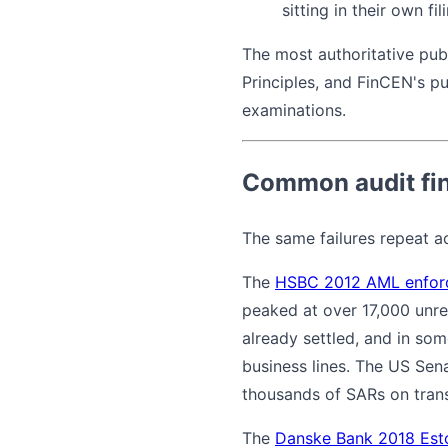
sitting in their own fil
The most authoritative pu
Principles, and FinCEN's pu
examinations.
Common audit fin
The same failures repeat a
The
HSBC 2012 AML enfor
peaked at over 17,000 unre
already settled, and in som
business lines. The US Sen
thousands of SARs on trans
The
Danske Bank 2018 Est