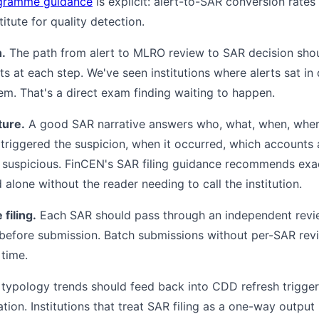
gramme guidance
is explicit: alert-to-SAR conversion rates
itute for quality detection.
n.
The path from alert to MLRO review to SAR decision sho
ts at each step. We've seen institutions where alerts sat i
. That's a direct exam finding waiting to happen.
ture.
A good SAR narrative answers who, what, when, where
 triggered the suspicion, when it occurred, which accounts 
s suspicious. FinCEN's SAR filing guidance recommends exact
 alone without the reader needing to call the institution.
filing.
Each SAR should pass through an independent revie
before submission. Batch submissions without per-SAR revi
time.
ypology trends should feed back into CDD refresh triggers,
tion. Institutions that treat SAR filing as a one-way output 