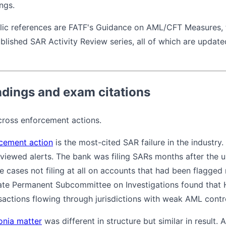
ings.
blic references are FATF's Guidance on AML/CFT Measures,
blished SAR Activity Review series, all of which are updated
dings and exam citations
cross enforcement actions.
cement action
is the most-cited SAR failure in the industr
viewed alerts. The bank was filing SARs months after the u
e cases not filing at all on accounts that had been flagged
ate Permanent Subcommittee on Investigations found that H
actions flowing through jurisdictions with weak AML contr
onia matter
was different in structure but similar in result.