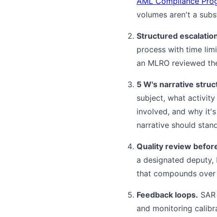
AML Compliance Pro
volumes aren't a subst
Structured escalatio
process with time limi
an MLRO reviewed them
5 W's narrative struc
subject, what activity
involved, and why it'
narrative should stand
Quality review before 
a designated deputy, 
that compounds over 
Feedback loops.
SAR t
and monitoring calibra