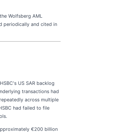
 the Wolfsberg AML
 periodically and cited in
y. HSBC's US SAR backlog
nderlying transactions had
 repeatedly across multiple
SBC had failed to file
ols.
 Approximately €200 billion