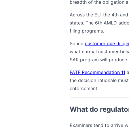
breadth of the obligation an
Across the EU, the 4th and
states. The 6th AMLD added 
filing programs.
Sound
customer due dilige
what normal customer behav
SAR program will produce p
FATF Recommendation 11
a
the decision rationale must
enforcement.
What do regulato
Examiners tend to arrive wi