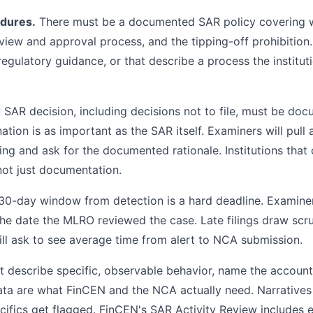
edures.
There must be a documented SAR policy covering wh
eview and approval process, and the tipping-off prohibition.
regulatory guidance, or that describe a process the institut
SAR decision, including decisions not to file, must be do
tion is as important as the SAR itself. Examiners will pull
iling and ask for the documented rationale. Institutions that
not just documentation.
 30-day window from detection is a hard deadline. Examine
the date the MLRO reviewed the case. Late filings draw scru
l ask to see average time from alert to NCA submission.
 describe specific, observable behavior, name the account
ata are what FinCEN and the NCA actually need. Narratives 
ifics get flagged. FinCEN's SAR Activity Review includes