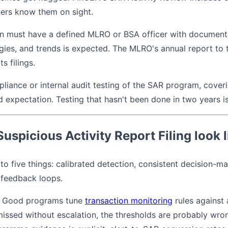
ners know them on sight.
on must have a defined MLRO or BSA officer with documente
gies, and trends is expected. The MLRO's annual report to
ts filings.
iance or internal audit testing of the SAR program, coverin
 expectation. Testing that hasn't been done in two years is
spicious Activity Report Filing look l
 five things: calibrated detection, consistent decision-mak
 feedback loops.
Good programs tune
transaction monitoring
rules against 
missed without escalation, the thresholds are probably wr