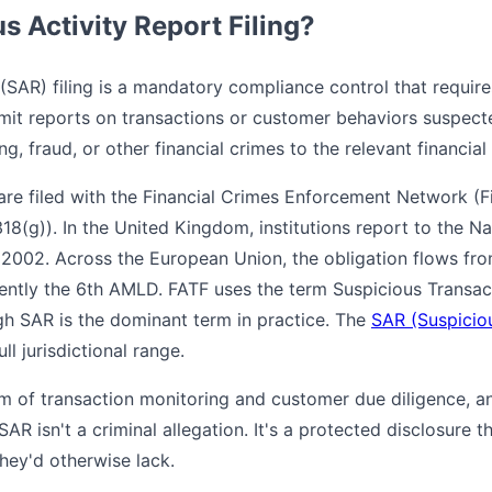
s Activity Report Filing?
(SAR) filing is a mandatory compliance control that requires 
mit reports on transactions or customer behaviors suspect
ng, fraud, or other financial crimes to the relevant financial 
 are filed with the Financial Crimes Enforcement Network (
318(g)). In the United Kingdom, institutions report to the 
 2002. Across the European Union, the obligation flows fr
rently the 6th AMLD. FATF uses the term Suspicious Transac
 SAR is the dominant term in practice. The
SAR (Suspiciou
ll jurisdictional range.
m of transaction monitoring and customer due diligence, a
R isn't a criminal allegation. It's a protected disclosure th
 they'd otherwise lack.