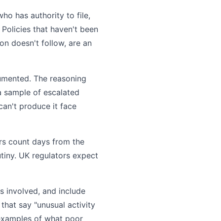
o has authority to file,
 Policies that haven't been
ion doesn't follow, are an
cumented. The reasoning
 a sample of escalated
 can't produce it face
rs count days from the
tiny. UK regulators expect
s involved, and include
that say "unusual activity
 examples of what poor