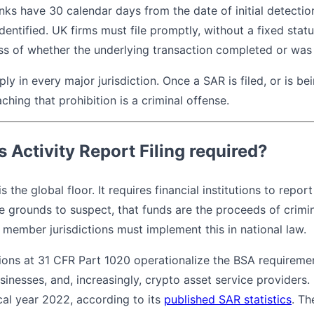
anks have 30 calendar days from the date of initial detectio
dentified. UK firms must file promptly, without a fixed statu
ess of whether the underlying transaction completed or was
ly in every major jurisdiction. Once a SAR is filed, or is be
aching that prohibition is a criminal offense.
 Activity Report Filing required?
is the global floor. It requires financial institutions to repo
e grounds to suspect, that funds are the proceeds of crimin
TF member jurisdictions must implement this in national law.
tions at 31 CFR Part 1020 operationalize the BSA requireme
sinesses, and, increasingly, crypto asset service providers
scal year 2022, according to its
published SAR statistics
. Th