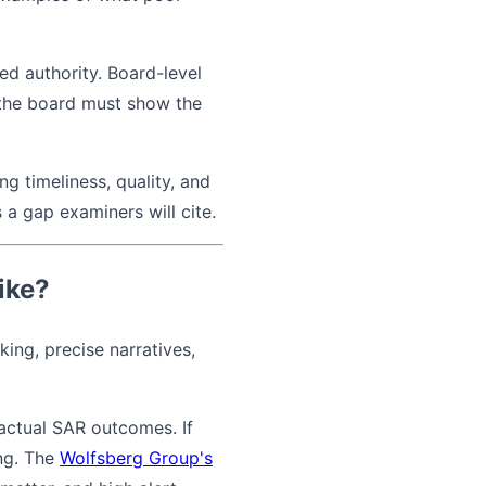
d authority. Board-level
 the board must show the
g timeliness, quality, and
 a gap examiners will cite.
ike?
ing, precise narratives,
actual SAR outcomes. If
ong. The
Wolfsberg Group's