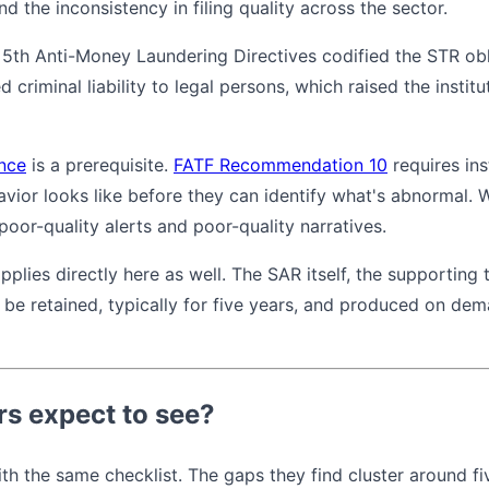
d the inconsistency in filing quality across the sector.
 5th Anti-Money Laundering Directives codified the STR ob
criminal liability to legal persons, which raised the instit
nce
is a prerequisite.
FATF Recommendation 10
requires ins
ior looks like before they can identify what's abnormal. Wi
oor-quality alerts and poor-quality narratives.
pplies directly here as well. The SAR itself, the supporting
 be retained, typically for five years, and produced on de
rs expect to see?
th the same checklist. The gaps they find cluster around fi