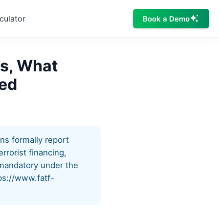
culator
Book a Demo
Is, What
ted
ons formally report
rrorist financing,
is mandatory under the
ps://www.fatf-