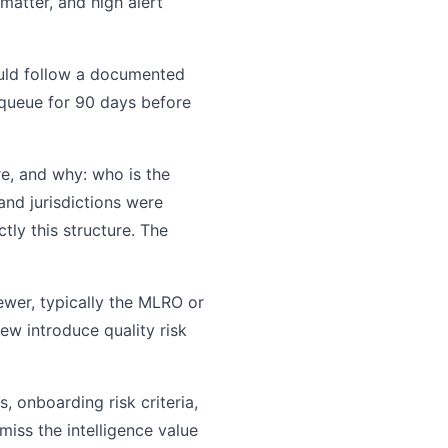
 matter, and high alert
uld follow a documented
n queue for 90 days before
, and why: who is the
and jurisdictions were
ly this structure. The
wer, typically the MLRO or
ew introduce quality risk
 onboarding risk criteria,
miss the intelligence value