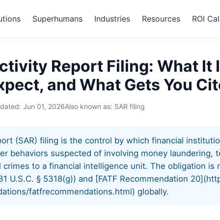
utions
Superhumans
Industries
Resources
ROI Cal
us Activity Report Filing
tivity Report Filing: What It 
xpect, and What Gets You Ci
pdated:
Jun 01, 2026
Also known as: SAR filing
rt (SAR) filing is the control by which financial instituti
er behaviors suspected of involving money laundering, te
al crimes to a financial intelligence unit. The obligation 
31 U.S.C. § 5318(g)) and [FATF Recommendation 20](htt
ations/fatfrecommendations.html) globally.