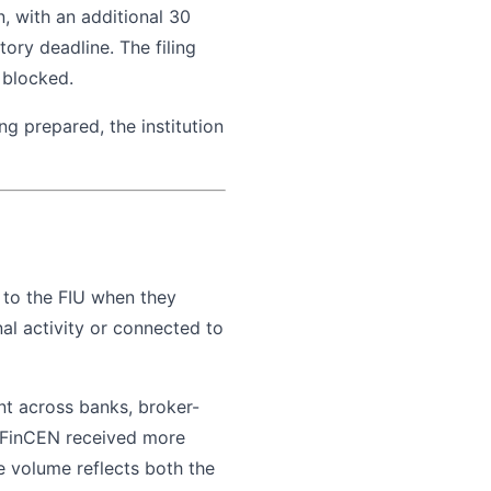
n, with an additional 30
tory deadline. The filing
 blocked.
ing prepared, the institution
rt to the FIU when they
al activity or connected to
nt across banks, broker-
. FinCEN received more
e volume reflects both the