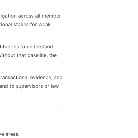
ligation across all member
utional stakes for weak
titutions to understand
thout that baseline, the
 transactional evidence, and
mand to supervisors or law
ve areas.