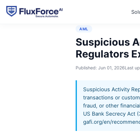
Sol
Home
›
Controls
›
Suspicio
AML
Suspicious Ac
Regulators E
Published:
Jun 01, 2026
Last u
Suspicious Activity Repo
transactions or custom
fraud, or other financi
US Bank Secrecy Act (
gafi.org/en/recommend