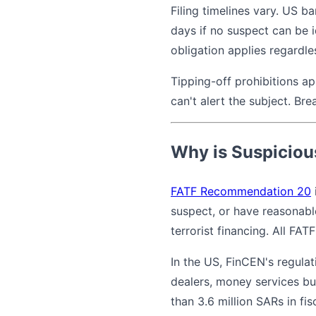
Filing timelines vary. US b
days if no suspect can be i
obligation applies regardl
Tipping-off prohibitions app
can't alert the subject. Bre
Why is Suspicious
FATF Recommendation 20
suspect, or have reasonabl
terrorist financing. All FA
In the US, FinCEN's regula
dealers, money services bu
than 3.6 million SARs in fi