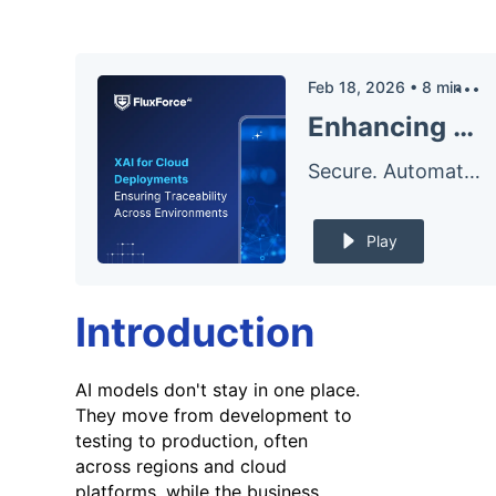
Feb 18, 2026
•
8
min
Enhancing AI Traceability in Cloud Deployments with Explainable AI
Secure. Automate. – The FluxForce Podcast
Play
Introduction
AI models don't stay in one place.
They move from development to
testing to production, often
across regions and cloud
platforms, while the business