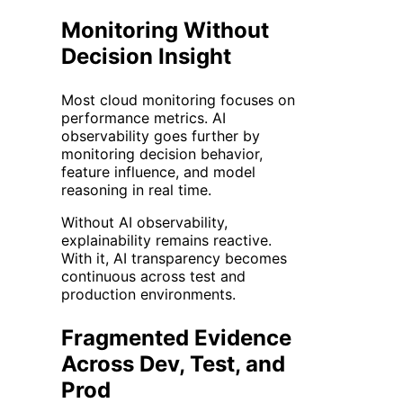
Monitoring Without
Decision Insight
Most cloud monitoring focuses on
performance metrics. AI
observability goes further by
monitoring decision behavior,
feature influence, and model
reasoning in real time.
Without AI observability,
explainability remains reactive.
With it, AI transparency becomes
continuous across test and
production environments.
Fragmented Evidence
Across Dev, Test, and
Prod