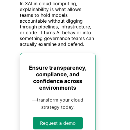
In XAI in cloud computing,
explainability is what allows
teams to hold models
accountable without digging
through pipelines, infrastructure,
or code. It turns AI behavior into
something governance teams can
actually examine and defend.
Ensure transparency,
compliance, and
confidence across
environments
—transform your cloud
strategy today.
Request a demo