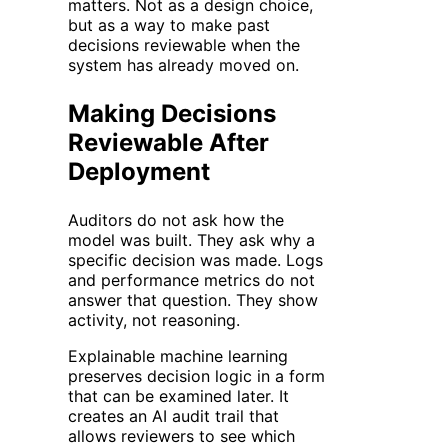
matters. Not as a design choice,
but as a way to make past
decisions reviewable when the
system has already moved on.
Making Decisions
Reviewable After
Deployment
Auditors do not ask how the
model was built. They ask why a
specific decision was made. Logs
and performance metrics do not
answer that question. They show
activity, not reasoning.
Explainable machine learning
preserves decision logic in a form
that can be examined later. It
creates an AI audit trail that
allows reviewers to see which