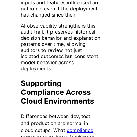
inputs and features influenced an
outcome, even if the deployment
has changed since then.
AI observability strengthens this
audit trail. It preserves historical
decision behavior and explanation
patterns over time, allowing
auditors to review not just
isolated outcomes but consistent
model behavior across
deployments.
Supporting
Compliance Across
Cloud Environments
Differences between dev, test,
and production are normal in
cloud setups. What
compliance