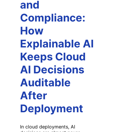
and
Compliance:
How
Explainable AI
Keeps Cloud
AI Decisions
Auditable
After
Deployment
In cloud deployments, AI