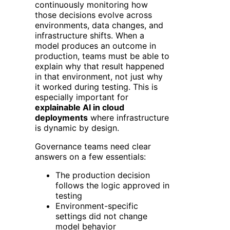
continuously monitoring how
those decisions evolve across
environments, data changes, and
infrastructure shifts.
When a
model produces an outcome in
production, teams must be able to
explain why that result happened
in that environment, not just why
it worked during testing. This is
especially important for
explainable AI in cloud
deployments
where infrastructure
is dynamic by design.
Governance teams need clear
answers on a few essentials:
The production decision
follows the logic approved in
testing
Environment-specific
settings did not change
model behavior