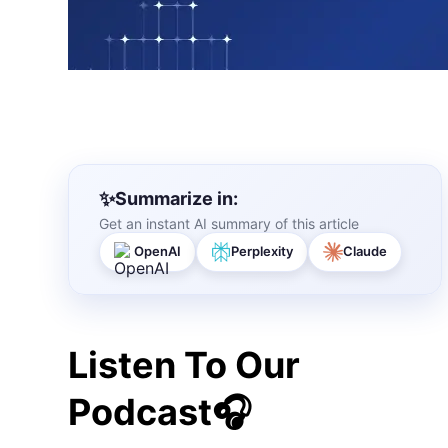
Summarize in:
Get an instant AI summary of this article
OpenAI
Perplexity
Claude
Listen To Our
Podcast🎧