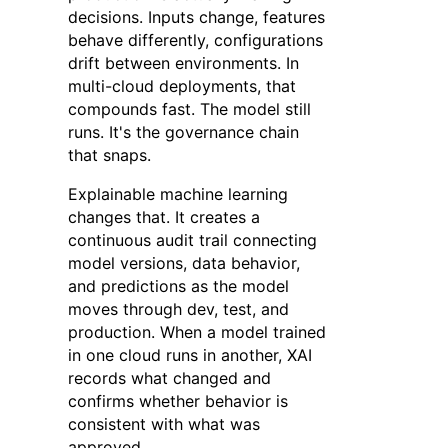
decisions. Inputs change, features
behave differently, configurations
drift between environments. In
multi-cloud deployments, that
compounds fast. The model still
runs. It's the governance chain
that snaps.
Explainable machine learning
changes that. It creates a
continuous audit trail connecting
model versions, data behavior,
and predictions as the model
moves through dev, test, and
production. When a model trained
in one cloud runs in another, XAI
records what changed and
confirms whether behavior is
consistent with what was
approved.