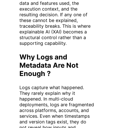
data and features used, the
execution context, and the
resulting decision. If any one of
these cannot be explained,
traceability breaks. This is where
explainable AI (XAI) becomes a
structural control rather than a
supporting capability.
Why Logs and
Metadata Are Not
Enough ?
Logs capture what happened.
They rarely explain why it
happened. In multi-cloud
deployments, logs are fragmented
across platforms, accounts, and
services. Even when timestamps
and version tags exist, they do
not reveal how inputs and