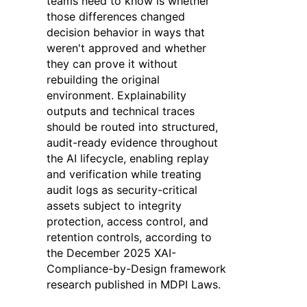
teams need to know is whether
those differences changed
decision behavior in ways that
weren't approved and whether
they can prove it without
rebuilding the original
environment. Explainability
outputs and technical traces
should be routed into structured,
audit-ready evidence throughout
the AI lifecycle, enabling replay
and verification while treating
audit logs as security-critical
assets subject to integrity
protection, access control, and
retention controls, according to
the December 2025 XAI-
Compliance-by-Design framework
research published in MDPI Laws.