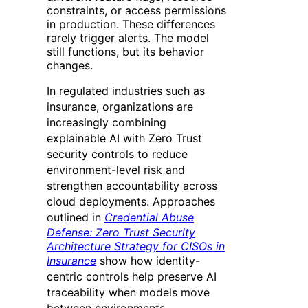
constraints, or access permissions
in production. These differences
rarely trigger alerts. The model
still functions, but its behavior
changes.
In regulated industries such as
insurance, organizations are
increasingly combining
explainable AI with Zero Trust
security controls to reduce
environment-level risk and
strengthen accountability across
cloud deployments. Approaches
outlined in
Credential Abuse
Defense: Zero Trust Security
Architecture Strategy for CISOs in
Insurance
show how identity-
centric controls help preserve AI
traceability when models move
between environments.