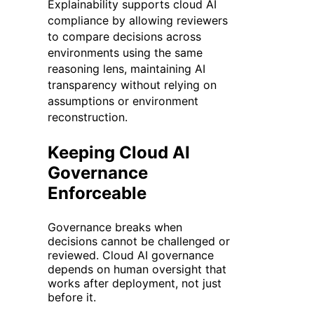
Explainability supports cloud AI
compliance by allowing reviewers
to compare decisions across
environments using the same
reasoning lens, maintaining AI
transparency without relying on
assumptions or environment
reconstruction.
Keeping Cloud AI
Governance
Enforceable
Governance breaks when
decisions cannot be challenged or
reviewed. Cloud AI governance
depends on human oversight that
works after deployment, not just
before it.