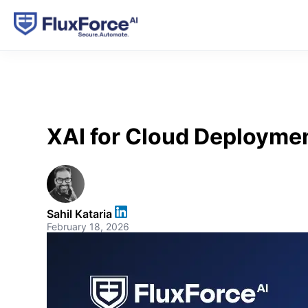
XAI for Cloud Deploymen
Sahil Kataria
February 18, 2026