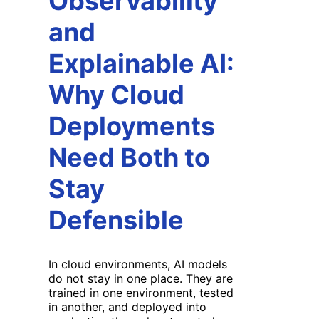
Observability
and
Explainable AI:
Why Cloud
Deployments
Need Both to
Stay
Defensible
In cloud environments, AI models
do not stay in one place. They are
trained in one environment, tested
in another, and deployed into