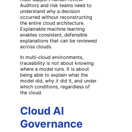
Auditors and risk teams need to
understand why a decision
occurred without reconstructing
the entire cloud architecture.
Explainable machine learning
enables consistent, defensible
explanations that can be reviewed
across clouds.
In multi-cloud environments,
traceability is not about knowing
where a model runs. It is about
being able to explain what the
model did, why it did it, and under
which conditions, regardless of
the cloud.
Cloud AI
Governance