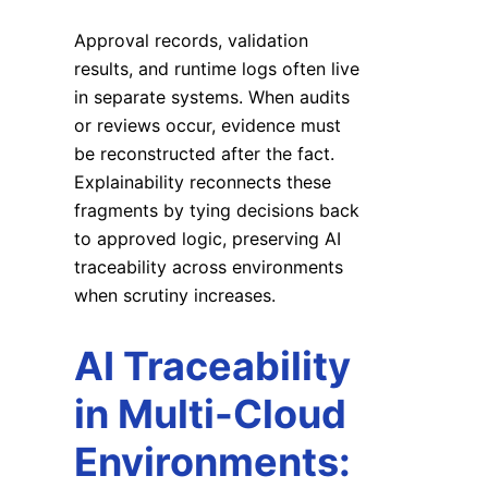
Approval records, validation
results, and runtime logs often live
in separate systems. When audits
or reviews occur, evidence must
be reconstructed after the fact.
Explainability reconnects these
fragments by tying decisions back
to approved logic, preserving AI
traceability across environments
when scrutiny increases.
AI Traceability
in Multi-Cloud
Environments: