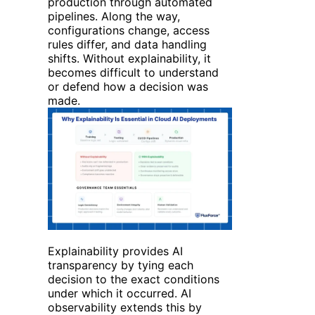
production through automated
pipelines. Along the way,
configurations change, access
rules differ, and data handling
shifts. Without explainability, it
becomes difficult to understand
or defend how a decision was
made.
Explainability provides AI
transparency by tying each
decision to the exact conditions
under which it occurred.
AI
observability extends this by