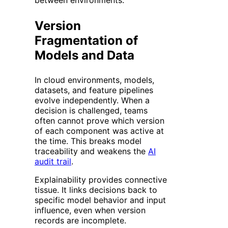
Version
Fragmentation of
Models and Data
In cloud environments, models,
datasets, and feature pipelines
evolve independently. When a
decision is challenged, teams
often cannot prove which version
of each component was active at
the time. This breaks model
traceability and weakens the
AI
audit trail
.
Explainability provides connective
tissue. It links decisions back to
specific model behavior and input
influence, even when version
records are incomplete.