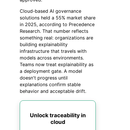
Cloud-based AI governance
solutions held a 55% market share
in 2025, according to Precedence
Research. That number reflects
something real: organizations are
building explainability
infrastructure that travels with
models across environments.
Teams now treat explainability as
a deployment gate. A model
doesn't progress until
explanations confirm stable
behavior and acceptable drift.
Unlock traceability in
cloud