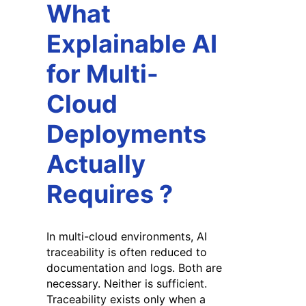
What
Explainable AI
for Multi-
Cloud
Deployments
Actually
Requires
?
In multi-cloud environments, AI
traceability is often reduced to
documentation and logs. Both are
necessary. Neither is sufficient.
Traceability exists only when a