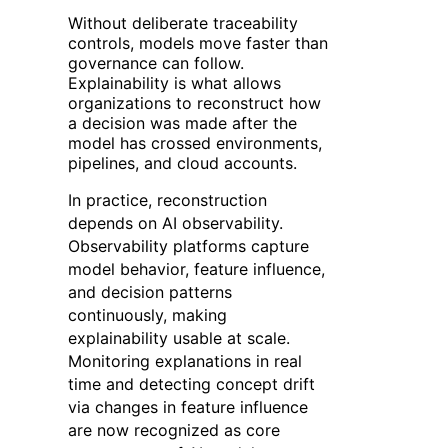
Without deliberate traceability
controls, models move faster than
governance can follow.
Explainability is what allows
organizations to reconstruct how
a decision was made after the
model has crossed environments,
pipelines, and cloud accounts.
In practice, reconstruction
depends on AI observability.
Observability platforms capture
model behavior, feature influence,
and decision patterns
continuously, making
explainability usable at scale.
Monitoring explanations in real
time and detecting concept drift
via changes in feature influence
are now recognized as core