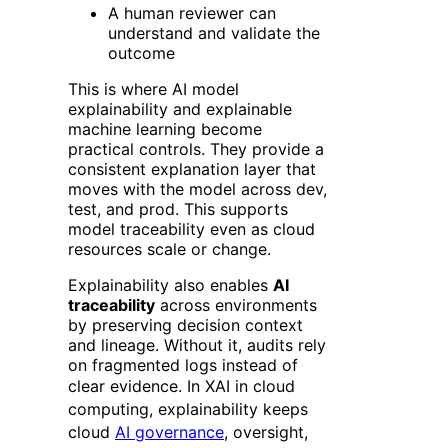
A human reviewer can
understand and validate the
outcome
This is where AI model
explainability and explainable
machine learning become
practical controls. They provide a
consistent explanation layer that
moves with the model across dev,
test, and prod. This supports
model traceability even as cloud
resources scale or change.
Explainability also enables
AI
traceability
across environments
by preserving decision context
and lineage. Without it, audits rely
on fragmented logs instead of
clear evidence.
In XAI in cloud
computing, explainability keeps
cloud
AI governance
, oversight,