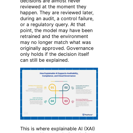
decisions are almost never
reviewed at the moment they
happen. They are reviewed later,
during an audit, a control failure,
or a regulatory query. At that
point, the model may have been
retrained and the environment
may no longer match what was
originally approved. Governance
only holds if the decision itself
can still be explained.
This is where explainable AI (XAI)