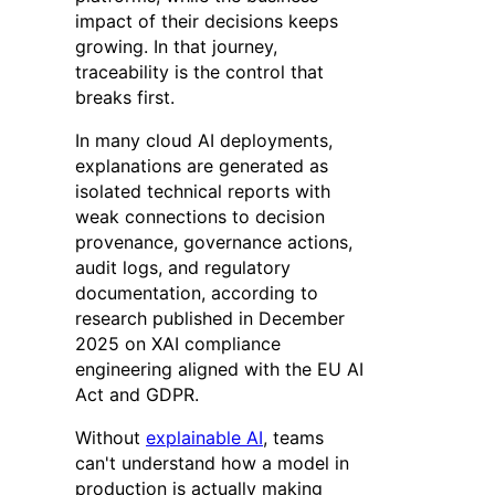
impact of their decisions keeps
growing. In that journey,
traceability is the control that
breaks first.
In many cloud AI deployments,
explanations are generated as
isolated technical reports with
weak connections to decision
provenance, governance actions,
audit logs, and regulatory
documentation, according to
research published in December
2025 on XAI compliance
engineering aligned with the EU AI
Act and GDPR.
Without
explainable AI
, teams
can't understand how a model in
production is actually making