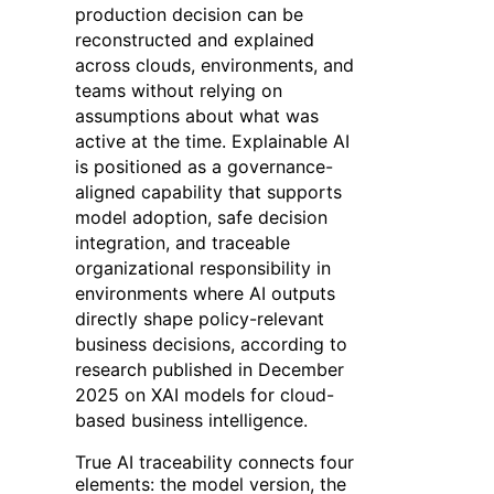
production decision can be
reconstructed and explained
across clouds, environments, and
teams without relying on
assumptions about what was
active at the time. Explainable AI
is positioned as a governance-
aligned capability that supports
model adoption, safe decision
integration, and traceable
organizational responsibility in
environments where AI outputs
directly shape policy-relevant
business decisions, according to
research published in December
2025 on XAI models for cloud-
based business intelligence.
True AI traceability connects four
elements: the model version, the