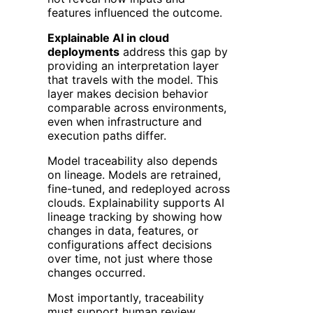
features influenced the outcome.
Explainable AI in cloud
deployments
address this gap by
providing an interpretation layer
that travels with the model. This
layer makes decision behavior
comparable across environments,
even when infrastructure and
execution paths differ.
Model traceability also depends
on lineage. Models are retrained,
fine-tuned, and redeployed across
clouds. Explainability supports AI
lineage tracking by showing how
changes in data, features, or
configurations affect decisions
over time, not just where those
changes occurred.
Most importantly, traceability
must support human review.