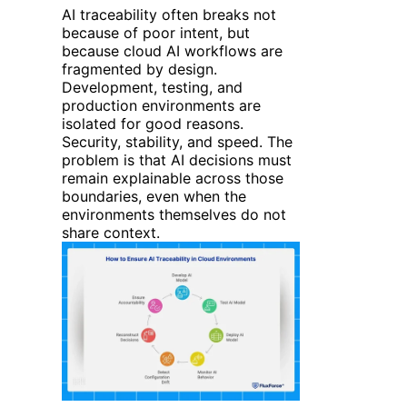
AI traceability often breaks not
because of poor intent, but
because cloud AI workflows are
fragmented by design.
Development, testing, and
production environments are
isolated for good reasons.
Security, stability, and speed. The
problem is that AI decisions must
remain explainable across those
boundaries, even when the
environments themselves do not
share context.