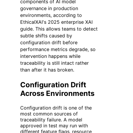
components of AI model
governance in production
environments, according to
EthicalXAI's 2025 enterprise XAI
guide. This allows teams to detect
subtle shifts caused by
configuration drift before
performance metrics degrade, so
intervention happens while
traceability is still intact rather
than after it has broken.
Configuration Drift
Across Environments
Configuration drift is one of the
most common sources of
traceability failure. A model
approved in test may run with
different feature flags, resource