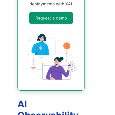
deployments with XAI.
Request a demo
AI