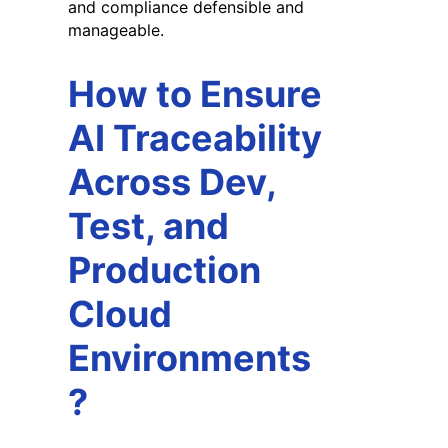
and compliance defensible and
manageable.
How to Ensure
AI Traceability
Across Dev,
Test, and
Production
Cloud
Environments
?