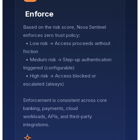
Enforce
Based on the risk score, Nova Sentinel
enforces zero trust policy:
• Low risk → Access proceeds without
friction
• Medium risk → Step-up authentication
triggered (configurable)
• High risk → Access blocked or
escalated (always)
Enforcement is consistent across core
banking, payments, cloud
workloads, APIs, and third-party
integrations.