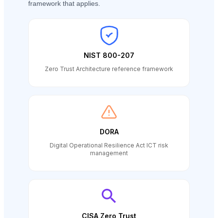
framework that applies.
NIST 800-207
Zero Trust Architecture reference framework
DORA
Digital Operational Resilience Act ICT risk
management
CISA Zero Trust