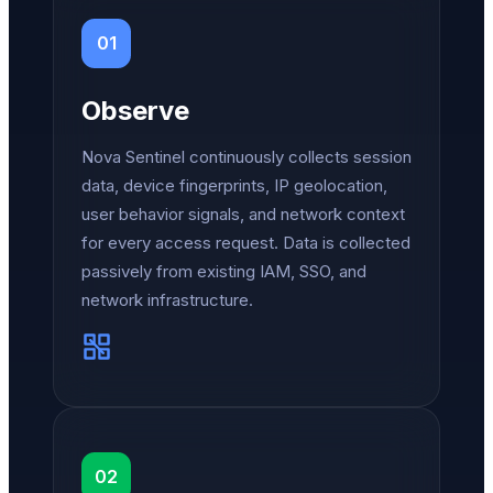
01
Observe
Nova Sentinel continuously collects session
data, device fingerprints, IP geolocation,
user behavior signals, and network context
for every access request. Data is collected
passively from existing IAM, SSO, and
network infrastructure.
02