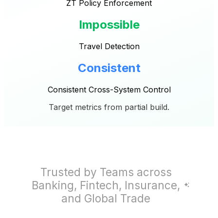
ZT Policy Enforcement
Impossible
Travel Detection
Consistent
Consistent Cross-System Control
Target metrics from partial build.
Trusted by Teams across
Banking, Fintech, Insurance,
and Global Trade