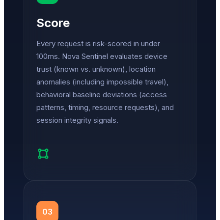
Score
Every request is risk-scored in under
100ms. Nova Sentinel evaluates device
trust (known vs. unknown), location
anomalies (including impossible travel),
behavioral baseline deviations (access
patterns, timing, resource requests), and
session integrity signals.
03