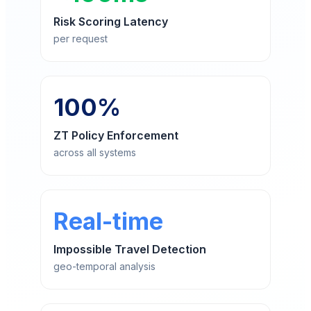
Risk Scoring Latency
per request
100%
ZT Policy Enforcement
across all systems
Real-time
Impossible Travel Detection
geo-temporal analysis