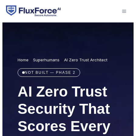
›
›
AI Zero Trust Architect
Home
Superhumans
NOT BUILT — PHASE 2
AI Zero Trust
Security That
Scores Every