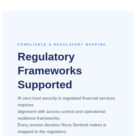
COMPLIANCE & REGULATORY MAPPING
Regulatory
Frameworks
Supported
AI zero trust security in regulated financial services
requires
alignment with access control and operational
resilience frameworks.
Every access decision Nova Sentinel makes is
mapped to the regulatory