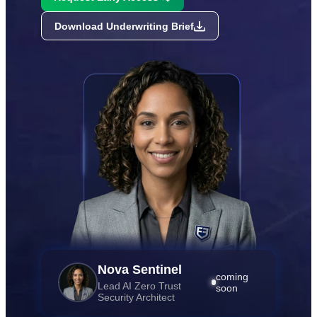
Download Underwriting Brief
Nova Sentinel
coming
Lead AI Zero Trust
soon
Security Architect