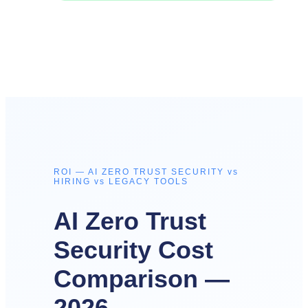
ROI — AI ZERO TRUST SECURITY vs
HIRING vs LEGACY TOOLS
AI Zero Trust
Security Cost
Comparison —
2026