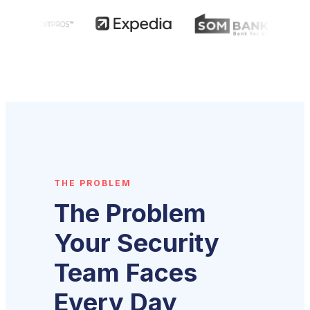
THE PROBLEM
The Problem
Your Security
Team Faces
Every Day