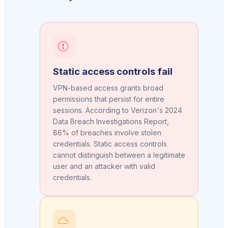
Static access controls fail
VPN-based access grants broad
permissions that persist for entire
sessions. According to Verizon's 2024
Data Breach Investigations Report,
86% of breaches involve stolen
credentials. Static access controls
cannot distinguish between a legitimate
user and an attacker with valid
credentials.