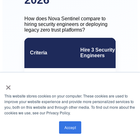
How does Nova Sentinel compare to
hiring security engineers or deploying
legacy zero trust platforms?
Hire 3 Security
Criteria
Engineers
$540K-$1.2M (salary +
×
Annual cost
benefits)
This website stores cookies on your computer. These cookies are used to
improve your website experience and provide more personalized services to
6-12 months (recruit +
you, both on this website and through other media. To find out more about the
Deployment time
implement)
cookies we use, see our Privacy Policy.
Accept
Risk scoring
Manual review