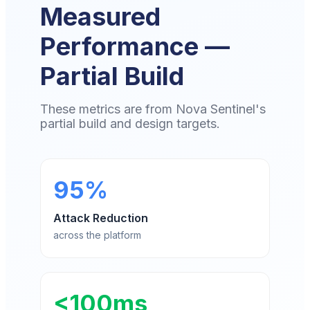
Measured
Performance —
Partial Build
These metrics are from Nova Sentinel's
partial build and design targets.
95%
Attack Reduction
across the platform
<100ms