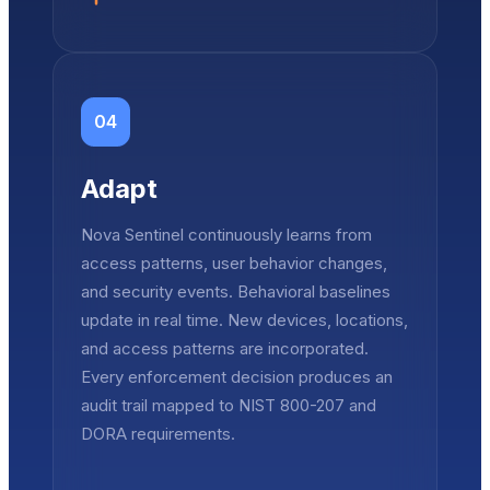
04
Adapt
Nova Sentinel continuously learns from
access patterns, user behavior changes,
and security events. Behavioral baselines
update in real time. New devices, locations,
and access patterns are incorporated.
Every enforcement decision produces an
audit trail mapped to NIST 800-207 and
DORA requirements.