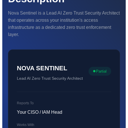
Nova Sentinel is a Lead AI Zero Trust Security Architect
that operates across your institution's access
infrastructure as a dedicated zero trust enforcement
layer.
NOVA SENTINEL
Partial
Lead AI Zero Trust Security Architect
Reports To
Your CISO / IAM Head
Works With