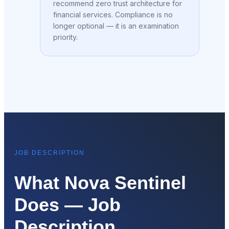
recommend zero trust architecture for
financial services. Compliance is no
longer optional — it is an examination
priority.
JOB DESCRIPTION
What Nova Sentinel
Does — Job
Description