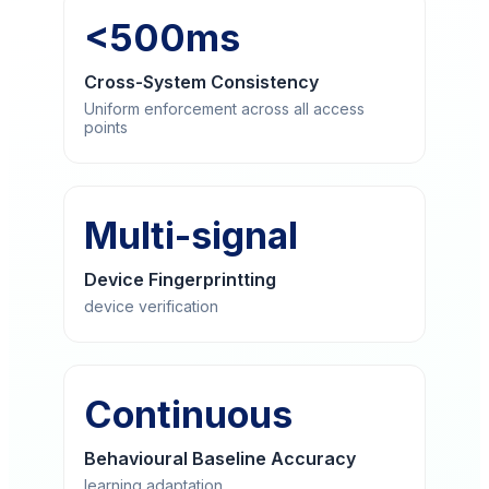
<500ms
Cross-System Consistency
Uniform enforcement across all access
points
Multi-signal
Device Fingerprintting
device verification
Continuous
Behavioural Baseline Accuracy
learning adaptation