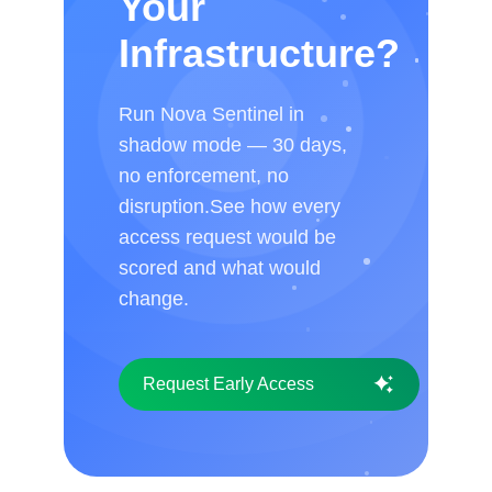
Your
Infrastructure?
Run Nova Sentinel in
shadow mode — 30 days,
no enforcement, no
disruption.See how every
access request would be
scored and what would
change.
Request Early Access