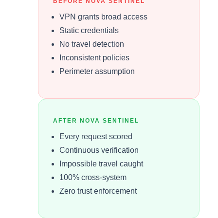
BEFORE NOVA SENTINEL
VPN grants broad access
Static credentials
No travel detection
Inconsistent policies
Perimeter assumption
AFTER NOVA SENTINEL
Every request scored
Continuous verification
Impossible travel caught
100% cross-system
Zero trust enforcement