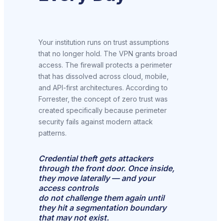
Your institution runs on trust assumptions
that no longer hold. The VPN grants broad
access. The firewall protects a perimeter
that has dissolved across cloud, mobile,
and API-first architectures. According to
Forrester, the concept of zero trust was
created specifically because perimeter
security fails against modern attack
patterns.
Credential theft gets attackers
through the front door. Once inside,
they move laterally — and your
access controls
do not challenge them again until
they hit a segmentation boundary
that may not exist.