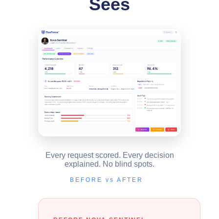
Sees
Every request scored. Every decision
explained. No blind spots.
BEFORE vs AFTER