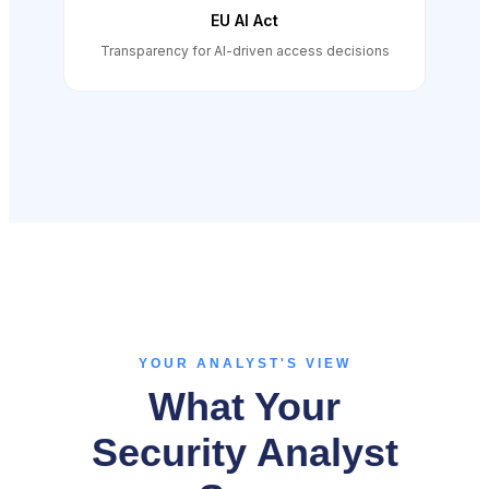
EU AI Act
Transparency for AI-driven access decisions
YOUR ANALYST'S VIEW
What Your
Security Analyst