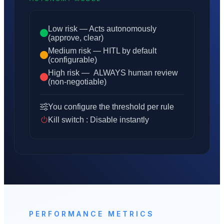
Low risk — Acts autonomously
(approve, clear)
Medium risk — HITL by default
(configurable)
High risk — ALWAYS human review
(non-negotiable)
You configure the threshold per rule
Kill switch : Disable instantly
PERFORMANCE METRICS