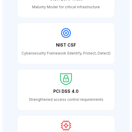
Maturity Model for critical infrastructure
NIST CSF
Cybersecurity Framework (Identify, Protect, Detect)
PCI DSS 4.0
Strengthened access control requirements