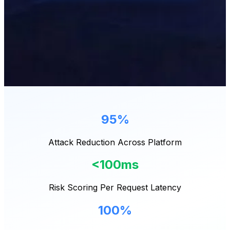
95%
Attack Reduction Across Platform
<100ms
Risk Scoring Per Request Latency
100%