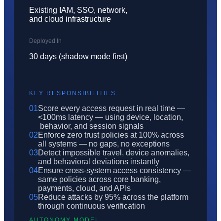
Existing IAM, SSO, network,
and cloud infrastructure
Deployed In
30 days (shadow mode first)
KEY RESPONSIBILITIES
01
Score every access request in real time —
<100ms latency — using device, location,
behavior, and session signals
02
Enforce zero trust policies at 100% across
all systems — no gaps, no exceptions
03
Detect impossible travel, device anomalies,
and behavioral deviations instantly
04
Ensure cross-system access consistency —
same policies across core banking,
payments, cloud, and APIs
05
Reduce attacks by 95% across the platform
through continuous verification
AUTONOMY MODEL