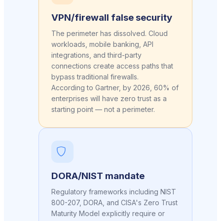
VPN/firewall false security
The perimeter has dissolved. Cloud
workloads, mobile banking, API
integrations, and third-party
connections create access paths that
bypass traditional firewalls.
According to Gartner, by 2026, 60% of
enterprises will have zero trust as a
starting point — not a perimeter.
DORA/NIST mandate
Regulatory frameworks including NIST
800-207, DORA, and CISA's Zero Trust
Maturity Model explicitly require or