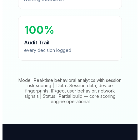
100%
Audit Trail
every decision logged
Model: Real-time behavioral analytics with session
risk scoring | Data : Session data, device
fingerprints, IP/geo, user behavior, network
signals | Status : Partial build — core scoring
engine operational