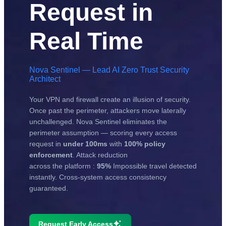
Request in
Real Time
Nova Sentinel — Lead AI Zero Trust Security
Architect
Your VPN and firewall create an illusion of security.
Once past the perimeter, attackers move laterally
unchallenged. Nova Sentinel eliminates the
perimeter assumption — scoring every access
request in
under 100ms
with
100% policy
enforcement
. Attack reduction
across the platform :
95%
Impossible travel detected
instantly. Cross-system access consistency
guaranteed.
Request Early Access