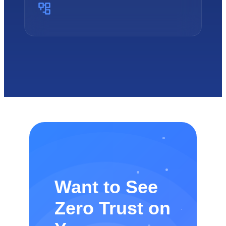
Want to See
Zero Trust on