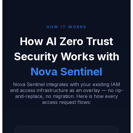
HOW IT WORKS
How AI Zero Trust
Security Works with
Nova Sentinel
Nova Sentinel integrates with your existing IAM
and access infrastructure as an overlay — no rip-
and-replace, no migration. Here is how every
access request flows: