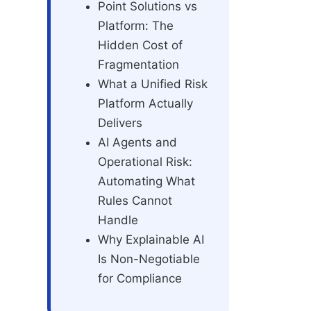
Point Solutions vs
Platform: The
Hidden Cost of
Fragmentation
What a Unified Risk
Platform Actually
Delivers
AI Agents and
Operational Risk:
Automating What
Rules Cannot
Handle
Why Explainable AI
Is Non-Negotiable
for Compliance