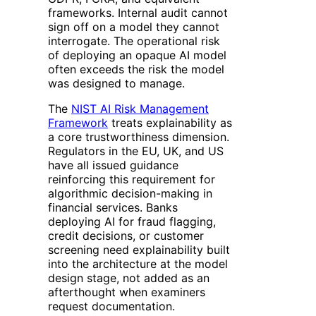
frameworks. Internal audit cannot
sign off on a model they cannot
interrogate. The operational risk
of deploying an opaque AI model
often exceeds the risk the model
was designed to manage.
The
NIST AI Risk Management
Framework
treats explainability as
a core trustworthiness dimension.
Regulators in the EU, UK, and US
have all issued guidance
reinforcing this requirement for
algorithmic decision-making in
financial services. Banks
deploying AI for fraud flagging,
credit decisions, or customer
screening need explainability built
into the architecture at the model
design stage, not added as an
afterthought when examiners
request documentation.