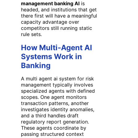
management banking AI
is
headed, and institutions that get
there first will have a meaningful
capacity advantage over
competitors still running static
rule sets.
How Multi-Agent AI
Systems Work in
Banking
A multi agent ai system for risk
management typically involves
specialized agents with defined
scopes. One agent monitors
transaction patterns, another
investigates identity anomalies,
and a third handles draft
regulatory report generation.
These agents coordinate by
passing structured context