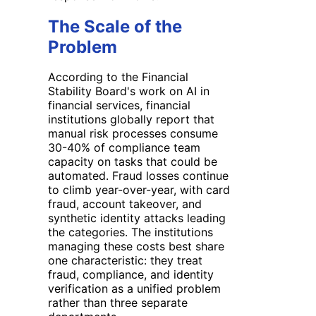
The Scale of the
Problem
According to the Financial
Stability Board's work on AI in
financial services, financial
institutions globally report that
manual risk processes consume
30-40% of compliance team
capacity on tasks that could be
automated. Fraud losses continue
to climb year-over-year, with card
fraud, account takeover, and
synthetic identity attacks leading
the categories. The institutions
managing these costs best share
one characteristic: they treat
fraud, compliance, and identity
verification as a unified problem
rather than three separate