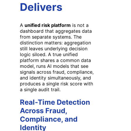
Delivers
A
unified risk platform
is not a
dashboard that aggregates data
from separate systems. The
distinction matters: aggregation
still leaves underlying decision
logic siloed. A true unified
platform shares a common data
model, runs AI models that see
signals across fraud, compliance,
and identity simultaneously, and
produces a single risk score with
a single audit trail.
Real-Time Detection
Across Fraud,
Compliance, and
Identity