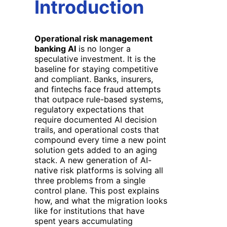
Introduction
Operational risk management
banking AI
is no longer a
speculative investment. It is the
baseline for staying competitive
and compliant. Banks, insurers,
and fintechs face fraud attempts
that outpace rule-based systems,
regulatory expectations that
require documented AI decision
trails, and operational costs that
compound every time a new point
solution gets added to an aging
stack. A new generation of AI-
native risk platforms is solving all
three problems from a single
control plane. This post explains
how, and what the migration looks
like for institutions that have
spent years accumulating