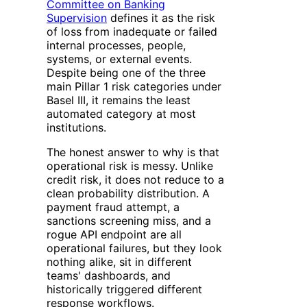
Committee on Banking
Supervision
defines it as the risk
of loss from inadequate or failed
internal processes, people,
systems, or external events.
Despite being one of the three
main Pillar 1 risk categories under
Basel III, it remains the least
automated category at most
institutions.
The honest answer to why is that
operational risk is messy. Unlike
credit risk, it does not reduce to a
clean probability distribution. A
payment fraud attempt, a
sanctions screening miss, and a
rogue API endpoint are all
operational failures, but they look
nothing alike, sit in different
teams' dashboards, and
historically triggered different
response workflows.