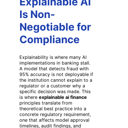
Explainable AI
Is Non-
Negotiable for
Compliance
Explainability is where many AI
implementations in banking stall.
A model that detects fraud with
95% accuracy is not deployable if
the institution cannot explain to a
regulator or a customer why a
specific decision was made. This
is where
explainable ai finance
principles translate from
theoretical best practice into a
concrete regulatory requirement,
one that affects model approval
timelines, audit findings, and