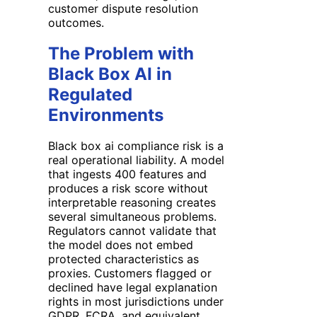
customer dispute resolution
outcomes.
The Problem with
Black Box AI in
Regulated
Environments
Black box ai compliance risk is a
real operational liability. A model
that ingests 400 features and
produces a risk score without
interpretable reasoning creates
several simultaneous problems.
Regulators cannot validate that
the model does not embed
protected characteristics as
proxies. Customers flagged or
declined have legal explanation
rights in most jurisdictions under
GDPR, FCRA, and equivalent