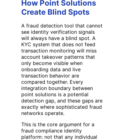
How Point Solutions
Create Blind Spots
A fraud detection tool that cannot
see identity verification signals
will always have a blind spot. A
KYC system that does not feed
transaction monitoring will miss
account takeover patterns that
only become visible when
onboarding data and live
transaction behavior are
compared together. Every
integration boundary between
point solutions is a potential
detection gap, and these gaps are
exactly where sophisticated fraud
networks operate.
This is the core argument for a
fraud compliance identity
platform: not that any individual