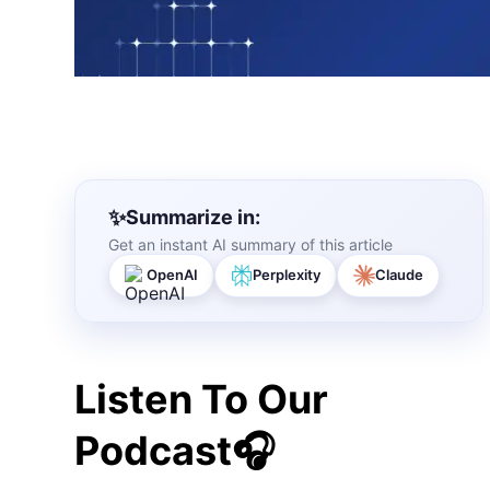
Summarize in:
Get an instant AI summary of this article
OpenAI
Perplexity
Claude
Listen To Our
Podcast🎧