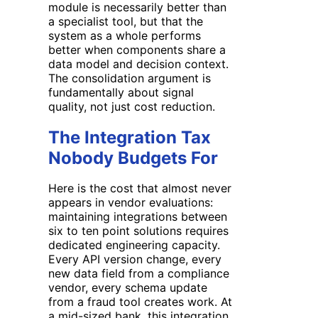
module is necessarily better than
a specialist tool, but that the
system as a whole performs
better when components share a
data model and decision context.
The consolidation argument is
fundamentally about signal
quality, not just cost reduction.
The Integration Tax
Nobody Budgets For
Here is the cost that almost never
appears in vendor evaluations:
maintaining integrations between
six to ten point solutions requires
dedicated engineering capacity.
Every API version change, every
new data field from a compliance
vendor, every schema update
from a fraud tool creates work. At
a mid-sized bank, this integration