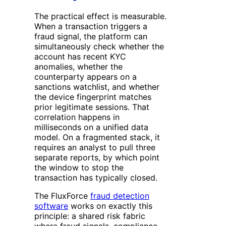
The practical effect is measurable.
When a transaction triggers a
fraud signal, the platform can
simultaneously check whether the
account has recent KYC
anomalies, whether the
counterparty appears on a
sanctions watchlist, and whether
the device fingerprint matches
prior legitimate sessions. That
correlation happens in
milliseconds on a unified data
model. On a fragmented stack, it
requires an analyst to pull three
separate reports, by which point
the window to stop the
transaction has typically closed.
The FluxForce
fraud detection
software
works on exactly this
principle: a shared risk fabric
where fraud signals, compliance