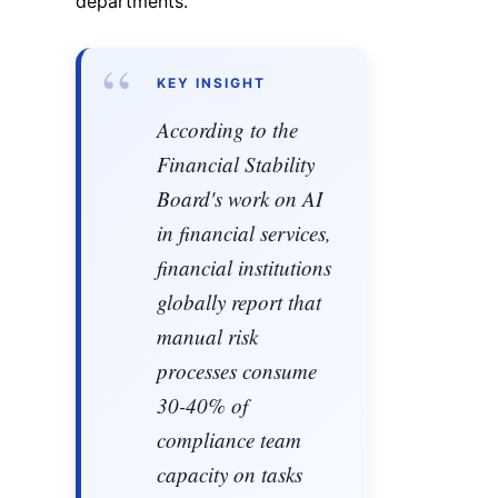
departments.
“
KEY INSIGHT
According to the
Financial Stability
Board's work on AI
in financial services,
financial institutions
globally report that
manual risk
processes consume
30-40% of
compliance team
capacity on tasks