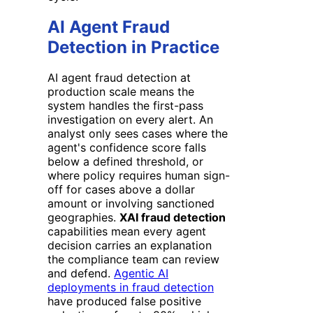
AI Agent Fraud
Detection in Practice
AI agent fraud detection at
production scale means the
system handles the first-pass
investigation on every alert. An
analyst only sees cases where the
agent's confidence score falls
below a defined threshold, or
where policy requires human sign-
off for cases above a dollar
amount or involving sanctioned
geographies.
XAI fraud detection
capabilities mean every agent
decision carries an explanation
the compliance team can review
and defend.
Agentic AI
deployments in fraud detection
have produced false positive