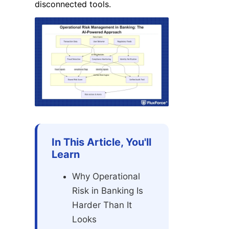
disconnected tools.
In This Article, You'll
Learn
Why Operational
Risk in Banking Is
Harder Than It
Looks