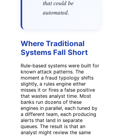
that could be
automated.
Where Traditional
Systems Fall Short
Rule-based systems were built for
known attack patterns. The
moment a fraud typology shifts
slightly, a rules engine either
misses it or fires a false positive
that wastes analyst time. Most
banks run dozens of these
engines in parallel, each tuned by
a different team, each producing
alerts that land in separate
queues. The result is that an
analyst might review the same