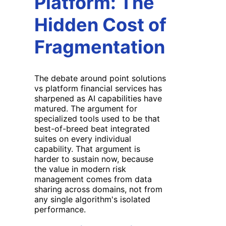
Platform: The
Hidden Cost of
Fragmentation
The debate around point solutions
vs platform financial services has
sharpened as AI capabilities have
matured. The argument for
specialized tools used to be that
best-of-breed beat integrated
suites on every individual
capability. That argument is
harder to sustain now, because
the value in modern risk
management comes from data
sharing across domains, not from
any single algorithm's isolated
performance.