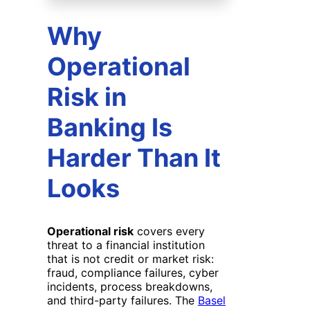
Why
Operational
Risk in
Banking Is
Harder Than It
Looks
Operational risk
covers every
threat to a financial institution
that is not credit or market risk:
fraud, compliance failures, cyber
incidents, process breakdowns,
and third-party failures. The
Basel