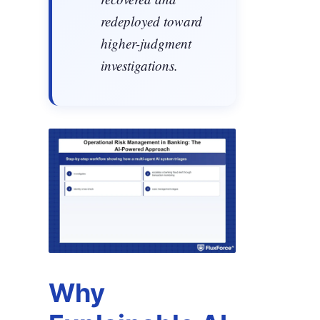
redeployed toward
higher-judgment
investigations.
Why