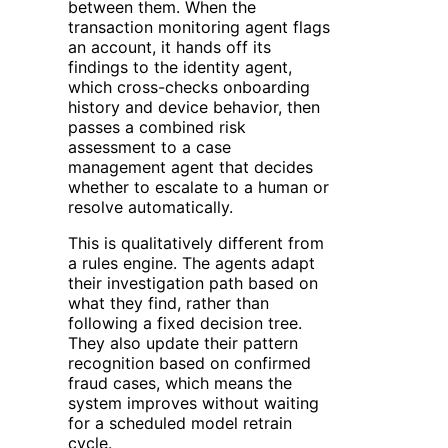
between them. When the
transaction monitoring agent flags
an account, it hands off its
findings to the identity agent,
which cross-checks onboarding
history and device behavior, then
passes a combined risk
assessment to a case
management agent that decides
whether to escalate to a human or
resolve automatically.
This is qualitatively different from
a rules engine. The agents adapt
their investigation path based on
what they find, rather than
following a fixed decision tree.
They also update their pattern
recognition based on confirmed
fraud cases, which means the
system improves without waiting
for a scheduled model retrain
cycle.