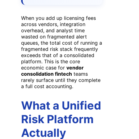
When you add up licensing fees
across vendors, integration
overhead, and analyst time
wasted on fragmented alert
queues, the total cost of running a
fragmented risk stack frequently
exceeds that of a consolidated
platform. This is the core
economic case for
vendor
consolidation fintech
teams
rarely surface until they complete
a full cost accounting.
What a Unified
Risk Platform
Actually