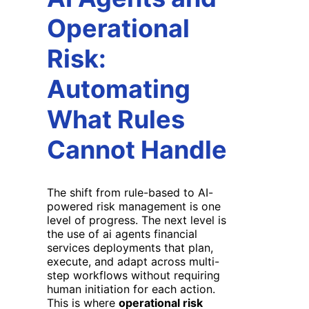
Operational
Risk:
Automating
What Rules
Cannot Handle
The shift from rule-based to AI-
powered risk management is one
level of progress. The next level is
the use of ai agents financial
services deployments that plan,
execute, and adapt across multi-
step workflows without requiring
human initiation for each action.
This is where
operational risk