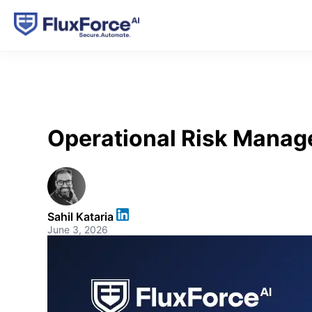
Operational Risk Manag
Sahil Kataria
June 3, 2026