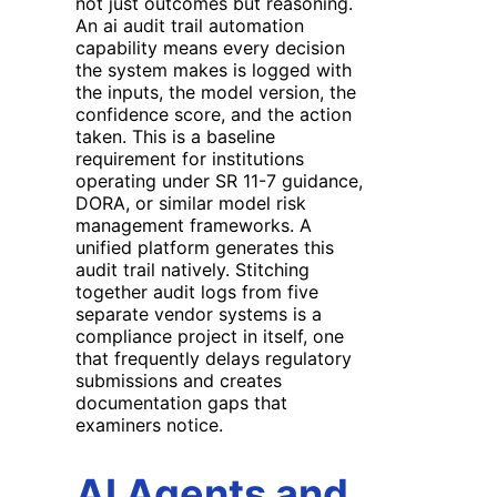
not just outcomes but reasoning.
An ai audit trail automation
capability means every decision
the system makes is logged with
the inputs, the model version, the
confidence score, and the action
taken. This is a baseline
requirement for institutions
operating under SR 11-7 guidance,
DORA, or similar model risk
management frameworks. A
unified platform generates this
audit trail natively. Stitching
together audit logs from five
separate vendor systems is a
compliance project in itself, one
that frequently delays regulatory
submissions and creates
documentation gaps that
examiners notice.
AI Agents and