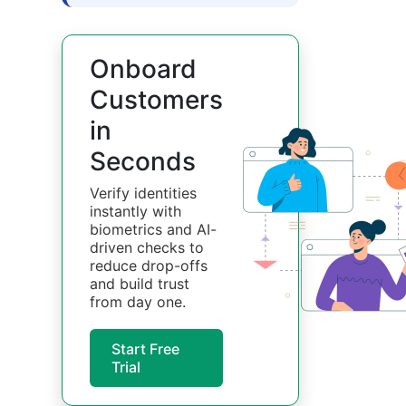
Onboard
Customers
in
Seconds
Verify identities
instantly with
biometrics and AI-
driven checks to
reduce drop-offs
and build trust
from day one.
Start Free
Trial