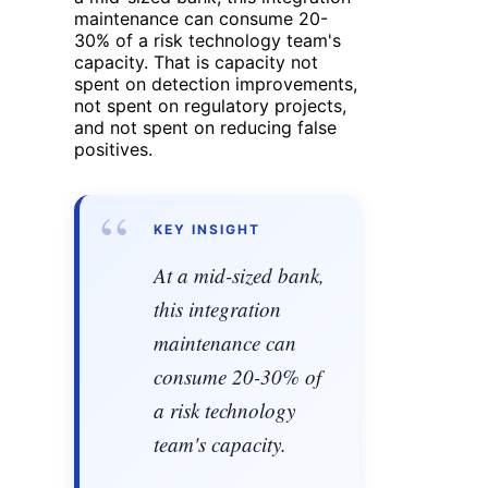
maintenance can consume 20-
30% of a risk technology team's
capacity. That is capacity not
spent on detection improvements,
not spent on regulatory projects,
and not spent on reducing false
positives.
“
KEY INSIGHT
At a mid-sized bank,
this integration
maintenance can
consume 20-30% of
a risk technology
team's capacity.