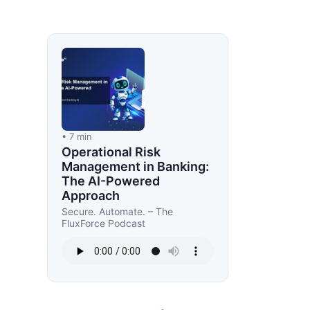
• 7 min
Operational Risk
Management in Banking:
The AI-Powered
Approach
Secure. Automate. – The
FluxForce Podcast