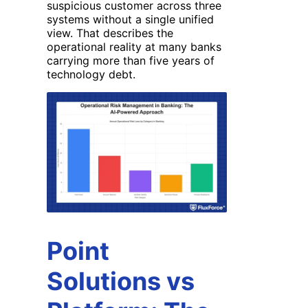
suspicious customer across three
systems without a single unified
view. That describes the
operational reality at many banks
carrying more than five years of
technology debt.
Point
Solutions vs