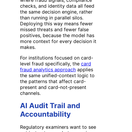
checks, and identity data all feed
the same decision engine, rather
than running in parallel silos.
Deploying this way means fewer
missed threats and fewer false
positives, because the model has
more context for every decision it
makes.
For institutions focused on card-
level fraud specifically, the
card
fraud analytics approach
applies
the same unified-context logic to
the patterns that affect card-
present and card-not-present
channels.
AI Audit Trail and
Accountability
Regulatory examiners want to see