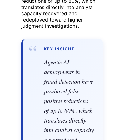
reductions of up to 80%, which
translates directly into analyst
capacity recovered and
redeployed toward higher-
judgment investigations.
“
KEY INSIGHT
Agentic AI
deployments in
fraud detection have
produced false
positive reductions
of up to 80%, which
translates directly
into analyst capacity
recovered and