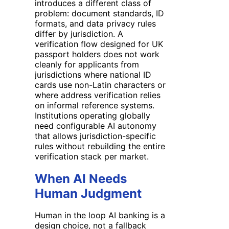
introduces a different class of
problem: document standards, ID
formats, and data privacy rules
differ by jurisdiction. A
verification flow designed for UK
passport holders does not work
cleanly for applicants from
jurisdictions where national ID
cards use non-Latin characters or
where address verification relies
on informal reference systems.
Institutions operating globally
need configurable AI autonomy
that allows jurisdiction-specific
rules without rebuilding the entire
verification stack per market.
When AI Needs
Human Judgment
Human in the loop AI banking is a
design choice, not a fallback