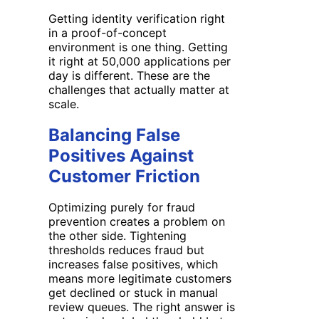
Getting identity verification right
in a proof-of-concept
environment is one thing. Getting
it right at 50,000 applications per
day is different. These are the
challenges that actually matter at
scale.
Balancing False
Positives Against
Customer Friction
Optimizing purely for fraud
prevention creates a problem on
the other side. Tightening
thresholds reduces fraud but
increases false positives, which
means more legitimate customers
get declined or stuck in manual
review queues. The right answer is