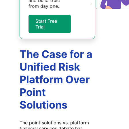
and build trust
from day one.
Start Free
Trial
The Case for a
Unified Risk
Platform Over
Point
Solutions
The point solutions vs. platform
financial services debate has