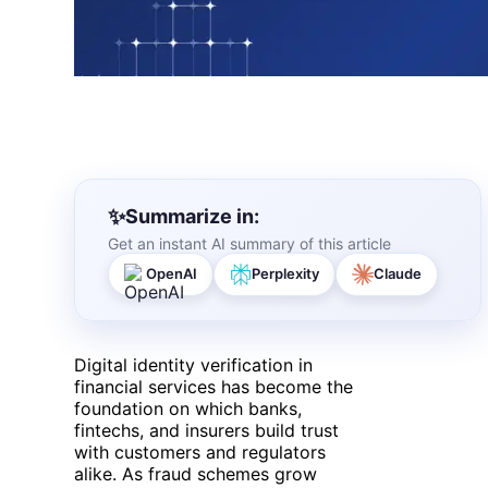
Summarize in:
Get an instant AI summary of this article
OpenAI
Perplexity
Claude
Digital identity verification in
financial services has become the
foundation on which banks,
fintechs, and insurers build trust
with customers and regulators
alike. As fraud schemes grow