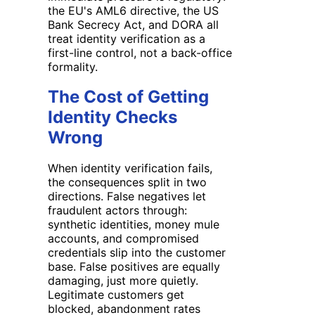
the EU's AML6 directive, the US
Bank Secrecy Act, and DORA all
treat identity verification as a
first-line control, not a back-office
formality.
The Cost of Getting
Identity Checks
Wrong
When identity verification fails,
the consequences split in two
directions. False negatives let
fraudulent actors through:
synthetic identities, money mule
accounts, and compromised
credentials slip into the customer
base. False positives are equally
damaging, just more quietly.
Legitimate customers get
blocked, abandonment rates