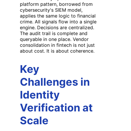
platform pattern, borrowed from
cybersecurity's SIEM model,
applies the same logic to financial
crime. All signals flow into a single
engine. Decisions are centralized.
The audit trail is complete and
queryable in one place. Vendor
consolidation in fintech is not just
about cost. It is about coherence.
Key
Challenges in
Identity
Verification at
Scale