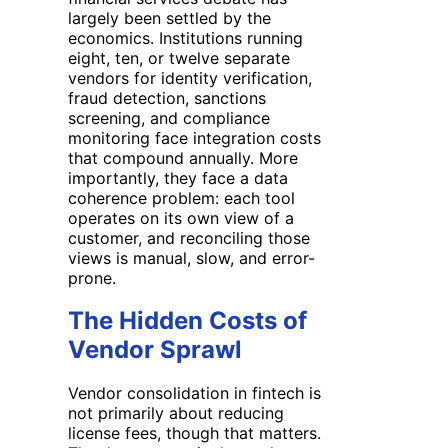
largely been settled by the
economics. Institutions running
eight, ten, or twelve separate
vendors for identity verification,
fraud detection, sanctions
screening, and compliance
monitoring face integration costs
that compound annually. More
importantly, they face a data
coherence problem: each tool
operates on its own view of a
customer, and reconciling those
views is manual, slow, and error-
prone.
The Hidden Costs of
Vendor Sprawl
Vendor consolidation in fintech is
not primarily about reducing
license fees, though that matters.