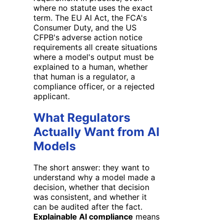
where no statute uses the exact
term. The EU AI Act, the FCA's
Consumer Duty, and the US
CFPB's adverse action notice
requirements all create situations
where a model's output must be
explained to a human, whether
that human is a regulator, a
compliance officer, or a rejected
applicant.
What Regulators
Actually Want from AI
Models
The short answer: they want to
understand why a model made a
decision, whether that decision
was consistent, and whether it
can be audited after the fact.
Explainable AI compliance
means