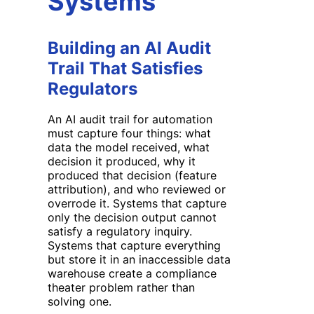
Systems
Building an AI Audit
Trail That Satisfies
Regulators
An AI audit trail for automation
must capture four things: what
data the model received, what
decision it produced, why it
produced that decision (feature
attribution), and who reviewed or
overrode it. Systems that capture
only the decision output cannot
satisfy a regulatory inquiry.
Systems that capture everything
but store it in an inaccessible data
warehouse create a compliance
theater problem rather than
solving one.