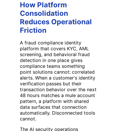
How Platform
Consolidation
Reduces Operational
Friction
A fraud compliance identity
platform that covers KYC, AML
screening, and behavioral fraud
detection in one place gives
compliance teams something
point solutions cannot: correlated
alerts. When a customer's identity
verification passes but their
transaction behavior over the next
48 hours matches a mule account
pattern, a platform with shared
data surfaces that connection
automatically. Disconnected tools
cannot.
The AI security operations