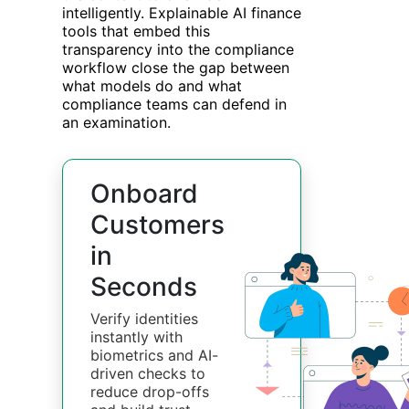
intelligently. Explainable AI finance
tools that embed this
transparency into the compliance
workflow close the gap between
what models do and what
compliance teams can defend in
an examination.
Onboard
Customers
in
Seconds
Verify identities
instantly with
biometrics and AI-
driven checks to
reduce drop-offs