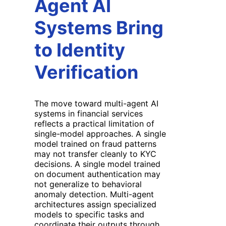
Agent AI
Systems Bring
to Identity
Verification
The move toward multi-agent AI
systems in financial services
reflects a practical limitation of
single-model approaches. A single
model trained on fraud patterns
may not transfer cleanly to KYC
decisions. A single model trained
on document authentication may
not generalize to behavioral
anomaly detection. Multi-agent
architectures assign specialized
models to specific tasks and
coordinate their outputs through