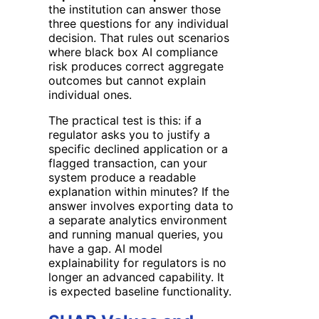
the institution can answer those
three questions for any individual
decision. That rules out scenarios
where black box AI compliance
risk produces correct aggregate
outcomes but cannot explain
individual ones.
The practical test is this: if a
regulator asks you to justify a
specific declined application or a
flagged transaction, can your
system produce a readable
explanation within minutes? If the
answer involves exporting data to
a separate analytics environment
and running manual queries, you
have a gap. AI model
explainability for regulators is no
longer an advanced capability. It
is expected baseline functionality.