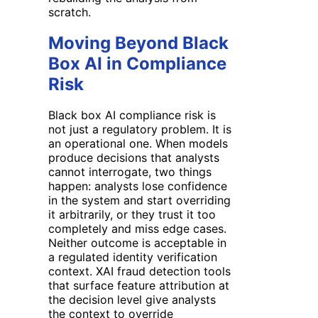
scratch.
Moving Beyond Black
Box AI in Compliance
Risk
Black box AI compliance risk is
not just a regulatory problem. It is
an operational one. When models
produce decisions that analysts
cannot interrogate, two things
happen: analysts lose confidence
in the system and start overriding
it arbitrarily, or they trust it too
completely and miss edge cases.
Neither outcome is acceptable in
a regulated identity verification
context. XAI fraud detection tools
that surface feature attribution at
the decision level give analysts
the context to override