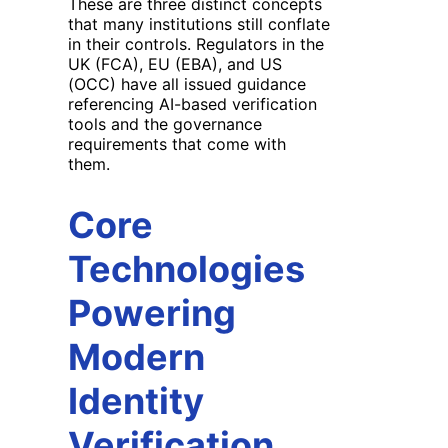
These are three distinct concepts
that many institutions still conflate
in their controls. Regulators in the
UK (FCA), EU (EBA), and US
(OCC) have all issued guidance
referencing AI-based verification
tools and the governance
requirements that come with
them.
Core
Technologies
Powering
Modern
Identity
Verification