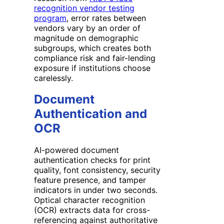
recognition vendor testing
program
, error rates between
vendors vary by an order of
magnitude on demographic
subgroups, which creates both
compliance risk and fair-lending
exposure if institutions choose
carelessly.
Document
Authentication and
OCR
AI-powered document
authentication checks for print
quality, font consistency, security
feature presence, and tamper
indicators in under two seconds.
Optical character recognition
(OCR) extracts data for cross-
referencing against authoritative