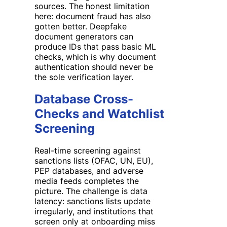
sources. The honest limitation
here: document fraud has also
gotten better. Deepfake
document generators can
produce IDs that pass basic ML
checks, which is why document
authentication should never be
the sole verification layer.
Database Cross-
Checks and Watchlist
Screening
Real-time screening against
sanctions lists (OFAC, UN, EU),
PEP databases, and adverse
media feeds completes the
picture. The challenge is data
latency: sanctions lists update
irregularly, and institutions that
screen only at onboarding miss