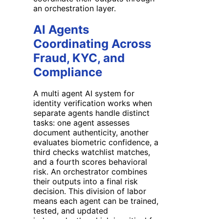
an orchestration layer.
AI Agents
Coordinating Across
Fraud, KYC, and
Compliance
A multi agent AI system for
identity verification works when
separate agents handle distinct
tasks: one agent assesses
document authenticity, another
evaluates biometric confidence, a
third checks watchlist matches,
and a fourth scores behavioral
risk. An orchestrator combines
their outputs into a final risk
decision. This division of labor
means each agent can be trained,
tested, and updated