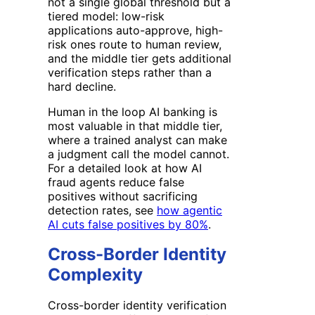
not a single global threshold but a
tiered model: low-risk
applications auto-approve, high-
risk ones route to human review,
and the middle tier gets additional
verification steps rather than a
hard decline.
Human in the loop AI banking is
most valuable in that middle tier,
where a trained analyst can make
a judgment call the model cannot.
For a detailed look at how AI
fraud agents reduce false
positives without sacrificing
detection rates, see
how agentic
AI cuts false positives by 80%
.
Cross-Border Identity
Complexity
Cross-border identity verification