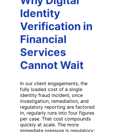
Why Digital
Identity
Verification in
Financial
Services
Cannot Wait
In our client engagements, the
fully loaded cost of a single
identity fraud incident, once
investigation, remediation, and
regulatory reporting are factored
in, regularly runs into four figures
per case. That cost compounds
quickly at scale. The more
immediate pressure is regulatory: