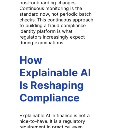
post-onboarding changes.
Continuous monitoring is the
standard now, not periodic batch
checks. This continuous approach
to building a fraud compliance
identity platform is what
regulators increasingly expect
during examinations.
How
Explainable AI
Is Reshaping
Compliance
Explainable AI in finance is not a
nice-to-have. It is a regulatory
requirement in practice, even