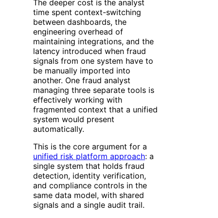
The deeper cost is the analyst
time spent context-switching
between dashboards, the
engineering overhead of
maintaining integrations, and the
latency introduced when fraud
signals from one system have to
be manually imported into
another. One fraud analyst
managing three separate tools is
effectively working with
fragmented context that a unified
system would present
automatically.
This is the core argument for a
unified risk platform approach
: a
single system that holds fraud
detection, identity verification,
and compliance controls in the
same data model, with shared
signals and a single audit trail.