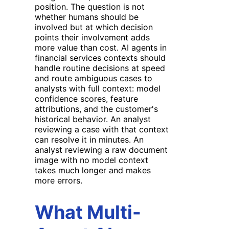
position. The question is not
whether humans should be
involved but at which decision
points their involvement adds
more value than cost. AI agents in
financial services contexts should
handle routine decisions at speed
and route ambiguous cases to
analysts with full context: model
confidence scores, feature
attributions, and the customer's
historical behavior. An analyst
reviewing a case with that context
can resolve it in minutes. An
analyst reviewing a raw document
image with no model context
takes much longer and makes
more errors.
What Multi-