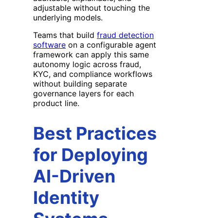
adjustable without touching the
underlying models.
Teams that build
fraud detection
software
on a configurable agent
framework can apply this same
autonomy logic across fraud,
KYC, and compliance workflows
without building separate
governance layers for each
product line.
Best Practices
for Deploying
AI-Driven
Identity