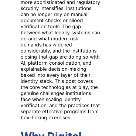
more sophisticated and regulatory
scrutiny intensifies, institutions
can no longer rely on manual
document checks or siloed
verification tools. The gap
between what legacy systems can
do and what modern risk
demands has widened
considerably, and the institutions
closing that gap are doing so with
AI, platform consolidation, and
explainable decision-making
baked into every layer of their
identity stack. This post covers
the core technologies at play, the
genuine challenges institutions
face when scaling identity
verification, and the practices that
separate effective programs from
box-ticking exercises.