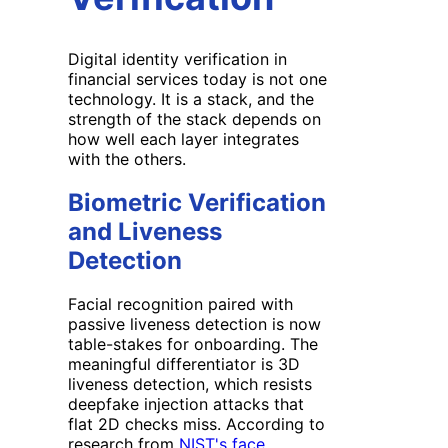
Digital identity verification in
financial services today is not one
technology. It is a stack, and the
strength of the stack depends on
how well each layer integrates
with the others.
Biometric Verification
and Liveness
Detection
Facial recognition paired with
passive liveness detection is now
table-stakes for onboarding. The
meaningful differentiator is 3D
liveness detection, which resists
deepfake injection attacks that
flat 2D checks miss. According to
research from
NIST's face