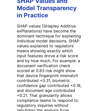
SHAP Values and
Model Transparency
in Practice
SHAP values (SHapley Additive
exPlanations) have become the
dominant technique for explaining
individual model decisions. SHAP
values explained to regulators
means showing exactly which
input features drove a risk score
and by how much. For example: a
document verification check
scored at 0.83 risk might show
that device fingerprint mismatch
contributed +0.31, biometric
confidence gap contributed +0.18,
and document age contributed
+0.21. That granularity allows
compliance teams to respond to
regulatory inquiries without
rebuilding the analysis from