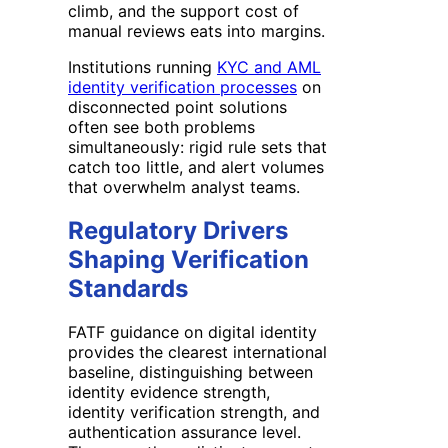
climb, and the support cost of
manual reviews eats into margins.
Institutions running
KYC and AML
identity verification processes
on
disconnected point solutions
often see both problems
simultaneously: rigid rule sets that
catch too little, and alert volumes
that overwhelm analyst teams.
Regulatory Drivers
Shaping Verification
Standards
FATF guidance on digital identity
provides the clearest international
baseline, distinguishing between
identity evidence strength,
identity verification strength, and
authentication assurance level.