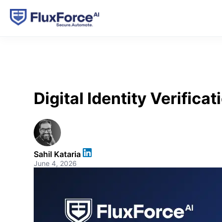
Digital Identity Verific
Sahil Kataria
June 4, 2026