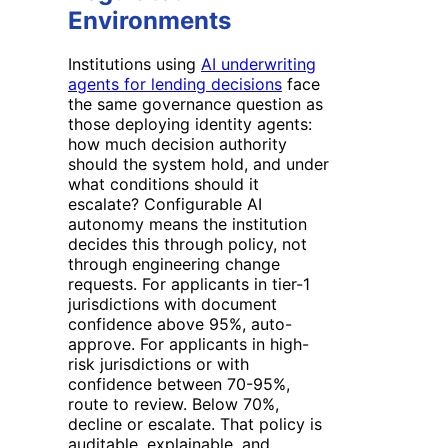
Environments
Institutions using
AI underwriting
agents for lending decisions
face
the same governance question as
those deploying identity agents:
how much decision authority
should the system hold, and under
what conditions should it
escalate? Configurable AI
autonomy means the institution
decides this through policy, not
through engineering change
requests. For applicants in tier-1
jurisdictions with document
confidence above 95%, auto-
approve. For applicants in high-
risk jurisdictions or with
confidence between 70-95%,
route to review. Below 70%,
decline or escalate. That policy is
auditable, explainable, and