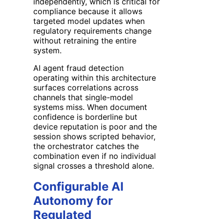
independently, which is critical for
compliance because it allows
targeted model updates when
regulatory requirements change
without retraining the entire
system.
AI agent fraud detection
operating within this architecture
surfaces correlations across
channels that single-model
systems miss. When document
confidence is borderline but
device reputation is poor and the
session shows scripted behavior,
the orchestrator catches the
combination even if no individual
signal crosses a threshold alone.
Configurable AI
Autonomy for
Regulated