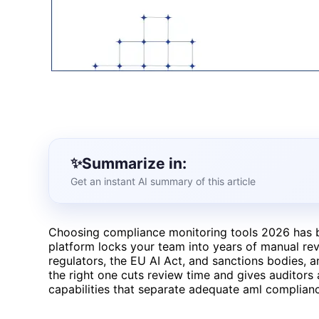
Summarize in:
Get an instant AI summary of this article
Choosing compliance monitoring tools 2026 has b
platform locks your team into years of manual re
regulators, the EU AI Act, and sanctions bodies, a
the right one cuts review time and gives auditors 
capabilities that separate adequate aml complianc