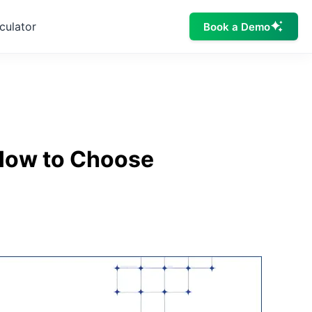
culator
Book a Demo
 How to Choose