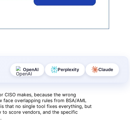
OpenAI
Perplexity
Claude
 or CISO makes, because the wrong
ow face overlapping rules from BSA/AML
 that no single tool fixes everything, but
w to score vendors, and the specific
.