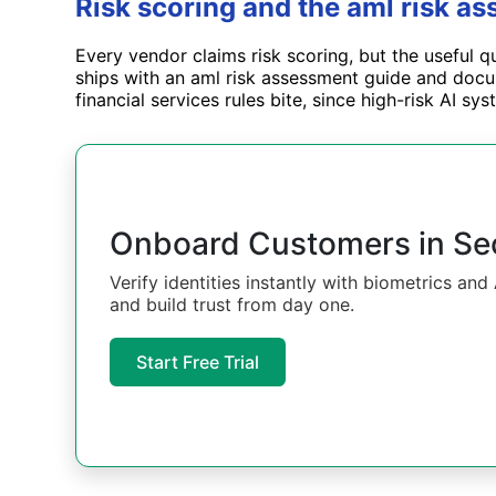
Risk scoring and the aml risk a
Every vendor claims risk scoring, but the useful q
ships with an aml risk assessment guide and docum
financial services rules bite, since high-risk AI s
Onboard Customers in S
Verify identities instantly with biometrics an
and build trust from day one.
Start Free Trial