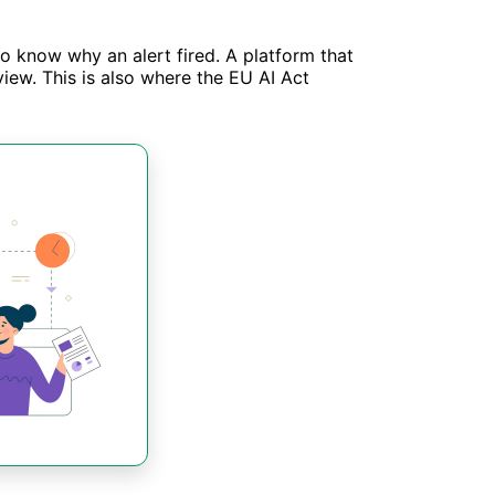
to know why an alert fired. A platform that
iew. This is also where the EU AI Act