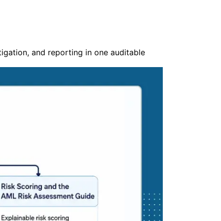
gation, and reporting in one auditable