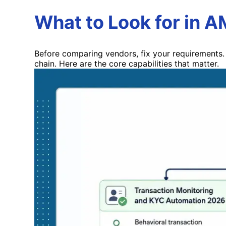
What to Look for in 
Before comparing vendors, fix your requirements. 
chain. Here are the core capabilities that matter.