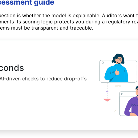
ssessment guide
uestion is whether the model is explainable. Auditors want 
ents its scoring logic protects you during a regulatory rev
ystems must be transparent and traceable.
econds
d AI-driven checks to reduce drop-offs