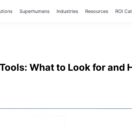
utions
Superhumans
Industries
Resources
ROI Cal
Tools: What to Look for and