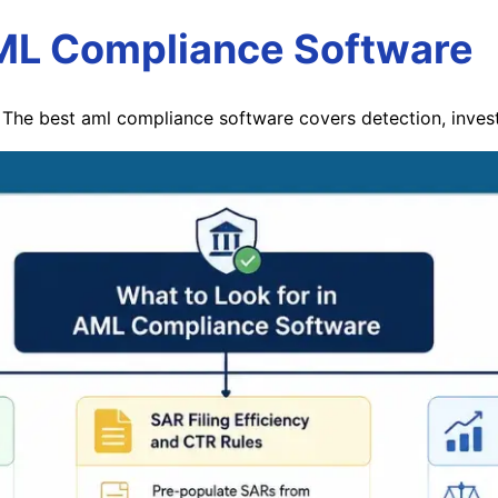
AML Compliance Software
The best aml compliance software covers detection, investi