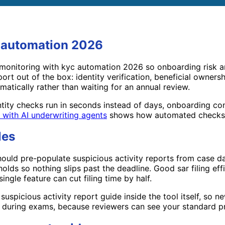
c automation 2026
monitoring with kyc automation 2026 so onboarding risk an
ort out of the box: identity verification, beneficial owner
atically rather than waiting for an annual review.
tity checks run in seconds instead of days, onboarding co
g with AI underwriting agents
shows how automated checks 
les
ould pre-populate suspicious activity reports from case data
sholds so nothing slips past the deadline. Good sar filing e
single feature can cut filing time by half.
 suspicious activity report guide inside the tool itself, so 
lps during exams, because reviewers can see your standard p