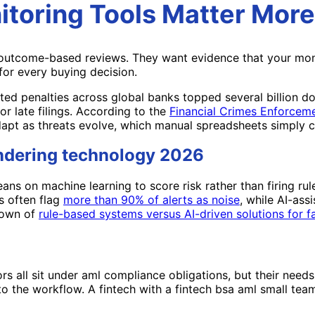
toring Tools Matter More
outcome-based reviews. They want evidence that your monito
for every buying decision.
ted penalties across global banks topped several billion do
r late filings. According to the
Financial Crimes Enforcem
apt as threats evolve, which manual spreadsheets simply c
undering technology 2026
s on machine learning to score risk rather than firing rule
s often flag
more than 90% of alerts as noise
, while AI-ass
down of
rule-based systems versus AI-driven solutions for fa
ors all sit under aml compliance obligations, but their nee
o the workflow. A fintech with a fintech bsa aml small tea