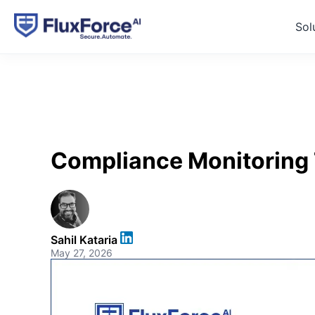
Sol
Compliance Monitoring 
Sahil Kataria
May 27, 2026