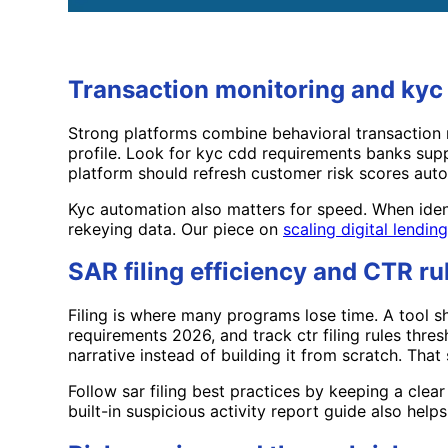
Transaction monitoring and ky
Strong platforms combine behavioral transaction 
profile. Look for kyc cdd requirements banks supp
platform should refresh customer risk scores autom
Kyc automation also matters for speed. When iden
rekeying data. Our piece on
scaling digital lendin
SAR filing efficiency and CTR ru
Filing is where many programs lose time. A tool sh
requirements 2026, and track ctr filing rules thre
narrative instead of building it from scratch. That 
Follow sar filing best practices by keeping a clear
built-in suspicious activity report guide also he