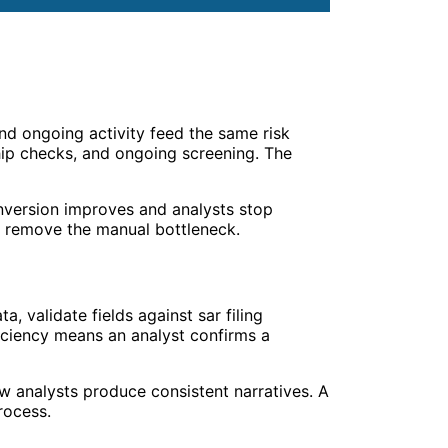
d ongoing activity feed the same risk
ship checks, and ongoing screening. The
nversion improves and analysts stop
remove the manual bottleneck.
, validate fields against sar filing
fficiency means an analyst confirms a
new analysts produce consistent narratives. A
rocess.