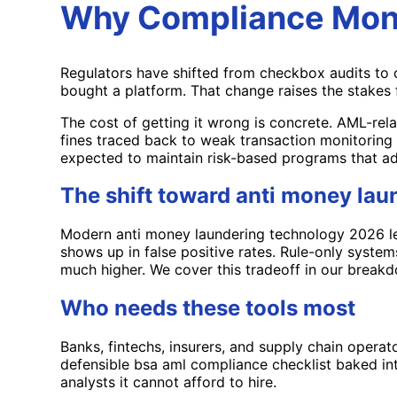
Why Compliance Moni
Regulators have shifted from checkbox audits to 
bought a platform. That change raises the stakes 
The cost of getting it wrong is concrete. AML-rela
fines traced back to weak transaction monitoring o
expected to maintain risk-based programs that ad
The shift toward anti money la
Modern anti money laundering technology 2026 lean
shows up in false positive rates. Rule-only system
much higher. We cover this tradeoff in our break
Who needs these tools most
Banks, fintechs, insurers, and supply chain operat
defensible bsa aml compliance checklist baked int
analysts it cannot afford to hire.