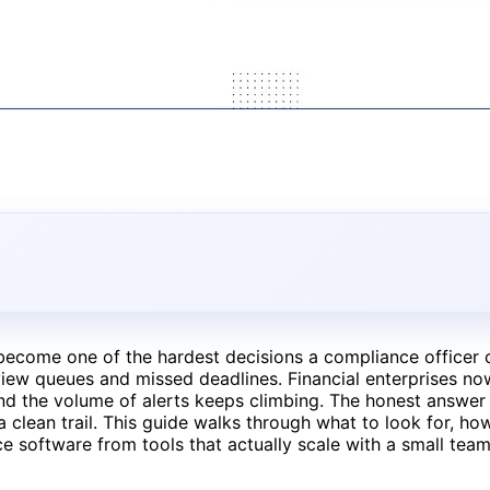
ecome one of the hardest decisions a compliance officer
view queues and missed deadlines. Financial enterprises n
nd the volume of alerts keeps climbing. The honest answer is
a clean trail. This guide walks through what to look for, ho
e software from tools that actually scale with a small team