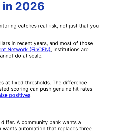
 in 2026
ring catches real risk, not just that you
llars in recent years, and most of those
ent Network (FinCEN)
, institutions are
annot do at scale.
s at fixed thresholds. The difference
isted scoring can push genuine hit rates
lse positives
.
ds differ. A community bank wants a
m wants automation that replaces three