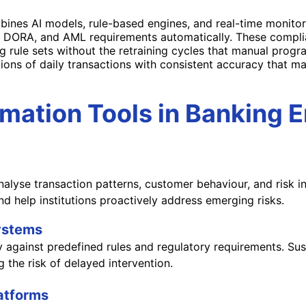
ines AI models, rule-based engines, and real-time monito
 DORA, and AML requirements automatically. These compli
g rule sets without the retraining cycles that manual program
lions of daily transactions with consistent accuracy that
ation Tools in Banking 
lyse transaction patterns, customer behaviour, and risk in
nd help institutions proactively address emerging risks.
Systems
against predefined rules and regulatory requirements. Suspi
 the risk of delayed intervention.
latforms