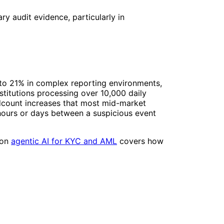
y audit evidence, particularly in
 to 21% in complex reporting environments,
titutions processing over 10,000 daily
adcount increases that most mid-market
 hours or days between a suspicious event
 on
agentic AI for KYC and AML
covers how