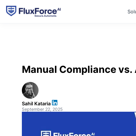
Sol
Manual Compliance vs. A
Sahil Kataria
September 22, 2025