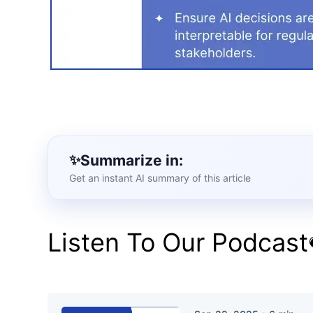
Summarize in:
Get an instant AI summary of this article
Listen To Our Podcast