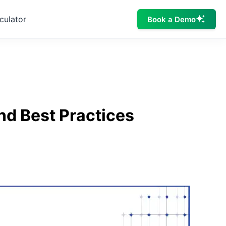
culator
Book a Demo
nd Best Practices