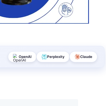
OpenAI
Perplexity
Claude