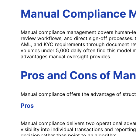
Manual Compliance M
Manual compliance management covers human-led o
review workflows, and direct sign-off processes.
AML, and KYC requirements through document review
volumes under 5,000 daily often find this model m
advantages manual oversight provides.
Pros and Cons of Ma
Manual compliance offers the advantage of structur
Pros
Manual compliance delivers two operational advan
visibility into individual transactions and report
decision rather than point to an algorithm.