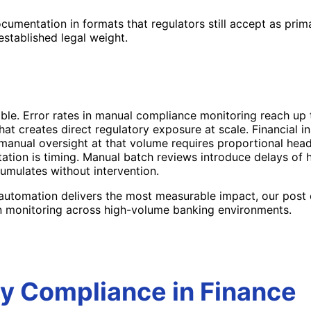
mentation in formats that regulators still accept as primar
established legal weight.
ble. Error rates in manual compliance monitoring reach up
creates direct regulatory exposure at scale. Financial ins
g manual oversight at that volume requires proportional he
ation is timing. Manual batch reviews introduce delays of
umulates without intervention.
 automation delivers the most measurable impact, our post
 monitoring across high-volume banking environments.
y Compliance in Finance