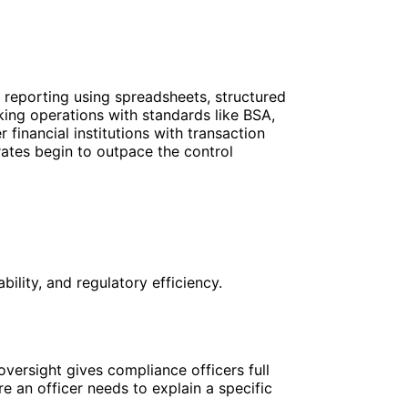
reporting using spreadsheets, structured
ing operations with standards like BSA,
inancial institutions with transaction
rates begin to outpace the control
ility, and regulatory efficiency.
ersight gives compliance officers full
re an officer needs to explain a specific