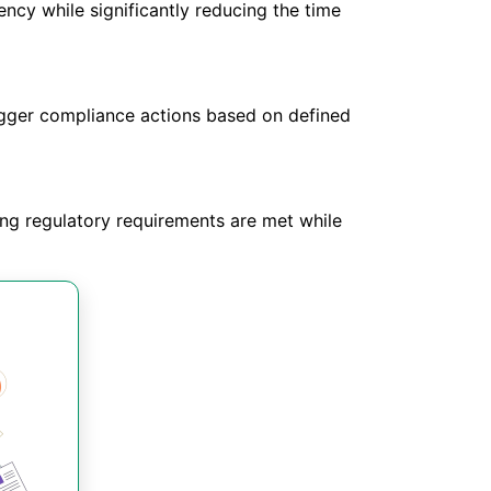
ncy while significantly reducing the time
trigger compliance actions based on defined
ing regulatory requirements are met while