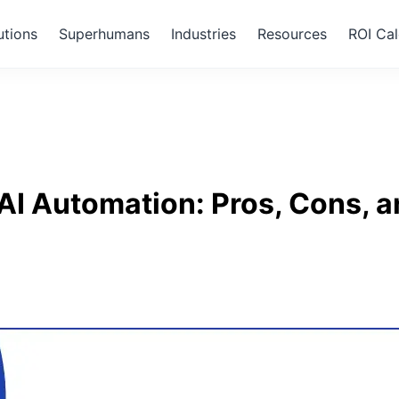
utions
Superhumans
Industries
Resources
ROI Cal
I Automation: Pros, Cons, a