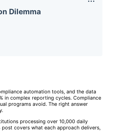
ion Dilemma
ompliance automation tools, and the data
0% in complex reporting cycles. Compliance
nual programs avoid. The right answer
y.
tutions processing over 10,000 daily
his post covers what each approach delivers,