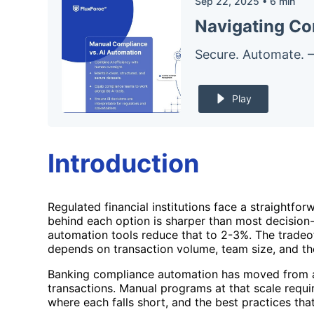
Sep 22, 2025
•
6
min
Navigating Co
Secure. Automate. 
Play
Introduction
Regulated financial institutions face a straight
behind each option is sharper than most decision
automation tools reduce that to 2-3%. The tradeo
depends on transaction volume, team size, and the
Banking compliance automation has moved from a t
transactions. Manual programs at that scale requir
where each falls short, and the best practices that