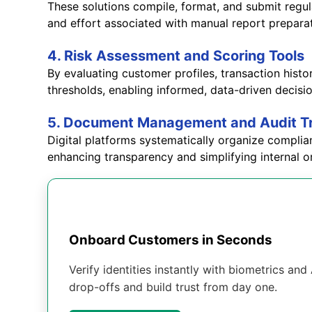
These solutions compile, format, and submit regul
and effort associated with manual report prepara
4. Risk Assessment and Scoring Tools
By evaluating customer profiles, transaction hist
thresholds, enabling informed, data-driven decis
5. Document Management and Audit T
Digital platforms systematically organize complia
enhancing transparency and simplifying internal or
Onboard Customers in Seconds
Verify identities instantly with biometrics an
drop-offs and build trust from day one.