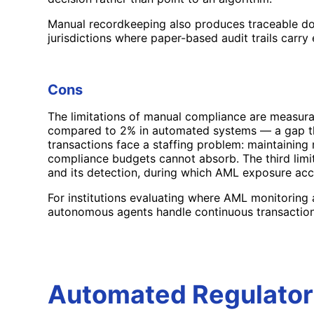
Manual recordkeeping also produces traceable docu
jurisdictions where paper-based audit trails carry 
Cons
The limitations of manual compliance are measura
compared to 2% in automated systems — a gap that 
transactions face a staffing problem: maintainin
compliance budgets cannot absorb. The third limit
and its detection, during which AML exposure acc
For institutions evaluating where AML monitoring
autonomous agents handle continuous transaction
Automated Regulator