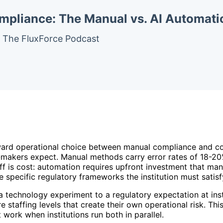
mpliance: The Manual vs. AI Automat
– The FluxForce Podcast
forward operational choice between manual compliance and c
-makers expect. Manual methods carry error rates of 18-2
ff is cost: automation requires upfront investment that ma
 specific regulatory frameworks the institution must satisf
echnology experiment to a regulatory expectation at insti
e staffing levels that create their own operational risk. T
 work when institutions run both in parallel.