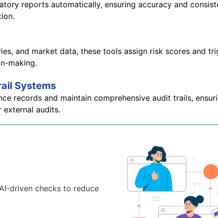
atory reports automatically, ensuring accuracy and consiste
tion.
ories, and market data, these tools assign risk scores and 
ion-making.
rail Systems
nce records and maintain comprehensive audit trails, ensur
 external audits.
d AI-driven checks to reduce