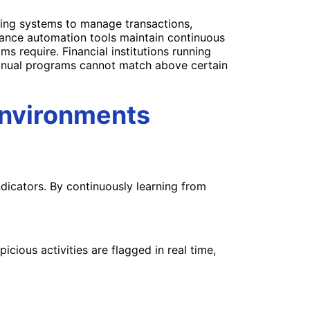
ring systems to manage transactions,
ance automation tools maintain continuous
s require. Financial institutions running
 manual programs cannot match above certain
Environments
dicators. By continuously learning from
cious activities are flagged in real time,