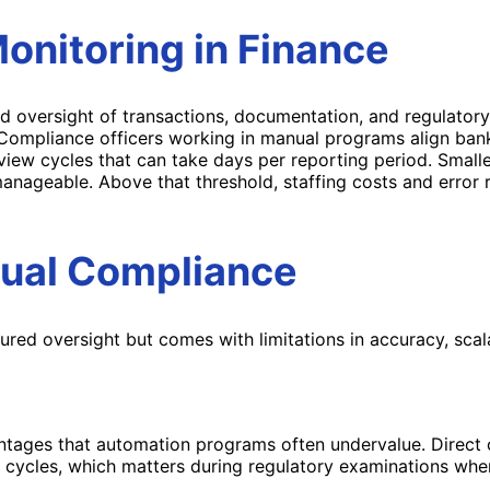
onitoring
in Finance
versight of transactions, documentation, and regulatory 
 Compliance officers working in manual programs align bank
 cycles that can take days per reporting period. Smaller f
anageable. Above that threshold, staffing costs and error 
nual Compliance
ed oversight but comes with limitations in accuracy, scalab
tages that automation programs often undervalue. Direct ov
ing cycles, which matters during regulatory examinations whe