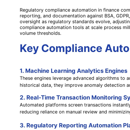
Regulatory compliance automation in finance comb
reporting, and documentation against BSA, GDPR,
oversight as regulatory standards evolve, adjustin
compliance automation tools at scale process mil
volume thresholds.
Key Compliance Autom
1. Machine Learning Analytics Engines
These engines leverage advanced algorithms to ana
historical data, they improve anomaly detection a
2. Real-Time Transaction Monitoring 
Automated platforms screen transactions instantly 
reducing reliance on manual review and minimizing
3. Regulatory Reporting Automation P