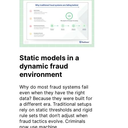
Static models in a
dynamic fraud
environment
Why do most fraud systems fail
even when they have the right
data? Because they were built for
a different era. Traditional setups
rely on static thresholds and rigid
rule sets that
don’t
adjust when
fraud tactics evolve. Criminals
now use
machine