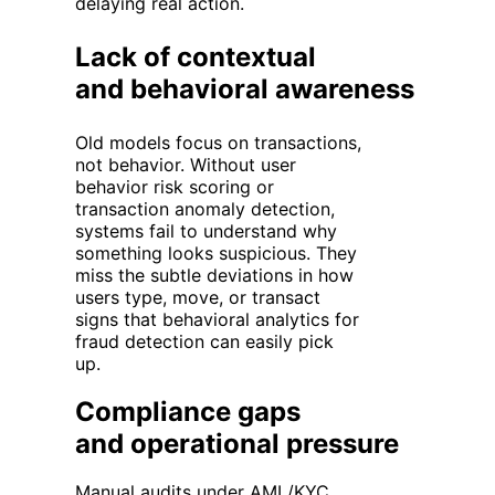
delaying real action.
Lack of contextual
and behavioral awareness
Old models focus on transactions,
not behavior. Without user
behavior risk scoring or
transaction anomaly detection,
systems fail to understand why
something looks suspicious. They
miss the subtle deviations in how
users type, move, or transact
signs that behavioral analytics for
fraud detection can easily pick
up.
Compliance gaps
and operational pressure
Manual audits under
AML/KYC