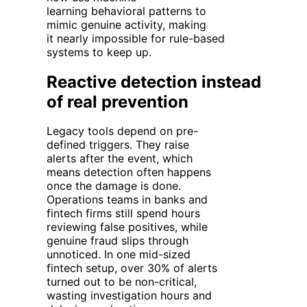
learning
behavioral
patterns
to
mimic genuine activity, making
it
nearly impossible
for rule-based
systems to keep up.
Reactive detection instead
of real prevention
Legacy tools depend on pre-
defined triggers. They raise
alerts
after
the event, which
means detection often happens
once the damage is done.
Operations teams in banks and
fintech firms still spend hours
reviewing false positives, while
genuine fraud slips through
unnoticed. In one mid-sized
fintech setup, over 30% of alerts
turned out to be non-critical,
wasting investigation hours and