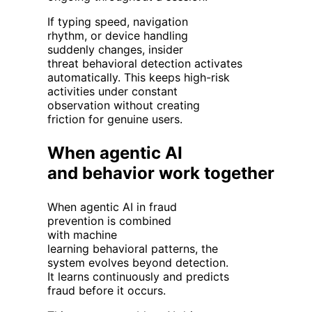
If typing speed, navigation
rhythm, or device handling
suddenly changes, insider
threat behavioral detection activates
automatically. This keeps high-risk
activities under constant
observation without creating
friction for genuine users.
When agentic AI
and behavior work together
When agentic AI in fraud
prevention is combined
with machine
learning behavioral patterns, the
system evolves beyond detection.
It learns continuously and predicts
fraud before it occurs.