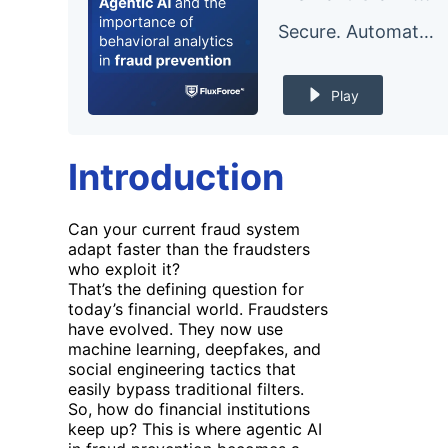
Secure. Automate. – The FluxForce Podcast
Play
Introduction
Can your current fraud system
adapt faster than the fraudsters
who exploit it?
That’s the defining question for
today’s financial world. Fraudsters
have evolved. They now use
machine learning, deepfakes, and
social engineering tactics that
easily bypass traditional filters.
So, how do financial institutions
keep up? This is where agentic AI