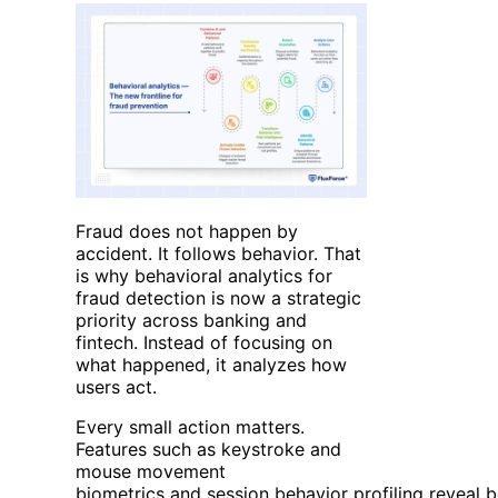
Fraud does not happen by
accident. It follows behavior. That
is why behavioral analytics for
fraud detection is now a strategic
priority across banking and
fintech. Instead of focusing on
what happened, it analyzes how
users act.
Every small action matters.
Features such as keystroke and
mouse movement
biometrics and session behavior profiling reveal b