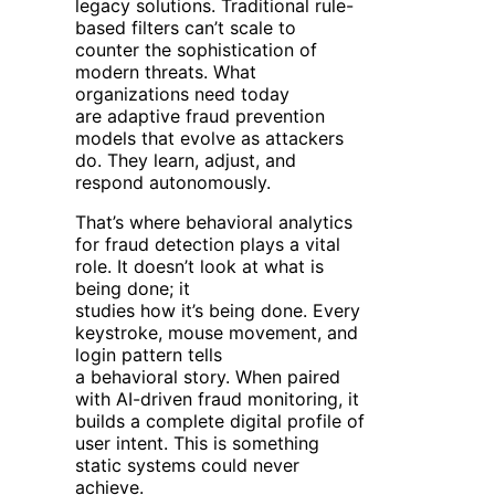
legacy solutions. Traditional rule-
based filters can’t scale to
counter the sophistication of
modern threats. What
organizations need today
are adaptive fraud prevention
models that evolve as attackers
do. They learn, adjust, and
respond autonomously.
That’s where behavioral analytics
for fraud detection plays a vital
role. It doesn’t look at what is
being done; it
studies how
it’s being done. Every
keystroke, mouse movement, and
login pattern tells
a behavioral story. When paired
with AI-driven fraud monitoring, it
builds a complete digital profile of
user intent. This is something
static systems could never
achieve.