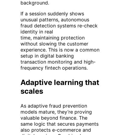
background.
If a session suddenly shows
unusual patterns, autonomous
fraud detection systems re-check
identity in real
time, maintaining protection
without slowing the customer
experience. This is now a common
setup in digital banking
transaction monitoring and high-
frequency fintech operations.
Adaptive learning that
scales
As adaptive fraud prevention
models mature, they’re proving
valuable beyond finance. The
same logic that secures payments
also protects e-commerce and