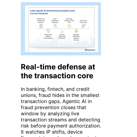
Real-time defense at
the transaction core
In banking, fintech, and credit
unions, fraud hides in the smallest
transaction gaps. Agentic AI in
fraud prevention closes that
window by analyzing live
transaction streams and detecting
risk before payment authorization.
It watches IP shifts, device