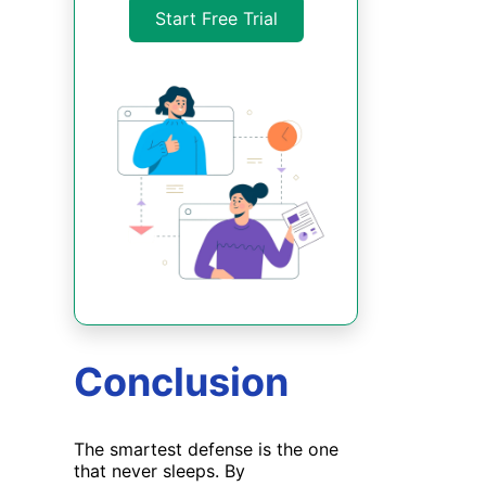
Start Free Trial
Conclusion
The smartest
defense
is the one
that never sleeps. By