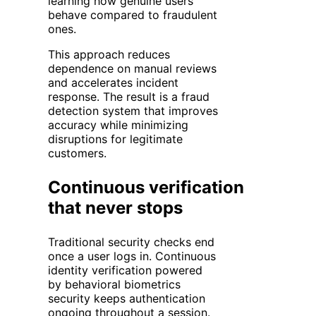
learning how genuine users
behave compared to fraudulent
ones.
This approach reduces
dependence on manual reviews
and accelerates incident
response. The result is a fraud
detection system that improves
accuracy while minimizing
disruptions for legitimate
customers.
Continuous verification
that never stops
Traditional security checks end
once a user logs in. Continuous
identity verification powered
by behavioral biometrics
security keeps authentication
ongoing throughout a session.