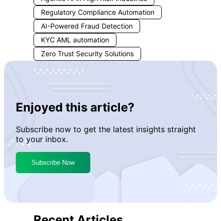
checks and more accurate
Regulatory Compliance Automation
monitoring.
AI-Powered Fraud Detection
KYC AML automation
Zero Trust Security Solutions
Enjoyed this article?
Subscribe now to get the latest insights straight
to your inbox.
Subscribe Now
Recent Articles