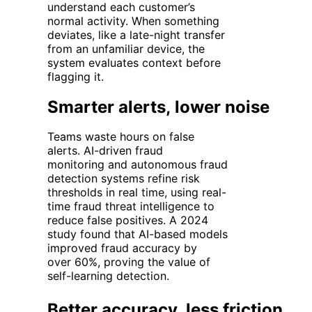
understand each customer’s
normal activity. When something
deviates
, like a late-night transfer
from an unfamiliar device, the
system evaluates context before
flagging
it.
Smarter alerts, lower noise
Teams waste hours on false
alerts.
AI-driven fraud
monitoring
and
autonomous fraud
detection systems
refine risk
thresholds in real time, using
real-
time fraud threat intelligence
to
reduce false positives. A 2024
study found that AI-based models
improved fraud accuracy by
over
60%
, proving the value of
self-learning detection.
Better accuracy, less friction