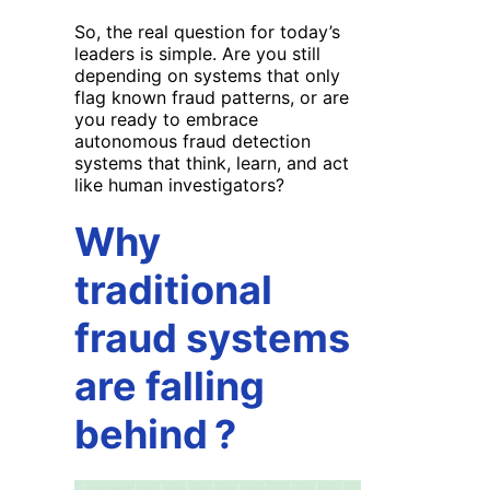
So, the real question for today’s
leaders is simple. Are you still
depending on systems that only
flag known fraud patterns, or are
you ready to embrace
autonomous fraud detection
systems that think, learn, and act
like human investigators?
Why
traditional
fraud systems
are falling
behind
?