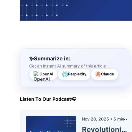
Summarize in:
Get an instant AI summary of this article
OpenAI
Perplexity
Claude
Listen To Our Podcast🎧
Nov 28, 2025
•
5
min
Revolutionizing Fraud Prevention: The Power of Agentic AI and Behavioral Analytics