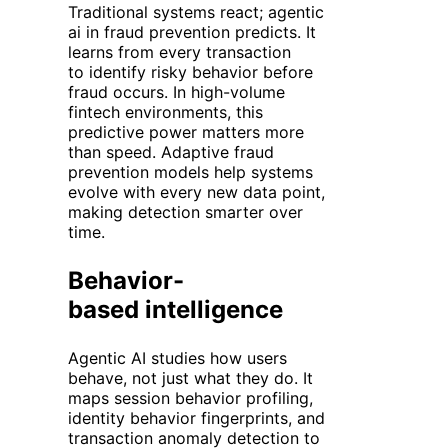
Traditional systems react; agentic
ai in fraud prevention predicts. It
learns from every transaction
to identify risky behavior before
fraud occurs. In high-volume
fintech environments, this
predictive power matters more
than speed. Adaptive fraud
prevention models help systems
evolve with every new data point,
making detection smarter over
time.
Behavior-
based intelligence
Agentic AI studies how users
behave, not just what they do. It
maps session
behavior
profiling,
identity
behavior
fingerprints, and
transaction anomaly detection to