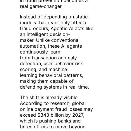
in fraud prevention becomes a
real game-changer.
Instead of depending on static
models that react only after a
fraud occurs, Agentic AI acts like
an intelligent decision-
maker. Unlike conventional
automation, these AI agents
continuously learn
from transaction anomaly
detection, user behavior risk
scoring, and machine
learning behavioral patterns,
making them capable of
defending systems in real time.
The shift is already visible.
According to research, global
online payment fraud losses may
exceed $343 billion by 2027,
which is pushing banks and
fintech firms to move beyond