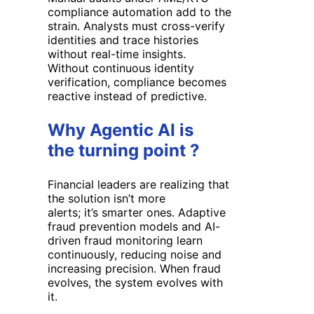
compliance automation
add to the
strain. Analysts must cross-verify
identities and trace histories
without real-time insights.
Without
continuous identity
verification
, compliance becomes
reactive instead of predictive.
Why Agentic AI is
the turning point ?
Financial leaders are realizing that
the solution isn’t more
alerts; it’s smarter ones. Adaptive
fraud prevention models and AI-
driven fraud monitoring learn
continuously, reducing noise and
increasing precision. When fraud
evolves, the system evolves with
it.