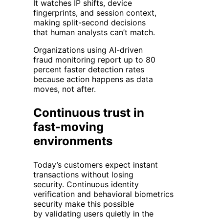
It watches IP shifts, device
fingerprints, and session context,
making split-second decisions
that human analysts can’t match.
Organizations using AI-driven
fraud monitoring report up to 80
percent faster detection rates
because action happens as data
moves, not after.
Continuous trust in
fast-moving
environments
Today’s customers expect instant
transactions without losing
security. Continuous identity
verification and behavioral biometrics
security make this possible
by validating users quietly in the