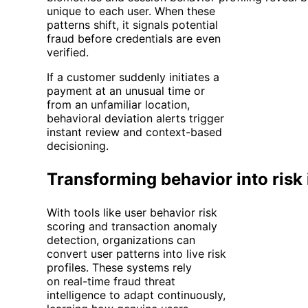
unique to each user. When these
patterns shift, it signals potential
fraud before credentials are even
verified.
If a customer suddenly initiates a
payment at an unusual time or
from an unfamiliar location,
behavioral deviation alerts trigger
instant review and context-based
decisioning.
Transforming behavior into risk 
With tools like user behavior risk
scoring and transaction anomaly
detection, organizations can
convert user patterns into live risk
profiles. These systems rely
on real-time fraud threat
intelligence to adapt continuously,