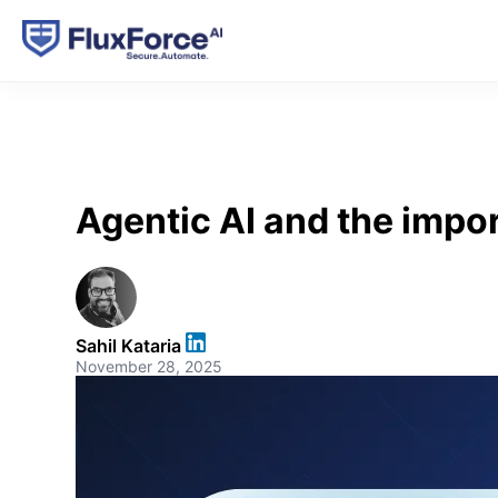
Agentic AI and the impor
Sahil Kataria
November 28, 2025