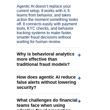
Agentic AI doesn’t replace your
current setup. It works with it. It
learns from behavior, and takes
action the moment something looks
off. It connects easily with payment
tools, KYC checks, and behavior
tracking systems to make faster,
smarter fraud decisions without
waiting for human review.
Why is behavioral analytics
+
more effective than
traditional fraud models?
Rule-based systems only catch what
How does agentic AI reduce
+
they are told to look for. Behavioral
analytics, on the other hand, studies
false alerts without lowering
how genuine users act over time. It
security?
tracks small patterns like typing style,
login rhythm, or purchase timing to
False alerts happen when a system
build a user’s normal behavior
What challenges do financial
+
flags safe activity as risky. Agentic AI
profile. If something changes
avoids this by looking at user
teams face when using
suddenly, the system knows
behavior in real time. For example, if