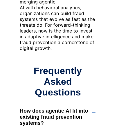
merging
agentic
AI
with
behavioral
analytics
,
organizations can build fraud
systems that evolve as fast as the
threats do. For forward-thinking
leaders, now is the time to invest
in adaptive intelligence and make
fraud prevention a cornerstone of
digital growth.
Frequently
Asked
Questions
How does agentic AI fit into
−
existing fraud prevention
systems?