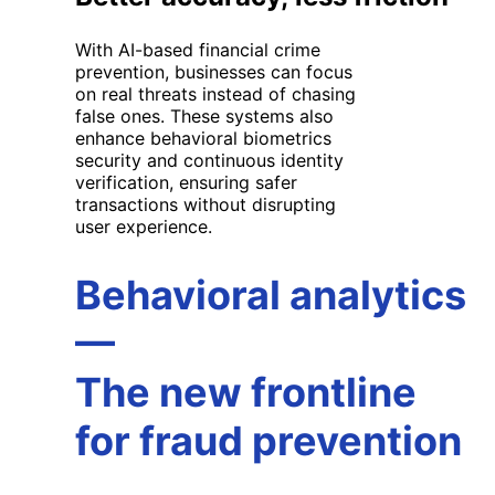
With
AI
-based financial crime
prevention
, businesses can focus
on real threats instead of chasing
false ones. These systems also
enhance
behavioral
biometrics
security
and
continuous identity
verification
, ensuring safer
transactions without disrupting
user experience.
Behavioral analytics
—
The new frontline
for fraud prevention