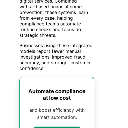
digital services. Combined
with ai-based financial crime
prevention, these systems learn
from every case, helping
compliance teams automate
routine checks and focus on
strategic threats.
Businesses using these integrated
models report fewer manual
investigations, improved fraud
accuracy, and stronger customer
confidence.
Automate compliance
at low cost
and boost efficiency with
smart automation.