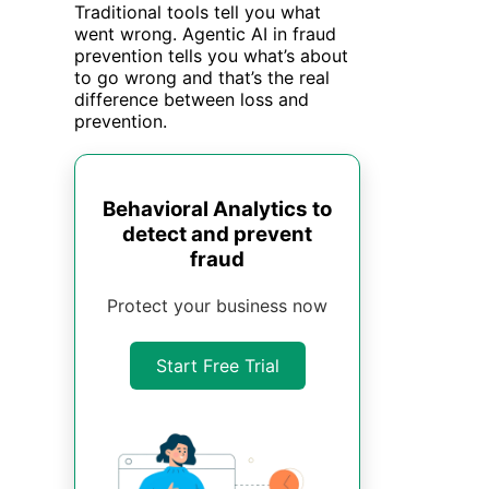
Traditional tools tell you what
went wrong. Agentic AI in fraud
prevention tells you what’s about
to go wrong and that’s the real
difference between loss and
prevention.
Behavioral Analytics to
detect and prevent
fraud
Protect your business now
Start Free Trial