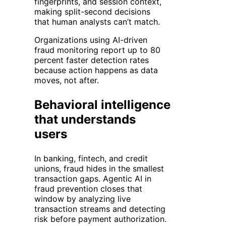
fingerprints, and session context,
making split-second decisions
that human analysts can’t match.
Organizations using AI-driven
fraud monitoring report up to 80
percent faster detection rates
because action happens as data
moves, not after.
Behavioral intelligence
that understands
users
In banking, fintech, and credit
unions, fraud hides in the smallest
transaction gaps. Agentic AI in
fraud prevention closes that
window by analyzing live
transaction streams and detecting
risk before payment authorization.