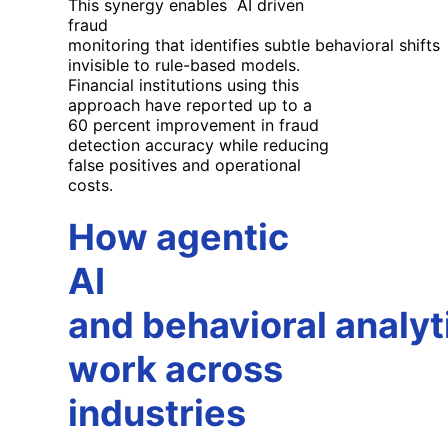
This synergy enables AI driven
fraud
monitoring that identifies subtle behavioral shifts
invisible to rule-based models.
Financial institutions using this
approach have reported up to a
60 percent improvement in fraud
detection accuracy while reducing
false positives and operational
costs.
How agentic
AI
and behavioral analyt
work across
industries