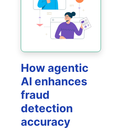
How agentic
AI enhances
fraud
detection
accuracy