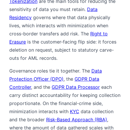
Tokenization
are the main tools for reducing the
sensitivity of data you must retain.
Data
Residency
governs where that data physically
lives, which interacts with minimization when
cross-border transfers add risk. The
Right to
Erasure
is the customer-facing flip side: it forces
deletion on request, subject to statutory carve-
outs for AML records.
Governance roles tie it together. The
Data
Protection Officer (DPO)
, the
GDPR Data
Controller
, and the
GDPR Data Processor
each
carry distinct accountability for keeping collection
proportionate. On the financial-crime side,
minimization interacts with
KYC
data collection
and the broader
Risk-Based Approach (RBA)
,
where the amount of data gathered scales with