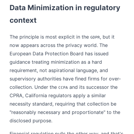
Data Minimization in regulatory
context
The principle is most explicit in the
, but it
GDPR
now appears across the privacy world. The
European Data Protection Board has issued
guidance treating minimization as a hard
requirement, not aspirational language, and
supervisory authorities have fined firms for over-
collection. Under the
and its successor the
CCPA
CPRA, California regulators apply a similar
necessity standard, requiring that collection be
"reasonably necessary and proportionate" to the
disclosed purpose.
Financial regulation pulls the other way, and that's