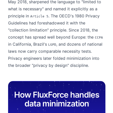
May 2018, sharpened the language to "limited to
what is necessary" and named it explicitly as a
principle in
. The OECD's 1980 Privacy
Article 5
Guidelines had foreshadowed it with the
"collection limitation" principle. Since 2018, the
concept has spread well beyond Europe: the
CCPA
in California, Brazil's
, and dozens of national
LGPD
laws now carry comparable necessity tests.
Privacy engineers later folded minimization into
the broader "privacy by design" discipline.
How FluxForce handles
data minimization