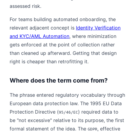
assessed risk.
For teams building automated onboarding, the
relevant adjacent concept is
Identity Verification
and KYC/AML Automation
, where minimization
gets enforced at the point of collection rather
than cleaned up afterward. Getting that design
right is cheaper than retrofitting it.
Where does the term come from?
The phrase entered regulatory vocabulary through
European data protection law. The 1995 EU Data
Protection Directive (
) required data to
95/46/EC
be "not excessive" relative to its purpose, the first
formal statement of the idea. The
, effective
GDPR