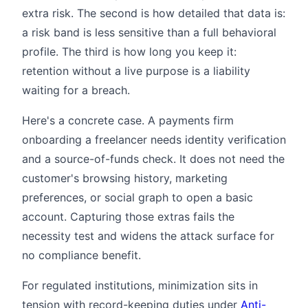
extra risk. The second is how detailed that data is:
a risk band is less sensitive than a full behavioral
profile. The third is how long you keep it:
retention without a live purpose is a liability
waiting for a breach.
Here's a concrete case. A payments firm
onboarding a freelancer needs identity verification
and a source-of-funds check. It does not need the
customer's browsing history, marketing
preferences, or social graph to open a basic
account. Capturing those extras fails the
necessity test and widens the attack surface for
no compliance benefit.
For regulated institutions, minimization sits in
tension with record-keeping duties under
Anti-