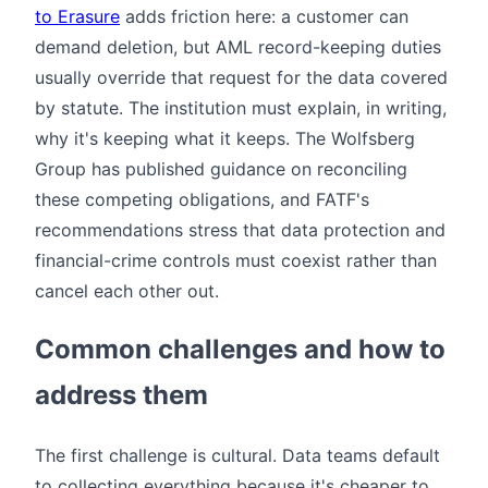
to Erasure
adds friction here: a customer can
demand deletion, but AML record-keeping duties
usually override that request for the data covered
by statute. The institution must explain, in writing,
why it's keeping what it keeps. The Wolfsberg
Group has published guidance on reconciling
these competing obligations, and FATF's
recommendations stress that data protection and
financial-crime controls must coexist rather than
cancel each other out.
Common challenges and how to
address them
The first challenge is cultural. Data teams default
to collecting everything because it's cheaper to