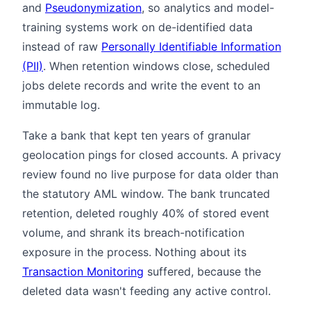
and
Pseudonymization
, so analytics and model-
training systems work on de-identified data
instead of raw
Personally Identifiable Information
(PII)
. When retention windows close, scheduled
jobs delete records and write the event to an
immutable log.
Take a bank that kept ten years of granular
geolocation pings for closed accounts. A privacy
review found no live purpose for data older than
the statutory AML window. The bank truncated
retention, deleted roughly 40% of stored event
volume, and shrank its breach-notification
exposure in the process. Nothing about its
Transaction Monitoring
suffered, because the
deleted data wasn't feeding any active control.