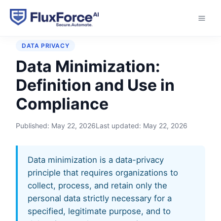
Home
›
Glossary
›
Data Minimization
DATA PRIVACY
Data Minimization:
Definition and Use in
Compliance
Published:
May 22, 2026
Last updated:
May 22, 2026
Data minimization is a data-privacy
principle that requires organizations to
collect, process, and retain only the
personal data strictly necessary for a
specified, legitimate purpose, and to