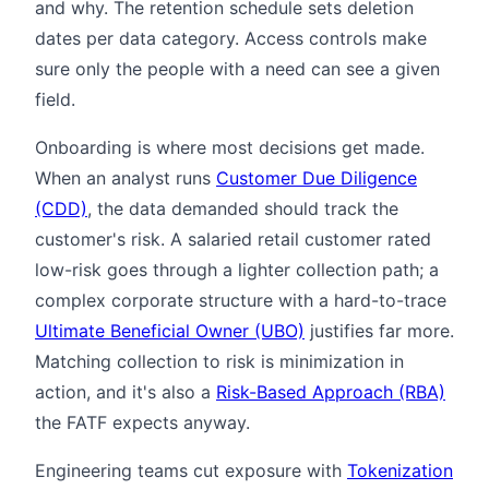
and why. The retention schedule sets deletion
dates per data category. Access controls make
sure only the people with a need can see a given
field.
Onboarding is where most decisions get made.
When an analyst runs
Customer Due Diligence
(CDD)
, the data demanded should track the
customer's risk. A salaried retail customer rated
low-risk goes through a lighter collection path; a
complex corporate structure with a hard-to-trace
Ultimate Beneficial Owner (UBO)
justifies far more.
Matching collection to risk is minimization in
action, and it's also a
Risk-Based Approach (RBA)
the FATF expects anyway.
Engineering teams cut exposure with
Tokenization