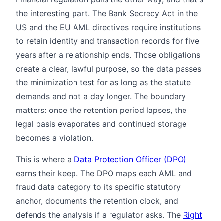
the interesting part. The Bank Secrecy Act in the
US and the EU AML directives require institutions
to retain identity and transaction records for five
years after a relationship ends. Those obligations
create a clear, lawful purpose, so the data passes
the minimization test for as long as the statute
demands and not a day longer. The boundary
matters: once the retention period lapses, the
legal basis evaporates and continued storage
becomes a violation.
This is where a
Data Protection Officer (DPO)
earns their keep. The DPO maps each AML and
fraud data category to its specific statutory
anchor, documents the retention clock, and
defends the analysis if a regulator asks. The
Right