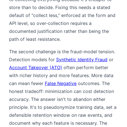
store than to decide. Fixing this needs a stated
default of "collect less," enforced at the form and
API level, so over-collection requires a
documented justification rather than being the
path of least resistance.
The second challenge is the fraud-model tension.
Detection models for
Synthetic Identity Fraud
or
Account Takeover (ATO)
often perform better
with richer history and more features. More data
can mean fewer
False Negative
outcomes. The
honest tradeoff: minimization can cost detection
accuracy. The answer isn't to abandon either
principle. It's to pseudonymize training data, set a
defensible retention window on raw events, and
document why each feature is necessary. The