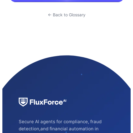
← Back to Glossary
Secure AI agents for compliance, fraud
detection,and financial automation in