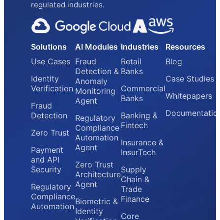
regulated industries.
Solutions
AI Modules
Industries
Resources
Use Cases
Fraud
Retail
Blog
Detection &
Banks
Identity
Case Studies
Anomaly
Verification
Commercial
Monitoring
Whitepapers
Banks
Agent
Fraud
Documentatio
Detection
Banking &
Regulatory
Fintech
Compliance
Zero Trust
Automation
Insurance &
Agent
Payment
InsurTech
and API
Zero Trust
Security
Supply
Architecture
Chain &
Agent
Regulatory
Trade
Compliance
Finance
Biometric &
Automation
Identity
Core