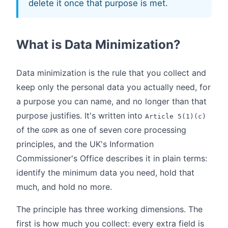
delete it once that purpose is met.
What is Data Minimization?
Data minimization is the rule that you collect and
keep only the personal data you actually need, for
a purpose you can name, and no longer than that
purpose justifies. It's written into
Article 5(1)(c)
of the
as one of seven core processing
GDPR
principles, and the UK's Information
Commissioner's Office describes it in plain terms:
identify the minimum data you need, hold that
much, and hold no more.
The principle has three working dimensions. The
first is how much you collect: every extra field is