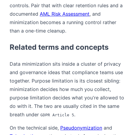
controls. Pair that with clear retention rules and a
documented
AML Risk Assessment
, and
minimization becomes a running control rather
than a one-time cleanup.
Related terms and concepts
Data minimization sits inside a cluster of privacy
and governance ideas that compliance teams use
together. Purpose limitation is its closest sibling:
minimization decides how much you collect,
purpose limitation decides what you're allowed to
do with it. The two are usually cited in the same
breath under
.
GDPR Article 5
On the technical side,
Pseudonymization
and