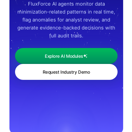
FluxForce AI agents monitor data
minimization-related patterns in real time,
flag anomalies for analyst review, and
generate evidence-backed decisions with
full audit trails.
Explore AI Modules
Request Industry Demo