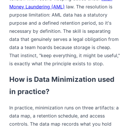
Money Laundering (AML)
law. The resolution is
purpose limitation: AML data has a statutory
purpose and a defined retention period, so it's
necessary by definition. The skill is separating
data that genuinely serves a legal obligation from
data a team hoards because storage is cheap.
That instinct, "keep everything, it might be useful,"
is exactly what the principle exists to stop.
How is Data Minimization used
in practice?
In practice, minimization runs on three artifacts: a
data map, a retention schedule, and access
controls. The data map records what you hold