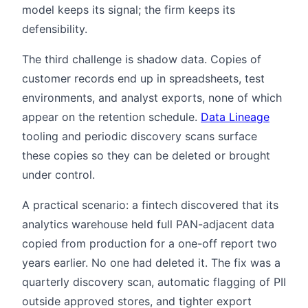
model keeps its signal; the firm keeps its
defensibility.
The third challenge is shadow data. Copies of
customer records end up in spreadsheets, test
environments, and analyst exports, none of which
appear on the retention schedule.
Data Lineage
tooling and periodic discovery scans surface
these copies so they can be deleted or brought
under control.
A practical scenario: a fintech discovered that its
analytics warehouse held full PAN-adjacent data
copied from production for a one-off report two
years earlier. No one had deleted it. The fix was a
quarterly discovery scan, automatic flagging of PII
outside approved stores, and tighter export