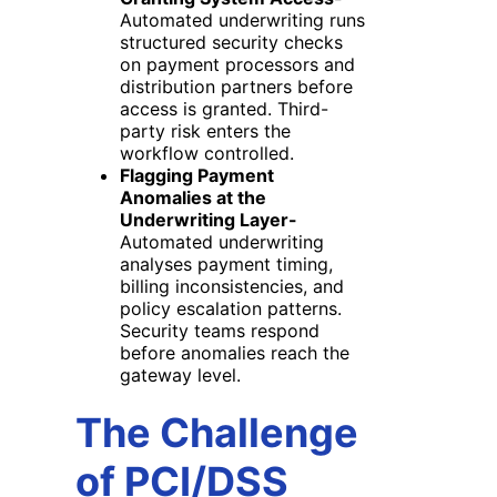
Automated underwriting runs
structured security checks
on payment processors and
distribution partners before
access is granted. Third-
party risk enters the
workflow controlled.
Flagging Payment
Anomalies at the
Underwriting Layer-
Automated underwriting
analyses payment timing,
billing inconsistencies, and
policy escalation patterns.
Security teams respond
before anomalies reach the
gateway level.
The Challenge
of PCI/DSS