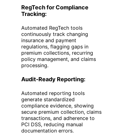
RegTech
for Compliance
Tracking:
Automated RegTech tools
continuously track changing
insurance and payment
regulations, flagging gaps in
premium collections, recurring
policy management, and claims
processing.
Audit-Ready Reporting:
Automated reporting tools
generate standardized
compliance evidence, showing
secure premium collection, claims
transactions, and adherence to
PCI DSS, reducing manual
documentation errors.