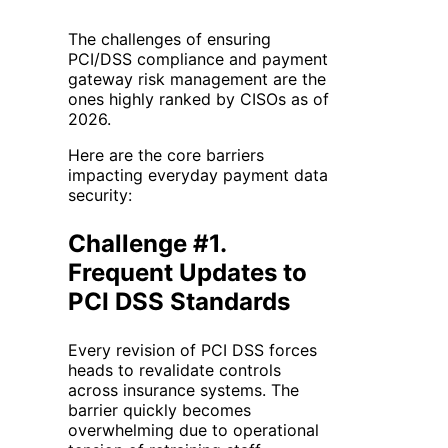
The challenges of ensuring
PCI/DSS compliance and payment
gateway risk management are the
ones highly ranked by CISOs as of
2026.
Here are the core barriers
impacting everyday payment data
security:
Challenge #1.
Frequent Updates to
PCI DSS Standards
Every revision of PCI DSS forces
heads to revalidate controls
across insurance systems. The
barrier quickly becomes
overwhelming due to operational