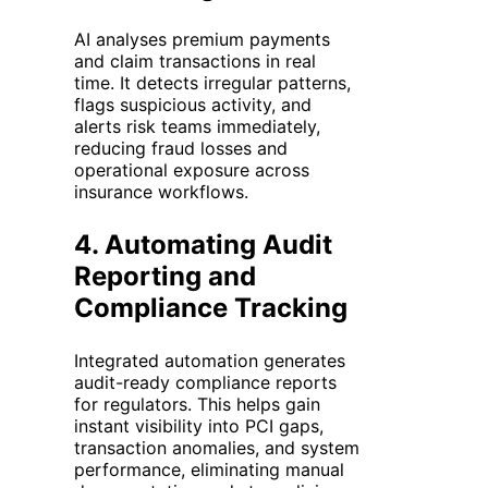
AI analyses premium payments
and claim transactions in real
time. It detects irregular patterns,
flags suspicious activity, and
alerts risk teams immediately,
reducing fraud losses and
operational exposure across
insurance workflows.
4.
Automating Audit
Reporting and
Compliance Tracking
Integrated automation generates
audit-ready compliance reports
for regulators. This helps gain
instant visibility into PCI gaps,
transaction anomalies, and system
performance, eliminating manual