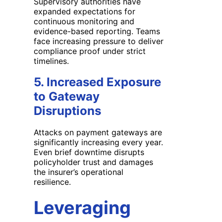
Supervisory authorities have
expanded expectations for
continuous monitoring and
evidence-based reporting. Teams
face increasing pressure to deliver
compliance proof under strict
timelines.
5. Increased Exposure
to Gateway
Disruptions
Attacks on payment gateways are
significantly increasing every year.
Even brief downtime disrupts
policyholder trust and damages
the insurer’s operational
resilience.
Leveraging