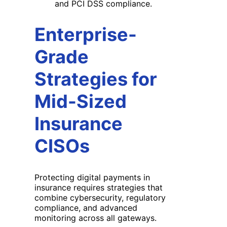
and PCI DSS compliance.
Enterprise-
Grade
Strategies for
Mid-Sized
Insurance
CISOs
Protecting digital payments in
insurance requires strategies that
combine cybersecurity, regulatory
compliance, and advanced
monitoring across all gateways.