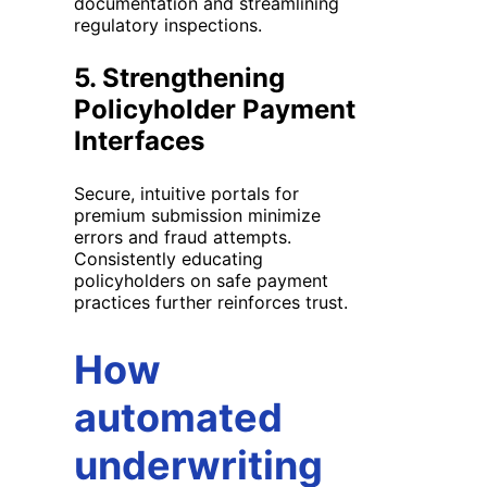
documentation and streamlining
regulatory inspections.
5.
Strengthening
Policyholder Payment
Interfaces
Secure, intuitive portals for
premium submission minimize
errors and fraud attempts.
Consistently educating
policyholders on safe payment
practices further reinforces trust.
How
automated
underwriting