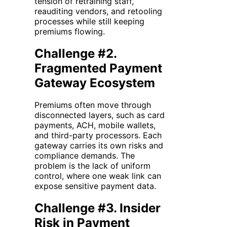
tension of retraining staff,
reauditing vendors, and retooling
processes while still keeping
premiums flowing.
Challenge #2.
Fragmented Payment
Gateway Ecosystem
Premiums often move through
disconnected layers, such as card
payments, ACH, mobile wallets,
and third-party processors. Each
gateway carries its own risks and
compliance demands. The
problem is the lack of uniform
control, where one weak link can
expose sensitive payment data.
Challenge #3. Insider
Risk in Payment