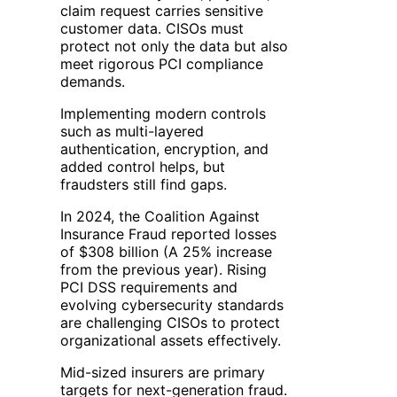
claim request carries sensitive
customer data. CISOs must
protect not only the data but also
meet rigorous PCI compliance
demands.
Implementing modern controls
such as multi-layered
authentication, encryption, and
added control helps, but
fraudsters still find gaps.
In 2024, the Coalition Against
Insurance Fraud reported losses
of $308 billion (A 25% increase
from the previous year). Rising
PCI DSS requirements and
evolving cybersecurity standards
are challenging CISOs to protect
organizational assets effectively.
Mid-sized insurers are primary
targets for next-generation fraud.