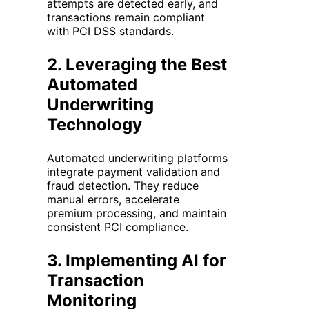
attempts are detected early, and
transactions remain compliant
with PCI DSS standards.
2.
Leveraging the Best
Automated
Underwriting
Technology
Automated underwriting platforms
integrate payment validation and
fraud detection. They reduce
manual errors, accelerate
premium processing, and maintain
consistent PCI compliance.
3.
Implementing AI for
Transaction
Monitoring