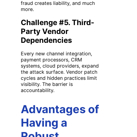
fraud creates liability, and much
more.
Challenge #5. Third-
Party Vendor
Dependencies
Every new channel integration,
payment processors, CRM
systems, cloud providers, expand
the attack surface. Vendor patch
cycles and hidden practices limit
visibility. The barrier is
accountability.
Advantages of
Having a
Robust