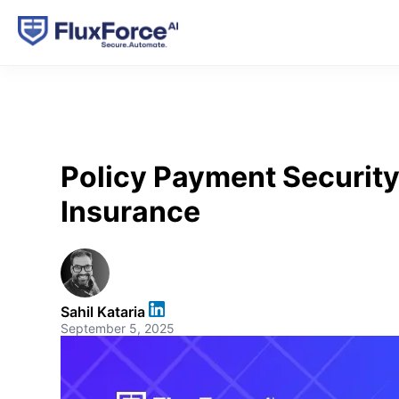
Policy Payment Security
Insurance
Sahil Kataria
September 5, 2025