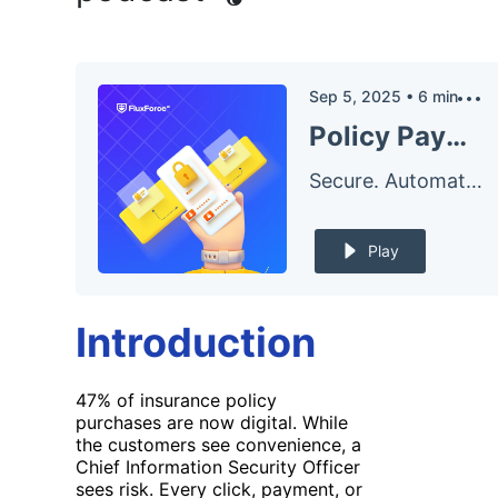
Sep 5, 2025
•
6
min
Policy Payment Security: Secure Payment Gateway Strategy for CISOs in Insurance
Secure. Automate. – The FluxForce Podcast
Play
Introduction
47% of insurance policy
purchases are now digital. While
the customers see convenience, a
Chief Information Security Officer
sees risk. Every click, payment, or