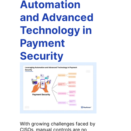
Automation
and Advanced
Technology in
Payment
Security
With growing challenges faced by
CISOs, manual controls are no