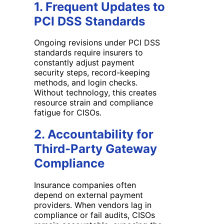
1. Frequent Updates to
PCI DSS Standards
Ongoing revisions under PCI DSS
standards require insurers to
constantly adjust payment
security steps, record-keeping
methods, and login checks.
Without technology, this creates
resource strain and compliance
fatigue for CISOs.
2. Accountability for
Third-Party Gateway
Compliance
Insurance companies often
depend on external payment
providers. When vendors lag in
compliance or fail audits, CISOs