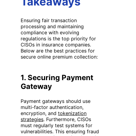
Takeaways
Ensuring fair transaction
processing and maintaining
compliance with evolving
regulations is the top priority for
CISOs in insurance companies.
Below are the best practices for
secure online premium collection:
1.
Securing Payment
Gateway
Payment gateways should use
multi-factor authentication,
encryption, and
tokenization
strategies
. Furthermore, CISOs
must regularly test systems for
vulnerabilities. This ensuring fraud