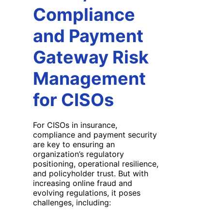
Compliance
and Payment
Gateway Risk
Management
for CISOs
For CISOs in insurance,
compliance and payment security
are key to ensuring an
organization’s regulatory
positioning, operational resilience,
and policyholder trust. But with
increasing online fraud and
evolving regulations, it poses
challenges, including: