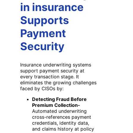
in insurance
Supports
Payment
Security
Insurance underwriting systems
support payment security at
every transaction stage. It
eliminates the growing challenges
faced by CISOs by:
Detecting Fraud Before
Premium Collection-
Automated underwriting
cross-references payment
credentials, identity data,
and claims history at policy