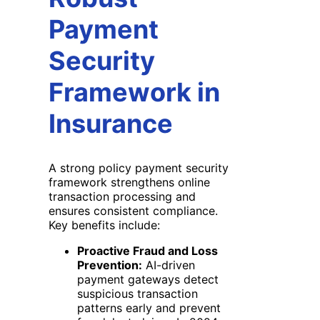
Payment
Security
Framework in
Insurance
A strong policy payment security
framework strengthens online
transaction processing and
ensures consistent compliance.
Key benefits include:
Proactive Fraud and Loss
Prevention:
AI-driven
payment gateways detect
suspicious transaction
patterns early and prevent