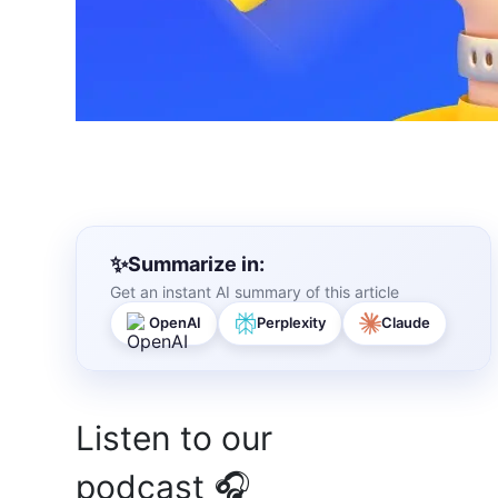
Summarize in:
Get an instant AI summary of this article
OpenAI
Perplexity
Claude
Listen to our
podcast 🎧