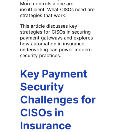
More controls alone are
insufficient. What CISOs need are
strategies that work.
This article discusses key
strategies for CISOs in securing
payment gateways and explores
how automation in insurance
underwriting can power modern
security practices.
Key Payment
Security
Challenges for
CISOs in
Insurance