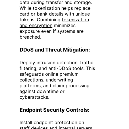
data during transfer and storage.
While tokenization helps replace
card or bank details with unique
tokens. Combining
tokenization
and encryption
minimizes
exposure even if systems are
breached.
DDoS and Threat Mitigation:
Deploy intrusion detection, traffic
filtering, and anti-DDoS tools. This
safeguards online premium
collections, underwriting
platforms, and claim processing
against downtime or
cyberattacks.
Endpoint Security Controls:
Install endpoint protection on
staff devices and internal servers.