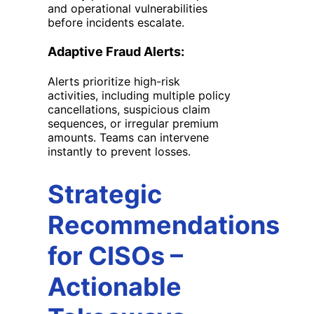
and operational vulnerabilities
before incidents escalate.
Adaptive Fraud Alerts:
Alerts prioritize high-risk
activities, including multiple policy
cancellations, suspicious claim
sequences, or irregular premium
amounts. Teams can intervene
instantly to prevent losses.
Strategic
Recommendations
for CISOs
–
Actionable