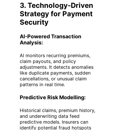
3. Technology-Driven
Strategy for Payment
Security
AI-Powered Transaction
Analysis:
AI monitors recurring premiums,
claim payouts, and policy
adjustments. It detects anomalies
like duplicate payments, sudden
cancellations, or unusual claim
patterns in real time.
Predictive Risk Modelling:
Historical claims, premium history,
and underwriting data feed
predictive models. Insurers can
identify potential fraud hotspots