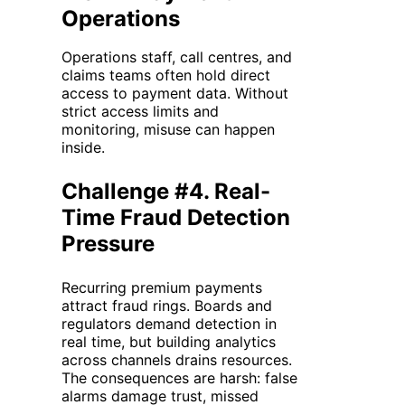
Operations
Operations staff, call centres, and
claims teams often hold direct
access to payment data. Without
strict access limits and
monitoring, misuse can happen
inside.
Challenge #4. Real-
Time Fraud Detection
Pressure
Recurring premium payments
attract fraud rings. Boards and
regulators demand detection in
real time, but building analytics
across channels drains resources.
The consequences are harsh: false
alarms damage trust, missed