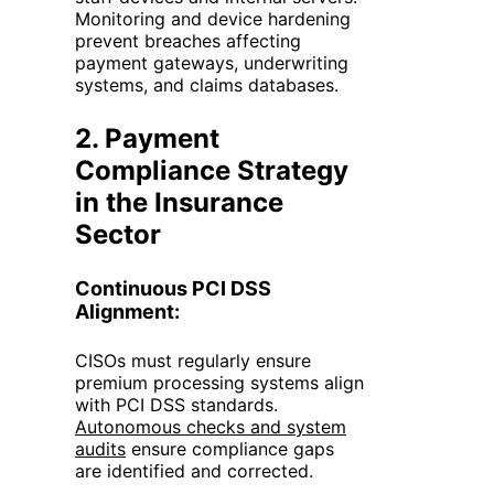
Monitoring and device hardening
prevent breaches affecting
payment gateways, underwriting
systems, and claims databases.
2. Payment
Compliance Strategy
in
the
Insurance
Sector
Continuous PCI DSS
Alignment:
CISOs must regularly ensure
premium processing systems align
with PCI DSS standards.
Autonomous checks and system
audits
ensure compliance gaps
are identified and corrected.