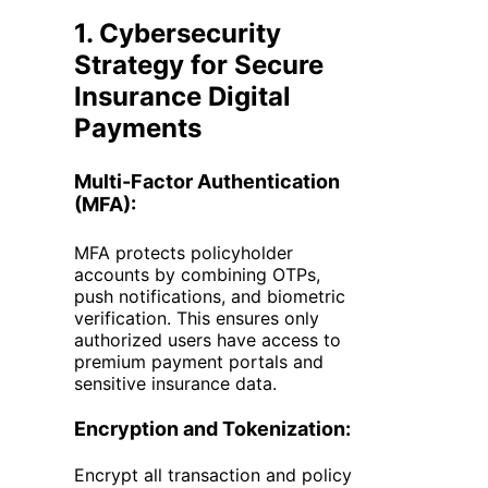
1. Cybersecurity
Strategy for Secure
Insurance Digital
Payments
Multi-Factor Authentication
(MFA):
MFA protects policyholder
accounts by combining OTPs,
push notifications, and biometric
verification. This ensures only
authorized users have access to
premium payment portals and
sensitive insurance data.
Encryption and Tokenization:
Encrypt all transaction and policy