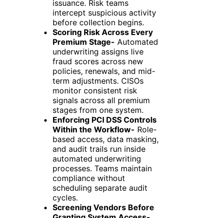
issuance. Risk teams
intercept suspicious activity
before collection begins.
Scoring Risk Across Every
Premium Stage-
Automated
underwriting assigns live
fraud scores across new
policies, renewals, and mid-
term adjustments. CISOs
monitor consistent risk
signals across all premium
stages from one system.
Enforcing PCI DSS Controls
Within the Workflow-
Role-
based access, data masking,
and audit trails run inside
automated underwriting
processes. Teams maintain
compliance without
scheduling separate audit
cycles.
Screening Vendors Before
Granting System Access-