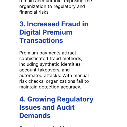
remain accountable, exposing the
organization to regulatory and
financial risks.
3. Increased Fraud in
Digital Premium
Transactions
Premium payments attract
sophisticated fraud methods,
including synthetic identities,
account takeovers, and
automated attacks. With manual
risk checks, organizations fail to
maintain detection accuracy.
4. Growing Regulatory
Issues and Audit
Demands