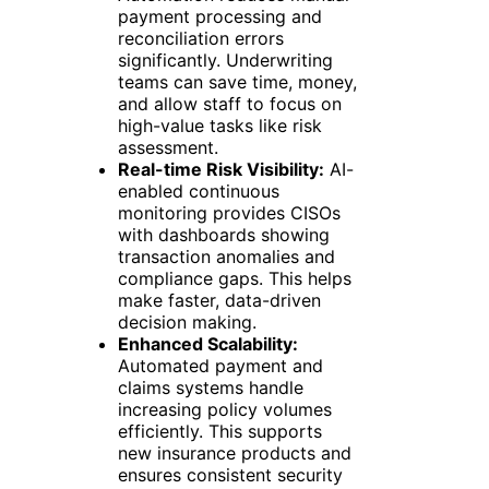
payment processing and
reconciliation errors
significantly. Underwriting
teams can save time, money,
and allow staff to focus on
high-value tasks like risk
assessment.
Real-time Risk Visibility:
AI-
enabled continuous
monitoring provides CISOs
with dashboards showing
transaction anomalies and
compliance gaps. This helps
make faster, data-driven
decision making.
Enhanced Scalability:
Automated payment and
claims systems handle
increasing policy volumes
efficiently. This supports
new insurance products and
ensures consistent security