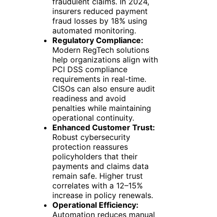
fraudulent claims. In 2024,
insurers reduced payment
fraud losses by 18% using
automated monitoring.
Regulatory Compliance:
Modern RegTech solutions
help organizations align with
PCI DSS compliance
requirements in real-time.
CISOs can also ensure audit
readiness and avoid
penalties while maintaining
operational continuity.
Enhanced Customer Trust:
Robust cybersecurity
protection reassures
policyholders that their
payments and claims data
remain safe. Higher trust
correlates with a 12–15%
increase in policy renewals.
Operational Efficiency:
Automation reduces manual