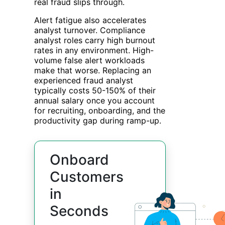
real fraud slips through.
Alert fatigue also accelerates
analyst turnover. Compliance
analyst roles carry high burnout
rates in any environment. High-
volume false alert workloads
make that worse. Replacing an
experienced fraud analyst
typically costs 50-150% of their
annual salary once you account
for recruiting, onboarding, and the
productivity gap during ramp-up.
Onboard
Customers
in
Seconds