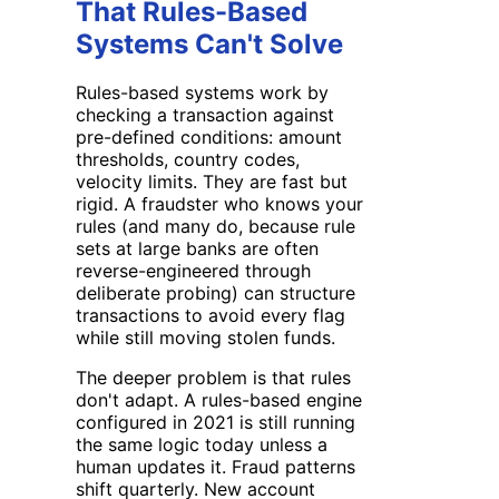
That Rules-Based
Systems Can't Solve
Rules-based systems work by
checking a transaction against
pre-defined conditions: amount
thresholds, country codes,
velocity limits. They are fast but
rigid. A fraudster who knows your
rules (and many do, because rule
sets at large banks are often
reverse-engineered through
deliberate probing) can structure
transactions to avoid every flag
while still moving stolen funds.
The deeper problem is that rules
don't adapt. A rules-based engine
configured in 2021 is still running
the same logic today unless a
human updates it. Fraud patterns
shift quarterly. New account