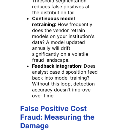
Threshold segmentation
reduces false positives at
the distribution tail.
Continuous model
retraining
: How frequently
does the vendor retrain
models on your institution's
data? A model updated
annually will drift
significantly on a volatile
fraud landscape.
Feedback integration
: Does
analyst case disposition feed
back into model training?
Without this loop, detection
accuracy doesn't improve
over time.
False Positive Cost
Fraud: Measuring the
Damage