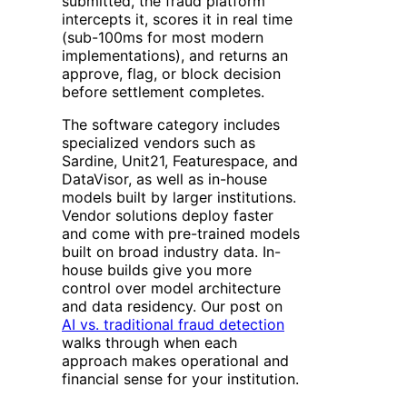
submitted, the fraud platform
intercepts it, scores it in real time
(sub-100ms for most modern
implementations), and returns an
approve, flag, or block decision
before settlement completes.
The software category includes
specialized vendors such as
Sardine, Unit21, Featurespace, and
DataVisor, as well as in-house
models built by larger institutions.
Vendor solutions deploy faster
and come with pre-trained models
built on broad industry data. In-
house builds give you more
control over model architecture
and data residency. Our post on
AI vs. traditional fraud detection
walks through when each
approach makes operational and
financial sense for your institution.