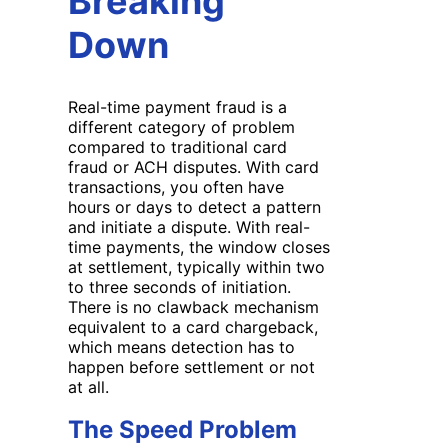
Breaking
Down
Real-time payment fraud is a
different category of problem
compared to traditional card
fraud or ACH disputes. With card
transactions, you often have
hours or days to detect a pattern
and initiate a dispute. With real-
time payments, the window closes
at settlement, typically within two
to three seconds of initiation.
There is no clawback mechanism
equivalent to a card chargeback,
which means detection has to
happen before settlement or not
at all.
The Speed Problem