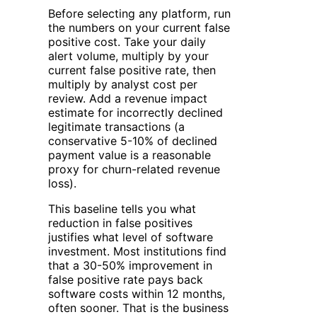
Before selecting any platform, run
the numbers on your current false
positive cost. Take your daily
alert volume, multiply by your
current false positive rate, then
multiply by analyst cost per
review. Add a revenue impact
estimate for incorrectly declined
legitimate transactions (a
conservative 5-10% of declined
payment value is a reasonable
proxy for churn-related revenue
loss).
This baseline tells you what
reduction in false positives
justifies what level of software
investment. Most institutions find
that a 30-50% improvement in
false positive rate pays back
software costs within 12 months,
often sooner. That is the business