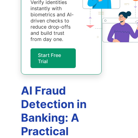
Verify identities
instantly with
biometrics and AI-
driven checks to
reduce drop-offs
and build trust
from day one.
Start Free
Trial
AI Fraud
Detection in
Banking: A
Practical