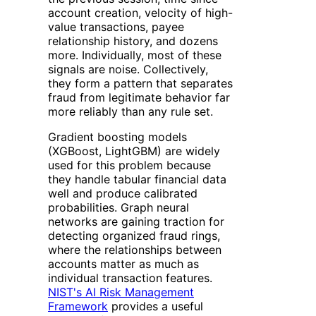
account creation, velocity of high-
value transactions, payee
relationship history, and dozens
more. Individually, most of these
signals are noise. Collectively,
they form a pattern that separates
fraud from legitimate behavior far
more reliably than any rule set.
Gradient boosting models
(XGBoost, LightGBM) are widely
used for this problem because
they handle tabular financial data
well and produce calibrated
probabilities. Graph neural
networks are gaining traction for
detecting organized fraud rings,
where the relationships between
accounts matter as much as
individual transaction features.
NIST's AI Risk Management
Framework
provides a useful