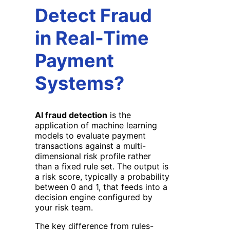
Detect Fraud
in Real-Time
Payment
Systems?
AI fraud detection
is the
application of machine learning
models to evaluate payment
transactions against a multi-
dimensional risk profile rather
than a fixed rule set. The output is
a risk score, typically a probability
between 0 and 1, that feeds into a
decision engine configured by
your risk team.
The key difference from rules-