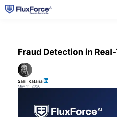
Fraud Detection in Real
Sahil Kataria
May 11, 2026