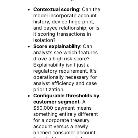
Contextual scoring
: Can the
model incorporate account
history, device fingerprint,
and payee relationship, or is
it scoring transactions in
isolation?
Score explainability
: Can
analysts see which features
drove a high risk score?
Explainability isn't just a
regulatory requirement. It's
operationally necessary for
analyst efficiency and case
prioritization.
Configurable thresholds by
customer segment
: A
$50,000 payment means
something entirely different
for a corporate treasury
account versus a newly
opened consumer account.