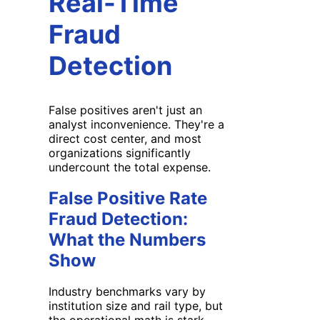
Real-Time
Fraud
Detection
False positives aren't just an
analyst inconvenience. They're a
direct cost center, and most
organizations significantly
undercount the total expense.
False Positive Rate
Fraud Detection:
What the Numbers
Show
Industry benchmarks vary by
institution size and rail type, but
the operational math is stark