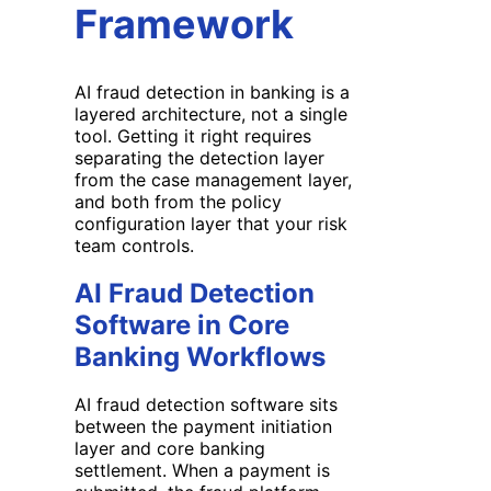
Framework
AI fraud detection in banking is a
layered architecture, not a single
tool. Getting it right requires
separating the detection layer
from the case management layer,
and both from the policy
configuration layer that your risk
team controls.
AI Fraud Detection
Software in Core
Banking Workflows
AI fraud detection software sits
between the payment initiation
layer and core banking
settlement. When a payment is