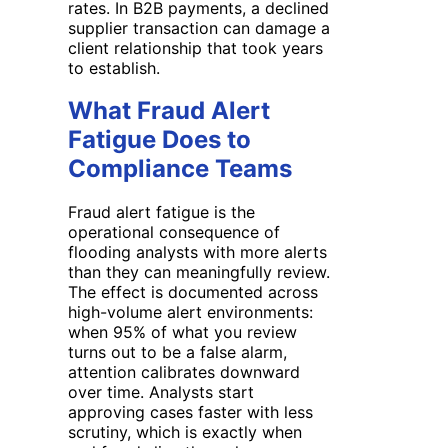
rates. In B2B payments, a declined
supplier transaction can damage a
client relationship that took years
to establish.
What Fraud Alert
Fatigue Does to
Compliance Teams
Fraud alert fatigue is the
operational consequence of
flooding analysts with more alerts
than they can meaningfully review.
The effect is documented across
high-volume alert environments:
when 95% of what you review
turns out to be a false alarm,
attention calibrates downward
over time. Analysts start
approving cases faster with less
scrutiny, which is exactly when