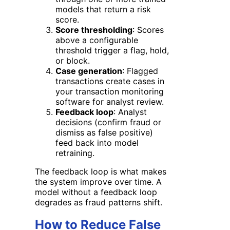
models that return a risk
score.
Score thresholding
: Scores
above a configurable
threshold trigger a flag, hold,
or block.
Case generation
: Flagged
transactions create cases in
your transaction monitoring
software for analyst review.
Feedback loop
: Analyst
decisions (confirm fraud or
dismiss as false positive)
feed back into model
retraining.
The feedback loop is what makes
the system improve over time. A
model without a feedback loop
degrades as fraud patterns shift.
How to Reduce False