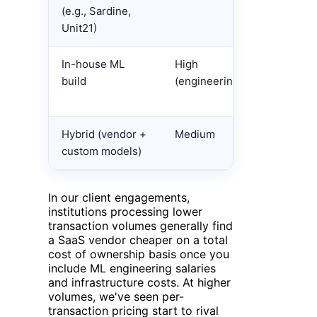
(e.g., Sardine,
transacti
Unit21)
seat pric
In-house ML
High
Ongoing 
build
(engineering)
team +
infrastru
Hybrid (vendor +
Medium
Mixed
custom models)
In our client engagements,
institutions processing lower
transaction volumes generally find
a SaaS vendor cheaper on a total
cost of ownership basis once you
include ML engineering salaries
and infrastructure costs. At higher
volumes, we've seen per-
transaction pricing start to rival