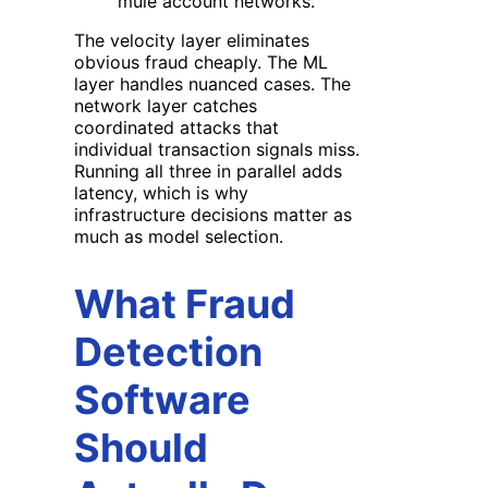
mule account networks.
The velocity layer eliminates
obvious fraud cheaply. The ML
layer handles nuanced cases. The
network layer catches
coordinated attacks that
individual transaction signals miss.
Running all three in parallel adds
latency, which is why
infrastructure decisions matter as
much as model selection.
What Fraud
Detection
Software
Should