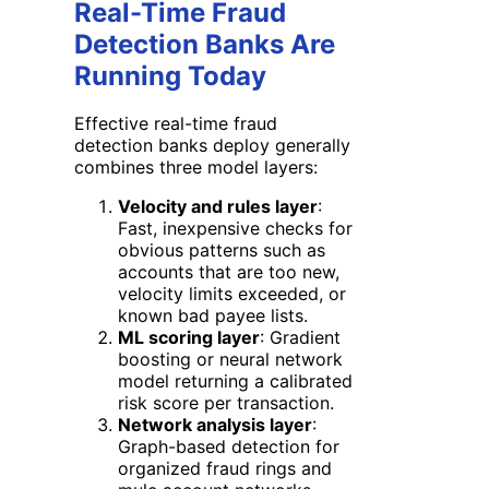
Real-Time Fraud
Detection Banks Are
Running Today
Effective real-time fraud
detection banks deploy generally
combines three model layers:
Velocity and rules layer
:
Fast, inexpensive checks for
obvious patterns such as
accounts that are too new,
velocity limits exceeded, or
known bad payee lists.
ML scoring layer
: Gradient
boosting or neural network
model returning a calibrated
risk score per transaction.
Network analysis layer
:
Graph-based detection for
organized fraud rings and