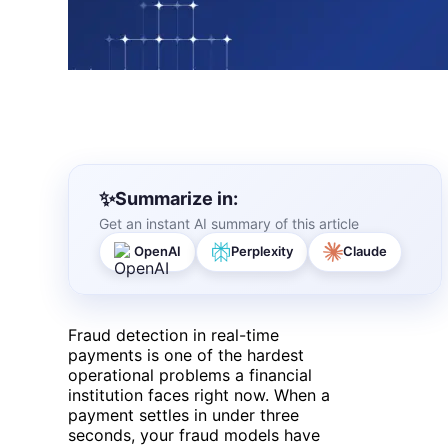
Summarize in:
Get an instant AI summary of this article
OpenAI
Perplexity
Claude
Fraud detection in real-time
payments is one of the hardest
operational problems a financial
institution faces right now. When a
payment settles in under three
seconds, your fraud models have