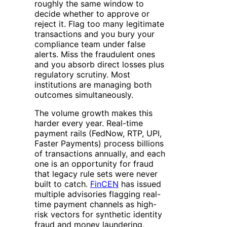
roughly the same window to
decide whether to approve or
reject it. Flag too many legitimate
transactions and you bury your
compliance team under false
alerts. Miss the fraudulent ones
and you absorb direct losses plus
regulatory scrutiny. Most
institutions are managing both
outcomes simultaneously.
The volume growth makes this
harder every year. Real-time
payment rails (FedNow, RTP, UPI,
Faster Payments) process billions
of transactions annually, and each
one is an opportunity for fraud
that legacy rule sets were never
built to catch.
FinCEN
has issued
multiple advisories flagging real-
time payment channels as high-
risk vectors for synthetic identity
fraud and money laundering,