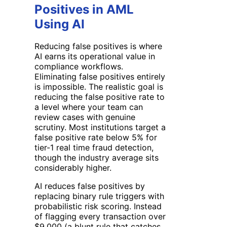
Positives in AML
Using AI
Reducing false positives is where
AI earns its operational value in
compliance workflows.
Eliminating false positives entirely
is impossible. The realistic goal is
reducing the false positive rate to
a level where your team can
review cases with genuine
scrutiny. Most institutions target a
false positive rate below 5% for
tier-1 real time fraud detection,
though the industry average sits
considerably higher.
AI reduces false positives by
replacing binary rule triggers with
probabilistic risk scoring. Instead
of flagging every transaction over
$9,000 (a blunt rule that catches