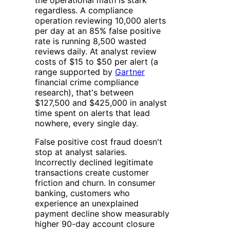
regardless. A compliance
operation reviewing 10,000 alerts
per day at an 85% false positive
rate is running 8,500 wasted
reviews daily. At analyst review
costs of $15 to $50 per alert (a
range supported by
Gartner
financial crime compliance
research), that's between
$127,500 and $425,000 in analyst
time spent on alerts that lead
nowhere, every single day.
False positive cost fraud doesn't
stop at analyst salaries.
Incorrectly declined legitimate
transactions create customer
friction and churn. In consumer
banking, customers who
experience an unexplained
payment decline show measurably
higher 90-day account closure