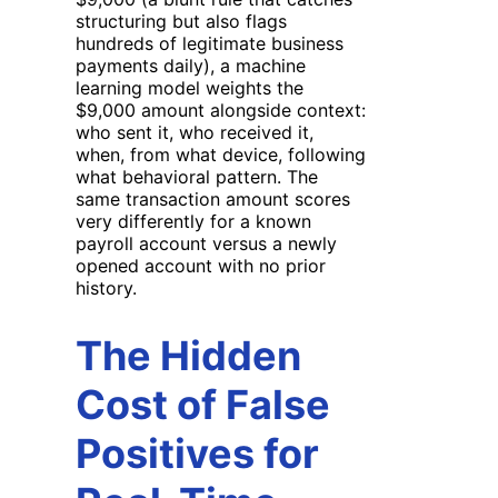
structuring but also flags
hundreds of legitimate business
payments daily), a machine
learning model weights the
$9,000 amount alongside context:
who sent it, who received it,
when, from what device, following
what behavioral pattern. The
same transaction amount scores
very differently for a known
payroll account versus a newly
opened account with no prior
history.
The Hidden
Cost of False
Positives for