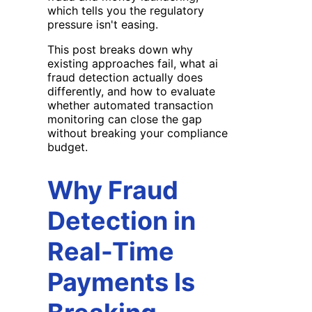
which tells you the regulatory
pressure isn't easing.
This post breaks down why
existing approaches fail, what ai
fraud detection actually does
differently, and how to evaluate
whether automated transaction
monitoring can close the gap
without breaking your compliance
budget.
Why Fraud
Detection in
Real-Time
Payments Is