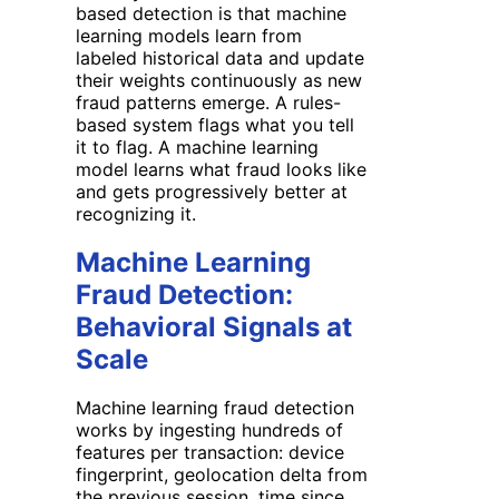
based detection is that machine
learning models learn from
labeled historical data and update
their weights continuously as new
fraud patterns emerge. A rules-
based system flags what you tell
it to flag. A machine learning
model learns what fraud looks like
and gets progressively better at
recognizing it.
Machine Learning
Fraud Detection:
Behavioral Signals at
Scale
Machine learning fraud detection
works by ingesting hundreds of
features per transaction: device
fingerprint, geolocation delta from
the previous session, time since