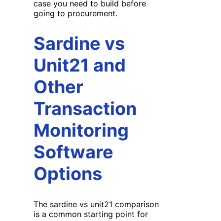
case you need to build before
going to procurement.
Sardine vs
Unit21 and
Other
Transaction
Monitoring
Software
Options
The sardine vs unit21 comparison
is a common starting point for