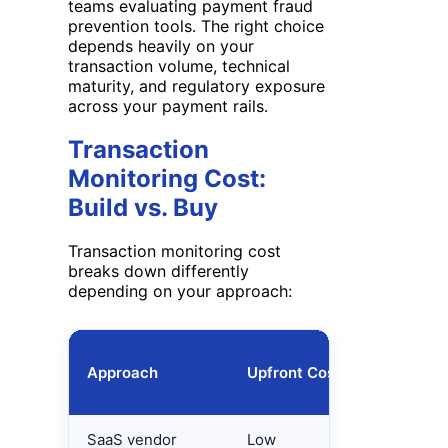
teams evaluating payment fraud
prevention tools. The right choice
depends heavily on your
transaction volume, technical
maturity, and regulatory exposure
across your payment rails.
Transaction
Monitoring Cost:
Build vs. Buy
Transaction monitoring cost
breaks down differently
depending on your approach:
Approach
Upfront Cost
Ongoing 
SaaS vendor
Low
Per-