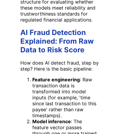
structure for evaluating whether
these models meet reliability and
trustworthiness standards for
regulated financial applications.
AI Fraud Detection
Explained: From Raw
Data to Risk Score
How does AI detect fraud, step by
step? Here is the basic pipeline:
Feature engineering
: Raw
transaction data is
transformed into model
inputs (for example, 'time
since last transaction to this
payee' rather than raw
timestamps).
Model inference
: The
feature vector passes
through one or more trained