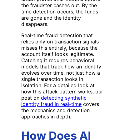
the fraudster cashes out. By the
time detection occurs, the funds
are gone and the identity
disappears.
Real-time fraud detection that
relies only on transaction signals
misses this entirely, because the
account itself looks legitimate.
Catching it requires behavioral
models that track how an identity
evolves over time, not just how a
single transaction looks in
isolation. For a detailed look at
how this attack pattern works, our
post on
detecting synthetic
identity fraud in real-time
covers
the mechanics and detection
approaches in depth.
How Does AI