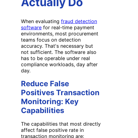
Actually Do
When evaluating
fraud detection
software
for real-time payment
environments, most procurement
teams focus on detection
accuracy. That's necessary but
not sufficient. The software also
has to be operable under real
compliance workloads, day after
day.
Reduce False
Positives Transaction
Monitoring: Key
Capabilities
The capabilities that most directly
affect false positive rate in
transaction monitoring are: