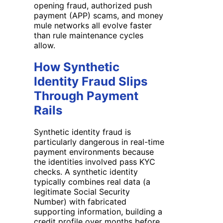
opening fraud, authorized push
payment (APP) scams, and money
mule networks all evolve faster
than rule maintenance cycles
allow.
How Synthetic
Identity Fraud Slips
Through Payment
Rails
Synthetic identity fraud is
particularly dangerous in real-time
payment environments because
the identities involved pass KYC
checks. A synthetic identity
typically combines real data (a
legitimate Social Security
Number) with fabricated
supporting information, building a
credit profile over months before