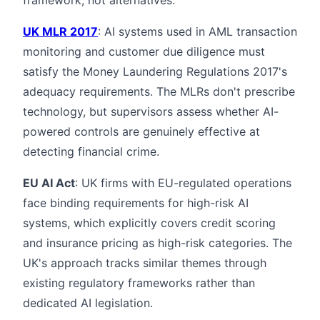
UK MLR 2017
: AI systems used in AML transaction
monitoring and customer due diligence must
satisfy the Money Laundering Regulations 2017's
adequacy requirements. The MLRs don't prescribe
technology, but supervisors assess whether AI-
powered controls are genuinely effective at
detecting financial crime.
EU AI Act
: UK firms with EU-regulated operations
face binding requirements for high-risk AI
systems, which explicitly covers credit scoring
and insurance pricing as high-risk categories. The
UK's approach tracks similar themes through
existing regulatory frameworks rather than
dedicated AI legislation.