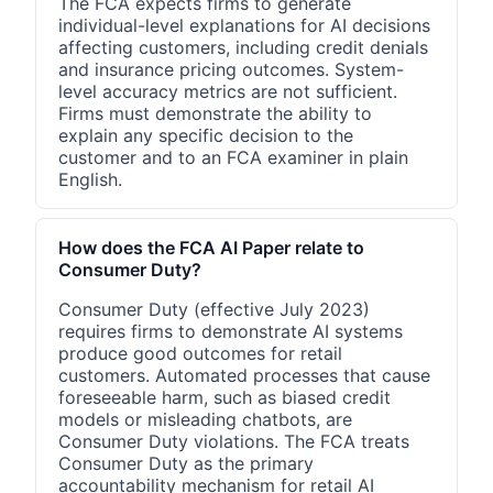
The FCA expects firms to generate
individual-level explanations for AI decisions
affecting customers, including credit denials
and insurance pricing outcomes. System-
level accuracy metrics are not sufficient.
Firms must demonstrate the ability to
explain any specific decision to the
customer and to an FCA examiner in plain
English.
How does the FCA AI Paper relate to
Consumer Duty?
Consumer Duty (effective July 2023)
requires firms to demonstrate AI systems
produce good outcomes for retail
customers. Automated processes that cause
foreseeable harm, such as biased credit
models or misleading chatbots, are
Consumer Duty violations. The FCA treats
Consumer Duty as the primary
accountability mechanism for retail AI