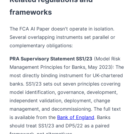
frameworks
The FCA AI Paper doesn't operate in isolation.
Several overlapping instruments set parallel or
complementary obligations:
PRA Supervisory Statement SS1/23
(Model Risk
Management Principles for Banks, May 2023): The
most directly binding instrument for UK-chartered
banks. SS1/23 sets out seven principles covering
model identification, governance, development,
independent validation, deployment, change
management, and decommissioning. The full text
is available from the
Bank of England
. Banks
should treat SS1/23 and DP5/22 as a paired
framework, not alternatives.