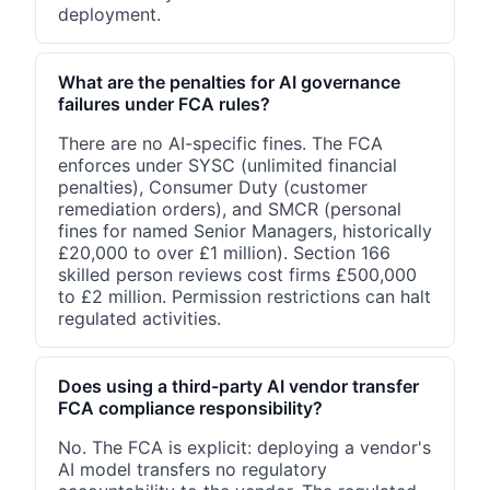
deployment.
What are the penalties for AI governance
failures under FCA rules?
There are no AI-specific fines. The FCA
enforces under SYSC (unlimited financial
penalties), Consumer Duty (customer
remediation orders), and SMCR (personal
fines for named Senior Managers, historically
£20,000 to over £1 million). Section 166
skilled person reviews cost firms £500,000
to £2 million. Permission restrictions can halt
regulated activities.
Does using a third-party AI vendor transfer
FCA compliance responsibility?
No. The FCA is explicit: deploying a vendor's
AI model transfers no regulatory