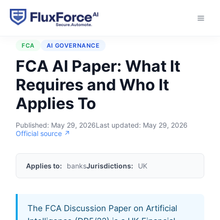
Home
›
Regulations
›
FCA AI Paper
FCA
AI GOVERNANCE
FCA AI Paper: What It
Requires and Who It
Applies To
Published:
May 29, 2026
Last updated:
May 29, 2026
Official source ↗
Applies to:
banks
Jurisdictions:
UK
The FCA Discussion Paper on Artificial