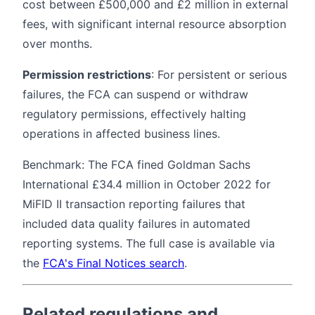
cost between £500,000 and £2 million in external
fees, with significant internal resource absorption
over months.
Permission restrictions
: For persistent or serious
failures, the FCA can suspend or withdraw
regulatory permissions, effectively halting
operations in affected business lines.
Benchmark: The FCA fined Goldman Sachs
International £34.4 million in October 2022 for
MiFID II transaction reporting failures that
included data quality failures in automated
reporting systems. The full case is available via
the
FCA's Final Notices search
.
Related regulations and