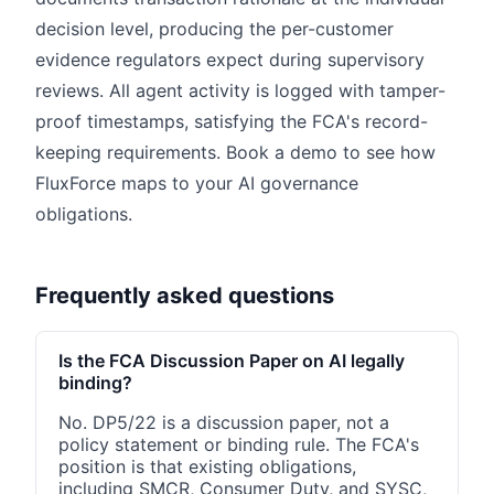
decision level, producing the per-customer
evidence regulators expect during supervisory
reviews. All agent activity is logged with tamper-
proof timestamps, satisfying the FCA's record-
keeping requirements. Book a demo to see how
FluxForce maps to your AI governance
obligations.
Frequently asked questions
Is the FCA Discussion Paper on AI legally
binding?
No. DP5/22 is a discussion paper, not a
policy statement or binding rule. The FCA's
position is that existing obligations,
including SMCR, Consumer Duty, and SYSC,