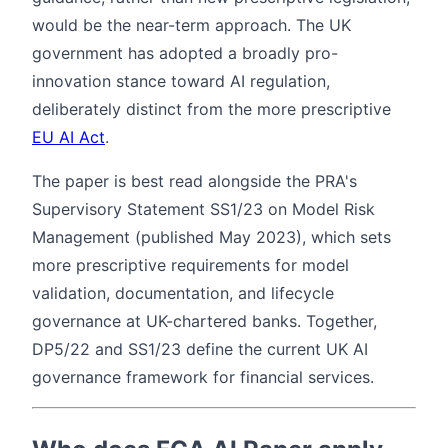
would be the near-term approach. The UK
government has adopted a broadly pro-
innovation stance toward AI regulation,
deliberately distinct from the more prescriptive
EU AI Act
.
The paper is best read alongside the PRA's
Supervisory Statement SS1/23 on Model Risk
Management (published May 2023), which sets
more prescriptive requirements for model
validation, documentation, and lifecycle
governance at UK-chartered banks. Together,
DP5/22 and SS1/23 define the current UK AI
governance framework for financial services.