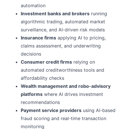
automation
Investment banks and brokers
running
algorithmic trading, automated market
surveillance, and AI-driven risk models
Insurance firms
applying AI to pricing,
claims assessment, and underwriting
decisions
Consumer credit firms
relying on
automated creditworthiness tools and
affordability checks
Wealth management and robo-advisory
platforms
where AI drives investment
recommendations
Payment service providers
using AI-based
fraud scoring and real-time transaction
monitoring