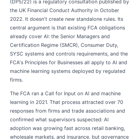
(DP5/22) is a regulatory consultation published by
the UK Financial Conduct Authority in October
2022. It doesn't create new standalone rules. Its
central argument is that existing FCA obligations
already cover AI: the Senior Managers and
Certification Regime (SMCR), Consumer Duty,
SYSC systems and controls requirements, and the
FCA's Principles for Businesses all apply to AI and
machine learning systems deployed by regulated
firms.
The FCA ran a Call for Input on AI and machine
learning in 2021. That process attracted over 70
responses from firms and trade associations and
confirmed what supervisors suspected: AI
adoption was growing fast across retail banking,
wholesale markets, and insurance, but governance