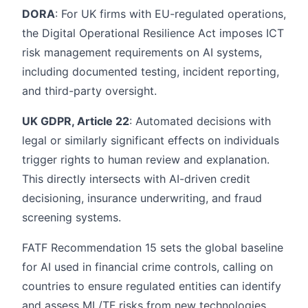
DORA
: For UK firms with EU-regulated operations,
the Digital Operational Resilience Act imposes ICT
risk management requirements on AI systems,
including documented testing, incident reporting,
and third-party oversight.
UK GDPR, Article 22
: Automated decisions with
legal or similarly significant effects on individuals
trigger rights to human review and explanation.
This directly intersects with AI-driven credit
decisioning, insurance underwriting, and fraud
screening systems.
FATF Recommendation 15 sets the global baseline
for AI used in financial crime controls, calling on
countries to ensure regulated entities can identify
and assess ML/TF risks from new technologies.