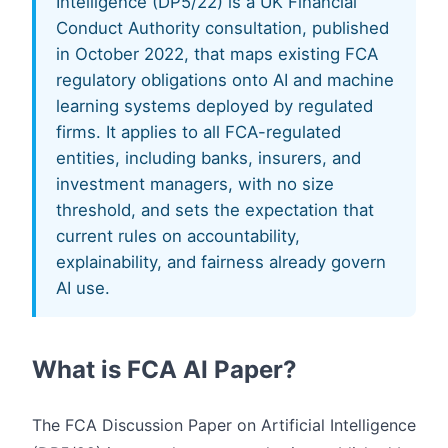
Intelligence (DP5/22) is a UK Financial
Conduct Authority consultation, published
in October 2022, that maps existing FCA
regulatory obligations onto AI and machine
learning systems deployed by regulated
firms. It applies to all FCA-regulated
entities, including banks, insurers, and
investment managers, with no size
threshold, and sets the expectation that
current rules on accountability,
explainability, and fairness already govern
AI use.
What is FCA AI Paper?
The FCA Discussion Paper on Artificial Intelligence