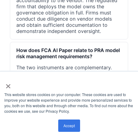
accountability to the vendor. The regulated
firm that deploys the model owns the
governance obligation in full. Firms must
conduct due diligence on vendor models
and obtain sufficient documentation to
demonstrate independent oversight.
How does FCA AI Paper relate to PRA model
risk management requirements?
The two instruments are complementary.
DP5/22 addresses governance and
×
accountability broadly across all FCA-
regulated firms. The PRA's SS1/23
(Supervisory Statement on Model Risk
This website stores cookies on your computer. These cookies are used to
Management, May 2023) sets prescriptive
improve your website experience and provide more personalized services to
requirements for banks on model validation,
you, both on this website and through other media. To find out more about the
documentation, and ongoing monitoring. UK
cookies we use, see our Privacy Policy.
banks should satisfy both.
Accept