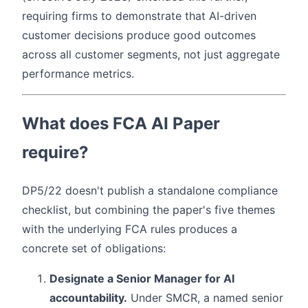
requiring firms to demonstrate that AI-driven
customer decisions produce good outcomes
across all customer segments, not just aggregate
performance metrics.
What does FCA AI Paper
require?
DP5/22 doesn't publish a standalone compliance
checklist, but combining the paper's five themes
with the underlying FCA rules produces a
concrete set of obligations:
Designate a Senior Manager for AI
accountability.
Under SMCR, a named senior