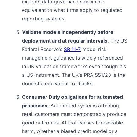
expects data governance discipline
equivalent to what firms apply to regulated
reporting systems.
Validate models independently before
deployment and at regular intervals.
The US
Federal Reserve's
SR 11-7
model risk
management guidance is widely referenced
in UK validation frameworks even though it's
a US instrument. The UK's PRA SS1/23 is the
domestic equivalent for banks.
Consumer Duty obligations for automated
processes.
Automated systems affecting
retail customers must demonstrably produce
good outcomes. AI that causes foreseeable
harm, whether a biased credit model or a