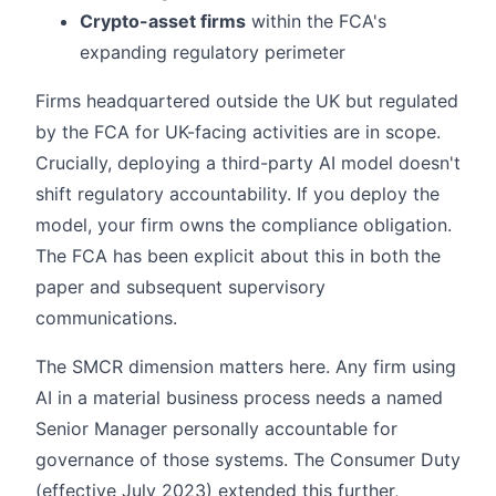
Crypto-asset firms
within the FCA's
expanding regulatory perimeter
Firms headquartered outside the UK but regulated
by the FCA for UK-facing activities are in scope.
Crucially, deploying a third-party AI model doesn't
shift regulatory accountability. If you deploy the
model, your firm owns the compliance obligation.
The FCA has been explicit about this in both the
paper and subsequent supervisory
communications.
The SMCR dimension matters here. Any firm using
AI in a material business process needs a named
Senior Manager personally accountable for
governance of those systems. The Consumer Duty
(effective July 2023) extended this further,