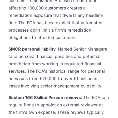
customer remediation. A biased credit model
affecting 100,000 customers creates a
remediation exposure that dwarfs any headline
fine. The FCA has been explicit that automated
processes don't limit a firm's remediation
obligations to affected customers.
SMCR personal liability
: Named Senior Managers
face personal financial penalties and potential
prohibition from working in regulated financial
services. The FCA's historical range for personal
fines runs from £20,000 to over £1 million in
cases involving senior management culpability.
Section 166 Skilled Person reviews
: The FCA can
require firms to appoint an external reviewer at
the firm's own expense. These reviews typically