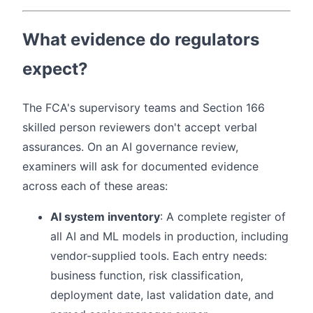
What evidence do regulators
expect?
The FCA's supervisory teams and Section 166
skilled person reviewers don't accept verbal
assurances. On an AI governance review,
examiners will ask for documented evidence
across each of these areas:
AI system inventory
: A complete register of
all AI and ML models in production, including
vendor-supplied tools. Each entry needs:
business function, risk classification,
deployment date, last validation date, and