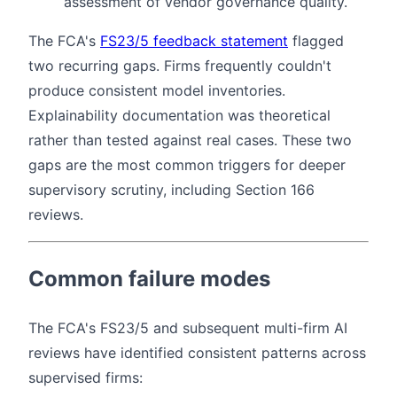
assessment of vendor governance quality.
The FCA's
FS23/5 feedback statement
flagged
two recurring gaps. Firms frequently couldn't
produce consistent model inventories.
Explainability documentation was theoretical
rather than tested against real cases. These two
gaps are the most common triggers for deeper
supervisory scrutiny, including Section 166
reviews.
Common failure modes
The FCA's FS23/5 and subsequent multi-firm AI
reviews have identified consistent patterns across
supervised firms: