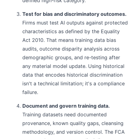
defined high-risk category.
Test for bias and discriminatory outcomes.
Firms must test AI outputs against protected
characteristics as defined by the Equality
Act 2010. That means training data bias
audits, outcome disparity analysis across
demographic groups, and re-testing after
any material model update. Using historical
data that encodes historical discrimination
isn't a technical limitation; it's a compliance
failure.
Document and govern training data.
Training datasets need documented
provenance, known quality gaps, cleansing
methodology, and version control. The FCA