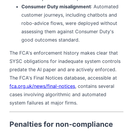
Consumer Duty misalignment
: Automated
customer journeys, including chatbots and
robo-advice flows, were deployed without
assessing them against Consumer Duty's
good outcomes standard.
The FCA's enforcement history makes clear that
SYSC obligations for inadequate system controls
predate the AI paper and are actively enforced.
The FCA's Final Notices database, accessible at
fca.org.uk/news/final-notices
, contains several
cases involving algorithmic and automated
system failures at major firms.
Penalties for non-compliance