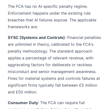
The FCA has no AI-specific penalty regime.
Enforcement happens under the existing rule
breaches that AI failures expose. The applicable
frameworks are:
SYSC (Systems and Controls)
: Financial penalties
are unlimited in theory, calibrated to the FCA's
penalty methodology. The standard approach
applies a percentage of relevant revenue, with
aggravating factors for deliberate or reckless
misconduct and senior management awareness.
Fines for material systems and controls failures at
significant firms typically fall between £5 million
and £50 million.
Consumer Duty
: The FCA can require full