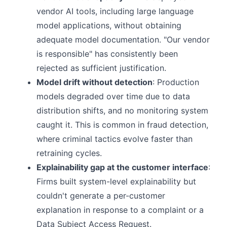
vendor AI tools, including large language
model applications, without obtaining
adequate model documentation. "Our vendor
is responsible" has consistently been
rejected as sufficient justification.
Model drift without detection
: Production
models degraded over time due to data
distribution shifts, and no monitoring system
caught it. This is common in fraud detection,
where criminal tactics evolve faster than
retraining cycles.
Explainability gap at the customer interface
:
Firms built system-level explainability but
couldn't generate a per-customer
explanation in response to a complaint or a
Data Subject Access Request.