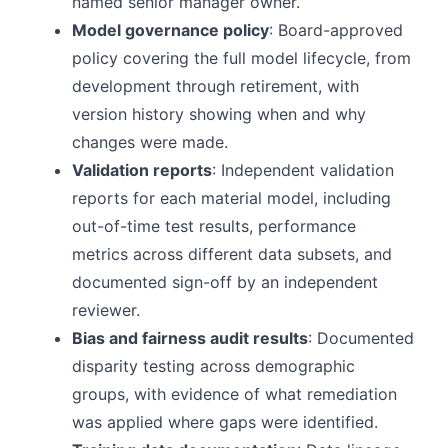
named senior manager owner.
Model governance policy
: Board-approved
policy covering the full model lifecycle, from
development through retirement, with
version history showing when and why
changes were made.
Validation reports
: Independent validation
reports for each material model, including
out-of-time test results, performance
metrics across different data subsets, and
documented sign-off by an independent
reviewer.
Bias and fairness audit results
: Documented
disparity testing across demographic
groups, with evidence of what remediation
was applied where gaps were identified.