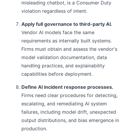
misleading chatbot, is a Consumer Duty
violation regardless of intent.
Apply full governance to third-party AI.
Vendor AI models face the same
requirements as internally built systems.
Firms must obtain and assess the vendor's
model validation documentation, data
handling practices, and explainability
capabilities before deployment.
Define AI incident response processes.
Firms need clear procedures for detecting,
escalating, and remediating AI system
failures, including model drift, unexpected
output distributions, and bias emergence in
production.