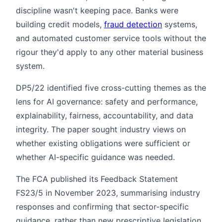
discipline wasn't keeping pace. Banks were
building credit models,
fraud detection
systems,
and automated customer service tools without the
rigour they'd apply to any other material business
system.
DP5/22 identified five cross-cutting themes as the
lens for AI governance: safety and performance,
explainability, fairness, accountability, and data
integrity. The paper sought industry views on
whether existing obligations were sufficient or
whether AI-specific guidance was needed.
The FCA published its Feedback Statement
FS23/5 in November 2023, summarising industry
responses and confirming that sector-specific
guidance, rather than new prescriptive legislation,