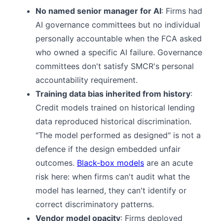
No named senior manager for AI
: Firms had
AI governance committees but no individual
personally accountable when the FCA asked
who owned a specific AI failure. Governance
committees don't satisfy SMCR's personal
accountability requirement.
Training data bias inherited from history
:
Credit models trained on historical lending
data reproduced historical discrimination.
"The model performed as designed" is not a
defence if the design embedded unfair
outcomes.
Black-box models
are an acute
risk here: when firms can't audit what the
model has learned, they can't identify or
correct discriminatory patterns.
Vendor model opacity
: Firms deployed