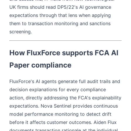
UK firms should read DP5/22's AI governance
expectations through that lens when applying
them to transaction monitoring and sanctions
screening.
How FluxForce supports FCA AI
Paper compliance
FluxForce's AI agents generate full audit trails and
decision explanations for every compliance
action, directly addressing the FCA's explainability
expectations. Nova Sentinel provides continuous
model performance monitoring to detect drift
before it affects customer outcomes. Aiden Flux
documents transaction rationale at the individual