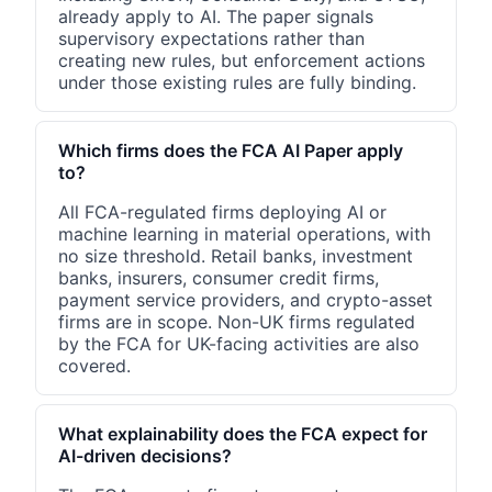
already apply to AI. The paper signals
supervisory expectations rather than
creating new rules, but enforcement actions
under those existing rules are fully binding.
Which firms does the FCA AI Paper apply
to?
All FCA-regulated firms deploying AI or
machine learning in material operations, with
no size threshold. Retail banks, investment
banks, insurers, consumer credit firms,
payment service providers, and crypto-asset
firms are in scope. Non-UK firms regulated
by the FCA for UK-facing activities are also
covered.
What explainability does the FCA expect for
AI-driven decisions?