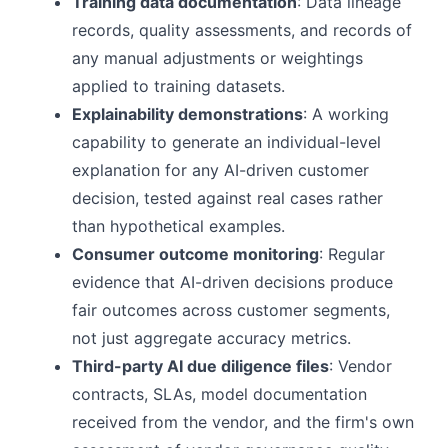
Training data documentation
: Data lineage
records, quality assessments, and records of
any manual adjustments or weightings
applied to training datasets.
Explainability demonstrations
: A working
capability to generate an individual-level
explanation for any AI-driven customer
decision, tested against real cases rather
than hypothetical examples.
Consumer outcome monitoring
: Regular
evidence that AI-driven decisions produce
fair outcomes across customer segments,
not just aggregate accuracy metrics.
Third-party AI due diligence files
: Vendor
contracts, SLAs, model documentation
received from the vendor, and the firm's own