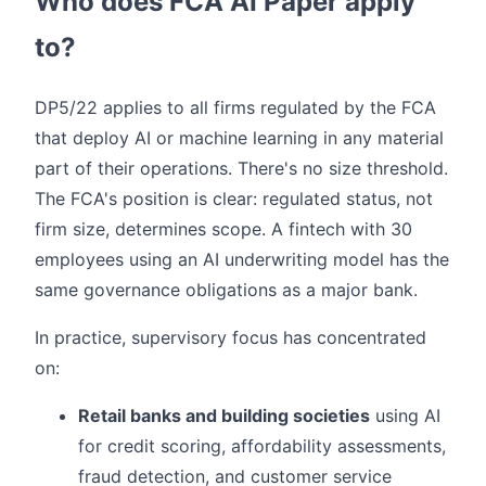
Who does FCA AI Paper apply
to?
DP5/22 applies to all firms regulated by the FCA
that deploy AI or machine learning in any material
part of their operations. There's no size threshold.
The FCA's position is clear: regulated status, not
firm size, determines scope. A fintech with 30
employees using an AI underwriting model has the
same governance obligations as a major bank.
In practice, supervisory focus has concentrated
on:
Retail banks and building societies
using AI
for credit scoring, affordability assessments,
fraud detection, and customer service