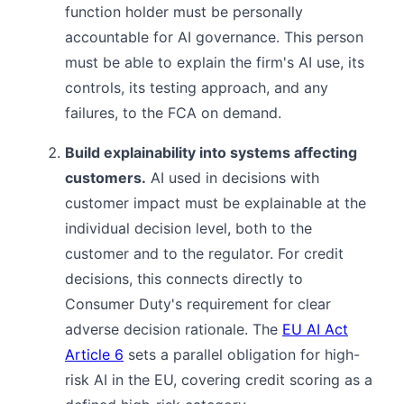
function holder must be personally
accountable for AI governance. This person
must be able to explain the firm's AI use, its
controls, its testing approach, and any
failures, to the FCA on demand.
Build explainability into systems affecting
customers.
AI used in decisions with
customer impact must be explainable at the
individual decision level, both to the
customer and to the regulator. For credit
decisions, this connects directly to
Consumer Duty's requirement for clear
adverse decision rationale. The
EU AI Act
Article 6
sets a parallel obligation for high-
risk AI in the EU, covering credit scoring as a