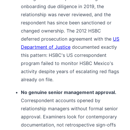
onboarding due diligence in 2019, the
relationship was never reviewed, and the
respondent has since been sanctioned or
changed ownership. The 2012 HSBC
deferred prosecution agreement with the
US
Department of Justice
documented exactly
this pattern: HSBC's US correspondent
program failed to monitor HSBC Mexico's
activity despite years of escalating red flags
already on file.
No genuine senior management approval.
Correspondent accounts opened by
relationship managers without formal senior
approval. Examiners look for contemporary
documentation, not retrospective sign-offs