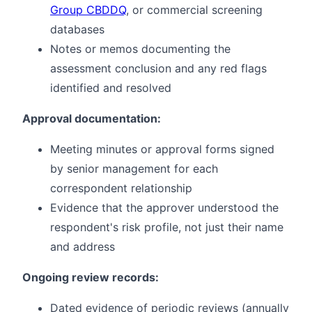
Group CBDDQ
, or commercial screening
databases
Notes or memos documenting the
assessment conclusion and any red flags
identified and resolved
Approval documentation:
Meeting minutes or approval forms signed
by senior management for each
correspondent relationship
Evidence that the approver understood the
respondent's risk profile, not just their name
and address
Ongoing review records:
Dated evidence of periodic reviews (annually