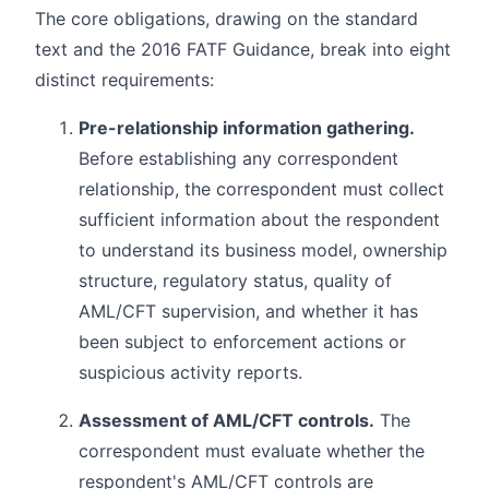
The core obligations, drawing on the standard
text and the 2016 FATF Guidance, break into eight
distinct requirements:
Pre-relationship information gathering.
Before establishing any correspondent
relationship, the correspondent must collect
sufficient information about the respondent
to understand its business model, ownership
structure, regulatory status, quality of
AML/CFT supervision, and whether it has
been subject to enforcement actions or
suspicious activity reports.
Assessment of AML/CFT controls.
The
correspondent must evaluate whether the
respondent's AML/CFT controls are