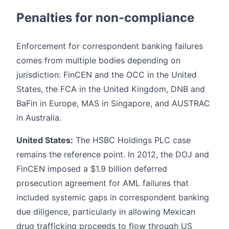
Penalties for non-compliance
Enforcement for correspondent banking failures
comes from multiple bodies depending on
jurisdiction: FinCEN and the OCC in the United
States, the FCA in the United Kingdom, DNB and
BaFin in Europe, MAS in Singapore, and AUSTRAC
in Australia.
United States:
The HSBC Holdings PLC case
remains the reference point. In 2012, the DOJ and
FinCEN imposed a $1.9 billion deferred
prosecution agreement for AML failures that
included systemic gaps in correspondent banking
due diligence, particularly in allowing Mexican
drug trafficking proceeds to flow through US