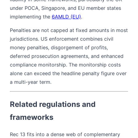
under POCA, Singapore, and EU member states
implementing the
6AMLD (EU)
.
Penalties are not capped at fixed amounts in most
jurisdictions. US enforcement combines civil
money penalties, disgorgement of profits,
deferred prosecution agreements, and enhanced
compliance monitorship. The monitorship costs
alone can exceed the headline penalty figure over
a multi-year term.
Related regulations and
frameworks
Rec 13 fits into a dense web of complementary