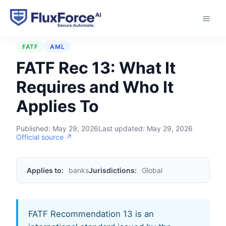
Home
›
Regulations
›
FATF Rec 13
FATF
AML
FATF Rec 13: What It
Requires and Who It
Applies To
Published:
May 29, 2026
Last updated:
May 29, 2026
Official source ↗
Applies to:
banks
Jurisdictions:
Global
FATF Recommendation 13 is an