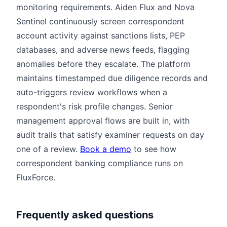
monitoring requirements. Aiden Flux and Nova
Sentinel continuously screen correspondent
account activity against sanctions lists, PEP
databases, and adverse news feeds, flagging
anomalies before they escalate. The platform
maintains timestamped due diligence records and
auto-triggers review workflows when a
respondent's risk profile changes. Senior
management approval flows are built in, with
audit trails that satisfy examiner requests on day
one of a review.
Book a demo
to see how
correspondent banking compliance runs on
FluxForce.
Frequently asked questions