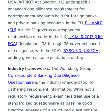
USA PATRIOT Act Section 312 adds specific
enhanced due diligence requirements for
correspondent accounts held for foreign banks
and private banking accounts. In the EU,
EU AMLR
(EU)
Article 21 governs correspondent
relationships directly. In the UK,
UK MLR 2017 (UK-
FCA)
Regulations 33 through 35 cover enhanced
due diligence, with the FCA's
SYSC 6.3 (UK-FCA)
adding governance expectations on top.
Industry frameworks:
The Wolfsberg Group's
Correspondent Banking Due Diligence
Questionnaire
is the industry-standard tool for
gathering respondent information. While not a
regulatory requirement, examiners treat use of a
standardized questionnaire as baseline good
practice. Absence of a structured questionnaire