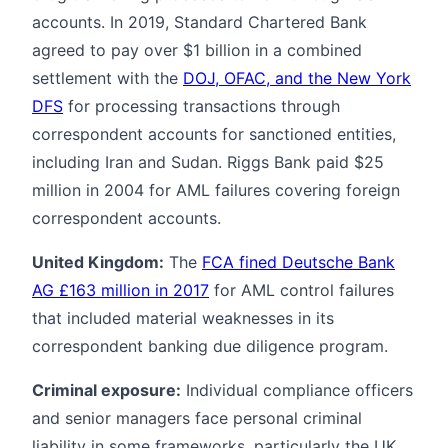
accounts. In 2019, Standard Chartered Bank
agreed to pay over $1 billion in a combined
settlement with the
DOJ, OFAC, and the New York
DFS
for processing transactions through
correspondent accounts for sanctioned entities,
including Iran and Sudan. Riggs Bank paid $25
million in 2004 for AML failures covering foreign
correspondent accounts.
United Kingdom:
The
FCA fined Deutsche Bank
AG £163 million in 2017
for AML control failures
that included material weaknesses in its
correspondent banking due diligence program.
Criminal exposure:
Individual compliance officers
and senior managers face personal criminal
liability in some frameworks, particularly the UK