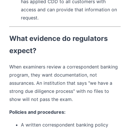
has applied CDD to all customers with
access and can provide that information on
request.
What evidence do regulators
expect?
When examiners review a correspondent banking
program, they want documentation, not
assurances. An institution that says "we have a
strong due diligence process" with no files to
show will not pass the exam.
Policies and procedures:
A written correspondent banking policy