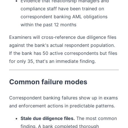
Evidence that relationship managers and
compliance staff have been trained on
correspondent banking AML obligations
within the past 12 months
Examiners will cross-reference due diligence files
against the bank's actual respondent population.
If the bank has 50 active correspondents but files
for only 35, that's an immediate finding.
Common failure modes
Correspondent banking failures show up in exams
and enforcement actions in predictable patterns.
Stale due diligence files.
The most common
finding. A bank completed thorough