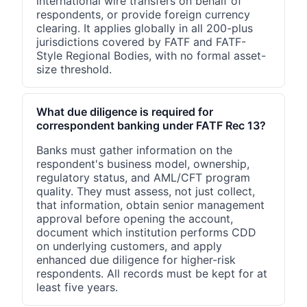
international wire transfers on behalf of
respondents, or provide foreign currency
clearing. It applies globally in all 200-plus
jurisdictions covered by FATF and FATF-
Style Regional Bodies, with no formal asset-
size threshold.
What due diligence is required for
correspondent banking under FATF Rec 13?
Banks must gather information on the
respondent's business model, ownership,
regulatory status, and AML/CFT program
quality. They must assess, not just collect,
that information, obtain senior management
approval before opening the account,
document which institution performs CDD
on underlying customers, and apply
enhanced due diligence for higher-risk
respondents. All records must be kept for at
least five years.