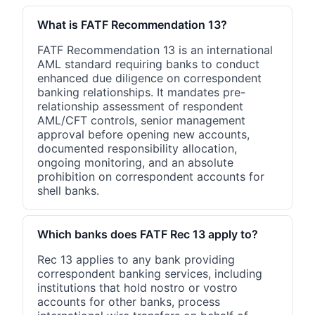
What is FATF Recommendation 13?
FATF Recommendation 13 is an international
AML standard requiring banks to conduct
enhanced due diligence on correspondent
banking relationships. It mandates pre-
relationship assessment of respondent
AML/CFT controls, senior management
approval before opening new accounts,
documented responsibility allocation,
ongoing monitoring, and an absolute
prohibition on correspondent accounts for
shell banks.
Which banks does FATF Rec 13 apply to?
Rec 13 applies to any bank providing
correspondent banking services, including
institutions that hold nostro or vostro
accounts for other banks, process