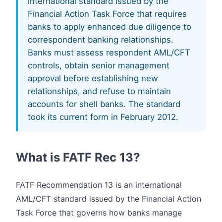
international standard issued by the
Financial Action Task Force that requires
banks to apply enhanced due diligence to
correspondent banking relationships.
Banks must assess respondent AML/CFT
controls, obtain senior management
approval before establishing new
relationships, and refuse to maintain
accounts for shell banks. The standard
took its current form in February 2012.
What is FATF Rec 13?
FATF Recommendation 13 is an international
AML/CFT standard issued by the Financial Action
Task Force that governs how banks manage