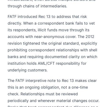
through chains of intermediaries.
FATF introduced Rec 13 to address that risk
directly. When a correspondent bank fails to vet
its respondents, illicit funds move through its
accounts with near-anonymous cover. The 2012
revision tightened the original standard, explicitly
prohibiting correspondent relationships with shell
banks and requiring documented clarity on which
institution holds AML/CFT responsibility for
underlying customers.
The FATF interpretive note to Rec 13 makes clear
this is an ongoing obligation, not a one-time
check. Relationships must be reviewed
periodically and whenever material changes occur.