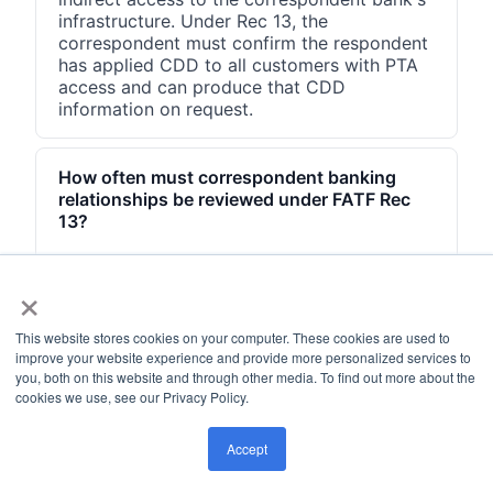
infrastructure. Under Rec 13, the
correspondent must confirm the respondent
has applied CDD to all customers with PTA
access and can produce that CDD
information on request.
How often must correspondent banking
relationships be reviewed under FATF Rec
13?
FATF Rec 13 requires ongoing due diligence
×
throughout the life of the relationship, not
just at onboarding. Standard practice is
annual reviews for normal-risk respondents.
This website stores cookies on your computer. These cookies are used to
Higher-risk respondents require more
improve your website experience and provide more personalized services to
frequent reviews. Any material change, such
you, both on this website and through other media. To find out more about the
as a regulatory action against the
cookies we use, see our Privacy Policy.
respondent, a change in beneficial
ownership, or a change in the respondent's
Accept
jurisdiction risk rating, should trigger an
immediate interim review.