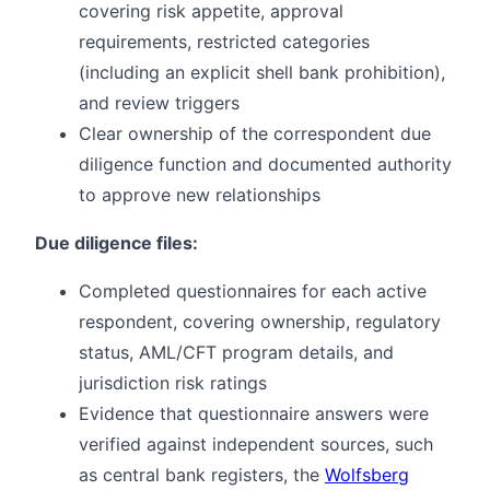
covering risk appetite, approval
requirements, restricted categories
(including an explicit shell bank prohibition),
and review triggers
Clear ownership of the correspondent due
diligence function and documented authority
to approve new relationships
Due diligence files:
Completed questionnaires for each active
respondent, covering ownership, regulatory
status, AML/CFT program details, and
jurisdiction risk ratings
Evidence that questionnaire answers were
verified against independent sources, such
as central bank registers, the
Wolfsberg