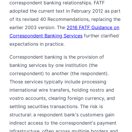
correspondent banking relationships. FATF
adopted the current text in February 2012 as part
of its revised 40 Recommendations, replacing the
earlier 2003 version. The
2016 FATF Guidance on
Correspondent Banking Services
further clarified
expectations in practice.
Correspondent banking is the provision of
banking services by one institution (the
correspondent) to another (the respondent).
Those services typically include processing
international wire transfers, holding nostro and
vostro accounts, clearing foreign currency, and
settling securities transactions. The risk is
structural: a respondent bank's customers gain
indirect access to the correspondent's payment
infrastructure, often across multiple borders and