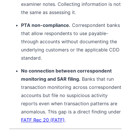
examiner notes. Collecting information is not
the same as assessing it.
PTA non-compliance.
Correspondent banks
that allow respondents to use payable-
through accounts without documenting the
underlying customers or the applicable CDD
standard.
No connection between correspondent
monitoring and SAR filing.
Banks that run
transaction monitoring across correspondent
accounts but file no suspicious activity
reports even when transaction patterns are
anomalous. This gap is a direct finding under
FATF Rec 20 (FATF)
.