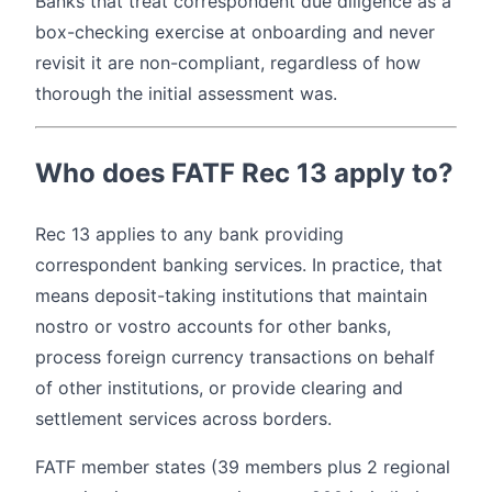
Banks that treat correspondent due diligence as a
box-checking exercise at onboarding and never
revisit it are non-compliant, regardless of how
thorough the initial assessment was.
Who does FATF Rec 13 apply to?
Rec 13 applies to any bank providing
correspondent banking services. In practice, that
means deposit-taking institutions that maintain
nostro or vostro accounts for other banks,
process foreign currency transactions on behalf
of other institutions, or provide clearing and
settlement services across borders.
FATF member states (39 members plus 2 regional