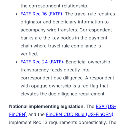
the correspondent relationship.
FATF Rec 16 (FATF)
: The travel rule requires
originator and beneficiary information to
accompany wire transfers. Correspondent
banks are the key nodes in the payment
chain where travel rule compliance is
verified.
FATF Rec 24 (FATF)
: Beneficial ownership
transparency feeds directly into
correspondent due diligence. A respondent
with opaque ownership is a red flag that
elevates the due diligence requirement.
National implementing legislation:
The
BSA (US-
FinCEN)
and the
FinCEN CDD Rule (US-FinCEN)
implement Rec 13 requirements domestically. The