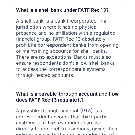
What is a shell bank under FATF Rec 13?
A shell bank is a bank incorporated in a
jurisdiction where it has no physical
presence and no affiliation with a regulated
financial group. FATF Rec 13 absolutely
prohibits correspondent banks from opening
or maintaining accounts for shell banks.
There are no exceptions. Banks must also
ensure respondents don't allow shell banks
to access the correspondent's systems
through nested accounts.
What is a payable-through account and how
does FATF Rec 13 regulate it?
A payable-through account (PTA) is a
correspondent account that third-party
customers of the respondent can use
directly to conduct transactions, giving them
indirect access to the correspondent bank's