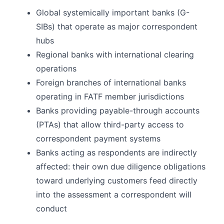
Global systemically important banks (G-
SIBs) that operate as major correspondent
hubs
Regional banks with international clearing
operations
Foreign branches of international banks
operating in FATF member jurisdictions
Banks providing payable-through accounts
(PTAs) that allow third-party access to
correspondent payment systems
Banks acting as respondents are indirectly
affected: their own due diligence obligations
toward underlying customers feed directly
into the assessment a correspondent will
conduct