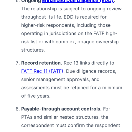
Ongoing
Enhanced Due Diligence (EDD)
.
The relationship is subject to ongoing review
throughout its life. EDD is required for
higher-risk respondents, including those
operating in jurisdictions on the FATF high-
risk list or with complex, opaque ownership
structures.
Record retention.
Rec 13 links directly to
FATF Rec 11 (FATF)
. Due diligence records,
senior management approvals, and
assessments must be retained for a minimum
of five years.
Payable-through account controls.
For
PTAs and similar nested structures, the
correspondent must confirm the respondent