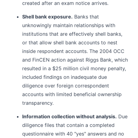
created after an exam notice arrives.
Shell bank exposure.
Banks that
unknowingly maintain relationships with
institutions that are effectively shell banks,
or that allow shell bank accounts to nest
inside respondent accounts. The 2004 OCC
and FinCEN action against Riggs Bank, which
resulted in a $25 million civil money penalty,
included findings on inadequate due
diligence over foreign correspondent
accounts with limited beneficial ownership
transparency.
Information collection without analysis.
Due
diligence files that contain a completed
questionnaire with 40 "yes" answers and no