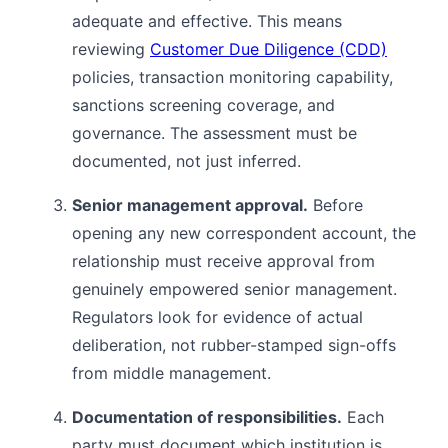
adequate and effective. This means
reviewing
Customer Due Diligence (CDD)
policies, transaction monitoring capability,
sanctions screening coverage, and
governance. The assessment must be
documented, not just inferred.
Senior management approval.
Before
opening any new correspondent account, the
relationship must receive approval from
genuinely empowered senior management.
Regulators look for evidence of actual
deliberation, not rubber-stamped sign-offs
from middle management.
Documentation of responsibilities.
Each
party must document which institution is