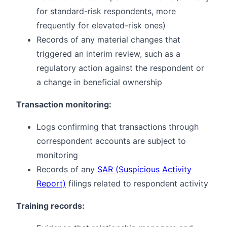
for standard-risk respondents, more
frequently for elevated-risk ones)
Records of any material changes that
triggered an interim review, such as a
regulatory action against the respondent or
a change in beneficial ownership
Transaction monitoring:
Logs confirming that transactions through
correspondent accounts are subject to
monitoring
Records of any
SAR (Suspicious Activity
Report)
filings related to respondent activity
Training records: