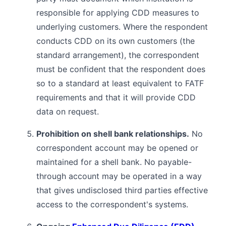
responsible for applying CDD measures to
underlying customers. Where the respondent
conducts CDD on its own customers (the
standard arrangement), the correspondent
must be confident that the respondent does
so to a standard at least equivalent to FATF
requirements and that it will provide CDD
data on request.
Prohibition on shell bank relationships.
No
correspondent account may be opened or
maintained for a shell bank. No payable-
through account may be operated in a way
that gives undisclosed third parties effective
access to the correspondent's systems.