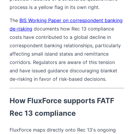
process is a yellow flag in its own right.
The
BIS Working Paper on correspondent banking
de-risking
documents how Rec 13 compliance
costs have contributed to a global decline in
correspondent banking relationships, particularly
affecting small island states and remittance
corridors. Regulators are aware of this tension
and have issued guidance discouraging blanket
de-risking in favor of risk-based decisions.
How FluxForce supports FATF
Rec 13 compliance
FluxForce maps directly onto Rec 13's ongoing