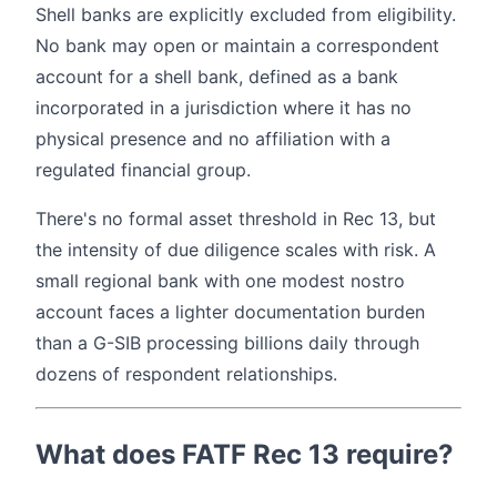
Shell banks are explicitly excluded from eligibility.
No bank may open or maintain a correspondent
account for a shell bank, defined as a bank
incorporated in a jurisdiction where it has no
physical presence and no affiliation with a
regulated financial group.
There's no formal asset threshold in Rec 13, but
the intensity of due diligence scales with risk. A
small regional bank with one modest nostro
account faces a lighter documentation burden
than a G-SIB processing billions daily through
dozens of respondent relationships.
What does FATF Rec 13 require?