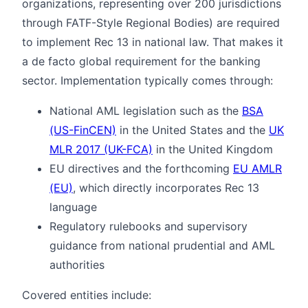
organizations, representing over 200 jurisdictions
through FATF-Style Regional Bodies) are required
to implement Rec 13 in national law. That makes it
a de facto global requirement for the banking
sector. Implementation typically comes through:
National AML legislation such as the
BSA
(US-FinCEN)
in the United States and the
UK
MLR 2017 (UK-FCA)
in the United Kingdom
EU directives and the forthcoming
EU AMLR
(EU)
, which directly incorporates Rec 13
language
Regulatory rulebooks and supervisory
guidance from national prudential and AML
authorities
Covered entities include: