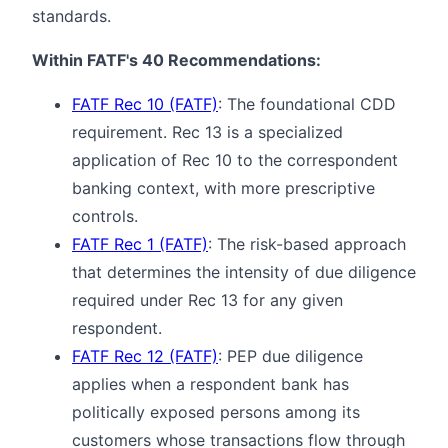
standards.
Within FATF's 40 Recommendations:
FATF Rec 10 (FATF)
: The foundational CDD
requirement. Rec 13 is a specialized
application of Rec 10 to the correspondent
banking context, with more prescriptive
controls.
FATF Rec 1 (FATF)
: The risk-based approach
that determines the intensity of due diligence
required under Rec 13 for any given
respondent.
FATF Rec 12 (FATF)
: PEP due diligence
applies when a respondent bank has
politically exposed persons among its
customers whose transactions flow through