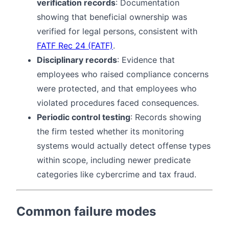
verification records
: Documentation
showing that beneficial ownership was
verified for legal persons, consistent with
FATF Rec 24 (FATF)
.
Disciplinary records
: Evidence that
employees who raised compliance concerns
were protected, and that employees who
violated procedures faced consequences.
Periodic control testing
: Records showing
the firm tested whether its monitoring
systems would actually detect offense types
within scope, including newer predicate
categories like cybercrime and tax fraud.
Common failure modes