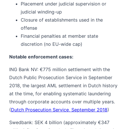
Placement under judicial supervision or
judicial winding-up
Closure of establishments used in the
offense
Financial penalties at member state
discretion (no EU-wide cap)
Notable enforcement cases:
ING Bank NV: €775 million settlement with the
Dutch Public Prosecution Service in September
2018, the largest AML settlement in Dutch history
at the time, for enabling systematic laundering
through corporate accounts over multiple years.
(
Dutch Prosecution Service, September 2018
)
Swedbank: SEK 4 billion (approximately €347