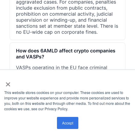
aggravated cases. For companies, penalties
include exclusion from public contracts,
prohibition on commercial activity, judicial
supervision or winding-up, and financial
sanctions set at member state level. There is
no EU-wide cap on corporate fines.
How does 6AMLD affect crypto companies
and VASPs?
VASPs operating in the EU face criminal
liability under 6AMLD-transposed national
×
laws when their employees facilitate money
laundering involving any of the 22 predicate
offenses. The directive's corporate liability
This website stores cookies on your computer. These cookies are used to
provisions apply to VASPs the same way
improve your website experience and provide more personalized services to
they apply to banks. Additional VASP-
you, both on this website and through other media. To find out more about the
cookies we use, see our Privacy Policy.
specific compliance obligations flow from
MiCA and the EU Transfer of Funds
Regulation, which cover the same predicate
Accept
offense categories.