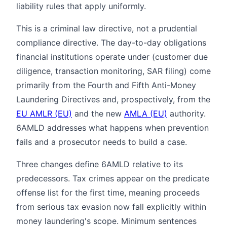
liability rules that apply uniformly.
This is a criminal law directive, not a prudential
compliance directive. The day-to-day obligations
financial institutions operate under (customer due
diligence, transaction monitoring, SAR filing) come
primarily from the Fourth and Fifth Anti-Money
Laundering Directives and, prospectively, from the
EU AMLR (EU)
and the new
AMLA (EU)
authority.
6AMLD addresses what happens when prevention
fails and a prosecutor needs to build a case.
Three changes define 6AMLD relative to its
predecessors. Tax crimes appear on the predicate
offense list for the first time, meaning proceeds
from serious tax evasion now fall explicitly within
money laundering's scope. Minimum sentences