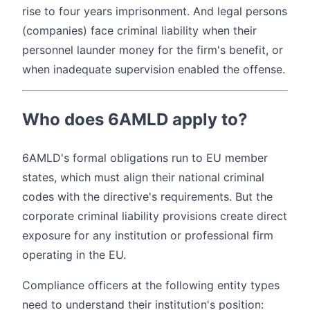
rise to four years imprisonment. And legal persons
(companies) face criminal liability when their
personnel launder money for the firm's benefit, or
when inadequate supervision enabled the offense.
Who does 6AMLD apply to?
6AMLD's formal obligations run to EU member
states, which must align their national criminal
codes with the directive's requirements. But the
corporate criminal liability provisions create direct
exposure for any institution or professional firm
operating in the EU.
Compliance officers at the following entity types
need to understand their institution's position: