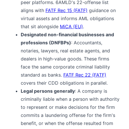
peer platforms. 6AMLD's 22-offense list
aligns with
FATF Rec 15 (FATF)
guidance on
virtual assets and informs AML obligations
that sit alongside
MiCA (EU)
.
Designated non-financial businesses and
professions (DNFBPs)
: Accountants,
notaries, lawyers, real estate agents, and
dealers in high-value goods. These firms
face the same corporate criminal liability
standard as banks.
FATF Rec 22 (FATF)
covers their CDD obligations in parallel.
Legal persons generally
: A company is
criminally liable when a person with authority
to represent or make decisions for the firm
commits a laundering offense for the firm's
benefit, or when the offense resulted from