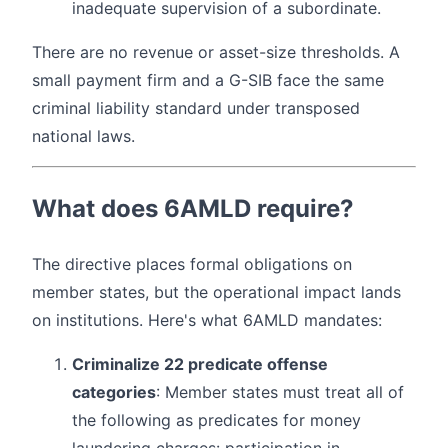
inadequate supervision of a subordinate.
There are no revenue or asset-size thresholds. A
small payment firm and a G-SIB face the same
criminal liability standard under transposed
national laws.
What does 6AMLD require?
The directive places formal obligations on
member states, but the operational impact lands
on institutions. Here's what 6AMLD mandates:
Criminalize 22 predicate offense
categories
: Member states must treat all of
the following as predicates for money
laundering charges: participation in