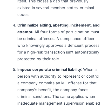
itself. This closes a gap that previously
existed in several member states' criminal
codes.
Criminalize aiding, abetting, incitement, and
attempt
: All four forms of participation must
be criminal offenses. A compliance officer
who knowingly approves a deficient process
for a high-risk transaction isn't automatically
protected by their role.
Impose corporate criminal liability
: When a
person with authority to represent or control
a company commits an ML offense for that
company's benefit, the company faces
criminal sanctions. The same applies when
inadequate management supervision enabled