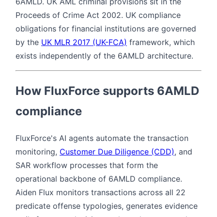
6AMLD. UK AML criminal provisions sit in the
Proceeds of Crime Act 2002. UK compliance
obligations for financial institutions are governed
by the
UK MLR 2017 (UK-FCA)
framework, which
exists independently of the 6AMLD architecture.
How FluxForce supports 6AMLD
compliance
FluxForce's AI agents automate the transaction
monitoring,
Customer Due Diligence (CDD)
, and
SAR workflow processes that form the
operational backbone of 6AMLD compliance.
Aiden Flux monitors transactions across all 22
predicate offense typologies, generates evidence