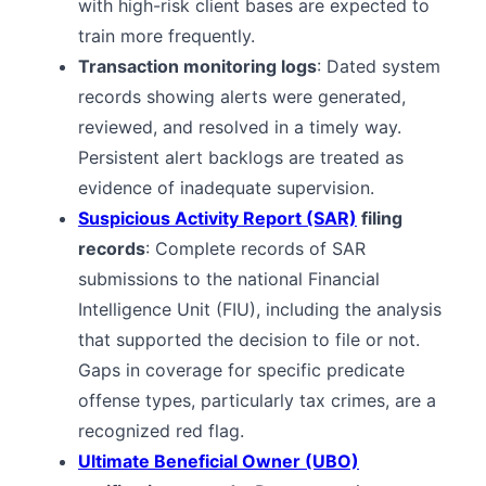
with high-risk client bases are expected to
train more frequently.
Transaction monitoring logs
: Dated system
records showing alerts were generated,
reviewed, and resolved in a timely way.
Persistent alert backlogs are treated as
evidence of inadequate supervision.
Suspicious Activity Report (SAR)
filing
records
: Complete records of SAR
submissions to the national Financial
Intelligence Unit (FIU), including the analysis
that supported the decision to file or not.
Gaps in coverage for specific predicate
offense types, particularly tax crimes, are a
recognized red flag.
Ultimate Beneficial Owner (UBO)