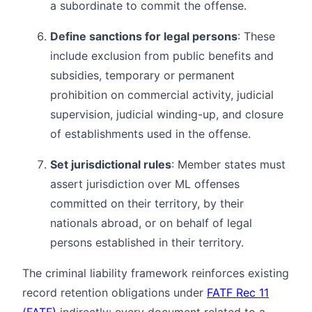
a subordinate to commit the offense.
Define sanctions for legal persons
: These
include exclusion from public benefits and
subsidies, temporary or permanent
prohibition on commercial activity, judicial
supervision, judicial winding-up, and closure
of establishments used in the offense.
Set jurisdictional rules
: Member states must
assert jurisdiction over ML offenses
committed on their territory, by their
nationals abroad, or on behalf of legal
persons established in their territory.
The criminal liability framework reinforces existing
record retention obligations under
FATF Rec 11
(FATF)
indirectly: every document related to a