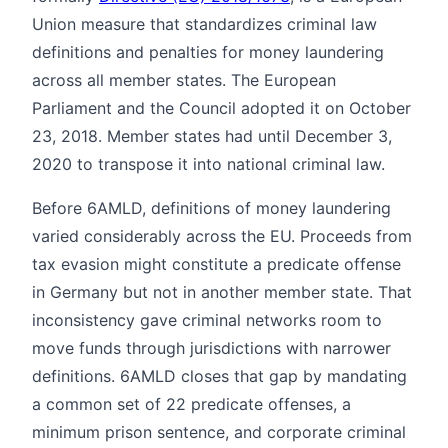
Union measure that standardizes criminal law
definitions and penalties for money laundering
across all member states. The European
Parliament and the Council adopted it on October
23, 2018. Member states had until December 3,
2020 to transpose it into national criminal law.
Before 6AMLD, definitions of money laundering
varied considerably across the EU. Proceeds from
tax evasion might constitute a predicate offense
in Germany but not in another member state. That
inconsistency gave criminal networks room to
move funds through jurisdictions with narrower
definitions. 6AMLD closes that gap by mandating
a common set of 22 predicate offenses, a
minimum prison sentence, and corporate criminal