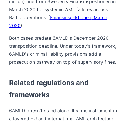
million) fine from Sweden's Finansinspektionen in
March 2020 for systemic AML failures across
Baltic operations. (
Finansinspektionen, March
2020
)
Both cases predate 6AMLD's December 2020
transposition deadline. Under today's framework,
6AMLD's criminal liability provisions add a
prosecution pathway on top of supervisory fines.
Related regulations and
frameworks
6AMLD doesn't stand alone. It's one instrument in
a layered EU and international AML architecture.