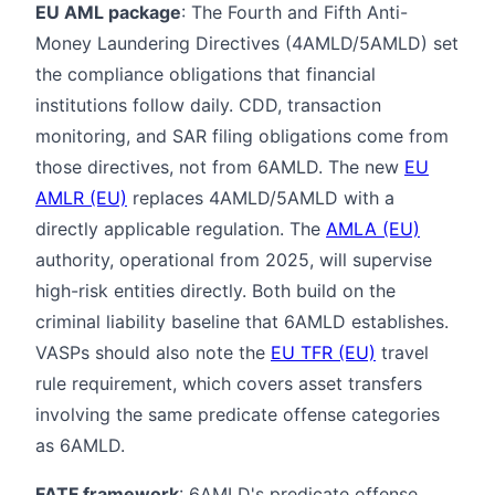
EU AML package
: The Fourth and Fifth Anti-
Money Laundering Directives (4AMLD/5AMLD) set
the compliance obligations that financial
institutions follow daily. CDD, transaction
monitoring, and SAR filing obligations come from
those directives, not from 6AMLD. The new
EU
AMLR (EU)
replaces 4AMLD/5AMLD with a
directly applicable regulation. The
AMLA (EU)
authority, operational from 2025, will supervise
high-risk entities directly. Both build on the
criminal liability baseline that 6AMLD establishes.
VASPs should also note the
EU TFR (EU)
travel
rule requirement, which covers asset transfers
involving the same predicate offense categories
as 6AMLD.
FATF framework
: 6AMLD's predicate offense