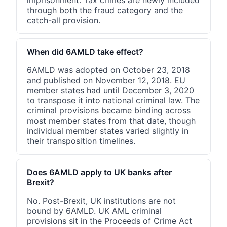
through both the fraud category and the
catch-all provision.
When did 6AMLD take effect?
6AMLD was adopted on October 23, 2018
and published on November 12, 2018. EU
member states had until December 3, 2020
to transpose it into national criminal law. The
criminal provisions became binding across
most member states from that date, though
individual member states varied slightly in
their transposition timelines.
Does 6AMLD apply to UK banks after
Brexit?
No. Post-Brexit, UK institutions are not
bound by 6AMLD. UK AML criminal
provisions sit in the Proceeds of Crime Act