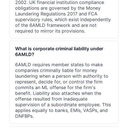
2002. UK financial institution compliance
obligations are governed by the Money
Laundering Regulations 2017 and FCA
supervisory rules, which exist independently
of the 6AMLD framework and are not
required to mirror its provisions.
What is corporate criminal liability under
6AMLD?
6AMLD requires member states to make
companies criminally liable for money
laundering when a person with authority to
represent, decide for, or control the firm
commits an ML offense for the firm's
benefit. Liability also attaches when the
offense resulted from inadequate
supervision of a subordinate employee. This
applies equally to banks, EMIs, VASPs, and
DNFBPs.