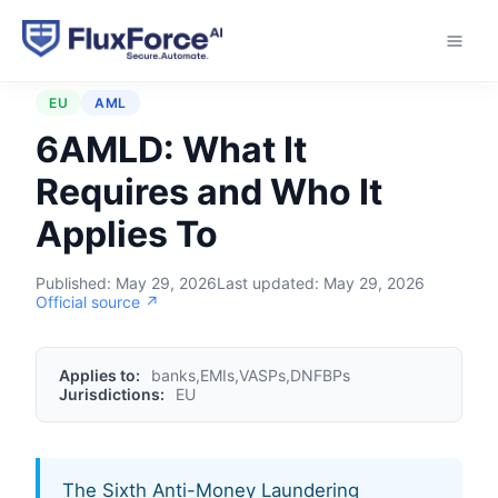
Home
›
Regulations
›
6AMLD
EU
AML
6AMLD: What It
Requires and Who It
Applies To
Published:
May 29, 2026
Last updated:
May 29, 2026
Official source ↗
Applies to:
banks,EMIs,VASPs,DNFBPs
Jurisdictions:
EU
The Sixth Anti-Money Laundering