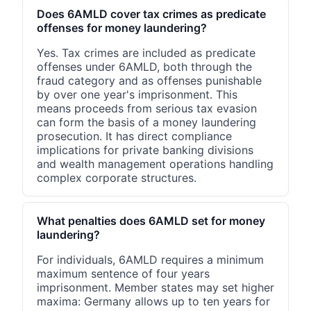
Does 6AMLD cover tax crimes as predicate
offenses for money laundering?
Yes. Tax crimes are included as predicate
offenses under 6AMLD, both through the
fraud category and as offenses punishable
by over one year's imprisonment. This
means proceeds from serious tax evasion
can form the basis of a money laundering
prosecution. It has direct compliance
implications for private banking divisions
and wealth management operations handling
complex corporate structures.
What penalties does 6AMLD set for money
laundering?
For individuals, 6AMLD requires a minimum
maximum sentence of four years
imprisonment. Member states may set higher
maxima: Germany allows up to ten years for