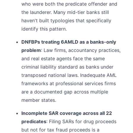
who were both the predicate offender and
the launderer. Many mid-tier banks still
haven't built typologies that specifically
identify this pattern.
DNFBPs treating 6AMLD as a banks-only
problem
: Law firms, accountancy practices,
and real estate agents face the same
criminal liability standard as banks under
transposed national laws. Inadequate AML
frameworks at professional services firms
are a documented gap across multiple
member states.
Incomplete SAR coverage across all 22
predicates
: Filing SARs for drug proceeds
but not for tax fraud proceeds is a