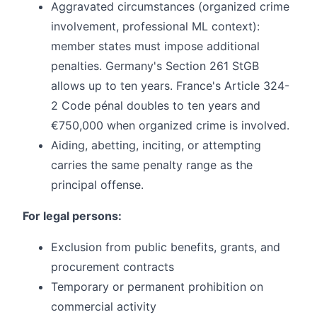
Aggravated circumstances (organized crime
involvement, professional ML context):
member states must impose additional
penalties. Germany's Section 261 StGB
allows up to ten years. France's Article 324-
2 Code pénal doubles to ten years and
€750,000 when organized crime is involved.
Aiding, abetting, inciting, or attempting
carries the same penalty range as the
principal offense.
For legal persons:
Exclusion from public benefits, grants, and
procurement contracts
Temporary or permanent prohibition on
commercial activity