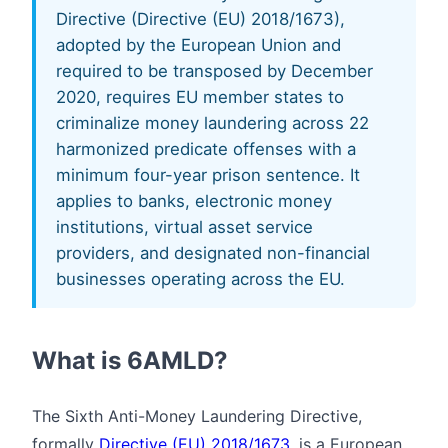
Directive (Directive (EU) 2018/1673),
adopted by the European Union and
required to be transposed by December
2020, requires EU member states to
criminalize money laundering across 22
harmonized predicate offenses with a
minimum four-year prison sentence. It
applies to banks, electronic money
institutions, virtual asset service
providers, and designated non-financial
businesses operating across the EU.
What is 6AMLD?
The Sixth Anti-Money Laundering Directive,
formally
Directive (EU) 2018/1673
, is a European