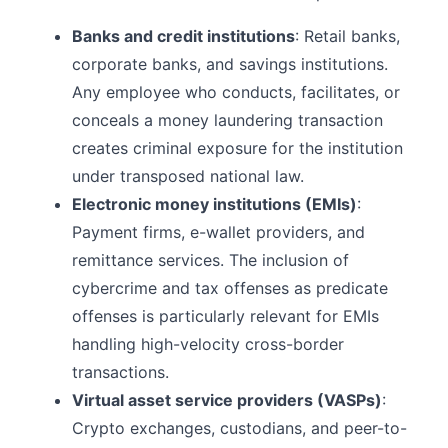
Banks and credit institutions
: Retail banks,
corporate banks, and savings institutions.
Any employee who conducts, facilitates, or
conceals a money laundering transaction
creates criminal exposure for the institution
under transposed national law.
Electronic money institutions (EMIs)
:
Payment firms, e-wallet providers, and
remittance services. The inclusion of
cybercrime and tax offenses as predicate
offenses is particularly relevant for EMIs
handling high-velocity cross-border
transactions.
Virtual asset service providers (VASPs)
:
Crypto exchanges, custodians, and peer-to-