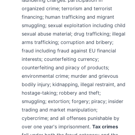
organized crime; terrorism and terrorist
financing; human trafficking and migrant
smuggling; sexual exploitation including child
sexual abuse material; drug trafficking; illegal
arms trafficking; corruption and bribery;
fraud including fraud against EU financial
interests; counterfeiting currency;
counterfeiting and piracy of products;
environmental crime; murder and grievous
bodily injury; kidnapping, illegal restraint, and
hostage-taking; robbery and theft;
smuggling; extortion; forgery; piracy; insider
trading and market manipulation;
cybercrime; and all offenses punishable by
over one year's imprisonment.
Tax crimes
fall under both the fraud category and the