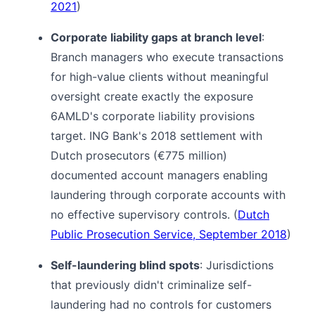
2021
)
Corporate liability gaps at branch level
:
Branch managers who execute transactions
for high-value clients without meaningful
oversight create exactly the exposure
6AMLD's corporate liability provisions
target. ING Bank's 2018 settlement with
Dutch prosecutors (€775 million)
documented account managers enabling
laundering through corporate accounts with
no effective supervisory controls. (
Dutch
Public Prosecution Service, September 2018
)
Self-laundering blind spots
: Jurisdictions
that previously didn't criminalize self-
laundering had no controls for customers