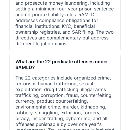
and prosecute money laundering, including
setting a minimum four-year prison sentence
and corporate liability rules. 5AMLD
addresses compliance obligations for
financial institutions: KYC, beneficial
ownership registries, and SAR filing. The two
directives are complementary but address
different legal domains.
What are the 22 predicate offenses under
6AMLD?
The 22 categories include organized crime,
terrorism, human trafficking, sexual
exploitation, drug trafficking, illegal arms
trafficking, corruption, fraud, counterfeiting
currency, product counterfeiting,
environmental crime, murder, kidnapping,
robbery, smuggling, extortion, forgery,
piracy, insider trading, cybercrime, and all
offenses punishable by over one year's
imprisonment. Tax crimes are newly included