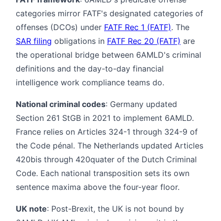
categories mirror FATF's designated categories of
offenses (DCOs) under
FATF Rec 1 (FATF)
. The
SAR filing
obligations in
FATF Rec 20 (FATF)
are
the operational bridge between 6AMLD's criminal
definitions and the day-to-day financial
intelligence work compliance teams do.
National criminal codes
: Germany updated
Section 261 StGB in 2021 to implement 6AMLD.
France relies on Articles 324-1 through 324-9 of
the Code pénal. The Netherlands updated Articles
420bis through 420quater of the Dutch Criminal
Code. Each national transposition sets its own
sentence maxima above the four-year floor.
UK note
: Post-Brexit, the UK is not bound by