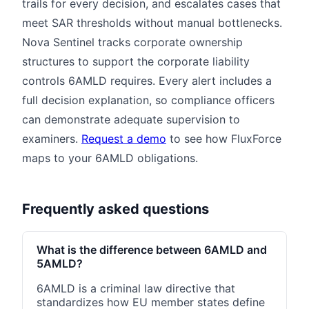
trails for every decision, and escalates cases that
meet SAR thresholds without manual bottlenecks.
Nova Sentinel tracks corporate ownership
structures to support the corporate liability
controls 6AMLD requires. Every alert includes a
full decision explanation, so compliance officers
can demonstrate adequate supervision to
examiners.
Request a demo
to see how FluxForce
maps to your 6AMLD obligations.
Frequently asked questions
What is the difference between 6AMLD and
5AMLD?
6AMLD is a criminal law directive that
standardizes how EU member states define