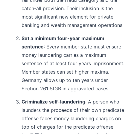
catch-all provision. Their inclusion is the
most significant new element for private
banking and wealth management operations.
Set a minimum four-year maximum
sentence
: Every member state must ensure
money laundering carries a maximum
sentence of at least four years imprisonment.
Member states can set higher maxima.
Germany allows up to ten years under
Section 261 StGB in aggravated cases.
Criminalize self-laundering
: A person who
launders the proceeds of their own predicate
offense faces money laundering charges on
top of charges for the predicate offense