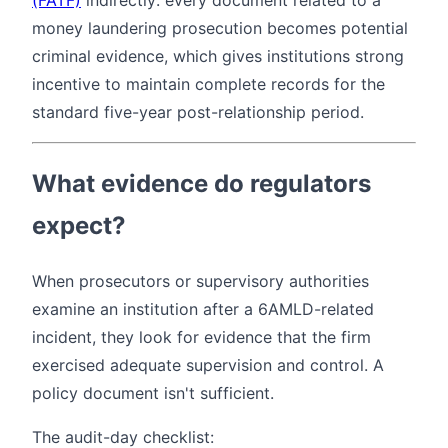
money laundering prosecution becomes potential
criminal evidence, which gives institutions strong
incentive to maintain complete records for the
standard five-year post-relationship period.
What evidence do regulators
expect?
When prosecutors or supervisory authorities
examine an institution after a 6AMLD-related
incident, they look for evidence that the firm
exercised adequate supervision and control. A
policy document isn't sufficient.
The audit-day checklist: