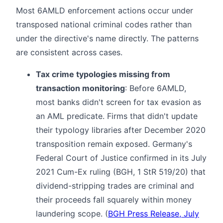
Most 6AMLD enforcement actions occur under
transposed national criminal codes rather than
under the directive's name directly. The patterns
are consistent across cases.
Tax crime typologies missing from
transaction monitoring
: Before 6AMLD,
most banks didn't screen for tax evasion as
an AML predicate. Firms that didn't update
their typology libraries after December 2020
transposition remain exposed. Germany's
Federal Court of Justice confirmed in its July
2021 Cum-Ex ruling (BGH, 1 StR 519/20) that
dividend-stripping trades are criminal and
their proceeds fall squarely within money
laundering scope. (
BGH Press Release, July