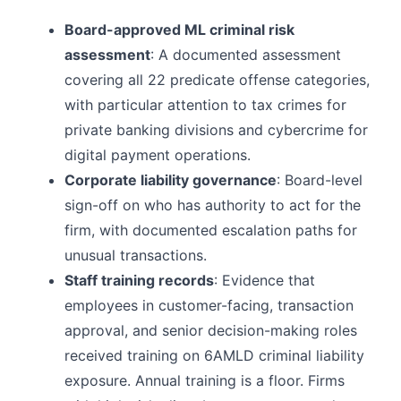
Board-approved ML criminal risk
assessment
: A documented assessment
covering all 22 predicate offense categories,
with particular attention to tax crimes for
private banking divisions and cybercrime for
digital payment operations.
Corporate liability governance
: Board-level
sign-off on who has authority to act for the
firm, with documented escalation paths for
unusual transactions.
Staff training records
: Evidence that
employees in customer-facing, transaction
approval, and senior decision-making roles
received training on 6AMLD criminal liability
exposure. Annual training is a floor. Firms