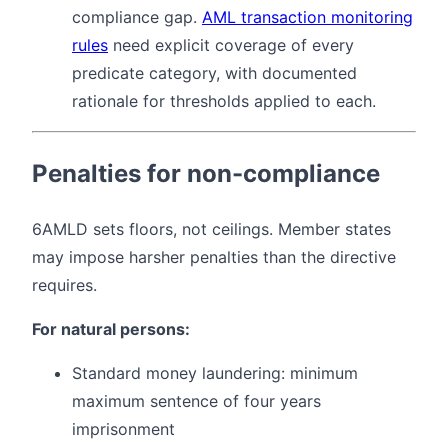
compliance gap.
AML transaction monitoring
rules
need explicit coverage of every
predicate category, with documented
rationale for thresholds applied to each.
Penalties for non-compliance
6AMLD sets floors, not ceilings. Member states
may impose harsher penalties than the directive
requires.
For natural persons:
Standard money laundering: minimum
maximum sentence of four years
imprisonment