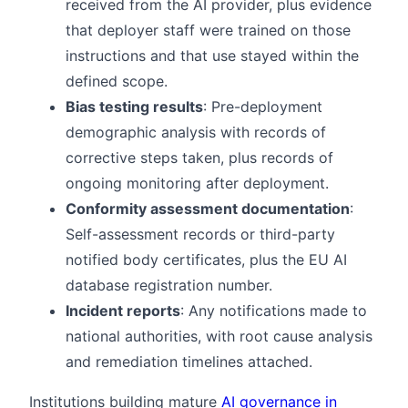
received from the AI provider, plus evidence
that deployer staff were trained on those
instructions and that use stayed within the
defined scope.
Bias testing results
: Pre-deployment
demographic analysis with records of
corrective steps taken, plus records of
ongoing monitoring after deployment.
Conformity assessment documentation
:
Self-assessment records or third-party
notified body certificates, plus the EU AI
database registration number.
Incident reports
: Any notifications made to
national authorities, with root cause analysis
and remediation timelines attached.
Institutions building mature
AI governance in