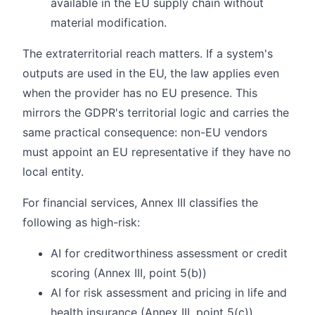
available in the EU supply chain without
material modification.
The extraterritorial reach matters. If a system's
outputs are used in the EU, the law applies even
when the provider has no EU presence. This
mirrors the GDPR's territorial logic and carries the
same practical consequence: non-EU vendors
must appoint an EU representative if they have no
local entity.
For financial services, Annex III classifies the
following as high-risk:
AI for creditworthiness assessment or credit
scoring (Annex III, point 5(b))
AI for risk assessment and pricing in life and
health insurance (Annex III, point 5(c))