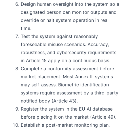
Design human oversight into the system so a
designated person can monitor outputs and
override or halt system operation in real
time.
Test the system against reasonably
foreseeable misuse scenarios. Accuracy,
robustness, and cybersecurity requirements
in Article 15 apply on a continuous basis.
Complete a conformity assessment before
market placement. Most Annex III systems
may self-assess. Biometric identification
systems require assessment by a third-party
notified body (Article 43).
Register the system in the EU AI database
before placing it on the market (Article 49).
Establish a post-market monitoring plan.