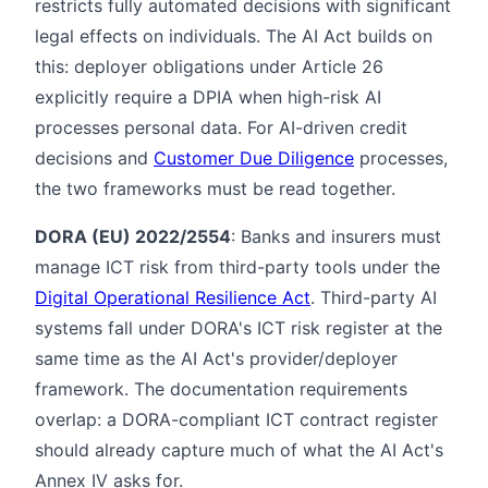
restricts fully automated decisions with significant
legal effects on individuals. The AI Act builds on
this: deployer obligations under Article 26
explicitly require a DPIA when high-risk AI
processes personal data. For AI-driven credit
decisions and
Customer Due Diligence
processes,
the two frameworks must be read together.
DORA (EU) 2022/2554
: Banks and insurers must
manage ICT risk from third-party tools under the
Digital Operational Resilience Act
. Third-party AI
systems fall under DORA's ICT risk register at the
same time as the AI Act's provider/deployer
framework. The documentation requirements
overlap: a DORA-compliant ICT contract register
should already capture much of what the AI Act's
Annex IV asks for.