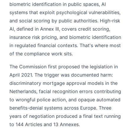
biometric identification in public spaces, AI
systems that exploit psychological vulnerabilities,
and social scoring by public authorities. High-risk
AI, defined in Annex III, covers credit scoring,
insurance risk pricing, and biometric identification
in regulated financial contexts. That's where most
of the compliance work sits.
The Commission first proposed the legislation in
April 2021. The trigger was documented harm:
discriminatory mortgage approval models in the
Netherlands, facial recognition errors contributing
to wrongful police action, and opaque automated
benefits-denial systems across Europe. Three
years of negotiation produced a final text running
to 144 Articles and 13 Annexes.