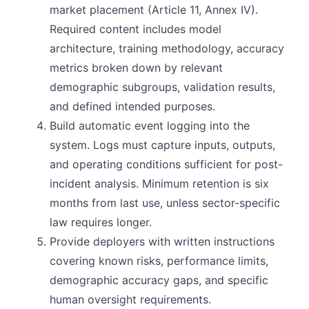
market placement (Article 11, Annex IV).
Required content includes model
architecture, training methodology, accuracy
metrics broken down by relevant
demographic subgroups, validation results,
and defined intended purposes.
Build automatic event logging into the
system. Logs must capture inputs, outputs,
and operating conditions sufficient for post-
incident analysis. Minimum retention is six
months from last use, unless sector-specific
law requires longer.
Provide deployers with written instructions
covering known risks, performance limits,
demographic accuracy gaps, and specific
human oversight requirements.