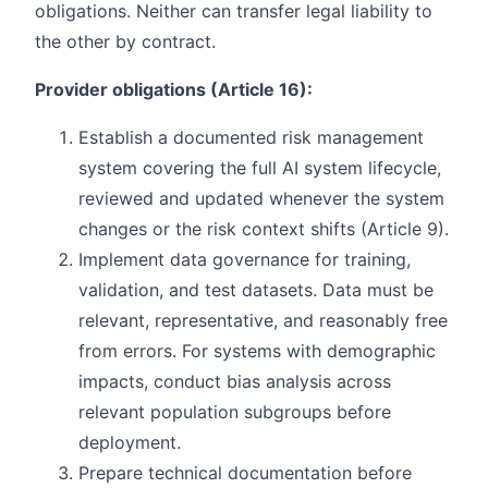
obligations. Neither can transfer legal liability to
the other by contract.
Provider obligations (Article 16):
Establish a documented risk management
system covering the full AI system lifecycle,
reviewed and updated whenever the system
changes or the risk context shifts (Article 9).
Implement data governance for training,
validation, and test datasets. Data must be
relevant, representative, and reasonably free
from errors. For systems with demographic
impacts, conduct bias analysis across
relevant population subgroups before
deployment.
Prepare technical documentation before