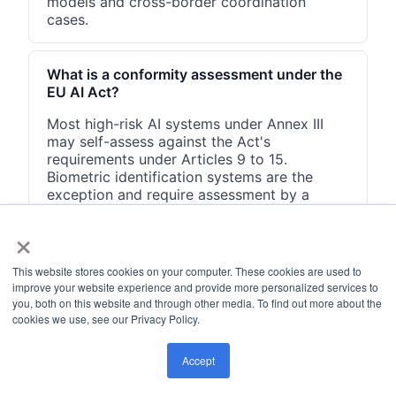
models and cross-border coordination
cases.
What is a conformity assessment under the
EU AI Act?
Most high-risk AI systems under Annex III
may self-assess against the Act's
requirements under Articles 9 to 15.
Biometric identification systems are the
exception and require assessment by a
third-party notified body. Self-assessment
×
must produce documented evidence, and
the system must be registered in the EU AI
database before market placement.
This website stores cookies on your computer. These cookies are used to
improve your website experience and provide more personalized services to
you, both on this website and through other media. To find out more about the
cookies we use, see our Privacy Policy.
Accept
How FluxForce