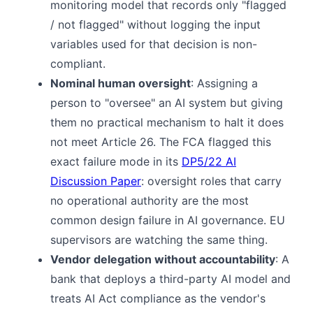
monitoring model that records only "flagged
/ not flagged" without logging the input
variables used for that decision is non-
compliant.
Nominal human oversight
: Assigning a
person to "oversee" an AI system but giving
them no practical mechanism to halt it does
not meet Article 26. The FCA flagged this
exact failure mode in its
DP5/22 AI
Discussion Paper
: oversight roles that carry
no operational authority are the most
common design failure in AI governance. EU
supervisors are watching the same thing.
Vendor delegation without accountability
: A
bank that deploys a third-party AI model and
treats AI Act compliance as the vendor's