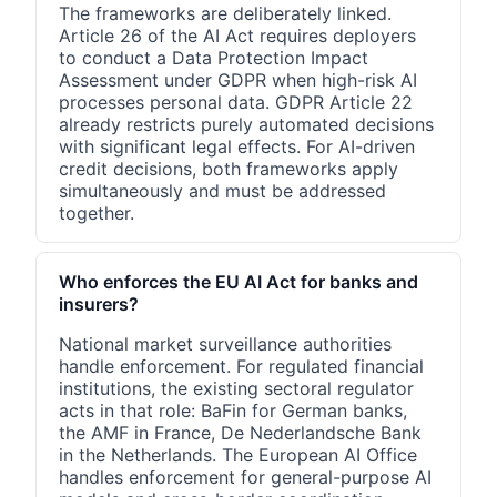
The frameworks are deliberately linked.
Article 26 of the AI Act requires deployers
to conduct a Data Protection Impact
Assessment under GDPR when high-risk AI
processes personal data. GDPR Article 22
already restricts purely automated decisions
with significant legal effects. For AI-driven
credit decisions, both frameworks apply
simultaneously and must be addressed
together.
Who enforces the EU AI Act for banks and
insurers?
National market surveillance authorities
handle enforcement. For regulated financial
institutions, the existing sectoral regulator
acts in that role: BaFin for German banks,
the AMF in France, De Nederlandsche Bank
in the Netherlands. The European AI Office
handles enforcement for general-purpose AI