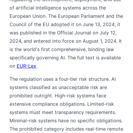
of artificial intelligence systems across the
European Union. The European Parliament and the
Council of the EU adopted it on June 13, 2024; it
was published in the Official Journal on July 12,
2024, and entered into force on August 1, 2024. It
is the world's first comprehensive, binding law
specifically governing AI. The full text is available
on
EUR-Lex
.
The regulation uses a four-tier risk structure. AI
systems classified as unacceptable risk are
prohibited outright. High-risk systems face
extensive compliance obligations. Limited-risk
systems must meet transparency requirements.
Minimal-risk systems have no specific obligations.
The prohibited category includes real-time remote