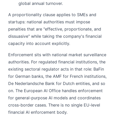
global annual turnover.
A proportionality clause applies to SMEs and
startups: national authorities must impose
penalties that are "effective, proportionate, and
dissuasive" while taking the company's financial
capacity into account explicitly.
Enforcement sits with national market surveillance
authorities. For regulated financial institutions, the
existing sectoral regulator acts in that role: BaFin
for German banks, the AMF for French institutions,
De Nederlandsche Bank for Dutch entities, and so
on. The European AI Office handles enforcement
for general-purpose AI models and coordinates
cross-border cases. There is no single EU-level
financial AI enforcement body.