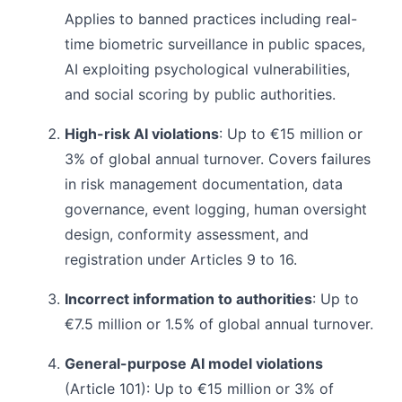
Applies to banned practices including real-
time biometric surveillance in public spaces,
AI exploiting psychological vulnerabilities,
and social scoring by public authorities.
High-risk AI violations
: Up to €15 million or
3% of global annual turnover. Covers failures
in risk management documentation, data
governance, event logging, human oversight
design, conformity assessment, and
registration under Articles 9 to 16.
Incorrect information to authorities
: Up to
€7.5 million or 1.5% of global annual turnover.
General-purpose AI model violations
(Article 101): Up to €15 million or 3% of