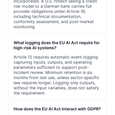
incorporated. A U.S. fintech selling a credit
risk model to a German bank carries full
provider obligations under Article 16,
including technical documentation,
conformity assessment, and post-market
monitoring.
What logging does the EU AI Act require for
high-risk AI systems?
Article 12 requires automatic event logging
capturing inputs, outputs, and operating
parameters sufficient to support post-
incident review. Minimum retention is six
months from last use, unless sector-specific
law requires longer. Logging only outputs,
without the input variables, does not satisfy
the requirement.
How does the EU AI Act interact with GDPR?