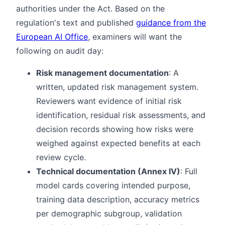
authorities under the Act. Based on the
regulation's text and published
guidance from the
European AI Office
, examiners will want the
following on audit day:
Risk management documentation
: A
written, updated risk management system.
Reviewers want evidence of initial risk
identification, residual risk assessments, and
decision records showing how risks were
weighed against expected benefits at each
review cycle.
Technical documentation (Annex IV)
: Full
model cards covering intended purpose,
training data description, accuracy metrics
per demographic subgroup, validation