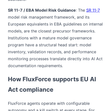
SR 11-7 / EBA Model Risk Guidance
: The
SR 11-7
model risk management framework, and its
European equivalents in EBA guidelines on internal
models, are the closest precursor frameworks.
Institutions with a mature model governance
program have a structural head start: model
inventory, validation records, and performance
monitoring processes translate directly into AI Act
documentation requirements.
How FluxForce supports EU AI
Act compliance
FluxForce agents operate with configurable
autonomy and a kill switch at every stage. For