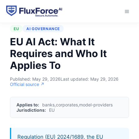
Home
›
Regulations
›
EU AI Act
EU
AI GOVERNANCE
EU AI Act: What It
Requires and Who It
Applies To
Published:
May 29, 2026
Last updated:
May 29, 2026
Official source ↗
Applies to:
banks,corporates,model-providers
Jurisdictions:
EU
Regulation (EU) 2024/1689, the EU