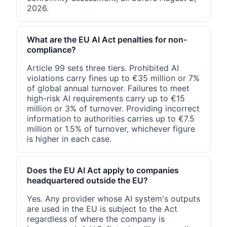
2026.
What are the EU AI Act penalties for non-
compliance?
Article 99 sets three tiers. Prohibited AI
violations carry fines up to €35 million or 7%
of global annual turnover. Failures to meet
high-risk AI requirements carry up to €15
million or 3% of turnover. Providing incorrect
information to authorities carries up to €7.5
million or 1.5% of turnover, whichever figure
is higher in each case.
Does the EU AI Act apply to companies
headquartered outside the EU?
Yes. Any provider whose AI system's outputs
are used in the EU is subject to the Act
regardless of where the company is