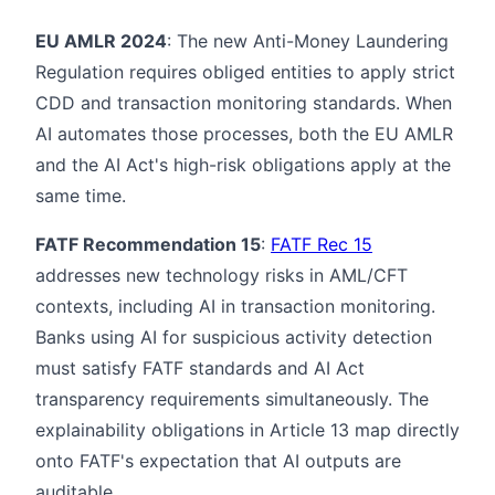
EU AMLR 2024
: The new Anti-Money Laundering
Regulation requires obliged entities to apply strict
CDD and transaction monitoring standards. When
AI automates those processes, both the EU AMLR
and the AI Act's high-risk obligations apply at the
same time.
FATF Recommendation 15
:
FATF Rec 15
addresses new technology risks in AML/CFT
contexts, including AI in transaction monitoring.
Banks using AI for suspicious activity detection
must satisfy FATF standards and AI Act
transparency requirements simultaneously. The
explainability obligations in Article 13 map directly
onto FATF's expectation that AI outputs are
auditable.