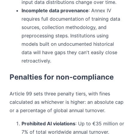
input data distributions change over time.
Incomplete data provenance
: Annex IV
requires full documentation of training data
sources, collection methodology, and
preprocessing steps. Institutions using
models built on undocumented historical
data will have gaps they can't easily close
retroactively.
Penalties for non-compliance
Article 99 sets three penalty tiers, with fines
calculated as whichever is higher: an absolute cap
or a percentage of global annual turnover.
Prohibited AI violations
: Up to €35 million or
7% of total worldwide annual turnover.