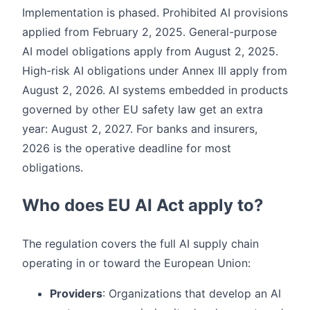
Implementation is phased. Prohibited AI provisions
applied from February 2, 2025. General-purpose
AI model obligations apply from August 2, 2025.
High-risk AI obligations under Annex III apply from
August 2, 2026. AI systems embedded in products
governed by other EU safety law get an extra
year: August 2, 2027. For banks and insurers,
2026 is the operative deadline for most
obligations.
Who does EU AI Act apply to?
The regulation covers the full AI supply chain
operating in or toward the European Union:
Providers
: Organizations that develop an AI