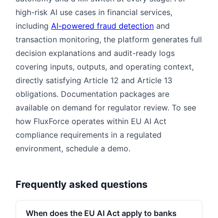
high-risk AI use cases in financial services,
including
AI-powered fraud detection
and
transaction monitoring, the platform generates full
decision explanations and audit-ready logs
covering inputs, outputs, and operating context,
directly satisfying Article 12 and Article 13
obligations. Documentation packages are
available on demand for regulator review. To see
how FluxForce operates within EU AI Act
compliance requirements in a regulated
environment, schedule a demo.
Frequently asked questions
When does the EU AI Act apply to banks