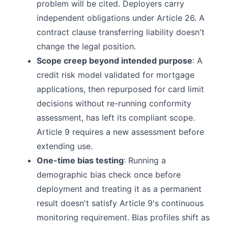
problem will be cited. Deployers carry
independent obligations under Article 26. A
contract clause transferring liability doesn't
change the legal position.
Scope creep beyond intended purpose
: A
credit risk model validated for mortgage
applications, then repurposed for card limit
decisions without re-running conformity
assessment, has left its compliant scope.
Article 9 requires a new assessment before
extending use.
One-time bias testing
: Running a
demographic bias check once before
deployment and treating it as a permanent
result doesn't satisfy Article 9's continuous
monitoring requirement. Bias profiles shift as