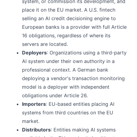
system, or commission its development, and
place it on the EU market. A U.S. fintech
selling an AI credit decisioning engine to
European banks is a provider with full Article
16 obligations, regardless of where its
servers are located.
Deployers
: Organizations using a third-party
AI system under their own authority in a
professional context. A German bank
deploying a vendor's transaction monitoring
model is a deployer with independent
obligations under Article 26.
Importers
: EU-based entities placing AI
systems from third countries on the EU
market.
Distributors
: Entities making AI systems