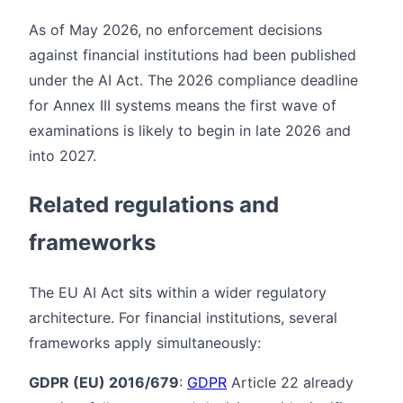
As of May 2026, no enforcement decisions
against financial institutions had been published
under the AI Act. The 2026 compliance deadline
for Annex III systems means the first wave of
examinations is likely to begin in late 2026 and
into 2027.
Related regulations and
frameworks
The EU AI Act sits within a wider regulatory
architecture. For financial institutions, several
frameworks apply simultaneously:
GDPR (EU) 2016/679
:
GDPR
Article 22 already