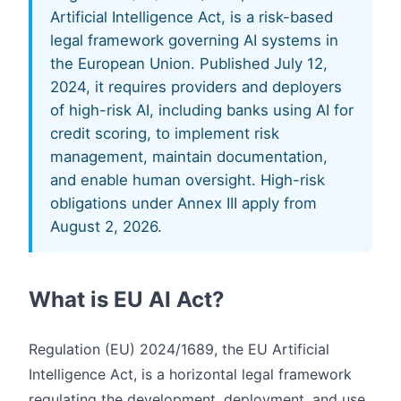
Artificial Intelligence Act, is a risk-based
legal framework governing AI systems in
the European Union. Published July 12,
2024, it requires providers and deployers
of high-risk AI, including banks using AI for
credit scoring, to implement risk
management, maintain documentation,
and enable human oversight. High-risk
obligations under Annex III apply from
August 2, 2026.
What is EU AI Act?
Regulation (EU) 2024/1689, the EU Artificial
Intelligence Act, is a horizontal legal framework
regulating the development, deployment, and use