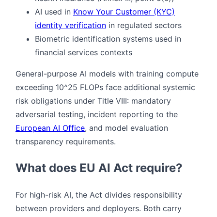
AI used in
Know Your Customer (KYC)
identity verification
in regulated sectors
Biometric identification systems used in
financial services contexts
General-purpose AI models with training compute
exceeding 10^25 FLOPs face additional systemic
risk obligations under Title VIII: mandatory
adversarial testing, incident reporting to the
European AI Office
, and model evaluation
transparency requirements.
What does EU AI Act require?
For high-risk AI, the Act divides responsibility
between providers and deployers. Both carry