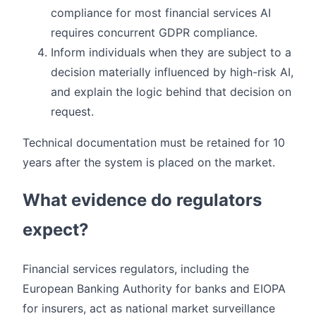
compliance for most financial services AI
requires concurrent GDPR compliance.
Inform individuals when they are subject to a
decision materially influenced by high-risk AI,
and explain the logic behind that decision on
request.
Technical documentation must be retained for 10
years after the system is placed on the market.
What evidence do regulators
expect?
Financial services regulators, including the
European Banking Authority for banks and EIOPA
for insurers, act as national market surveillance