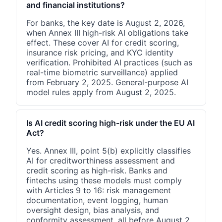
and financial institutions?
For banks, the key date is August 2, 2026,
when Annex III high-risk AI obligations take
effect. These cover AI for credit scoring,
insurance risk pricing, and KYC identity
verification. Prohibited AI practices (such as
real-time biometric surveillance) applied
from February 2, 2025. General-purpose AI
model rules apply from August 2, 2025.
Is AI credit scoring high-risk under the EU AI
Act?
Yes. Annex III, point 5(b) explicitly classifies
AI for creditworthiness assessment and
credit scoring as high-risk. Banks and
fintechs using these models must comply
with Articles 9 to 16: risk management
documentation, event logging, human
oversight design, bias analysis, and
conformity assessment, all before August 2,