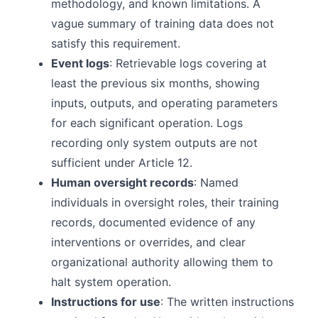
methodology, and known limitations. A
vague summary of training data does not
satisfy this requirement.
Event logs
: Retrievable logs covering at
least the previous six months, showing
inputs, outputs, and operating parameters
for each significant operation. Logs
recording only system outputs are not
sufficient under Article 12.
Human oversight records
: Named
individuals in oversight roles, their training
records, documented evidence of any
interventions or overrides, and clear
organizational authority allowing them to
halt system operation.
Instructions for use
: The written instructions