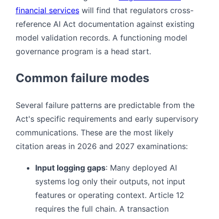
financial services
will find that regulators cross-
reference AI Act documentation against existing
model validation records. A functioning model
governance program is a head start.
Common failure modes
Several failure patterns are predictable from the
Act's specific requirements and early supervisory
communications. These are the most likely
citation areas in 2026 and 2027 examinations:
Input logging gaps
: Many deployed AI
systems log only their outputs, not input
features or operating context. Article 12
requires the full chain. A transaction