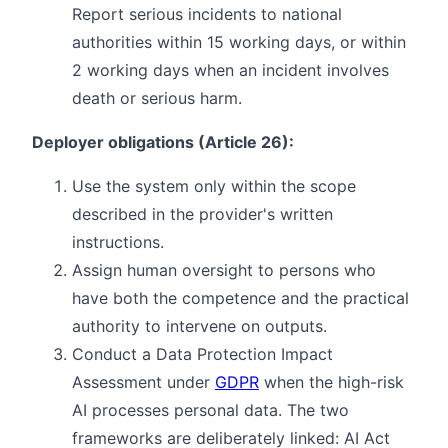
Report serious incidents to national
authorities within 15 working days, or within
2 working days when an incident involves
death or serious harm.
Deployer obligations (Article 26):
Use the system only within the scope
described in the provider's written
instructions.
Assign human oversight to persons who
have both the competence and the practical
authority to intervene on outputs.
Conduct a Data Protection Impact
Assessment under
GDPR
when the high-risk
AI processes personal data. The two
frameworks are deliberately linked: AI Act