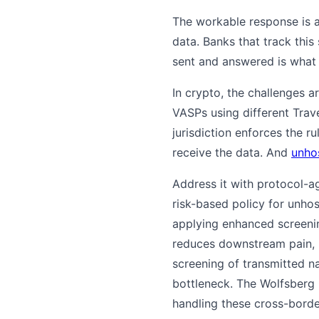
The workable response is a
data. Banks that track this
sent and answered is what 
In crypto, the challenges 
VASPs using different Trav
jurisdiction enforces the 
receive the data. And
unho
Address it with protocol-a
risk-based policy for unhos
applying enhanced screeni
reduces downstream pain, 
screening of transmitted n
bottleneck. The Wolfsberg
handling these cross-borde