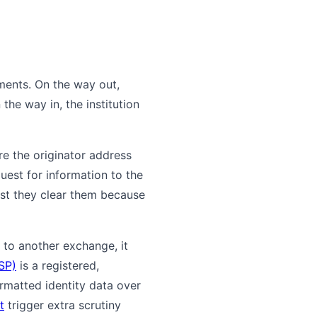
ments. On the way out,
he way in, the institution
re the originator address
quest for information to the
ast they clear them because
s to another exchange, it
SP)
is a registered,
rmatted identity data over
t
trigger extra scrutiny