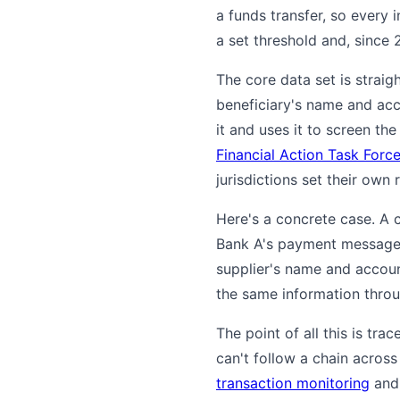
a funds transfer, so every 
a set threshold and, since 2
The core data set is straig
beneficiary's name and acco
it and uses it to screen th
Financial Action Task Forc
jurisdictions set their own 
Here's a concrete case. A 
Bank A's payment message 
supplier's name and accoun
the same information throug
The point of all this is tra
can't follow a chain across
transaction monitoring
an