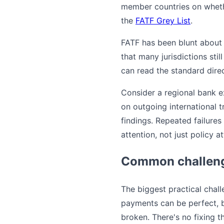
member countries on whethe
the
FATF Grey List
.
FATF has been blunt about 
that many jurisdictions sti
can read the standard dire
Consider a regional bank e
on outgoing international t
findings. Repeated failures
attention, not just policy at
Common challeng
The biggest practical chal
payments can be perfect, b
broken. There's no fixing t