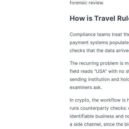
forensic review.
How is Travel Rul
Compliance teams treat th
payment systems populate t
checks that the data arrive
The recurring problem is m
field reads "USA" with no s
sending institution and ho
examiners ask.
In crypto, the workflow is 
runs counterparty checks: 
identifiable business and 
a side channel, since the b