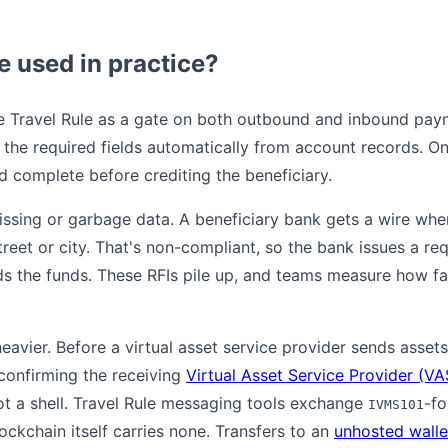
e used in practice?
e Travel Rule as a gate on both outbound and inbound pay
he required fields automatically from account records. On t
d complete before crediting the beneficiary.
issing or garbage data. A beneficiary bank gets a wire whe
treet or city. That's non-compliant, so the bank issues a re
lds the funds. These RFIs pile up, and teams measure how f
heavier. Before a virtual asset service provider sends asset
confirming the receiving
Virtual Asset Service Provider (VA
not a shell. Travel Rule messaging tools exchange
-fo
IVMS101
lockchain itself carries none. Transfers to an
unhosted walle