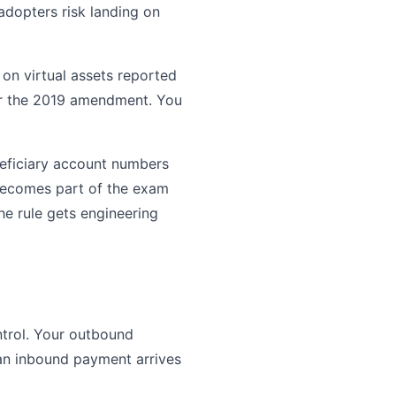
dopters risk landing on
on virtual assets reported
fter the 2019 amendment. You
neficiary account numbers
t becomes part of the exam
the rule gets engineering
ntrol. Your outbound
 an inbound payment arrives