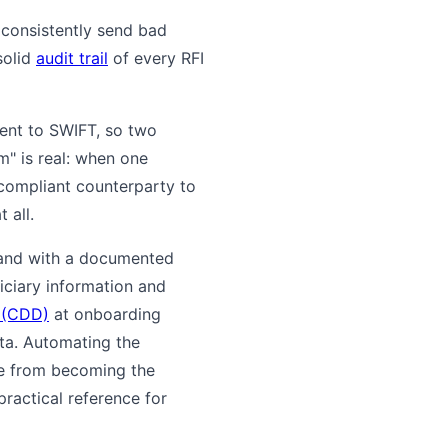
 consistently send bad
solid
audit trail
of every RFI
lent to SWIFT, so two
m" is real: when one
 compliant counterparty to
 all.
, and with a documented
ficiary information and
 (CDD)
at onboarding
ta. Automating the
ue from becoming the
ractical reference for