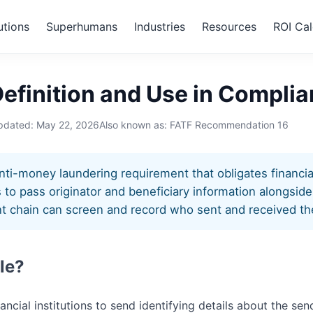
utions
Superhumans
Industries
Resources
ROI Cal
ule
Definition and Use in Compli
updated:
May 22, 2026
Also known as: FATF Recommendation 16
nti-money laundering requirement that obligates financial 
 to pass originator and beneficiary information alongside 
t chain can screen and record who sent and received th
le?
nancial institutions to send identifying details about the se