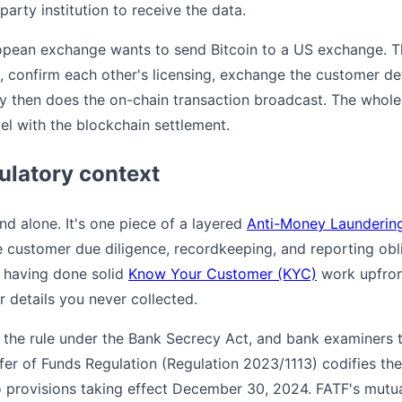
arty institution to receive the data.
opean exchange wants to send Bitcoin to a US exchange. Th
l, confirm each other's licensing, exchange the customer de
nly then does the on-chain transaction broadcast. The whol
lel with the blockchain settlement.
gulatory context
nd alone. It's one piece of a layered
Anti-Money Launderin
e customer due diligence, recordkeeping, and reporting obli
n having done solid
Know Your Customer (KYC)
work upfron
r details you never collected.
the rule under the Bank Secrecy Act, and bank examiners 
fer of Funds Regulation (Regulation 2023/1113) codifies the 
o provisions taking effect December 30, 2024. FATF's mutu