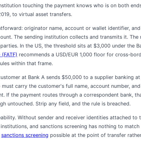
institution touching the payment knows who is on both ends
019, to virtual asset transfers.
htforward: originator name, account or wallet identifier, and
unt. The sending institution collects and transmits it. The r
e parties. In the US, the threshold sits at $3,000 under the 
e (FATF)
recommends a USD/EUR 1,000 floor for cross-border
rules within that frame.
customer at Bank A sends $50,000 to a supplier banking at 
must carry the customer's full name, account number, and 
t. If the payment routes through a correspondent bank, tha
h untouched. Strip any field, and the rule is breached.
ceability. Without sender and receiver identities attached to
 institutions, and sanctions screening has nothing to match
d
sanctions screening
possible at the point of transfer rathe