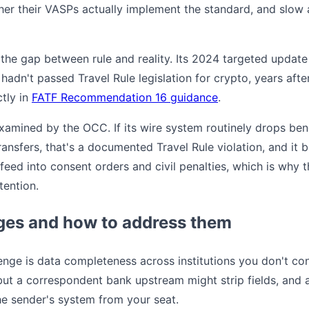
r their VASPs actually implement the standard, and slow a
the gap between rule and reality. Its 2024 targeted update 
ll hadn't passed Travel Rule legislation for crypto, years a
ctly in
FATF Recommendation 16 guidance
.
xamined by the OCC. If its wire system routinely drops be
ransfers, that's a documented Travel Rule violation, and i
 feed into consent orders and civil penalties, which is why 
tention.
es and how to address them
lenge is data completeness across institutions you don't co
ut a correspondent bank upstream might strip fields, and
he sender's system from your seat.