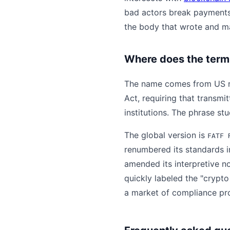
bad actors break payments
the body that wrote and m
Where does the term
The name comes from US reg
Act, requiring that transmi
institutions. The phrase stu
The global version is
FATF 
renumbered its standards in
amended its interpretive no
quickly labeled the "crypt
a market of compliance prot