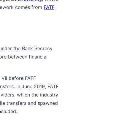
amework comes from
FATF
,
 under the Bank Secrecy
more between financial
VII before FATF
nsfers. In June 2019, FATF
oviders, which the industry
dle transfers and spawned
ncluded.