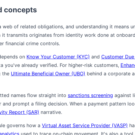
d concepts
 a web of related obligations, and understanding it means u
 it transmits originates from identity work done at onboard
r financial crime controls.
e depends on
Know Your Customer (KYC)
and
Customer Due 
ta you've already verified. For higher-risk customers,
Enhan
g the
Ultimate Beneficial Owner (UBO)
behind a corporate a
itted names flow straight into
sanctions screening
against li
r and prompt a filing decision. When a payment pattern lo
vity Report (SAR)
narrative.
 rule governs how a
Virtual Asset Service Provider (VASP)
han
analytics
used to trace on-chain movement. It's also a tool