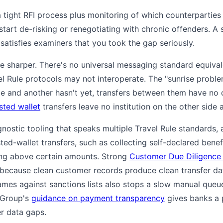
 tight RFI process plus monitoring of which counterparties
 start de-risking or renegotiating with chronic offenders. A 
satisfies examiners that you took the gap seriously.
are sharper. There's no universal messaging standard equiva
el Rule protocols may not interoperate. The "sunrise proble
rule and another hasn't yet, transfers between them have no
sted wallet
transfers leave no institution on the other side at
gnostic tooling that speaks multiple Travel Rule standards
ted-wallet transfers, such as collecting self-declared bene
ng above certain amounts. Strong
Customer Due Diligence
because clean customer records produce clean transfer da
ames against sanctions lists also stops a slow manual que
 Group's
guidance on payment transparency
gives banks a p
r data gaps.