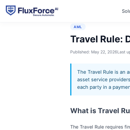
Sol
Home
›
Glossary
›
Travel R
AML
Travel Rule: 
Published:
May 22, 2026
Last 
The Travel Rule is an a
asset service providers
each party in a paymen
What is Travel Ru
The Travel Rule requires fi