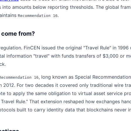
 into amounts below reporting thresholds. The global fr
aintains
.
Recommendation 16
 come from?
ulation. FinCEN issued the original "Travel Rule" in 1996
ttal information "travel" with funds transfers of $3,000 or 
ck.
, long known as Special Recommendation 
Recommendation 16
 2012. For two decades it covered only traditional wire tra
te to apply the same obligation to virtual asset service pr
o Travel Rule." That extension reshaped how exchanges han
ocols built to carry identity data that blockchains never i