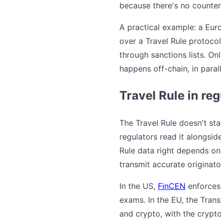
because there's no counterp
A practical example: a Eur
over a Travel Rule protoco
through sanctions lists. O
happens off-chain, in paral
Travel Rule in re
The Travel Rule doesn't sta
regulators read it alongsid
Rule data right depends o
transmit accurate originato
In the US,
FinCEN
enforces 
exams. In the EU, the Trans
and crypto, with the crypt