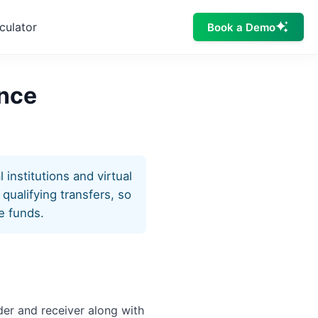
culator
Book a Demo
ance
institutions and virtual
qualifying transfers, so
e funds.
nder and receiver along with