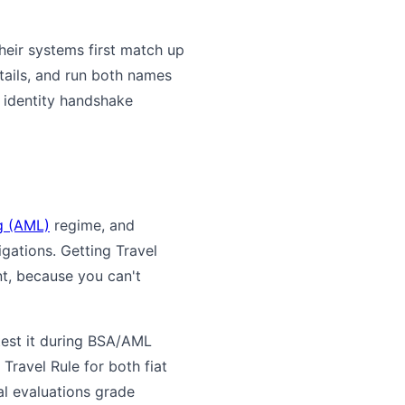
eir systems first match up
tails, and run both names
e identity handshake
g (AML)
regime, and
gations. Getting Travel
t, because you can't
test it during BSA/AML
Travel Rule for both fiat
al evaluations grade