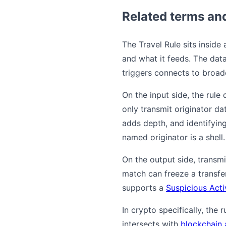
Related terms an
The Travel Rule sits inside
and what it feeds. The data
triggers connects to broade
On the input side, the rul
only transmit originator da
adds depth, and identifyin
named originator is a shell.
On the output side, transm
match can freeze a transfe
supports a
Suspicious Acti
In crypto specifically, the
intersects with
blockchain 