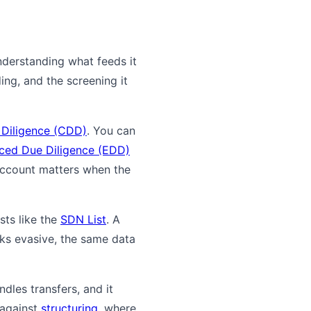
nderstanding what feeds it
ing, and the screening it
Diligence (CDD)
. You can
ced Due Diligence (EDD)
ccount matters when the
sts like the
SDN List
. A
oks evasive, the same data
dles transfers, and it
 against
structuring
, where