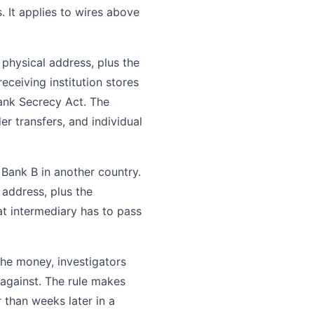
. It applies to wires above
 physical address, plus the
eceiving institution stores
Bank Secrecy Act. The
 transfers, and individual
Bank B in another country.
address, plus the
t intermediary has to pass
 the money, investigators
 against. The rule makes
r than weeks later in a