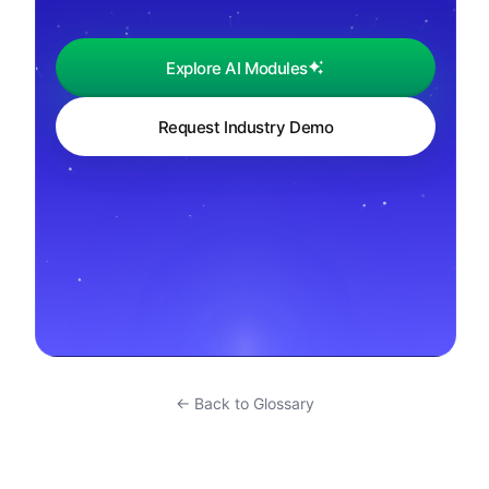
Explore AI Modules
Request Industry Demo
← Back to Glossary