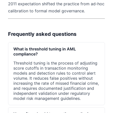
2011 expectation shifted the practice from ad-hoc
calibration to formal model governance.
Frequently asked questions
What is threshold tuning in AML
compliance?
Threshold tuning is the process of adjusting
score cutoffs in transaction monitoring
models and detection rules to control alert
volume. It reduces false positives without
increasing the rate of missed financial crime,
and requires documented justification and
independent validation under regulatory
model risk management guidelines.