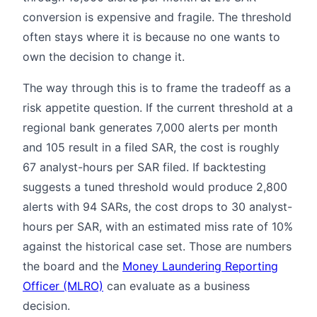
conversion is expensive and fragile. The threshold
often stays where it is because no one wants to
own the decision to change it.
The way through this is to frame the tradeoff as a
risk appetite question. If the current threshold at a
regional bank generates 7,000 alerts per month
and 105 result in a filed SAR, the cost is roughly
67 analyst-hours per SAR filed. If backtesting
suggests a tuned threshold would produce 2,800
alerts with 94 SARs, the cost drops to 30 analyst-
hours per SAR, with an estimated miss rate of 10%
against the historical case set. Those are numbers
the board and the
Money Laundering Reporting
Officer (MLRO)
can evaluate as a business
decision.