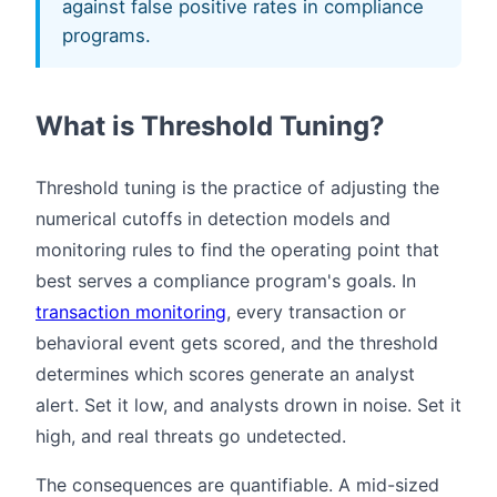
against false positive rates in compliance
programs.
What is Threshold Tuning?
Threshold tuning is the practice of adjusting the
numerical cutoffs in detection models and
monitoring rules to find the operating point that
best serves a compliance program's goals. In
transaction monitoring
, every transaction or
behavioral event gets scored, and the threshold
determines which scores generate an analyst
alert. Set it low, and analysts drown in noise. Set it
high, and real threats go undetected.
The consequences are quantifiable. A mid-sized