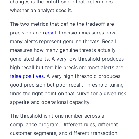
changes is the cutoff score that determines
whether an analyst sees it.
The two metrics that define the tradeoff are
precision and
recall
. Precision measures how
many alerts represent genuine threats. Recall
measures how many genuine threats actually
generated alerts. A very low threshold produces
high recall but terrible precision: most alerts are
false positives
. A very high threshold produces
good precision but poor recall. Threshold tuning
finds the right point on that curve for a given risk
appetite and operational capacity.
The threshold isn't one number across a
compliance program. Different rules, different
customer segments, and different transaction