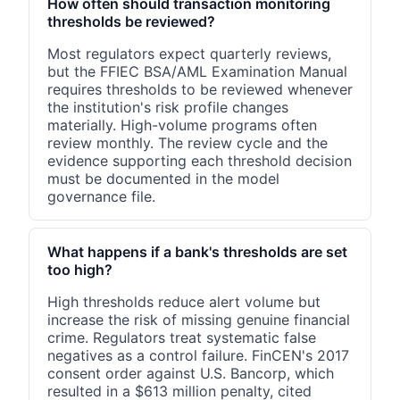
How often should transaction monitoring
thresholds be reviewed?
Most regulators expect quarterly reviews,
but the FFIEC BSA/AML Examination Manual
requires thresholds to be reviewed whenever
the institution's risk profile changes
materially. High-volume programs often
review monthly. The review cycle and the
evidence supporting each threshold decision
must be documented in the model
governance file.
What happens if a bank's thresholds are set
too high?
High thresholds reduce alert volume but
increase the risk of missing genuine financial
crime. Regulators treat systematic false
negatives as a control failure. FinCEN's 2017
consent order against U.S. Bancorp, which
resulted in a $613 million penalty, cited