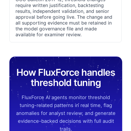
require written justification, backtesting
results, independent validation, and senior
approval before going live. The change and
all supporting evidence must be retained in
the model governance file and made
available for examiner review.
How FluxForce handles
threshold tuning
FluxForce AI agents monitor threshold
tuning-related patterns in real time, flag
anomalies for analyst review, and generate
evidence-backed decisions with full audit
trails.