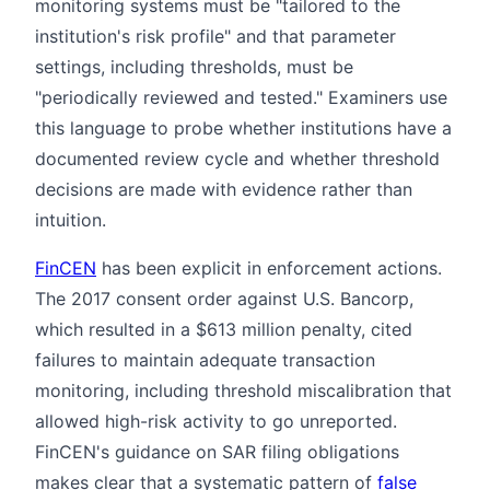
monitoring systems must be "tailored to the
institution's risk profile" and that parameter
settings, including thresholds, must be
"periodically reviewed and tested." Examiners use
this language to probe whether institutions have a
documented review cycle and whether threshold
decisions are made with evidence rather than
intuition.
FinCEN
has been explicit in enforcement actions.
The 2017 consent order against U.S. Bancorp,
which resulted in a $613 million penalty, cited
failures to maintain adequate transaction
monitoring, including threshold miscalibration that
allowed high-risk activity to go unreported.
FinCEN's guidance on SAR filing obligations
makes clear that a systematic pattern of
false