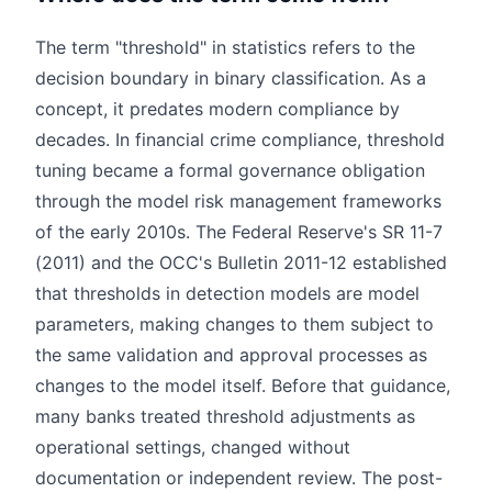
The term "threshold" in statistics refers to the
decision boundary in binary classification. As a
concept, it predates modern compliance by
decades. In financial crime compliance, threshold
tuning became a formal governance obligation
through the model risk management frameworks
of the early 2010s. The Federal Reserve's SR 11-7
(2011) and the OCC's Bulletin 2011-12 established
that thresholds in detection models are model
parameters, making changes to them subject to
the same validation and approval processes as
changes to the model itself. Before that guidance,
many banks treated threshold adjustments as
operational settings, changed without
documentation or independent review. The post-