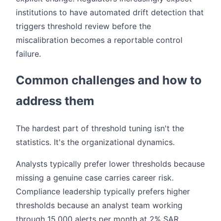
institutions to have automated drift detection that
triggers threshold review before the
miscalibration becomes a reportable control
failure.
Common challenges and how to
address them
The hardest part of threshold tuning isn't the
statistics. It's the organizational dynamics.
Analysts typically prefer lower thresholds because
missing a genuine case carries career risk.
Compliance leadership typically prefers higher
thresholds because an analyst team working
through 15,000 alerts per month at 2% SAR