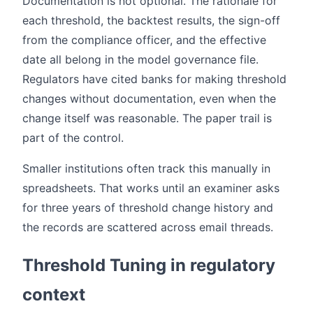
Documentation is not optional. The rationale for
each threshold, the backtest results, the sign-off
from the compliance officer, and the effective
date all belong in the model governance file.
Regulators have cited banks for making threshold
changes without documentation, even when the
change itself was reasonable. The paper trail is
part of the control.
Smaller institutions often track this manually in
spreadsheets. That works until an examiner asks
for three years of threshold change history and
the records are scattered across email threads.
Threshold Tuning in regulatory
context