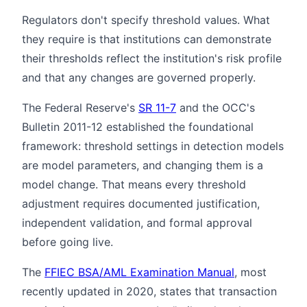
Regulators don't specify threshold values. What
they require is that institutions can demonstrate
their thresholds reflect the institution's risk profile
and that any changes are governed properly.
The Federal Reserve's
SR 11-7
and the OCC's
Bulletin 2011-12 established the foundational
framework: threshold settings in detection models
are model parameters, and changing them is a
model change. That means every threshold
adjustment requires documented justification,
independent validation, and formal approval
before going live.
The
FFIEC BSA/AML Examination Manual
, most
recently updated in 2020, states that transaction