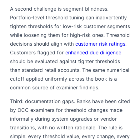
A second challenge is segment blindness.
Portfolio-level threshold tuning can inadvertently
tighten thresholds for low-risk customer segments
while loosening them for high-risk ones. Threshold
decisions should align with
customer risk ratings
.
Customers flagged for
enhanced due diligence
should be evaluated against tighter thresholds
than standard retail accounts. The same numerical
cutoff applied uniformly across the book is a
common source of examiner findings.
Third: documentation gaps. Banks have been cited
by OCC examiners for threshold changes made
informally during system upgrades or vendor
transitions, with no written rationale. The rule is
simple: every threshold value, every change, every