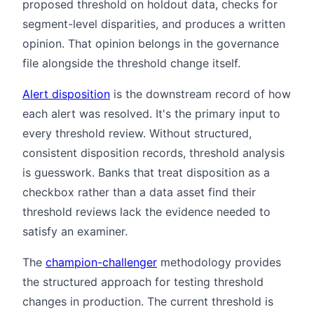
proposed threshold on holdout data, checks for
segment-level disparities, and produces a written
opinion. That opinion belongs in the governance
file alongside the threshold change itself.
Alert disposition
is the downstream record of how
each alert was resolved. It's the primary input to
every threshold review. Without structured,
consistent disposition records, threshold analysis
is guesswork. Banks that treat disposition as a
checkbox rather than a data asset find their
threshold reviews lack the evidence needed to
satisfy an examiner.
The
champion-challenger
methodology provides
the structured approach for testing threshold
changes in production. The current threshold is