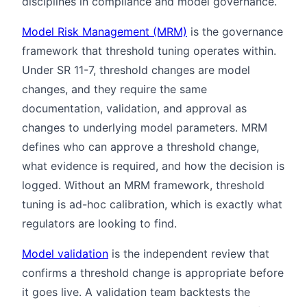
disciplines in compliance and model governance.
Model Risk Management (MRM)
is the governance
framework that threshold tuning operates within.
Under SR 11-7, threshold changes are model
changes, and they require the same
documentation, validation, and approval as
changes to underlying model parameters. MRM
defines who can approve a threshold change,
what evidence is required, and how the decision is
logged. Without an MRM framework, threshold
tuning is ad-hoc calibration, which is exactly what
regulators are looking to find.
Model validation
is the independent review that
confirms a threshold change is appropriate before
it goes live. A validation team backtests the