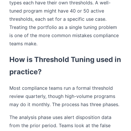
types each have their own thresholds. A well-
tuned program might have 40 or 50 active
thresholds, each set for a specific use case.
Treating the portfolio as a single tuning problem
is one of the more common mistakes compliance
teams make.
How is Threshold Tuning used in
practice?
Most compliance teams run a formal threshold
review quarterly, though high-volume programs
may do it monthly. The process has three phases.
The analysis phase uses alert disposition data
from the prior period. Teams look at the false