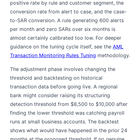
positive rate by rule and customer segment, the
conversion rate from alert to case, and the case-
to-SAR conversion. A rule generating 600 alerts
per month and zero SARs over six months is
almost certainly calibrated too low. For deeper
guidance on the tuning cycle itself, see the
AML
Transaction Monitoring Rules Tuning
methodology.
The adjustment phase involves changing the
threshold and backtesting on historical
transaction data before going live. A regional
bank might consider raising its structuring
detection threshold from $8,500 to $10,000 after
finding the lower threshold was catching payroll
runs at small business accounts. The backtest
shows what would have happened in the prior 24
months at the proposed threshold. If no genuine