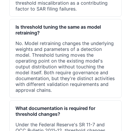
threshold miscalibration as a contributing
factor to SAR filing failures.
Is threshold tuning the same as model
retraining?
No. Model retraining changes the underlying
weights and parameters of a detection
model. Threshold tuning moves the
operating point on the existing model's
output distribution without touching the
model itself. Both require governance and
documentation, but they're distinct activities
with different validation requirements and
approval chains.
What documentation is required for
threshold changes?
Under the Federal Reserve's SR 11-7 and
OCC Bulletin 2011-12, threshold changes