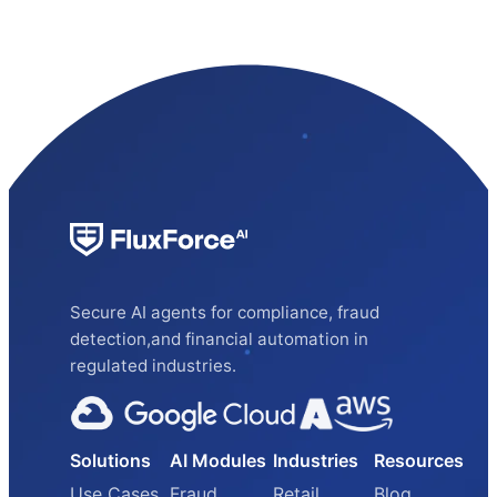
Secure AI agents for compliance, fraud
detection,and financial automation in
regulated industries.
Solutions
AI Modules
Industries
Resources
Use Cases
Fraud
Retail
Blog