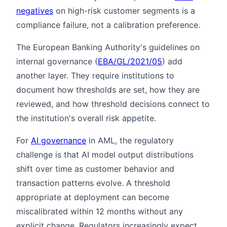
negatives
on high-risk customer segments is a
compliance failure, not a calibration preference.
The European Banking Authority's guidelines on
internal governance (
EBA/GL/2021/05
) add
another layer. They require institutions to
document how thresholds are set, how they are
reviewed, and how threshold decisions connect to
the institution's overall risk appetite.
For
AI governance
in AML, the regulatory
challenge is that AI model output distributions
shift over time as customer behavior and
transaction patterns evolve. A threshold
appropriate at deployment can become
miscalibrated within 12 months without any
explicit change. Regulators increasingly expect