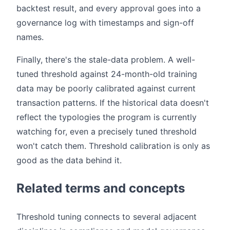
backtest result, and every approval goes into a
governance log with timestamps and sign-off
names.
Finally, there's the stale-data problem. A well-
tuned threshold against 24-month-old training
data may be poorly calibrated against current
transaction patterns. If the historical data doesn't
reflect the typologies the program is currently
watching for, even a precisely tuned threshold
won't catch them. Threshold calibration is only as
good as the data behind it.
Related terms and concepts
Threshold tuning connects to several adjacent