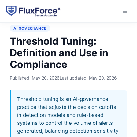
Home
›
Glossary
›
Threshold Tuning
AI GOVERNANCE
Threshold Tuning:
Definition and Use in
Compliance
Published:
May 20, 2026
Last updated:
May 20, 2026
Threshold tuning is an AI-governance
practice that adjusts the decision cutoffs
in detection models and rule-based
systems to control the volume of alerts
generated, balancing detection sensitivity