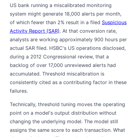
US bank running a miscalibrated monitoring
system might generate 18,000 alerts per month,
of which fewer than 2% result in a filed
Suspicious
Activity Report (SAR)
. At that conversion rate,
analysts are working approximately 900 hours per
actual SAR filed. HSBC's US operations disclosed,
during a 2012 Congressional review, that a
backlog of over 17,000 unreviewed alerts had
accumulated. Threshold miscalibration is
consistently cited as a contributing factor in these
failures.
Technically, threshold tuning moves the operating
point on a model's output distribution without
changing the underlying model. The model still
assigns the same score to each transaction. What