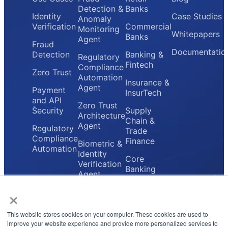
Detection &
Banks
Identity
Case Studies
Anomaly
Verification
Commercial
Monitoring
Whitepapers
Banks
Agent
Fraud
Documentatio
Detection
Banking &
Regulatory
Fintech
Compliance
Zero Trust
Automation
Insurance &
Agent
Payment
InsurTech
and API
Zero Trust
Security
Supply
Architecture
Chain &
Agent
Regulatory
Trade
Compliance
Finance
Biometric &
Automation
Identity
Core
Verification
Banking
Agent
Providers
×
Secure
Payment
Gateway
This website stores cookies on your computer. These cookies are used to
Agent
improve your website experience and provide more personalized services to