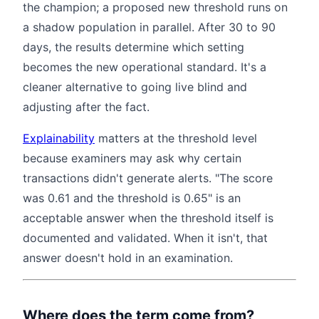
the champion; a proposed new threshold runs on
a shadow population in parallel. After 30 to 90
days, the results determine which setting
becomes the new operational standard. It's a
cleaner alternative to going live blind and
adjusting after the fact.
Explainability
matters at the threshold level
because examiners may ask why certain
transactions didn't generate alerts. "The score
was 0.61 and the threshold is 0.65" is an
acceptable answer when the threshold itself is
documented and validated. When it isn't, that
answer doesn't hold in an examination.
Where does the term come from?