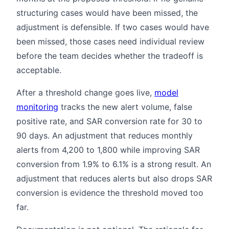
structuring cases would have been missed, the
adjustment is defensible. If two cases would have
been missed, those cases need individual review
before the team decides whether the tradeoff is
acceptable.
After a threshold change goes live,
model
monitoring
tracks the new alert volume, false
positive rate, and SAR conversion rate for 30 to
90 days. An adjustment that reduces monthly
alerts from 4,200 to 1,800 while improving SAR
conversion from 1.9% to 6.1% is a strong result. An
adjustment that reduces alerts but also drops SAR
conversion is evidence the threshold moved too
far.