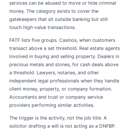
services can be abused to move or hide criminal
money. The category exists to cover the
gatekeepers that sit outside banking but still
touch high-value transactions.
FATF lists five groups. Casinos, when customers
transact above a set threshold. Real estate agents
involved in buying and selling property. Dealers in
precious metals and stones, for cash deals above
a threshold. Lawyers, notaries, and other
independent legal professionals when they handle
client money, property, or company formation.
Accountants and trust or company service
providers performing similar activities.
The trigger is the activity, not the job title. A
solicitor drafting a will is not acting as a DNFBP.