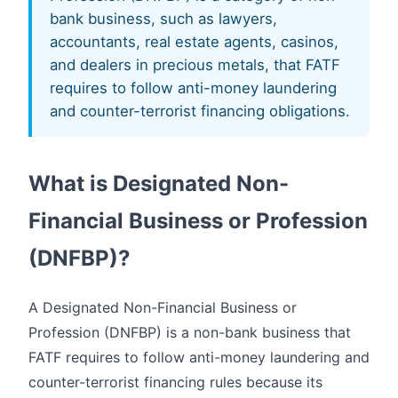
bank business, such as lawyers,
accountants, real estate agents, casinos,
and dealers in precious metals, that FATF
requires to follow anti-money laundering
and counter-terrorist financing obligations.
What is Designated Non-
Financial Business or Profession
(DNFBP)?
A Designated Non-Financial Business or
Profession (DNFBP) is a non-bank business that
FATF requires to follow anti-money laundering and
counter-terrorist financing rules because its