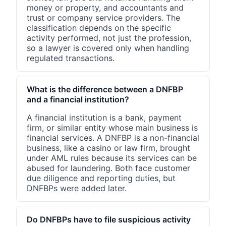
money or property, and accountants and
trust or company service providers. The
classification depends on the specific
activity performed, not just the profession,
so a lawyer is covered only when handling
regulated transactions.
What is the difference between a DNFBP
and a financial institution?
A financial institution is a bank, payment
firm, or similar entity whose main business is
financial services. A DNFBP is a non-financial
business, like a casino or law firm, brought
under AML rules because its services can be
abused for laundering. Both face customer
due diligence and reporting duties, but
DNFBPs were added later.
Do DNFBPs have to file suspicious activity