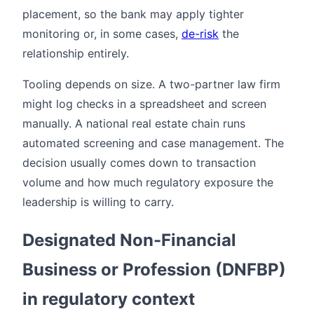
placement, so the bank may apply tighter
monitoring or, in some cases,
de-risk
the
relationship entirely.
Tooling depends on size. A two-partner law firm
might log checks in a spreadsheet and screen
manually. A national real estate chain runs
automated screening and case management. The
decision usually comes down to transaction
volume and how much regulatory exposure the
leadership is willing to carry.
Designated Non-Financial
Business or Profession (DNFBP)
in regulatory context