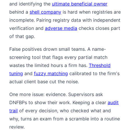
and identifying the
ultimate beneficial owner
behind a
shell company
is hard when registries are
incomplete. Pairing registry data with independent
verification and
adverse media
checks closes part
of that gap.
False positives drown small teams. A name-
screening tool that flags every partial match
wastes the limited hours a firm has.
Threshold
tuning
and
fuzzy matching
calibrated to the firm's
actual client base cut the noise.
One more issue: evidence. Supervisors ask
DNFBPs to show their work. Keeping a clear
audit
trail
of every decision, who checked what and
why, turns an exam from a scramble into a routine
review.