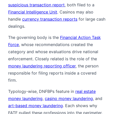
suspicious transaction report
, both filed to a
Financial Intelligence Unit
. Casinos may also
handle
currency transaction reports
for large cash
dealings.
The governing body is the
Financial Action Task
Force
, whose recommendations created the
category and whose evaluations drive national
enforcement. Closely related is the role of the
money laundering reporting officer
, the person
responsible for filing reports inside a covered
firm.
Typology-wise, DNFBPs feature in
real estate
money laundering
,
casino money laundering
, and
art-based money laundering
. Each shows why
FATF pulled these professions into the perimeter.