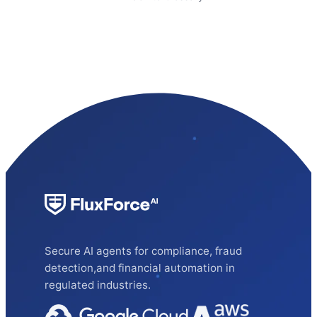
Secure AI agents for compliance, fraud
detection,and financial automation in
regulated industries.