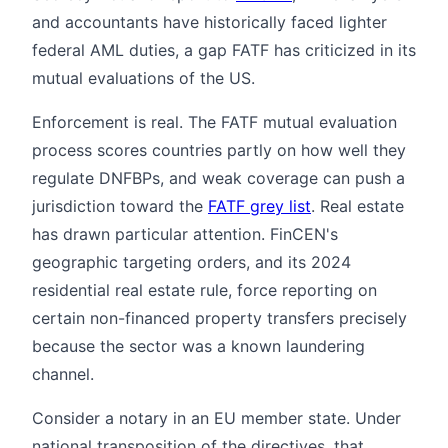
and accountants have historically faced lighter
federal AML duties, a gap FATF has criticized in its
mutual evaluations of the US.
Enforcement is real. The FATF mutual evaluation
process scores countries partly on how well they
regulate DNFBPs, and weak coverage can push a
jurisdiction toward the
FATF grey list
. Real estate
has drawn particular attention. FinCEN's
geographic targeting orders, and its 2024
residential real estate rule, force reporting on
certain non-financed property transfers precisely
because the sector was a known laundering
channel.
Consider a notary in an EU member state. Under
national transposition of the directives, that