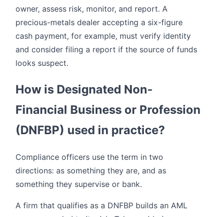
owner, assess risk, monitor, and report. A
precious-metals dealer accepting a six-figure
cash payment, for example, must verify identity
and consider filing a report if the source of funds
looks suspect.
How is Designated Non-
Financial Business or Profession
(DNFBP) used in practice?
Compliance officers use the term in two
directions: as something they are, and as
something they supervise or bank.
A firm that qualifies as a DNFBP builds an AML