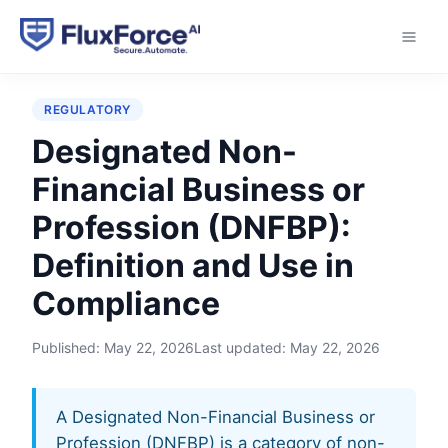
Home
›
Glossary
›
Designated Non-Financial Business
or Profession (DNFBP)
REGULATORY
Designated Non-
Financial Business or
Profession (DNFBP):
Definition and Use in
Compliance
Published:
May 22, 2026
Last updated:
May 22, 2026
A Designated Non-Financial Business or
Profession (DNFBP) is a category of non-