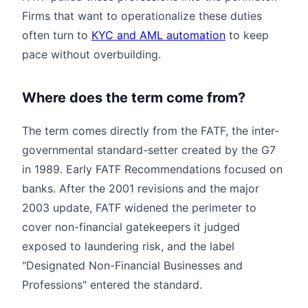
Firms that want to operationalize these duties
often turn to
KYC and AML automation
to keep
pace without overbuilding.
Where does the term come from?
The term comes directly from the FATF, the inter-
governmental standard-setter created by the G7
in 1989. Early FATF Recommendations focused on
banks. After the 2001 revisions and the major
2003 update, FATF widened the perimeter to
cover non-financial gatekeepers it judged
exposed to laundering risk, and the label
"Designated Non-Financial Businesses and
Professions" entered the standard.