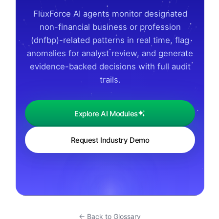
FluxForce AI agents monitor designated
non-financial business or profession
(dnfbp)-related patterns in real time, flag
anomalies for analyst review, and generate
evidence-backed decisions with full audit
trails.
Explore AI Modules
Request Industry Demo
← Back to Glossary