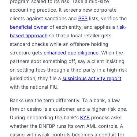
program scaled to its risk. Take a mid-size
accounting practice. It screens new corporate
clients against sanctions and
PEP
lists, verifies the
beneficial owner
of each entity, and applies a
risk-
based approach
so that a local retailer gets
standard checks while an offshore holding
structure gets
enhanced due diligence
. When the
partners spot something off, say a client insisting
on settling fees through a third party in a high-risk
jurisdiction, they file a
suspicious activity report
with the national FIU.
Banks use the term differently. To a bank, a law
firm or casino is a customer, and a higher-risk one.
During onboarding the bank's
KYB
process asks
whether the DNFBP runs its own AML controls. A
casino with weak controls becomes a conduit for