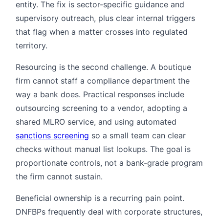
entity. The fix is sector-specific guidance and
supervisory outreach, plus clear internal triggers
that flag when a matter crosses into regulated
territory.
Resourcing is the second challenge. A boutique
firm cannot staff a compliance department the
way a bank does. Practical responses include
outsourcing screening to a vendor, adopting a
shared MLRO service, and using automated
sanctions screening
so a small team can clear
checks without manual list lookups. The goal is
proportionate controls, not a bank-grade program
the firm cannot sustain.
Beneficial ownership is a recurring pain point.
DNFBPs frequently deal with corporate structures,