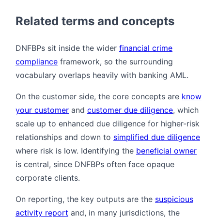
Related terms and concepts
DNFBPs sit inside the wider
financial crime
compliance
framework, so the surrounding
vocabulary overlaps heavily with banking AML.
On the customer side, the core concepts are
know
your customer
and
customer due diligence
, which
scale up to enhanced due diligence for higher-risk
relationships and down to
simplified due diligence
where risk is low. Identifying the
beneficial owner
is central, since DNFBPs often face opaque
corporate clients.
On reporting, the key outputs are the
suspicious
activity report
and, in many jurisdictions, the