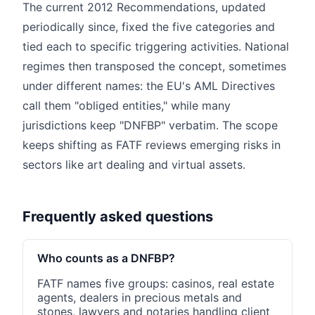
The current 2012 Recommendations, updated
periodically since, fixed the five categories and
tied each to specific triggering activities. National
regimes then transposed the concept, sometimes
under different names: the EU's AML Directives
call them "obliged entities," while many
jurisdictions keep "DNFBP" verbatim. The scope
keeps shifting as FATF reviews emerging risks in
sectors like art dealing and virtual assets.
Frequently asked questions
Who counts as a DNFBP?
FATF names five groups: casinos, real estate
agents, dealers in precious metals and
stones, lawyers and notaries handling client