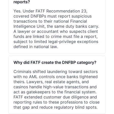
reports?
Yes. Under FATF Recommendation 23,
covered DNFBPs must report suspicious
transactions to their national Financial
Intelligence Unit, the same duty banks carry.
A lawyer or accountant who suspects client
funds are linked to crime must file a report,
subject to limited legal-privilege exceptions
defined in national law.
Why did FATF create the DNFBP category?
Criminals shifted laundering toward sectors
with no AML controls once banks tightened
theirs. Lawyers, real estate agents, and
casinos handle high-value transactions and
act as gatekeepers to the financial system.
FATF extended customer due diligence and
reporting rules to these professions to close
that gap and reduce regulatory blind spots.