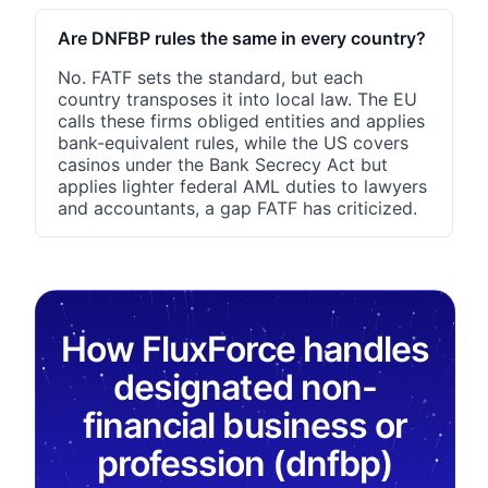
Are DNFBP rules the same in every country?
No. FATF sets the standard, but each
country transposes it into local law. The EU
calls these firms obliged entities and applies
bank-equivalent rules, while the US covers
casinos under the Bank Secrecy Act but
applies lighter federal AML duties to lawyers
and accountants, a gap FATF has criticized.
How FluxForce handles
designated non-
financial business or
profession (dnfbp)