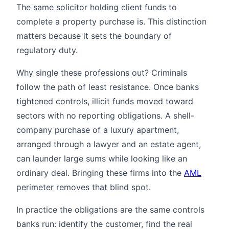
The same solicitor holding client funds to
complete a property purchase is. This distinction
matters because it sets the boundary of
regulatory duty.
Why single these professions out? Criminals
follow the path of least resistance. Once banks
tightened controls, illicit funds moved toward
sectors with no reporting obligations. A shell-
company purchase of a luxury apartment,
arranged through a lawyer and an estate agent,
can launder large sums while looking like an
ordinary deal. Bringing these firms into the
AML
perimeter removes that blind spot.
In practice the obligations are the same controls
banks run: identify the customer, find the real