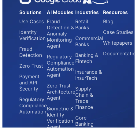
Solutions
AI Modules
Industries
Resources
Use Cases
Fraud
Retail
Blog
Detection &
Banks
Identity
Case Studies
Anomaly
Verification
Commercial
Monitoring
Whitepapers
Banks
Agent
Fraud
Documentatio
Detection
Banking &
Regulatory
Fintech
Compliance
Zero Trust
Automation
Insurance &
Agent
Payment
InsurTech
and API
Zero Trust
Security
Supply
Architecture
Chain &
Agent
Regulatory
Trade
Compliance
Finance
Biometric &
Automation
Identity
Core
Verification
Banking
Agent
Providers