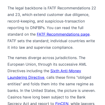
The legal backbone is FATF Recommendations 22
and 23, which extend customer due diligence,
record-keeping, and suspicious-transaction
reporting to DNFBPs. You can read the full
standard on the
FATF Recommendations page
.
FATF sets the standard; individual countries write
it into law and supervise compliance.
The names diverge across jurisdictions. The
European Union, through its successive AML
Directives including the
Sixth Anti-Money
Laundering Directive
, calls these firms "obliged
entities" and folds them into the same regime as
banks. In the United States, the picture is uneven.
Casinos have long been subject to the Bank
Secrecy Act and report to
FinCEN
, while lawyers