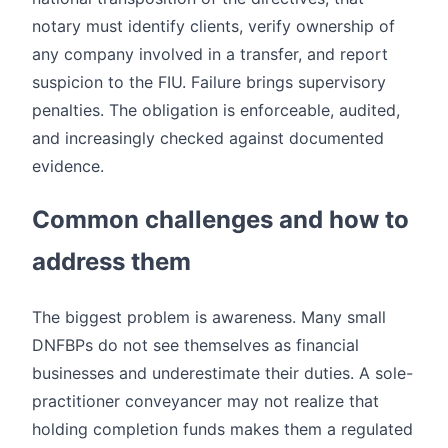
notary must identify clients, verify ownership of
any company involved in a transfer, and report
suspicion to the FIU. Failure brings supervisory
penalties. The obligation is enforceable, audited,
and increasingly checked against documented
evidence.
Common challenges and how to
address them
The biggest problem is awareness. Many small
DNFBPs do not see themselves as financial
businesses and underestimate their duties. A sole-
practitioner conveyancer may not realize that
holding completion funds makes them a regulated