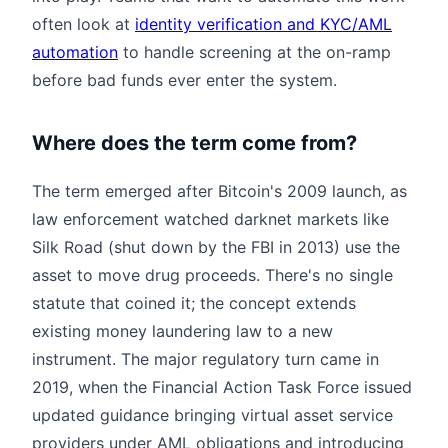
often look at
identity verification and KYC/AML
automation
to handle screening at the on-ramp
before bad funds ever enter the system.
Where does the term come from?
The term emerged after Bitcoin's 2009 launch, as
law enforcement watched darknet markets like
Silk Road (shut down by the FBI in 2013) use the
asset to move drug proceeds. There's no single
statute that coined it; the concept extends
existing money laundering law to a new
instrument. The major regulatory turn came in
2019, when the Financial Action Task Force issued
updated guidance bringing virtual asset service
providers under AML obligations and introducing