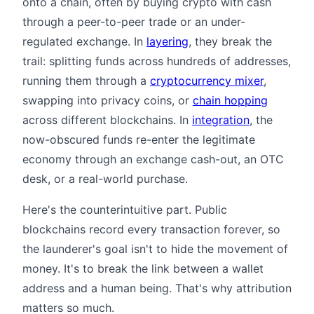
onto a chain, often by buying crypto with cash
through a peer-to-peer trade or an under-
regulated exchange. In
layering
, they break the
trail: splitting funds across hundreds of addresses,
running them through a
cryptocurrency mixer
,
swapping into privacy coins, or
chain hopping
across different blockchains. In
integration
, the
now-obscured funds re-enter the legitimate
economy through an exchange cash-out, an OTC
desk, or a real-world purchase.
Here's the counterintuitive part. Public
blockchains record every transaction forever, so
the launderer's goal isn't to hide the movement of
money. It's to break the link between a wallet
address and a human being. That's why attribution
matters so much.