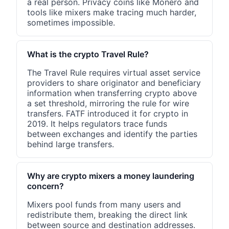
a real person. Privacy coins like Monero and
tools like mixers make tracing much harder,
sometimes impossible.
What is the crypto Travel Rule?
The Travel Rule requires virtual asset service
providers to share originator and beneficiary
information when transferring crypto above
a set threshold, mirroring the rule for wire
transfers. FATF introduced it for crypto in
2019. It helps regulators trace funds
between exchanges and identify the parties
behind large transfers.
Why are crypto mixers a money laundering
concern?
Mixers pool funds from many users and
redistribute them, breaking the direct link
between source and destination addresses.