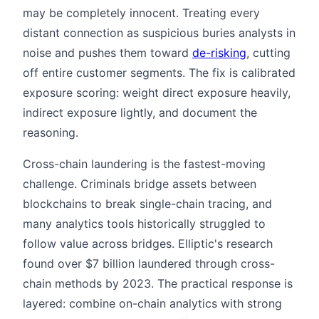
may be completely innocent. Treating every
distant connection as suspicious buries analysts in
noise and pushes them toward
de-risking
, cutting
off entire customer segments. The fix is calibrated
exposure scoring: weight direct exposure heavily,
indirect exposure lightly, and document the
reasoning.
Cross-chain laundering is the fastest-moving
challenge. Criminals bridge assets between
blockchains to break single-chain tracing, and
many analytics tools historically struggled to
follow value across bridges. Elliptic's research
found over $7 billion laundered through cross-
chain methods by 2023. The practical response is
layered: combine on-chain analytics with strong