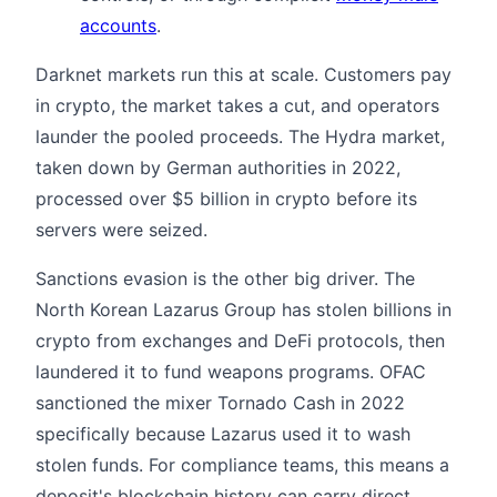
accounts
.
Darknet markets run this at scale. Customers pay
in crypto, the market takes a cut, and operators
launder the pooled proceeds. The Hydra market,
taken down by German authorities in 2022,
processed over $5 billion in crypto before its
servers were seized.
Sanctions evasion is the other big driver. The
North Korean Lazarus Group has stolen billions in
crypto from exchanges and DeFi protocols, then
laundered it to fund weapons programs. OFAC
sanctioned the mixer Tornado Cash in 2022
specifically because Lazarus used it to wash
stolen funds. For compliance teams, this means a
deposit's blockchain history can carry direct