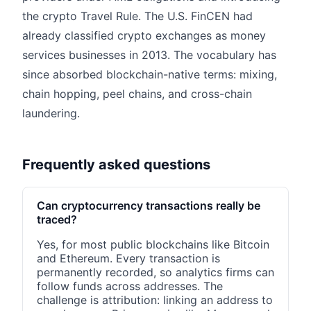
the crypto Travel Rule. The U.S. FinCEN had
already classified crypto exchanges as money
services businesses in 2013. The vocabulary has
since absorbed blockchain-native terms: mixing,
chain hopping, peel chains, and cross-chain
laundering.
Frequently asked questions
Can cryptocurrency transactions really be
traced?
Yes, for most public blockchains like Bitcoin
and Ethereum. Every transaction is
permanently recorded, so analytics firms can
follow funds across addresses. The
challenge is attribution: linking an address to