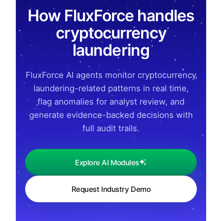
How FluxForce handles
cryptocurrency
laundering
FluxForce AI agents monitor cryptocurrency
laundering-related patterns in real time,
flag anomalies for analyst review, and
generate evidence-backed decisions with
full audit trails.
Explore AI Modules
Request Industry Demo