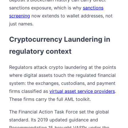
sanctions exposure, which is why
sanctions
screening
now extends to wallet addresses, not
just names.
Cryptocurrency Laundering in
regulatory context
Regulators attack crypto laundering at the points
where digital assets touch the regulated financial
system: the exchanges, custodians, and payment
firms classified as
virtual asset service providers
.
These firms carry the full AML toolkit.
The Financial Action Task Force set the global
standard. Its 2019 updated guidance and
Recommendation 15 brought VASPs under the