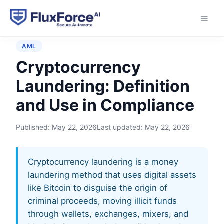
Home
›
Glossary
›
Cryptocurrency Laundering
AML
Cryptocurrency
Laundering: Definition
and Use in Compliance
Published:
May 22, 2026
Last updated:
May 22, 2026
Cryptocurrency laundering is a money
laundering method that uses digital assets
like Bitcoin to disguise the origin of
criminal proceeds, moving illicit funds
through wallets, exchanges, mixers, and