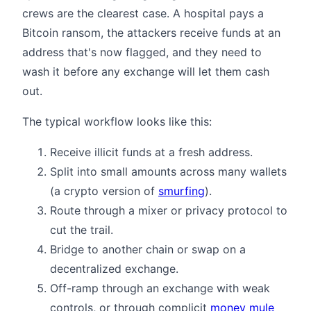
crews are the clearest case. A hospital pays a
Bitcoin ransom, the attackers receive funds at an
address that's now flagged, and they need to
wash it before any exchange will let them cash
out.
The typical workflow looks like this:
Receive illicit funds at a fresh address.
Split into small amounts across many wallets
(a crypto version of
smurfing
).
Route through a mixer or privacy protocol to
cut the trail.
Bridge to another chain or swap on a
decentralized exchange.
Off-ramp through an exchange with weak
controls, or through complicit
money mule