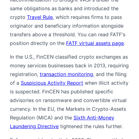
same obligations as banks and introduced the
crypto
Travel Rule
, which requires firms to pass
originator and beneficiary information alongside
transfers above a threshold. You can read FATF's
position directly on the
FATF virtual assets page
.
In the U.S., FinCEN classified crypto exchanges as
money services businesses back in 2013, requiring
registration,
transaction monitoring
, and the filing
of a
Suspicious Activity Report
when illicit activity
is suspected. FinCEN has published specific
advisories on ransomware and convertible virtual
currency. In the EU, the Markets in Crypto-Assets
Regulation (MiCA) and the
Sixth Anti-Money
Laundering Directive
tightened the rules further.