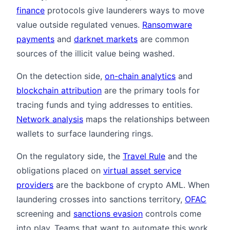
finance
protocols give launderers ways to move
value outside regulated venues.
Ransomware
payments
and
darknet markets
are common
sources of the illicit value being washed.
On the detection side,
on-chain analytics
and
blockchain attribution
are the primary tools for
tracing funds and tying addresses to entities.
Network analysis
maps the relationships between
wallets to surface laundering rings.
On the regulatory side, the
Travel Rule
and the
obligations placed on
virtual asset service
providers
are the backbone of crypto AML. When
laundering crosses into sanctions territory,
OFAC
screening and
sanctions evasion
controls come
into play. Teams that want to automate this work