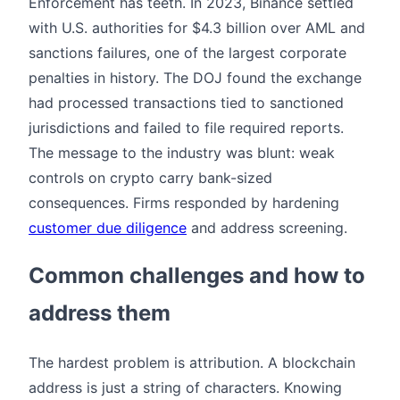
Enforcement has teeth. In 2023, Binance settled
with U.S. authorities for $4.3 billion over AML and
sanctions failures, one of the largest corporate
penalties in history. The DOJ found the exchange
had processed transactions tied to sanctioned
jurisdictions and failed to file required reports.
The message to the industry was blunt: weak
controls on crypto carry bank-sized
consequences. Firms responded by hardening
customer due diligence
and address screening.
Common challenges and how to
address them
The hardest problem is attribution. A blockchain
address is just a string of characters. Knowing