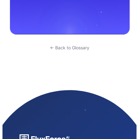
← Back to Glossary