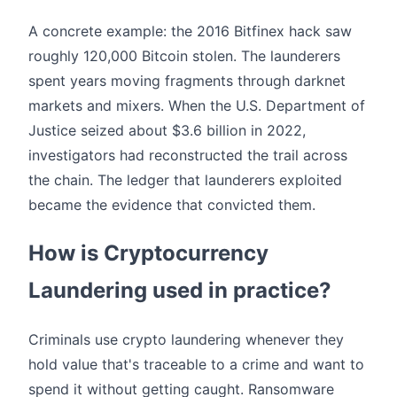
A concrete example: the 2016 Bitfinex hack saw
roughly 120,000 Bitcoin stolen. The launderers
spent years moving fragments through darknet
markets and mixers. When the U.S. Department of
Justice seized about $3.6 billion in 2022,
investigators had reconstructed the trail across
the chain. The ledger that launderers exploited
became the evidence that convicted them.
How is Cryptocurrency
Laundering used in practice?
Criminals use crypto laundering whenever they
hold value that's traceable to a crime and want to
spend it without getting caught. Ransomware