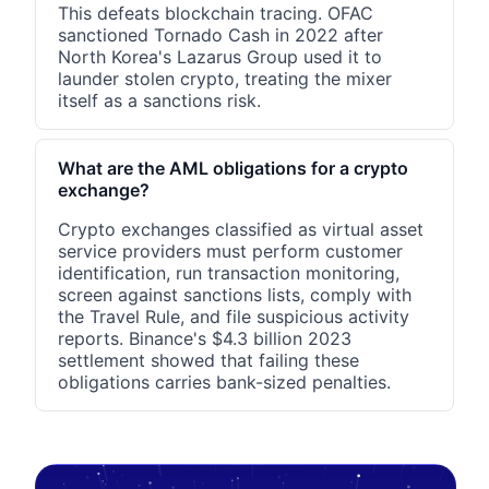
This defeats blockchain tracing. OFAC
sanctioned Tornado Cash in 2022 after
North Korea's Lazarus Group used it to
launder stolen crypto, treating the mixer
itself as a sanctions risk.
What are the AML obligations for a crypto
exchange?
Crypto exchanges classified as virtual asset
service providers must perform customer
identification, run transaction monitoring,
screen against sanctions lists, comply with
the Travel Rule, and file suspicious activity
reports. Binance's $4.3 billion 2023
settlement showed that failing these
obligations carries bank-sized penalties.