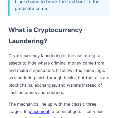
blockchains to break the trail back to the
predicate crime.
What is Cryptocurrency
Laundering?
Cryptocurrency laundering is the use of digital
assets to hide where criminal money came from
and make it spendable. It follows the same logic
as laundering cash through banks, but the rails are
blockchains, exchanges, and wallets instead of
shell accounts and couriers.
The mechanics line up with the classic three
stages. In
placement
, a criminal gets illicit value