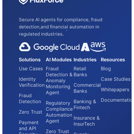
Secure AI agents for compliance, fraud
detection,and financial automation in
regulated industries.
Solutions
AI Modules
Industries
Resources
Use Cases
Fraud
Retail
Blog
Detection &
Banks
Identity
Case Studies
Anomaly
Verification
Commercial
Monitoring
Whitepapers
Banks
Agent
Fraud
Documentatio
Detection
Banking &
Regulatory
Fintech
Compliance
Zero Trust
Automation
Insurance &
Agent
Payment
InsurTech
and API
Zero Trust