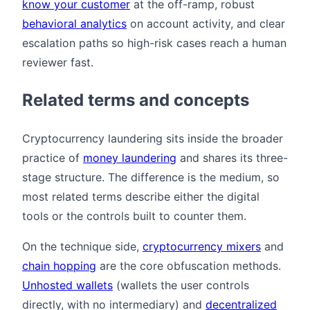
know your customer
at the off-ramp, robust
behavioral analytics
on account activity, and clear
escalation paths so high-risk cases reach a human
reviewer fast.
Related terms and concepts
Cryptocurrency laundering sits inside the broader
practice of
money laundering
and shares its three-
stage structure. The difference is the medium, so
most related terms describe either the digital
tools or the controls built to counter them.
On the technique side,
cryptocurrency mixers
and
chain hopping
are the core obfuscation methods.
Unhosted wallets
(wallets the user controls
directly, with no intermediary) and
decentralized