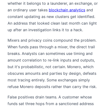
whether it belongs to a launderer, an exchange, or
an ordinary user takes
blockchain analytics
and
constant updating as new clusters get identified.
An address that looked clean last month can light
up after an investigation links it to a hack.
Mixers and privacy coins compound the problem.
When funds pass through a mixer, the direct trail
breaks. Analysts can sometimes use timing and
amount correlation to re-link inputs and outputs,
but it's probabilistic, not certain. Monero, which
obscures amounts and parties by design, defeats
most tracing entirely. Some exchanges simply
refuse Monero deposits rather than carry the risk.
False positives drain teams. A customer whose
funds sat three hops from a sanctioned address