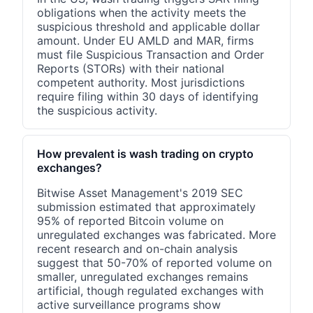
obligations when the activity meets the
suspicious threshold and applicable dollar
amount. Under EU AMLD and MAR, firms
must file Suspicious Transaction and Order
Reports (STORs) with their national
competent authority. Most jurisdictions
require filing within 30 days of identifying
the suspicious activity.
How prevalent is wash trading on crypto
exchanges?
Bitwise Asset Management's 2019 SEC
submission estimated that approximately
95% of reported Bitcoin volume on
unregulated exchanges was fabricated. More
recent research and on-chain analysis
suggest that 50-70% of reported volume on
smaller, unregulated exchanges remains
artificial, though regulated exchanges with
active surveillance programs show