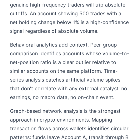
genuine high-frequency traders will trip absolute
cutoffs. An account showing 500 trades with a
net holding change below 1% is a high-confidence
signal regardless of absolute volume.
Behavioral analytics add context. Peer-group
comparison identifies accounts whose volume-to-
net-position ratio is a clear outlier relative to
similar accounts on the same platform. Time-
series analysis catches artificial volume spikes
that don't correlate with any external catalyst: no
earnings, no macro data, no on-chain event.
Graph-based network analysis is the strongest
approach in crypto environments. Mapping
transaction flows across wallets identifies circular
patterns: funds leave Account A, transit through B