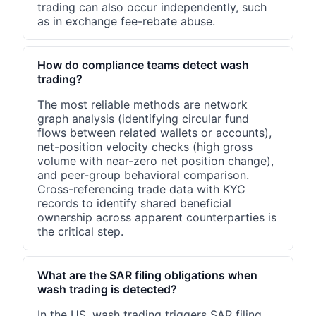
trading can also occur independently, such
as in exchange fee-rebate abuse.
How do compliance teams detect wash
trading?
The most reliable methods are network
graph analysis (identifying circular fund
flows between related wallets or accounts),
net-position velocity checks (high gross
volume with near-zero net position change),
and peer-group behavioral comparison.
Cross-referencing trade data with KYC
records to identify shared beneficial
ownership across apparent counterparties is
the critical step.
What are the SAR filing obligations when
wash trading is detected?
In the US, wash trading triggers SAR filing