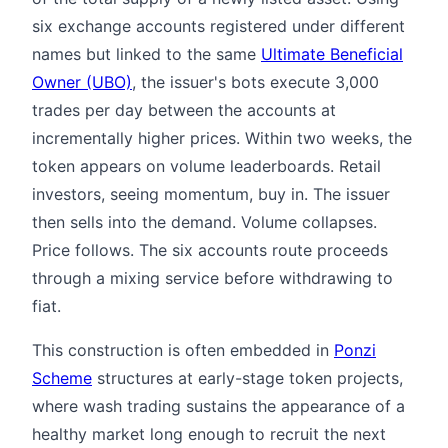
six exchange accounts registered under different
names but linked to the same
Ultimate Beneficial
Owner (UBO)
, the issuer's bots execute 3,000
trades per day between the accounts at
incrementally higher prices. Within two weeks, the
token appears on volume leaderboards. Retail
investors, seeing momentum, buy in. The issuer
then sells into the demand. Volume collapses.
Price follows. The six accounts route proceeds
through a mixing service before withdrawing to
fiat.
This construction is often embedded in
Ponzi
Scheme
structures at early-stage token projects,
where wash trading sustains the appearance of a
healthy market long enough to recruit the next