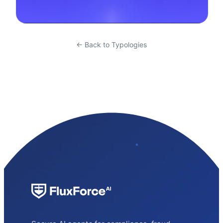
← Back to Typologies