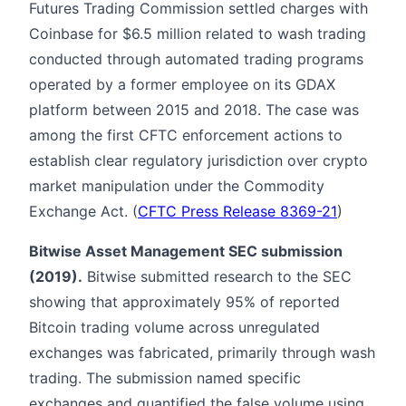
Futures Trading Commission settled charges with
Coinbase for $6.5 million related to wash trading
conducted through automated trading programs
operated by a former employee on its GDAX
platform between 2015 and 2018. The case was
among the first CFTC enforcement actions to
establish clear regulatory jurisdiction over crypto
market manipulation under the Commodity
Exchange Act. (
CFTC Press Release 8369-21
)
Bitwise Asset Management SEC submission
(2019).
Bitwise submitted research to the SEC
showing that approximately 95% of reported
Bitcoin trading volume across unregulated
exchanges was fabricated, primarily through wash
trading. The submission named specific
exchanges and quantified the false volume using