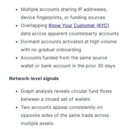
Multiple accounts sharing IP addresses,
device fingerprints, or funding sources
Overlapping
Know Your Customer (KYC)
data across apparent counterparty accounts
Dormant accounts activated at high volume
with no gradual onboarding
Accounts funded from the same source
wallet or bank account in the prior 30 days
Network-level signals
Graph analysis reveals circular fund flows
between a closed set of wallets
Two accounts appear consistently on
opposite sides of the same trade across
multiple assets