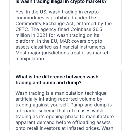
Is wash trading illegal in crypto markets?
Yes. In the US, wash trading in crypto
commodities is prohibited under the
Commodity Exchange Act, enforced by the
CFTC. The agency fined Coinbase $6.5
million in 2021 for wash trading on its
platform. In the EU, MAR covers crypto
assets classified as financial instruments.
Most major jurisdictions treat it as market
manipulation.
What is the difference between wash
trading and pump and dump?
Wash trading is a manipulation technique:
artificially inflating reported volume by
trading against yourself. Pump and dump is
a broader scheme that often uses wash
trading as its opening phase to manufacture
apparent demand before offloading assets
onto retail investors at inflated prices. Wash