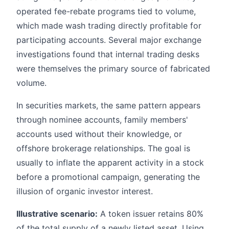
operated fee-rebate programs tied to volume,
which made wash trading directly profitable for
participating accounts. Several major exchange
investigations found that internal trading desks
were themselves the primary source of fabricated
volume.
In securities markets, the same pattern appears
through nominee accounts, family members'
accounts used without their knowledge, or
offshore brokerage relationships. The goal is
usually to inflate the apparent activity in a stock
before a promotional campaign, generating the
illusion of organic investor interest.
Illustrative scenario:
A token issuer retains 80%
of the total supply of a newly listed asset. Using