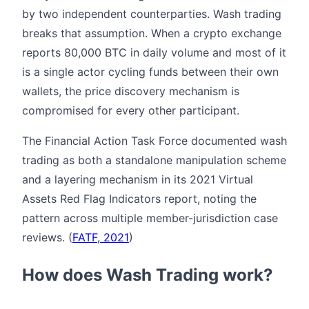
by two independent counterparties. Wash trading
breaks that assumption. When a crypto exchange
reports 80,000 BTC in daily volume and most of it
is a single actor cycling funds between their own
wallets, the price discovery mechanism is
compromised for every other participant.
The Financial Action Task Force documented wash
trading as both a standalone manipulation scheme
and a layering mechanism in its 2021 Virtual
Assets Red Flag Indicators report, noting the
pattern across multiple member-jurisdiction case
reviews. (
FATF, 2021
)
How does Wash Trading work?