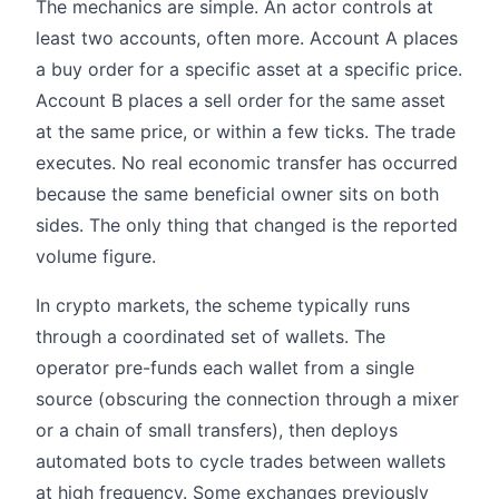
The mechanics are simple. An actor controls at
least two accounts, often more. Account A places
a buy order for a specific asset at a specific price.
Account B places a sell order for the same asset
at the same price, or within a few ticks. The trade
executes. No real economic transfer has occurred
because the same beneficial owner sits on both
sides. The only thing that changed is the reported
volume figure.
In crypto markets, the scheme typically runs
through a coordinated set of wallets. The
operator pre-funds each wallet from a single
source (obscuring the connection through a mixer
or a chain of small transfers), then deploys
automated bots to cycle trades between wallets
at high frequency. Some exchanges previously