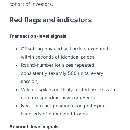
cohort of investors.
Red flags and indicators
Transaction-level signals
Offsetting buy and sell orders executed
within seconds at identical prices
Round-number lot sizes repeated
consistently (exactly 500 units, every
session)
Volume spikes on thinly traded assets with
no corresponding news or events
Near-zero net position change despite
hundreds of completed trades
Account-level signals