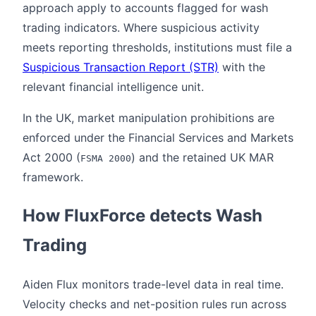
approach apply to accounts flagged for wash
trading indicators. Where suspicious activity
meets reporting thresholds, institutions must file a
Suspicious Transaction Report (STR)
with the
relevant financial intelligence unit.
In the UK, market manipulation prohibitions are
enforced under the Financial Services and Markets
Act 2000 (
) and the retained UK MAR
FSMA 2000
framework.
How FluxForce detects Wash
Trading
Aiden Flux monitors trade-level data in real time.
Velocity checks and net-position rules run across