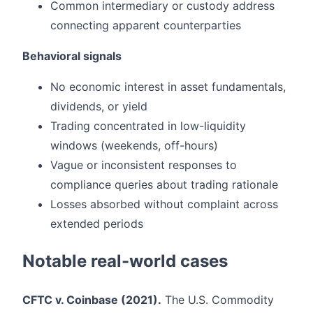
Common intermediary or custody address
connecting apparent counterparties
Behavioral signals
No economic interest in asset fundamentals,
dividends, or yield
Trading concentrated in low-liquidity
windows (weekends, off-hours)
Vague or inconsistent responses to
compliance queries about trading rationale
Losses absorbed without complaint across
extended periods
Notable real-world cases
CFTC v. Coinbase (2021).
The U.S. Commodity