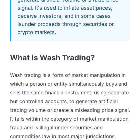
signal. It's used to inflate asset prices,
deceive investors, and in some cases
launder proceeds through securities or
crypto markets.
What is Wash Trading?
Wash trading is a form of market manipulation in
which a person or entity simultaneously buys and
sells the same financial instrument, using separate
but controlled accounts, to generate artificial
trading volume or create a misleading price signal.
It falls within the category of market manipulation
fraud and is illegal under securities and
commodities law in most major jurisdictions.