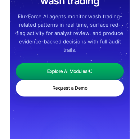
wash trading
FluxForce AI agents monitor wash trading-
related patterns in real time, surface red-
flag activity for analyst review, and produce
evidence-backed decisions with full audit
trails.
Explore AI Modules
Request a Demo