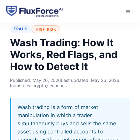
Home
›
Typologies
›
Wash Trading
FRAUD
HIGH RISK
Wash Trading: How It
Works, Red Flags, and
How to Detect It
Published:
May 26, 2026
Last updated:
May 26, 2026
Industries: crypto,securities
Wash trading is a form of market
manipulation in which a trader
simultaneously buys and sells the same
asset using controlled accounts to
generate artificial volume or a false price