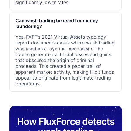
significantly lower rates.
Can wash trading be used for money
laundering?
Yes. FATF's 2021 Virtual Assets typology
report documents cases where wash trading
was used as a layering mechanism. The
trades generated artificial losses and gains
that obscured the origin of criminal
proceeds. This created a paper trail of
apparent market activity, making illicit funds
appear to originate from legitimate trading
operations.
How FluxForce detects