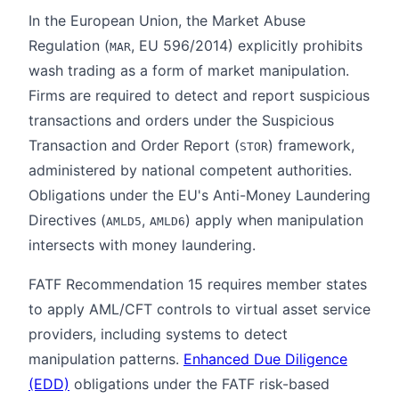
In the European Union, the Market Abuse
Regulation (
, EU 596/2014) explicitly prohibits
MAR
wash trading as a form of market manipulation.
Firms are required to detect and report suspicious
transactions and orders under the Suspicious
Transaction and Order Report (
) framework,
STOR
administered by national competent authorities.
Obligations under the EU's Anti-Money Laundering
Directives (
,
) apply when manipulation
AMLD5
AMLD6
intersects with money laundering.
FATF Recommendation 15 requires member states
to apply AML/CFT controls to virtual asset service
providers, including systems to detect
manipulation patterns.
Enhanced Due Diligence
(EDD)
obligations under the FATF risk-based