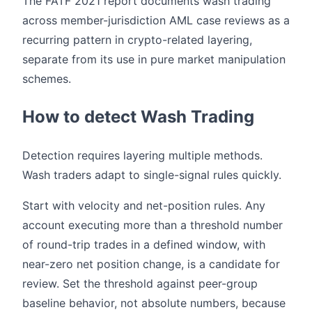
The FATF 2021 report documents wash trading
across member-jurisdiction AML case reviews as a
recurring pattern in crypto-related layering,
separate from its use in pure market manipulation
schemes.
How to detect Wash Trading
Detection requires layering multiple methods.
Wash traders adapt to single-signal rules quickly.
Start with velocity and net-position rules. Any
account executing more than a threshold number
of round-trip trades in a defined window, with
near-zero net position change, is a candidate for
review. Set the threshold against peer-group
baseline behavior, not absolute numbers, because