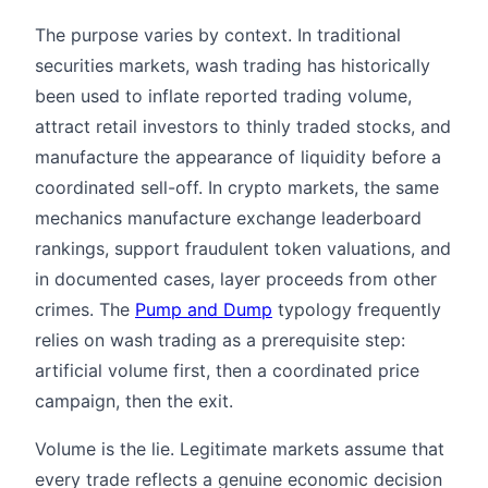
The purpose varies by context. In traditional
securities markets, wash trading has historically
been used to inflate reported trading volume,
attract retail investors to thinly traded stocks, and
manufacture the appearance of liquidity before a
coordinated sell-off. In crypto markets, the same
mechanics manufacture exchange leaderboard
rankings, support fraudulent token valuations, and
in documented cases, layer proceeds from other
crimes. The
Pump and Dump
typology frequently
relies on wash trading as a prerequisite step:
artificial volume first, then a coordinated price
campaign, then the exit.
Volume is the lie. Legitimate markets assume that
every trade reflects a genuine economic decision