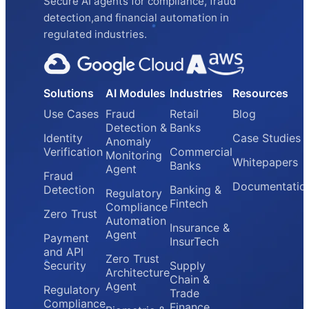
Secure AI agents for compliance, fraud
detection,and financial automation in
regulated industries.
Solutions
AI Modules
Industries
Resources
Use Cases
Fraud
Retail
Blog
Detection &
Banks
Identity
Case Studies
Anomaly
Verification
Commercial
Monitoring
Whitepapers
Banks
Agent
Fraud
Documentatio
Detection
Banking &
Regulatory
Fintech
Compliance
Zero Trust
Automation
Insurance &
Agent
Payment
InsurTech
and API
Zero Trust
Security
Supply
Architecture
Chain &
Agent
Regulatory
Trade
Compliance
Finance