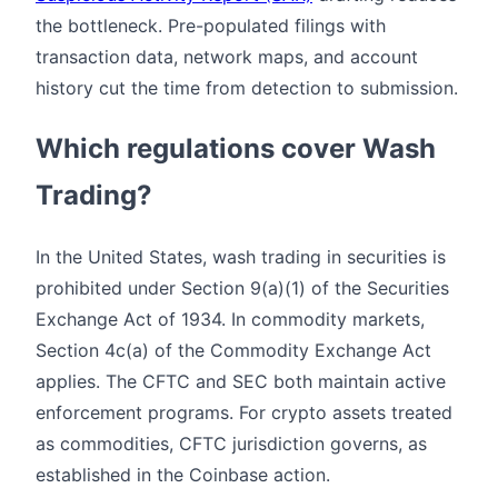
the bottleneck. Pre-populated filings with
transaction data, network maps, and account
history cut the time from detection to submission.
Which regulations cover Wash
Trading?
In the United States, wash trading in securities is
prohibited under Section 9(a)(1) of the Securities
Exchange Act of 1934. In commodity markets,
Section 4c(a) of the Commodity Exchange Act
applies. The CFTC and SEC both maintain active
enforcement programs. For crypto assets treated
as commodities, CFTC jurisdiction governs, as
established in the Coinbase action.