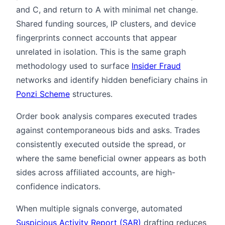
and C, and return to A with minimal net change.
Shared funding sources, IP clusters, and device
fingerprints connect accounts that appear
unrelated in isolation. This is the same graph
methodology used to surface
Insider Fraud
networks and identify hidden beneficiary chains in
Ponzi Scheme
structures.
Order book analysis compares executed trades
against contemporaneous bids and asks. Trades
consistently executed outside the spread, or
where the same beneficial owner appears as both
sides across affiliated accounts, are high-
confidence indicators.
When multiple signals converge, automated
Suspicious Activity Report (SAR)
drafting reduces