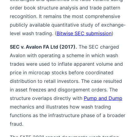
order book structure analysis and trade pattern
recognition. It remains the most comprehensive
publicly available quantitative study of exchange-
level wash trading. (
Bitwise SEC submission
)
SEC v. Avalon FA Ltd (2017).
The SEC charged
Avalon with operating a scheme in which wash
trades were used to inflate apparent volume and
price in microcap stocks before coordinated
distribution to retail investors. The case resulted
in asset freezes and disgorgement orders. The
structure overlaps directly with
Pump and Dump
mechanics and illustrates how wash trading
functions as the infrastructure phase of a broader
fraud.