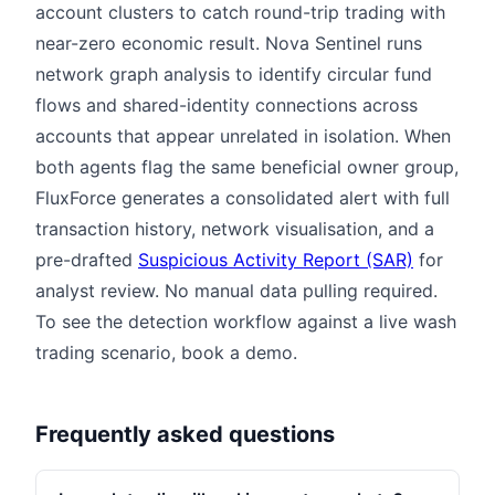
account clusters to catch round-trip trading with
near-zero economic result. Nova Sentinel runs
network graph analysis to identify circular fund
flows and shared-identity connections across
accounts that appear unrelated in isolation. When
both agents flag the same beneficial owner group,
FluxForce generates a consolidated alert with full
transaction history, network visualisation, and a
pre-drafted
Suspicious Activity Report (SAR)
for
analyst review. No manual data pulling required.
To see the detection workflow against a live wash
trading scenario, book a demo.
Frequently asked questions