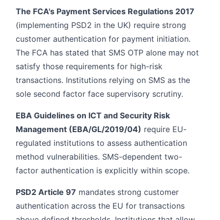
The FCA's Payment Services Regulations 2017
(implementing PSD2 in the UK) require strong
customer authentication for payment initiation.
The FCA has stated that SMS OTP alone may not
satisfy those requirements for high-risk
transactions. Institutions relying on SMS as the
sole second factor face supervisory scrutiny.
EBA Guidelines on ICT and Security Risk
Management (EBA/GL/2019/04)
require EU-
regulated institutions to assess authentication
method vulnerabilities. SMS-dependent two-
factor authentication is explicitly within scope.
PSD2 Article 97
mandates strong customer
authentication across the EU for transactions
above defined thresholds. Institutions that allow