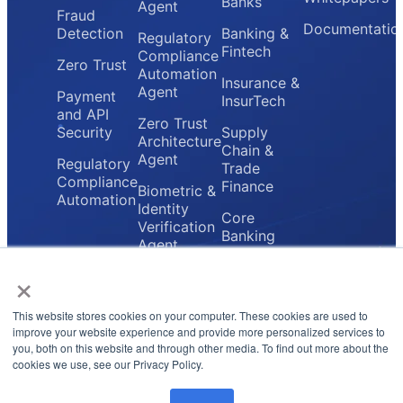
Banks
Agent
Fraud
Documentatio
Detection
Banking &
Regulatory
Fintech
Compliance
Zero Trust
Automation
Insurance &
Agent
Payment
InsurTech
and API
Zero Trust
Security
Supply
Architecture
Chain &
Agent
Regulatory
Trade
Compliance
Finance
Biometric &
Automation
Identity
Core
Verification
Banking
Agent
Providers
×
Secure
Payment
Gateway
This website stores cookies on your computer. These cookies are used to
Agent
improve your website experience and provide more personalized services to
you, both on this website and through other media. To find out more about the
cookies we use, see our Privacy Policy.
Privacy Policy
Terms & Conditions
© 2026 FluxForce.ai. All rights reserved.