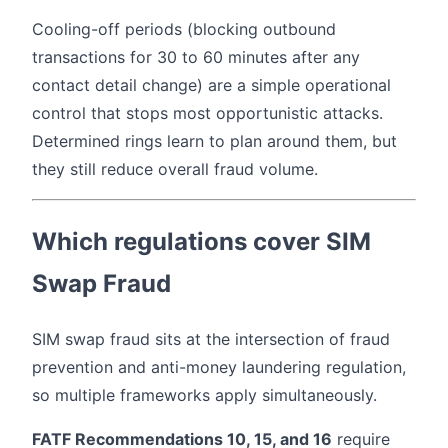
Cooling-off periods (blocking outbound
transactions for 30 to 60 minutes after any
contact detail change) are a simple operational
control that stops most opportunistic attacks.
Determined rings learn to plan around them, but
they still reduce overall fraud volume.
Which regulations cover SIM
Swap Fraud
SIM swap fraud sits at the intersection of fraud
prevention and anti-money laundering regulation,
so multiple frameworks apply simultaneously.
FATF Recommendations 10, 15, and 16
require