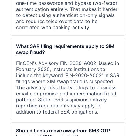
one-time passwords and bypass two-factor
authentication entirely. That makes it harder
to detect using authentication-only signals
and requires telco event data to be
correlated with banking activity.
What SAR filing requirements apply to SIM
swap fraud?
FinCEN's Advisory FIN-2020-A002, issued in
February 2020, instructs institutions to
include the keyword 'FIN-2020-A002' in SAR
filings where SIM swap fraud is suspected.
The advisory links the typology to business
email compromise and impersonation fraud
patterns. State-level suspicious activity
reporting requirements may apply in
addition to federal BSA obligations.
Should banks move away from SMS OTP