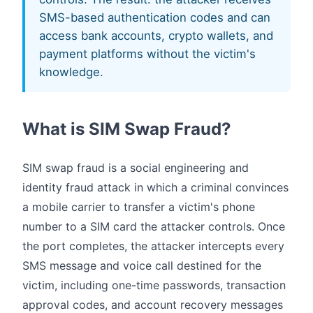
SMS-based authentication codes and can
access bank accounts, crypto wallets, and
payment platforms without the victim's
knowledge.
What is SIM Swap Fraud?
SIM swap fraud is a social engineering and
identity fraud attack in which a criminal convinces
a mobile carrier to transfer a victim's phone
number to a SIM card the attacker controls. Once
the port completes, the attacker intercepts every
SMS message and voice call destined for the
victim, including one-time passwords, transaction
approval codes, and account recovery messages