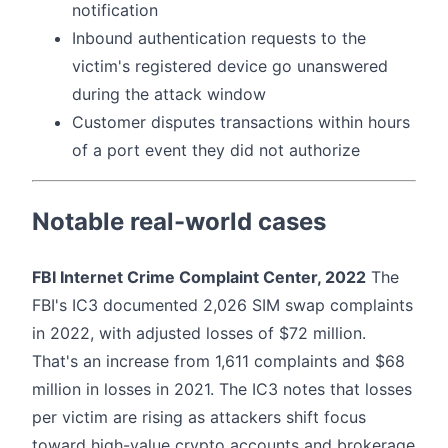
notification
Inbound authentication requests to the
victim's registered device go unanswered
during the attack window
Customer disputes transactions within hours
of a port event they did not authorize
Notable real-world cases
FBI Internet Crime Complaint Center, 2022
The
FBI's IC3 documented 2,026 SIM swap complaints
in 2022, with adjusted losses of $72 million.
That's an increase from 1,611 complaints and $68
million in losses in 2021. The IC3 notes that losses
per victim are rising as attackers shift focus
toward high-value crypto accounts and brokerage