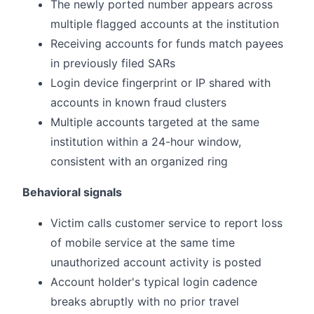
The newly ported number appears across
multiple flagged accounts at the institution
Receiving accounts for funds match payees
in previously filed SARs
Login device fingerprint or IP shared with
accounts in known fraud clusters
Multiple accounts targeted at the same
institution within a 24-hour window,
consistent with an organized ring
Behavioral signals
Victim calls customer service to report loss
of mobile service at the same time
unauthorized account activity is posted
Account holder's typical login cadence
breaks abruptly with no prior travel