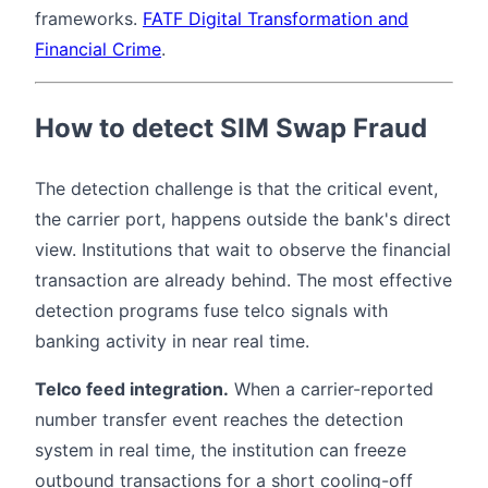
frameworks.
FATF Digital Transformation and
Financial Crime
.
How to detect SIM Swap Fraud
The detection challenge is that the critical event,
the carrier port, happens outside the bank's direct
view. Institutions that wait to observe the financial
transaction are already behind. The most effective
detection programs fuse telco signals with
banking activity in near real time.
Telco feed integration.
When a carrier-reported
number transfer event reaches the detection
system in real time, the institution can freeze
outbound transactions for a short cooling-off