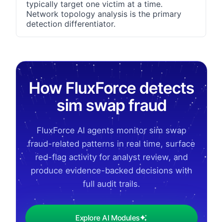
typically target one victim at a time.
Network topology analysis is the primary
detection differentiator.
How FluxForce detects
sim swap fraud
FluxForce AI agents monitor sim swap
fraud-related patterns in real time, surface
red-flag activity for analyst review, and
produce evidence-backed decisions with
full audit trails.
Explore AI Modules