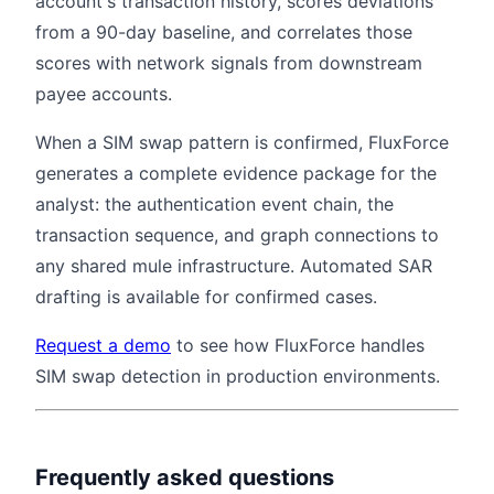
account's transaction history, scores deviations
from a 90-day baseline, and correlates those
scores with network signals from downstream
payee accounts.
When a SIM swap pattern is confirmed, FluxForce
generates a complete evidence package for the
analyst: the authentication event chain, the
transaction sequence, and graph connections to
any shared mule infrastructure. Automated SAR
drafting is available for confirmed cases.
Request a demo
to see how FluxForce handles
SIM swap detection in production environments.
Frequently asked questions