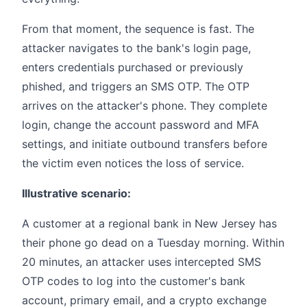
From that moment, the sequence is fast. The
attacker navigates to the bank's login page,
enters credentials purchased or previously
phished, and triggers an SMS OTP. The OTP
arrives on the attacker's phone. They complete
login, change the account password and MFA
settings, and initiate outbound transfers before
the victim even notices the loss of service.
Illustrative scenario:
A customer at a regional bank in New Jersey has
their phone go dead on a Tuesday morning. Within
20 minutes, an attacker uses intercepted SMS
OTP codes to log into the customer's bank
account, primary email, and a crypto exchange