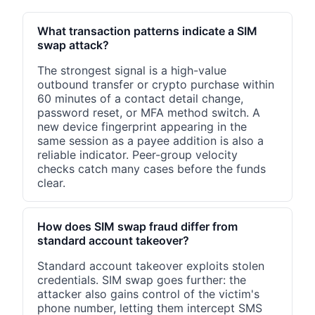
What transaction patterns indicate a SIM
swap attack?
The strongest signal is a high-value
outbound transfer or crypto purchase within
60 minutes of a contact detail change,
password reset, or MFA method switch. A
new device fingerprint appearing in the
same session as a payee addition is also a
reliable indicator. Peer-group velocity
checks catch many cases before the funds
clear.
How does SIM swap fraud differ from
standard account takeover?
Standard account takeover exploits stolen
credentials. SIM swap goes further: the
attacker also gains control of the victim's
phone number, letting them intercept SMS