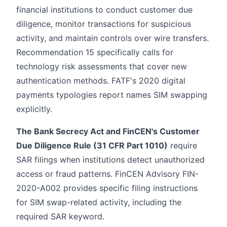
financial institutions to conduct customer due
diligence, monitor transactions for suspicious
activity, and maintain controls over wire transfers.
Recommendation 15 specifically calls for
technology risk assessments that cover new
authentication methods. FATF's 2020 digital
payments typologies report names SIM swapping
explicitly.
The Bank Secrecy Act and FinCEN's Customer
Due Diligence Rule (31 CFR Part 1010)
require
SAR filings when institutions detect unauthorized
access or fraud patterns. FinCEN Advisory FIN-
2020-A002 provides specific filing instructions
for SIM swap-related activity, including the
required SAR keyword.