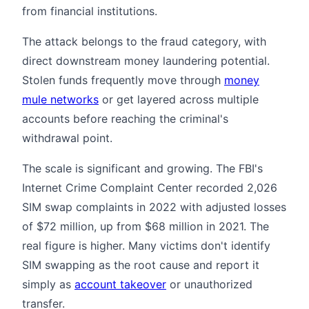
from financial institutions.
The attack belongs to the fraud category, with
direct downstream money laundering potential.
Stolen funds frequently move through
money
mule networks
or get layered across multiple
accounts before reaching the criminal's
withdrawal point.
The scale is significant and growing. The FBI's
Internet Crime Complaint Center recorded 2,026
SIM swap complaints in 2022 with adjusted losses
of $72 million, up from $68 million in 2021. The
real figure is higher. Many victims don't identify
SIM swapping as the root cause and report it
simply as
account takeover
or unauthorized
transfer.