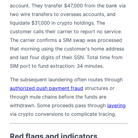
account. They transfer $47,000 from the bank via
two wire transfers to overseas accounts, and
liquidate $31,000 in crypto holdings. The
customer calls their carrier to report no service.
The carrier confirms a SIM swap was processed
that morning using the customer's home address
and last four digits of their SSN. Total time from
SIM port to fund extraction: 34 minutes.
The subsequent laundering often routes through
authorized push payment fraud
structures or
through mule chains before the funds are
withdrawn. Some proceeds pass through
layering
via crypto conversions to complicate tracing.
Red flags and indicators