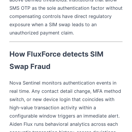
SMS OTP as the sole authentication factor without
compensating controls have direct regulatory
exposure when a SIM swap leads to an
unauthorized payment claim.
How FluxForce detects SIM
Swap Fraud
Nova Sentinel monitors authentication events in
real time. Any contact detail change, MFA method
switch, or new device login that coincides with
high-value transaction activity within a
configurable window triggers an immediate alert.
Aiden Flux runs behavioral analytics across each