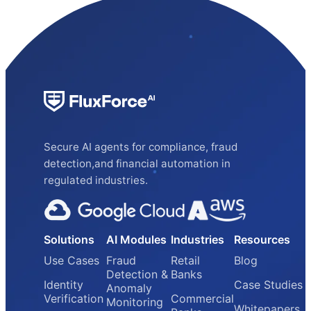
Secure AI agents for compliance, fraud
detection,and financial automation in
regulated industries.
Solutions
AI Modules
Industries
Resources
Use Cases
Fraud
Retail
Blog
Detection &
Banks
Identity
Case Studies
Anomaly
Verification
Commercial
Monitoring
Whitepapers