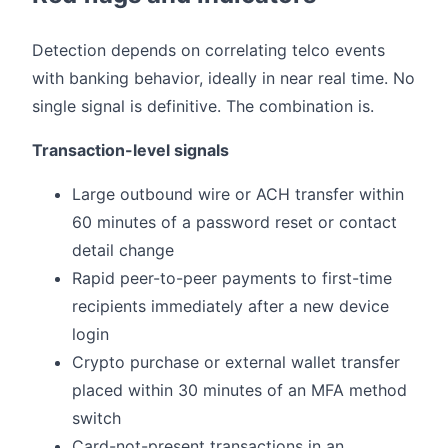
Detection depends on correlating telco events
with banking behavior, ideally in near real time. No
single signal is definitive. The combination is.
Transaction-level signals
Large outbound wire or ACH transfer within
60 minutes of a password reset or contact
detail change
Rapid peer-to-peer payments to first-time
recipients immediately after a new device
login
Crypto purchase or external wallet transfer
placed within 30 minutes of an MFA method
switch
Card-not-present transactions in an