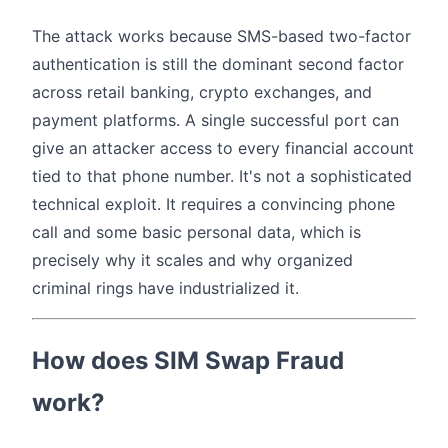
The attack works because SMS-based two-factor
authentication is still the dominant second factor
across retail banking, crypto exchanges, and
payment platforms. A single successful port can
give an attacker access to every financial account
tied to that phone number. It's not a sophisticated
technical exploit. It requires a convincing phone
call and some basic personal data, which is
precisely why it scales and why organized
criminal rings have industrialized it.
How does SIM Swap Fraud
work?