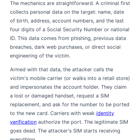
The mechanics are straightforward. A criminal first
collects personal data on the target: name, date
of birth, address, account numbers, and the last
four digits of a Social Security Number or national
ID. This data comes from phishing, previous data
breaches, dark web purchases, or direct social
engineering of the victim.
Armed with that data, the attacker calls the
victim's mobile carrier (or walks into a retail store)
and impersonates the account holder. They claim
a lost or damaged handset, request a SIM
replacement, and ask for the number to be ported
to the new card. Carriers with weak
identity
verification
authorize the port. The legitimate SIM
goes dead. The attacker's SIM starts receiving
everything.