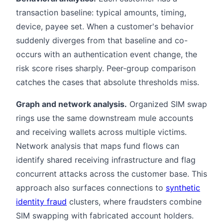
transaction baseline: typical amounts, timing,
device, payee set. When a customer's behavior
suddenly diverges from that baseline and co-
occurs with an authentication event change, the
risk score rises sharply. Peer-group comparison
catches the cases that absolute thresholds miss.
Graph and network analysis.
Organized SIM swap
rings use the same downstream mule accounts
and receiving wallets across multiple victims.
Network analysis that maps fund flows can
identify shared receiving infrastructure and flag
concurrent attacks across the customer base. This
approach also surfaces connections to
synthetic
identity fraud
clusters, where fraudsters combine
SIM swapping with fabricated account holders.