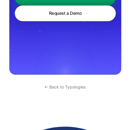
Request a Demo
← Back to Typologies