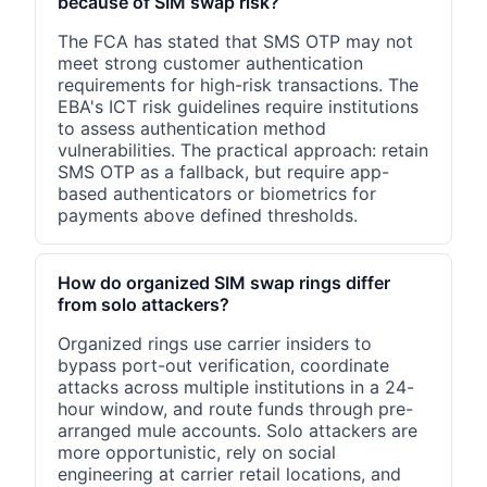
because of SIM swap risk?
The FCA has stated that SMS OTP may not
meet strong customer authentication
requirements for high-risk transactions. The
EBA's ICT risk guidelines require institutions
to assess authentication method
vulnerabilities. The practical approach: retain
SMS OTP as a fallback, but require app-
based authenticators or biometrics for
payments above defined thresholds.
How do organized SIM swap rings differ
from solo attackers?
Organized rings use carrier insiders to
bypass port-out verification, coordinate
attacks across multiple institutions in a 24-
hour window, and route funds through pre-
arranged mule accounts. Solo attackers are
more opportunistic, rely on social
engineering at carrier retail locations, and