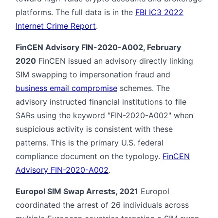
platforms. The full data is in the
FBI IC3 2022
Internet Crime Report
.
FinCEN Advisory FIN-2020-A002, February
2020
FinCEN issued an advisory directly linking
SIM swapping to impersonation fraud and
business email compromise
schemes. The
advisory instructed financial institutions to file
SARs using the keyword "FIN-2020-A002" when
suspicious activity is consistent with these
patterns. This is the primary U.S. federal
compliance document on the typology.
FinCEN
Advisory FIN-2020-A002
.
Europol SIM Swap Arrests, 2021
Europol
coordinated the arrest of 26 individuals across