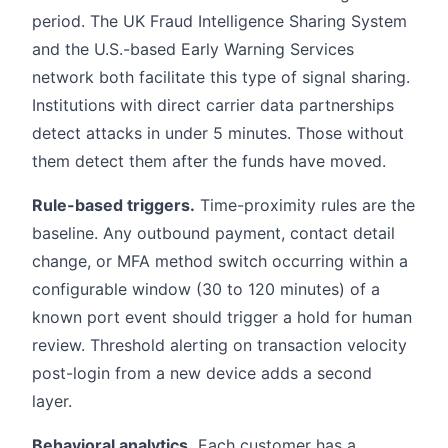
period. The UK Fraud Intelligence Sharing System
and the U.S.-based Early Warning Services
network both facilitate this type of signal sharing.
Institutions with direct carrier data partnerships
detect attacks in under 5 minutes. Those without
them detect them after the funds have moved.
Rule-based triggers.
Time-proximity rules are the
baseline. Any outbound payment, contact detail
change, or MFA method switch occurring within a
configurable window (30 to 120 minutes) of a
known port event should trigger a hold for human
review. Threshold alerting on transaction velocity
post-login from a new device adds a second
layer.
Behavioral analytics.
Each customer has a