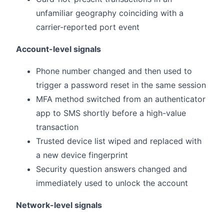
unfamiliar geography coinciding with a
carrier-reported port event
Account-level signals
Phone number changed and then used to
trigger a password reset in the same session
MFA method switched from an authenticator
app to SMS shortly before a high-value
transaction
Trusted device list wiped and replaced with
a new device fingerprint
Security question answers changed and
immediately used to unlock the account
Network-level signals