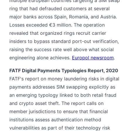
multiple European countries targeting a SIM swap
ring that had defrauded customers at several
major banks across Spain, Romania, and Austria.
Losses exceeded €3 million. The operation
revealed that organized rings recruit carrier
insiders to bypass standard port-out verification,
raising the success rate well above what social
engineering alone achieves.
Europol newsroom
.
FATF Digital Payments Typologies Report, 2020
FATF's report on money laundering risks in digital
payments addresses SIM swapping explicitly as
an emerging typology linked to both retail fraud
and crypto asset theft. The report calls on
member jurisdictions to ensure that financial
institutions assess authentication method
vulnerabilities as part of their technology risk