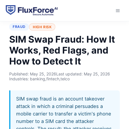
Home
›
Typologies
›
SIM Swap Fraud
FRAUD
HIGH RISK
SIM Swap Fraud: How It
Works, Red Flags, and
How to Detect It
Published:
May 25, 2026
Last updated:
May 25, 2026
Industries: banking,fintech,telco
SIM swap fraud is an account takeover
attack in which a criminal persuades a
mobile carrier to transfer a victim's phone
number to a SIM card the attacker
controls. The result: the attacker receives