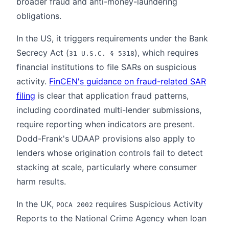
broader fraud and anti-money-laundering
obligations.
In the US, it triggers requirements under the Bank
Secrecy Act (
), which requires
31 U.S.C. § 5318
financial institutions to file SARs on suspicious
activity.
FinCEN's guidance on fraud-related SAR
filing
is clear that application fraud patterns,
including coordinated multi-lender submissions,
require reporting when indicators are present.
Dodd-Frank's UDAAP provisions also apply to
lenders whose origination controls fail to detect
stacking at scale, particularly where consumer
harm results.
In the UK,
requires Suspicious Activity
POCA 2002
Reports to the National Crime Agency when loan