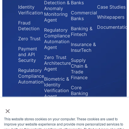
Detection &
Banks
Identity
Case Studies
Anomaly
Verification
Commercial
Monitoring
Whitepapers
Banks
Agent
Fraud
Documentatio
Detection
Banking &
Regulatory
Fintech
Compliance
Zero Trust
Automation
Insurance &
Agent
Payment
InsurTech
and API
Zero Trust
Security
Supply
Architecture
Chain &
Agent
Regulatory
Trade
Compliance
Finance
Biometric &
Automation
Identity
Core
Verification
Banking
Agent
Providers
×
Secure
Payment
Gateway
This website stores cookies on your computer. These cookies are used to
Agent
improve your website experience and provide more personalized services to