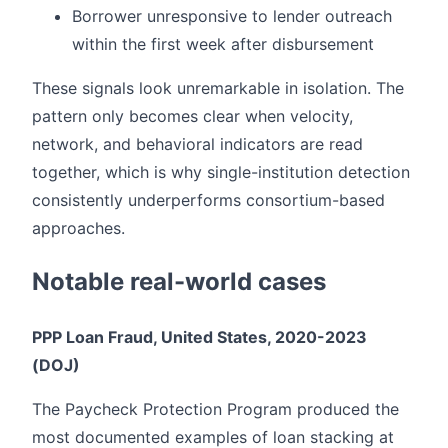
Borrower unresponsive to lender outreach
within the first week after disbursement
These signals look unremarkable in isolation. The
pattern only becomes clear when velocity,
network, and behavioral indicators are read
together, which is why single-institution detection
consistently underperforms consortium-based
approaches.
Notable real-world cases
PPP Loan Fraud, United States, 2020-2023
(DOJ)
The Paycheck Protection Program produced the
most documented examples of loan stacking at