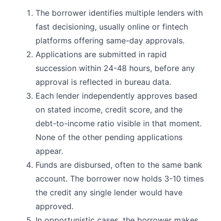
The borrower identifies multiple lenders with
fast decisioning, usually online or fintech
platforms offering same-day approvals.
Applications are submitted in rapid
succession within 24-48 hours, before any
approval is reflected in bureau data.
Each lender independently approves based
on stated income, credit score, and the
debt-to-income ratio visible in that moment.
None of the other pending applications
appear.
Funds are disbursed, often to the same bank
account. The borrower now holds 3-10 times
the credit any single lender would have
approved.
In opportunistic cases, the borrower makes