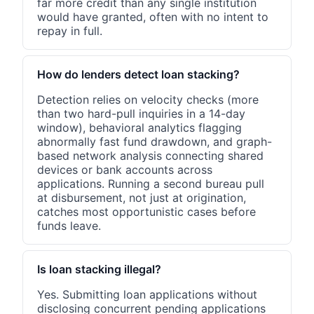
far more credit than any single institution
would have granted, often with no intent to
repay in full.
How do lenders detect loan stacking?
Detection relies on velocity checks (more
than two hard-pull inquiries in a 14-day
window), behavioral analytics flagging
abnormally fast fund drawdown, and graph-
based network analysis connecting shared
devices or bank accounts across
applications. Running a second bureau pull
at disbursement, not just at origination,
catches most opportunistic cases before
funds leave.
Is loan stacking illegal?
Yes. Submitting loan applications without
disclosing concurrent pending applications