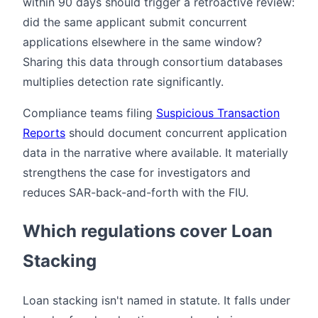
within 90 days should trigger a retroactive review:
did the same applicant submit concurrent
applications elsewhere in the same window?
Sharing this data through consortium databases
multiplies detection rate significantly.
Compliance teams filing
Suspicious Transaction
Reports
should document concurrent application
data in the narrative where available. It materially
strengthens the case for investigators and
reduces SAR-back-and-forth with the FIU.
Which regulations cover Loan
Stacking
Loan stacking isn't named in statute. It falls under