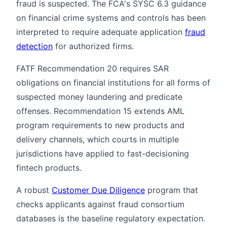
fraud is suspected. The FCA's SYSC 6.3 guidance
on financial crime systems and controls has been
interpreted to require adequate application
fraud
detection
for authorized firms.
FATF Recommendation 20 requires SAR
obligations on financial institutions for all forms of
suspected money laundering and predicate
offenses. Recommendation 15 extends AML
program requirements to new products and
delivery channels, which courts in multiple
jurisdictions have applied to fast-decisioning
fintech products.
A robust
Customer Due Diligence
program that
checks applicants against fraud consortium
databases is the baseline regulatory expectation.