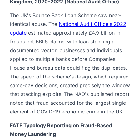
Kingdom, 2020-2022 (National Audit Office)
The UK's Bounce Back Loan Scheme saw near-
identical abuse. The
National Audit Office's 2022
update
estimated approximately £4.9 billion in
fraudulent BBLS claims, with loan stacking a
documented vector: businesses and individuals
applied to multiple banks before Companies
House and bureau data could flag the duplicates.
The speed of the scheme's design, which required
same-day decisions, created precisely the window
that stacking exploits. The NAO's published report
noted that fraud accounted for the largest single
element of COVID-19 economic crime in the UK.
FATF Typology Reporting on Fraud-Based
Money Laundering