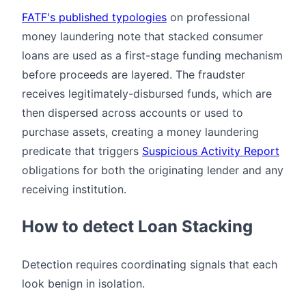
FATF's published typologies
on professional
money laundering note that stacked consumer
loans are used as a first-stage funding mechanism
before proceeds are layered. The fraudster
receives legitimately-disbursed funds, which are
then dispersed across accounts or used to
purchase assets, creating a money laundering
predicate that triggers
Suspicious Activity Report
obligations for both the originating lender and any
receiving institution.
How to detect Loan Stacking
Detection requires coordinating signals that each
look benign in isolation.