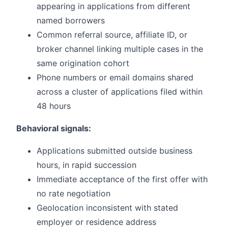
appearing in applications from different
named borrowers
Common referral source, affiliate ID, or
broker channel linking multiple cases in the
same origination cohort
Phone numbers or email domains shared
across a cluster of applications filed within
48 hours
Behavioral signals:
Applications submitted outside business
hours, in rapid succession
Immediate acceptance of the first offer with
no rate negotiation
Geolocation inconsistent with stated
employer or residence address