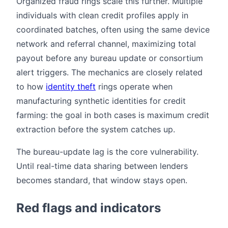
Organized fraud rings scale this further. Multiple
individuals with clean credit profiles apply in
coordinated batches, often using the same device
network and referral channel, maximizing total
payout before any bureau update or consortium
alert triggers. The mechanics are closely related
to how
identity theft
rings operate when
manufacturing synthetic identities for credit
farming: the goal in both cases is maximum credit
extraction before the system catches up.
The bureau-update lag is the core vulnerability.
Until real-time data sharing between lenders
becomes standard, that window stays open.
Red flags and indicators