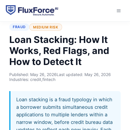
Home
›
Typologies
›
Loan Stacking
FRAUD
MEDIUM RISK
Loan Stacking: How It
Works, Red Flags, and
How to Detect It
Published:
May 26, 2026
Last updated:
May 26, 2026
Industries: credit,fintech
Loan stacking is a fraud typology in which
a borrower submits simultaneous credit
applications to multiple lenders within a
narrow window, before credit bureau data
updates to reflect each new inquiry. Each