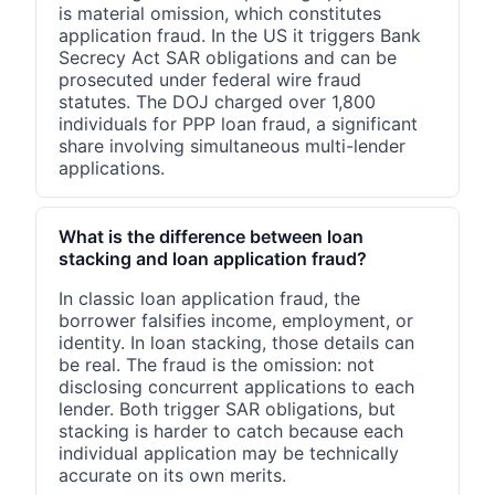
is material omission, which constitutes
application fraud. In the US it triggers Bank
Secrecy Act SAR obligations and can be
prosecuted under federal wire fraud
statutes. The DOJ charged over 1,800
individuals for PPP loan fraud, a significant
share involving simultaneous multi-lender
applications.
What is the difference between loan
stacking and loan application fraud?
In classic loan application fraud, the
borrower falsifies income, employment, or
identity. In loan stacking, those details can
be real. The fraud is the omission: not
disclosing concurrent applications to each
lender. Both trigger SAR obligations, but
stacking is harder to catch because each
individual application may be technically
accurate on its own merits.