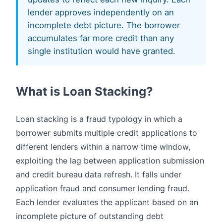
lender approves independently on an
incomplete debt picture. The borrower
accumulates far more credit than any
single institution would have granted.
What is Loan Stacking?
Loan stacking is a fraud typology in which a
borrower submits multiple credit applications to
different lenders within a narrow time window,
exploiting the lag between application submission
and credit bureau data refresh. It falls under
application fraud and consumer lending fraud.
Each lender evaluates the applicant based on an
incomplete picture of outstanding debt