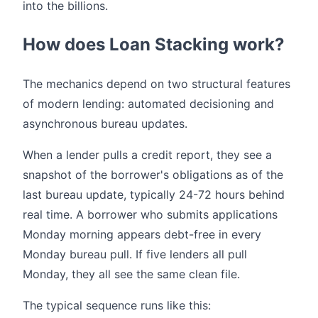
into the billions.
How does Loan Stacking work?
The mechanics depend on two structural features
of modern lending: automated decisioning and
asynchronous bureau updates.
When a lender pulls a credit report, they see a
snapshot of the borrower's obligations as of the
last bureau update, typically 24-72 hours behind
real time. A borrower who submits applications
Monday morning appears debt-free in every
Monday bureau pull. If five lenders all pull
Monday, they all see the same clean file.
The typical sequence runs like this: