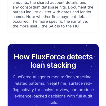
amounts, the shared account details, and
any consortium database hits. Document the
bureau inquiry cluster with dates and lender
names. Note whether first-payment default
occurred. The more specific the narrative,
the more useful the SAR is to the FIU.
How FluxForce detects
loan stacking
FluxForce AI agents monitor loan stacking-
related patterns in real time, surface red-
flag activity for analyst review, and produce
evidence-backed decisions with full audit
trails.