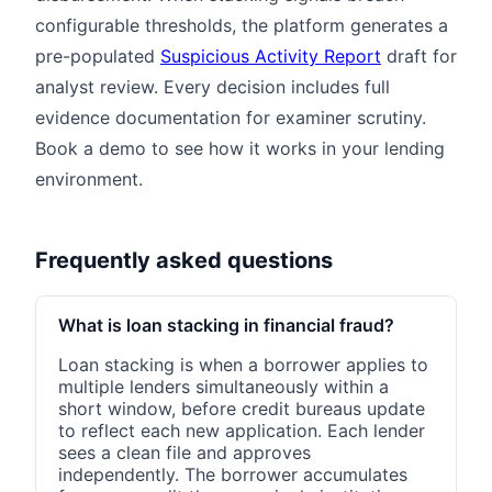
configurable thresholds, the platform generates a
pre-populated
Suspicious Activity Report
draft for
analyst review. Every decision includes full
evidence documentation for examiner scrutiny.
Book a demo to see how it works in your lending
environment.
Frequently asked questions
What is loan stacking in financial fraud?
Loan stacking is when a borrower applies to
multiple lenders simultaneously within a
short window, before credit bureaus update
to reflect each new application. Each lender
sees a clean file and approves
independently. The borrower accumulates