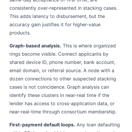
consistently over-represented in stacking cases.
This adds latency to disbursement, but the
accuracy gain justifies it for higher-value
products.
Graph-based analysis.
This is where organized
rings become visible. Connect applicants by
shared device ID, phone number, bank account,
email domain, or referral source. A node with a
dozen connections to other suspected stacking
cases is not coincidence. Graph analysis can
identify these clusters in near-real time if the
lender has access to cross-application data, or
near-real-time through consortium membership.
First-payment default loops.
Any loan defaulting