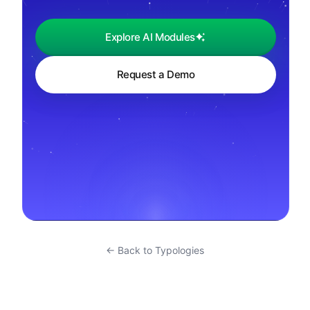
Explore AI Modules
Request a Demo
← Back to Typologies