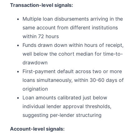
Transaction-level signals:
Multiple loan disbursements arriving in the
same account from different institutions
within 72 hours
Funds drawn down within hours of receipt,
well below the cohort median for time-to-
drawdown
First-payment default across two or more
loans simultaneously, within 30-60 days of
origination
Loan amounts calibrated just below
individual lender approval thresholds,
suggesting per-lender structuring
Account-level signals: