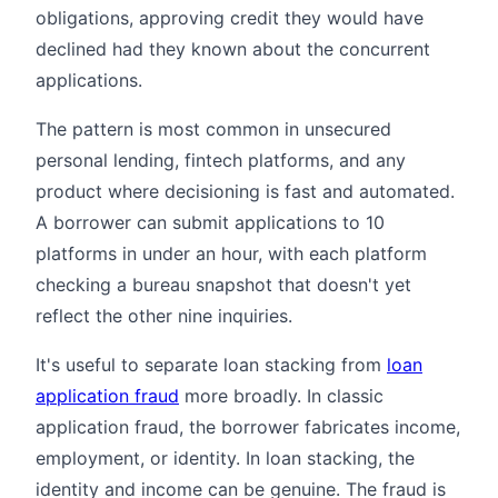
obligations, approving credit they would have
declined had they known about the concurrent
applications.
The pattern is most common in unsecured
personal lending, fintech platforms, and any
product where decisioning is fast and automated.
A borrower can submit applications to 10
platforms in under an hour, with each platform
checking a bureau snapshot that doesn't yet
reflect the other nine inquiries.
It's useful to separate loan stacking from
loan
application fraud
more broadly. In classic
application fraud, the borrower fabricates income,
employment, or identity. In loan stacking, the
identity and income can be genuine. The fraud is