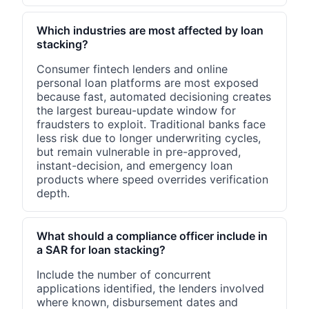
Which industries are most affected by loan
stacking?
Consumer fintech lenders and online
personal loan platforms are most exposed
because fast, automated decisioning creates
the largest bureau-update window for
fraudsters to exploit. Traditional banks face
less risk due to longer underwriting cycles,
but remain vulnerable in pre-approved,
instant-decision, and emergency loan
products where speed overrides verification
depth.
What should a compliance officer include in
a SAR for loan stacking?
Include the number of concurrent
applications identified, the lenders involved
where known, disbursement dates and