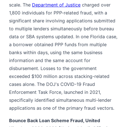
scale. The
Department of Justice
charged over
1,800 individuals for PPP-related fraud, with a
significant share involving applications submitted
to multiple lenders simultaneously before bureau
data or SBA systems updated. In one Florida case,
a borrower obtained PPP funds from multiple
banks within days, using the same business
information and the same account for
disbursement. Losses to the government
exceeded $100 million across stacking-related
cases alone. The DOJ's COVID-19 Fraud
Enforcement Task Force, launched in 2021,
specifically identified simultaneous multi-lender
applications as one of the primary fraud vectors.
Bounce Back Loan Scheme Fraud, United