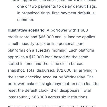
one or two payments to delay default flags.
In organized rings, first-payment default is
common.
Illustrative scenario:
A borrower with a 680
credit score and $65,000 annual income applies
simultaneously to six online personal loan
platforms on a Tuesday morning. Each platform
approves a $12,000 loan based on the same
stated income and the same clean bureau
snapshot. Total disbursed: $72,000, all arriving in
the same checking account by Wednesday. The
borrower makes a single payment on each loan to
reset the default clock, then disappears. Total
loss: roughly $66,000 across six institutions.