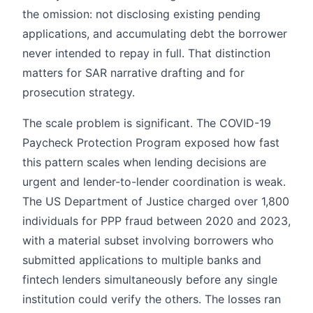
the omission: not disclosing existing pending
applications, and accumulating debt the borrower
never intended to repay in full. That distinction
matters for SAR narrative drafting and for
prosecution strategy.
The scale problem is significant. The COVID-19
Paycheck Protection Program exposed how fast
this pattern scales when lending decisions are
urgent and lender-to-lender coordination is weak.
The US Department of Justice charged over 1,800
individuals for PPP fraud between 2020 and 2023,
with a material subset involving borrowers who
submitted applications to multiple banks and
fintech lenders simultaneously before any single
institution could verify the others. The losses ran