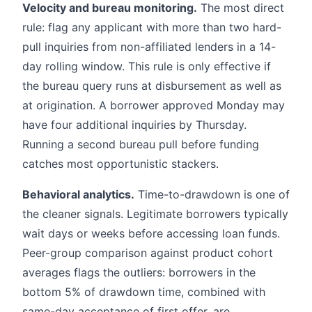
Velocity and bureau monitoring.
The most direct
rule: flag any applicant with more than two hard-
pull inquiries from non-affiliated lenders in a 14-
day rolling window. This rule is only effective if
the bureau query runs at disbursement as well as
at origination. A borrower approved Monday may
have four additional inquiries by Thursday.
Running a second bureau pull before funding
catches most opportunistic stackers.
Behavioral analytics.
Time-to-drawdown is one of
the cleaner signals. Legitimate borrowers typically
wait days or weeks before accessing loan funds.
Peer-group comparison against product cohort
averages flags the outliers: borrowers in the
bottom 5% of drawdown time, combined with
same-day acceptance of first offer, are