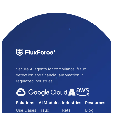
Secure AI agents for compliance, fraud
detection,and financial automation in
regulated industries.
Solutions
AI Modules
Industries
Resources
Use Cases
Fraud
Retail
Blog