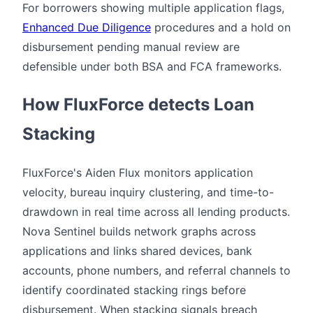
For borrowers showing multiple application flags,
Enhanced Due Diligence
procedures and a hold on
disbursement pending manual review are
defensible under both BSA and FCA frameworks.
How FluxForce detects Loan
Stacking
FluxForce's Aiden Flux monitors application
velocity, bureau inquiry clustering, and time-to-
drawdown in real time across all lending products.
Nova Sentinel builds network graphs across
applications and links shared devices, bank
accounts, phone numbers, and referral channels to
identify coordinated stacking rings before
disbursement. When stacking signals breach