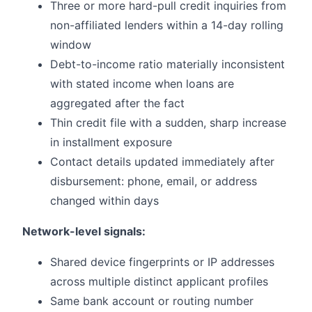
Three or more hard-pull credit inquiries from
non-affiliated lenders within a 14-day rolling
window
Debt-to-income ratio materially inconsistent
with stated income when loans are
aggregated after the fact
Thin credit file with a sudden, sharp increase
in installment exposure
Contact details updated immediately after
disbursement: phone, email, or address
changed within days
Network-level signals:
Shared device fingerprints or IP addresses
across multiple distinct applicant profiles
Same bank account or routing number