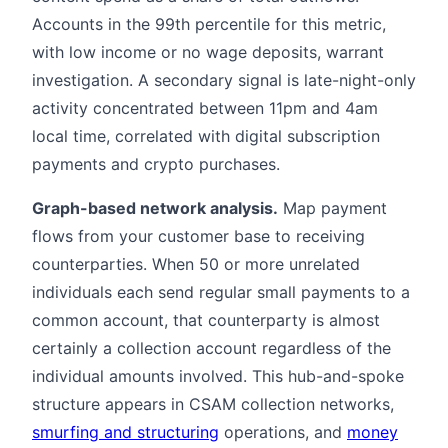
Accounts in the 99th percentile for this metric,
with low income or no wage deposits, warrant
investigation. A secondary signal is late-night-only
activity concentrated between 11pm and 4am
local time, correlated with digital subscription
payments and crypto purchases.
Graph-based network analysis.
Map payment
flows from your customer base to receiving
counterparties. When 50 or more unrelated
individuals each send regular small payments to a
common account, that counterparty is almost
certainly a collection account regardless of the
individual amounts involved. This hub-and-spoke
structure appears in CSAM collection networks,
smurfing and structuring
operations, and
money