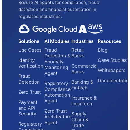
Secure AI agents for compliance, fraud
detection,and financial automation in
regulated industries.
Solutions
AI Modules
Industries
Resources
Use Cases
Fraud
Retail
Blog
Detection &
Banks
Identity
Case Studies
Anomaly
Verification
Commercial
Monitoring
Whitepapers
Banks
Agent
Fraud
Documentatio
Detection
Banking &
Regulatory
Fintech
Compliance
Zero Trust
Automation
Insurance &
Agent
Payment
InsurTech
and API
Zero Trust
Security
Supply
Architecture
Chain &
Agent
Regulatory
Trade
Compliance