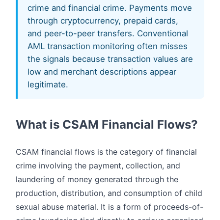
crime and financial crime. Payments move
through cryptocurrency, prepaid cards,
and peer-to-peer transfers. Conventional
AML transaction monitoring often misses
the signals because transaction values are
low and merchant descriptions appear
legitimate.
What is CSAM Financial Flows?
CSAM financial flows is the category of financial
crime involving the payment, collection, and
laundering of money generated through the
production, distribution, and consumption of child
sexual abuse material. It is a form of proceeds-of-