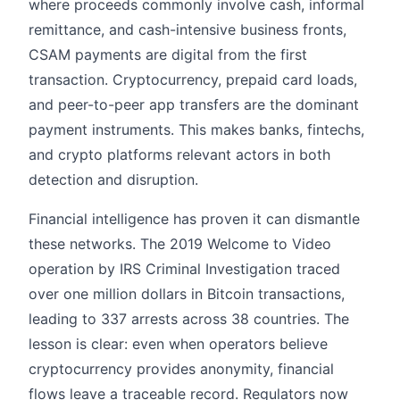
where proceeds commonly involve cash, informal
remittance, and cash-intensive business fronts,
CSAM payments are digital from the first
transaction. Cryptocurrency, prepaid card loads,
and peer-to-peer app transfers are the dominant
payment instruments. This makes banks, fintechs,
and crypto platforms relevant actors in both
detection and disruption.
Financial intelligence has proven it can dismantle
these networks. The 2019 Welcome to Video
operation by IRS Criminal Investigation traced
over one million dollars in Bitcoin transactions,
leading to 337 arrests across 38 countries. The
lesson is clear: even when operators believe
cryptocurrency provides anonymity, financial
flows leave a traceable record. Regulators now