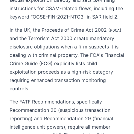
instructions for CSAM-related flows, including the
keyword "OCSE-FIN-2021-NTC3" in SAR field 2.
In the UK, the Proceeds of Crime Act 2002 (
)
POCA
and the Terrorism Act 2000 create mandatory
disclosure obligations when a firm suspects it is
dealing with criminal property. The FCA's Financial
Crime Guide (FCG) explicitly lists child
exploitation proceeds as a high-risk category
requiring enhanced transaction monitoring
controls.
The FATF Recommendations, specifically
Recommendation 20 (suspicious transaction
reporting) and Recommendation 29 (financial
intelligence unit powers), require all member