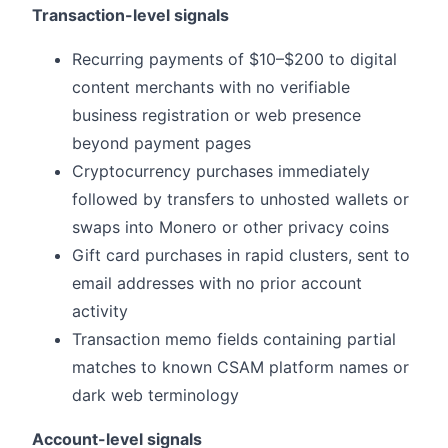
Transaction-level signals
Recurring payments of $10–$200 to digital
content merchants with no verifiable
business registration or web presence
beyond payment pages
Cryptocurrency purchases immediately
followed by transfers to unhosted wallets or
swaps into Monero or other privacy coins
Gift card purchases in rapid clusters, sent to
email addresses with no prior account
activity
Transaction memo fields containing partial
matches to known CSAM platform names or
dark web terminology
Account-level signals