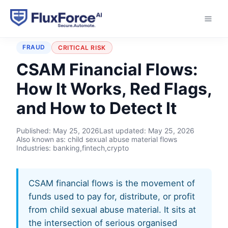
Home
›
Typologies
›
CSAM Financial Flows
FRAUD
CRITICAL RISK
CSAM Financial Flows:
How It Works, Red Flags,
and How to Detect It
Published:
May 25, 2026
Last updated:
May 25, 2026
Also known as: child sexual abuse material flows
Industries: banking,fintech,crypto
CSAM financial flows is the movement of
funds used to pay for, distribute, or profit
from child sexual abuse material. It sits at
the intersection of serious organised