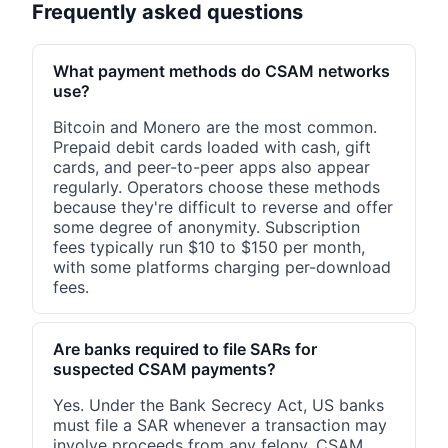
Frequently asked questions
What payment methods do CSAM networks
use?
Bitcoin and Monero are the most common.
Prepaid debit cards loaded with cash, gift
cards, and peer-to-peer apps also appear
regularly. Operators choose these methods
because they're difficult to reverse and offer
some degree of anonymity. Subscription
fees typically run $10 to $150 per month,
with some platforms charging per-download
fees.
Are banks required to file SARs for
suspected CSAM payments?
Yes. Under the Bank Secrecy Act, US banks
must file a SAR whenever a transaction may
involve proceeds from any felony. CSAM