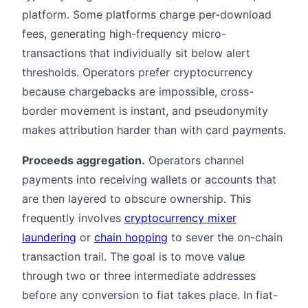
platform. Some platforms charge per-download
fees, generating high-frequency micro-
transactions that individually sit below alert
thresholds. Operators prefer cryptocurrency
because chargebacks are impossible, cross-
border movement is instant, and pseudonymity
makes attribution harder than with card payments.
Proceeds aggregation.
Operators channel
payments into receiving wallets or accounts that
are then layered to obscure ownership. This
frequently involves
cryptocurrency mixer
laundering
or
chain hopping
to sever the on-chain
transaction trail. The goal is to move value
through two or three intermediate addresses
before any conversion to fiat takes place. In fiat-