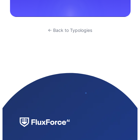
← Back to Typologies