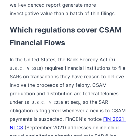
well-evidenced report generate more
investigative value than a batch of thin filings.
Which regulations cover CSAM
Financial Flows
In the United States, the Bank Secrecy Act (
31
) requires financial institutions to file
U.S.C. § 5318
SARs on transactions they have reason to believe
involve the proceeds of any felony. CSAM
production and distribution are federal felonies
under
et seq., so the SAR
18 U.S.C. § 2256
obligation is triggered whenever a nexus to CSAM
payments is suspected. FinCEN's notice
FIN-2021-
NTC3
(September 2021) addresses online child
sexual exploitation directly and sets SAR filing