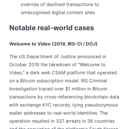
override of declined transactions to
unrecognised digital content sites
Notable real-world cases
Welcome to Video (2019, IRS-CI / DOJ)
The US Department of Justice announced in
October 2019 the takedown of "Welcome to
Video," a dark web CSAM platform that operated
on a Bitcoin subscription model. IRS Criminal
Investigation traced over $1 million in Bitcoin
transactions by cross-referencing blockchain data
with exchange KYC records, tying pseudonymous
wallet addresses to real-world identities. The
operation resulted in 337 arrests in 38 countries