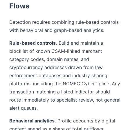
Flows
Detection requires combining rule-based controls
with behavioral and graph-based analytics.
Rule-based controls.
Build and maintain a
blocklist of known CSAM-linked merchant
category codes, domain names, and
cryptocurrency addresses drawn from law
enforcement databases and industry sharing
platforms, including the NCMEC CyberTipline. Any
transaction matching a listed indicator should
route immediately to specialist review, not general
alert queues.
Behavioral analytics.
Profile accounts by digital
content spend as a share of total outflows.