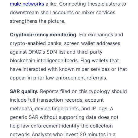
mule networks
alike. Connecting these clusters to
downstream shell accounts or mixer services
strengthens the picture.
Cryptocurrency monitoring.
For exchanges and
crypto-enabled banks, screen wallet addresses
against OFAC's SDN list and third-party
blockchain intelligence feeds. Flag wallets that
have interacted with known mixer services or that
appear in prior law enforcement referrals.
SAR quality.
Reports filed on this typology should
include full transaction records, account
metadata, device fingerprints, and IP logs. A
generic SAR without supporting data does not
help law enforcement identify the collection
network. Analysts who invest 20 minutes in a