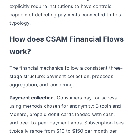
explicitly require institutions to have controls
capable of detecting payments connected to this
typology.
How does CSAM Financial Flows
work?
The financial mechanics follow a consistent three-
stage structure: payment collection, proceeds
aggregation, and laundering.
Payment collection.
Consumers pay for access
using methods chosen for anonymity: Bitcoin and
Monero, prepaid debit cards loaded with cash,
and peer-to-peer payment apps. Subscription fees
typically range from $10 to $150 per month per