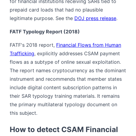
for financial institutions receiving SARs tied to
prepaid card loads that had no plausible
legitimate purpose. See the
DOJ press release
.
FATF Typology Report (2018)
FATF's 2018 report,
Financial Flows from Human
Trafficking
, explicitly addresses CSAM payment
flows as a subtype of online sexual exploitation.
The report names cryptocurrency as the dominant
instrument and recommends that member states
include digital content subscription patterns in
their SAR typology training materials. It remains
the primary multilateral typology document on
this subject.
How to detect CSAM Financial