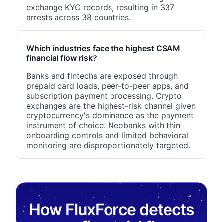
exchange KYC records, resulting in 337
arrests across 38 countries.
Which industries face the highest CSAM
financial flow risk?
Banks and fintechs are exposed through
prepaid card loads, peer-to-peer apps, and
subscription payment processing. Crypto
exchanges are the highest-risk channel given
cryptocurrency's dominance as the payment
instrument of choice. Neobanks with thin
onboarding controls and limited behavioral
monitoring are disproportionately targeted.
How FluxForce detects