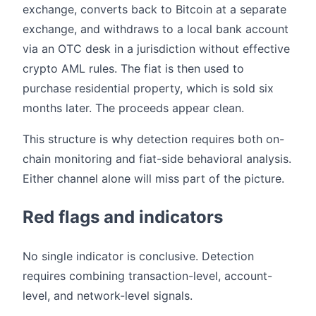
exchange, converts back to Bitcoin at a separate
exchange, and withdraws to a local bank account
via an OTC desk in a jurisdiction without effective
crypto AML rules. The fiat is then used to
purchase residential property, which is sold six
months later. The proceeds appear clean.
This structure is why detection requires both on-
chain monitoring and fiat-side behavioral analysis.
Either channel alone will miss part of the picture.
Red flags and indicators
No single indicator is conclusive. Detection
requires combining transaction-level, account-
level, and network-level signals.