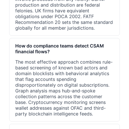
production and distribution are federal
felonies. UK firms have equivalent
obligations under POCA 2002. FATF
Recommendation 20 sets the same standard
globally for all member jurisdictions.
How do compliance teams detect CSAM
financial flows?
The most effective approach combines rule-
based screening of known bad actors and
domain blocklists with behavioral analytics
that flag accounts spending
disproportionately on digital subscriptions.
Graph analysis maps hub-and-spoke
collection patterns across the customer
base. Cryptocurrency monitoring screens
wallet addresses against OFAC and third-
party blockchain intelligence feeds.