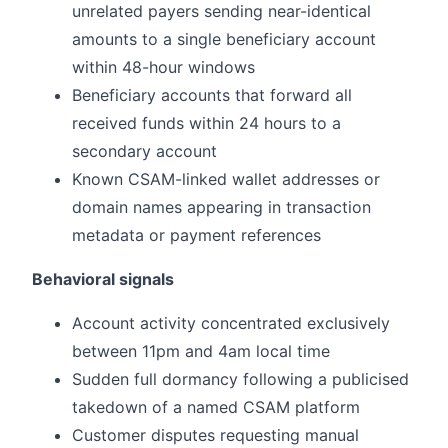
unrelated payers sending near-identical
amounts to a single beneficiary account
within 48-hour windows
Beneficiary accounts that forward all
received funds within 24 hours to a
secondary account
Known CSAM-linked wallet addresses or
domain names appearing in transaction
metadata or payment references
Behavioral signals
Account activity concentrated exclusively
between 11pm and 4am local time
Sudden full dormancy following a publicised
takedown of a named CSAM platform
Customer disputes requesting manual