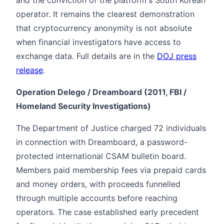
and the conviction of the platform's South Korean
operator. It remains the clearest demonstration
that cryptocurrency anonymity is not absolute
when financial investigators have access to
exchange data. Full details are in the
DOJ press
release
.
Operation Delego / Dreamboard (2011, FBI /
Homeland Security Investigations)
The Department of Justice charged 72 individuals
in connection with Dreamboard, a password-
protected international CSAM bulletin board.
Members paid membership fees via prepaid cards
and money orders, with proceeds funnelled
through multiple accounts before reaching
operators. The case established early precedent