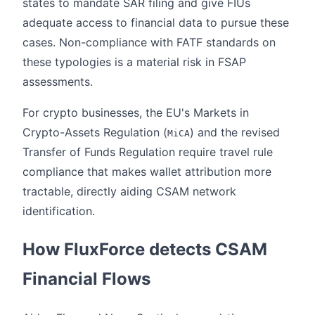
states to mandate SAR filing and give FIUs
adequate access to financial data to pursue these
cases. Non-compliance with FATF standards on
these typologies is a material risk in FSAP
assessments.
For crypto businesses, the EU's Markets in
Crypto-Assets Regulation (
) and the revised
MiCA
Transfer of Funds Regulation require travel rule
compliance that makes wallet attribution more
tractable, directly aiding CSAM network
identification.
How FluxForce detects CSAM
Financial Flows