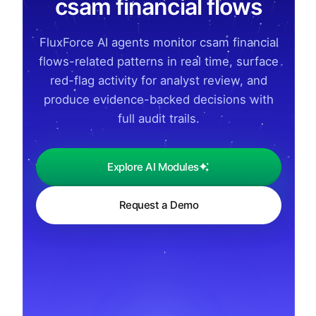
csam financial flows
FluxForce AI agents monitor csam financial
flows-related patterns in real time, surface
red-flag activity for analyst review, and
produce evidence-backed decisions with
full audit trails.
Explore AI Modules
Request a Demo