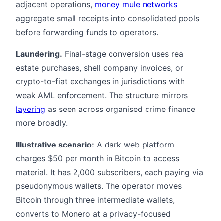
adjacent operations,
money mule networks
aggregate small receipts into consolidated pools
before forwarding funds to operators.
Laundering.
Final-stage conversion uses real
estate purchases, shell company invoices, or
crypto-to-fiat exchanges in jurisdictions with
weak AML enforcement. The structure mirrors
layering
as seen across organised crime finance
more broadly.
Illustrative scenario:
A dark web platform
charges $50 per month in Bitcoin to access
material. It has 2,000 subscribers, each paying via
pseudonymous wallets. The operator moves
Bitcoin through three intermediate wallets,
converts to Monero at a privacy-focused