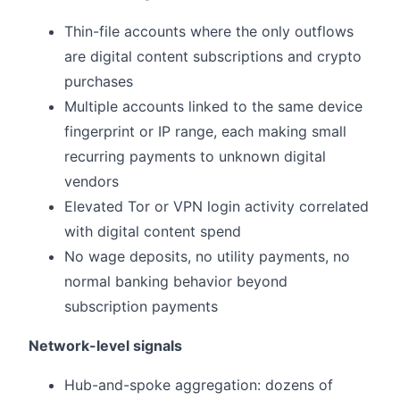
Thin-file accounts where the only outflows
are digital content subscriptions and crypto
purchases
Multiple accounts linked to the same device
fingerprint or IP range, each making small
recurring payments to unknown digital
vendors
Elevated Tor or VPN login activity correlated
with digital content spend
No wage deposits, no utility payments, no
normal banking behavior beyond
subscription payments
Network-level signals
Hub-and-spoke aggregation: dozens of