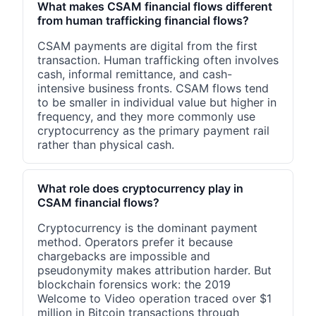
What makes CSAM financial flows different
from human trafficking financial flows?
CSAM payments are digital from the first
transaction. Human trafficking often involves
cash, informal remittance, and cash-
intensive business fronts. CSAM flows tend
to be smaller in individual value but higher in
frequency, and they more commonly use
cryptocurrency as the primary payment rail
rather than physical cash.
What role does cryptocurrency play in
CSAM financial flows?
Cryptocurrency is the dominant payment
method. Operators prefer it because
chargebacks are impossible and
pseudonymity makes attribution harder. But
blockchain forensics work: the 2019
Welcome to Video operation traced over $1
million in Bitcoin transactions through