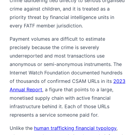
crime laundering tied directly to serious organised
crime against children, and it is treated as a
priority threat by financial intelligence units in
every FATF member jurisdiction.
Payment volumes are difficult to estimate
precisely because the crime is severely
underreported and most transactions use
anonymous or semi-anonymous instruments. The
Internet Watch Foundation documented hundreds
of thousands of confirmed CSAM URLs in its
2023
Annual Report
, a figure that points to a large,
monetised supply chain with active financial
infrastructure behind it. Each of those URLs
represents a service someone paid for.
Unlike the
human trafficking financial typology
,