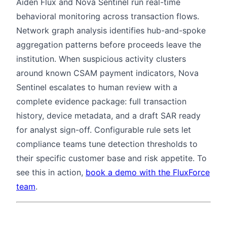
Aiden Flux and Nova Sentinel run real-time
behavioral monitoring across transaction flows.
Network graph analysis identifies hub-and-spoke
aggregation patterns before proceeds leave the
institution. When suspicious activity clusters
around known CSAM payment indicators, Nova
Sentinel escalates to human review with a
complete evidence package: full transaction
history, device metadata, and a draft SAR ready
for analyst sign-off. Configurable rule sets let
compliance teams tune detection thresholds to
their specific customer base and risk appetite. To
see this in action,
book a demo with the FluxForce
team
.