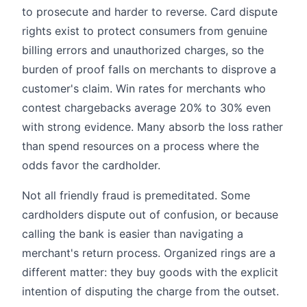
to prosecute and harder to reverse. Card dispute
rights exist to protect consumers from genuine
billing errors and unauthorized charges, so the
burden of proof falls on merchants to disprove a
customer's claim. Win rates for merchants who
contest chargebacks average 20% to 30% even
with strong evidence. Many absorb the loss rather
than spend resources on a process where the
odds favor the cardholder.
Not all friendly fraud is premeditated. Some
cardholders dispute out of confusion, or because
calling the bank is easier than navigating a
merchant's return process. Organized rings are a
different matter: they buy goods with the explicit
intention of disputing the charge from the outset.