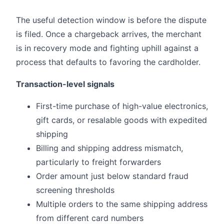
The useful detection window is before the dispute
is filed. Once a chargeback arrives, the merchant
is in recovery mode and fighting uphill against a
process that defaults to favoring the cardholder.
Transaction-level signals
First-time purchase of high-value electronics,
gift cards, or resalable goods with expedited
shipping
Billing and shipping address mismatch,
particularly to freight forwarders
Order amount just below standard fraud
screening thresholds
Multiple orders to the same shipping address
from different card numbers