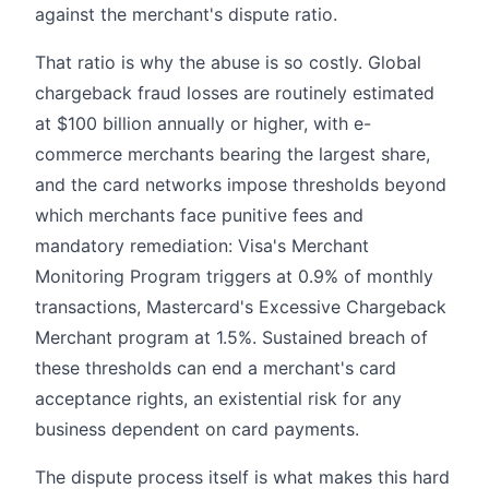
against the merchant's dispute ratio.
That ratio is why the abuse is so costly. Global
chargeback fraud losses are routinely estimated
at $100 billion annually or higher, with e-
commerce merchants bearing the largest share,
and the card networks impose thresholds beyond
which merchants face punitive fees and
mandatory remediation: Visa's Merchant
Monitoring Program triggers at 0.9% of monthly
transactions, Mastercard's Excessive Chargeback
Merchant program at 1.5%. Sustained breach of
these thresholds can end a merchant's card
acceptance rights, an existential risk for any
business dependent on card payments.
The dispute process itself is what makes this hard