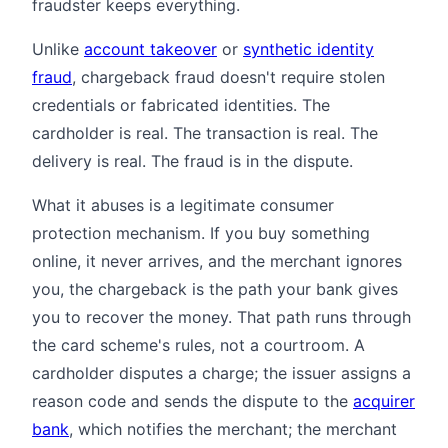
fraudster keeps everything.
Unlike
account takeover
or
synthetic identity
fraud
, chargeback fraud doesn't require stolen
credentials or fabricated identities. The
cardholder is real. The transaction is real. The
delivery is real. The fraud is in the dispute.
What it abuses is a legitimate consumer
protection mechanism. If you buy something
online, it never arrives, and the merchant ignores
you, the chargeback is the path your bank gives
you to recover the money. That path runs through
the card scheme's rules, not a courtroom. A
cardholder disputes a charge; the issuer assigns a
reason code and sends the dispute to the
acquirer
bank
, which notifies the merchant; the merchant