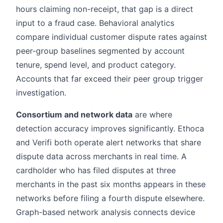
hours claiming non-receipt, that gap is a direct
input to a fraud case. Behavioral analytics
compare individual customer dispute rates against
peer-group baselines segmented by account
tenure, spend level, and product category.
Accounts that far exceed their peer group trigger
investigation.
Consortium and network data
are where
detection accuracy improves significantly. Ethoca
and Verifi both operate alert networks that share
dispute data across merchants in real time. A
cardholder who has filed disputes at three
merchants in the past six months appears in these
networks before filing a fourth dispute elsewhere.
Graph-based network analysis connects device