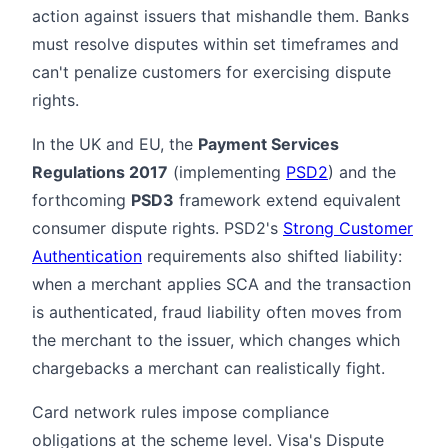
action against issuers that mishandle them. Banks
must resolve disputes within set timeframes and
can't penalize customers for exercising dispute
rights.
In the UK and EU, the
Payment Services
Regulations 2017
(implementing
PSD2
) and the
forthcoming
PSD3
framework extend equivalent
consumer dispute rights. PSD2's
Strong Customer
Authentication
requirements also shifted liability:
when a merchant applies SCA and the transaction
is authenticated, fraud liability often moves from
the merchant to the issuer, which changes which
chargebacks a merchant can realistically fight.
Card network rules impose compliance
obligations at the scheme level. Visa's Dispute