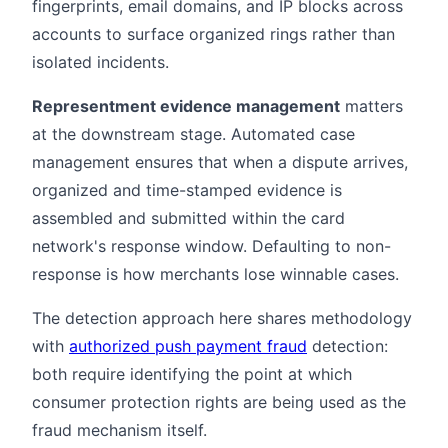
fingerprints, email domains, and IP blocks across
accounts to surface organized rings rather than
isolated incidents.
Representment evidence management
matters
at the downstream stage. Automated case
management ensures that when a dispute arrives,
organized and time-stamped evidence is
assembled and submitted within the card
network's response window. Defaulting to non-
response is how merchants lose winnable cases.
The detection approach here shares methodology
with
authorized push payment fraud
detection:
both require identifying the point at which
consumer protection rights are being used as the
fraud mechanism itself.