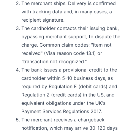
The merchant ships. Delivery is confirmed
with tracking data and, in many cases, a
recipient signature.
The cardholder contacts their issuing bank,
bypassing merchant support, to dispute the
charge. Common claim codes: "item not
received" (Visa reason code 13.1) or
"transaction not recognized."
The bank issues a provisional credit to the
cardholder within 5-10 business days, as
required by Regulation E (debit cards) and
Regulation Z (credit cards) in the US, and
equivalent obligations under the UK's
Payment Services Regulations 2017.
The merchant receives a chargeback
notification, which may arrive 30-120 days