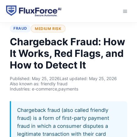
Home
›
Typologies
›
Chargeback Fraud
FRAUD
MEDIUM RISK
Chargeback Fraud: How
It Works, Red Flags, and
How to Detect It
Published:
May 25, 2026
Last updated:
May 25, 2026
Also known as: friendly fraud
Industries: e-commerce,payments
Chargeback fraud (also called friendly
fraud) is a form of first-party payment
fraud in which a consumer disputes a
legitimate transaction with their card