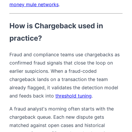
money mule networks
.
How is Chargeback used in
practice?
Fraud and compliance teams use chargebacks as
confirmed fraud signals that close the loop on
earlier suspicions. When a fraud-coded
chargeback lands on a transaction the team
already flagged, it validates the detection model
and feeds back into
threshold tuning
.
A fraud analyst's morning often starts with the
chargeback queue. Each new dispute gets
matched against open cases and historical