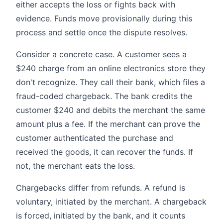
either accepts the loss or fights back with
evidence. Funds move provisionally during this
process and settle once the dispute resolves.
Consider a concrete case. A customer sees a
$240 charge from an online electronics store they
don't recognize. They call their bank, which files a
fraud-coded chargeback. The bank credits the
customer $240 and debits the merchant the same
amount plus a fee. If the merchant can prove the
customer authenticated the purchase and
received the goods, it can recover the funds. If
not, the merchant eats the loss.
Chargebacks differ from refunds. A refund is
voluntary, initiated by the merchant. A chargeback
is forced, initiated by the bank, and it counts