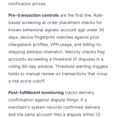
notification arrives.
Pre-transaction controls
are the first line. Rule-
based screening at order placement checks for
known behavioral signals: account age under 30
days, device fingerprint matches against prior
chargeback profiles, VPN usage, and billing-to-
shipping address mismatch. Velocity checks flag
accounts exceeding a threshold of disputes in a
rolling 90-day window. Threshold alerting triggers
holds or manual review on transactions that cross
a risk score cutoff.
Post-fulfillment monitoring
tracks delivery
confirmation against dispute filings. If a
merchant's system records confirmed delivery
and the same account files a dispute within 72