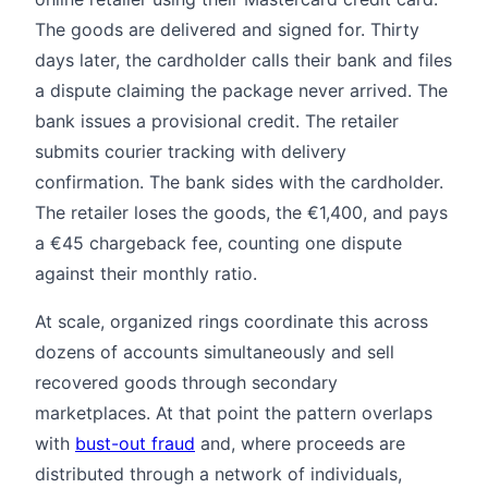
The goods are delivered and signed for. Thirty
days later, the cardholder calls their bank and files
a dispute claiming the package never arrived. The
bank issues a provisional credit. The retailer
submits courier tracking with delivery
confirmation. The bank sides with the cardholder.
The retailer loses the goods, the €1,400, and pays
a €45 chargeback fee, counting one dispute
against their monthly ratio.
At scale, organized rings coordinate this across
dozens of accounts simultaneously and sell
recovered goods through secondary
marketplaces. At that point the pattern overlaps
with
bust-out fraud
and, where proceeds are
distributed through a network of individuals,