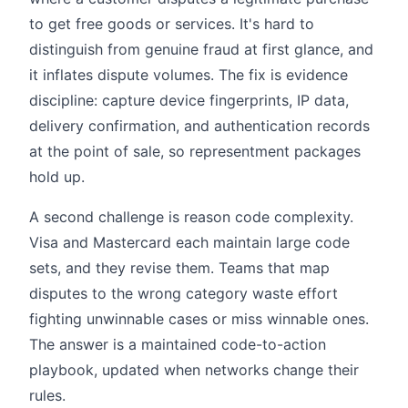
to get free goods or services. It's hard to
distinguish from genuine fraud at first glance, and
it inflates dispute volumes. The fix is evidence
discipline: capture device fingerprints, IP data,
delivery confirmation, and authentication records
at the point of sale, so representment packages
hold up.
A second challenge is reason code complexity.
Visa and Mastercard each maintain large code
sets, and they revise them. Teams that map
disputes to the wrong category waste effort
fighting unwinnable cases or miss winnable ones.
The answer is a maintained code-to-action
playbook, updated when networks change their
rules.