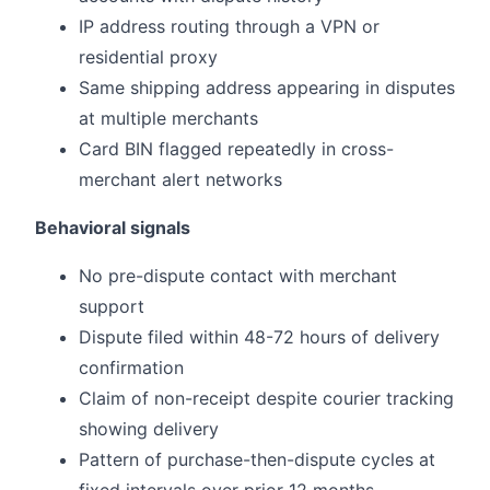
IP address routing through a VPN or
residential proxy
Same shipping address appearing in disputes
at multiple merchants
Card BIN flagged repeatedly in cross-
merchant alert networks
Behavioral signals
No pre-dispute contact with merchant
support
Dispute filed within 48-72 hours of delivery
confirmation
Claim of non-receipt despite courier tracking
showing delivery
Pattern of purchase-then-dispute cycles at