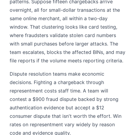
patterns. Suppose fifteen chargebacks arrive
overnight, all for small-dollar transactions at the
same online merchant, all within a two-day
window. That clustering looks like card testing,
where fraudsters validate stolen card numbers
with small purchases before larger attacks. The
team escalates, blocks the affected BINs, and may
file reports if the volume meets reporting criteria.
Dispute resolution teams make economic
decisions. Fighting a chargeback through
representment costs staff time. A team will
contest a $900 fraud dispute backed by strong
authentication evidence but accept a $12
consumer dispute that isn't worth the effort. Win
rates on representment vary widely by reason
code and evidence quality.