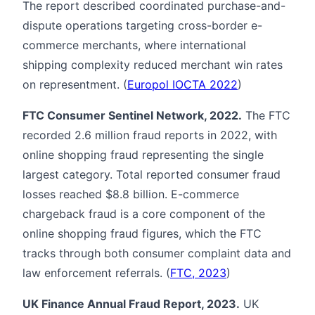
The report described coordinated purchase-and-
dispute operations targeting cross-border e-
commerce merchants, where international
shipping complexity reduced merchant win rates
on representment. (
Europol IOCTA 2022
)
FTC Consumer Sentinel Network, 2022.
The FTC
recorded 2.6 million fraud reports in 2022, with
online shopping fraud representing the single
largest category. Total reported consumer fraud
losses reached $8.8 billion. E-commerce
chargeback fraud is a core component of the
online shopping fraud figures, which the FTC
tracks through both consumer complaint data and
law enforcement referrals. (
FTC, 2023
)
UK Finance Annual Fraud Report, 2023.
UK