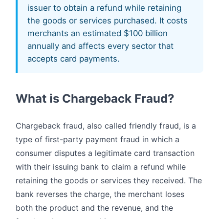
issuer to obtain a refund while retaining
the goods or services purchased. It costs
merchants an estimated $100 billion
annually and affects every sector that
accepts card payments.
What is Chargeback Fraud?
Chargeback fraud, also called friendly fraud, is a
type of first-party payment fraud in which a
consumer disputes a legitimate card transaction
with their issuing bank to claim a refund while
retaining the goods or services they received. The
bank reverses the charge, the merchant loses
both the product and the revenue, and the