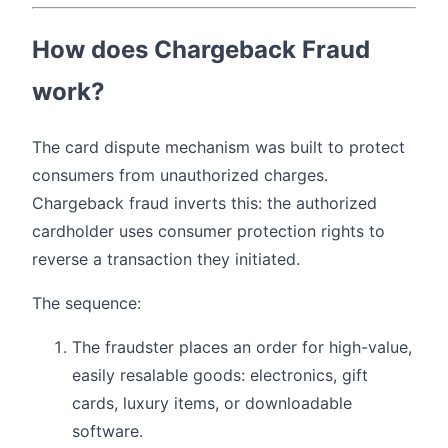
How does Chargeback Fraud
work?
The card dispute mechanism was built to protect
consumers from unauthorized charges.
Chargeback fraud inverts this: the authorized
cardholder uses consumer protection rights to
reverse a transaction they initiated.
The sequence:
The fraudster places an order for high-value,
easily resalable goods: electronics, gift
cards, luxury items, or downloadable
software.