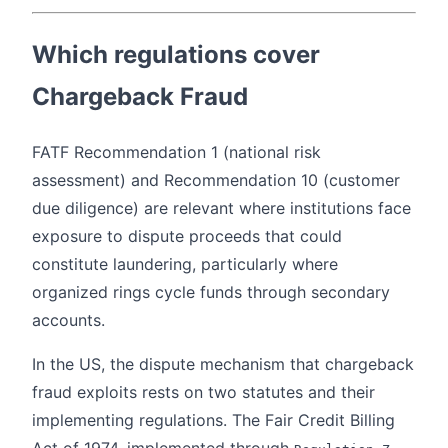
Which regulations cover
Chargeback Fraud
FATF Recommendation 1 (national risk
assessment) and Recommendation 10 (customer
due diligence) are relevant where institutions face
exposure to dispute proceeds that could
constitute laundering, particularly where
organized rings cycle funds through secondary
accounts.
In the US, the dispute mechanism that chargeback
fraud exploits rests on two statutes and their
implementing regulations. The Fair Credit Billing
Act of 1974, implemented through