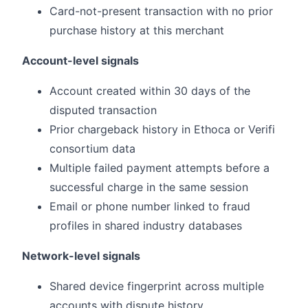
Card-not-present transaction with no prior
purchase history at this merchant
Account-level signals
Account created within 30 days of the
disputed transaction
Prior chargeback history in Ethoca or Verifi
consortium data
Multiple failed payment attempts before a
successful charge in the same session
Email or phone number linked to fraud
profiles in shared industry databases
Network-level signals
Shared device fingerprint across multiple
accounts with dispute history