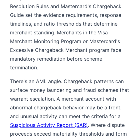
Resolution Rules and Mastercard's Chargeback
Guide set the evidence requirements, response
timelines, and ratio thresholds that determine
merchant standing. Merchants in the Visa
Merchant Monitoring Program or Mastercard's
Excessive Chargeback Merchant program face
mandatory remediation before scheme
termination.
There's an AML angle. Chargeback patterns can
surface money laundering and fraud schemes that
warrant escalation. A merchant account with
abnormal chargeback behavior may be a front,
and unusual activity can meet the criteria for a
Suspicious Activity Report (SAR)
. Where dispute
proceeds exceed materiality thresholds and form