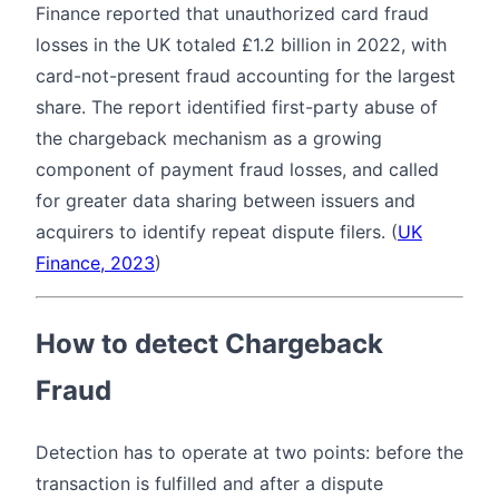
Finance reported that unauthorized card fraud
losses in the UK totaled £1.2 billion in 2022, with
card-not-present fraud accounting for the largest
share. The report identified first-party abuse of
the chargeback mechanism as a growing
component of payment fraud losses, and called
for greater data sharing between issuers and
acquirers to identify repeat dispute filers. (
UK
Finance, 2023
)
How to detect Chargeback
Fraud
Detection has to operate at two points: before the
transaction is fulfilled and after a dispute