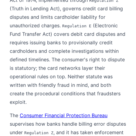
Regulation Z
(Truth in Lending Act), governs credit card billing
disputes and limits cardholder liability for
unauthorized charges.
(Electronic
Regulation E
Fund Transfer Act) covers debit card disputes and
requires issuing banks to provisionally credit
cardholders and complete investigations within
defined timelines. The consumer's right to dispute
is statutory; the card networks layer their
operational rules on top. Neither statute was
written with friendly fraud in mind, and both
create the procedural conditions that fraudsters
exploit.
The
Consumer Financial Protection Bureau
supervises how banks handle billing error disputes
under
, and it has taken enforcement
Regulation Z