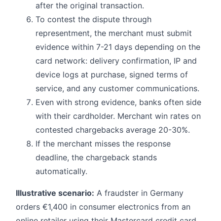
after the original transaction.
To contest the dispute through
representment, the merchant must submit
evidence within 7-21 days depending on the
card network: delivery confirmation, IP and
device logs at purchase, signed terms of
service, and any customer communications.
Even with strong evidence, banks often side
with their cardholder. Merchant win rates on
contested chargebacks average 20-30%.
If the merchant misses the response
deadline, the chargeback stands
automatically.
Illustrative scenario:
A fraudster in Germany
orders €1,400 in consumer electronics from an
online retailer using their Mastercard credit card.