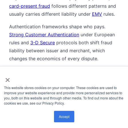
card-present fraud
follows different patterns and
usually carries different liability under
EMV
rules.
Authentication frameworks shape who pays.
Strong Customer Authentication
under European
rules and
3-D Secure
protocols both shift fraud
liability between issuer and merchant, which
changes the economics of every dispute.
On the bank side, chargebacks flow between the
×
issuer bank
and the
acquirer bank
, the two parties
that move funds during a dispute. Understanding
This website stores cookies on your computer. These cookies are used to
improve your website experience and provide more personalized services to
their roles is basic to understanding the process.
you, both on this website and through other media. To find out more about the
cookies we use, see our Privacy Policy.
The fraud typologies matter too.
First-party fraud
and friendly fraud drive disputes where the
Accept
customer is the bad actor, while
account takeover