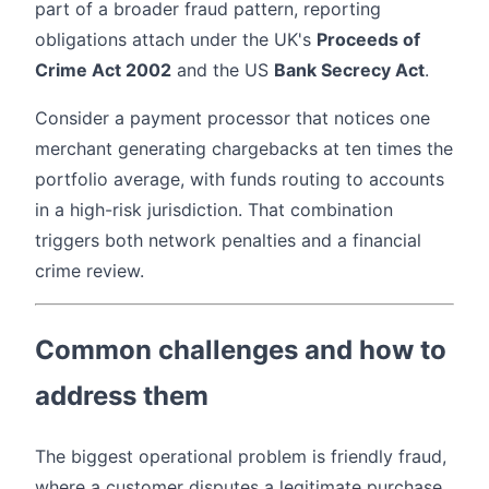
part of a broader fraud pattern, reporting
obligations attach under the UK's
Proceeds of
Crime Act 2002
and the US
Bank Secrecy Act
.
Consider a payment processor that notices one
merchant generating chargebacks at ten times the
portfolio average, with funds routing to accounts
in a high-risk jurisdiction. That combination
triggers both network penalties and a financial
crime review.
Common challenges and how to
address them
The biggest operational problem is friendly fraud,
where a customer disputes a legitimate purchase