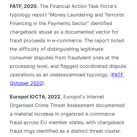
FATF, 2020.
The Financial Action Task Force's
typology report "Money Laundering and Terrorist
Financing in the Payments Sector" identified
chargeback abuse as a documented vector for
fraud proceeds in e-commerce. The report noted
the difficulty of distinguishing legitimate
consumer disputes from fraudulent ones at the
processing level, and flagged coordinated dispute
operations as an underexamined typology. (
FATF,
October 2020
)
Europol IOCTA, 2022.
Europol's Internet
Organised Crime Threat Assessment documented
a material increase in organized e-commerce
fraud across EU member states, with chargeback
fraud rings identified as a distinct threat cluster.