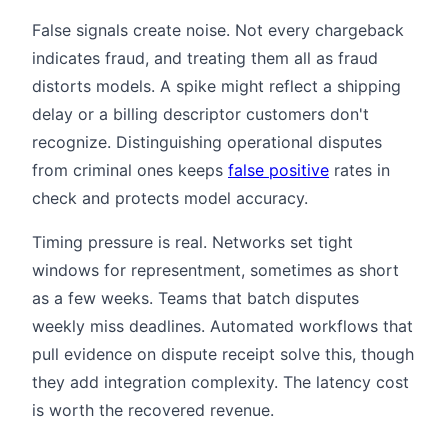
False signals create noise. Not every chargeback
indicates fraud, and treating them all as fraud
distorts models. A spike might reflect a shipping
delay or a billing descriptor customers don't
recognize. Distinguishing operational disputes
from criminal ones keeps
false positive
rates in
check and protects model accuracy.
Timing pressure is real. Networks set tight
windows for representment, sometimes as short
as a few weeks. Teams that batch disputes
weekly miss deadlines. Automated workflows that
pull evidence on dispute receipt solve this, though
they add integration complexity. The latency cost
is worth the recovered revenue.