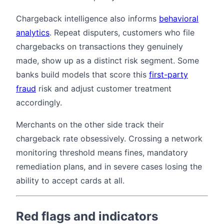
Chargeback intelligence also informs
behavioral
analytics
. Repeat disputers, customers who file
chargebacks on transactions they genuinely
made, show up as a distinct risk segment. Some
banks build models that score this
first-party
fraud
risk and adjust customer treatment
accordingly.
Merchants on the other side track their
chargeback rate obsessively. Crossing a network
monitoring threshold means fines, mandatory
remediation plans, and in severe cases losing the
ability to accept cards at all.
Red flags and indicators