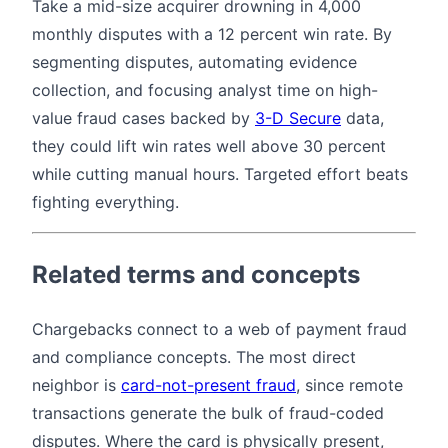
Take a mid-size acquirer drowning in 4,000
monthly disputes with a 12 percent win rate. By
segmenting disputes, automating evidence
collection, and focusing analyst time on high-
value fraud cases backed by
3-D Secure
data,
they could lift win rates well above 30 percent
while cutting manual hours. Targeted effort beats
fighting everything.
Related terms and concepts
Chargebacks connect to a web of payment fraud
and compliance concepts. The most direct
neighbor is
card-not-present fraud
, since remote
transactions generate the bulk of fraud-coded
disputes. Where the card is physically present,