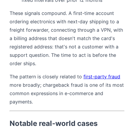
fixed intervals over prior 12 months
These signals compound. A first-time account
ordering electronics with next-day shipping to a
freight forwarder, connecting through a VPN, with
a billing address that doesn't match the card's
registered address: that's not a customer with a
support question. The time to act is before the
order ships.
The pattern is closely related to
first-party fraud
more broadly; chargeback fraud is one of its most
common expressions in e-commerce and
payments.
Notable real-world cases