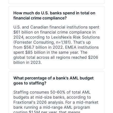
How much do U.S. banks spend in total on
financial crime compliance?
U.S. and Canadian financial institutions spent
$61 billion on financial crime compliance in
2024, according to LexisNexis Risk Solutions
(Forrester Consulting, n=1,181). That's up
from $56.7 billion in 2022. EMEA institutions
spent $85 billion in the same year. The
global total across all regions reached $206
billion in 2023.
What percentage of a bank's AML budget
goes to staffing?
Staffing consumes 50-60% of total AML
budgets at mid-size banks, according to
Fraxtional's 2026 analysis. For a mid-market
bank running a mid-range AML program
costing $1.5M per year, that means