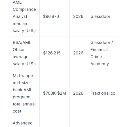
AML
Compliance
Analyst
$96,870
2026
Glassdoor
median
salary (U.S.)
BSA/AML
Glassdoor /
Officer
Financial
$126,215
2026
average
Crime
salary (U.S.)
Academy
Mid-range
mid-size
bank AML
$700K-$2M
2026
Fraxtional.co
program:
total annual
cost
Advanced