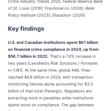
Crime Industry Trends 2025; Federal Reserve Bank
of St. Louis (2016); Fraxtional.co (2026); Bank
Policy Institute (2023); Glassdoor (2026).
Key findings
U.S. and Canadian institutions spent $61 billion
on financial crime compliance in 2024, up from
$56.7 billion in 2022.
That's a 7.6% increase in
two years (LexisNexis Risk Solutions / Forrester,
n=1,181). At the same time, global AML fines
reached $4.6 billion in 2024, with transaction
monitoring failures alone accounting for $3.3
billion of that total (Fenergo). Regulators are
extracting more in penalties while institutions
spend more on compliance. The gap between