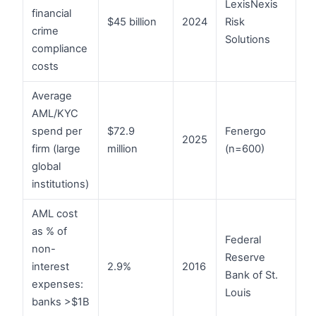
LexisNexis
financial
$45 billion
2024
Risk
crime
Solutions
compliance
costs
Average
AML/KYC
spend per
$72.9
Fenergo
2025
firm (large
million
(n=600)
global
institutions)
AML cost
as % of
Federal
non-
Reserve
interest
2.9%
2016
Bank of St.
expenses:
Louis
banks >$1B