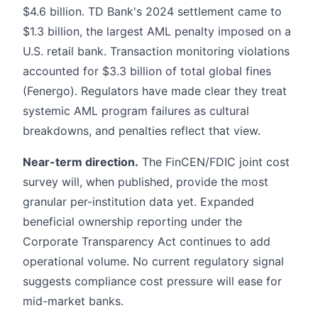
$4.6 billion. TD Bank's 2024 settlement came to
$1.3 billion, the largest AML penalty imposed on a
U.S. retail bank. Transaction monitoring violations
accounted for $3.3 billion of total global fines
(Fenergo). Regulators have made clear they treat
systemic AML program failures as cultural
breakdowns, and penalties reflect that view.
Near-term direction.
The FinCEN/FDIC joint cost
survey will, when published, provide the most
granular per-institution data yet. Expanded
beneficial ownership reporting under the
Corporate Transparency Act continues to add
operational volume. No current regulatory signal
suggests compliance cost pressure will ease for
mid-market banks.