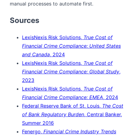
manual processes to automate first.
Sources
LexisNexis Risk Solutions,
True Cost of
Financial Crime Compliance: United States
and Canada
, 2024
LexisNexis Risk Solutions,
True Cost of
Financial Crime Compliance: Global Study
,
2023
LexisNexis Risk Solutions,
True Cost of
Financial Crime Compliance: EMEA
, 2024
Federal Reserve Bank of St. Louis,
The Cost
of Bank Regulatory Burden
, Central Banker,
Summer 2016
Fenergo,
Financial Crime Industry Trends