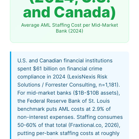
and Canada)
Average AML Staffing Cost per Mid-Market
Bank (2024)
U.S. and Canadian financial institutions
spent $61 billion on financial crime
compliance in 2024 (LexisNexis Risk
Solutions / Forrester Consulting, n=1,181).
For mid-market banks ($1B-$10B assets),
the Federal Reserve Bank of St. Louis
benchmark puts AML costs at 2.9% of
non-interest expenses. Staffing consumes
50-60% of that total (Fraxtional.co, 2026),
putting per-bank staffing costs at roughly