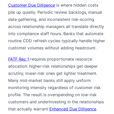
Customer Due Diligence
is where hidden costs
pile up quietly. Periodic review backlogs, manual
data gathering, and inconsistent risk-scoring
across relationship managers all translate directly
into compliance staff hours. Banks that automate
routine CDD refresh cycles typically handle higher
customer volumes without adding headcount.
FATF Rec 1
requires proportionate resource
allocation: higher-risk relationships get deeper
scrutiny, lower-risk ones get lighter treatment.
Many mid-market banks still apply uniform
monitoring intensity regardless of customer risk
profile. The result is overspending on low-risk
customers and underinvesting in the relationships
that actually warrant
Enhanced Due Diligence
.