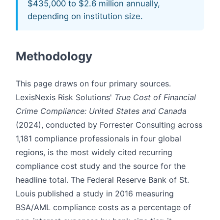
$435,000 to $2.6 million annually,
depending on institution size.
Methodology
This page draws on four primary sources.
LexisNexis Risk Solutions'
True Cost of Financial
Crime Compliance: United States and Canada
(2024), conducted by Forrester Consulting across
1,181 compliance professionals in four global
regions, is the most widely cited recurring
compliance cost study and the source for the
headline total. The Federal Reserve Bank of St.
Louis published a study in 2016 measuring
BSA/AML compliance costs as a percentage of