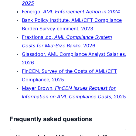
2025
Fenergo,
AML Enforcement Action in 2024
Bank Policy Institute, AML/CFT Compliance
Burden Survey comment, 2023
Fraxtional.co,
AML Compliance System
Costs for Mid-Size Banks
, 2026
Glassdoor, AML Compliance Analyst Salaries,
2026
FinCEN, Survey of the Costs of AML/CFT
Compliance, 2025
Mayer Brown,
FinCEN Issues Request for
Information on AML Compliance Costs
, 2025
Frequently asked questions