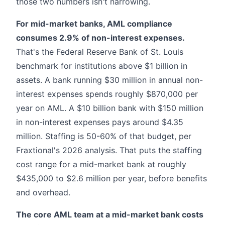
those two numbers isn't narrowing.
For mid-market banks, AML compliance
consumes 2.9% of non-interest expenses.
That's the Federal Reserve Bank of St. Louis
benchmark for institutions above $1 billion in
assets. A bank running $30 million in annual non-
interest expenses spends roughly $870,000 per
year on AML. A $10 billion bank with $150 million
in non-interest expenses pays around $4.35
million. Staffing is 50-60% of that budget, per
Fraxtional's 2026 analysis. That puts the staffing
cost range for a mid-market bank at roughly
$435,000 to $2.6 million per year, before benefits
and overhead.
The core AML team at a mid-market bank costs