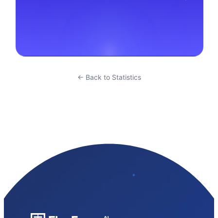
← Back to Statistics