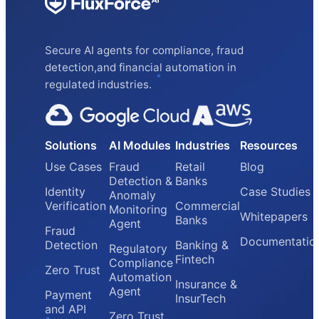
Secure AI agents for compliance, fraud
detection,and financial automation in
regulated industries.
Solutions
AI Modules
Industries
Resources
Use Cases
Fraud
Retail
Blog
Detection &
Banks
Identity
Case Studies
Anomaly
Verification
Commercial
Monitoring
Whitepapers
Banks
Agent
Fraud
Documentatio
Detection
Banking &
Regulatory
Fintech
Compliance
Zero Trust
Automation
Insurance &
Agent
Payment
InsurTech
and API
Zero Trust