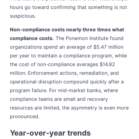
hours go toward confirming that something is not
suspicious.
Non-compliance costs nearly three times what
compliance costs.
The Ponemon Institute found
organizations spend an average of $5.47 million
per year to maintain a compliance program, while
the cost of non-compliance averages $14.82
million. Enforcement actions, remediation, and
operational disruption compound quickly after a
program failure. For mid-market banks, where
compliance teams are small and recovery
resources are limited, the asymmetry is even more
pronounced.
Year-over-year trends