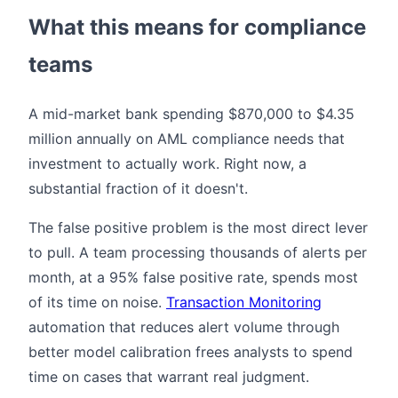
What this means for compliance
teams
A mid-market bank spending $870,000 to $4.35
million annually on AML compliance needs that
investment to actually work. Right now, a
substantial fraction of it doesn't.
The false positive problem is the most direct lever
to pull. A team processing thousands of alerts per
month, at a 95% false positive rate, spends most
of its time on noise.
Transaction Monitoring
automation that reduces alert volume through
better model calibration frees analysts to spend
time on cases that warrant real judgment.