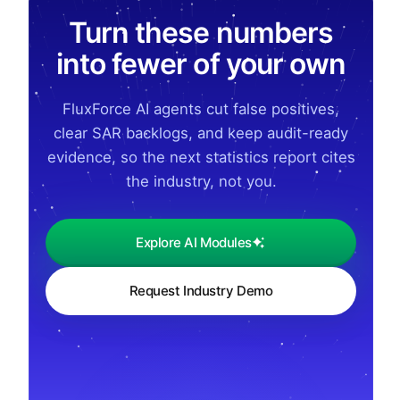
Turn these numbers
into fewer of your own
FluxForce AI agents cut false positives,
clear SAR backlogs, and keep audit-ready
evidence, so the next statistics report cites
the industry, not you.
Explore AI Modules
Request Industry Demo