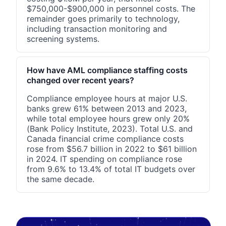
$750,000-$900,000 in personnel costs. The
remainder goes primarily to technology,
including transaction monitoring and
screening systems.
How have AML compliance staffing costs
changed over recent years?
Compliance employee hours at major U.S.
banks grew 61% between 2013 and 2023,
while total employee hours grew only 20%
(Bank Policy Institute, 2023). Total U.S. and
Canada financial crime compliance costs
rose from $56.7 billion in 2022 to $61 billion
in 2024. IT spending on compliance rose
from 9.6% to 13.4% of total IT budgets over
the same decade.