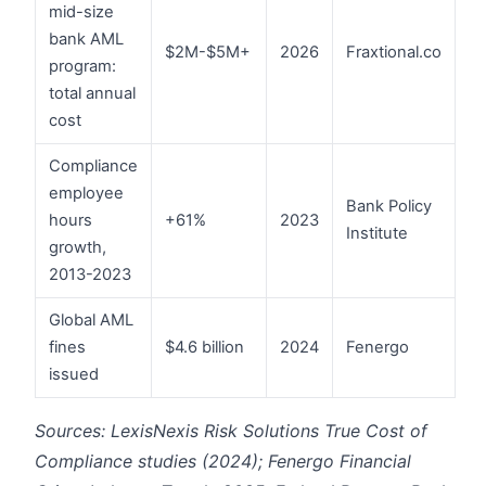
mid-size
bank AML
$2M-$5M+
2026
Fraxtional.co
program:
total annual
cost
Compliance
employee
Bank Policy
hours
+61%
2023
Institute
growth,
2013-2023
Global AML
fines
$4.6 billion
2024
Fenergo
issued
Sources: LexisNexis Risk Solutions True Cost of
Compliance studies (2024); Fenergo Financial