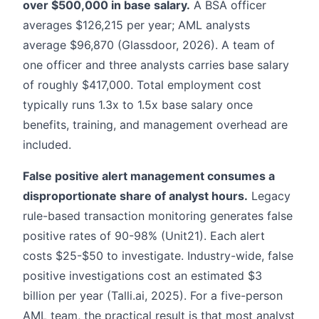
over $500,000 in base salary.
A BSA officer
averages $126,215 per year; AML analysts
average $96,870 (Glassdoor, 2026). A team of
one officer and three analysts carries base salary
of roughly $417,000. Total employment cost
typically runs 1.3x to 1.5x base salary once
benefits, training, and management overhead are
included.
False positive alert management consumes a
disproportionate share of analyst hours.
Legacy
rule-based transaction monitoring generates false
positive rates of 90-98% (Unit21). Each alert
costs $25-$50 to investigate. Industry-wide, false
positive investigations cost an estimated $3
billion per year (Talli.ai, 2025). For a five-person
AML team, the practical result is that most analyst