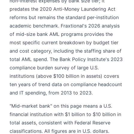
non-interest expenses by bank size tier; it
predates the 2020 Anti-Money Laundering Act
reforms but remains the standard per-institution
academic benchmark. Fraxtional's 2026 analysis
of mid-size bank AML programs provides the
most specific current breakdown by budget tier
and cost category, including the staffing share of
total AML spend. The Bank Policy Institute's 2023
compliance burden survey of large U.S.
institutions (above $100 billion in assets) covers
ten years of trend data on compliance headcount
and IT spending, from 2013 to 2023.
"Mid-market bank" on this page means a U.S.
financial institution with $1 billion to $10 billion in
total assets, consistent with Federal Reserve
classifications. All figures are in U.S. dollars.