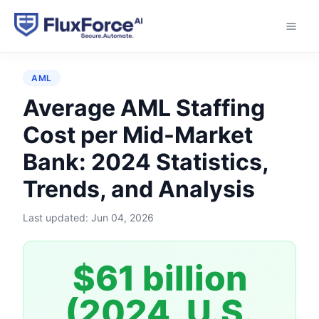
Home
›
Statistics
›
Average AML Staffing Cost per
Mid-Market Bank
AML
Average AML Staffing
Cost per Mid-Market
Bank: 2024 Statistics,
Trends, and Analysis
Last updated:
Jun 04, 2026
$61 billion
(2024, U.S.