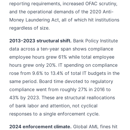
reporting requirements, increased OFAC scrutiny,
and the operational demands of the 2020 Anti-
Money Laundering Act, all of which hit institutions
regardless of size.
2013-2023 structural shift.
Bank Policy Institute
data across a ten-year span shows compliance
employee hours grew 61% while total employee
hours grew only 20%. IT spending on compliance
rose from 9.6% to 13.4% of total IT budgets in the
same period. Board time devoted to regulatory
compliance went from roughly 27% in 2016 to
43% by 2023. These are structural reallocations
of bank labor and attention, not cyclical
responses to a single enforcement cycle.
2024 enforcement climate.
Global AML fines hit