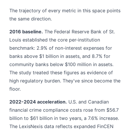
The trajectory of every metric in this space points
the same direction.
2016 baseline.
The Federal Reserve Bank of St.
Louis established the core per-institution
benchmark: 2.9% of non-interest expenses for
banks above $1 billion in assets, and 8.7% for
community banks below $100 million in assets.
The study treated these figures as evidence of
high regulatory burden. They've since become the
floor.
2022-2024 acceleration.
U.S. and Canadian
financial crime compliance costs rose from $56.7
billion to $61 billion in two years, a 7.6% increase.
The LexisNexis data reflects expanded FinCEN