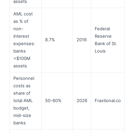
assets
AML cost
as % of
non-
Federal
interest
Reserve
8.7%
2016
expenses:
Bank of St.
banks
Louis
<$100M
assets
Personnel
costs as
share of
total AML
50-60%
2026
Fraxtional.co
budget,
mid-size
banks