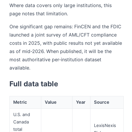
Where data covers only large institutions, this
page notes that limitation.
One significant gap remains: FinCEN and the FDIC
launched a joint survey of AML/CFT compliance
costs in 2025, with public results not yet available
as of mid-2026. When published, it will be the
most authoritative per-institution dataset
available.
Full data table
Metric
Value
Year
Source
U.S. and
Canada
LexisNexis
total