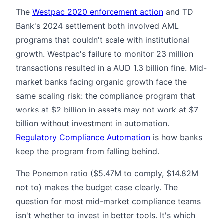
The
Westpac 2020 enforcement action
and TD
Bank's 2024 settlement both involved AML
programs that couldn't scale with institutional
growth. Westpac's failure to monitor 23 million
transactions resulted in a AUD 1.3 billion fine. Mid-
market banks facing organic growth face the
same scaling risk: the compliance program that
works at $2 billion in assets may not work at $7
billion without investment in automation.
Regulatory Compliance Automation
is how banks
keep the program from falling behind.
The Ponemon ratio ($5.47M to comply, $14.82M
not to) makes the budget case clearly. The
question for most mid-market compliance teams
isn't whether to invest in better tools. It's which