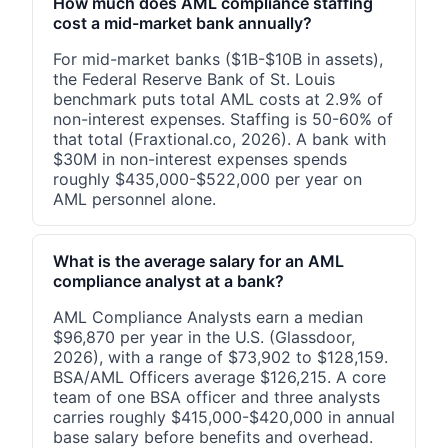
How much does AML compliance staffing
cost a mid-market bank annually?
For mid-market banks ($1B-$10B in assets),
the Federal Reserve Bank of St. Louis
benchmark puts total AML costs at 2.9% of
non-interest expenses. Staffing is 50-60% of
that total (Fraxtional.co, 2026). A bank with
$30M in non-interest expenses spends
roughly $435,000-$522,000 per year on
AML personnel alone.
What is the average salary for an AML
compliance analyst at a bank?
AML Compliance Analysts earn a median
$96,870 per year in the U.S. (Glassdoor,
2026), with a range of $73,902 to $128,159.
BSA/AML Officers average $126,215. A core
team of one BSA officer and three analysts
carries roughly $415,000-$420,000 in annual
base salary before benefits and overhead.