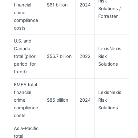
Risk
financial
$61 billion
2024
Solutions /
crime
Forrester
compliance
costs
U.S. and
Canada
LexisNexis
total (prior
$56.7 billion
2022
Risk
period, for
Solutions
trend)
EMEA total
financial
LexisNexis
crime
$85 billion
2024
Risk
compliance
Solutions
costs
Asia-Pacific
total