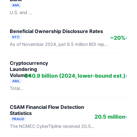
AML
U.S. and Canadian financial institutions spent $61 billion on financial crime compliance in 2024 (LexisNexis Risk Solutions / Forrester ...
Beneficial Ownership Disclosure Rates
~20%
›
KYC
As of November 2024, just 6.5 million BOI reports had been filed with FinCEN against an estimated 32.6 million required, a compliance rate ...
Cryptocurrency
Laundering
Volumes
$40.9 billion (2024, lower-bound est.)
›
AML
Total illicit crypto activity reached $40.9 billion in 2024, according to Chainalysis's 2025 Crypto Crime Report, with the firm projecting ...
CSAM Financial Flow Detection
Statistics
20.5 million
›
FRAUD
The NCMEC CyberTipline received 20.5 million reports in 2024, covering child sexual exploitation and CSAM. FinCEN's February 2024 Financial ...