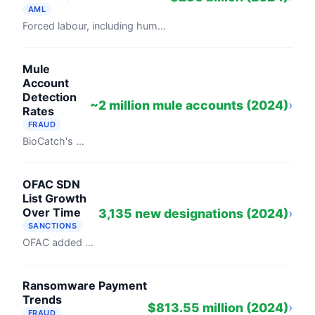
AML
Forced labour, including human trafficking, generated $236 billion in illegal profits in 2024, per the ILO's "Profits and Poverty: The ...
Mule
Account
Detection
~2 million mule accounts (2024)
›
Rates
FRAUD
BioCatch's 2024 Global Money Mule Networks report documented nearly 2 million money laundering accounts flagged by 257 financial ...
OFAC SDN
List Growth
Over Time
3,135 new designations (2024)
›
SANCTIONS
OFAC added 3,135 persons to its Specially Designated Nationals and Blocked Persons list in 2024, a 25 percent increase from 2,502 in 2023, ...
Ransomware Payment
Trends
$813.55 million (2024)
›
FRAUD