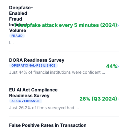
Deepfake-
Enabled
Fraud
Incident
1 deepfake attack every 5 minutes (2024)
›
Volume
FRAUD
In 2024, Entrust recorded one deepfake identity attack every five minutes globally. Regula's August 2024 survey found 49% of businesses ...
DORA Readiness Survey
44%
›
OPERATIONAL-RESILIENCE
Just 44% of financial institutions were confident they'd meet DORA's January 2025 deadline (BCI Operational Resilience Report, 2024). ...
EU AI Act Compliance
Readiness Survey
26% (Q3 2024)
›
AI-GOVERNANCE
Just 26.2% of firms surveyed had actively started EU AI Act compliance preparations as of September 2024, according to a Deloitte Legal ...
False Positive Rates in Transaction