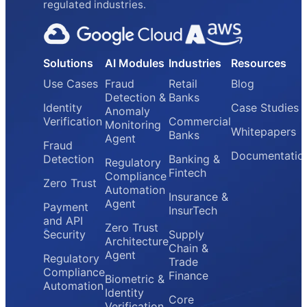
regulated industries.
Solutions
AI Modules
Industries
Resources
Use Cases
Fraud
Retail
Blog
Detection &
Banks
Identity
Case Studies
Anomaly
Verification
Commercial
Monitoring
Whitepapers
Banks
Agent
Fraud
Documentatio
Detection
Banking &
Regulatory
Fintech
Compliance
Zero Trust
Automation
Insurance &
Agent
Payment
InsurTech
and API
Zero Trust
Security
Supply
Architecture
Chain &
Agent
Regulatory
Trade
Compliance
Finance
Biometric &
Automation
Identity
Core
Verification