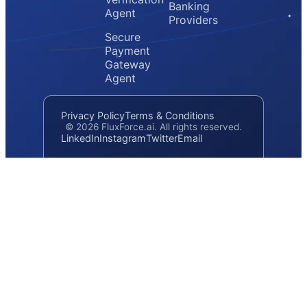
Banking
Agent
Providers
Secure
Payment
Gateway
Agent
Privacy Policy
Terms & Conditions
© 2026 FluxForce.ai. All rights reserved.
LinkedIn
Instagram
Twitter
Email