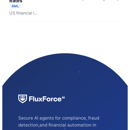
Rates
AML
US financial institutions filed 4.7 million suspicious activity reports in fiscal year 2024, averaging 12,870 per day (FinCEN). Bank Policy ...
Secure AI agents for compliance, fraud
detection,and financial automation in