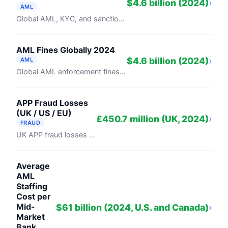
$4.6 billion (2024)
›
AML
Global AML, KYC, and sanctions fines totalled $4.6 billion in 2024, down 30% from $6.57 billion in 2023, per Fenergo's AML Enforcement ...
AML Fines Globally 2024
$4.6 billion (2024)
›
AML
Global AML enforcement fines totaled $4.6 billion in 2024, per Fenergo's annual report. TD Bank's $3.1 billion settlement with DOJ and ...
APP Fraud Losses
(UK / US / EU)
£450.7 million (UK, 2024)
›
FRAUD
UK APP fraud losses totalled £450.7 million in 2024, down 2% from 2023, according to UK Finance and the Payment Systems Regulator. EU/EEA ...
Average
AML
Staffing
Cost per
Mid-
$61 billion (2024, U.S. and Canada)
›
Market
Bank