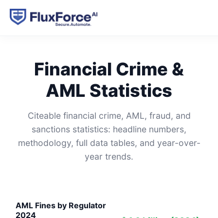
Financial Crime &
AML Statistics
Citeable financial crime, AML, fraud, and
sanctions statistics: headline numbers,
methodology, full data tables, and year-over-
year trends.
AML Fines by Regulator
2024