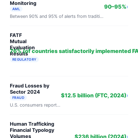
Monitoring
90–95%
›
AML
Between 90% and 95% of alerts from traditional rule-based transaction monitoring systems are false positives, per PwC analysis cited across ...
FATF
Mutual
Evaluation
76% (of countries satisfactorily implemented 
Results
REGULATORY
76% of countries have satisfactorily implemented FATF's 40 R
Fraud Losses by
Sector 2024
$12.5 billion (FTC, 2024)
›
FRAUD
U.S. consumers reported $12.5 billion in fraud losses in 2024, a 25% rise from 2023, per the FTC's Consumer Sentinel Network. Investment ...
Human Trafficking
Financial Typology
Volumes
$236 billion (2024)
›