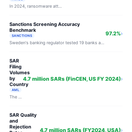
In 2024, ransomware attackers collected $813.55 million globally, down 35.8% from 2023's record $1.25 billion, per Chainalysis's 2025 ...
Sanctions Screening Accuracy
Benchmark
97.2%
›
SANCTIONS
Sweden's banking regulator tested 19 banks against 5,000 names from UN and EU sanctions lists in 2024. On correctly spelled entries, ...
SAR
Filing
Volumes
by
4.7 million SARs (FinCEN, US FY 2024)
›
Country
AML
The United States received 4.7 million suspicious activity reports in fiscal year 2024, averaging 12,870 filings per day (FinCEN). The UK's ...
SAR Quality
and
Rejection
4.7 million SARs (FY2024, USA)
›