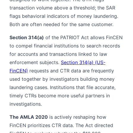
transaction volume above a threshold; the SAR
flags behavioral indicators of money laundering.
Both are often needed for the same customer.
Section 314(a)
of the PATRIOT Act allows FinCEN
to compel financial institutions to search records
for accounts and transactions linked to law
enforcement subjects.
Section 314(a) (US-
FinCEN)
requests and CTR data are frequently
used together by investigators building money
laundering cases. Institutions that file accurate,
timely CTRs become more useful partners in
investigations.
The AMLA 2020
is actively reshaping how
FinCEN prioritizes CTR data. The Act directed