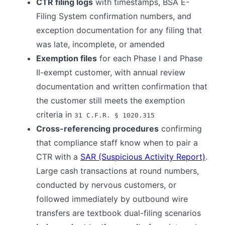
CTR filing logs
with timestamps, BSA E-
Filing System confirmation numbers, and
exception documentation for any filing that
was late, incomplete, or amended
Exemption files
for each Phase I and Phase
II-exempt customer, with annual review
documentation and written confirmation that
the customer still meets the exemption
criteria in
31 C.F.R. § 1020.315
Cross-referencing procedures
confirming
that compliance staff know when to pair a
CTR with a
SAR (Suspicious Activity Report)
.
Large cash transactions at round numbers,
conducted by nervous customers, or
followed immediately by outbound wire
transfers are textbook dual-filing scenarios