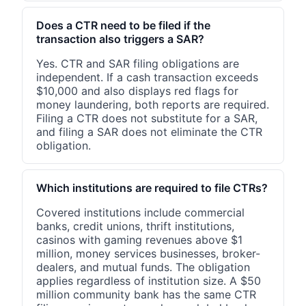
Does a CTR need to be filed if the
transaction also triggers a SAR?
Yes. CTR and SAR filing obligations are
independent. If a cash transaction exceeds
$10,000 and also displays red flags for
money laundering, both reports are required.
Filing a CTR does not substitute for a SAR,
and filing a SAR does not eliminate the CTR
obligation.
Which institutions are required to file CTRs?
Covered institutions include commercial
banks, credit unions, thrift institutions,
casinos with gaming revenues above $1
million, money services businesses, broker-
dealers, and mutual funds. The obligation
applies regardless of institution size. A $50
million community bank has the same CTR