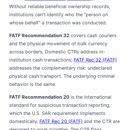
Without reliable beneficial ownership records,
institutions can't identify who the "person on
whose behalf" a transaction was conducted.
FATF Recommendation 32
covers cash couriers
and the physical movement of bulk currency
across borders. Domestic CTRs address in-
institution cash transactions;
FATF Rec 32 (FATF)
addresses the complementary risk: undeclared
physical cash transport. The underlying criminal
behavior is the same.
FATF Recommendation 20
is the international
standard for suspicious transaction reporting,
which the U.S. SAR requirement implements
domestically.
FATF Rec 20 (FATF)
and the CTR are
designed to work together. The CTR flags