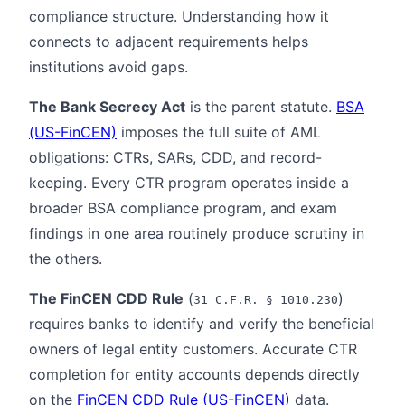
compliance structure. Understanding how it
connects to adjacent requirements helps
institutions avoid gaps.
The Bank Secrecy Act
is the parent statute.
BSA
(US-FinCEN)
imposes the full suite of AML
obligations: CTRs, SARs, CDD, and record-
keeping. Every CTR program operates inside a
broader BSA compliance program, and exam
findings in one area routinely produce scrutiny in
the others.
The FinCEN CDD Rule
(
)
31 C.F.R. § 1010.230
requires banks to identify and verify the beneficial
owners of legal entity customers. Accurate CTR
completion for entity accounts depends directly
on the
FinCEN CDD Rule (US-FinCEN)
data.