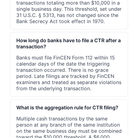
transactions totaling more than $10,000 in a
single business day. This threshold, set under
31 U.S.C. § 5313, has not changed since the
Bank Secrecy Act took effect in 1970.
How long do banks have to file a CTR after a
transaction?
Banks must file FinCEN Form 112 within 15
calendar days of the date the triggering
transaction occurred. There is no grace
period. Late filings are tracked by FinCEN
examiners and treated as separate violations
from the underlying transaction.
What is the aggregation rule for CTR filing?
Multiple cash transactions by the same
person at any branch of the same institution
on the same business day must be combined
toward the $10,000 threshold. A $6,000