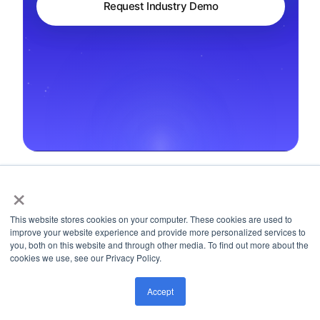
Request Industry Demo
×
← Back to Regulations
This website stores cookies on your computer. These cookies are used to
improve your website experience and provide more personalized services to
you, both on this website and through other media. To find out more about the
cookies we use, see our Privacy Policy.
Accept