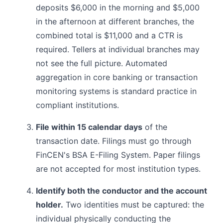
deposits $6,000 in the morning and $5,000
in the afternoon at different branches, the
combined total is $11,000 and a CTR is
required. Tellers at individual branches may
not see the full picture. Automated
aggregation in core banking or transaction
monitoring systems is standard practice in
compliant institutions.
File within 15 calendar days
of the
transaction date. Filings must go through
FinCEN's BSA E-Filing System. Paper filings
are not accepted for most institution types.
Identify both the conductor and the account
holder.
Two identities must be captured: the
individual physically conducting the