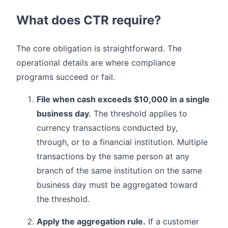
What does CTR require?
The core obligation is straightforward. The
operational details are where compliance
programs succeed or fail.
File when cash exceeds $10,000 in a single
business day.
The threshold applies to
currency transactions conducted by,
through, or to a financial institution. Multiple
transactions by the same person at any
branch of the same institution on the same
business day must be aggregated toward
the threshold.
Apply the aggregation rule.
If a customer