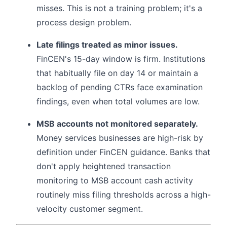
misses. This is not a training problem; it's a
process design problem.
Late filings treated as minor issues.
FinCEN's 15-day window is firm. Institutions
that habitually file on day 14 or maintain a
backlog of pending CTRs face examination
findings, even when total volumes are low.
MSB accounts not monitored separately.
Money services businesses are high-risk by
definition under FinCEN guidance. Banks that
don't apply heightened transaction
monitoring to MSB account cash activity
routinely miss filing thresholds across a high-
velocity customer segment.