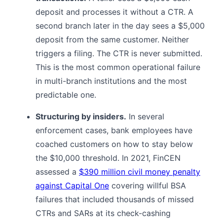
deposit and processes it without a CTR. A
second branch later in the day sees a $5,000
deposit from the same customer. Neither
triggers a filing. The CTR is never submitted.
This is the most common operational failure
in multi-branch institutions and the most
predictable one.
Structuring by insiders.
In several
enforcement cases, bank employees have
coached customers on how to stay below
the $10,000 threshold. In 2021, FinCEN
assessed a
$390 million civil money penalty
against Capital One
covering willful BSA
failures that included thousands of missed
CTRs and SARs at its check-cashing