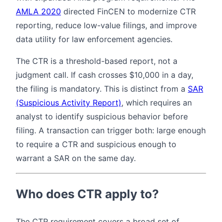
AMLA 2020
directed FinCEN to modernize CTR
reporting, reduce low-value filings, and improve
data utility for law enforcement agencies.
The CTR is a threshold-based report, not a
judgment call. If cash crosses $10,000 in a day,
the filing is mandatory. This is distinct from a
SAR
(Suspicious Activity Report)
, which requires an
analyst to identify suspicious behavior before
filing. A transaction can trigger both: large enough
to require a CTR and suspicious enough to
warrant a SAR on the same day.
Who does CTR apply to?
The CTR requirement covers a broad set of