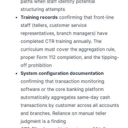
paths when staff identify potential
structuring attempts
Training records
confirming that front-line
staff (tellers, customer service
representatives, branch managers) have
completed CTR training annually. The
curriculum must cover the aggregation rule,
proper Form 112 completion, and the tipping-
off prohibition
System configuration documentation
confirming that transaction monitoring
software or the core banking platform
automatically aggregates same-day cash
transactions by customer across all accounts
and branches. Reliance on manual teller
judgment is a finding