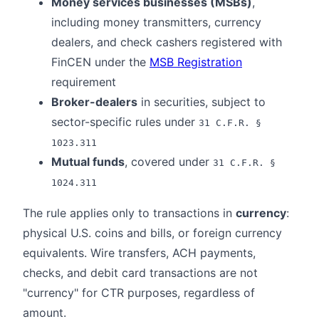
Money services businesses (MSBs)
,
including money transmitters, currency
dealers, and check cashers registered with
FinCEN under the
MSB Registration
requirement
Broker-dealers
in securities, subject to
sector-specific rules under
31 C.F.R. §
1023.311
Mutual funds
, covered under
31 C.F.R. §
1024.311
The rule applies only to transactions in
currency
:
physical U.S. coins and bills, or foreign currency
equivalents. Wire transfers, ACH payments,
checks, and debit card transactions are not
"currency" for CTR purposes, regardless of
amount.