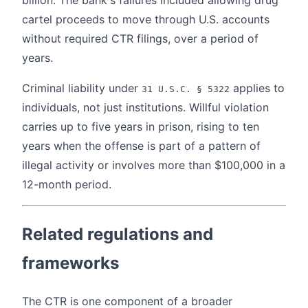
cartel proceeds to move through U.S. accounts
without required CTR filings, over a period of
years.
Criminal liability under
applies to
31 U.S.C. § 5322
individuals, not just institutions. Willful violation
carries up to five years in prison, rising to ten
years when the offense is part of a pattern of
illegal activity or involves more than $100,000 in a
12-month period.
Related regulations and
frameworks
The CTR is one component of a broader