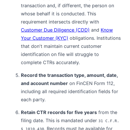
transaction and, if different, the person on
whose behalf it is conducted. This
requirement intersects directly with
Customer Due Diligence (CDD)
and
Know
Your Customer (KYC)
obligations. Institutions
that don't maintain current customer
identification on file will struggle to
complete CTRs accurately.
Record the transaction type, amount, date,
and account number
on FinCEN Form 112,
including all required identification fields for
each party.
Retain CTR records for five years
from the
filing date. This is mandated under
31 C.F.R.
. Records must be available for
§ 1010.430