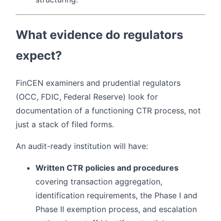
What evidence do regulators
expect?
FinCEN examiners and prudential regulators
(OCC, FDIC, Federal Reserve) look for
documentation of a functioning CTR process, not
just a stack of filed forms.
An audit-ready institution will have:
Written CTR policies and procedures
covering transaction aggregation,
identification requirements, the Phase I and
Phase II exemption process, and escalation