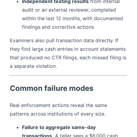
Independent testing results
from internal
audit or an external reviewer, completed
within the last 12 months, with documented
findings and corrective actions
Examiners also pull transaction data directly. If
they find large cash entries in account statements
that produced no CTR filings, each missed filing is
a separate violation.
Common failure modes
Real enforcement actions reveal the same
patterns across institutions of every size.
Failure to aggregate same-day
transactions.
A teller sees a $6,000 cash