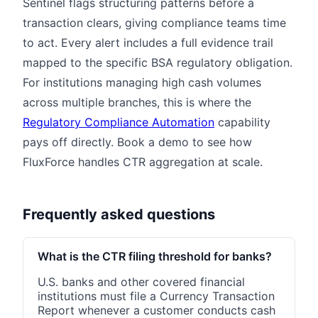
Sentinel flags structuring patterns before a
transaction clears, giving compliance teams time
to act. Every alert includes a full evidence trail
mapped to the specific BSA regulatory obligation.
For institutions managing high cash volumes
across multiple branches, this is where the
Regulatory Compliance Automation
capability
pays off directly. Book a demo to see how
FluxForce handles CTR aggregation at scale.
Frequently asked questions
What is the CTR filing threshold for banks?
U.S. banks and other covered financial
institutions must file a Currency Transaction
Report whenever a customer conducts cash