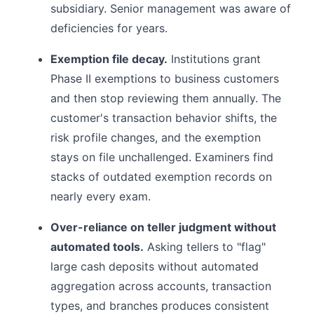
subsidiary. Senior management was aware of
deficiencies for years.
Exemption file decay.
Institutions grant
Phase II exemptions to business customers
and then stop reviewing them annually. The
customer's transaction behavior shifts, the
risk profile changes, and the exemption
stays on file unchallenged. Examiners find
stacks of outdated exemption records on
nearly every exam.
Over-reliance on teller judgment without
automated tools.
Asking tellers to "flag"
large cash deposits without automated
aggregation across accounts, transaction
types, and branches produces consistent