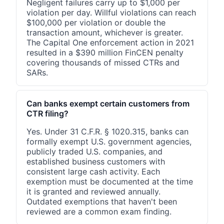
Negligent failures carry up to $1,000 per
violation per day. Willful violations can reach
$100,000 per violation or double the
transaction amount, whichever is greater.
The Capital One enforcement action in 2021
resulted in a $390 million FinCEN penalty
covering thousands of missed CTRs and
SARs.
Can banks exempt certain customers from
CTR filing?
Yes. Under 31 C.F.R. § 1020.315, banks can
formally exempt U.S. government agencies,
publicly traded U.S. companies, and
established business customers with
consistent large cash activity. Each
exemption must be documented at the time
it is granted and reviewed annually.
Outdated exemptions that haven't been
reviewed are a common exam finding.