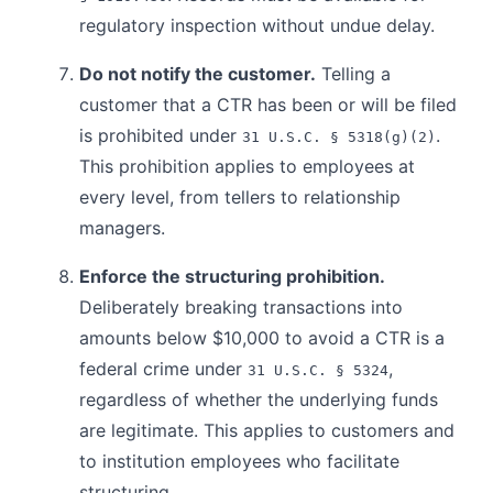
regulatory inspection without undue delay.
Do not notify the customer.
Telling a
customer that a CTR has been or will be filed
is prohibited under
.
31 U.S.C. § 5318(g)(2)
This prohibition applies to employees at
every level, from tellers to relationship
managers.
Enforce the structuring prohibition.
Deliberately breaking transactions into
amounts below $10,000 to avoid a CTR is a
federal crime under
,
31 U.S.C. § 5324
regardless of whether the underlying funds
are legitimate. This applies to customers and
to institution employees who facilitate
structuring.