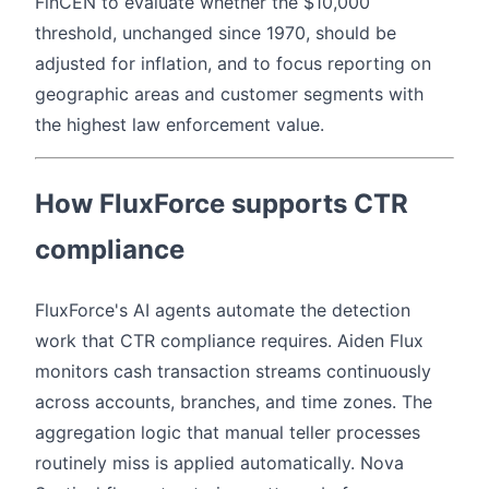
FinCEN to evaluate whether the $10,000
threshold, unchanged since 1970, should be
adjusted for inflation, and to focus reporting on
geographic areas and customer segments with
the highest law enforcement value.
How FluxForce supports CTR
compliance
FluxForce's AI agents automate the detection
work that CTR compliance requires. Aiden Flux
monitors cash transaction streams continuously
across accounts, branches, and time zones. The
aggregation logic that manual teller processes
routinely miss is applied automatically. Nova