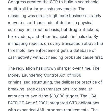
Congress created the CTR to build a searchable
audit trail for large cash movements. The
reasoning was direct: legitimate businesses rarely
move tens of thousands of dollars in physical
currency on a routine basis, but drug traffickers,
tax evaders, and other financial criminals do. By
mandating reports on every transaction above the
threshold, law enforcement gets a database of
cash activity without needing probable cause first.
The regulation has grown sharper over time. The
Money Laundering Control Act of 1986
criminalized structuring, the deliberate practice of
breaking large cash transactions into smaller
amounts to avoid the $10,000 trigger. The USA
PATRIOT Act of 2001 integrated CTR obligations
with expanded AML program requirements. The