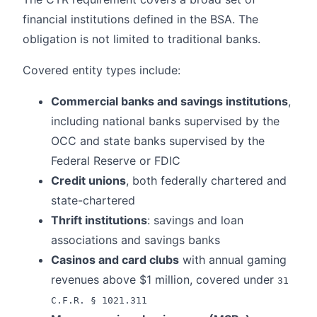
financial institutions defined in the BSA. The
obligation is not limited to traditional banks.
Covered entity types include:
Commercial banks and savings institutions
,
including national banks supervised by the
OCC and state banks supervised by the
Federal Reserve or FDIC
Credit unions
, both federally chartered and
state-chartered
Thrift institutions
: savings and loan
associations and savings banks
Casinos and card clubs
with annual gaming
revenues above $1 million, covered under
31
C.F.R. § 1021.311