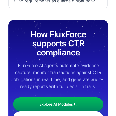
filing requirements as a large global bank.
How FluxForce
supports CTR
compliance
FluxForce AI agents automate evidence
capture, monitor transactions against CTR
obligations in real time, and generate audit-
ready reports with full decision trails.
Explore AI Modules