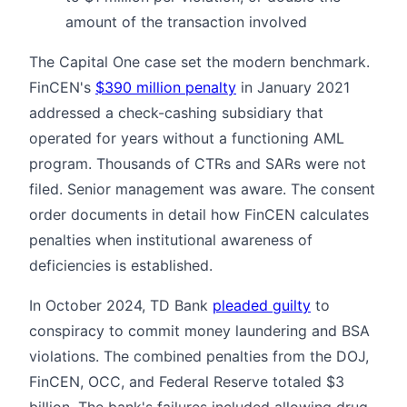
amount of the transaction involved
The Capital One case set the modern benchmark.
FinCEN's
$390 million penalty
in January 2021
addressed a check-cashing subsidiary that
operated for years without a functioning AML
program. Thousands of CTRs and SARs were not
filed. Senior management was aware. The consent
order documents in detail how FinCEN calculates
penalties when institutional awareness of
deficiencies is established.
In October 2024, TD Bank
pleaded guilty
to
conspiracy to commit money laundering and BSA
violations. The combined penalties from the DOJ,
FinCEN, OCC, and Federal Reserve totaled $3
billion. The bank's failures included allowing drug