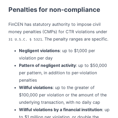
Penalties for non-compliance
FinCEN has statutory authority to impose civil
money penalties (CMPs) for CTR violations under
. The penalty ranges are specific.
31 U.S.C. § 5321
Negligent violations
: up to $1,000 per
violation per day
Pattern of negligent activity
: up to $50,000
per pattern, in addition to per-violation
penalties
Willful violations
: up to the greater of
$100,000 per violation or the amount of the
underlying transaction, with no daily cap
Willful violations by a financial institution
: up
to $1 million per violation, or double the