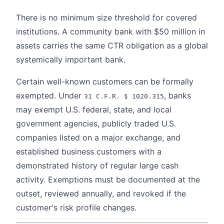
There is no minimum size threshold for covered
institutions. A community bank with $50 million in
assets carries the same CTR obligation as a global
systemically important bank.
Certain well-known customers can be formally
exempted. Under
, banks
31 C.F.R. § 1020.315
may exempt U.S. federal, state, and local
government agencies, publicly traded U.S.
companies listed on a major exchange, and
established business customers with a
demonstrated history of regular large cash
activity. Exemptions must be documented at the
outset, reviewed annually, and revoked if the
customer's risk profile changes.