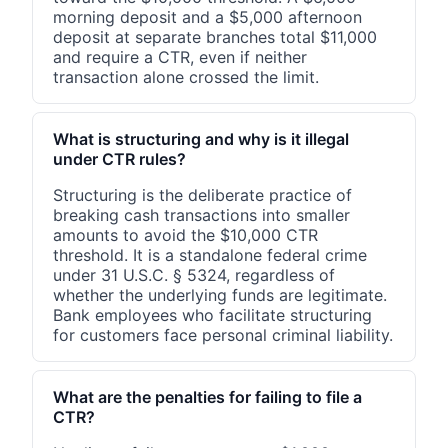
morning deposit and a $5,000 afternoon
deposit at separate branches total $11,000
and require a CTR, even if neither
transaction alone crossed the limit.
What is structuring and why is it illegal
under CTR rules?
Structuring is the deliberate practice of
breaking cash transactions into smaller
amounts to avoid the $10,000 CTR
threshold. It is a standalone federal crime
under 31 U.S.C. § 5324, regardless of
whether the underlying funds are legitimate.
Bank employees who facilitate structuring
for customers face personal criminal liability.
What are the penalties for failing to file a
CTR?