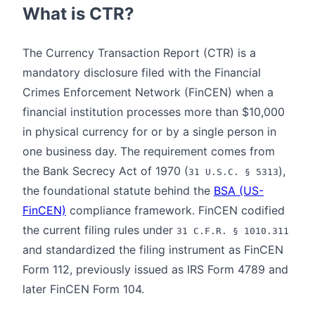
What is CTR?
The Currency Transaction Report (CTR) is a
mandatory disclosure filed with the Financial
Crimes Enforcement Network (FinCEN) when a
financial institution processes more than $10,000
in physical currency for or by a single person in
one business day. The requirement comes from
the Bank Secrecy Act of 1970 (
),
31 U.S.C. § 5313
the foundational statute behind the
BSA (US-
FinCEN)
compliance framework. FinCEN codified
the current filing rules under
31 C.F.R. § 1010.311
and standardized the filing instrument as FinCEN
Form 112, previously issued as IRS Form 4789 and
later FinCEN Form 104.