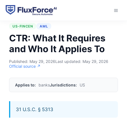
Home
›
Regulations
›
CTR
US-FINCEN
AML
CTR: What It Requires
and Who It Applies To
Published:
May 29, 2026
Last updated:
May 29, 2026
Official source ↗
Applies to:
banks
Jurisdictions:
US
31 U.S.C. § 5313