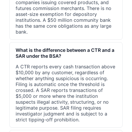
companies issuing covered products, and
futures commission merchants. There is no
asset-size exemption for depository
institutions. A $50 million community bank
has the same core obligations as any large
bank.
What is the difference between a CTR and a
SAR under the BSA?
A CTR reports every cash transaction above
$10,000 by any customer, regardless of
whether anything suspicious is occurring.
Filing is automatic once the threshold is
crossed. A SAR reports transactions of
$5,000 or more where the institution
suspects illegal activity, structuring, or no
legitimate purpose. SAR filing requires
investigator judgment and is subject to a
strict tipping-off prohibition.