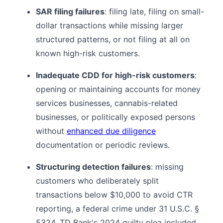
SAR filing failures
: filing late, filing on small-
dollar transactions while missing larger
structured patterns, or not filing at all on
known high-risk customers.
Inadequate CDD for high-risk customers
:
opening or maintaining accounts for money
services businesses, cannabis-related
businesses, or politically exposed persons
without
enhanced due diligence
documentation or periodic reviews.
Structuring detection failures
: missing
customers who deliberately split
transactions below $10,000 to avoid CTR
reporting, a federal crime under 31 U.S.C. §
5324. TD Bank's 2024 guilty plea included