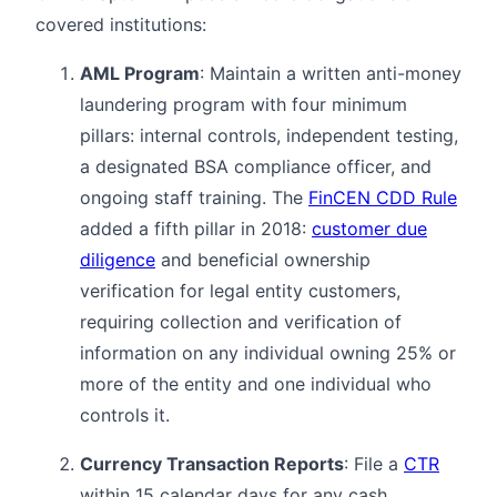
covered institutions:
AML Program
: Maintain a written anti-money
laundering program with four minimum
pillars: internal controls, independent testing,
a designated BSA compliance officer, and
ongoing staff training. The
FinCEN CDD Rule
added a fifth pillar in 2018:
customer due
diligence
and beneficial ownership
verification for legal entity customers,
requiring collection and verification of
information on any individual owning 25% or
more of the entity and one individual who
controls it.
Currency Transaction Reports
: File a
CTR
within 15 calendar days for any cash