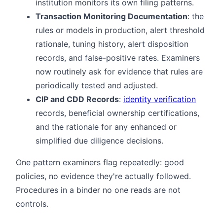
institution monitors its own filing patterns.
Transaction Monitoring Documentation
: the
rules or models in production, alert threshold
rationale, tuning history, alert disposition
records, and false-positive rates. Examiners
now routinely ask for evidence that rules are
periodically tested and adjusted.
CIP and CDD Records
:
identity verification
records, beneficial ownership certifications,
and the rationale for any enhanced or
simplified due diligence decisions.
One pattern examiners flag repeatedly: good
policies, no evidence they're actually followed.
Procedures in a binder no one reads are not
controls.