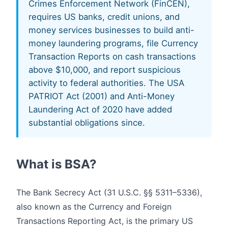
Crimes Enforcement Network (FinCEN),
requires US banks, credit unions, and
money services businesses to build anti-
money laundering programs, file Currency
Transaction Reports on cash transactions
above $10,000, and report suspicious
activity to federal authorities. The USA
PATRIOT Act (2001) and Anti-Money
Laundering Act of 2020 have added
substantial obligations since.
What is BSA?
The Bank Secrecy Act (31 U.S.C. §§ 5311–5336),
also known as the Currency and Foreign
Transactions Reporting Act, is the primary US