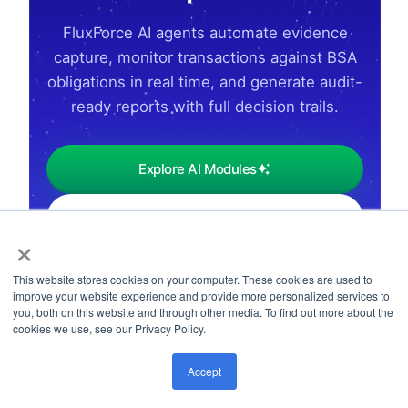
FluxForce AI agents automate evidence
capture, monitor transactions against BSA
obligations in real time, and generate audit-
ready reports with full decision trails.
Explore AI Modules
Request Industry Demo
×
This website stores cookies on your computer. These cookies are used to
improve your website experience and provide more personalized services to
you, both on this website and through other media. To find out more about the
cookies we use, see our Privacy Policy.
Accept