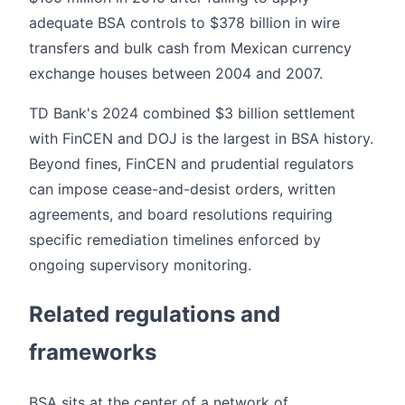
adequate BSA controls to $378 billion in wire
transfers and bulk cash from Mexican currency
exchange houses between 2004 and 2007.
TD Bank's 2024 combined $3 billion settlement
with FinCEN and DOJ is the largest in BSA history.
Beyond fines, FinCEN and prudential regulators
can impose cease-and-desist orders, written
agreements, and board resolutions requiring
specific remediation timelines enforced by
ongoing supervisory monitoring.
Related regulations and
frameworks
BSA sits at the center of a network of