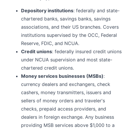
Depository institutions
: federally and state-
chartered banks, savings banks, savings
associations, and their US branches. Covers
institutions supervised by the OCC, Federal
Reserve, FDIC, and NCUA.
Credit unions
: federally insured credit unions
under NCUA supervision and most state-
chartered credit unions.
Money services businesses (MSBs)
:
currency dealers and exchangers, check
cashers, money transmitters, issuers and
sellers of money orders and traveler's
checks, prepaid access providers, and
dealers in foreign exchange. Any business
providing MSB services above $1,000 to a