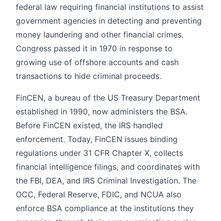
federal law requiring financial institutions to assist
government agencies in detecting and preventing
money laundering and other financial crimes.
Congress passed it in 1970 in response to
growing use of offshore accounts and cash
transactions to hide criminal proceeds.
FinCEN, a bureau of the US Treasury Department
established in 1990, now administers the BSA.
Before FinCEN existed, the IRS handled
enforcement. Today, FinCEN issues binding
regulations under 31 CFR Chapter X, collects
financial intelligence filings, and coordinates with
the FBI, DEA, and IRS Criminal Investigation. The
OCC, Federal Reserve, FDIC, and NCUA also
enforce BSA compliance at the institutions they