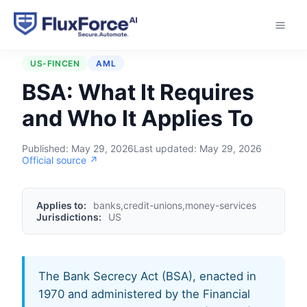
Home
›
Regulations
›
BSA
US-FINCEN
AML
BSA: What It Requires
and Who It Applies To
Published:
May 29, 2026
Last updated:
May 29, 2026
Official source ↗
Applies to:
banks,credit-unions,money-services
Jurisdictions:
US
The Bank Secrecy Act (BSA), enacted in
1970 and administered by the Financial