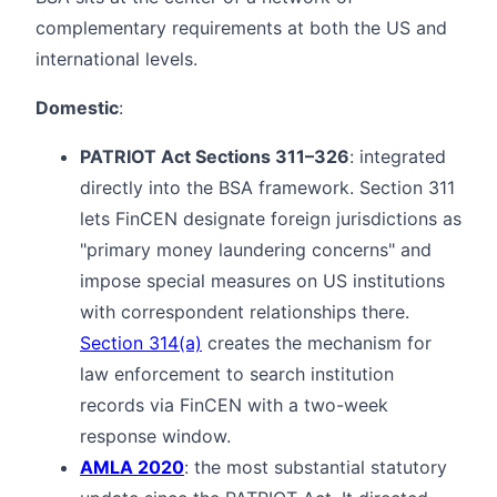
complementary requirements at both the US and
international levels.
Domestic
:
PATRIOT Act Sections 311–326
: integrated
directly into the BSA framework. Section 311
lets FinCEN designate foreign jurisdictions as
"primary money laundering concerns" and
impose special measures on US institutions
with correspondent relationships there.
Section 314(a)
creates the mechanism for
law enforcement to search institution
records via FinCEN with a two-week
response window.
AMLA 2020
: the most substantial statutory