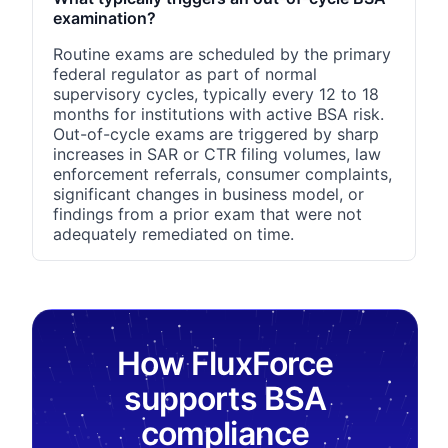
examination?
Routine exams are scheduled by the primary
federal regulator as part of normal
supervisory cycles, typically every 12 to 18
months for institutions with active BSA risk.
Out-of-cycle exams are triggered by sharp
increases in SAR or CTR filing volumes, law
enforcement referrals, consumer complaints,
significant changes in business model, or
findings from a prior exam that were not
adequately remediated on time.
How FluxForce
supports BSA
compliance