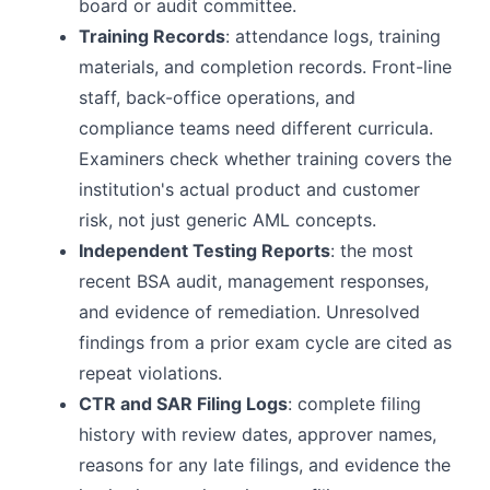
board or audit committee.
Training Records
: attendance logs, training
materials, and completion records. Front-line
staff, back-office operations, and
compliance teams need different curricula.
Examiners check whether training covers the
institution's actual product and customer
risk, not just generic AML concepts.
Independent Testing Reports
: the most
recent BSA audit, management responses,
and evidence of remediation. Unresolved
findings from a prior exam cycle are cited as
repeat violations.
CTR and SAR Filing Logs
: complete filing
history with review dates, approver names,
reasons for any late filings, and evidence the