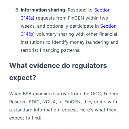
Information sharing
: Respond to
Section
314(a)
requests from FinCEN within two
weeks, and optionally participate in
Section
314(b)
voluntary sharing with other financial
institutions to identify money laundering and
terrorist financing patterns.
What evidence do regulators
expect?
When BSA examiners arrive from the OCC, Federal
Reserve, FDIC, NCUA, or FinCEN, they come with
a standard information request. Here's what they
expect to find: