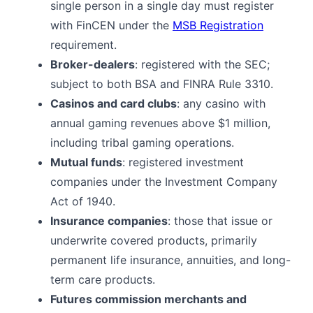
single person in a single day must register
with FinCEN under the
MSB Registration
requirement.
Broker-dealers
: registered with the SEC;
subject to both BSA and FINRA Rule 3310.
Casinos and card clubs
: any casino with
annual gaming revenues above $1 million,
including tribal gaming operations.
Mutual funds
: registered investment
companies under the Investment Company
Act of 1940.
Insurance companies
: those that issue or
underwrite covered products, primarily
permanent life insurance, annuities, and long-
term care products.
Futures commission merchants and