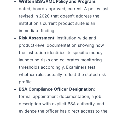
Written BSA/AML Policy and Program
:
dated, board-approved, current. A policy last
revised in 2020 that doesn't address the
institution's current product suite is an
immediate finding.
Risk Assessment
: institution-wide and
product-level documentation showing how
the institution identifies its specific money
laundering risks and calibrates monitoring
thresholds accordingly. Examiners test
whether rules actually reflect the stated risk
profile.
BSA Compliance Officer Designation
:
formal appointment documentation, a job
description with explicit BSA authority, and
evidence the officer has direct access to the