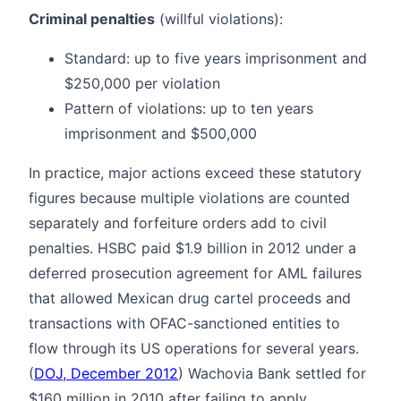
Criminal penalties
(willful violations):
Standard: up to five years imprisonment and
$250,000 per violation
Pattern of violations: up to ten years
imprisonment and $500,000
In practice, major actions exceed these statutory
figures because multiple violations are counted
separately and forfeiture orders add to civil
penalties. HSBC paid $1.9 billion in 2012 under a
deferred prosecution agreement for AML failures
that allowed Mexican drug cartel proceeds and
transactions with OFAC-sanctioned entities to
flow through its US operations for several years.
(
DOJ, December 2012
) Wachovia Bank settled for
$160 million in 2010 after failing to apply