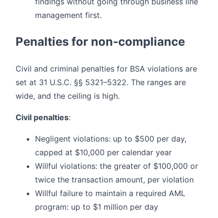
findings without going through business line
management first.
Penalties for non-compliance
Civil and criminal penalties for BSA violations are
set at 31 U.S.C. §§ 5321–5322. The ranges are
wide, and the ceiling is high.
Civil penalties
:
Negligent violations: up to $500 per day,
capped at $10,000 per calendar year
Willful violations: the greater of $100,000 or
twice the transaction amount, per violation
Willful failure to maintain a required AML
program: up to $1 million per day