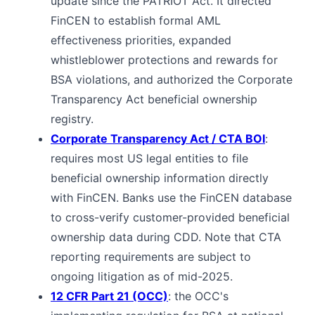
update since the PATRIOT Act. It directed
FinCEN to establish formal AML
effectiveness priorities, expanded
whistleblower protections and rewards for
BSA violations, and authorized the Corporate
Transparency Act beneficial ownership
registry.
Corporate Transparency Act / CTA BOI
:
requires most US legal entities to file
beneficial ownership information directly
with FinCEN. Banks use the FinCEN database
to cross-verify customer-provided beneficial
ownership data during CDD. Note that CTA
reporting requirements are subject to
ongoing litigation as of mid-2025.
12 CFR Part 21 (OCC)
: the OCC's