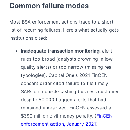
Common failure modes
Most BSA enforcement actions trace to a short
list of recurring failures. Here's what actually gets
institutions cited:
Inadequate transaction monitoring
: alert
rules too broad (analysts drowning in low-
quality alerts) or too narrow (missing real
typologies). Capital One's 2021 FinCEN
consent order cited failure to file timely
SARs on a check-cashing business customer
despite 50,000 flagged alerts that had
remained unresolved. FinCEN assessed a
$390 million civil money penalty. (
FinCEN
enforcement action, January 2021
)