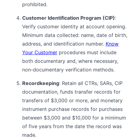
prohibited.
Customer Identification Program (CIP)
:
Verify customer identity at account opening.
Minimum data collected: name, date of birth,
address, and identification number.
Know
Your Customer
procedures must include
both documentary and, where necessary,
non-documentary verification methods.
Recordkeeping
: Retain all CTRs, SARs, CIP
documentation, funds transfer records for
transfers of $3,000 or more, and monetary
instrument purchase records for purchases
between $3,000 and $10,000 for a minimum
of five years from the date the record was
made.