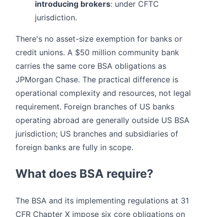
introducing brokers
: under CFTC
jurisdiction.
There's no asset-size exemption for banks or
credit unions. A $50 million community bank
carries the same core BSA obligations as
JPMorgan Chase. The practical difference is
operational complexity and resources, not legal
requirement. Foreign branches of US banks
operating abroad are generally outside US BSA
jurisdiction; US branches and subsidiaries of
foreign banks are fully in scope.
What does BSA require?
The BSA and its implementing regulations at 31
CFR Chapter X impose six core obligations on