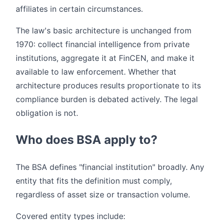
affiliates in certain circumstances.
The law's basic architecture is unchanged from
1970: collect financial intelligence from private
institutions, aggregate it at FinCEN, and make it
available to law enforcement. Whether that
architecture produces results proportionate to its
compliance burden is debated actively. The legal
obligation is not.
Who does BSA apply to?
The BSA defines "financial institution" broadly. Any
entity that fits the definition must comply,
regardless of asset size or transaction volume.
Covered entity types include: