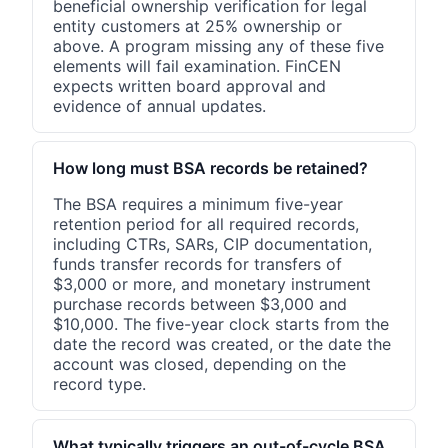
beneficial ownership verification for legal
entity customers at 25% ownership or
above. A program missing any of these five
elements will fail examination. FinCEN
expects written board approval and
evidence of annual updates.
How long must BSA records be retained?
The BSA requires a minimum five-year
retention period for all required records,
including CTRs, SARs, CIP documentation,
funds transfer records for transfers of
$3,000 or more, and monetary instrument
purchase records between $3,000 and
$10,000. The five-year clock starts from the
date the record was created, or the date the
account was closed, depending on the
record type.
What typically triggers an out-of-cycle BSA