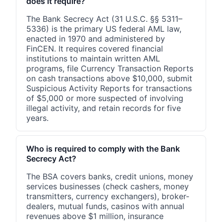
does it require?
The Bank Secrecy Act (31 U.S.C. §§ 5311–
5336) is the primary US federal AML law,
enacted in 1970 and administered by
FinCEN. It requires covered financial
institutions to maintain written AML
programs, file Currency Transaction Reports
on cash transactions above $10,000, submit
Suspicious Activity Reports for transactions
of $5,000 or more suspected of involving
illegal activity, and retain records for five
years.
Who is required to comply with the Bank
Secrecy Act?
The BSA covers banks, credit unions, money
services businesses (check cashers, money
transmitters, currency exchangers), broker-
dealers, mutual funds, casinos with annual
revenues above $1 million, insurance