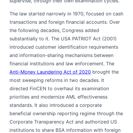
supervise, through their own examination cycles.
The law started narrowly in 1970, focused on cash
transactions and foreign financial accounts. Over
the following decades, Congress added
substantially to it. The USA PATRIOT Act (2001)
introduced customer identification requirements
and information-sharing mechanisms between
financial institutions and law enforcement. The
Anti-Money Laundering Act of 2020
brought the
most sweeping reforms in two decades. It
directed FinCEN to overhaul its examination
priorities and modernize AML effectiveness
standards. It also introduced a corporate
beneficial ownership reporting regime through the
Corporate Transparency Act and authorized US
institutions to share BSA information with foreign