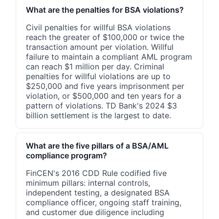
What are the penalties for BSA violations?
Civil penalties for willful BSA violations
reach the greater of $100,000 or twice the
transaction amount per violation. Willful
failure to maintain a compliant AML program
can reach $1 million per day. Criminal
penalties for willful violations are up to
$250,000 and five years imprisonment per
violation, or $500,000 and ten years for a
pattern of violations. TD Bank's 2024 $3
billion settlement is the largest to date.
What are the five pillars of a BSA/AML
compliance program?
FinCEN's 2016 CDD Rule codified five
minimum pillars: internal controls,
independent testing, a designated BSA
compliance officer, ongoing staff training,
and customer due diligence including