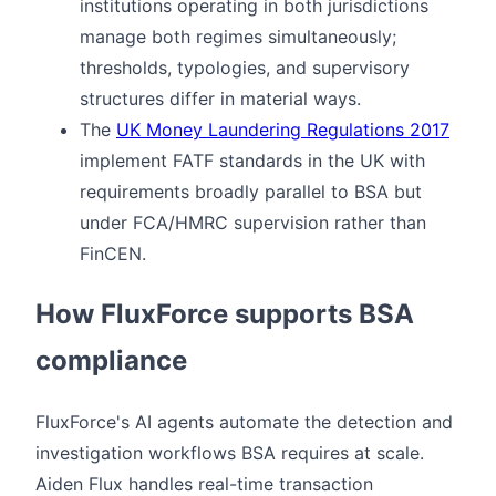
institutions operating in both jurisdictions
manage both regimes simultaneously;
thresholds, typologies, and supervisory
structures differ in material ways.
The
UK Money Laundering Regulations 2017
implement FATF standards in the UK with
requirements broadly parallel to BSA but
under FCA/HMRC supervision rather than
FinCEN.
How FluxForce supports BSA
compliance
FluxForce's AI agents automate the detection and
investigation workflows BSA requires at scale.
Aiden Flux handles real-time transaction