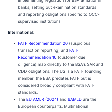
implementing regulation for BSA at national
banks, setting out examination standards
and reporting obligations specific to OCC-
supervised institutions.
International
:
FATF Recommendation 20
(suspicious
transaction reporting) and
FATF
Recommendation 10
(customer due
diligence) map directly to the BSA's SAR and
CDD obligations. The US is a FATF founding
member; the BSA predates FATF but is
considered broadly compliant with FATF
standards.
The
EU AMLR (2024)
and
6AMLD
are the
European counterparts. Multinational