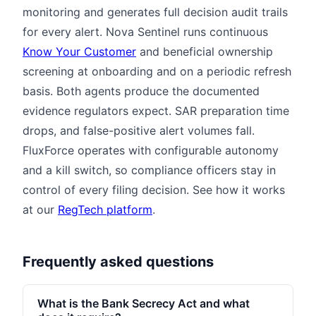
monitoring and generates full decision audit trails
for every alert. Nova Sentinel runs continuous
Know Your Customer
and beneficial ownership
screening at onboarding and on a periodic refresh
basis. Both agents produce the documented
evidence regulators expect. SAR preparation time
drops, and false-positive alert volumes fall.
FluxForce operates with configurable autonomy
and a kill switch, so compliance officers stay in
control of every filing decision. See how it works
at our
RegTech platform
.
Frequently asked questions
What is the Bank Secrecy Act and what