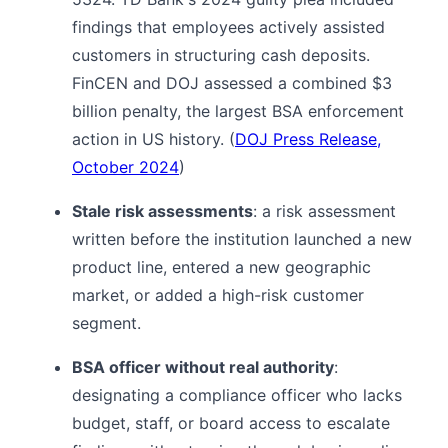
findings that employees actively assisted
customers in structuring cash deposits.
FinCEN and DOJ assessed a combined $3
billion penalty, the largest BSA enforcement
action in US history. (
DOJ Press Release,
October 2024
)
Stale risk assessments
: a risk assessment
written before the institution launched a new
product line, entered a new geographic
market, or added a high-risk customer
segment.
BSA officer without real authority
:
designating a compliance officer who lacks
budget, staff, or board access to escalate