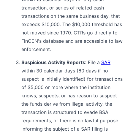
transaction, or series of related cash
transactions on the same business day, that
exceeds $10,000. The $10,000 threshold has
not moved since 1970. CTRs go directly to
FinCEN's database and are accessible to law
enforcement.
Suspicious Activity Reports
: File a
SAR
within 30 calendar days (60 days if no
suspect is initially identified) for transactions
of $5,000 or more where the institution
knows, suspects, or has reason to suspect
the funds derive from illegal activity, the
transaction is structured to evade BSA
requirements, or there is no lawful purpose.
Informing the subject of a SAR filing is