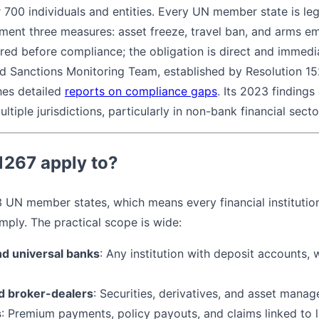
r 700 individuals and entities. Every UN member state is le
ment three measures: asset freeze, travel ban, and arms 
uired before compliance; the obligation is direct and immed
d Sanctions Monitoring Team, established by Resolution 1
hes detailed
reports on compliance gaps
. Its 2023 finding
ltiple jurisdictions, particularly in non-bank financial secto
267 apply to?
93 UN member states, which means every financial institutio
mply. The practical scope is wide:
d universal banks
: Any institution with deposit accounts, w
d broker-dealers
: Securities, derivatives, and asset mana
s
: Premium payments, policy payouts, and claims linked to 