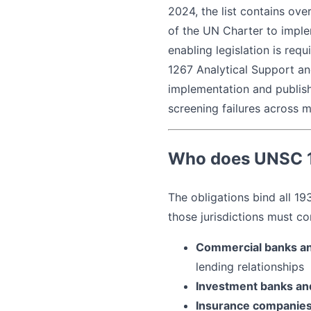
2024, the list contains ove
of the UN Charter to imple
enabling legislation is req
1267 Analytical Support an
implementation and publis
screening failures across mu
Who does UNSC 1
The obligations bind all 1
those jurisdictions must co
Commercial banks an
lending relationships
Investment banks an
Insurance companie