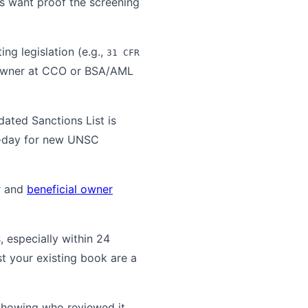
s want proof the screening
ng legislation (e.g.,
31 CFR
 owner at CCO or BSA/AML
ated Sanctions List is
me-day for new UNSC
r and
beneficial owner
, especially within 24
t your existing book are a
showing who reviewed it,