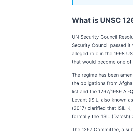
What is UNSC 12
UN Security Council Resolu
Security Council passed it
alleged role in the 1998 U
that would become one of t
The regime has been amend
the obligations from Afghan
list and the 1267/1989 Al-
Levant (ISIL, also known as 
(2017) clarified that ISIL-
formally the "ISIL (Da'esh) 
The 1267 Committee, a subs