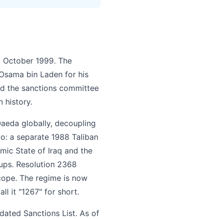
5 October 1999. The
 Osama bin Laden for his
ed the sanctions committee
 history.
aeda globally, decoupling
wo: a separate 1988 Taliban
mic State of Iraq and the
roups. Resolution 2368
 scope. The regime is now
ll it "1267" for short.
dated Sanctions List. As of