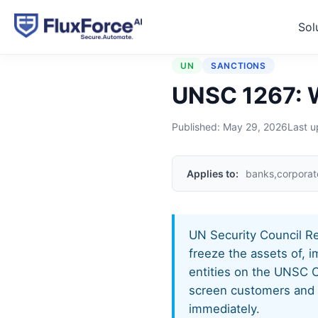
Sol
Home
›
Regulations
›
UNSC
UN
SANCTIONS
UNSC 1267: W
Published:
May 29, 2026
Last 
Applies to:
banks,corporat
UN Security Council Re
freeze the assets of, 
entities on the UNSC C
screen customers and tr
immediately.