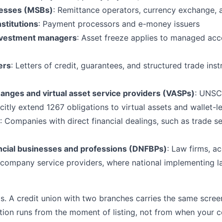
nesses (MSBs)
: Remittance operators, currency exchange,
stitutions
: Payment processors and e-money issuers
nvestment managers
: Asset freeze applies to managed accou
ers
: Letters of credit, guarantees, and structured trade inst
nges and virtual asset service providers (VASPs)
: UNSC
citly extend 1267 obligations to virtual assets and wallet-l
: Companies with direct financial dealings, such as trade se
ncial businesses and professions (DNFBPs)
: Law firms, a
 company service providers, where national implementing l
s. A credit union with two branches carries the same scree
tion runs from the moment of listing, not from when your 