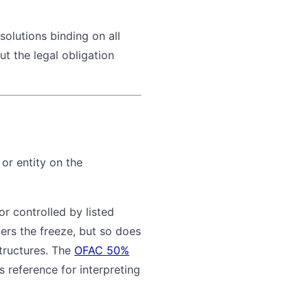
solutions binding on all
ut the legal obligation
or entity on the
or controlled by listed
gers the freeze, but so does
structures. The
OFAC 50%
 reference for interpreting