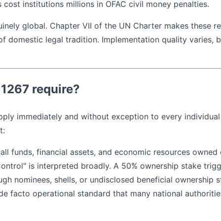
as cost institutions millions in OFAC civil money penalties.
uinely global. Chapter VII of the UN Charter makes these re
 domestic legal tradition. Implementation quality varies, b
1267 require?
ply immediately and without exception to every individual 
t:
 all funds, financial assets, and economic resources owned 
Control" is interpreted broadly. A 50% ownership stake trig
ough nominees, shells, or undisclosed beneficial ownership 
 facto operational standard that many national authorities