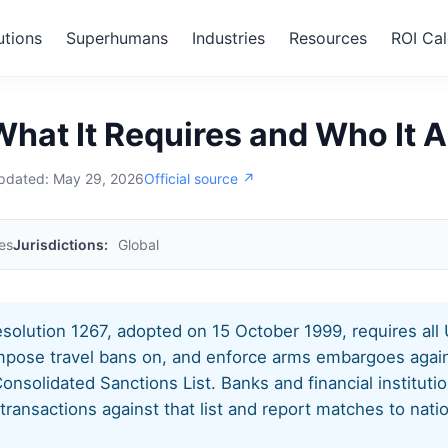
utions
Superhumans
Industries
Resources
ROI Cal
 1267
hat It Requires and Who It A
updated:
May 29, 2026
Official source ↗
es
Jurisdictions:
Global
solution 1267, adopted on 15 October 1999, requires al
impose travel bans on, and enforce arms embargoes again
onsolidated Sanctions List. Banks and financial institut
ansactions against that list and report matches to natio