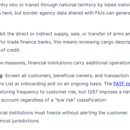
ntry into or transit through national territory by listed indivi
rs here, but border agency data shared with FIUs can gene
ibit the direct or indirect supply, sale, or transfer of arms a
 For trade finance banks, this means reviewing cargo descr
 of credit.
 measures, financial institutions carry additional operation
g
: Screen all customers, beneficial owners, and transaction
ns List at onboarding and on an ongoing basis. The
FATF ri
nitoring frequency to customer risk, but 1267 imposes a har
ccount regardless of a "low risk" classification.
ncial institutions must freeze without alerting the customer. P
most jurisdictions.