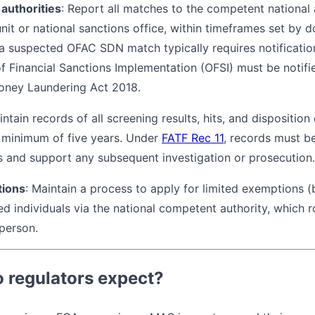
 authorities
: Report all matches to the competent national a
 unit or national sanctions office, within timeframes set by
, a suspected OFAC SDN match typically requires notificatio
 of Financial Sanctions Implementation (OFSI) must be notif
oney Laundering Act 2018.
intain records of all screening results, hits, and disposition
 a minimum of five years. Under
FATF Rec 11
, records must be
ns and support any subsequent investigation or prosecution.
tions
: Maintain a process to apply for limited exemptions (b
ted individuals via the national competent authority, which 
person.
 regulators expect?