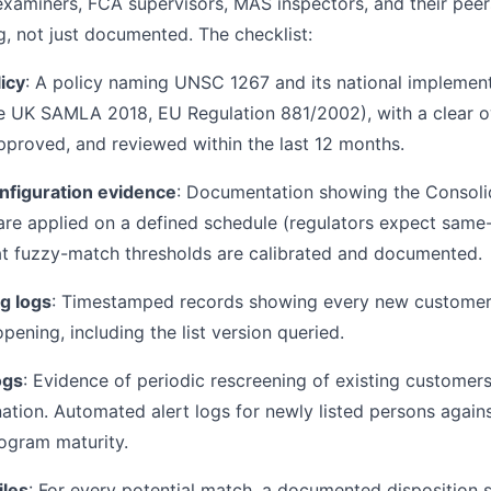
xaminers, FCA supervisors, MAS inspectors, and their peer
g, not just documented. The checklist:
icy
: A policy naming UNSC 1267 and its national implementi
he UK SAMLA 2018, EU Regulation 881/2002), with a clear
approved, and reviewed within the last 12 months.
nfiguration evidence
: Documentation showing the Consolid
 are applied on a defined schedule (regulators expect sa
at fuzzy-match thresholds are calibrated and documented.
g logs
: Timestamped records showing every new custome
ening, including the list version queried.
ogs
: Evidence of periodic rescreening of existing customers
ation. Automated alert logs for newly listed persons agains
rogram maturity.
iles
: For every potential match, a documented disposition 