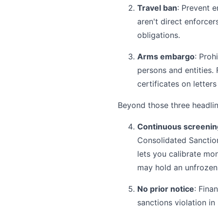
Travel ban
: Prevent e
aren't direct enforce
obligations.
Arms embargo
: Proh
persons and entities.
certificates on letters
Beyond those three headline
Continuous screenin
Consolidated Sanctio
lets you calibrate mo
may hold an unfrozen a
No prior notice
: Fina
sanctions violation in 