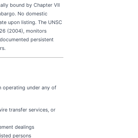
gally bound by Chapter VII
embargo. No domestic
iate upon listing. The UNSC
526 (2004), monitors
s documented persistent
rs.
n operating under any of
ire transfer services, or
gement dealings
listed persons