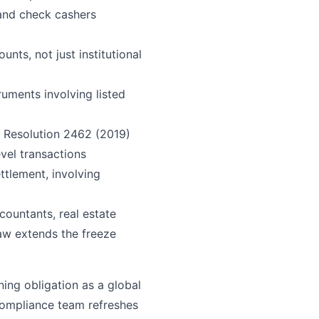
 and check cashers
nts, not just institutional
ruments involving listed
 Resolution 2462 (2019)
evel transactions
ttlement, involving
ccountants, real estate
aw extends the freeze
ning obligation as a global
compliance team refreshes