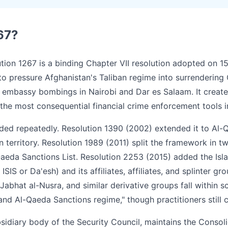
67?
tion 1267 is a binding Chapter VII resolution adopted on 1
 to pressure Afghanistan's Taliban regime into surrendering
S embassy bombings in Nairobi and Dar es Salaam. It creat
he most consequential financial crime enforcement tools in
ed repeatedly. Resolution 1390 (2002) extended it to Al-Q
 territory. Resolution 1989 (2011) split the framework in t
Qaeda Sanctions List. Resolution 2253 (2015) added the Isla
ISIS or Da'esh) and its affiliates, affiliates, and splinter g
K, Jabhat al-Nusra, and similar derivative groups fall within
and Al-Qaeda Sanctions regime," though practitioners still ca
idiary body of the Security Council, maintains the Consoli