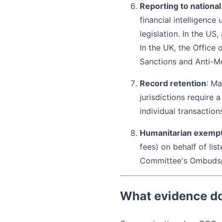
Reporting to national
financial intelligence
legislation. In the US
In the UK, the Office
Sanctions and Anti-M
Record retention
: Ma
jurisdictions require
individual transactio
Humanitarian exemp
fees) on behalf of lis
Committee's Ombuds
What evidence do