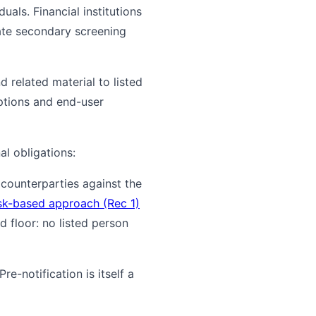
duals. Financial institutions
rate secondary screening
nd related material to listed
iptions and end-user
al obligations:
 counterparties against the
sk-based approach (Rec 1)
d floor: no listed person
re-notification is itself a