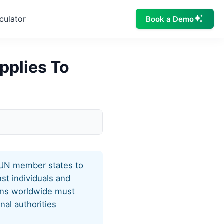
culator
Book a Demo
pplies To
l UN member states to
st individuals and
ions worldwide must
nal authorities