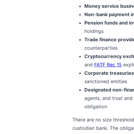
Money service busi
Non-bank payment in
Pension funds and i
holdings
Trade finance provid
counterparties
Cryptocurrency excha
and
FATF Rec 15
expli
Corporate treasuries
sanctioned entities
Designated non-fina
agents, and trust and
obligation
There are no size threshold
custodian bank. The obliga