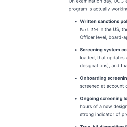
On examination day, OCC e
program is actually workin
Written sanctions pol
in the US, t
Part 594
Officer level, board-
Screening system co
loaded, that updates
designations), and th
Onboarding screenin
screened at account op
Ongoing screening l
hours of a new design
strong indicator of p
True-hit disposition f