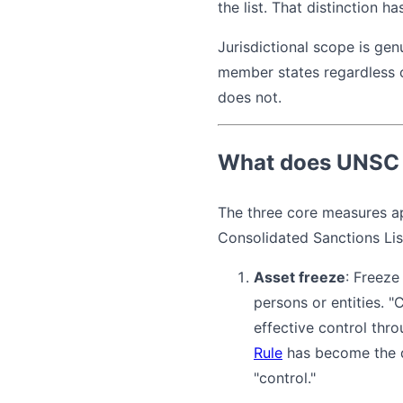
the list. That distinction h
Jurisdictional scope is gen
member states regardless of
does not.
What does UNSC 
The three core measures ap
Consolidated Sanctions Lis
Asset freeze
: Freeze
persons or entities. "
effective control thr
Rule
has become the de
"control."