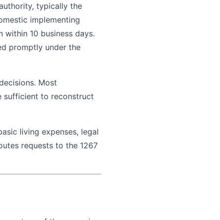
uthority, typically the
 domestic implementing
n within 10 business days.
ied promptly under the
 decisions. Most
 sufficient to reconstruct
asic living expenses, legal
routes requests to the 1267