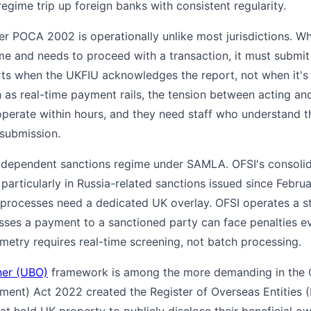
egime trip up foreign banks with consistent regularity.
POCA 2002 is operationally unlike most jurisdictions. Whe
me and needs to proceed with a transaction, it must submi
s when the UKFIU acknowledges the report, not when it's 
h as real-time payment rails, the tension between acting and
operate within hours, and they need staff who understand 
submission.
ndependent sanctions regime under SAMLA. OFSI's consolida
particularly in Russia-related sanctions issued since Febru
rocesses need a dedicated UK overlay. OFSI operates a stric
esses a payment to a sanctioned party can face penalties 
metry requires real-time screening, not batch processing.
ner (UBO)
framework is among the more demanding in the
ment) Act 2022 created the Register of Overseas Entities