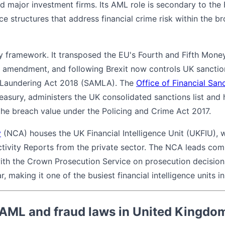
nd major investment firms. Its AML role is secondary to the
e structures that address financial crime risk within the b
y framework. It transposed the EU's Fourth and Fifth Mone
 amendment, and following Brexit now controls UK sanctio
 Laundering Act 2018 (SAMLA). The
Office of Financial Sa
reasury, administers the UK consolidated sanctions list and 
 the breach value under the Policing and Crime Act 2017.
y
(NCA) houses the UK Financial Intelligence Unit (UKFIU), 
ctivity Reports from the private sector. The NCA leads co
ith the Crown Prosecution Service on prosecution decisio
 making it one of the busiest financial intelligence units in
 AML and fraud laws in United Kingdo