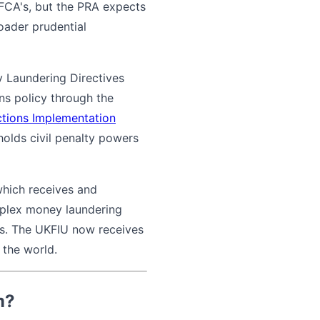
 FCA's, but the PRA expects
roader prudential
y Laundering Directives
ns policy through the
nctions Implementation
holds civil penalty powers
which receives and
mplex money laundering
ns. The UKFIU now receives
 the world.
m?