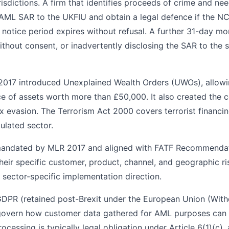
risdictions. A firm that identifies proceeds of crime and ne
AML SAR to the UKFIU and obtain a legal defence if the NC
 notice period expires without refusal. A further 31-day m
hout consent, or inadvertently disclosing the SAR to the su
 2017 introduced Unexplained Wealth Orders (UWOs), allowi
e of assets worth more than £50,000. It also created the c
tax evasion. The Terrorism Act 2000 covers terrorist financi
gulated sector.
ndated by MLR 2017 and aligned with FATF Recommendat
 their specific customer, product, channel, and geographic r
 sector-specific implementation direction.
GDPR (retained post-Brexit under the European Union (With
govern how customer data gathered for AML purposes can 
ocessing is typically legal obligation under Article 6(1)(c)