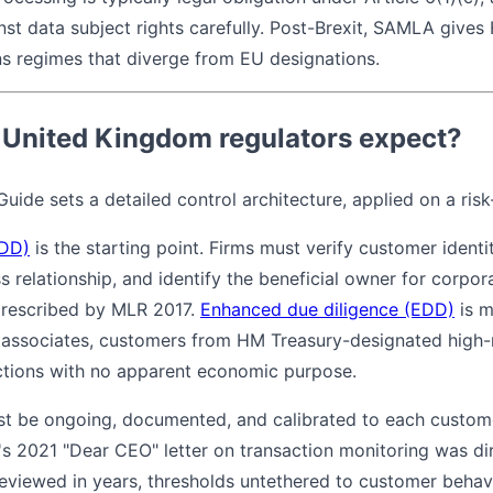
inst data subject rights carefully. Post-Brexit, SAMLA give
ns regimes that diverge from EU designations.
 United Kingdom regulators expect?
uide sets a detailed control architecture, applied on a ris
CDD)
is the starting point. Firms must verify customer identi
 relationship, and identify the beneficial owner for corpor
prescribed by MLR 2017.
Enhanced due diligence (EDD)
is m
associates, customers from HM Treasury-designated high-ri
ctions with no apparent economic purpose.
t be ongoing, documented, and calibrated to each customer
s 2021 "Dear CEO" letter on transaction monitoring was dire
reviewed in years, thresholds untethered to customer behav