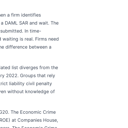
n a firm identifies
t a DAML SAR and wait. The
submitted. In time-
 waiting is real. Firms need
the difference between a
ted list diverges from the
ary 2022. Groups that rely
t liability civil penalty
even without knowledge of
 G20. The Economic Crime
 (ROE) at Companies House,