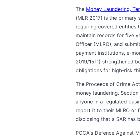
The
Money Laundering, Terr
(MLR 2017) is the primary 
requiring covered entities
maintain records for five 
Officer (MLRO), and submi
payment institutions, e-mo
2019/1511) strengthened be
obligations for high-risk th
The Proceeds of Crime Act
money laundering. Section 
anyone in a regulated bus
report it to their MLRO or 
disclosing that a SAR has 
POCA's Defence Against Mo