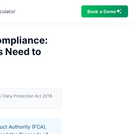
culator
Book a Demo
ompliance:
s Need to
 Data Protection Act 2018
uct Authority (FCA),