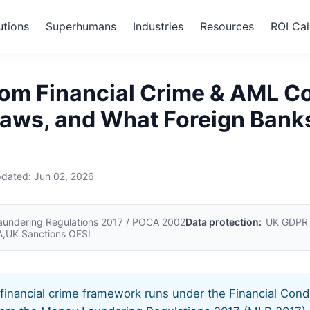
utions
Superhumans
Industries
Resources
ROI Cal
ted Kingdom
om Financial Crime & AML C
Laws, and What Foreign Bank
pdated:
Jun 02, 2026
undering Regulations 2017 / POCA 2002
Data protection:
UK GDPR /
,UK Sanctions OFSI
inancial crime framework runs under the Financial Cond