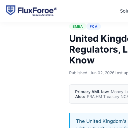
Sol
Home
›
Jurisdictions
›
Uni
EMEA
FCA
United Kingd
Regulators, 
Know
Published:
Jun 02, 2026
Last u
Primary AML law:
Money La
Also:
PRA,HM Treasury,NCA
The United Kingdom's f