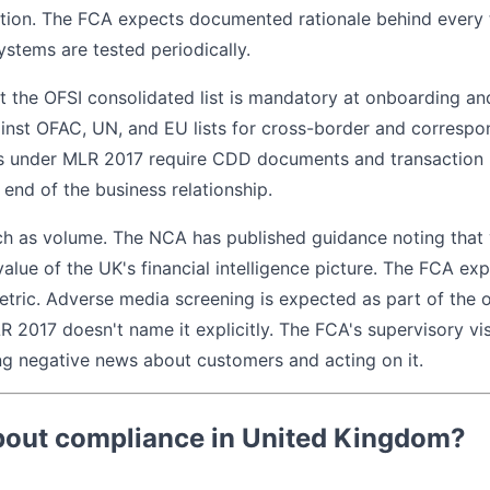
tion. The FCA expects documented rationale behind every t
ystems are tested periodically.
t the OFSI consolidated list is mandatory at onboarding an
inst OFAC, UN, and EU lists for cross-border and correspo
s under MLR 2017 require CDD documents and transaction r
e end of the business relationship.
h as volume. The NCA has published guidance noting that v
 value of the UK's financial intelligence picture. The FCA ex
tric. Adverse media screening is expected as part of the 
 2017 doesn't name it explicitly. The FCA's supervisory vis
ing negative news about customers and acting on it.
bout compliance in United Kingdom?