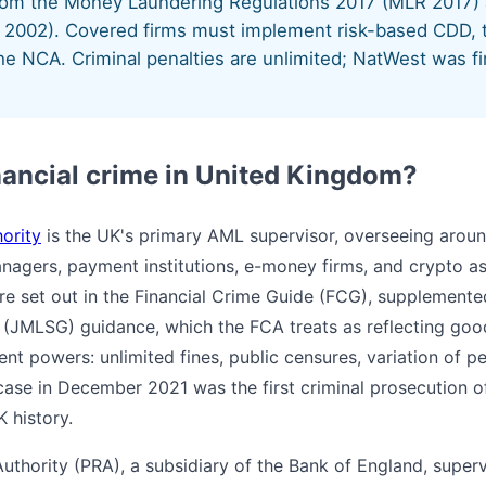
from the Money Laundering Regulations 2017 (MLR 2017)
2002). Covered firms must implement risk-based CDD, t
he NCA. Criminal penalties are unlimited; NatWest was fi
nancial crime in United Kingdom?
ority
is the UK's primary AML supervisor, overseeing aroun
nagers, payment institutions, e-money firms, and crypto as
re set out in the Financial Crime Guide (FCG), supplement
(JMLSG) guidance, which the FCA treats as reflecting good
t powers: unlimited fines, public censures, variation of pe
ase in December 2021 was the first criminal prosecution 
K history.
Authority (PRA), a subsidiary of the Bank of England, super