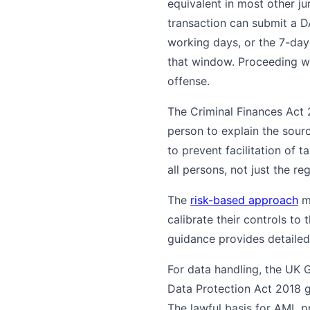
equivalent in most other ju
transaction can submit a D
working days, or the 7-day
that window. Proceeding wit
offense.
The Criminal Finances Act
person to explain the sourc
to prevent facilitation of 
all persons, not just the re
The
risk-based approach
ma
calibrate their controls to
guidance provides detailed
For data handling, the UK 
Data Protection Act 2018 
The lawful basis for AML pr