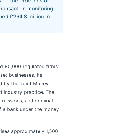
 and the Proceeds of
ransaction monitoring,
ned £264.8 million in
d 90,000 regulated firms:
set businesses. Its
ed by the Joint Money
 industry practice. The
rmissions, and criminal
of a bank under the money
vises approximately 1,500