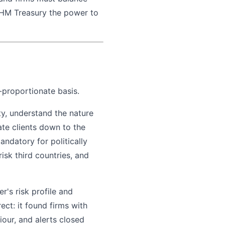
s HM Treasury the power to
k-proportionate basis.
ty, understand the nature
ate clients down to the
andatory for politically
sk third countries, and
's risk profile and
ct: it found firms with
iour, and alerts closed