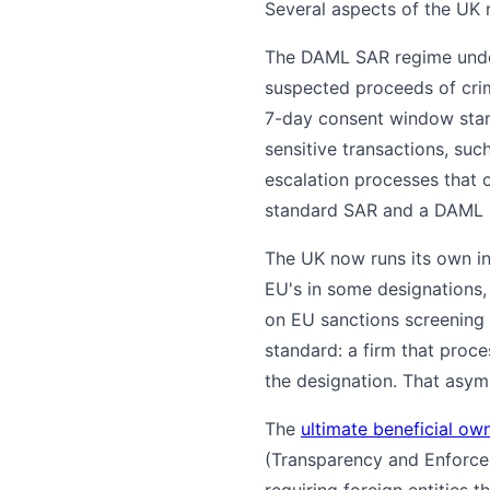
Several aspects of the UK r
The DAML SAR regime under 
suspected proceeds of cri
7-day consent window start
sensitive transactions, suc
escalation processes that 
standard SAR and a DAML 
The UK now runs its own i
EU's in some designations, 
on EU sanctions screening p
standard: a firm that proc
the designation. That asym
The
ultimate beneficial ow
(Transparency and Enforce