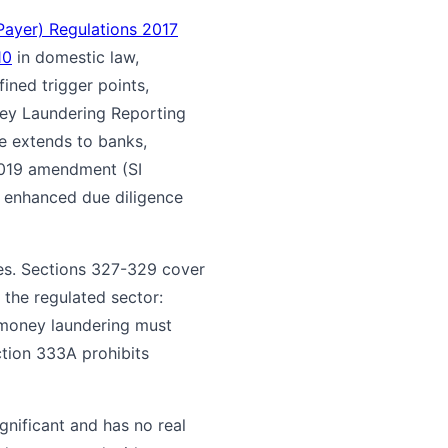
Payer) Regulations 2017
10
in domestic law,
ined trigger points,
oney Laundering Reporting
e extends to banks,
 2019 amendment (SI
d enhanced due diligence
es. Sections 327-329 cover
the regulated sector:
 money laundering must
ction 333A prohibits
nificant and has no real