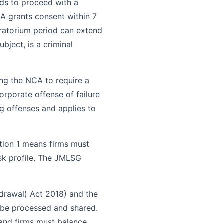
eds to proceed with a
A grants consent within 7
oratorium period can extend
bject, is a criminal
ng the NCA to require a
orporate offense of failure
ng offenses and applies to
ion 1 means firms must
isk profile. The JMLSG
drawal) Act 2018) and the
be processed and shared.
, and firms must balance