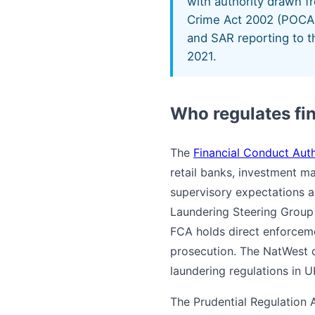
with authority drawn 
Crime Act 2002 (POCA 
and SAR reporting to t
2021.
Who regulates fi
The
Financial Conduct Auth
retail banks, investment ma
supervisory expectations a
Laundering Steering Group 
FCA holds direct enforcemen
prosecution. The NatWest c
laundering regulations in U
The Prudential Regulation 