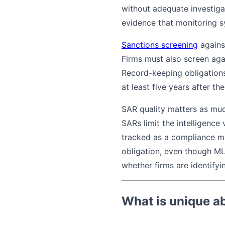
without adequate investiga
evidence that monitoring s
Sanctions screening
agains
Firms must also screen aga
Record-keeping obligation
at least five years after th
SAR quality matters as muc
SARs limit the intelligence
tracked as a compliance me
obligation, even though MLR
whether firms are identify
What is unique a