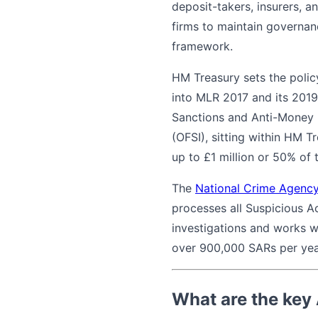
deposit-takers, insurers, a
firms to maintain governanc
framework.
HM Treasury sets the polic
into MLR 2017 and its 2019
Sanctions and Anti-Money
(OFSI), sitting within HM T
up to £1 million or 50% of
The
National Crime Agenc
processes all Suspicious A
investigations and works w
over 900,000 SARs per year,
What are the key