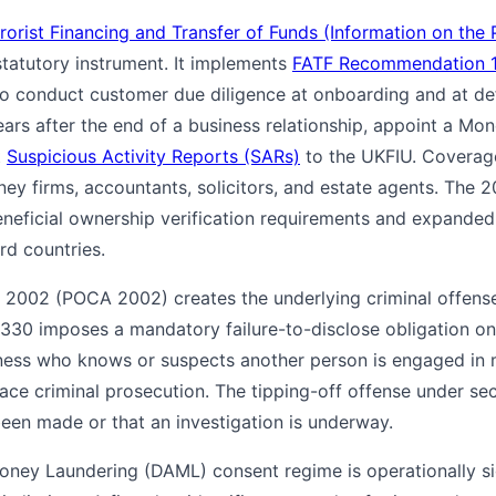
orist Financing and Transfer of Funds (Information on the 
statutory instrument. It implements
FATF Recommendation 
 to conduct customer due diligence at onboarding and at def
years after the end of a business relationship, appoint a M
t
Suspicious Activity Reports (SARs)
to the UKFIU. Coverag
ney firms, accountants, solicitors, and estate agents. The
neficial ownership verification requirements and expande
ird countries.
 2002 (POCA 2002) creates the underlying criminal offens
330 imposes a mandatory failure-to-disclose obligation on 
iness who knows or suspects another person is engaged in
face criminal prosecution. The tipping-off offense under se
been made or that an investigation is underway.
ney Laundering (DAML) consent regime is operationally sig