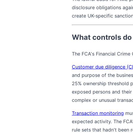
disclosure obligations aga
create UK-specific sanctio
What controls do
The FCA's Financial Crime G
Customer due diligence (
and purpose of the business
25% ownership threshold 
exposed persons and their 
complex or unusual transa
Transaction monitoring
mus
expected activity. The FCA'
rule sets that hadn't been 