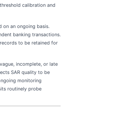
hreshold calibration and
d on an ongoing basis.
ndent banking transactions.
ecords to be retained for
ague, incomplete, or late
pects SAR quality to be
ongoing monitoring
its routinely probe