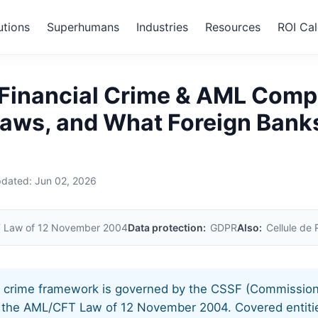
utions
Superhumans
Industries
Resources
ROI Cal
embourg
Financial Crime & AML Comp
Laws, and What Foreign Bank
pdated:
Jun 02, 2026
 Law of 12 November 2004
Data protection:
GDPR
Also:
Cellule de
l crime framework is governed by the CSSF (Commission
d the AML/CFT Law of 12 November 2004. Covered entitie