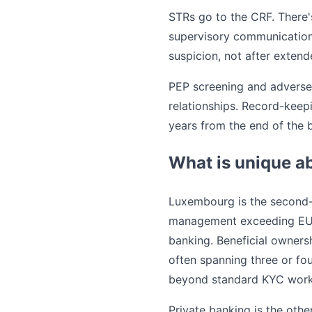
STRs go to the CRF. There's
supervisory communications,
suspicion, not after extend
PEP screening and adverse
relationships. Record-keep
years from the end of the b
What is unique a
Luxembourg is the second-l
management exceeding EUR 5 
banking. Beneficial ownersh
often spanning three or fou
beyond standard KYC work
Private banking is the oth