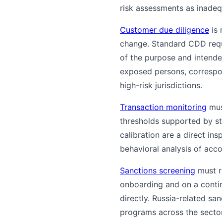
risk assessments as inadeq
Customer due diligence
is 
change. Standard CDD req
of the purpose and intende
exposed persons, correspo
high-risk jurisdictions.
Transaction monitoring
mus
thresholds supported by sta
calibration are a direct i
behavioral analysis of acco
Sanctions screening
must ru
onboarding and on a conti
directly. Russia-related s
programs across the sector