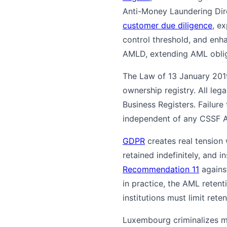
Anti-Money Laundering Dir
customer due diligence
, ex
control threshold, and enh
AMLD, extending AML obliga
The Law of 13 January 2019
ownership registry. All le
Business Registers. Failure
independent of any CSSF 
GDPR
creates real tension
retained indefinitely, and 
Recommendation 11
agains
in practice, the AML reten
institutions must limit rete
Luxembourg criminalizes m