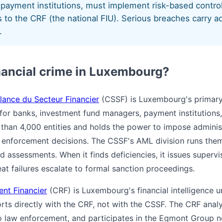
payment institutions, must implement risk-based contro
 to the CRF (the national FIU). Serious breaches carry ad
.
nancial crime in Luxembourg?
lance du Secteur Financier
(CSSF) is Luxembourg's primary 
for banks, investment fund managers, payment institutions,
e than 4,000 entities and holds the power to impose adminis
h enforcement decisions. The CSSF's AML division runs them
 assessments. When it finds deficiencies, it issues supervi
at failures escalate to formal sanction proceedings.
ent Financier
(CRF) is Luxembourg's financial intelligence uni
orts directly with the CRF, not with the CSSF. The CRF anal
to law enforcement, and participates in the Egmont Group 