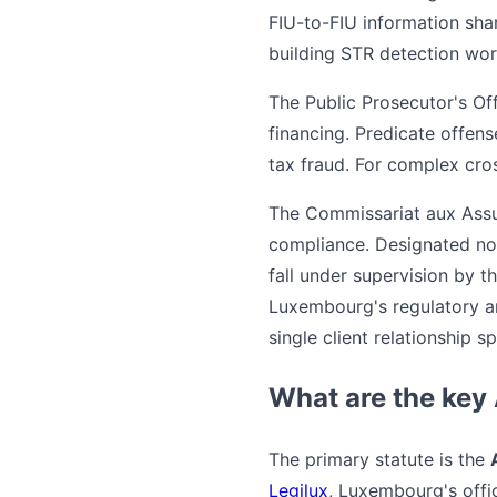
FIU-to-FIU information shar
building STR detection wor
The Public Prosecutor's Of
financing. Predicate offen
tax fraud. For complex cro
The Commissariat aux Assu
compliance. Designated non
fall under supervision by t
Luxembourg's regulatory a
single client relationship 
What are the key
The primary statute is the
Legilux
, Luxembourg's offi