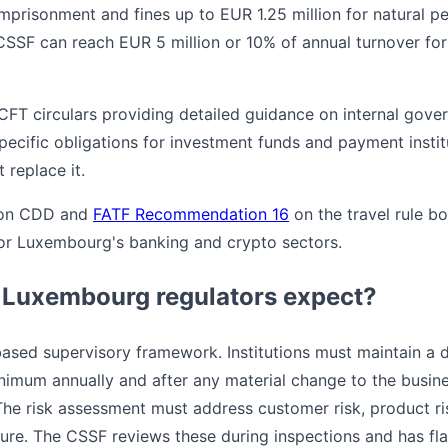
imprisonment and fines up to EUR 1.25 million for natural p
SSF can reach EUR 5 million or 10% of annual turnover for
T circulars providing detailed guidance on internal gove
ecific obligations for investment funds and payment institu
 replace it.
on CDD and
FATF Recommendation 16
on the travel rule bo
for Luxembourg's banking and crypto sectors.
 Luxembourg regulators expect?
based supervisory framework. Institutions must maintain 
nimum annually and after any material change to the busin
The risk assessment must address customer risk, product ris
ure. The CSSF reviews these during inspections and has fl