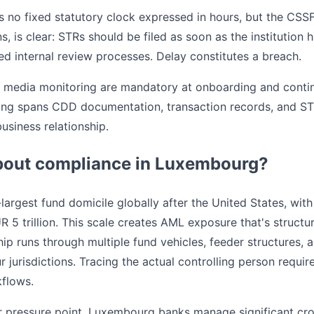
 no fixed statutory clock expressed in hours, but the CSSF'
 is clear: STRs should be filed as soon as the institution
ed internal review processes. Delay constitutes a breach.
 media monitoring are mandatory at onboarding and contin
ing spans CDD documentation, transaction records, and STR f
usiness relationship.
bout compliance in Luxembourg?
argest fund domicile globally after the United States, with
trillion. This scale creates AML exposure that's structural
ip runs through multiple fund vehicles, feeder structures, 
r jurisdictions. Tracing the actual controlling person requi
flows.
er pressure point. Luxembourg banks manage significant cr