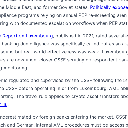
the Middle East, and former Soviet states.
Politically expos
pliance programs relying on annual PEP re-screening aren
ring with documented escalation workflows when PEP stat
on Report on Luxembourg
, published in 2021, rated several
banking due diligence was specifically called out as an ar
 sound but real-world effectiveness was weak. Luxembour
ks are now under closer CSSF scrutiny on respondent bank
g monitoring.
 is regulated and supervised by the CSSF following the 5
he CSSF before operating in or from Luxembourg. AML obliga
rting. The travel rule applies to crypto asset transfers ab
 16
.
 underestimated by foreign banks entering the market. CSSF
nch and German. Internal AML procedures must be accessibl