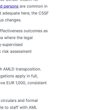
ed persons
are common in
't adequate here; the CSSF
us changes.
 effectiveness outcomes as
ea where the legal
g-supervised
 risk assessment
th AMLD transposition.
tions apply in full,
ove EUR 1,000, consistent
 circulars and formal
e to staff with AML