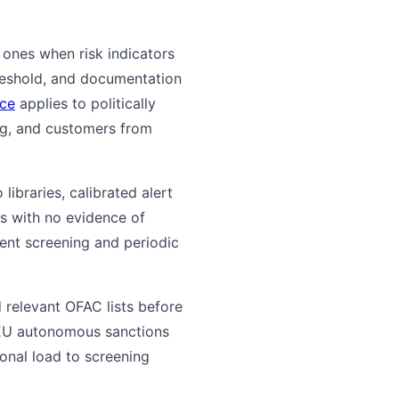
 ones when risk indicators
hreshold, and documentation
nce
applies to politically
ng, and customers from
braries, calibrated alert
ts with no evidence of
ment screening and periodic
 relevant OFAC lists before
 EU autonomous sanctions
onal load to screening