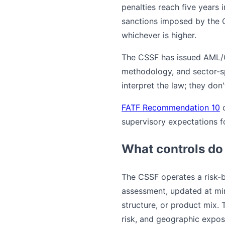
penalties reach five years 
sanctions imposed by the C
whichever is higher.
The CSSF has issued AML/CF
methodology, and sector-sp
interpret the law; they don't
FATF Recommendation 10
supervisory expectations 
What controls do
The CSSF operates a risk-
assessment, updated at mi
structure, or product mix. 
risk, and geographic expos