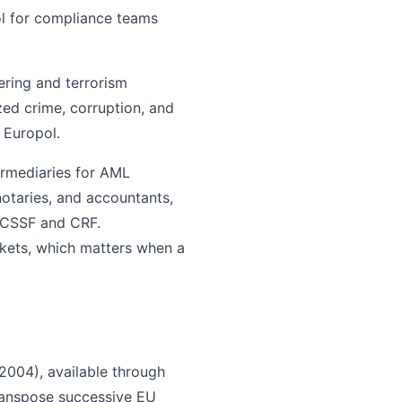
ool for compliance teams
ering and terrorism
zed crime, corruption, and
 Europol.
ermediaries for AML
notaries, and accountants,
e CSSF and CRF.
kets, which matters when a
004), available through
transpose successive EU