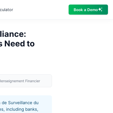
culator
Book a Demo
liance:
s Need to
 Renseignement Financier
 de Surveillance du
s, including banks,