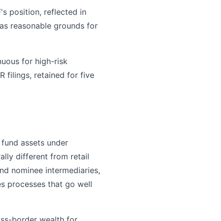
s position, reflected in
 has reasonable grounds for
uous for high-risk
ilings, retained for five
 fund assets under
ly different from retail
and nominee intermediaries,
res processes that go well
oss-border wealth for