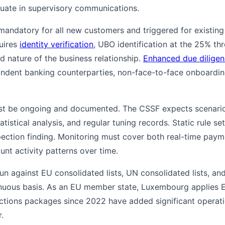
uate in supervisory communications.
mandatory for all new customers and triggered for existing
uires
identity verification
, UBO identification at the 25% t
d nature of the business relationship.
Enhanced due dilige
ndent banking counterparties, non-face-to-face onboardi
t be ongoing and documented. The CSSF expects scenario li
tistical analysis, and regular tuning records. Static rule se
nspection finding. Monitoring must cover both real-time pay
unt activity patterns over time.
n against EU consolidated lists, UN consolidated lists, and
nuous basis. As an EU member state, Luxembourg applies
anctions packages since 2022 have added significant operati
.