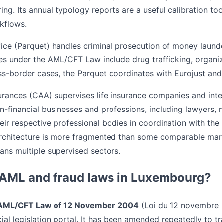
ing. Its annual typology reports are a useful calibration t
kflows.
fice (Parquet) handles criminal prosecution of money laund
ses under the AML/CFT Law include drug trafficking, organi
ss-border cases, the Parquet coordinates with Eurojust and
rances (CAA) supervises life insurance companies and int
-financial businesses and professions, including lawyers, 
heir respective professional bodies in coordination with th
rchitecture is more fragmented than some comparable mar
spans multiple supervised sectors.
 AML and fraud laws in Luxembourg?
AML/CFT Law of 12 November 2004
(Loi du 12 novembre 2
cial legislation portal. It has been amended repeatedly to 