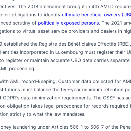
ectives. The 2018 amendment brought in 4th AMLD require
plicit obligations to identify
ultimate beneficial owners (UB
anced scrutiny of
politically exposed persons
. The 2021 am
tions to virtual asset service providers and dealers in hi
 established the Registre des Bénéficiaires Effectifs (RBE)
gal entities incorporated in Luxembourg must register thei
 to register or maintain accurate UBO data carries separate 
AML proceeding.
 with AML record-keeping. Customer data collected for AML
institutions must balance the five-year minimum retention p
t GDPR's data minimization requirements. The CSSF has ack
tion obligation takes legal precedence for records require
ntion strictly to what the law mandates.
oney laundering under Articles 506-1 to 506-7 of the Pen