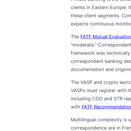
clients in Eastern Europe, 
these client segments. Com
expects continuous monito
The
FATF Mutual Evaluati
"moderate." Correspondent 
framework was technically
correspondent banking des
documentation and ongoin
The VASP and crypto sector
VASPs must register with t
including CDD and STR repo
with
FATF Recommendation
Multilingual complexity is
correspondence are in Fre