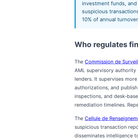
investment funds, and 
suspicious transactions
10% of annual turnover
Who regulates fi
The
Commission de Surveil
AML supervisory authority 
lenders. It supervises mor
authorizations, and publis
inspections, and desk-based
remediation timelines. Repe
The
Cellule de Renseignem
suspicious transaction rep
disseminates intelligence 