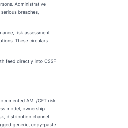
ersons. Administrative
 serious breaches,
rnance, risk assessment
tions. These circulars
th feed directly into CSSF
a documented AML/CFT risk
ess model, ownership
k, distribution channel
agged generic, copy-paste