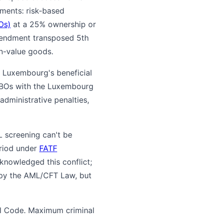
ments: risk-based
Os)
at a 25% ownership or
endment transposed 5th
gh-value goods.
, Luxembourg's beneficial
r UBOs with the Luxembourg
administrative penalties,
 screening can't be
eriod under
FATF
nowledged this conflict;
d by the AML/CFT Law, but
al Code. Maximum criminal