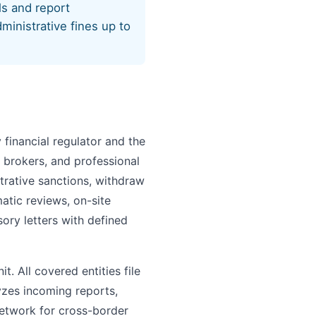
ls and report
ministrative fines up to
financial regulator and the
 brokers, and professional
trative sanctions, withdraw
atic reviews, on-site
sory letters with defined
t. All covered entities file
yzes incoming reports,
network for cross-border