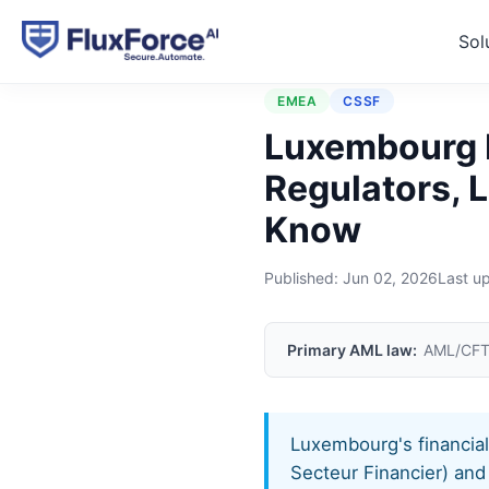
Sol
Home
›
Jurisdictions
›
Lux
EMEA
CSSF
Luxembourg 
Regulators, 
Know
Published:
Jun 02, 2026
Last u
Primary AML law:
AML/CFT
Luxembourg's financia
Secteur Financier) an