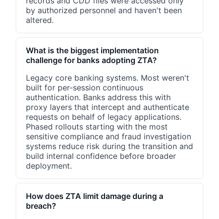
records and CDD files were accessed only
by authorized personnel and haven't been
altered.
What is the biggest implementation
challenge for banks adopting ZTA?
Legacy core banking systems. Most weren't
built for per-session continuous
authentication. Banks address this with
proxy layers that intercept and authenticate
requests on behalf of legacy applications.
Phased rollouts starting with the most
sensitive compliance and fraud investigation
systems reduce risk during the transition and
build internal confidence before broader
deployment.
How does ZTA limit damage during a
breach?