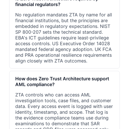
financial regulators?
No regulation mandates ZTA by name for all
financial institutions, but the principles are
embedded in regulatory expectations. NIST
SP 800-207 sets the technical standard.
EBA's ICT guidelines require least-privilege
access controls. US Executive Order 14028
mandated federal agency adoption. UK FCA
and PRA operational resilience requirements
align closely with ZTA outcomes.
How does Zero Trust Architecture support
AML compliance?
ZTA controls who can access AML
investigation tools, case files, and customer
data. Every access event is logged with user
identity, timestamp, and scope. That log is
the evidence compliance teams use during
examinations to demonstrate that SAR