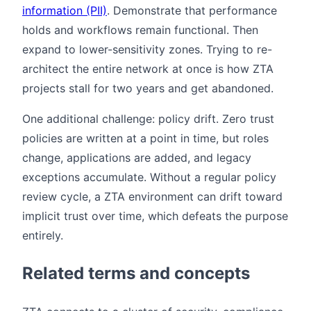
information (PII)
. Demonstrate that performance
holds and workflows remain functional. Then
expand to lower-sensitivity zones. Trying to re-
architect the entire network at once is how ZTA
projects stall for two years and get abandoned.
One additional challenge: policy drift. Zero trust
policies are written at a point in time, but roles
change, applications are added, and legacy
exceptions accumulate. Without a regular policy
review cycle, a ZTA environment can drift toward
implicit trust over time, which defeats the purpose
entirely.
Related terms and concepts