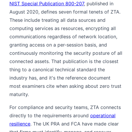
NIST Special Publication 800-207
, published in
August 2020, defines seven formal tenets of ZTA.
These include treating all data sources and
computing services as resources, encrypting all
communications regardless of network location,
granting access on a per-session basis, and
continuously monitoring the security posture of all
connected assets. That publication is the closest
thing to a canonical technical standard the
industry has, and it's the reference document
most examiners cite when asking about zero trust
maturity.
For compliance and security teams, ZTA connects
directly to the requirements around
operational
resilience
. The UK PRA and FCA have made clear
that firms must identify, manage, and recover