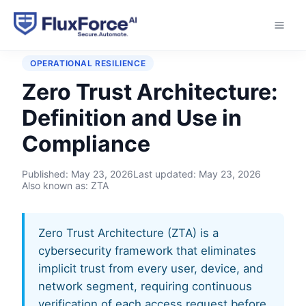
Home
›
Glossary
›
Zero Trust Architecture
OPERATIONAL RESILIENCE
Zero Trust Architecture:
Definition and Use in
Compliance
Published:
May 23, 2026
Last updated:
May 23, 2026
Also known as: ZTA
Zero Trust Architecture (ZTA) is a
cybersecurity framework that eliminates
implicit trust from every user, device, and
network segment, requiring continuous
verification of each access request before