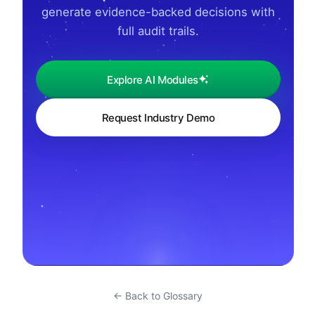
generate evidence-backed decisions with
full audit trails.
Explore AI Modules
Request Industry Demo
← Back to Glossary