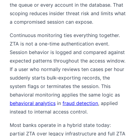
the queue or every account in the database. That
scoping reduces insider threat risk and limits what
a compromised session can expose.
Continuous monitoring ties everything together.
ZTA is not a one-time authentication event.
Session behavior is logged and compared against
expected patterns throughout the access window.
If a user who normally reviews ten cases per hour
suddenly starts bulk-exporting records, the
system flags or terminates the session. This
behavioral monitoring applies the same logic as
behavioral analytics
in
fraud detection
, applied
instead to internal access control.
Most banks operate in a hybrid state today:
partial ZTA over legacy infrastructure and full ZTA