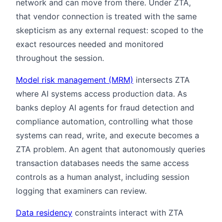
network and can move from there. Under ZTA,
that vendor connection is treated with the same
skepticism as any external request: scoped to the
exact resources needed and monitored
throughout the session.
Model risk management (MRM)
intersects ZTA
where AI systems access production data. As
banks deploy AI agents for fraud detection and
compliance automation, controlling what those
systems can read, write, and execute becomes a
ZTA problem. An agent that autonomously queries
transaction databases needs the same access
controls as a human analyst, including session
logging that examiners can review.
Data residency
constraints interact with ZTA