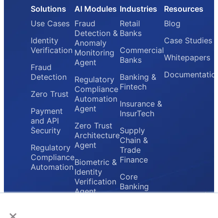
Solutions
AI Modules
Industries
Resources
Use Cases
Fraud
Retail
Blog
Detection &
Banks
Identity
Case Studies
Anomaly
Verification
Commercial
Monitoring
Whitepapers
Banks
Agent
Fraud
Documentatio
Detection
Banking &
Regulatory
Fintech
Compliance
Zero Trust
Automation
Insurance &
Agent
Payment
InsurTech
and API
Zero Trust
Security
Supply
Architecture
Chain &
Agent
Regulatory
Trade
Compliance
Finance
Biometric &
Automation
Identity
Core
Verification
Banking
Agent
Providers
×
Secure