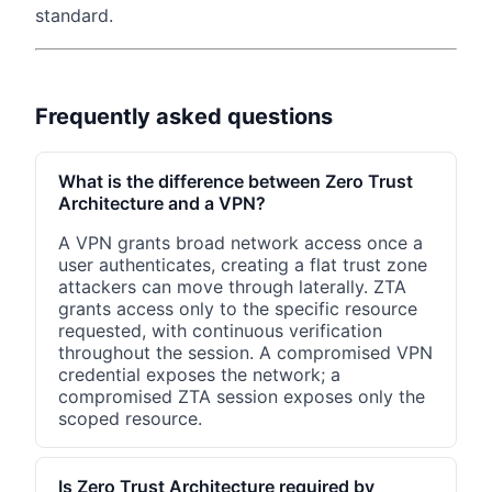
standard.
Frequently asked questions
What is the difference between Zero Trust
Architecture and a VPN?
A VPN grants broad network access once a
user authenticates, creating a flat trust zone
attackers can move through laterally. ZTA
grants access only to the specific resource
requested, with continuous verification
throughout the session. A compromised VPN
credential exposes the network; a
compromised ZTA session exposes only the
scoped resource.
Is Zero Trust Architecture required by