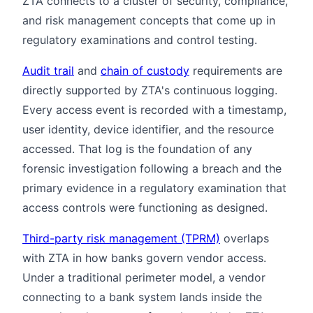
ZTA connects to a cluster of security, compliance,
and risk management concepts that come up in
regulatory examinations and control testing.
Audit trail
and
chain of custody
requirements are
directly supported by ZTA's continuous logging.
Every access event is recorded with a timestamp,
user identity, device identifier, and the resource
accessed. That log is the foundation of any
forensic investigation following a breach and the
primary evidence in a regulatory examination that
access controls were functioning as designed.
Third-party risk management (TPRM)
overlaps
with ZTA in how banks govern vendor access.
Under a traditional perimeter model, a vendor
connecting to a bank system lands inside the