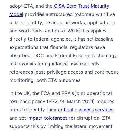
adopt ZTA, and the
CISA Zero Trust Maturity
Model
provides a structured roadmap with five
pillars: identity, devices, networks, applications
and workloads, and data. While this applies
directly to federal agencies, it has set baseline
expectations that financial regulators have
absorbed. OCC and Federal Reserve technology
risk examination guidance now routinely
references least-privilege access and continuous
monitoring, both ZTA outcomes.
In the UK, the FCA and PRA's joint operational
resilience policy (PS21/3, March 2021) requires
firms to identify their
critical business services
and set
impact tolerances
for disruption. ZTA
supports this by limiting the lateral movement