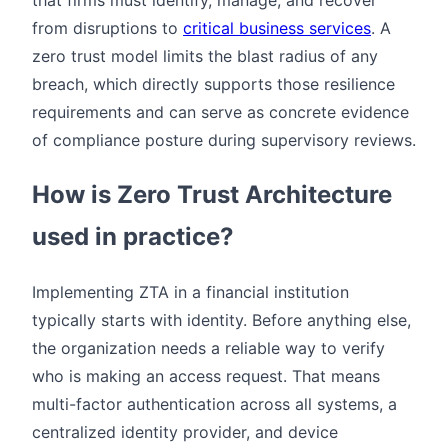
from disruptions to
critical business services
. A
zero trust model limits the blast radius of any
breach, which directly supports those resilience
requirements and can serve as concrete evidence
of compliance posture during supervisory reviews.
How is Zero Trust Architecture
used in practice?
Implementing ZTA in a financial institution
typically starts with identity. Before anything else,
the organization needs a reliable way to verify
who is making an access request. That means
multi-factor authentication across all systems, a
centralized identity provider, and device