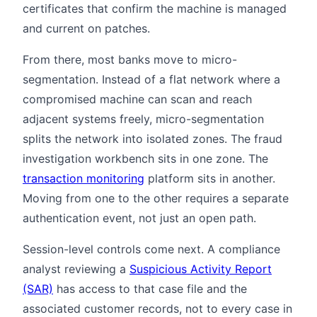
certificates that confirm the machine is managed
and current on patches.
From there, most banks move to micro-
segmentation. Instead of a flat network where a
compromised machine can scan and reach
adjacent systems freely, micro-segmentation
splits the network into isolated zones. The fraud
investigation workbench sits in one zone. The
transaction monitoring
platform sits in another.
Moving from one to the other requires a separate
authentication event, not just an open path.
Session-level controls come next. A compliance
analyst reviewing a
Suspicious Activity Report
(SAR)
has access to that case file and the
associated customer records, not to every case in