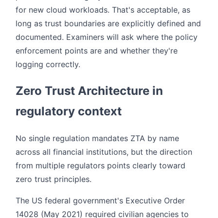
for new cloud workloads. That's acceptable, as
long as trust boundaries are explicitly defined and
documented. Examiners will ask where the policy
enforcement points are and whether they're
logging correctly.
Zero Trust Architecture in
regulatory context
No single regulation mandates ZTA by name
across all financial institutions, but the direction
from multiple regulators points clearly toward
zero trust principles.
The US federal government's Executive Order
14028 (May 2021) required civilian agencies to