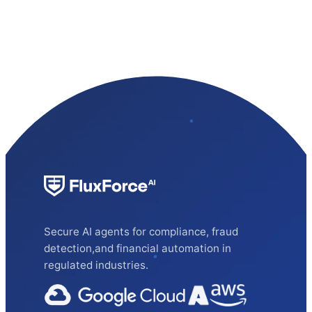
Secure AI agents for compliance, fraud
detection,and financial automation in
regulated industries.