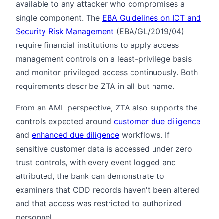
available to any attacker who compromises a
single component. The
EBA Guidelines on ICT and
Security Risk Management
(EBA/GL/2019/04)
require financial institutions to apply access
management controls on a least-privilege basis
and monitor privileged access continuously. Both
requirements describe ZTA in all but name.
From an AML perspective, ZTA also supports the
controls expected around
customer due diligence
and
enhanced due diligence
workflows. If
sensitive customer data is accessed under zero
trust controls, with every event logged and
attributed, the bank can demonstrate to
examiners that CDD records haven't been altered
and that access was restricted to authorized
personnel.