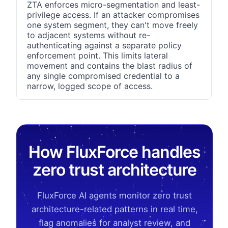
ZTA enforces micro-segmentation and least-
privilege access. If an attacker compromises
one system segment, they can't move freely
to adjacent systems without re-
authenticating against a separate policy
enforcement point. This limits lateral
movement and contains the blast radius of
any single compromised credential to a
narrow, logged scope of access.
How FluxForce handles
zero trust architecture
FluxForce AI agents monitor zero trust
architecture-related patterns in real time,
flag anomalies for analyst review, and