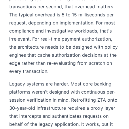
transactions per second, that overhead matters.
The typical overhead is 5 to 15 milliseconds per
request, depending on implementation. For most
compliance and investigative workloads, that's
irrelevant. For real-time payment authorization,
the architecture needs to be designed with policy
engines that cache authorization decisions at the
edge rather than re-evaluating from scratch on
every transaction.
Legacy systems are harder. Most core banking
platforms weren't designed with continuous per-
session verification in mind. Retrofitting ZTA onto
30-year-old infrastructure requires a proxy layer
that intercepts and authenticates requests on
behalf of the legacy application. It works, but it