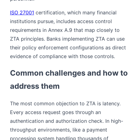
ISO 27001
certification, which many financial
institutions pursue, includes access control
requirements in Annex A.9 that map closely to
ZTA principles. Banks implementing ZTA can use
their policy enforcement configurations as direct
evidence of compliance with those controls.
Common challenges and how to
address them
The most common objection to ZTA is latency.
Every access request goes through an
authentication and authorization check. In high-
throughput environments, like a payment
processing system handling thousands of