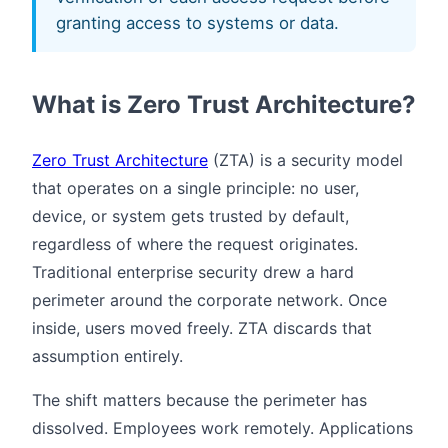
granting access to systems or data.
What is Zero Trust Architecture?
Zero Trust Architecture
(ZTA) is a security model
that operates on a single principle: no user,
device, or system gets trusted by default,
regardless of where the request originates.
Traditional enterprise security drew a hard
perimeter around the corporate network. Once
inside, users moved freely. ZTA discards that
assumption entirely.
The shift matters because the perimeter has
dissolved. Employees work remotely. Applications