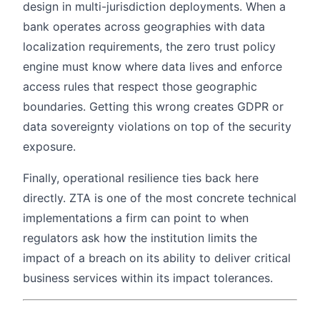
design in multi-jurisdiction deployments. When a
bank operates across geographies with data
localization requirements, the zero trust policy
engine must know where data lives and enforce
access rules that respect those geographic
boundaries. Getting this wrong creates GDPR or
data sovereignty violations on top of the security
exposure.
Finally, operational resilience ties back here
directly. ZTA is one of the most concrete technical
implementations a firm can point to when
regulators ask how the institution limits the
impact of a breach on its ability to deliver critical
business services within its impact tolerances.