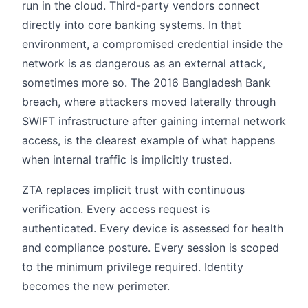
run in the cloud. Third-party vendors connect
directly into core banking systems. In that
environment, a compromised credential inside the
network is as dangerous as an external attack,
sometimes more so. The 2016 Bangladesh Bank
breach, where attackers moved laterally through
SWIFT infrastructure after gaining internal network
access, is the clearest example of what happens
when internal traffic is implicitly trusted.
ZTA replaces implicit trust with continuous
verification. Every access request is
authenticated. Every device is assessed for health
and compliance posture. Every session is scoped
to the minimum privilege required. Identity
becomes the new perimeter.