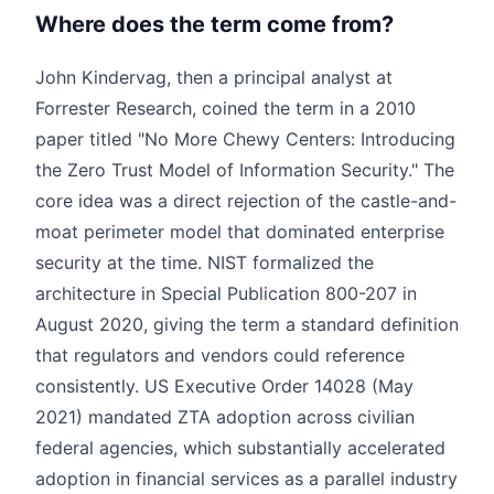
Where does the term come from?
John Kindervag, then a principal analyst at
Forrester Research, coined the term in a 2010
paper titled "No More Chewy Centers: Introducing
the Zero Trust Model of Information Security." The
core idea was a direct rejection of the castle-and-
moat perimeter model that dominated enterprise
security at the time. NIST formalized the
architecture in Special Publication 800-207 in
August 2020, giving the term a standard definition
that regulators and vendors could reference
consistently. US Executive Order 14028 (May
2021) mandated ZTA adoption across civilian
federal agencies, which substantially accelerated
adoption in financial services as a parallel industry