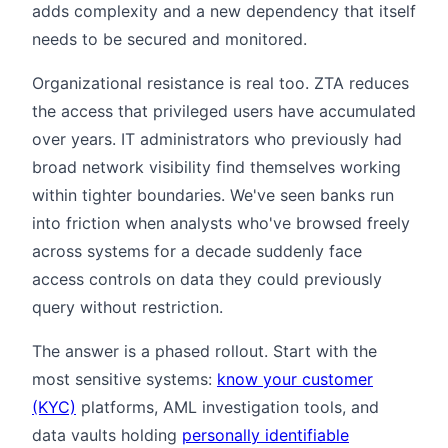
adds complexity and a new dependency that itself
needs to be secured and monitored.
Organizational resistance is real too. ZTA reduces
the access that privileged users have accumulated
over years. IT administrators who previously had
broad network visibility find themselves working
within tighter boundaries. We've seen banks run
into friction when analysts who've browsed freely
across systems for a decade suddenly face
access controls on data they could previously
query without restriction.
The answer is a phased rollout. Start with the
most sensitive systems:
know your customer
(KYC)
platforms, AML investigation tools, and
data vaults holding
personally identifiable