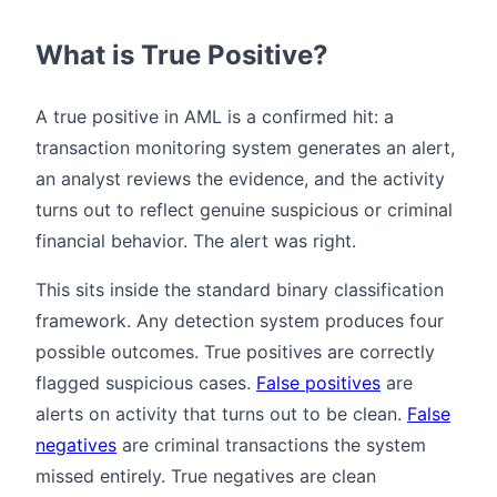
What is True Positive?
A true positive in AML is a confirmed hit: a
transaction monitoring system generates an alert,
an analyst reviews the evidence, and the activity
turns out to reflect genuine suspicious or criminal
financial behavior. The alert was right.
This sits inside the standard binary classification
framework. Any detection system produces four
possible outcomes. True positives are correctly
flagged suspicious cases.
False positives
are
alerts on activity that turns out to be clean.
False
negatives
are criminal transactions the system
missed entirely. True negatives are clean