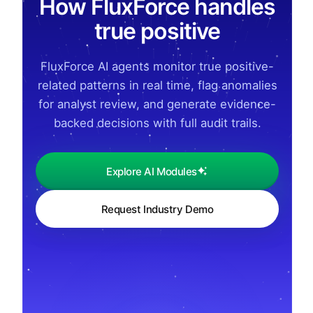
How FluxForce handles
true positive
FluxForce AI agents monitor true positive-
related patterns in real time, flag anomalies
for analyst review, and generate evidence-
backed decisions with full audit trails.
Explore AI Modules
Request Industry Demo