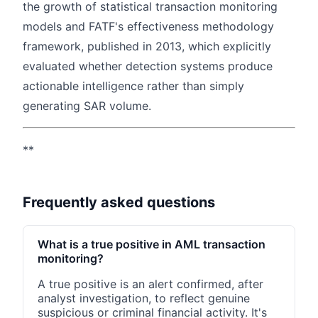
the growth of statistical transaction monitoring
models and FATF's effectiveness methodology
framework, published in 2013, which explicitly
evaluated whether detection systems produce
actionable intelligence rather than simply
generating SAR volume.
**
Frequently asked questions
What is a true positive in AML transaction
monitoring?
A true positive is an alert confirmed, after
analyst investigation, to reflect genuine
suspicious or criminal financial activity. It's