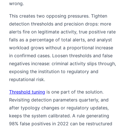
wrong.
This creates two opposing pressures. Tighten
detection thresholds and precision drops: more
alerts fire on legitimate activity, true positive rate
falls as a percentage of total alerts, and analyst
workload grows without a proportional increase
in confirmed cases. Loosen thresholds and false
negatives increase: criminal activity slips through,
exposing the institution to regulatory and
reputational risk.
Threshold tuning
is one part of the solution.
Revisiting detection parameters quarterly, and
after typology changes or regulatory updates,
keeps the system calibrated. A rule generating
98% false positives in 2022 can be restructured