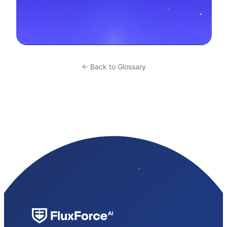
← Back to Glossary