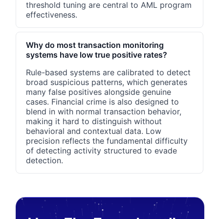
threshold tuning are central to AML program
effectiveness.
Why do most transaction monitoring
systems have low true positive rates?
Rule-based systems are calibrated to detect
broad suspicious patterns, which generates
many false positives alongside genuine
cases. Financial crime is also designed to
blend in with normal transaction behavior,
making it hard to distinguish without
behavioral and contextual data. Low
precision reflects the fundamental difficulty
of detecting activity structured to evade
detection.