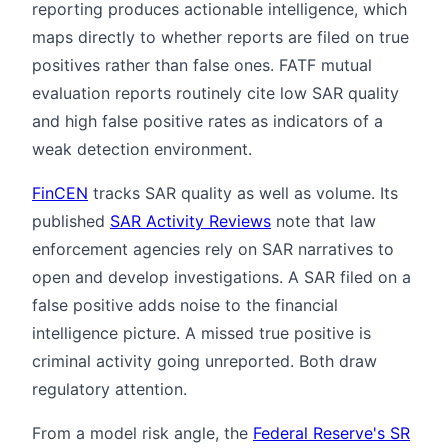
reporting produces actionable intelligence, which
maps directly to whether reports are filed on true
positives rather than false ones. FATF mutual
evaluation reports routinely cite low SAR quality
and high false positive rates as indicators of a
weak detection environment.
FinCEN
tracks SAR quality as well as volume. Its
published
SAR Activity Reviews
note that law
enforcement agencies rely on SAR narratives to
open and develop investigations. A SAR filed on a
false positive adds noise to the financial
intelligence picture. A missed true positive is
criminal activity going unreported. Both draw
regulatory attention.
From a model risk angle, the
Federal Reserve's SR