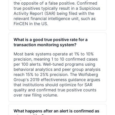
the opposite of a false positive. Confirmed
true positives typically result in a Suspicious
Activity Report (SAR) being filed with the
relevant financial intelligence unit, such as
FinCEN in the US.
What is a good true positive rate for a
transaction monitoring system?
Most bank systems operate at 1% to 10%
precision, meaning 1 to 10 confirmed cases
per 100 alerts. Well-tuned programs using
behavioral analytics and peer group analysis
reach 15% to 25% precision. The Wolfsberg
Group's 2019 effectiveness guidance argues
that institutions should optimize for SAR
quality and confirmed true positive counts
over raw filing volume.
What happens after an alert is confirmed as