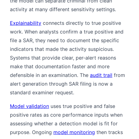
the model can separate criminal from clean
activity at many different sensitivity settings.
Explainability
connects directly to true positive
work. When analysts confirm a true positive and
file a SAR, they need to document the specific
indicators that made the activity suspicious.
Systems that provide clear, per-alert reasons
make that documentation faster and more
defensible in an examination. The
audit trail
from
alert generation through SAR filing is now a
standard examiner request.
Model validation
uses true positive and false
positive rates as core performance inputs when
assessing whether a detection model is fit for
purpose. Ongoing
model monitoring
then tracks