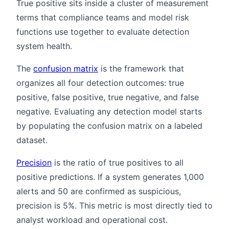
True positive sits inside a cluster of measurement
terms that compliance teams and model risk
functions use together to evaluate detection
system health.
The
confusion matrix
is the framework that
organizes all four detection outcomes: true
positive, false positive, true negative, and false
negative. Evaluating any detection model starts
by populating the confusion matrix on a labeled
dataset.
Precision
is the ratio of true positives to all
positive predictions. If a system generates 1,000
alerts and 50 are confirmed as suspicious,
precision is 5%. This metric is most directly tied to
analyst workload and operational cost.