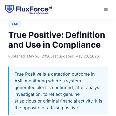
Home
›
Glossary
›
True Positive
AML
True Positive: Definition
and Use in Compliance
Published:
May 20, 2026
Last updated:
May 20, 2026
True Positive is a detection outcome in
AML monitoring where a system-
generated alert is confirmed, after analyst
investigation, to reflect genuine
suspicious or criminal financial activity. It is
the opposite of a false positive.