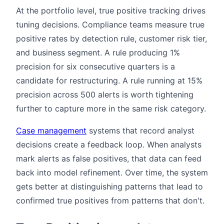
At the portfolio level, true positive tracking drives
tuning decisions. Compliance teams measure true
positive rates by detection rule, customer risk tier,
and business segment. A rule producing 1%
precision for six consecutive quarters is a
candidate for restructuring. A rule running at 15%
precision across 500 alerts is worth tightening
further to capture more in the same risk category.
Case management
systems that record analyst
decisions create a feedback loop. When analysts
mark alerts as false positives, that data can feed
back into model refinement. Over time, the system
gets better at distinguishing patterns that lead to
confirmed true positives from patterns that don't.