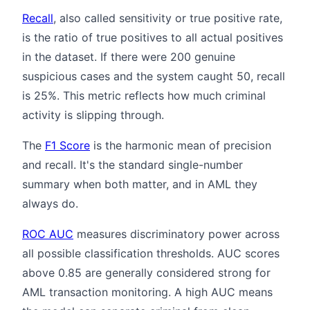
Recall
, also called sensitivity or true positive rate,
is the ratio of true positives to all actual positives
in the dataset. If there were 200 genuine
suspicious cases and the system caught 50, recall
is 25%. This metric reflects how much criminal
activity is slipping through.
The
F1 Score
is the harmonic mean of precision
and recall. It's the standard single-number
summary when both matter, and in AML they
always do.
ROC AUC
measures discriminatory power across
all possible classification thresholds. AUC scores
above 0.85 are generally considered strong for
AML transaction monitoring. A high AUC means