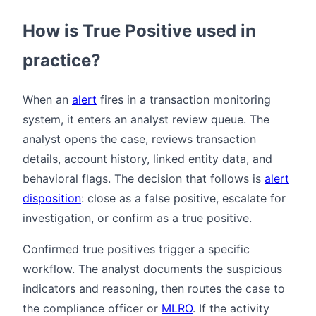
How is True Positive used in
practice?
When an
alert
fires in a transaction monitoring
system, it enters an analyst review queue. The
analyst opens the case, reviews transaction
details, account history, linked entity data, and
behavioral flags. The decision that follows is
alert
disposition
: close as a false positive, escalate for
investigation, or confirm as a true positive.
Confirmed true positives trigger a specific
workflow. The analyst documents the suspicious
indicators and reasoning, then routes the case to
the compliance officer or
MLRO
. If the activity