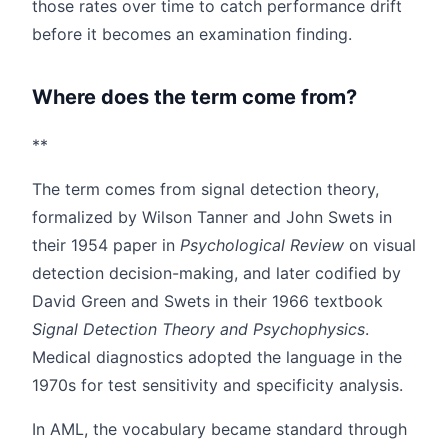
those rates over time to catch performance drift
before it becomes an examination finding.
Where does the term come from?
**
The term comes from signal detection theory,
formalized by Wilson Tanner and John Swets in
their 1954 paper in
Psychological Review
on visual
detection decision-making, and later codified by
David Green and Swets in their 1966 textbook
Signal Detection Theory and Psychophysics
.
Medical diagnostics adopted the language in the
1970s for test sensitivity and specificity analysis.
In AML, the vocabulary became standard through