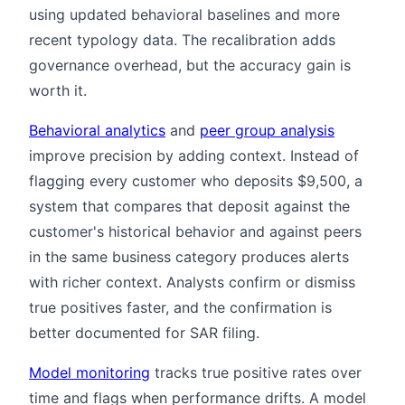
using updated behavioral baselines and more
recent typology data. The recalibration adds
governance overhead, but the accuracy gain is
worth it.
Behavioral analytics
and
peer group analysis
improve precision by adding context. Instead of
flagging every customer who deposits $9,500, a
system that compares that deposit against the
customer's historical behavior and against peers
in the same business category produces alerts
with richer context. Analysts confirm or dismiss
true positives faster, and the confirmation is
better documented for SAR filing.
Model monitoring
tracks true positive rates over
time and flags when performance drifts. A model