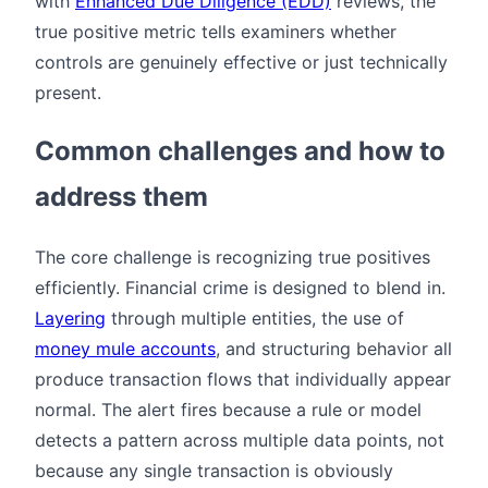
with
Enhanced Due Diligence (EDD)
reviews, the
true positive metric tells examiners whether
controls are genuinely effective or just technically
present.
Common challenges and how to
address them
The core challenge is recognizing true positives
efficiently. Financial crime is designed to blend in.
Layering
through multiple entities, the use of
money mule accounts
, and structuring behavior all
produce transaction flows that individually appear
normal. The alert fires because a rule or model
detects a pattern across multiple data points, not
because any single transaction is obviously