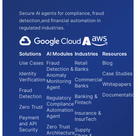
Secure AI agents for compliance, fraud
detection,and financial automation in
regulated industries.
Solutions
AI Modules
Industries
Resources
Use Cases
Fraud
Retail
Blog
Detection &
Banks
Identity
Case Studies
Anomaly
Verification
Commercial
Monitoring
Whitepapers
Banks
Agent
Fraud
Documentatio
Detection
Banking &
Regulatory
Fintech
Compliance
Zero Trust
Automation
Insurance &
Agent
Payment
InsurTech
and API
Zero Trust
Security
Supply
Architecture
Chain &