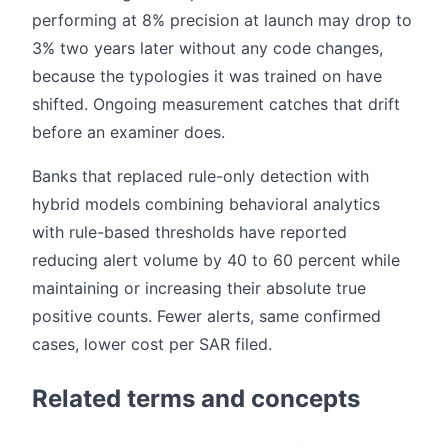
performing at 8% precision at launch may drop to
3% two years later without any code changes,
because the typologies it was trained on have
shifted. Ongoing measurement catches that drift
before an examiner does.
Banks that replaced rule-only detection with
hybrid models combining behavioral analytics
with rule-based thresholds have reported
reducing alert volume by 40 to 60 percent while
maintaining or increasing their absolute true
positive counts. Fewer alerts, same confirmed
cases, lower cost per SAR filed.
Related terms and concepts