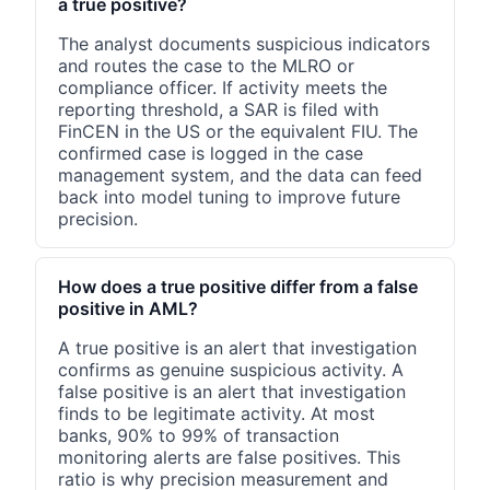
a true positive?
The analyst documents suspicious indicators
and routes the case to the MLRO or
compliance officer. If activity meets the
reporting threshold, a SAR is filed with
FinCEN in the US or the equivalent FIU. The
confirmed case is logged in the case
management system, and the data can feed
back into model tuning to improve future
precision.
How does a true positive differ from a false
positive in AML?
A true positive is an alert that investigation
confirms as genuine suspicious activity. A
false positive is an alert that investigation
finds to be legitimate activity. At most
banks, 90% to 99% of transaction
monitoring alerts are false positives. This
ratio is why precision measurement and