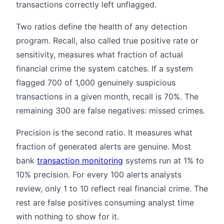
transactions correctly left unflagged.
Two ratios define the health of any detection
program. Recall, also called true positive rate or
sensitivity, measures what fraction of actual
financial crime the system catches. If a system
flagged 700 of 1,000 genuinely suspicious
transactions in a given month, recall is 70%. The
remaining 300 are false negatives: missed crimes.
Precision is the second ratio. It measures what
fraction of generated alerts are genuine. Most
bank
transaction monitoring
systems run at 1% to
10% precision. For every 100 alerts analysts
review, only 1 to 10 reflect real financial crime. The
rest are false positives consuming analyst time
with nothing to show for it.