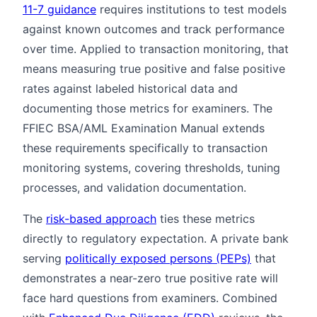
11-7 guidance
requires institutions to test models
against known outcomes and track performance
over time. Applied to transaction monitoring, that
means measuring true positive and false positive
rates against labeled historical data and
documenting those metrics for examiners. The
FFIEC BSA/AML Examination Manual extends
these requirements specifically to transaction
monitoring systems, covering thresholds, tuning
processes, and validation documentation.
The
risk-based approach
ties these metrics
directly to regulatory expectation. A private bank
serving
politically exposed persons (PEPs)
that
demonstrates a near-zero true positive rate will
face hard questions from examiners. Combined