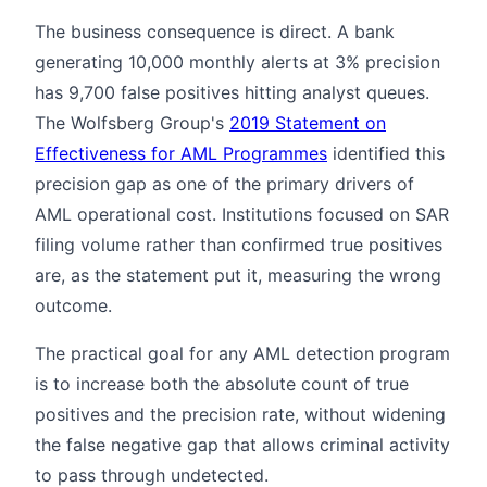
The business consequence is direct. A bank
generating 10,000 monthly alerts at 3% precision
has 9,700 false positives hitting analyst queues.
The Wolfsberg Group's
2019 Statement on
Effectiveness for AML Programmes
identified this
precision gap as one of the primary drivers of
AML operational cost. Institutions focused on SAR
filing volume rather than confirmed true positives
are, as the statement put it, measuring the wrong
outcome.
The practical goal for any AML detection program
is to increase both the absolute count of true
positives and the precision rate, without widening
the false negative gap that allows criminal activity
to pass through undetected.