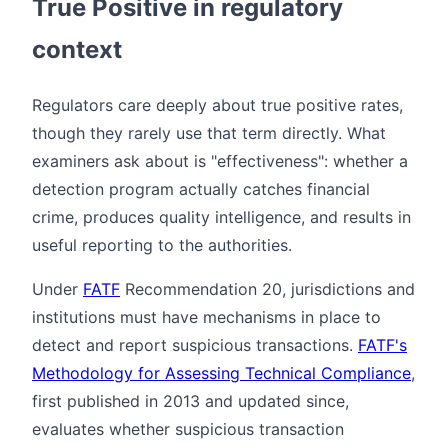
True Positive in regulatory
context
Regulators care deeply about true positive rates,
though they rarely use that term directly. What
examiners ask about is "effectiveness": whether a
detection program actually catches financial
crime, produces quality intelligence, and results in
useful reporting to the authorities.
Under
FATF
Recommendation 20, jurisdictions and
institutions must have mechanisms in place to
detect and report suspicious transactions.
FATF's
Methodology for Assessing Technical Compliance
,
first published in 2013 and updated since,
evaluates whether suspicious transaction