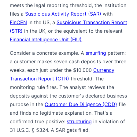
meets the legal reporting threshold, the institution
files a
Suspicious Activity Report (SAR)
with
FinCEN
in the US, a
Suspicious Transaction Report
(STR)
in the UK, or the equivalent to the relevant
Financial Intelligence Unit (FIU)
.
Consider a concrete example. A
smurfing
pattern:
a customer makes seven cash deposits over three
weeks, each just under the $10,000
Currency
Transaction Report (CTR)
threshold. The
monitoring rule fires. The analyst reviews the
deposits against the customer's declared business
purpose in the
Customer Due Diligence (CDD)
file
and finds no legitimate explanation. That's a
confirmed true positive:
structuring
in violation of
31 U.S.C. § 5324. A SAR gets filed.