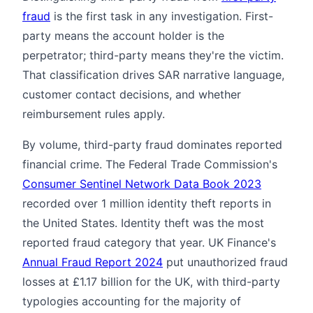
fraud
is the first task in any investigation. First-
party means the account holder is the
perpetrator; third-party means they're the victim.
That classification drives SAR narrative language,
customer contact decisions, and whether
reimbursement rules apply.
By volume, third-party fraud dominates reported
financial crime. The Federal Trade Commission's
Consumer Sentinel Network Data Book 2023
recorded over 1 million identity theft reports in
the United States. Identity theft was the most
reported fraud category that year. UK Finance's
Annual Fraud Report 2024
put unauthorized fraud
losses at £1.17 billion for the UK, with third-party
typologies accounting for the majority of