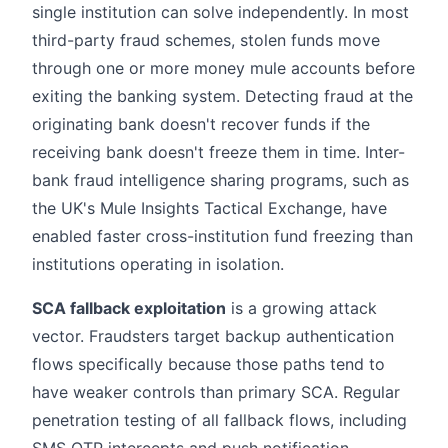
single institution can solve independently. In most
third-party fraud schemes, stolen funds move
through one or more money mule accounts before
exiting the banking system. Detecting fraud at the
originating bank doesn't recover funds if the
receiving bank doesn't freeze them in time. Inter-
bank fraud intelligence sharing programs, such as
the UK's Mule Insights Tactical Exchange, have
enabled faster cross-institution fund freezing than
institutions operating in isolation.
SCA fallback exploitation
is a growing attack
vector. Fraudsters target backup authentication
flows specifically because those paths tend to
have weaker controls than primary SCA. Regular
penetration testing of all fallback flows, including