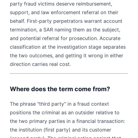
party fraud victims deserve reimbursement,
support, and law enforcement referral on their
behalf. First-party perpetrators warrant account
termination, a SAR naming them as the subject,
and potential referral for prosecution. Accurate
classification at the investigation stage separates
the two outcomes, and getting it wrong in either
direction carries real cost.
Where does the term come from?
The phrase "third party" in a fraud context
positions the criminal as an outsider relative to
the two primary parties in a financial transaction:
the institution (first party) and its customer