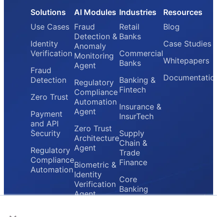
Solutions
AI Modules
Industries
Resources
Use Cases
Fraud
Retail
Blog
Detection &
Banks
Identity
Case Studies
Anomaly
Verification
Commercial
Monitoring
Whitepapers
Banks
Agent
Fraud
Documentatio
Detection
Banking &
Regulatory
Fintech
Compliance
Zero Trust
Automation
Insurance &
Agent
Payment
InsurTech
and API
Zero Trust
Security
Supply
Architecture
Chain &
Agent
Regulatory
Trade
Compliance
Finance
Biometric &
Automation
Identity
Core
Verification
Banking
Agent
Providers
×
Secure