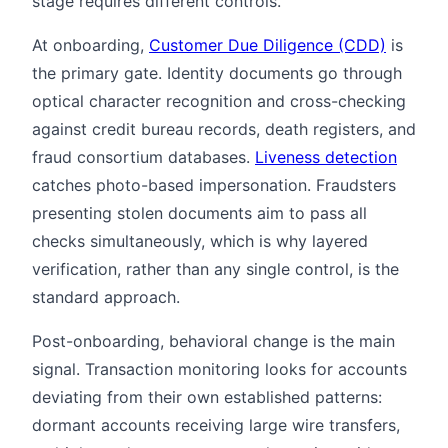
stage requires different controls.
At onboarding,
Customer Due Diligence (CDD)
is
the primary gate. Identity documents go through
optical character recognition and cross-checking
against credit bureau records, death registers, and
fraud consortium databases.
Liveness detection
catches photo-based impersonation. Fraudsters
presenting stolen documents aim to pass all
checks simultaneously, which is why layered
verification, rather than any single control, is the
standard approach.
Post-onboarding, behavioral change is the main
signal. Transaction monitoring looks for accounts
deviating from their own established patterns:
dormant accounts receiving large wire transfers,