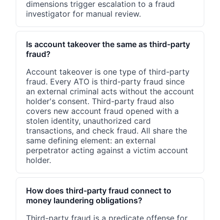
dimensions trigger escalation to a fraud
investigator for manual review.
Is account takeover the same as third-party
fraud?
Account takeover is one type of third-party
fraud. Every ATO is third-party fraud since
an external criminal acts without the account
holder's consent. Third-party fraud also
covers new account fraud opened with a
stolen identity, unauthorized card
transactions, and check fraud. All share the
same defining element: an external
perpetrator acting against a victim account
holder.
How does third-party fraud connect to
money laundering obligations?
Third-party fraud is a predicate offense for