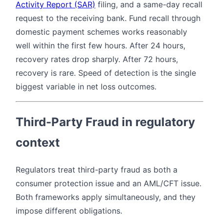
Activity Report (SAR)
filing, and a same-day recall
request to the receiving bank. Fund recall through
domestic payment schemes works reasonably
well within the first few hours. After 24 hours,
recovery rates drop sharply. After 72 hours,
recovery is rare. Speed of detection is the single
biggest variable in net loss outcomes.
Third-Party Fraud in regulatory
context
Regulators treat third-party fraud as both a
consumer protection issue and an AML/CFT issue.
Both frameworks apply simultaneously, and they
impose different obligations.