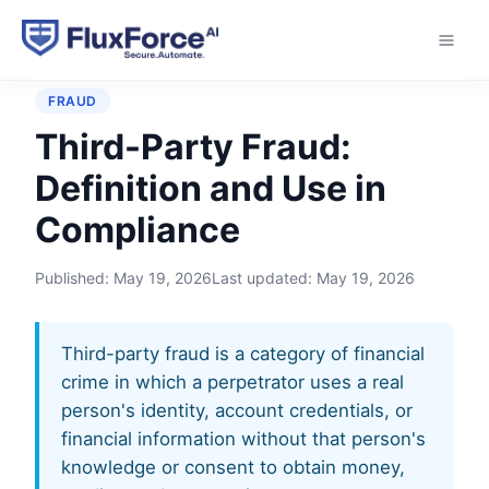
Home
›
Glossary
›
Third-Party Fraud
FRAUD
Third-Party Fraud:
Definition and Use in
Compliance
Published:
May 19, 2026
Last updated:
May 19, 2026
Third-party fraud is a category of financial
crime in which a perpetrator uses a real
person's identity, account credentials, or
financial information without that person's
knowledge or consent to obtain money,