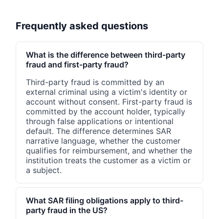
Frequently asked questions
What is the difference between third-party
fraud and first-party fraud?
Third-party fraud is committed by an
external criminal using a victim's identity or
account without consent. First-party fraud is
committed by the account holder, typically
through false applications or intentional
default. The difference determines SAR
narrative language, whether the customer
qualifies for reimbursement, and whether the
institution treats the customer as a victim or
a subject.
What SAR filing obligations apply to third-
party fraud in the US?