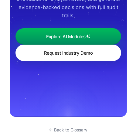
evidence-backed decisions with full audit
trails.
Explore AI Modules
Request Industry Demo
← Back to Glossary