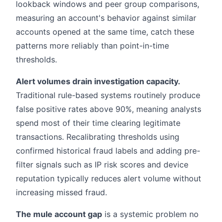
lookback windows and peer group comparisons,
measuring an account's behavior against similar
accounts opened at the same time, catch these
patterns more reliably than point-in-time
thresholds.
Alert volumes drain investigation capacity.
Traditional rule-based systems routinely produce
false positive rates above 90%, meaning analysts
spend most of their time clearing legitimate
transactions. Recalibrating thresholds using
confirmed historical fraud labels and adding pre-
filter signals such as IP risk scores and device
reputation typically reduces alert volume without
increasing missed fraud.
The mule account gap
is a systemic problem no