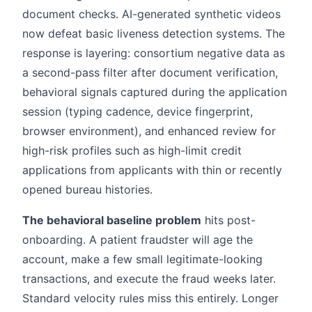
document checks. AI-generated synthetic videos
now defeat basic liveness detection systems. The
response is layering: consortium negative data as
a second-pass filter after document verification,
behavioral signals captured during the application
session (typing cadence, device fingerprint,
browser environment), and enhanced review for
high-risk profiles such as high-limit credit
applications from applicants with thin or recently
opened bureau histories.
The behavioral baseline problem
hits post-
onboarding. A patient fraudster will age the
account, make a few small legitimate-looking
transactions, and execute the fraud weeks later.
Standard velocity rules miss this entirely. Longer