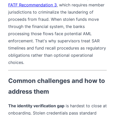
FATF Recommendation 3
, which requires member
jurisdictions to criminalize the laundering of
proceeds from fraud. When stolen funds move
through the financial system, the banks
processing those flows face potential AML
enforcement. That's why supervisors treat SAR
timelines and fund recall procedures as regulatory
obligations rather than optional operational
choices.
Common challenges and how to
address them
The identity verification gap
is hardest to close at
onboarding. Stolen credentials pass standard