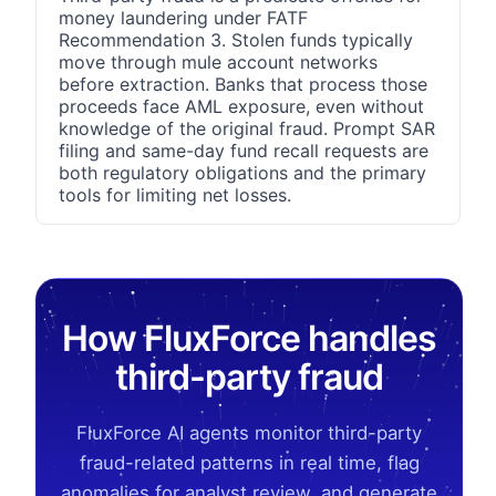
money laundering under FATF
Recommendation 3. Stolen funds typically
move through mule account networks
before extraction. Banks that process those
proceeds face AML exposure, even without
knowledge of the original fraud. Prompt SAR
filing and same-day fund recall requests are
both regulatory obligations and the primary
tools for limiting net losses.
How FluxForce handles
third-party fraud
FluxForce AI agents monitor third-party
fraud-related patterns in real time, flag
anomalies for analyst review, and generate