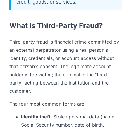
credit, goods, or services.
What is Third-Party Fraud?
Third-party fraud is financial crime committed by
an external perpetrator using a real person's
identity, credentials, or account access without
that person's consent. The legitimate account
holder is the victim; the criminal is the "third
party" acting between the institution and the
customer.
The four most common forms are:
Identity theft
: Stolen personal data (name,
Social Security number, date of birth,