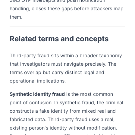
SMS OTP intercepts and push notification
handling, closes these gaps before attackers map
them.
Related terms and concepts
Third-party fraud sits within a broader taxonomy
that investigators must navigate precisely. The
terms overlap but carry distinct legal and
operational implications.
Synthetic identity fraud
is the most common
point of confusion. In synthetic fraud, the criminal
constructs a fake identity from mixed real and
fabricated data. Third-party fraud uses a real,
existing person's identity without modification.