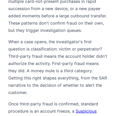
multiple card-not-present purchases in rapid
succession from a new device, or a new payee
added moments before a large outbound transfer.
These patterns don't confirm fraud on their own,
but they trigger investigation queues.
When a case opens, the investigator's first
question is classification: victim or perpetrator?
Third-party fraud means the account holder didn't
authorize the activity. First-party fraud means
they did. A money mule is a third category.
Getting this right shapes everything, from the SAR
narrative to the decision of whether to alert the
customer.
Once third-party fraud is confirmed, standard
procedure is an account freeze, a
Suspicious