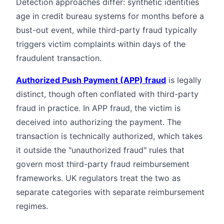
Detection approaches differ: synthetic identities
age in credit bureau systems for months before a
bust-out event, while third-party fraud typically
triggers victim complaints within days of the
fraudulent transaction.
Authorized Push Payment (APP) fraud
is legally
distinct, though often conflated with third-party
fraud in practice. In APP fraud, the victim is
deceived into authorizing the payment. The
transaction is technically authorized, which takes
it outside the "unauthorized fraud" rules that
govern most third-party fraud reimbursement
frameworks. UK regulators treat the two as
separate categories with separate reimbursement
regimes.