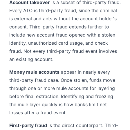
Account takeover
is a subset of third-party fraud.
Every ATO is third-party fraud, since the criminal
is external and acts without the account holder's
consent. Third-party fraud extends further to
include new account fraud opened with a stolen
identity, unauthorized card usage, and check
fraud. Not every third-party fraud event involves
an existing account.
Money mule accounts
appear in nearly every
third-party fraud case. Once stolen, funds move
through one or more mule accounts for layering
before final extraction. Identifying and freezing
the mule layer quickly is how banks limit net
losses after a fraud event.
First-party fraud
is the direct counterpart. Third-