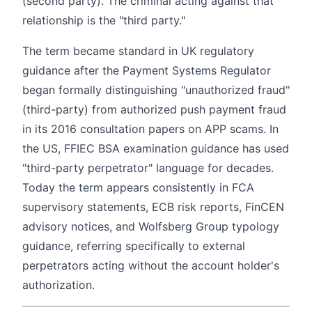
(second party). The criminal acting against that
relationship is the "third party."
The term became standard in UK regulatory
guidance after the Payment Systems Regulator
began formally distinguishing "unauthorized fraud"
(third-party) from authorized push payment fraud
in its 2016 consultation papers on APP scams. In
the US, FFIEC BSA examination guidance has used
"third-party perpetrator" language for decades.
Today the term appears consistently in FCA
supervisory statements, ECB risk reports, FinCEN
advisory notices, and Wolfsberg Group typology
guidance, referring specifically to external
perpetrators acting without the account holder's
authorization.