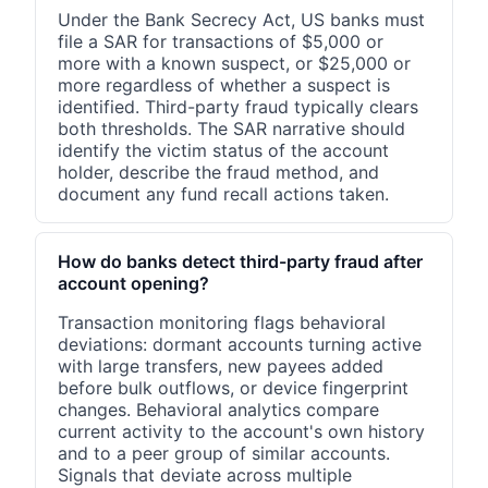
Under the Bank Secrecy Act, US banks must
file a SAR for transactions of $5,000 or
more with a known suspect, or $25,000 or
more regardless of whether a suspect is
identified. Third-party fraud typically clears
both thresholds. The SAR narrative should
identify the victim status of the account
holder, describe the fraud method, and
document any fund recall actions taken.
How do banks detect third-party fraud after
account opening?
Transaction monitoring flags behavioral
deviations: dormant accounts turning active
with large transfers, new payees added
before bulk outflows, or device fingerprint
changes. Behavioral analytics compare
current activity to the account's own history
and to a peer group of similar accounts.
Signals that deviate across multiple