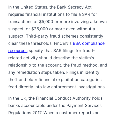
In the United States, the Bank Secrecy Act
requires financial institutions to file a SAR for
transactions of $5,000 or more involving a known
suspect, or $25,000 or more even without a
suspect. Third-party fraud schemes consistently
clear these thresholds. FinCEN's
BSA compliance
resources
specify that SAR filings for fraud-
related activity should describe the victim's
relationship to the account, the fraud method, and
any remediation steps taken. Filings in identity
theft and elder financial exploitation categories
feed directly into law enforcement investigations.
In the UK, the Financial Conduct Authority holds
banks accountable under the Payment Services
Regulations 2017. When a customer reports an