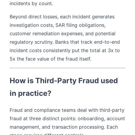
incidents by count.
Beyond direct losses, each incident generates
investigation costs, SAR filing obligations,
customer remediation expenses, and potential
regulatory scrutiny. Banks that track end-to-end
incident costs consistently put the total at 3x to
5x the face value of the fraud itself.
How is Third-Party Fraud used
in practice?
Fraud and compliance teams deal with third-party
fraud at three distinct points: onboarding, account
management, and transaction processing. Each