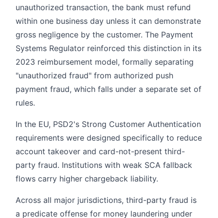
unauthorized transaction, the bank must refund
within one business day unless it can demonstrate
gross negligence by the customer. The Payment
Systems Regulator reinforced this distinction in its
2023 reimbursement model, formally separating
"unauthorized fraud" from authorized push
payment fraud, which falls under a separate set of
rules.
In the EU, PSD2's Strong Customer Authentication
requirements were designed specifically to reduce
account takeover and card-not-present third-
party fraud. Institutions with weak SCA fallback
flows carry higher chargeback liability.
Across all major jurisdictions, third-party fraud is
a predicate offense for money laundering under