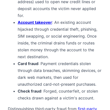
address) used to open new credit lines or
deposit accounts the victim never applied
for.
Account takeover
: An existing account
hijacked through credential theft, phishing,
SIM swapping, or social engineering. Once
inside, the criminal drains funds or routes
stolen money through the account to the
next destination.
Card fraud
: Payment credentials stolen
through data breaches, skimming devices, or
dark web markets, then used for
unauthorized card-not-present purchases.
Check fraud
: Forged, counterfeit, or stolen
checks drawn against a victim's account.
Distinguishing third-party fraud from
first-party