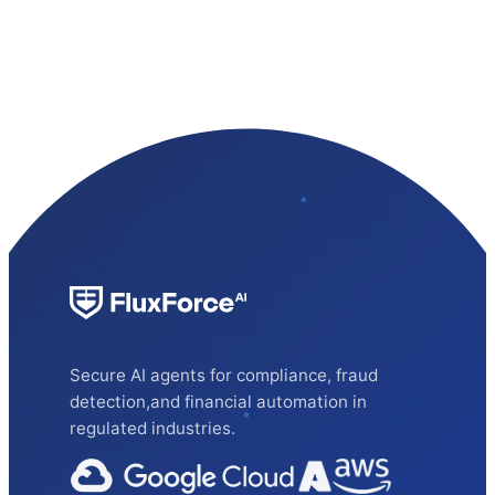
Secure AI agents for compliance, fraud
detection,and financial automation in
regulated industries.