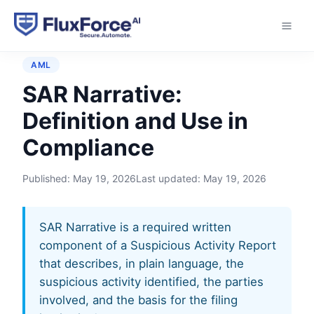
Home
›
Glossary
›
SAR Narrative
AML
SAR Narrative:
Definition and Use in
Compliance
Published:
May 19, 2026
Last updated:
May 19, 2026
SAR Narrative is a required written
component of a Suspicious Activity Report
that describes, in plain language, the
suspicious activity identified, the parties
involved, and the basis for the filing