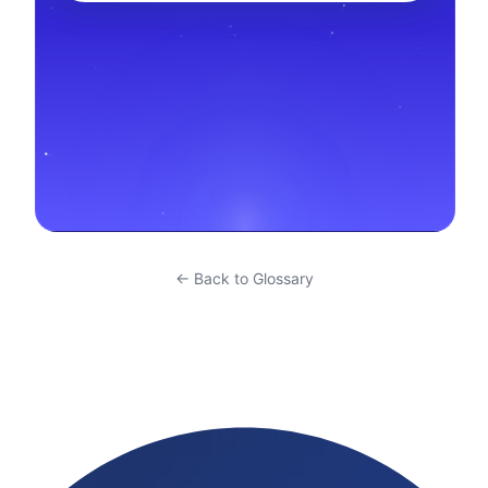
← Back to Glossary