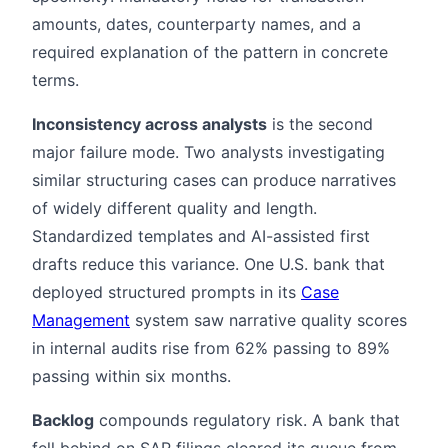
amounts, dates, counterparty names, and a
required explanation of the pattern in concrete
terms.
Inconsistency across analysts
is the second
major failure mode. Two analysts investigating
similar structuring cases can produce narratives
of widely different quality and length.
Standardized templates and AI-assisted first
drafts reduce this variance. One U.S. bank that
deployed structured prompts in its
Case
Management
system saw narrative quality scores
in internal audits rise from 62% passing to 89%
passing within six months.
Backlog
compounds regulatory risk. A bank that