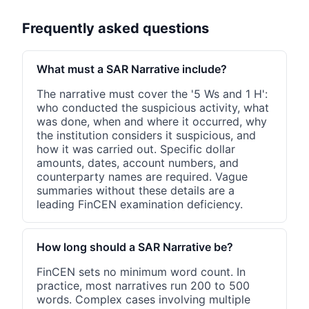
Frequently asked questions
What must a SAR Narrative include?
The narrative must cover the '5 Ws and 1 H':
who conducted the suspicious activity, what
was done, when and where it occurred, why
the institution considers it suspicious, and
how it was carried out. Specific dollar
amounts, dates, account numbers, and
counterparty names are required. Vague
summaries without these details are a
leading FinCEN examination deficiency.
How long should a SAR Narrative be?
FinCEN sets no minimum word count. In
practice, most narratives run 200 to 500
words. Complex cases involving multiple