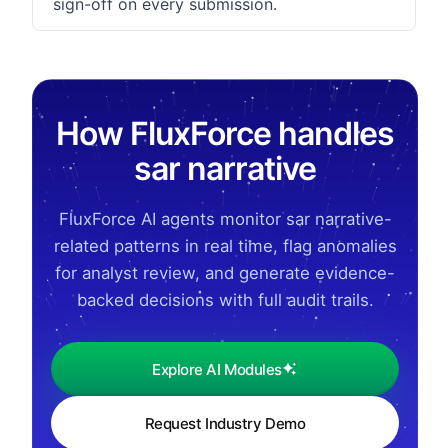
sign-off on every submission.
How FluxForce handles
sar narrative
FluxForce AI agents monitor sar narrative-
related patterns in real time, flag anomalies
for analyst review, and generate evidence-
backed decisions with full audit trails.
Explore AI Modules
Request Industry Demo