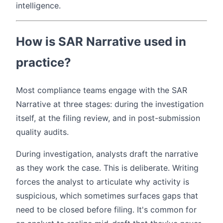
intelligence.
How is SAR Narrative used in
practice?
Most compliance teams engage with the SAR
Narrative at three stages: during the investigation
itself, at the filing review, and in post-submission
quality audits.
During investigation, analysts draft the narrative
as they work the case. This is deliberate. Writing
forces the analyst to articulate why activity is
suspicious, which sometimes surfaces gaps that
need to be closed before filing. It's common for