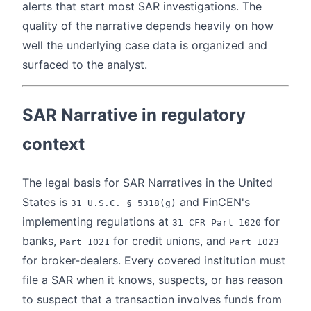
alerts that start most SAR investigations. The
quality of the narrative depends heavily on how
well the underlying case data is organized and
surfaced to the analyst.
SAR Narrative in regulatory
context
The legal basis for SAR Narratives in the United
States is
and FinCEN's
31 U.S.C. § 5318(g)
implementing regulations at
for
31 CFR Part 1020
banks,
for credit unions, and
Part 1021
Part 1023
for broker-dealers. Every covered institution must
file a SAR when it knows, suspects, or has reason
to suspect that a transaction involves funds from