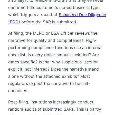
an analyst to realize mid-draft that they've never
confirmed the customer's stated business type,
which triggers a round of
Enhanced Due Diligence
(EDD)
before the SAR is submitted.
At filing, the MLRO or BSA Officer reviews the
narrative for quality and completeness. High-
performing compliance functions use an internal
checklist. Is every dollar amount included? Are
dates specific? Is the "why suspicious" section
explicit, not inferred? Does the narrative stand
alone without the attached exhibits? Most
regulators expect the narrative to be self-
contained.
Post-filing, institutions increasingly conduct
random audits of submitted SARs. This is partly