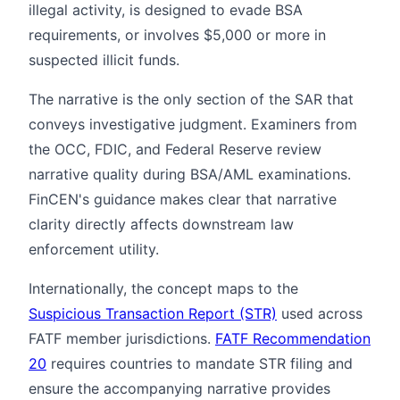
illegal activity, is designed to evade BSA
requirements, or involves $5,000 or more in
suspected illicit funds.
The narrative is the only section of the SAR that
conveys investigative judgment. Examiners from
the OCC, FDIC, and Federal Reserve review
narrative quality during BSA/AML examinations.
FinCEN's guidance makes clear that narrative
clarity directly affects downstream law
enforcement utility.
Internationally, the concept maps to the
Suspicious Transaction Report (STR)
used across
FATF member jurisdictions.
FATF Recommendation
20
requires countries to mandate STR filing and
ensure the accompanying narrative provides