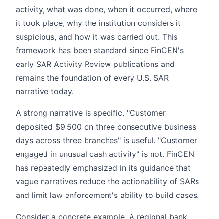
activity, what was done, when it occurred, where
it took place, why the institution considers it
suspicious, and how it was carried out. This
framework has been standard since FinCEN's
early SAR Activity Review publications and
remains the foundation of every U.S. SAR
narrative today.
A strong narrative is specific. "Customer
deposited $9,500 on three consecutive business
days across three branches" is useful. "Customer
engaged in unusual cash activity" is not. FinCEN
has repeatedly emphasized in its guidance that
vague narratives reduce the actionability of SARs
and limit law enforcement's ability to build cases.
Consider a concrete example. A regional bank