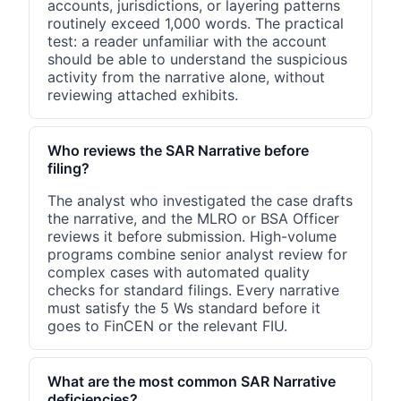
accounts, jurisdictions, or layering patterns
routinely exceed 1,000 words. The practical
test: a reader unfamiliar with the account
should be able to understand the suspicious
activity from the narrative alone, without
reviewing attached exhibits.
Who reviews the SAR Narrative before
filing?
The analyst who investigated the case drafts
the narrative, and the MLRO or BSA Officer
reviews it before submission. High-volume
programs combine senior analyst review for
complex cases with automated quality
checks for standard filings. Every narrative
must satisfy the 5 Ws standard before it
goes to FinCEN or the relevant FIU.
What are the most common SAR Narrative
deficiencies?