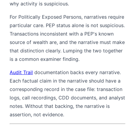
why activity is suspicious.
For Politically Exposed Persons, narratives require
particular care. PEP status alone is not suspicious.
Transactions inconsistent with a PEP's known
source of wealth are, and the narrative must make
that distinction clearly. Lumping the two together
is a common examiner finding.
Audit Trail
documentation backs every narrative.
Each factual claim in the narrative should have a
corresponding record in the case file: transaction
logs, call recordings, CDD documents, and analyst
notes. Without that backing, the narrative is
assertion, not evidence.