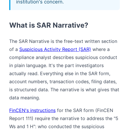
institution's concern.
What is SAR Narrative?
The SAR Narrative is the free-text written section
of a
Suspicious Activity Report (SAR)
where a
compliance analyst describes suspicious conduct
in plain language. It's the part investigators
actually read. Everything else in the SAR form,
account numbers, transaction codes, filing dates,
is structured data. The narrative is what gives that
data meaning.
FinCEN's instructions
for the SAR form (FinCEN
Report 111) require the narrative to address the "5
Ws and 1 H": who conducted the suspicious