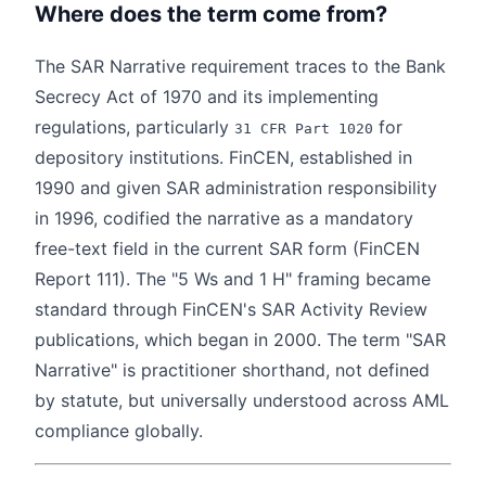
Where does the term come from?
The SAR Narrative requirement traces to the Bank
Secrecy Act of 1970 and its implementing
regulations, particularly
for
31 CFR Part 1020
depository institutions. FinCEN, established in
1990 and given SAR administration responsibility
in 1996, codified the narrative as a mandatory
free-text field in the current SAR form (FinCEN
Report 111). The "5 Ws and 1 H" framing became
standard through FinCEN's SAR Activity Review
publications, which began in 2000. The term "SAR
Narrative" is practitioner shorthand, not defined
by statute, but universally understood across AML
compliance globally.