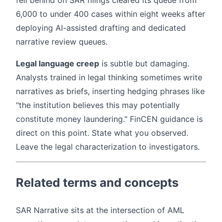
fell behind on SAR filings cleared its queue from
6,000 to under 400 cases within eight weeks after
deploying AI-assisted drafting and dedicated
narrative review queues.
Legal language creep
is subtle but damaging.
Analysts trained in legal thinking sometimes write
narratives as briefs, inserting hedging phrases like
"the institution believes this may potentially
constitute money laundering." FinCEN guidance is
direct on this point. State what you observed.
Leave the legal characterization to investigators.
Related terms and concepts
SAR Narrative sits at the intersection of AML