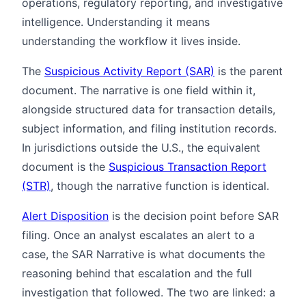
operations, regulatory reporting, and investigative
intelligence. Understanding it means
understanding the workflow it lives inside.
The
Suspicious Activity Report (SAR)
is the parent
document. The narrative is one field within it,
alongside structured data for transaction details,
subject information, and filing institution records.
In jurisdictions outside the U.S., the equivalent
document is the
Suspicious Transaction Report
(STR)
, though the narrative function is identical.
Alert Disposition
is the decision point before SAR
filing. Once an analyst escalates an alert to a
case, the SAR Narrative is what documents the
reasoning behind that escalation and the full
investigation that followed. The two are linked: a