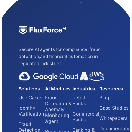
Secure AI agents for compliance, fraud
detection,and financial automation in
regulated industries.
Solutions
AI Modules
Industries
Resources
Use Cases
Fraud
Retail
Blog
Detection &
Banks
Identity
Case Studies
Anomaly
Verification
Commercial
Monitoring
Whitepapers
Banks
Agent
Fraud
Documentatio
Detection
Banking &
Regulatory