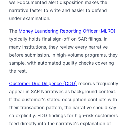
well-documented alert disposition makes the
narrative faster to write and easier to defend
under examination.
The
Money Laundering Reporting Officer (MLRO)
typically holds final sign-off on SAR filings. In
many institutions, they review every narrative
before submission. In high-volume programs, they
sample, with automated quality checks covering
the rest.
Customer Due Diligence (CDD)
records frequently
appear in SAR Narratives as background context.
If the customer's stated occupation conflicts with
their transaction pattern, the narrative should say
so explicitly. EDD findings for high-risk customers
feed directly into the narrative's explanation of