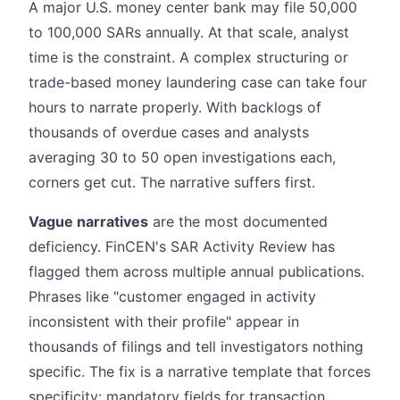
A major U.S. money center bank may file 50,000
to 100,000 SARs annually. At that scale, analyst
time is the constraint. A complex structuring or
trade-based money laundering case can take four
hours to narrate properly. With backlogs of
thousands of overdue cases and analysts
averaging 30 to 50 open investigations each,
corners get cut. The narrative suffers first.
Vague narratives
are the most documented
deficiency. FinCEN's SAR Activity Review has
flagged them across multiple annual publications.
Phrases like "customer engaged in activity
inconsistent with their profile" appear in
thousands of filings and tell investigators nothing
specific. The fix is a narrative template that forces
specificity: mandatory fields for transaction