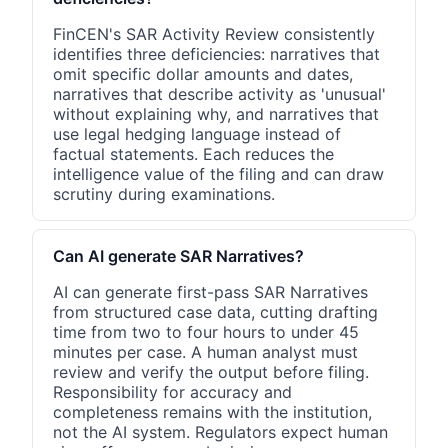
FinCEN's SAR Activity Review consistently
identifies three deficiencies: narratives that
omit specific dollar amounts and dates,
narratives that describe activity as 'unusual'
without explaining why, and narratives that
use legal hedging language instead of
factual statements. Each reduces the
intelligence value of the filing and can draw
scrutiny during examinations.
Can AI generate SAR Narratives?
AI can generate first-pass SAR Narratives
from structured case data, cutting drafting
time from two to four hours to under 45
minutes per case. A human analyst must
review and verify the output before filing.
Responsibility for accuracy and
completeness remains with the institution,
not the AI system. Regulators expect human