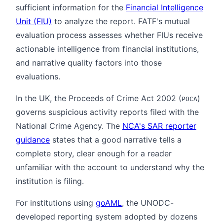
sufficient information for the
Financial Intelligence
Unit (FIU)
to analyze the report. FATF's mutual
evaluation process assesses whether FIUs receive
actionable intelligence from financial institutions,
and narrative quality factors into those
evaluations.
In the UK, the Proceeds of Crime Act 2002 (
)
POCA
governs suspicious activity reports filed with the
National Crime Agency. The
NCA's SAR reporter
guidance
states that a good narrative tells a
complete story, clear enough for a reader
unfamiliar with the account to understand why the
institution is filing.
For institutions using
goAML
, the UNODC-
developed reporting system adopted by dozens