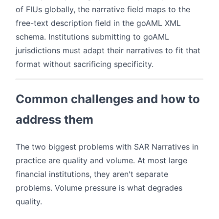
of FIUs globally, the narrative field maps to the
free-text description field in the goAML XML
schema. Institutions submitting to goAML
jurisdictions must adapt their narratives to fit that
format without sacrificing specificity.
Common challenges and how to
address them
The two biggest problems with SAR Narratives in
practice are quality and volume. At most large
financial institutions, they aren't separate
problems. Volume pressure is what degrades
quality.