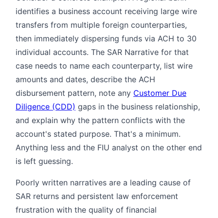
identifies a business account receiving large wire
transfers from multiple foreign counterparties,
then immediately dispersing funds via ACH to 30
individual accounts. The SAR Narrative for that
case needs to name each counterparty, list wire
amounts and dates, describe the ACH
disbursement pattern, note any
Customer Due
Diligence (CDD)
gaps in the business relationship,
and explain why the pattern conflicts with the
account's stated purpose. That's a minimum.
Anything less and the FIU analyst on the other end
is left guessing.
Poorly written narratives are a leading cause of
SAR returns and persistent law enforcement
frustration with the quality of financial