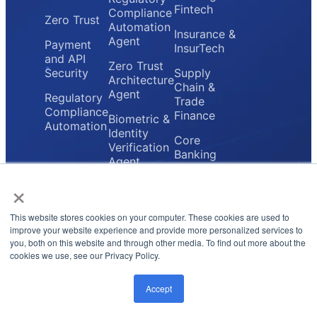
Fintech
Compliance
Zero Trust
Automation
Insurance &
Agent
Payment
InsurTech
and API
Zero Trust
Security
Supply
Architecture
Chain &
Agent
Regulatory
Trade
Compliance
Finance
Biometric &
Automation
Identity
Core
Verification
Banking
Agent
Providers
×
Secure
Payment
Gateway
This website stores cookies on your computer. These cookies are used to
Agent
improve your website experience and provide more personalized services to
you, both on this website and through other media. To find out more about the
cookies we use, see our Privacy Policy.
Privacy Policy
Terms & Conditions
© 2026 FluxForce.ai. All rights reserved.
Accept
LinkedIn
Instagram
Twitter
Email