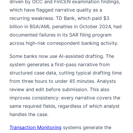
driven by OCC and FinCEN examination findings,
which have flagged narrative quality as a
recurring weakness. TD Bank, which paid $3
billion in BSA/AML penalties in October 2024, had
documented failures in its SAR filing program
across high-risk correspondent banking activity.
Some banks now use AI-assisted drafting. The
system generates a first-pass narrative from
structured case data, cutting typical drafting time
from three hours to under 45 minutes. Analysts
review and edit before submission. This also
improves consistency: every narrative covers the
same required fields, regardless of which analyst
handles the case.
Transaction Monitoring
systems generate the