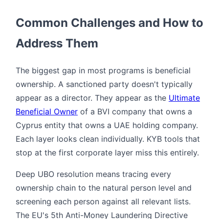
Common Challenges and How to
Address Them
The biggest gap in most programs is beneficial
ownership. A sanctioned party doesn't typically
appear as a director. They appear as the
Ultimate
Beneficial Owner
of a BVI company that owns a
Cyprus entity that owns a UAE holding company.
Each layer looks clean individually. KYB tools that
stop at the first corporate layer miss this entirely.
Deep UBO resolution means tracing every
ownership chain to the natural person level and
screening each person against all relevant lists.
The EU's 5th Anti-Money Laundering Directive