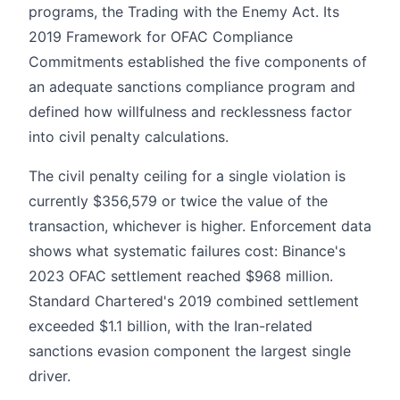
programs, the Trading with the Enemy Act. Its
2019 Framework for OFAC Compliance
Commitments established the five components of
an adequate sanctions compliance program and
defined how willfulness and recklessness factor
into civil penalty calculations.
The civil penalty ceiling for a single violation is
currently $356,579 or twice the value of the
transaction, whichever is higher. Enforcement data
shows what systematic failures cost: Binance's
2023 OFAC settlement reached $968 million.
Standard Chartered's 2019 combined settlement
exceeded $1.1 billion, with the Iran-related
sanctions evasion component the largest single
driver.