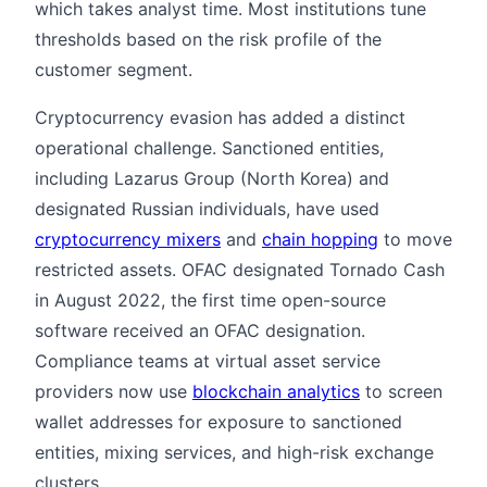
which takes analyst time. Most institutions tune
thresholds based on the risk profile of the
customer segment.
Cryptocurrency evasion has added a distinct
operational challenge. Sanctioned entities,
including Lazarus Group (North Korea) and
designated Russian individuals, have used
cryptocurrency mixers
and
chain hopping
to move
restricted assets. OFAC designated Tornado Cash
in August 2022, the first time open-source
software received an OFAC designation.
Compliance teams at virtual asset service
providers now use
blockchain analytics
to screen
wallet addresses for exposure to sanctioned
entities, mixing services, and high-risk exchange
clusters.