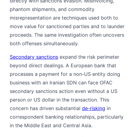
directly with sanctions evasion. Misinvoicing,
phantom shipments, and commodity
misrepresentation are techniques used both to
move value for sanctioned parties and to launder
proceeds. The same investigation often uncovers
both offenses simultaneously.
Secondary sanctions
expand the risk perimeter
beyond direct dealings. A European bank that
processes a payment for a non-US entity doing
business with an Iranian SDN can face OFAC
secondary sanctions action even without a US
person or US dollar in the transaction. This
concern has driven substantial
de-risking
in
correspondent banking relationships, particularly
in the Middle East and Central Asia.