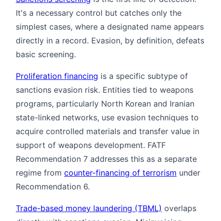
It's a necessary control but catches only the
simplest cases, where a designated name appears
directly in a record. Evasion, by definition, defeats
basic screening.
Proliferation financing
is a specific subtype of
sanctions evasion risk. Entities tied to weapons
programs, particularly North Korean and Iranian
state-linked networks, use evasion techniques to
acquire controlled materials and transfer value in
support of weapons development. FATF
Recommendation 7 addresses this as a separate
regime from
counter-financing of terrorism
under
Recommendation 6.
Trade-based money laundering (TBML)
overlaps