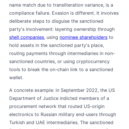
name match due to transliteration variance, is a
compliance failure. Evasion is different. It involves
deliberate steps to disguise the sanctioned
party's involvement: layering ownership through
shell companies
, using
nominee shareholders
to
hold assets in the sanctioned party's place,
routing payments through intermediaries in non-
sanctioned countries, or using cryptocurrency
tools to break the on-chain link to a sanctioned
wallet.
A concrete example: in September 2022, the US
Department of Justice indicted members of a
procurement network that routed US-origin
electronics to Russian military end-users through
Turkish and UAE intermediaries. The sanctioned