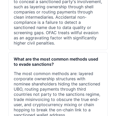
to conceal a sanctioned party's involvement,
such as layering ownership through shell
companies or routing payments through
clean intermediaries. Accidental non-
compliance is a failure to detect a
sanctioned name due to data quality or
screening gaps. OFAC treats willful evasion
as an aggravating factor with significantly
higher civil penalties.
What are the most common methods used
to evade sanctions?
The most common methods are: layered
corporate ownership structures with
nominee shareholders hiding the sanctioned
UBO, routing payments through third
countries not party to the sanctions regime,
trade misinvoicing to obscure the true end-
user, and cryptocurrency mixing or chain
hopping to break the on-chain link to a
sanctioned wallet address.