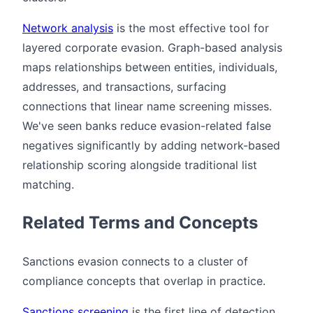
Network analysis
is the most effective tool for
layered corporate evasion. Graph-based analysis
maps relationships between entities, individuals,
addresses, and transactions, surfacing
connections that linear name screening misses.
We've seen banks reduce evasion-related false
negatives significantly by adding network-based
relationship scoring alongside traditional list
matching.
Related Terms and Concepts
Sanctions evasion connects to a cluster of
compliance concepts that overlap in practice.
Sanctions screening
is the first line of detection.