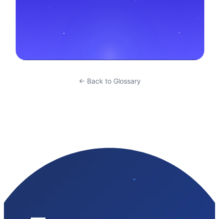
← Back to Glossary