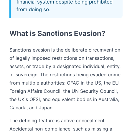
financial system despite being prohibited
from doing so.
What is Sanctions Evasion?
Sanctions evasion is the deliberate circumvention
of legally imposed restrictions on transactions,
assets, or trade by a designated individual, entity,
or sovereign. The restrictions being evaded come
from multiple authorities: OFAC in the US, the EU
Foreign Affairs Council, the UN Security Council,
the UK's OFSI, and equivalent bodies in Australia,
Canada, and Japan.
The defining feature is active concealment.
Accidental non-compliance, such as missing a