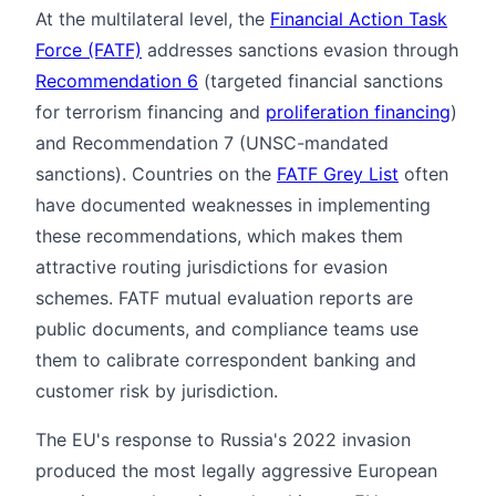
At the multilateral level, the
Financial Action Task
Force (FATF)
addresses sanctions evasion through
Recommendation 6
(targeted financial sanctions
for terrorism financing and
proliferation financing
)
and Recommendation 7 (UNSC-mandated
sanctions). Countries on the
FATF Grey List
often
have documented weaknesses in implementing
these recommendations, which makes them
attractive routing jurisdictions for evasion
schemes. FATF mutual evaluation reports are
public documents, and compliance teams use
them to calibrate correspondent banking and
customer risk by jurisdiction.
The EU's response to Russia's 2022 invasion
produced the most legally aggressive European