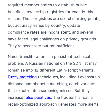
required member states to establish public
beneficial ownership registries for exactly this
reason. Those registries are useful starting points,
but accuracy varies by country, update
compliance rates are inconsistent, and several
have faced legal challenges on privacy grounds.
They're necessary but not sufficient.
Name transliteration is a persistent technical
problem. A Russian national on the SDN list may
romanize into 12 different Latin-script variants.
Fuzzy matching
techniques, including Levenshtein
distance and phonetic matching, catch variants
that exact-match screening misses. But they
increase
false positives
. The tradeoff is real: a
recall-optimized approach generates more alerts,