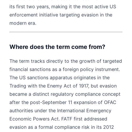
its first two years, making it the most active US
enforcement initiative targeting evasion in the
modern era.
Where does the term come from?
The term tracks directly to the growth of targeted
financial sanctions as a foreign policy instrument.
The US sanctions apparatus originates in the
Trading with the Enemy Act of 1917, but evasion
became a distinct regulatory compliance concept
after the post-September 11 expansion of OFAC
authorities under the International Emergency
Economic Powers Act. FATF first addressed
evasion as a formal compliance risk in its 2012