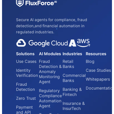
Secure AI agents for compliance, fraud
detection,and financial automation in
regulated industries.
Solutions
AI Modules
Industries
Resources
Use Cases
Fraud
Retail
Blog
Detection &
Banks
Identity
Case Studies
Anomaly
Verification
Commercial
Monitoring
Whitepapers
Banks
Agent
Fraud
Documentatio
Detection
Banking &
Regulatory
Fintech
Compliance
Zero Trust
Automation
Insurance &
Agent
Payment
InsurTech
and API