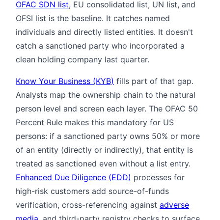
OFAC SDN list
, EU consolidated list, UN list, and
OFSI list is the baseline. It catches named
individuals and directly listed entities. It doesn't
catch a sanctioned party who incorporated a
clean holding company last quarter.
Know Your Business (KYB)
fills part of that gap.
Analysts map the ownership chain to the natural
person level and screen each layer. The OFAC 50
Percent Rule makes this mandatory for US
persons: if a sanctioned party owns 50% or more
of an entity (directly or indirectly), that entity is
treated as sanctioned even without a list entry.
Enhanced Due Diligence (EDD)
processes for
high-risk customers add source-of-funds
verification, cross-referencing against
adverse
media
, and third-party registry checks to surface