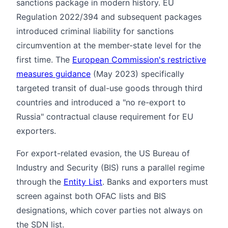
sanctions package in modern history. EU
Regulation 2022/394 and subsequent packages
introduced criminal liability for sanctions
circumvention at the member-state level for the
first time. The
European Commission's restrictive
measures guidance
(May 2023) specifically
targeted transit of dual-use goods through third
countries and introduced a "no re-export to
Russia" contractual clause requirement for EU
exporters.
For export-related evasion, the US Bureau of
Industry and Security (BIS) runs a parallel regime
through the
Entity List
. Banks and exporters must
screen against both OFAC lists and BIS
designations, which cover parties not always on
the SDN list.