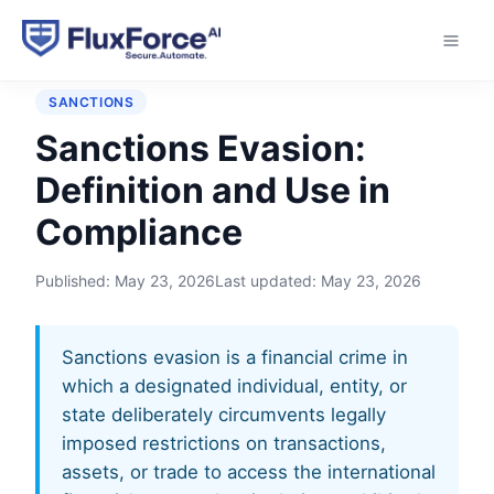
Home
›
Glossary
›
Sanctions Evasion
SANCTIONS
Sanctions Evasion:
Definition and Use in
Compliance
Published:
May 23, 2026
Last updated:
May 23, 2026
Sanctions evasion is a financial crime in
which a designated individual, entity, or
state deliberately circumvents legally
imposed restrictions on transactions,
assets, or trade to access the international