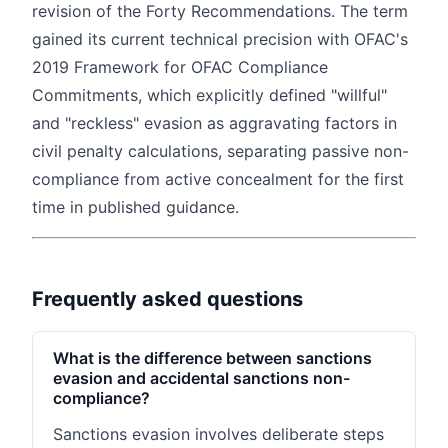
revision of the Forty Recommendations. The term
gained its current technical precision with OFAC's
2019 Framework for OFAC Compliance
Commitments, which explicitly defined "willful"
and "reckless" evasion as aggravating factors in
civil penalty calculations, separating passive non-
compliance from active concealment for the first
time in published guidance.
Frequently asked questions
What is the difference between sanctions
evasion and accidental sanctions non-
compliance?
Sanctions evasion involves deliberate steps