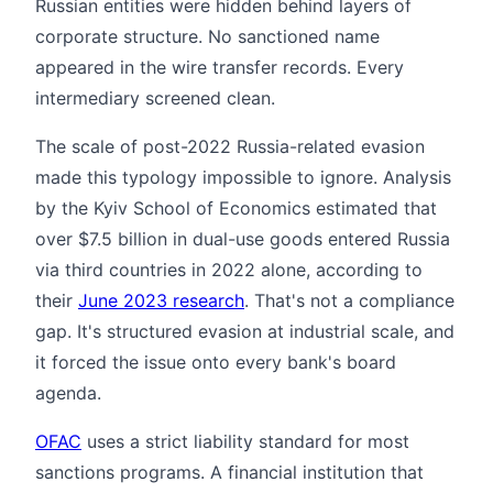
Russian entities were hidden behind layers of
corporate structure. No sanctioned name
appeared in the wire transfer records. Every
intermediary screened clean.
The scale of post-2022 Russia-related evasion
made this typology impossible to ignore. Analysis
by the Kyiv School of Economics estimated that
over $7.5 billion in dual-use goods entered Russia
via third countries in 2022 alone, according to
their
June 2023 research
. That's not a compliance
gap. It's structured evasion at industrial scale, and
it forced the issue onto every bank's board
agenda.
OFAC
uses a strict liability standard for most
sanctions programs. A financial institution that