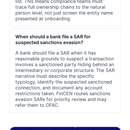
list. This means compliance teams must
trace full ownership chains to the natural
person level, not just screen the entity name
presented at onboarding.
When should a bank file a SAR for
suspected sanctions evasion?
A bank should file a SAR when it has
reasonable grounds to suspect a transaction
involves a sanctioned party hiding behind an
intermediary or corporate structure. The SAR
narrative must describe the specific
typology, identify the suspected sanctioned
connection, and document any account
restrictions taken. FinCEN routes sanctions
evasion SARs for priority review and may
refer them to OFAC.