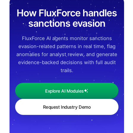
How FluxForce handles
sanctions evasion
FluxForce AI agents monitor sanctions
evasion-related patterns in real time, flag
anomalies for analyst review, and generate
evidence-backed decisions with full audit
trails.
Explore AI Modules
Request Industry Demo