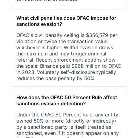
What civil penalties does OFAC impose for
sanctions evasion?
OFAC's civil penalty ceiling is $356,579 per
violation or twice the transaction value,
whichever is higher. Willful evasion draws
the maximum and may trigger criminal
referral. Recent enforcement actions show
the scale: Binance paid $968 million to OFAC
in 2023. Voluntary self-disclosure typically
reduces the base penalty by 50%.
How does the OFAC 50 Percent Rule affect
sanctions evasion detection?
Under the OFAC 50 Percent Rule, any entity
owned 50% or more (directly or indirectly)
by a sanctioned party is itself treated as
sanctioned, even if it doesn't appear on any