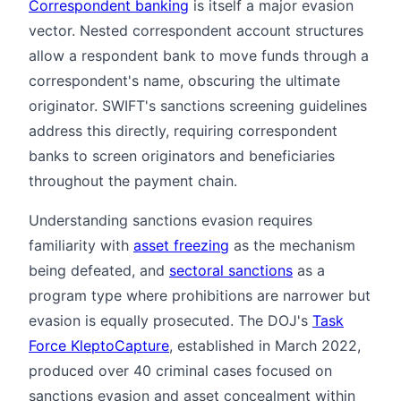
Correspondent banking
is itself a major evasion
vector. Nested correspondent account structures
allow a respondent bank to move funds through a
correspondent's name, obscuring the ultimate
originator. SWIFT's sanctions screening guidelines
address this directly, requiring correspondent
banks to screen originators and beneficiaries
throughout the payment chain.
Understanding sanctions evasion requires
familiarity with
asset freezing
as the mechanism
being defeated, and
sectoral sanctions
as a
program type where prohibitions are narrower but
evasion is equally prosecuted. The DOJ's
Task
Force KleptoCapture
, established in March 2022,
produced over 40 criminal cases focused on
sanctions evasion and asset concealment within