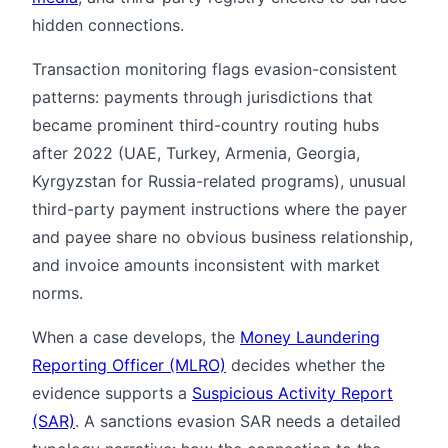
hidden connections.
Transaction monitoring flags evasion-consistent
patterns: payments through jurisdictions that
became prominent third-country routing hubs
after 2022 (UAE, Turkey, Armenia, Georgia,
Kyrgyzstan for Russia-related programs), unusual
third-party payment instructions where the payer
and payee share no obvious business relationship,
and invoice amounts inconsistent with market
norms.
When a case develops, the
Money Laundering
Reporting Officer (MLRO)
decides whether the
evidence supports a
Suspicious Activity Report
(SAR)
. A sanctions evasion SAR needs a detailed