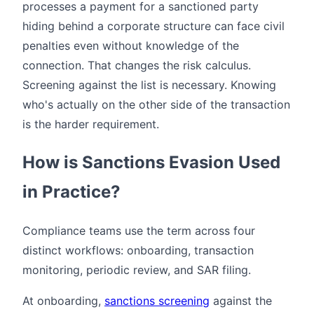
processes a payment for a sanctioned party
hiding behind a corporate structure can face civil
penalties even without knowledge of the
connection. That changes the risk calculus.
Screening against the list is necessary. Knowing
who's actually on the other side of the transaction
is the harder requirement.
How is Sanctions Evasion Used
in Practice?
Compliance teams use the term across four
distinct workflows: onboarding, transaction
monitoring, periodic review, and SAR filing.
At onboarding,
sanctions screening
against the