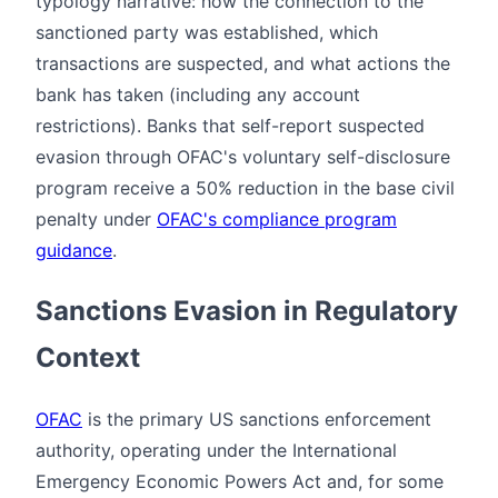
typology narrative: how the connection to the
sanctioned party was established, which
transactions are suspected, and what actions the
bank has taken (including any account
restrictions). Banks that self-report suspected
evasion through OFAC's voluntary self-disclosure
program receive a 50% reduction in the base civil
penalty under
OFAC's compliance program
guidance
.
Sanctions Evasion in Regulatory
Context
OFAC
is the primary US sanctions enforcement
authority, operating under the International
Emergency Economic Powers Act and, for some