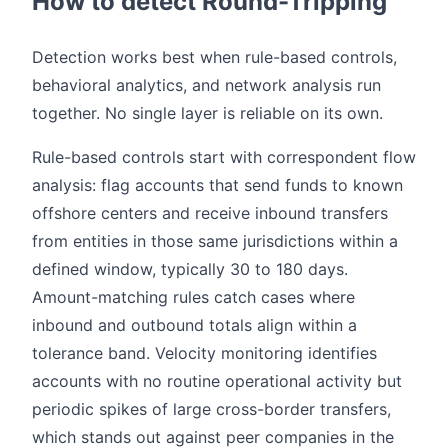
How to detect Round-Tripping
Detection works best when rule-based controls,
behavioral analytics, and network analysis run
together. No single layer is reliable on its own.
Rule-based controls start with correspondent flow
analysis: flag accounts that send funds to known
offshore centers and receive inbound transfers
from entities in those same jurisdictions within a
defined window, typically 30 to 180 days.
Amount-matching rules catch cases where
inbound and outbound totals align within a
tolerance band. Velocity monitoring identifies
accounts with no routine operational activity but
periodic spikes of large cross-border transfers,
which stands out against peer companies in the