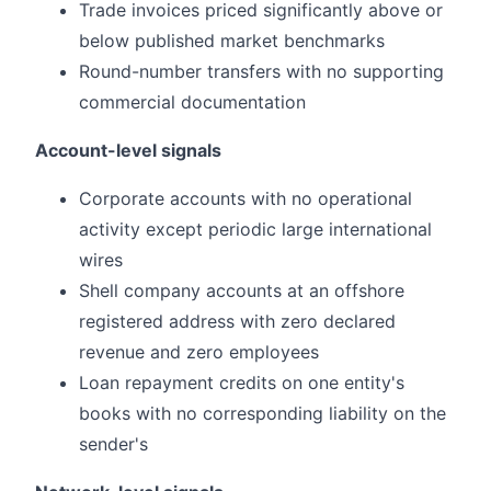
Trade invoices priced significantly above or
below published market benchmarks
Round-number transfers with no supporting
commercial documentation
Account-level signals
Corporate accounts with no operational
activity except periodic large international
wires
Shell company accounts at an offshore
registered address with zero declared
revenue and zero employees
Loan repayment credits on one entity's
books with no corresponding liability on the
sender's