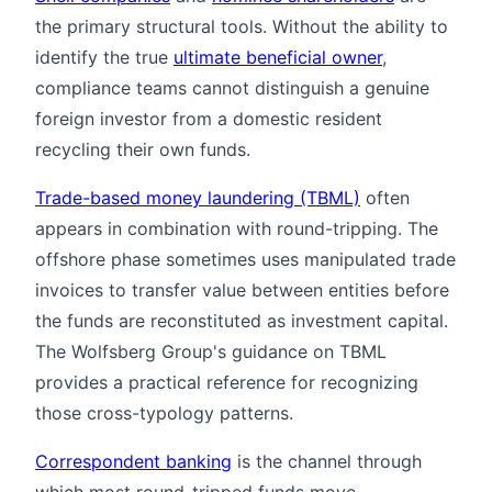
the primary structural tools. Without the ability to
identify the true
ultimate beneficial owner
,
compliance teams cannot distinguish a genuine
foreign investor from a domestic resident
recycling their own funds.
Trade-based money laundering (TBML)
often
appears in combination with round-tripping. The
offshore phase sometimes uses manipulated trade
invoices to transfer value between entities before
the funds are reconstituted as investment capital.
The Wolfsberg Group's guidance on TBML
provides a practical reference for recognizing
those cross-typology patterns.
Correspondent banking
is the channel through