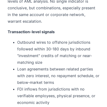
levels of AML analysis. No single indicator is
conclusive, but combinations, especially present
in the same account or corporate network,
warrant escalation.
Transaction-level signals
Outbound wires to offshore jurisdictions
followed within 30-180 days by inbound
"investment" credits of matching or near-
matching size
Loan agreements between related parties
with zero interest, no repayment schedule, or
below-market terms
FDI inflows from jurisdictions with no
verifiable employees, physical presence, or
economic activity