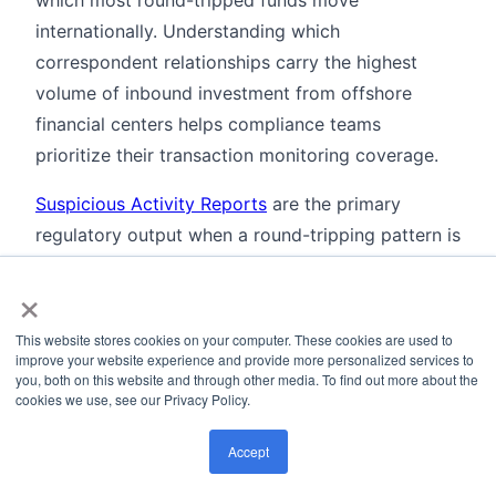
which most round-tripped funds move
internationally. Understanding which
correspondent relationships carry the highest
volume of inbound investment from offshore
financial centers helps compliance teams
prioritize their transaction monitoring coverage.
Suspicious Activity Reports
are the primary
regulatory output when a round-tripping pattern is
confirmed. In most jurisdictions, the combination
×
of a circular fund flow, an opaque offshore
ownership structure, and the absence of a
This website stores cookies on your computer. These cookies are used to
documented commercial rationale is sufficient to
improve your website experience and provide more personalized services to
you, both on this website and through other media. To find out more about the
meet the "reasonable grounds to suspect"
cookies we use, see our Privacy Policy.
threshold for filing.
Accept
Finally,
behavioral analytics
applied to account