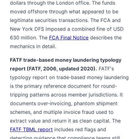
dollars through the London office. The funds
moved offshore through what appeared to be
legitimate securities transactions. The FCA and
New York DFS imposed a combined fine of USD
630 million. The
FCA Final Notice
describes the
mechanics in detail.
FATF trade-based money laundering typology
report (FATF, 2006, updated 2020).
FATF's
typology report on trade-based money laundering
is the primary reference document for round-
tripping patterns across member jurisdictions. It
documents over-invoicing, phantom shipment
schemes, and multiple invoice fraud used to
extract value and return it as clean capital. The
FATF TBML report
includes red flags and
detection guidance that compliance teams still