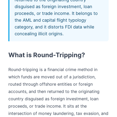
disguised as foreign investment, loan
proceeds, or trade income. It belongs to
the AML and capital flight typology
category, and it distorts FDI data while
concealing illicit origins.
What is Round-Tripping?
Round-tripping is a financial crime method in
which funds are moved out of a jurisdiction,
routed through offshore entities or foreign
accounts, and then returned to the originating
country disguised as foreign investment, loan
proceeds, or trade income. It sits at the
intersection of money laundering, tax evasion, and