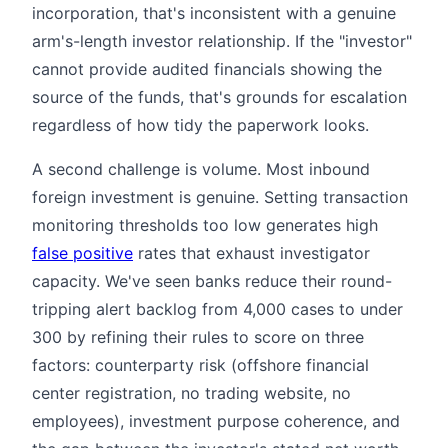
incorporation, that's inconsistent with a genuine
arm's-length investor relationship. If the "investor"
cannot provide audited financials showing the
source of the funds, that's grounds for escalation
regardless of how tidy the paperwork looks.
A second challenge is volume. Most inbound
foreign investment is genuine. Setting transaction
monitoring thresholds too low generates high
false positive
rates that exhaust investigator
capacity. We've seen banks reduce their round-
tripping alert backlog from 4,000 cases to under
300 by refining their rules to score on three
factors: counterparty risk (offshore financial
center registration, no trading website, no
employees), investment purpose coherence, and