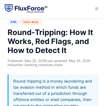
Home
›
Typologies
›
Round-Tripping
AML
HIGH RISK
Round-Tripping: How It
Works, Red Flags, and
How to Detect It
Published:
May 25, 2026
Last updated:
May 25, 2026
Industries: banking,corporate,trade
Round-tripping is a money laundering and
tax evasion method in which funds are
transferred out of a jurisdiction through
offshore entities or shell companies, then
returned to the originating country