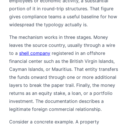
employees or economic activity, a substantial
portion of it in round-trip structures. That figure
gives compliance teams a useful baseline for how
widespread the typology actually is.
The mechanism works in three stages. Money
leaves the source country, usually through a wire
to a
shell company
registered in an offshore
financial center such as the British Virgin Islands,
Cayman Islands, or Mauritius. That entity transfers
the funds onward through one or more additional
layers to break the paper trail. Finally, the money
returns as an equity stake, a loan, or a portfolio
investment. The documentation describes a
legitimate foreign commercial relationship.
Consider a concrete example. A property