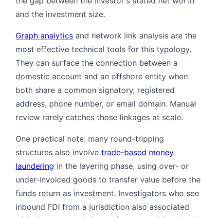
the gap between the investor's stated net worth
and the investment size.
Graph analytics
and network link analysis are the
most effective technical tools for this typology.
They can surface the connection between a
domestic account and an offshore entity when
both share a common signatory, registered
address, phone number, or email domain. Manual
review rarely catches those linkages at scale.
One practical note: many round-tripping
structures also involve
trade-based money
laundering
in the layering phase, using over- or
under-invoiced goods to transfer value before the
funds return as investment. Investigators who see
inbound FDI from a jurisdiction also associated