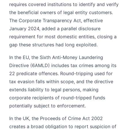
requires covered institutions to identify and verify
the beneficial owners of legal entity customers.
The Corporate Transparency Act, effective
January 2024, added a parallel disclosure
requirement for most domestic entities, closing a
gap these structures had long exploited.
In the EU, the Sixth Anti-Money Laundering
Directive (6AMLD) includes tax crimes among its
22 predicate offences. Round-tripping used for
tax evasion falls within scope, and the directive
extends liability to legal persons, making
corporate recipients of round-tripped funds
potentially subject to enforcement.
In the UK, the Proceeds of Crime Act 2002
creates a broad obligation to report suspicion of