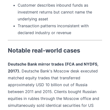
Customer describes inbound funds as
investment returns but cannot name the
underlying asset
Transaction patterns inconsistent with
declared industry or revenue
Notable real-world cases
Deutsche Bank mirror trades (FCA and NYDFS,
2017).
Deutsche Bank's Moscow desk executed
matched equity trades that transferred
approximately USD 10 billion out of Russia
between 2011 and 2015. Clients bought Russian
equities in rubles through the Moscow office and
simultaneously sold identical securities for US