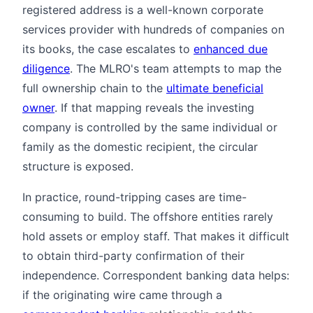
registered address is a well-known corporate
services provider with hundreds of companies on
its books, the case escalates to
enhanced due
diligence
. The MLRO's team attempts to map the
full ownership chain to the
ultimate beneficial
owner
. If that mapping reveals the investing
company is controlled by the same individual or
family as the domestic recipient, the circular
structure is exposed.
In practice, round-tripping cases are time-
consuming to build. The offshore entities rarely
hold assets or employ staff. That makes it difficult
to obtain third-party confirmation of their
independence. Correspondent banking data helps:
if the originating wire came through a