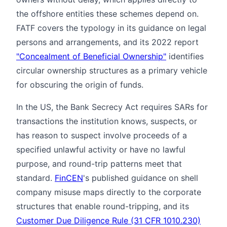
the offshore entities these schemes depend on.
FATF covers the typology in its guidance on legal
persons and arrangements, and its 2022 report
"Concealment of Beneficial Ownership"
identifies
circular ownership structures as a primary vehicle
for obscuring the origin of funds.
In the US, the Bank Secrecy Act requires SARs for
transactions the institution knows, suspects, or
has reason to suspect involve proceeds of a
specified unlawful activity or have no lawful
purpose, and round-trip patterns meet that
standard.
FinCEN
's published guidance on shell
company misuse maps directly to the corporate
structures that enable round-tripping, and its
Customer Due Diligence Rule (31 CFR 1010.230)