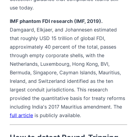
use today.
IMF phantom FDI research (IMF, 2019).
Damgaard, Elkjaer, and Johannesen estimated
that roughly USD 15 trillion of global FDI,
approximately 40 percent of the total, passes
through empty corporate shells, with the
Netherlands, Luxembourg, Hong Kong, BVI,
Bermuda, Singapore, Cayman Islands, Mauritius,
Ireland, and Switzerland identified as the ten
largest conduit jurisdictions. This research
provided the quantitative basis for treaty reforms
including India's 2017 Mauritius amendment. The
full article
is publicly available.