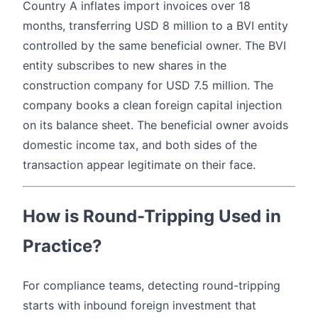
Country A inflates import invoices over 18
months, transferring USD 8 million to a BVI entity
controlled by the same beneficial owner. The BVI
entity subscribes to new shares in the
construction company for USD 7.5 million. The
company books a clean foreign capital injection
on its balance sheet. The beneficial owner avoids
domestic income tax, and both sides of the
transaction appear legitimate on their face.
How is Round-Tripping Used in
Practice?
For compliance teams, detecting round-tripping
starts with inbound foreign investment that