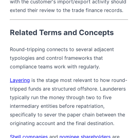
with the customer's import/export activity should
extend their review to the trade finance records.
Related Terms and Concepts
Round-tripping connects to several adjacent
typologies and control frameworks that
compliance teams work with regularly.
Layering
is the stage most relevant to how round-
tripped funds are structured offshore. Launderers
typically run the money through two to five
intermediary entities before repatriation,
specifically to sever the paper chain between the
originating account and the final destination.
Shell companies
and
nominee shareholders
are