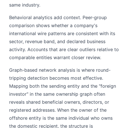
same industry.
Behavioral analytics add context. Peer-group
comparison shows whether a company's
international wire patterns are consistent with its
sector, revenue band, and declared business
activity. Accounts that are clear outliers relative to
comparable entities warrant closer review.
Graph-based network analysis is where round-
tripping detection becomes most effective.
Mapping both the sending entity and the "foreign
investor" in the same ownership graph often
reveals shared beneficial owners, directors, or
registered addresses. When the owner of the
offshore entity is the same individual who owns
the domestic recipient, the structure is