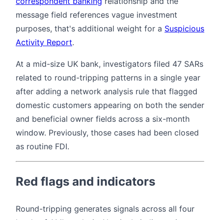
correspondent banking
relationship and the
message field references vague investment
purposes, that's additional weight for a
Suspicious
Activity Report
.
At a mid-size UK bank, investigators filed 47 SARs
related to round-tripping patterns in a single year
after adding a network analysis rule that flagged
domestic customers appearing on both the sender
and beneficial owner fields across a six-month
window. Previously, those cases had been closed
as routine FDI.
Red flags and indicators
Round-tripping generates signals across all four