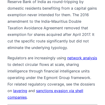
Reserve Bank of India as round-tripping by
domestic residents benefiting from a capital gains
exemption never intended for them. The 2016
amendment to the India-Mauritius Double
Taxation Avoidance Agreement removed that
exemption for shares acquired after April 2017. It
cut the specific route significantly but did not
eliminate the underlying typology.
Regulators are increasingly using
network analysis
to detect circular flows at scale, sharing
intelligence through financial intelligence units
operating under the Egmont Group framework.
For related regulatory coverage, see the dossiers
on
layering
and
sanctions evasion via shell
companies
.