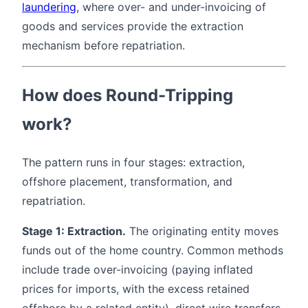
laundering
, where over- and under-invoicing of
goods and services provide the extraction
mechanism before repatriation.
How does Round-Tripping
work?
The pattern runs in four stages: extraction,
offshore placement, transformation, and
repatriation.
Stage 1: Extraction.
The originating entity moves
funds out of the home country. Common methods
include trade over-invoicing (paying inflated
prices for imports, with the excess retained
offshore by a related entity), direct wire transfers