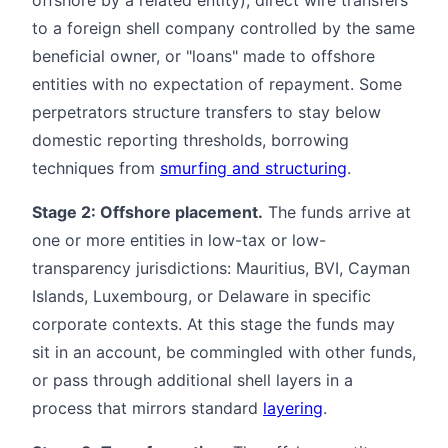
to a foreign shell company controlled by the same
beneficial owner, or "loans" made to offshore
entities with no expectation of repayment. Some
perpetrators structure transfers to stay below
domestic reporting thresholds, borrowing
techniques from
smurfing and structuring
.
Stage 2: Offshore placement.
The funds arrive at
one or more entities in low-tax or low-
transparency jurisdictions: Mauritius, BVI, Cayman
Islands, Luxembourg, or Delaware in specific
corporate contexts. At this stage the funds may
sit in an account, be commingled with other funds,
or pass through additional shell layers in a
process that mirrors standard
layering
.