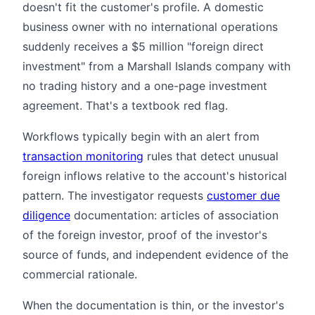
doesn't fit the customer's profile. A domestic
business owner with no international operations
suddenly receives a $5 million "foreign direct
investment" from a Marshall Islands company with
no trading history and a one-page investment
agreement. That's a textbook red flag.
Workflows typically begin with an alert from
transaction monitoring
rules that detect unusual
foreign inflows relative to the account's historical
pattern. The investigator requests
customer due
diligence
documentation: articles of association
of the foreign investor, proof of the investor's
source of funds, and independent evidence of the
commercial rationale.
When the documentation is thin, or the investor's