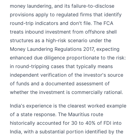
money laundering, and its failure-to-disclose
provisions apply to regulated firms that identify
round-trip indicators and don't file. The FCA
treats inbound investment from offshore shell
structures as a high-risk scenario under the
Money Laundering Regulations 2017, expecting
enhanced due diligence proportionate to the risk:
in round-tripping cases that typically means
independent verification of the investor's source
of funds and a documented assessment of
whether the investment is commercially rational.
India's experience is the clearest worked example
of a state response. The Mauritius route
historically accounted for 30 to 40% of FDI into
India, with a substantial portion identified by the