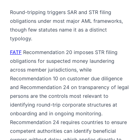
Round-tripping triggers SAR and STR filing
obligations under most major AML frameworks,
though few statutes name it as a distinct
typology.
FATF
Recommendation 20 imposes STR filing
obligations for suspected money laundering
across member jurisdictions, while
Recommendation 10 on customer due diligence
and Recommendation 24 on transparency of legal
persons are the controls most relevant to
identifying round-trip corporate structures at
onboarding and in ongoing monitoring.
Recommendation 24 requires countries to ensure
competent authorities can identify beneficial
owners without delay, which applies directly to