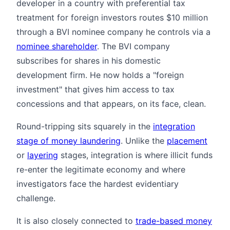
developer in a country with preferential tax
treatment for foreign investors routes $10 million
through a BVI nominee company he controls via a
nominee shareholder
. The BVI company
subscribes for shares in his domestic
development firm. He now holds a "foreign
investment" that gives him access to tax
concessions and that appears, on its face, clean.
Round-tripping sits squarely in the
integration
stage of money laundering
. Unlike the
placement
or
layering
stages, integration is where illicit funds
re-enter the legitimate economy and where
investigators face the hardest evidentiary
challenge.
It is also closely connected to
trade-based money