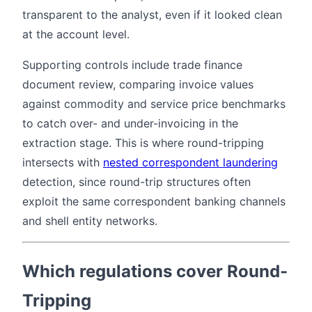
transparent to the analyst, even if it looked clean
at the account level.
Supporting controls include trade finance
document review, comparing invoice values
against commodity and service price benchmarks
to catch over- and under-invoicing in the
extraction stage. This is where round-tripping
intersects with
nested correspondent laundering
detection, since round-trip structures often
exploit the same correspondent banking channels
and shell entity networks.
Which regulations cover Round-
Tripping