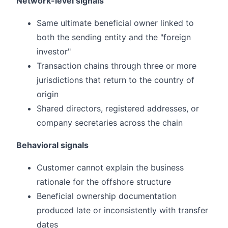
Network-level signals
Same ultimate beneficial owner linked to
both the sending entity and the "foreign
investor"
Transaction chains through three or more
jurisdictions that return to the country of
origin
Shared directors, registered addresses, or
company secretaries across the chain
Behavioral signals
Customer cannot explain the business
rationale for the offshore structure
Beneficial ownership documentation
produced late or inconsistently with transfer
dates