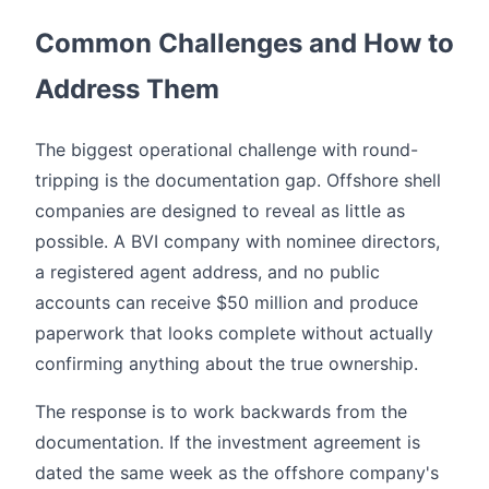
Common Challenges and How to
Address Them
The biggest operational challenge with round-
tripping is the documentation gap. Offshore shell
companies are designed to reveal as little as
possible. A BVI company with nominee directors,
a registered agent address, and no public
accounts can receive $50 million and produce
paperwork that looks complete without actually
confirming anything about the true ownership.
The response is to work backwards from the
documentation. If the investment agreement is
dated the same week as the offshore company's