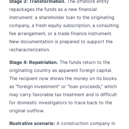
Stage 3: Transformation.
The offshore entity
repackages the funds as a new financial
instrument: a shareholder loan to the originating
company, a fresh equity subscription, a consulting
fee arrangement, or a trade finance instrument.
New documentation is prepared to support the
recharacterization.
Stage 4: Repatriation.
The funds return to the
originating country as apparent foreign capital.
The recipient now shows the money on its books
as "foreign investment" or "loan proceeds," which
may carry favorable tax treatment and is difficult
for domestic investigators to trace back to the
original outflow.
Illustrative scenario:
A construction company in