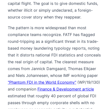
capital flight. The goal is to give domestic funds,
whether illicit or simply undeclared, a foreign-
source cover story when they reappear.
The pattern is more widespread than most
compliance teams recognize. FATF has flagged
round-tripping as a significant threat in its trade-
based money laundering typology reports, noting
that it distorts national FDI statistics and conceals
the real origin of capital. The clearest measure
comes from Jannick Damgaard, Thomas Elkjaer
and Niels Johannesen, whose IMF working paper
"Phantom FDI in the World Economy"
(WP/19/130)
and companion
Finance & Development article
estimated that roughly 40 percent of global FDI
passes through empty corporate shells with no