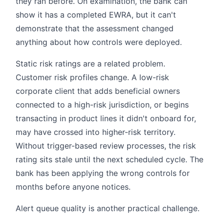
they ran before. On examination, the bank can
show it has a completed EWRA, but it can't
demonstrate that the assessment changed
anything about how controls were deployed.
Static risk ratings are a related problem.
Customer risk profiles change. A low-risk
corporate client that adds beneficial owners
connected to a high-risk jurisdiction, or begins
transacting in product lines it didn't onboard for,
may have crossed into higher-risk territory.
Without trigger-based review processes, the risk
rating sits stale until the next scheduled cycle. The
bank has been applying the wrong controls for
months before anyone notices.
Alert queue quality is another practical challenge.