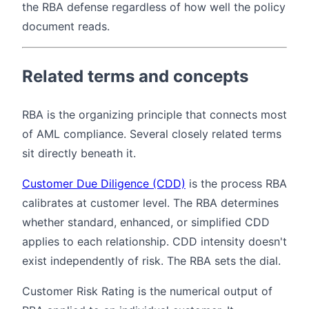
the RBA defense regardless of how well the policy
document reads.
Related terms and concepts
RBA is the organizing principle that connects most
of AML compliance. Several closely related terms
sit directly beneath it.
Customer Due Diligence (CDD)
is the process RBA
calibrates at customer level. The RBA determines
whether standard, enhanced, or simplified CDD
applies to each relationship. CDD intensity doesn't
exist independently of risk. The RBA sets the dial.
Customer Risk Rating is the numerical output of