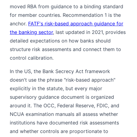
moved RBA from guidance to a binding standard
for member countries. Recommendation 1 is the
anchor.
FATF's risk-based approach guidance for
the banking sector
, last updated in 2021, provides
detailed expectations on how banks should
structure risk assessments and connect them to
control calibration.
In the US, the Bank Secrecy Act framework
doesn't use the phrase "risk-based approach"
explicitly in the statute, but every major
supervisory guidance document is organized
around it. The OCC, Federal Reserve, FDIC, and
NCUA examination manuals all assess whether
institutions have documented risk assessments
and whether controls are proportionate to