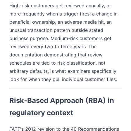
High-risk customers get reviewed annually, or
more frequently when a trigger fires: a change in
beneficial ownership, an adverse media hit, an
unusual transaction pattern outside stated
business purpose. Medium-risk customers get
reviewed every two to three years. The
documentation demonstrating that review
schedules are tied to risk classification, not
arbitrary defaults, is what examiners specifically
look for when they pull individual customer files.
Risk-Based Approach (RBA) in
regulatory context
FATF's 2012 revision to the 40 Recommendations