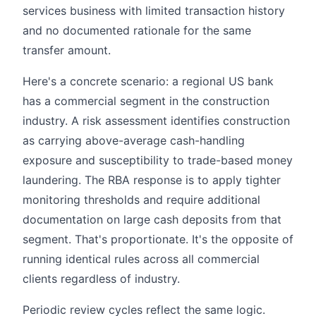
services business with limited transaction history
and no documented rationale for the same
transfer amount.
Here's a concrete scenario: a regional US bank
has a commercial segment in the construction
industry. A risk assessment identifies construction
as carrying above-average cash-handling
exposure and susceptibility to trade-based money
laundering. The RBA response is to apply tighter
monitoring thresholds and require additional
documentation on large cash deposits from that
segment. That's proportionate. It's the opposite of
running identical rules across all commercial
clients regardless of industry.
Periodic review cycles reflect the same logic.