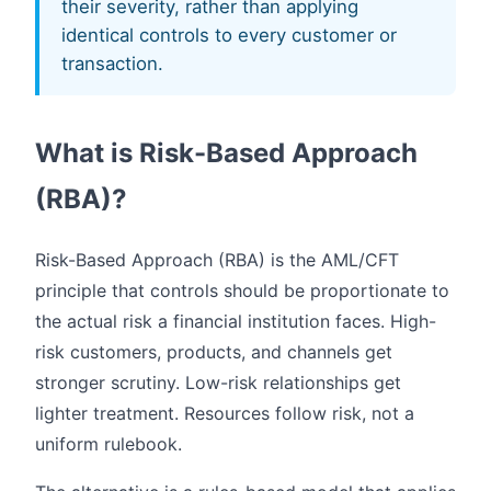
their severity, rather than applying
identical controls to every customer or
transaction.
What is Risk-Based Approach
(RBA)?
Risk-Based Approach (RBA) is the AML/CFT
principle that controls should be proportionate to
the actual risk a financial institution faces. High-
risk customers, products, and channels get
stronger scrutiny. Low-risk relationships get
lighter treatment. Resources follow risk, not a
uniform rulebook.