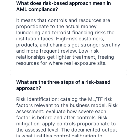
What does risk-based approach mean in
AML compliance?
It means that controls and resources are
proportionate to the actual money
laundering and terrorist financing risks the
institution faces. High-risk customers,
products, and channels get stronger scrutiny
and more frequent review. Low-risk
relationships get lighter treatment, freeing
resources for where real exposure sits.
What are the three steps of a risk-based
approach?
Risk identification: catalog the ML/TF risk
factors relevant to the business model. Risk
assessment: evaluate how severe each
factor is before and after controls. Risk
mitigation: apply controls proportionate to
the assessed level. The documented output
is what justifies control calibration to