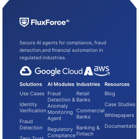
Secure AI agents for compliance, fraud
detection,and financial automation in
regulated industries.
Solutions
AI Modules
Industries
Resources
Use Cases
Fraud
Retail
Blog
Detection &
Banks
Identity
Case Studies
Anomaly
Verification
Commercial
Monitoring
Whitepapers
Banks
Agent
Fraud
Documentatio
Detection
Banking &
Regulatory
Fintech
Compliance
Zero Trust