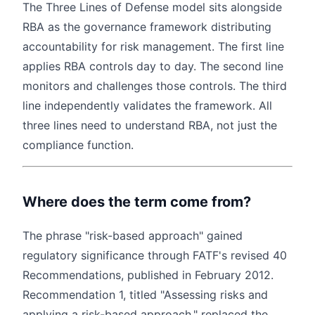
The Three Lines of Defense model sits alongside
RBA as the governance framework distributing
accountability for risk management. The first line
applies RBA controls day to day. The second line
monitors and challenges those controls. The third
line independently validates the framework. All
three lines need to understand RBA, not just the
compliance function.
Where does the term come from?
The phrase "risk-based approach" gained
regulatory significance through FATF's revised 40
Recommendations, published in February 2012.
Recommendation 1, titled "Assessing risks and
applying a risk-based approach," replaced the