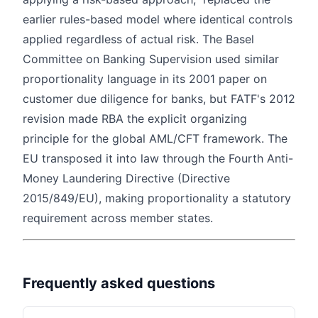
earlier rules-based model where identical controls
applied regardless of actual risk. The Basel
Committee on Banking Supervision used similar
proportionality language in its 2001 paper on
customer due diligence for banks, but FATF's 2012
revision made RBA the explicit organizing
principle for the global AML/CFT framework. The
EU transposed it into law through the Fourth Anti-
Money Laundering Directive (Directive
2015/849/EU), making proportionality a statutory
requirement across member states.
Frequently asked questions