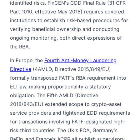
identified risks. FinCEN's CDD Final Rule (31 CFR
Part 1010, effective May 2018) requires covered
institutions to establish risk-based procedures for
verifying beneficial ownership and conducting
ongoing monitoring, both direct expressions of
the RBA.
In Europe, the
Fourth Anti-Money Laundering
Directive
(4AMLD, Directive 2015/849/EU)
formally transposed FATF's RBA requirement into
EU law, making proportionality a statutory
obligation. The Fifth AMLD (Directive
2018/843/EU) extended scope to crypto-asset
service providers and tightened EDD requirements
for transactions involving FATF-designated high-
risk third countries. The UK's FCA, Germany's
BaFin, and France's ACPR all publish supervisory