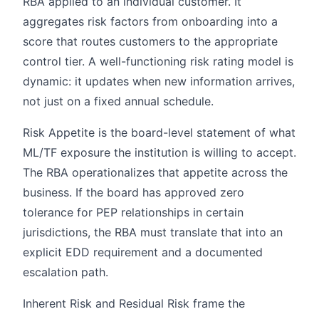
RBA applied to an individual customer. It
aggregates risk factors from onboarding into a
score that routes customers to the appropriate
control tier. A well-functioning risk rating model is
dynamic: it updates when new information arrives,
not just on a fixed annual schedule.
Risk Appetite is the board-level statement of what
ML/TF exposure the institution is willing to accept.
The RBA operationalizes that appetite across the
business. If the board has approved zero
tolerance for PEP relationships in certain
jurisdictions, the RBA must translate that into an
explicit EDD requirement and a documented
escalation path.
Inherent Risk and Residual Risk frame the