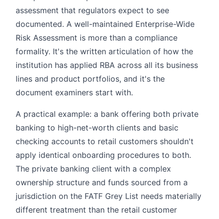
assessment that regulators expect to see
documented. A well-maintained Enterprise-Wide
Risk Assessment is more than a compliance
formality. It's the written articulation of how the
institution has applied RBA across all its business
lines and product portfolios, and it's the
document examiners start with.
A practical example: a bank offering both private
banking to high-net-worth clients and basic
checking accounts to retail customers shouldn't
apply identical onboarding procedures to both.
The private banking client with a complex
ownership structure and funds sourced from a
jurisdiction on the FATF Grey List needs materially
different treatment than the retail customer