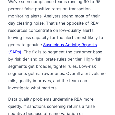
We've seen compliance teams running 90 to 95
percent false positive rates on transaction
monitoring alerts. Analysts spend most of their
day clearing noise. That's the opposite of RBA:
resources concentrate on low-quality alerts,
leaving less capacity for the alerts most likely to
generate genuine
Suspicious Activity Reports
(SARs)
. The fix is to segment the customer base
by risk tier and calibrate rules per tier. High-risk
segments get broader, tighter rules. Low-risk
segments get narrower ones. Overall alert volume
falls, quality improves, and the team can
investigate what matters.
Data quality problems undermine RBA more
quietly. If sanctions screening returns a false
negative because of name variation or