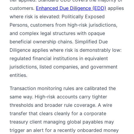
customers.
Enhanced Due Diligence (EDD)
applies
where risk is elevated: Politically Exposed
Persons, customers from high-risk jurisdictions,
and complex legal structures with opaque
beneficial ownership chains. Simplified Due
Diligence applies where risk is demonstrably low:
regulated financial institutions in equivalent
jurisdictions, listed companies, and government
entities.
Transaction monitoring rules are calibrated the
same way. High-risk accounts carry tighter
thresholds and broader rule coverage. A wire
transfer that clears cleanly for a corporate
treasury client managing global payables may
trigger an alert for a recently onboarded money