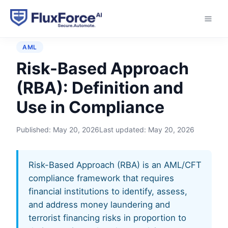
Home
›
Glossary
›
Risk-Based Approach (RBA)
AML
Risk-Based Approach
(RBA): Definition and
Use in Compliance
Published:
May 20, 2026
Last updated:
May 20, 2026
Risk-Based Approach (RBA) is an AML/CFT
compliance framework that requires
financial institutions to identify, assess,
and address money laundering and
terrorist financing risks in proportion to