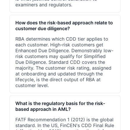
examiners and regulators.
How does the risk-based approach relate to
customer due diligence?
RBA determines which CDD tier applies to
each customer. High-risk customers get
Enhanced Due Diligence. Demonstrably low-
risk customers may qualify for Simplified
Due Diligence. Standard CDD covers the
majority. The customer risk rating, assigned
at onboarding and updated through the
lifecycle, is the direct output of RBA at
customer level.
What is the regulatory basis for the risk-
based approach in AML?
FATF Recommendation 1 (2012) is the global
standard. In the US, FinCEN's CDD Final Rule