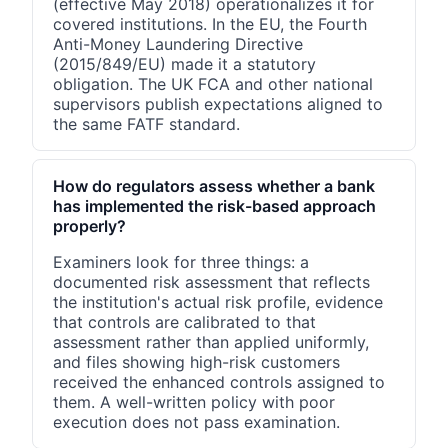
(effective May 2018) operationalizes it for
covered institutions. In the EU, the Fourth
Anti-Money Laundering Directive
(2015/849/EU) made it a statutory
obligation. The UK FCA and other national
supervisors publish expectations aligned to
the same FATF standard.
How do regulators assess whether a bank
has implemented the risk-based approach
properly?
Examiners look for three things: a
documented risk assessment that reflects
the institution's actual risk profile, evidence
that controls are calibrated to that
assessment rather than applied uniformly,
and files showing high-risk customers
received the enhanced controls assigned to
them. A well-written policy with poor
execution does not pass examination.