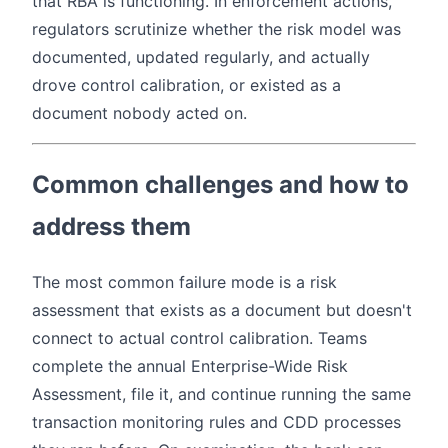
that RBA is functioning. In enforcement actions,
regulators scrutinize whether the risk model was
documented, updated regularly, and actually
drove control calibration, or existed as a
document nobody acted on.
Common challenges and how to
address them
The most common failure mode is a risk
assessment that exists as a document but doesn't
connect to actual control calibration. Teams
complete the annual Enterprise-Wide Risk
Assessment, file it, and continue running the same
transaction monitoring rules and CDD processes