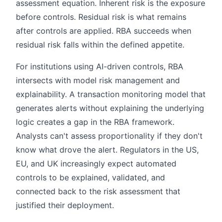
assessment equation. Inherent risk is the exposure
before controls. Residual risk is what remains
after controls are applied. RBA succeeds when
residual risk falls within the defined appetite.
For institutions using AI-driven controls, RBA
intersects with model risk management and
explainability. A transaction monitoring model that
generates alerts without explaining the underlying
logic creates a gap in the RBA framework.
Analysts can't assess proportionality if they don't
know what drove the alert. Regulators in the US,
EU, and UK increasingly expect automated
controls to be explained, validated, and
connected back to the risk assessment that
justified their deployment.