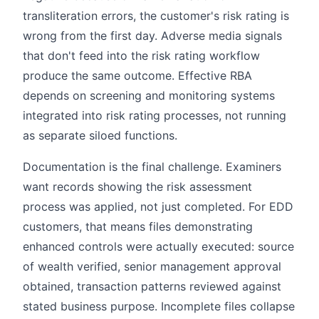
transliteration errors, the customer's risk rating is
wrong from the first day. Adverse media signals
that don't feed into the risk rating workflow
produce the same outcome. Effective RBA
depends on screening and monitoring systems
integrated into risk rating processes, not running
as separate siloed functions.
Documentation is the final challenge. Examiners
want records showing the risk assessment
process was applied, not just completed. For EDD
customers, that means files demonstrating
enhanced controls were actually executed: source
of wealth verified, senior management approval
obtained, transaction patterns reviewed against
stated business purpose. Incomplete files collapse