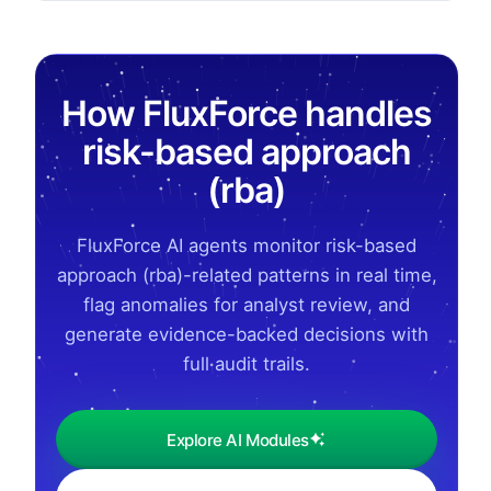
How FluxForce handles
risk-based approach
(rba)
FluxForce AI agents monitor risk-based
approach (rba)-related patterns in real time,
flag anomalies for analyst review, and
generate evidence-backed decisions with
full audit trails.
Explore AI Modules