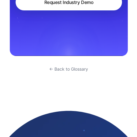
Request Industry Demo
← Back to Glossary