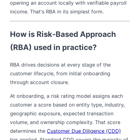
opening an account locally with verifiable payroll
income. That's RBA in its simplest form.
How is Risk-Based Approach
(RBA) used in practice?
RBA drives decisions at every stage of the
customer lifecycle, from initial onboarding
through account closure.
At onboarding, a risk rating model assigns each
customer a score based on entity type, industry,
geographic exposure, expected transaction
volume, and ownership complexity. That score
determines the
Customer Due Diligence (CDD)
tier applied. Standard CDD covers the majority of