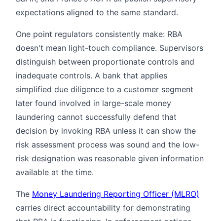
expectations aligned to the same standard.
One point regulators consistently make: RBA
doesn't mean light-touch compliance. Supervisors
distinguish between proportionate controls and
inadequate controls. A bank that applies
simplified due diligence to a customer segment
later found involved in large-scale money
laundering cannot successfully defend that
decision by invoking RBA unless it can show the
risk assessment process was sound and the low-
risk designation was reasonable given information
available at the time.
The
Money Laundering Reporting Officer (MLRO)
carries direct accountability for demonstrating