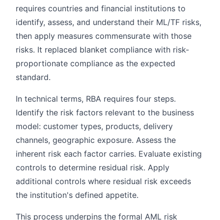
requires countries and financial institutions to
identify, assess, and understand their ML/TF risks,
then apply measures commensurate with those
risks. It replaced blanket compliance with risk-
proportionate compliance as the expected
standard.
In technical terms, RBA requires four steps.
Identify the risk factors relevant to the business
model: customer types, products, delivery
channels, geographic exposure. Assess the
inherent risk each factor carries. Evaluate existing
controls to determine residual risk. Apply
additional controls where residual risk exceeds
the institution's defined appetite.
This process underpins the formal AML risk