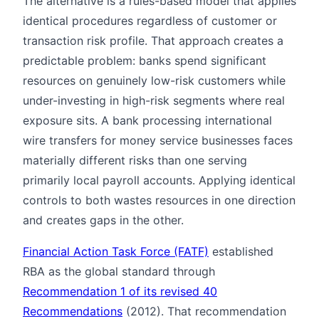
The alternative is a rules-based model that applies
identical procedures regardless of customer or
transaction risk profile. That approach creates a
predictable problem: banks spend significant
resources on genuinely low-risk customers while
under-investing in high-risk segments where real
exposure sits. A bank processing international
wire transfers for money service businesses faces
materially different risks than one serving
primarily local payroll accounts. Applying identical
controls to both wastes resources in one direction
and creates gaps in the other.
Financial Action Task Force (FATF)
established
RBA as the global standard through
Recommendation 1 of its revised 40
Recommendations
(2012). That recommendation