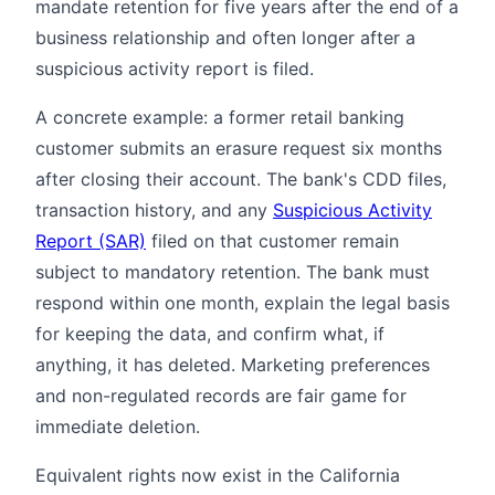
mandate retention for five years after the end of a
business relationship and often longer after a
suspicious activity report is filed.
A concrete example: a former retail banking
customer submits an erasure request six months
after closing their account. The bank's CDD files,
transaction history, and any
Suspicious Activity
Report (SAR)
filed on that customer remain
subject to mandatory retention. The bank must
respond within one month, explain the legal basis
for keeping the data, and confirm what, if
anything, it has deleted. Marketing preferences
and non-regulated records are fair game for
immediate deletion.
Equivalent rights now exist in the California