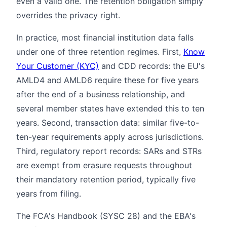
even a valid one. The retention obligation simply
overrides the privacy right.
In practice, most financial institution data falls
under one of three retention regimes. First,
Know
Your Customer (KYC)
and CDD records: the EU's
AMLD4 and AMLD6 require these for five years
after the end of a business relationship, and
several member states have extended this to ten
years. Second, transaction data: similar five-to-
ten-year requirements apply across jurisdictions.
Third, regulatory report records: SARs and STRs
are exempt from erasure requests throughout
their mandatory retention period, typically five
years from filing.
The FCA's Handbook (SYSC 28) and the EBA's