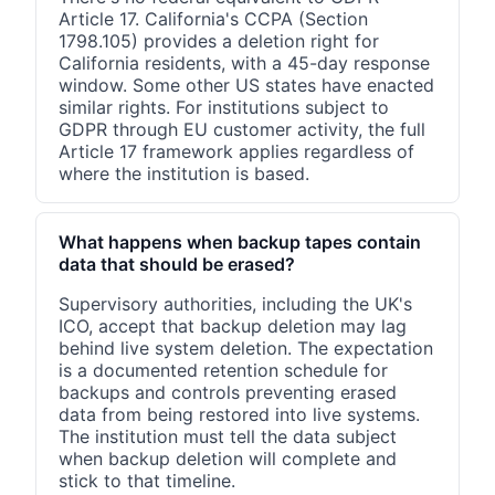
Article 17. California's CCPA (Section
1798.105) provides a deletion right for
California residents, with a 45-day response
window. Some other US states have enacted
similar rights. For institutions subject to
GDPR through EU customer activity, the full
Article 17 framework applies regardless of
where the institution is based.
What happens when backup tapes contain
data that should be erased?
Supervisory authorities, including the UK's
ICO, accept that backup deletion may lag
behind live system deletion. The expectation
is a documented retention schedule for
backups and controls preventing erased
data from being restored into live systems.
The institution must tell the data subject
when backup deletion will complete and
stick to that timeline.