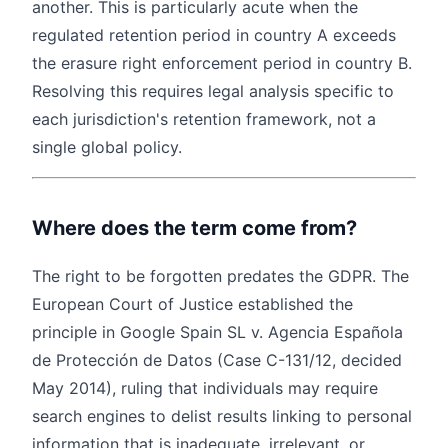
another. This is particularly acute when the
regulated retention period in country A exceeds
the erasure right enforcement period in country B.
Resolving this requires legal analysis specific to
each jurisdiction's retention framework, not a
single global policy.
Where does the term come from?
The right to be forgotten predates the GDPR. The
European Court of Justice established the
principle in Google Spain SL v. Agencia Española
de Protección de Datos (Case C-131/12, decided
May 2014), ruling that individuals may require
search engines to delist results linking to personal
information that is inadequate, irrelevant, or