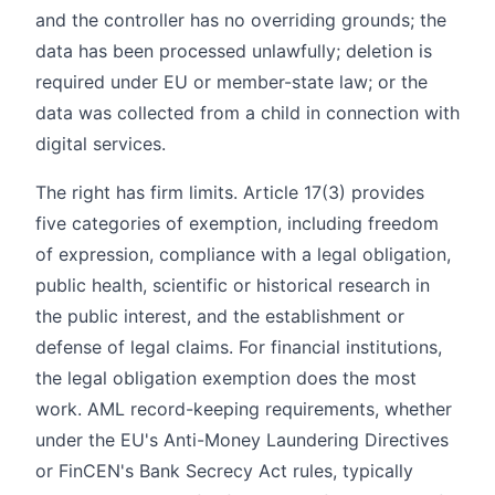
and the controller has no overriding grounds; the
data has been processed unlawfully; deletion is
required under EU or member-state law; or the
data was collected from a child in connection with
digital services.
The right has firm limits. Article 17(3) provides
five categories of exemption, including freedom
of expression, compliance with a legal obligation,
public health, scientific or historical research in
the public interest, and the establishment or
defense of legal claims. For financial institutions,
the legal obligation exemption does the most
work. AML record-keeping requirements, whether
under the EU's Anti-Money Laundering Directives
or FinCEN's Bank Secrecy Act rules, typically