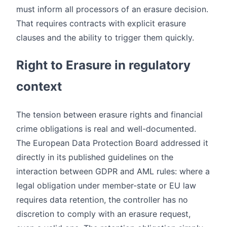
must inform all processors of an erasure decision.
That requires contracts with explicit erasure
clauses and the ability to trigger them quickly.
Right to Erasure in regulatory
context
The tension between erasure rights and financial
crime obligations is real and well-documented.
The European Data Protection Board addressed it
directly in its published guidelines on the
interaction between GDPR and AML rules: where a
legal obligation under member-state or EU law
requires data retention, the controller has no
discretion to comply with an erasure request,