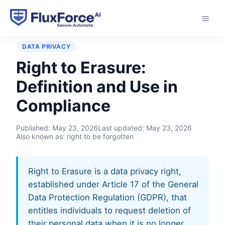
Home
›
Glossary
›
Right to Erasure
DATA PRIVACY
Right to Erasure:
Definition and Use in
Compliance
Published:
May 23, 2026
Last updated:
May 23, 2026
Also known as: right to be forgotten
Right to Erasure is a data privacy right,
established under Article 17 of the General
Data Protection Regulation (GDPR), that
entitles individuals to request deletion of
their personal data when it is no longer