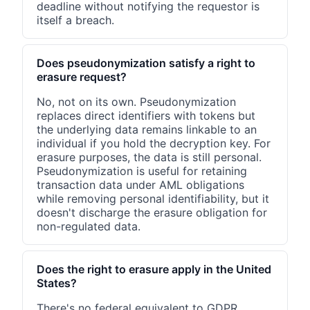
deadline without notifying the requestor is
itself a breach.
Does pseudonymization satisfy a right to
erasure request?
No, not on its own. Pseudonymization
replaces direct identifiers with tokens but
the underlying data remains linkable to an
individual if you hold the decryption key. For
erasure purposes, the data is still personal.
Pseudonymization is useful for retaining
transaction data under AML obligations
while removing personal identifiability, but it
doesn't discharge the erasure obligation for
non-regulated data.
Does the right to erasure apply in the United
States?
There's no federal equivalent to GDPR