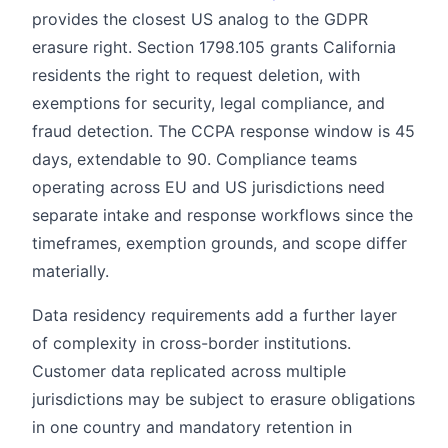
provides the closest US analog to the GDPR
erasure right. Section 1798.105 grants California
residents the right to request deletion, with
exemptions for security, legal compliance, and
fraud detection. The CCPA response window is 45
days, extendable to 90. Compliance teams
operating across EU and US jurisdictions need
separate intake and response workflows since the
timeframes, exemption grounds, and scope differ
materially.
Data residency requirements add a further layer
of complexity in cross-border institutions.
Customer data replicated across multiple
jurisdictions may be subject to erasure obligations
in one country and mandatory retention in