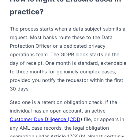
practice?
The process starts when a data subject submits a
request. Most banks route these to the Data
Protection Officer or a dedicated privacy
operations team. The GDPR clock starts on the
day of receipt. One month is standard, extendable
to three months for genuinely complex cases,
provided you notify the requestor within the first
30 days.
Step one is a retention obligation check. If the
individual has an open account, an active
Customer Due Diligence (CDD)
file, or appears in
any AML case records, the legal obligation
exemption under Article 17(3)(b) almost certainly