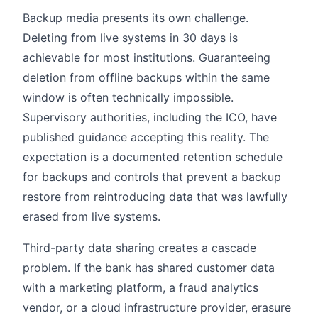
Backup media presents its own challenge.
Deleting from live systems in 30 days is
achievable for most institutions. Guaranteeing
deletion from offline backups within the same
window is often technically impossible.
Supervisory authorities, including the ICO, have
published guidance accepting this reality. The
expectation is a documented retention schedule
for backups and controls that prevent a backup
restore from reintroducing data that was lawfully
erased from live systems.
Third-party data sharing creates a cascade
problem. If the bank has shared customer data
with a marketing platform, a fraud analytics
vendor, or a cloud infrastructure provider, erasure