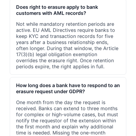
Does right to erasure apply to bank
customers with AML records?
Not while mandatory retention periods are
active. EU AML Directives require banks to
keep KYC and transaction records for five
years after a business relationship ends,
often longer. During that window, the Article
17(3)(b) legal obligation exemption
overrides the erasure right. Once retention
periods expire, the right applies in full.
How long does a bank have to respond to an
erasure request under GDPR?
One month from the day the request is
received. Banks can extend to three months
for complex or high-volume cases, but must
notify the requestor of the extension within
the first month and explain why additional
time is needed. Missing the one-month