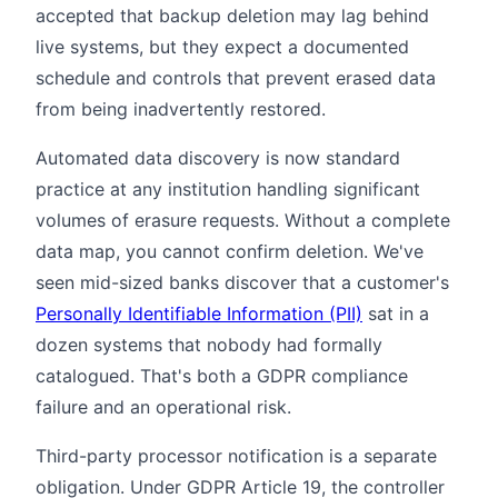
accepted that backup deletion may lag behind
live systems, but they expect a documented
schedule and controls that prevent erased data
from being inadvertently restored.
Automated data discovery is now standard
practice at any institution handling significant
volumes of erasure requests. Without a complete
data map, you cannot confirm deletion. We've
seen mid-sized banks discover that a customer's
Personally Identifiable Information (PII)
sat in a
dozen systems that nobody had formally
catalogued. That's both a GDPR compliance
failure and an operational risk.
Third-party processor notification is a separate
obligation. Under GDPR Article 19, the controller