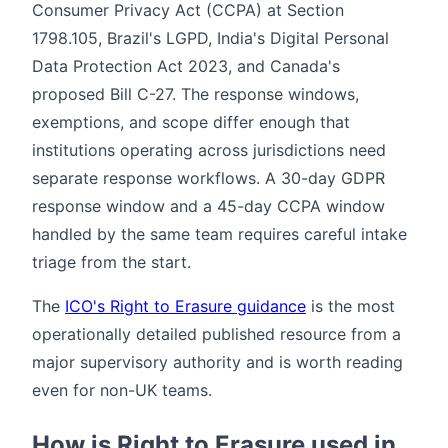
Consumer Privacy Act (CCPA) at Section
1798.105, Brazil's LGPD, India's Digital Personal
Data Protection Act 2023, and Canada's
proposed Bill C-27. The response windows,
exemptions, and scope differ enough that
institutions operating across jurisdictions need
separate response workflows. A 30-day GDPR
response window and a 45-day CCPA window
handled by the same team requires careful intake
triage from the start.
The
ICO's Right to Erasure guidance
is the most
operationally detailed published resource from a
major supervisory authority and is worth reading
even for non-UK teams.
How is Right to Erasure used in