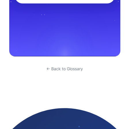
← Back to Glossary