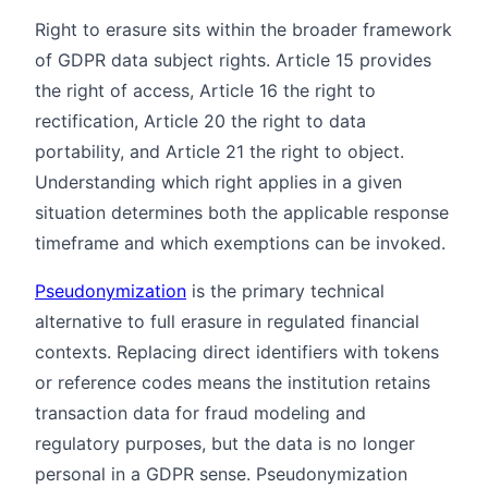
Right to erasure sits within the broader framework
of GDPR data subject rights. Article 15 provides
the right of access, Article 16 the right to
rectification, Article 20 the right to data
portability, and Article 21 the right to object.
Understanding which right applies in a given
situation determines both the applicable response
timeframe and which exemptions can be invoked.
Pseudonymization
is the primary technical
alternative to full erasure in regulated financial
contexts. Replacing direct identifiers with tokens
or reference codes means the institution retains
transaction data for fraud modeling and
regulatory purposes, but the data is no longer
personal in a GDPR sense. Pseudonymization