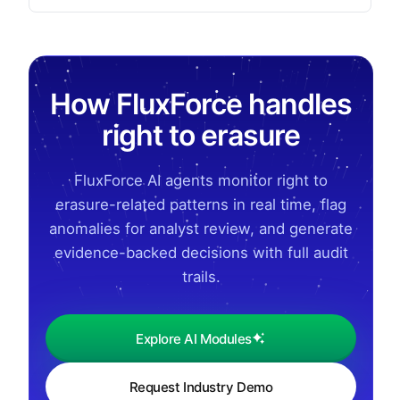
How FluxForce handles
right to erasure
FluxForce AI agents monitor right to
erasure-related patterns in real time, flag
anomalies for analyst review, and generate
evidence-backed decisions with full audit
trails.
Explore AI Modules
Request Industry Demo