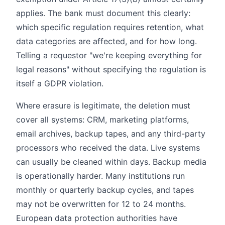
applies. The bank must document this clearly:
which specific regulation requires retention, what
data categories are affected, and for how long.
Telling a requestor "we're keeping everything for
legal reasons" without specifying the regulation is
itself a GDPR violation.
Where erasure is legitimate, the deletion must
cover all systems: CRM, marketing platforms,
email archives, backup tapes, and any third-party
processors who received the data. Live systems
can usually be cleaned within days. Backup media
is operationally harder. Many institutions run
monthly or quarterly backup cycles, and tapes
may not be overwritten for 12 to 24 months.
European data protection authorities have