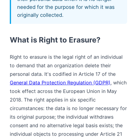
needed for the purpose for which it was
originally collected.
What is Right to Erasure?
Right to erasure is the legal right of an individual
to demand that an organization delete their
personal data. It's codified in Article 17 of the
General Data Protection Regulation (GDPR)
, which
took effect across the European Union in May
2018. The right applies in six specific
circumstances: the data is no longer necessary for
its original purpose; the individual withdraws
consent and no alternative legal basis exists; the
individual objects to processing under Article 21