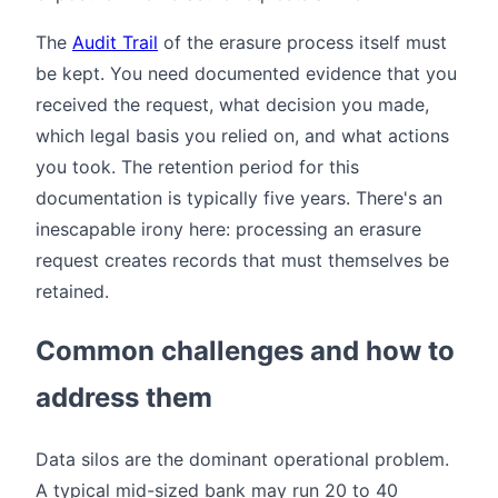
The
Audit Trail
of the erasure process itself must
be kept. You need documented evidence that you
received the request, what decision you made,
which legal basis you relied on, and what actions
you took. The retention period for this
documentation is typically five years. There's an
inescapable irony here: processing an erasure
request creates records that must themselves be
retained.
Common challenges and how to
address them
Data silos are the dominant operational problem.
A typical mid-sized bank may run 20 to 40