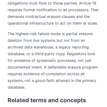
obligations must flow to those parties. Article 19
requires formal notification to all processors. That
demands contractual erasure clauses and the
operational infrastructure to act on them at scale.
The highest-risk failure mode is partial erasure:
deletion from live systems but not from an
archived data warehouse, a legacy reporting
database, or a third-party copy. Regulators look
for evidence of systematic processes, not just
documented intent. A defensible erasure program
requires evidence of completion across all
systems, not a good-faith attempt in the primary
database.
Related terms and concepts