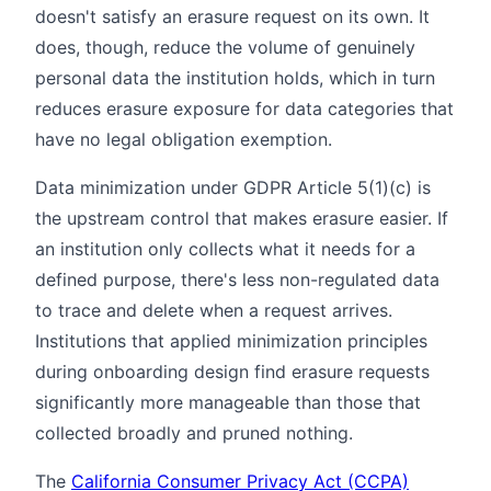
doesn't satisfy an erasure request on its own. It
does, though, reduce the volume of genuinely
personal data the institution holds, which in turn
reduces erasure exposure for data categories that
have no legal obligation exemption.
Data minimization under GDPR Article 5(1)(c) is
the upstream control that makes erasure easier. If
an institution only collects what it needs for a
defined purpose, there's less non-regulated data
to trace and delete when a request arrives.
Institutions that applied minimization principles
during onboarding design find erasure requests
significantly more manageable than those that
collected broadly and pruned nothing.
The
California Consumer Privacy Act (CCPA)