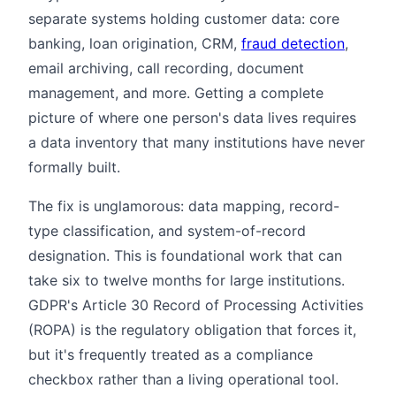
separate systems holding customer data: core
banking, loan origination, CRM,
fraud detection
,
email archiving, call recording, document
management, and more. Getting a complete
picture of where one person's data lives requires
a data inventory that many institutions have never
formally built.
The fix is unglamorous: data mapping, record-
type classification, and system-of-record
designation. This is foundational work that can
take six to twelve months for large institutions.
GDPR's Article 30 Record of Processing Activities
(ROPA) is the regulatory obligation that forces it,
but it's frequently treated as a compliance
checkbox rather than a living operational tool.