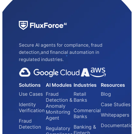
Secure AI agents for compliance, fraud
detection,and financial automation in
regulated industries.
Solutions
AI Modules
Industries
Resources
Use Cases
Fraud
Retail
Blog
Detection &
Banks
Identity
Case Studies
Anomaly
Verification
Commercial
Monitoring
Whitepapers
Banks
Agent
Fraud
Documentatio
Detection
Banking &
Regulatory
Fintech