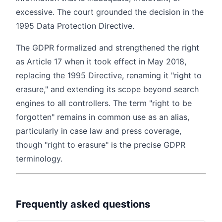
excessive. The court grounded the decision in the
1995 Data Protection Directive.
The GDPR formalized and strengthened the right
as Article 17 when it took effect in May 2018,
replacing the 1995 Directive, renaming it "right to
erasure," and extending its scope beyond search
engines to all controllers. The term "right to be
forgotten" remains in common use as an alias,
particularly in case law and press coverage,
though "right to erasure" is the precise GDPR
terminology.
Frequently asked questions