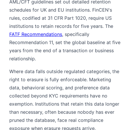
AML/CFT guidelines set out detailed retention
schedules for UK and EU institutions. FinCEN's
rules, codified at 31 CFR Part 1020, require US
institutions to retain records for five years. The
FATF Recommendations
, specifically
Recommendation 11, set the global baseline at five
years from the end of a transaction or business
relationship.
Where data falls outside regulated categories, the
right to erasure is fully enforceable. Marketing
data, behavioral scoring, and preference data
collected beyond KYC requirements have no
exemption. Institutions that retain this data longer
than necessary, often because nobody has ever
pruned the database, face real compliance
exposure when erasure requests arrive.