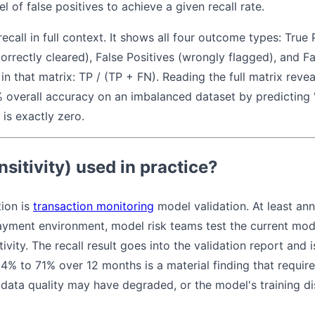
 of false positives to achieve a given recall rate.
ecall in full context. It shows all four outcome types: True 
orrectly cleared), False Positives (wrongly flagged), and 
 in that matrix: TP / (TP + FN). Reading the full matrix reve
overall accuracy on an imbalanced dataset by predicting "
e is exactly zero.
nsitivity) used in practice?
ion is
transaction monitoring
model validation. At least annu
payment environment, model risk teams test the current mod
ivity. The recall result goes into the validation report and
4% to 71% over 12 months is a material finding that requires
data quality may have degraded, or the model's training di