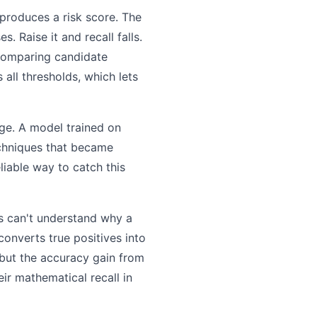
 produces a risk score. The
. Raise it and recall falls.
 comparing candidate
 all thresholds, which lets
ge. A model trained on
hniques that became
liable way to catch this
ts can't understand why a
 converts true positives into
, but the accuracy gain from
ir mathematical recall in