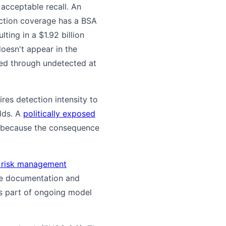
 acceptable recall. An
ection coverage has a BSA
ting in a $1.92 billion
doesn't appear in the
wed through undetected at
res detection intensity to
olds. A
politically exposed
, because the consequence
 risk management
me documentation and
as part of ongoing model