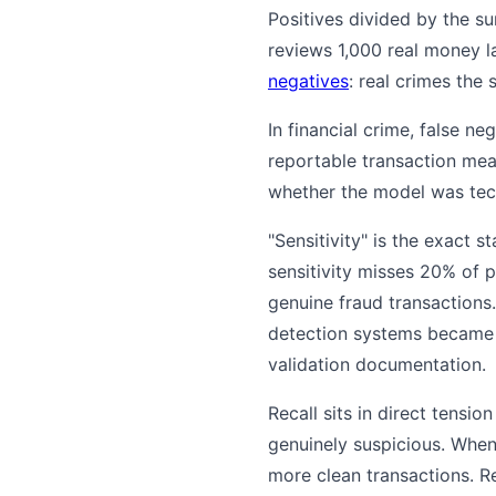
Positives divided by the s
reviews 1,000 real money l
negatives
: real crimes the 
In financial crime, false n
reportable transaction me
whether the model was tech
"Sensitivity" is the exact 
sensitivity misses 20% of 
genuine fraud transactions
detection systems became s
validation documentation.
Recall sits in direct tensio
genuinely suspicious. When
more clean transactions. R