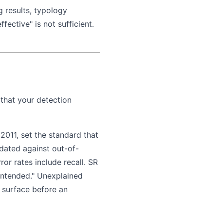
 results, typology
ective" is not sufficient.
 that your detection
2011, set the standard that
dated against out-of-
or rates include recall. SR
intended." Unexplained
o surface before an