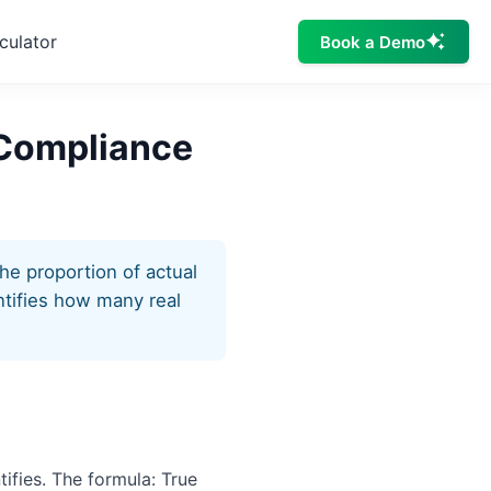
culator
Book a Demo
n Compliance
the proportion of actual
antifies how many real
tifies. The formula: True