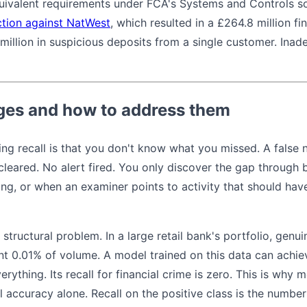
quivalent requirements under FCA's Systems and Controls 
tion against NatWest
, which resulted in a £264.8 million fin
million in suspicious deposits from a single customer. Ina
es and how to address them
g recall is that you don't know what you missed. A false ne
 cleared. No alert fired. You only discover the gap through
ng, or when an examiner points to activity that should ha
structural problem. In a large retail bank's portfolio, genui
nt 0.01% of volume. A model trained on this data can achi
erything. Its recall for financial crime is zero. This is why 
l accuracy alone. Recall on the positive class is the number