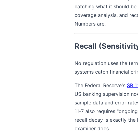
catching what it should be
coverage analysis, and reca
Numbers are.
Recall (Sensitivit
No regulation uses the term
systems catch financial crim
The Federal Reserve's
SR 1
US banking supervision now
sample data and error rate
11-7 also requires "ongoin
recall decay is exactly th
examiner does.