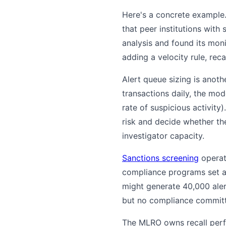
Here's a concrete example
that peer institutions with
analysis and found its mon
adding a velocity rule, rec
Alert queue sizing is anothe
transactions daily, the mo
rate of suspicious activit
risk and decide whether the
investigator capacity.
Sanctions screening
operate
compliance programs set a 
might generate 40,000 aler
but no compliance committe
The MLRO owns recall perfo