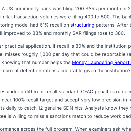
. A US community bank was filing 200 SARs per month in
 similar transaction volumes were filing 400 to 500. The ban
itoring model had 61% recall on
structuring
patterns. After
all improved to 83% and monthly SAR filings rose to 380.
r practical application. If recall is 80% and the institution 
del misses roughly 1,000 per day that could be reportable
y). Knowing that number helps the
Money Laundering Reporti
 current detection rate is acceptable given the institution'
s under a different recall standard. OFAC penalties run per
near-100% recall target and accept very low precision in r
ts daily to catch 12 genuine SDN hits. Analysts know they'
e is willing to miss a sanctions match to reduce workload
rmance across the full program. When examiners ask whethe