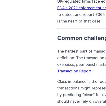
UK-regulated firms face e
FCA's 2021 enforcement ac
to detect and report £365 
is the heart of that case.
Common challeng
The hardest part of managin
definition. The transaction
exercises, peer benchmarki
Transaction Report
.
Class imbalance is the root 
transactions might represe
by predicting "clean" for ev
should never rely on overal