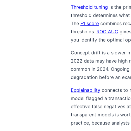
Threshold tuning
is the pri
threshold determines what s
The
F1 score
combines reca
thresholds.
ROC AUC
gives 
you identify the optimal o
Concept drift is a slower
2022 data may have high r
common in 2024. Ongoing
degradation before an exa
Explainability
connects to r
model flagged a transaction,
effective false negatives a
transparent models is worth
practice, because analysts 