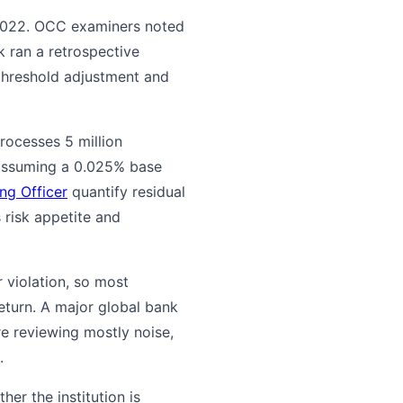
 2022. OCC examiners noted
k ran a retrospective
 threshold adjustment and
processes 5 million
 (assuming a 0.025% base
ng Officer
quantify residual
s risk appetite and
 violation, so most
eturn. A major global bank
re reviewing mostly noise,
.
r the institution is