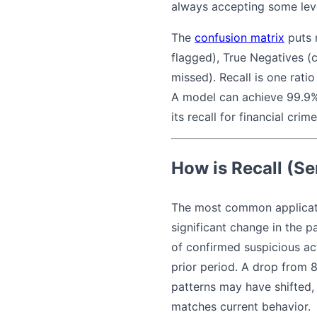
always accepting some level
The
confusion matrix
puts r
flagged), True Negatives (c
missed). Recall is one ratio
A model can achieve 99.9% 
its recall for financial crim
How is Recall (Se
The most common applicat
significant change in the 
of confirmed suspicious act
prior period. A drop from 8
patterns may have shifted, 
matches current behavior.