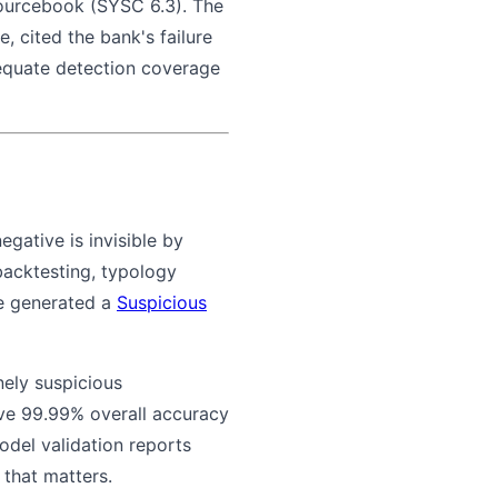
sourcebook (SYSC 6.3). The
e, cited the bank's failure
dequate detection coverage
gative is invisible by
 backtesting, typology
ve generated a
Suspicious
nely suspicious
eve 99.99% overall accuracy
model validation reports
 that matters.