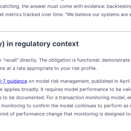
 catching, the answer must come with evidence: backtesting
ll metrics tracked over time. "We believe our systems are eff
y) in regulatory context
 "recall" directly. The obligation is functional: demonstrate
e at a rate appropriate to your risk profile.
1-7 guidance
on model risk management, published in April 
 applies broadly. It requires model performance to be vali
s to be documented. For a transaction monitoring model, err
g monitoring to confirm the model continues to perform as 
e kind of performance change that monitoring is designed t