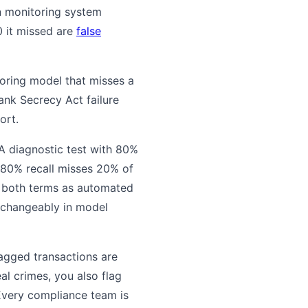
on monitoring system
0 it missed are
false
toring model that misses a
Bank Secrecy Act failure
ort.
. A diagnostic test with 80%
 80% recall misses 20% of
d both terms as automated
rchangeably in model
lagged transactions are
al crimes, you also flag
 Every compliance team is