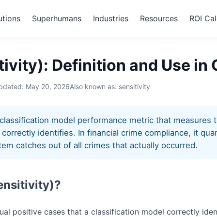
utions
Superhumans
Industries
Resources
ROI Cal
ensitivity)
tivity): Definition and Use i
updated:
May 20, 2026
Also known as: sensitivity
 a classification model performance metric that measures 
correctly identifies. In financial crime compliance, it qu
em catches out of all crimes that actually occurred.
ensitivity)?
tual positive cases that a classification model correctly iden