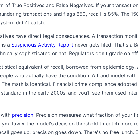
um of True Positives and False Negatives. If your transacti
aundering transactions and flags 850, recall is 85%. The 15
system didn't catch.
egatives have direct legal consequences. A transaction moni
ans a
Suspicious Activity Report
never gets filed. That's a 
nically sophisticated or not. Regulators don't grade on eff
statistical equivalent of recall, borrowed from epidemiology
people who actually have the condition. A fraud model with
. The math is identical. Financial crime compliance adopte
tandard in the early 2000s, and you'll see them used inte
n with
precision
. Precision measures what fraction of your f
 you lower the model's decision threshold to catch more re
ecall goes up; precision goes down. There's no free lunch.