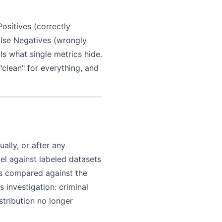
Positives (correctly
False Negatives (wrongly
als what single metrics hide.
clean" for everything, and
ally, or after any
el against labeled datasets
 is compared against the
 investigation: criminal
stribution no longer