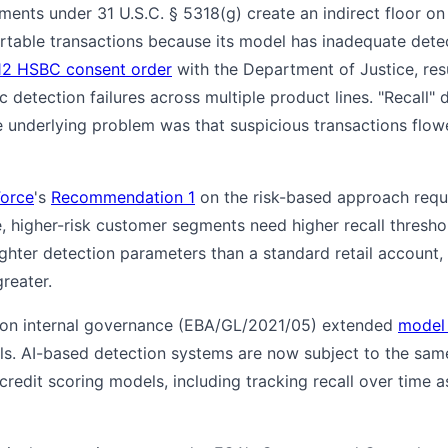
ments under 31 U.S.C. § 5318(g) create an indirect floor on
portable transactions because its model has inadequate det
12 HSBC consent order
with the Department of Justice, resul
c detection failures across multiple product lines. "Recall" 
 underlying problem was that suspicious transactions flo
Force
's
Recommendation 1
on the risk-based approach requi
ce, higher-risk customer segments need higher recall thresh
ghter detection parameters than a standard retail account
greater.
 on internal governance (EBA/GL/2021/05) extended
model
s. AI-based detection systems are now subject to the sa
credit scoring models, including tracking recall over time 