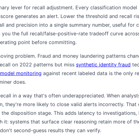
mary lever for recall adjustment. Every classification model
core generates an alert. Lower the threshold and recall rises
ll and precision into a single summary number, useful for
you the full recall/false-positive-rate tradeoff curve across
perating point before committing.
-moving problem. Fraud and money laundering patterns chan
ecall on 2022 patterns but miss
synthetic identity fraud
tec
model monitoring
against recent labeled data is the only re
miner does.
ecall in a way that's often underappreciated. When analys
 they're more likely to close valid alerts incorrectly. That
t the disposition stage. This adds latency to investigations
 it: systems that surface clear reasoning retain more of the
don't second-guess results they can verify.