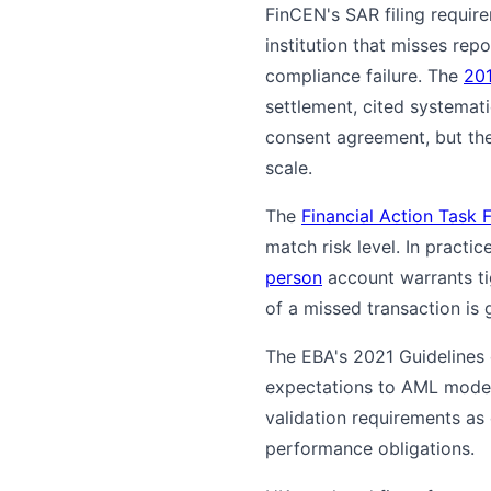
FinCEN's SAR filing require
institution that misses re
compliance failure. The
20
settlement, cited systemati
consent agreement, but the
scale.
The
Financial Action Task 
match risk level. In practi
person
account warrants ti
of a missed transaction is 
The EBA's 2021 Guidelines
expectations to AML model
validation requirements as 
performance obligations.