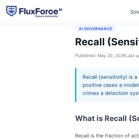
Sol
Home
›
Glossary
›
Recall (S
AI GOVERNANCE
Recall (Sensi
Published:
May 20, 2026
Last 
Recall (sensitivity) is
positive cases a model 
crimes a detection syst
What is Recall (S
Recall is the fraction of ac