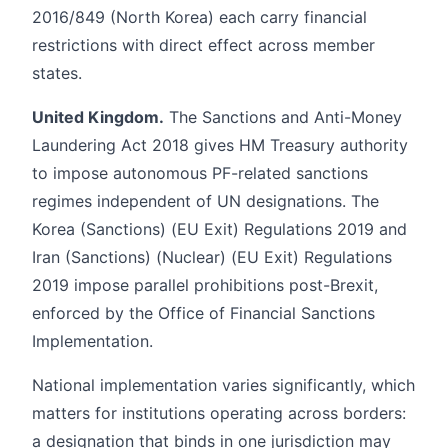
2016/849 (North Korea) each carry financial
restrictions with direct effect across member
states.
United Kingdom.
The Sanctions and Anti-Money
Laundering Act 2018 gives HM Treasury authority
to impose autonomous PF-related sanctions
regimes independent of UN designations. The
Korea (Sanctions) (EU Exit) Regulations 2019 and
Iran (Sanctions) (Nuclear) (EU Exit) Regulations
2019 impose parallel prohibitions post-Brexit,
enforced by the Office of Financial Sanctions
Implementation.
National implementation varies significantly, which
matters for institutions operating across borders:
a designation that binds in one jurisdiction may