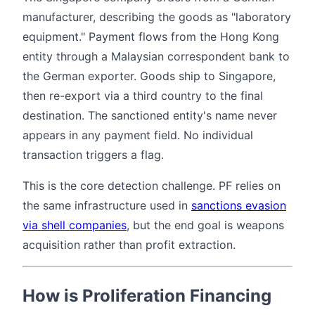
manufacturer, describing the goods as "laboratory
equipment." Payment flows from the Hong Kong
entity through a Malaysian correspondent bank to
the German exporter. Goods ship to Singapore,
then re-export via a third country to the final
destination. The sanctioned entity's name never
appears in any payment field. No individual
transaction triggers a flag.
This is the core detection challenge. PF relies on
the same infrastructure used in
sanctions evasion
via shell companies
, but the end goal is weapons
acquisition rather than profit extraction.
How is Proliferation Financing