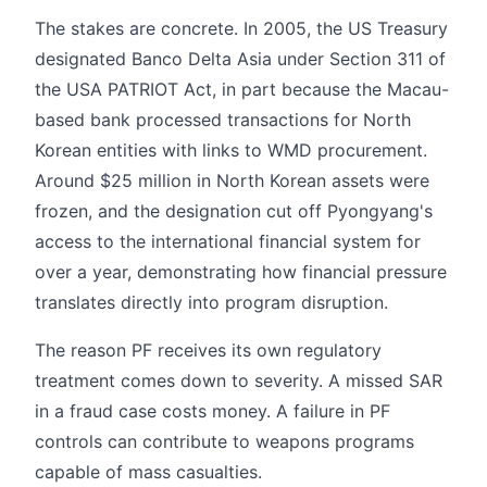
The stakes are concrete. In 2005, the US Treasury
designated Banco Delta Asia under Section 311 of
the USA PATRIOT Act, in part because the Macau-
based bank processed transactions for North
Korean entities with links to WMD procurement.
Around $25 million in North Korean assets were
frozen, and the designation cut off Pyongyang's
access to the international financial system for
over a year, demonstrating how financial pressure
translates directly into program disruption.
The reason PF receives its own regulatory
treatment comes down to severity. A missed SAR
in a fraud case costs money. A failure in PF
controls can contribute to weapons programs
capable of mass casualties.