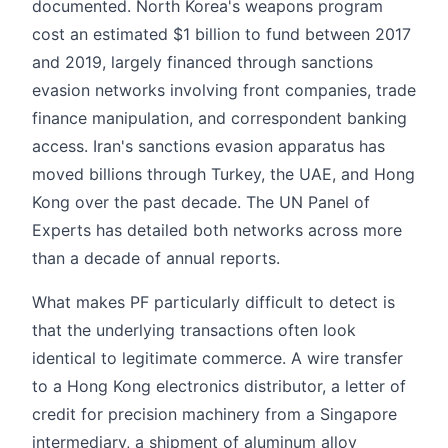
documented. North Korea's weapons program
cost an estimated $1 billion to fund between 2017
and 2019, largely financed through sanctions
evasion networks involving front companies, trade
finance manipulation, and correspondent banking
access. Iran's sanctions evasion apparatus has
moved billions through Turkey, the UAE, and Hong
Kong over the past decade. The UN Panel of
Experts has detailed both networks across more
than a decade of annual reports.
What makes PF particularly difficult to detect is
that the underlying transactions often look
identical to legitimate commerce. A wire transfer
to a Hong Kong electronics distributor, a letter of
credit for precision machinery from a Singapore
intermediary, a shipment of aluminum alloy