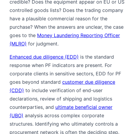
credible? Does the equipment appear on EU or US
controlled goods lists? Does the trading company
have a plausible commercial reason for the
purchase? When the answers are unclear, the case
goes to the
Money Laundering Reporting Officer
(MLRO)
for judgment.
Enhanced due diligence (EDD)
is the standard
response when PF indicators are present. For
corporate clients in sensitive sectors, EDD for PF
goes beyond standard
customer due diligence
(CDD)
to include verification of end-user
declarations, review of shipping and logistics
counterparties, and
ultimate beneficial owner
(UBO)
analysis across complex corporate
structures. Identifying who ultimately controls a
procurement network is often the deciding step.