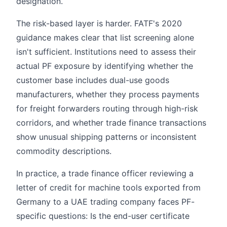
designation.
The risk-based layer is harder. FATF's 2020
guidance makes clear that list screening alone
isn't sufficient. Institutions need to assess their
actual PF exposure by identifying whether the
customer base includes dual-use goods
manufacturers, whether they process payments
for freight forwarders routing through high-risk
corridors, and whether trade finance transactions
show unusual shipping patterns or inconsistent
commodity descriptions.
In practice, a trade finance officer reviewing a
letter of credit for machine tools exported from
Germany to a UAE trading company faces PF-
specific questions: Is the end-user certificate