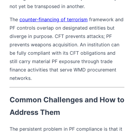
not yet be transposed in another.
The
counter-financing of terrorism
framework and
PF controls overlap on designated entities but
diverge in purpose. CFT prevents attacks; PF
prevents weapons acquisition. An institution can
be fully compliant with its CFT obligations and
still carry material PF exposure through trade
finance activities that serve WMD procurement
networks.
Common Challenges and How to
Address Them
The persistent problem in PF compliance is that it