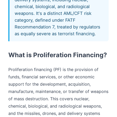
chemical, biological, and radiological
weapons. It's a distinct AML/CFT risk
category, defined under FATF
Recommendation 7, treated by regulators
as equally severe as terrorist financing.
What is Proliferation Financing?
Proliferation financing (PF) is the provision of
funds, financial services, or other economic
support for the development, acquisition,
manufacture, maintenance, or transfer of weapons
of mass destruction. This covers nuclear,
chemical, biological, and radiological weapons,
and the missiles, drones, and delivery systems