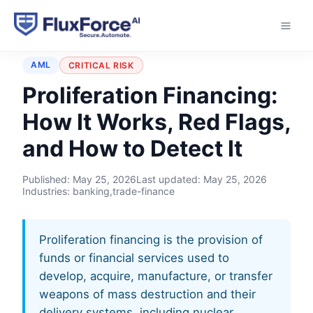
Home
›
Typologies
›
Proliferation Financing
AML
CRITICAL RISK
Proliferation Financing:
How It Works, Red Flags,
and How to Detect It
Published:
May 25, 2026
Last updated:
May 25, 2026
Industries: banking,trade-finance
Proliferation financing is the provision of
funds or financial services used to
develop, acquire, manufacture, or transfer
weapons of mass destruction and their
delivery systems, including nuclear,