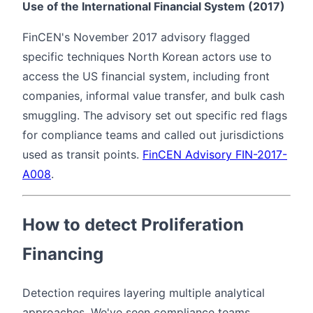
Use of the International Financial System (2017)
FinCEN's November 2017 advisory flagged
specific techniques North Korean actors use to
access the US financial system, including front
companies, informal value transfer, and bulk cash
smuggling. The advisory set out specific red flags
for compliance teams and called out jurisdictions
used as transit points.
FinCEN Advisory FIN-2017-
A008
.
How to detect Proliferation
Financing
Detection requires layering multiple analytical
approaches. We've seen compliance teams