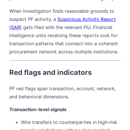
When investigation finds reasonable grounds to
suspect PF activity, a
Suspicious Activity Report
(SAR)
gets filed with the relevant FIU. Financial
intelligence units receiving these reports look for
transaction patterns that connect into a coherent
procurement network across multiple institutions.
Red flags and indicators
PF red flags span transaction, account, network,
and behavioral dimensions.
Transaction-level signals
Wire transfers to counterparties in high-risk