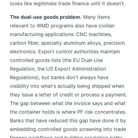
looks like legitimate trade finance until it doesn't.
The dual-use goods problem.
Many items
relevant to WMD programs also have civilian
manufacturing applications: CNC machines,
carbon fiber, specialty aluminum alloys, precision
electronics. Export control authorities maintain
controlled goods lists (the EU Dual-Use
Regulation, the US Export Administration
Regulations), but banks don't always have
visibility into what's actually being shipped when
they issue a letter of credit or process a payment.
The gap between what the invoice says and what
the container holds is where PF risk concentrates.
Banks that have reduced this gap have done it by
embedding controlled goods screening into trade
finance workflows and building escalation paths