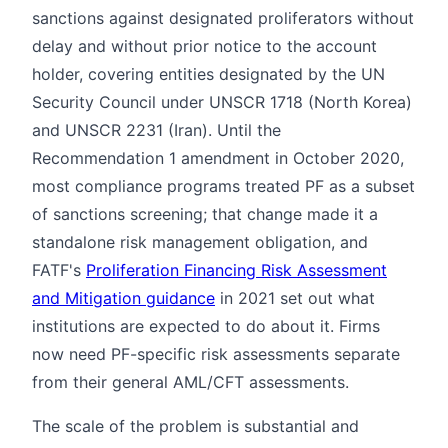
sanctions against designated proliferators without
delay and without prior notice to the account
holder, covering entities designated by the UN
Security Council under UNSCR 1718 (North Korea)
and UNSCR 2231 (Iran). Until the
Recommendation 1 amendment in October 2020,
most compliance programs treated PF as a subset
of sanctions screening; that change made it a
standalone risk management obligation, and
FATF's
Proliferation Financing Risk Assessment
and Mitigation guidance
in 2021 set out what
institutions are expected to do about it. Firms
now need PF-specific risk assessments separate
from their general AML/CFT assessments.
The scale of the problem is substantial and