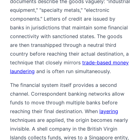
documents describe the goods vaguely: "industrial
equipment," "specialty metals," "electronic
components." Letters of credit are issued by
banks in jurisdictions that maintain some financial
connectivity with sanctioned states. The goods
are then transshipped through a neutral third
country before reaching their actual destination, a
technique that closely mirrors
trade-based money
laundering
and is often run simultaneously.
The financial system itself provides a second
channel. Correspondent banking networks allow
funds to move through multiple banks before
reaching their final destination. When
layering
techniques are applied, the origin becomes nearly
invisible. A shell company in the British Virgin
Islands collects funds, wires to a Singapore entity,