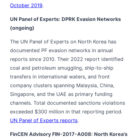
October 2019
.
UN Panel of Experts: DPRK Evasion Networks
(ongoing)
The UN Panel of Experts on North Korea has
documented PF evasion networks in annual
reports since 2010. Their 2022 report identified
coal and petroleum smuggling, ship-to-ship
transfers in international waters, and front
company clusters spanning Malaysia, China,
Singapore, and the UAE as primary funding
channels. Total documented sanctions violations
exceeded $300 million in that reporting period.
UN Panel of Experts reports
.
FinCEN Advisory FIN-2017-A008: North Korea's