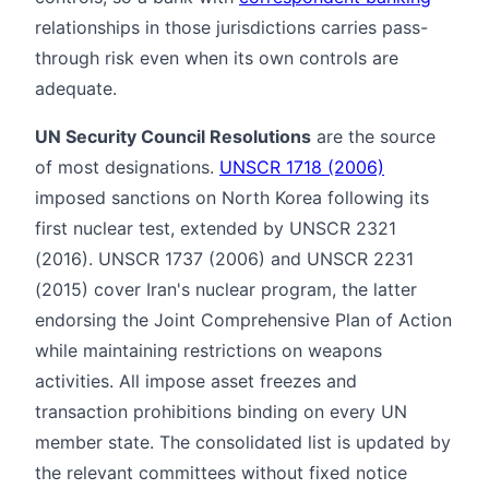
relationships in those jurisdictions carries pass-
through risk even when its own controls are
adequate.
UN Security Council Resolutions
are the source
of most designations.
UNSCR 1718 (2006)
imposed sanctions on North Korea following its
first nuclear test, extended by UNSCR 2321
(2016). UNSCR 1737 (2006) and UNSCR 2231
(2015) cover Iran's nuclear program, the latter
endorsing the Joint Comprehensive Plan of Action
while maintaining restrictions on weapons
activities. All impose asset freezes and
transaction prohibitions binding on every UN
member state. The consolidated list is updated by
the relevant committees without fixed notice