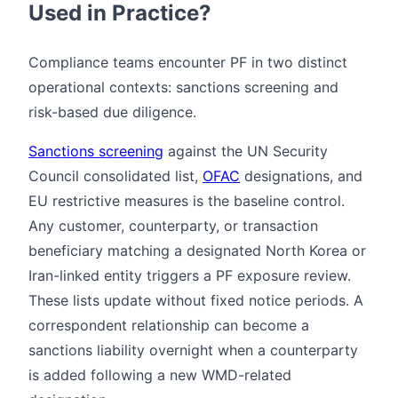
Used in Practice?
Compliance teams encounter PF in two distinct
operational contexts: sanctions screening and
risk-based due diligence.
Sanctions screening
against the UN Security
Council consolidated list,
OFAC
designations, and
EU restrictive measures is the baseline control.
Any customer, counterparty, or transaction
beneficiary matching a designated North Korea or
Iran-linked entity triggers a PF exposure review.
These lists update without fixed notice periods. A
correspondent relationship can become a
sanctions liability overnight when a counterparty
is added following a new WMD-related