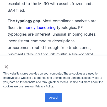
escalated to the MLRO with assets frozen and a
SAR filed.
The typology gap.
Most compliance analysts are
fluent in
money laundering
typologies. PF
typologies are different: unusual shipping routes,
inconsistent commodity descriptions,
procurement routed through free trade zones,
payments flowing through multiple low-control
×
jurisdictions with no obvious commercial reason.
Training programs need to cover PF patterns
This website stores cookies on your computer. These cookies are used to
explicitly rather than treating PF as a subcategory
improve your website experience and provide more personalized services to
of AML.
you, both on this website and through other media. To find out more about the
cookies we use, see our Privacy Policy.
Adverse media screening
is underused in PF
Accept
contexts. A freight forwarder that appears in a
foreign government's export control enforcement