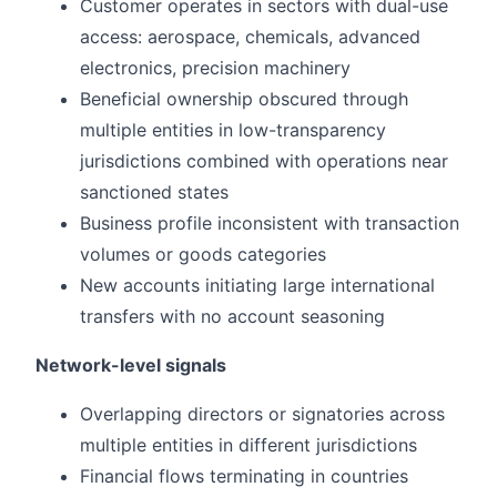
Customer operates in sectors with dual-use
access: aerospace, chemicals, advanced
electronics, precision machinery
Beneficial ownership obscured through
multiple entities in low-transparency
jurisdictions combined with operations near
sanctioned states
Business profile inconsistent with transaction
volumes or goods categories
New accounts initiating large international
transfers with no account seasoning
Network-level signals
Overlapping directors or signatories across
multiple entities in different jurisdictions
Financial flows terminating in countries