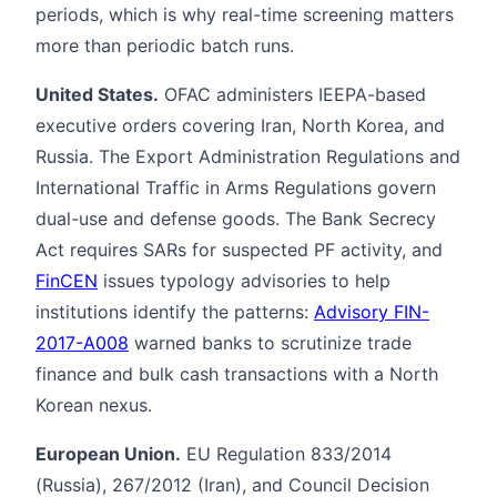
periods, which is why real-time screening matters
more than periodic batch runs.
United States.
OFAC administers IEEPA-based
executive orders covering Iran, North Korea, and
Russia. The Export Administration Regulations and
International Traffic in Arms Regulations govern
dual-use and defense goods. The Bank Secrecy
Act requires SARs for suspected PF activity, and
FinCEN
issues typology advisories to help
institutions identify the patterns:
Advisory FIN-
2017-A008
warned banks to scrutinize trade
finance and bulk cash transactions with a North
Korean nexus.
European Union.
EU Regulation 833/2014
(Russia), 267/2012 (Iran), and Council Decision