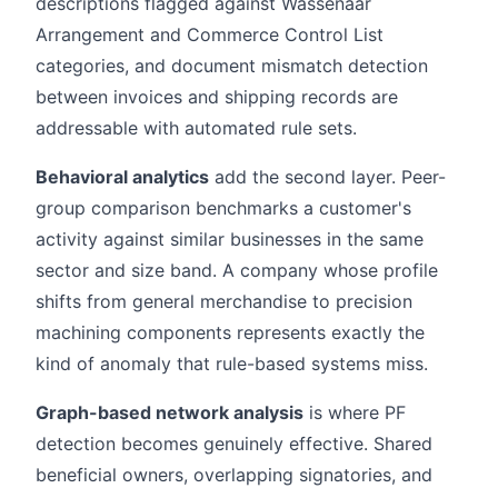
descriptions flagged against Wassenaar
Arrangement and Commerce Control List
categories, and document mismatch detection
between invoices and shipping records are
addressable with automated rule sets.
Behavioral analytics
add the second layer. Peer-
group comparison benchmarks a customer's
activity against similar businesses in the same
sector and size band. A company whose profile
shifts from general merchandise to precision
machining components represents exactly the
kind of anomaly that rule-based systems miss.
Graph-based network analysis
is where PF
detection becomes genuinely effective. Shared
beneficial owners, overlapping signatories, and