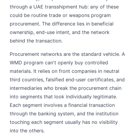
through a UAE transshipment hub: any of these
could be routine trade or weapons program
procurement. The difference lies in beneficial
ownership, end-use intent, and the network
behind the transaction.
Procurement networks are the standard vehicle. A
WMD program can't openly buy controlled
materials. It relies on front companies in neutral
third countries, falsified end-user certificates, and
intermediaries who break the procurement chain
into segments that look individually legitimate.
Each segment involves a financial transaction
through the banking system, and the institution
touching each segment usually has no visibility
into the others.