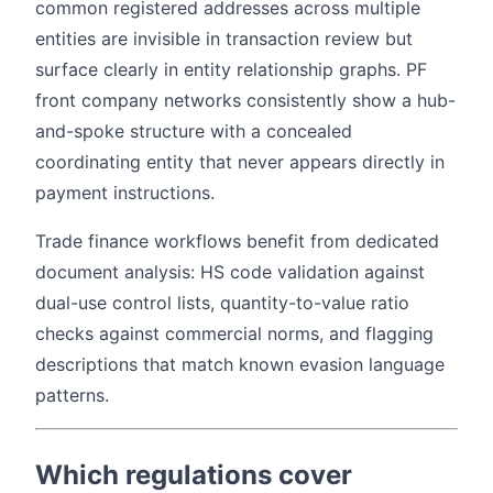
common registered addresses across multiple
entities are invisible in transaction review but
surface clearly in entity relationship graphs. PF
front company networks consistently show a hub-
and-spoke structure with a concealed
coordinating entity that never appears directly in
payment instructions.
Trade finance workflows benefit from dedicated
document analysis: HS code validation against
dual-use control lists, quantity-to-value ratio
checks against commercial norms, and flagging
descriptions that match known evasion language
patterns.
Which regulations cover