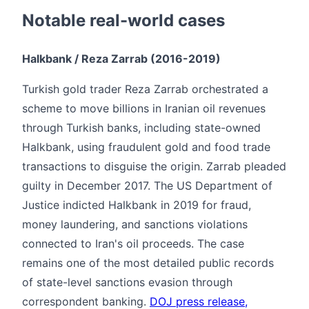
Notable real-world cases
Halkbank / Reza Zarrab (2016-2019)
Turkish gold trader Reza Zarrab orchestrated a
scheme to move billions in Iranian oil revenues
through Turkish banks, including state-owned
Halkbank, using fraudulent gold and food trade
transactions to disguise the origin. Zarrab pleaded
guilty in December 2017. The US Department of
Justice indicted Halkbank in 2019 for fraud,
money laundering, and sanctions violations
connected to Iran's oil proceeds. The case
remains one of the most detailed public records
of state-level sanctions evasion through
correspondent banking.
DOJ press release,