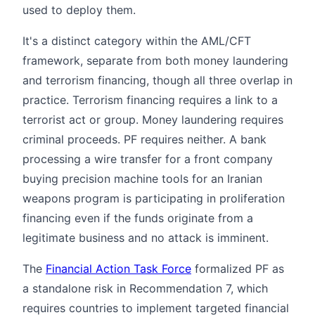
used to deploy them.
It's a distinct category within the AML/CFT
framework, separate from both money laundering
and terrorism financing, though all three overlap in
practice. Terrorism financing requires a link to a
terrorist act or group. Money laundering requires
criminal proceeds. PF requires neither. A bank
processing a wire transfer for a front company
buying precision machine tools for an Iranian
weapons program is participating in proliferation
financing even if the funds originate from a
legitimate business and no attack is imminent.
The
Financial Action Task Force
formalized PF as
a standalone risk in Recommendation 7, which
requires countries to implement targeted financial