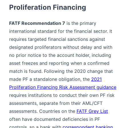
Proliferation Financing
FATF Recommendation 7
is the primary
international standard for the financial sector. It
requires targeted financial sanctions against
designated proliferators without delay and with
no prior notice to the account holder, including
asset freezes and reporting when a confirmed
match is found. Following the 2020 change that
made PF a standalone obligation, the
2021
Proliferation Financing Risk Assessment guidance
requires institutions to conduct their own PF risk
assessments, separate from their AML/CFT
assessments. Countries on the
FATF Grey List
often have documented deficiencies in PF
controls, so a bank with
correspondent banking