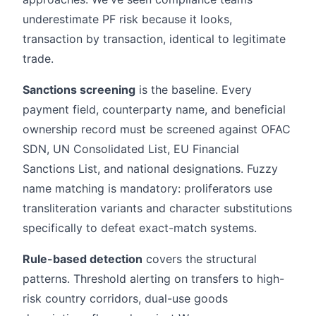
underestimate PF risk because it looks,
transaction by transaction, identical to legitimate
trade.
Sanctions screening
is the baseline. Every
payment field, counterparty name, and beneficial
ownership record must be screened against OFAC
SDN, UN Consolidated List, EU Financial
Sanctions List, and national designations. Fuzzy
name matching is mandatory: proliferators use
transliteration variants and character substitutions
specifically to defeat exact-match systems.
Rule-based detection
covers the structural
patterns. Threshold alerting on transfers to high-
risk country corridors, dual-use goods