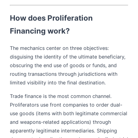
How does Proliferation
Financing work?
The mechanics center on three objectives:
disguising the identity of the ultimate beneficiary,
obscuring the end use of goods or funds, and
routing transactions through jurisdictions with
limited visibility into the final destination.
Trade finance is the most common channel.
Proliferators use front companies to order dual-
use goods (items with both legitimate commercial
and weapons-related applications) through
apparently legitimate intermediaries. Shipping