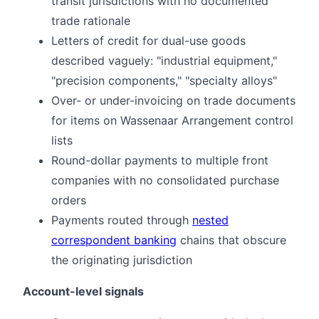
transit jurisdictions with no documented
trade rationale
Letters of credit for dual-use goods
described vaguely: "industrial equipment,"
"precision components," "specialty alloys"
Over- or under-invoicing on trade documents
for items on Wassenaar Arrangement control
lists
Round-dollar payments to multiple front
companies with no consolidated purchase
orders
Payments routed through
nested
correspondent banking
chains that obscure
the originating jurisdiction
Account-level signals