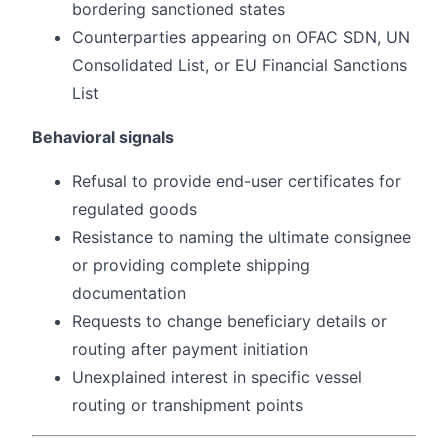
bordering sanctioned states
Counterparties appearing on OFAC SDN, UN
Consolidated List, or EU Financial Sanctions
List
Behavioral signals
Refusal to provide end-user certificates for
regulated goods
Resistance to naming the ultimate consignee
or providing complete shipping
documentation
Requests to change beneficiary details or
routing after payment initiation
Unexplained interest in specific vessel
routing or transhipment points