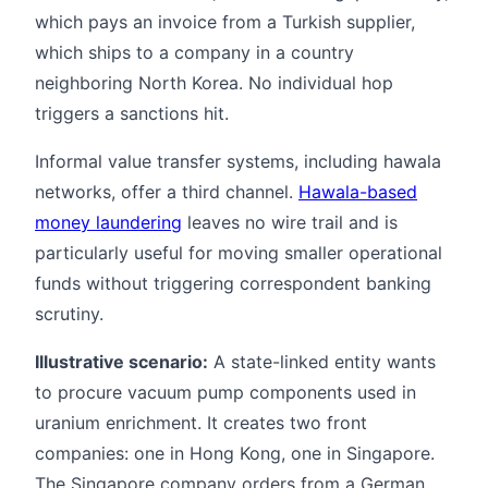
which pays an invoice from a Turkish supplier,
which ships to a company in a country
neighboring North Korea. No individual hop
triggers a sanctions hit.
Informal value transfer systems, including hawala
networks, offer a third channel.
Hawala-based
money laundering
leaves no wire trail and is
particularly useful for moving smaller operational
funds without triggering correspondent banking
scrutiny.
Illustrative scenario:
A state-linked entity wants
to procure vacuum pump components used in
uranium enrichment. It creates two front
companies: one in Hong Kong, one in Singapore.
The Singapore company orders from a German