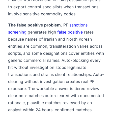
to export control specialists when transactions
involve sensitive commodity codes.
The false positive problem.
PF
sanctions
screening
generates high
false positive
rates
because names of Iranian and North Korean
entities are common, transliteration varies across
scripts, and some designations cover entities with
generic commercial names. Auto-blocking every
hit without investigation stops legitimate
transactions and strains client relationships. Auto-
clearing without investigation creates real PF
exposure. The workable answer is tiered review:
clear non-matches auto-cleared with documented
rationale, plausible matches reviewed by an
analyst within 24 hours, confirmed matches