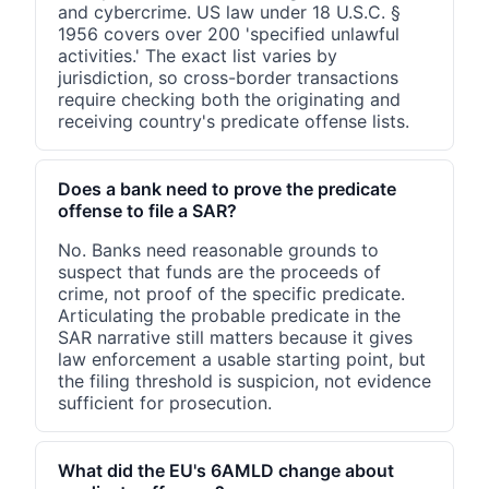
and cybercrime. US law under 18 U.S.C. §
1956 covers over 200 'specified unlawful
activities.' The exact list varies by
jurisdiction, so cross-border transactions
require checking both the originating and
receiving country's predicate offense lists.
Does a bank need to prove the predicate
offense to file a SAR?
No. Banks need reasonable grounds to
suspect that funds are the proceeds of
crime, not proof of the specific predicate.
Articulating the probable predicate in the
SAR narrative still matters because it gives
law enforcement a usable starting point, but
the filing threshold is suspicion, not evidence
sufficient for prosecution.
What did the EU's 6AMLD change about