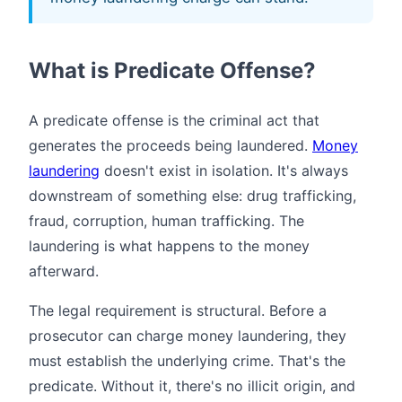
What is Predicate Offense?
A predicate offense is the criminal act that
generates the proceeds being laundered.
Money
laundering
doesn't exist in isolation. It's always
downstream of something else: drug trafficking,
fraud, corruption, human trafficking. The
laundering is what happens to the money
afterward.
The legal requirement is structural. Before a
prosecutor can charge money laundering, they
must establish the underlying crime. That's the
predicate. Without it, there's no illicit origin, and