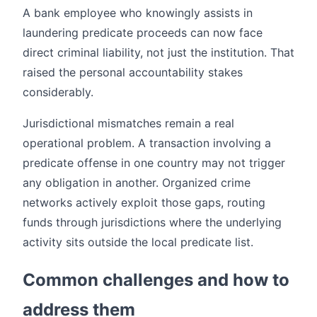
A bank employee who knowingly assists in
laundering predicate proceeds can now face
direct criminal liability, not just the institution. That
raised the personal accountability stakes
considerably.
Jurisdictional mismatches remain a real
operational problem. A transaction involving a
predicate offense in one country may not trigger
any obligation in another. Organized crime
networks actively exploit those gaps, routing
funds through jurisdictions where the underlying
activity sits outside the local predicate list.
Common challenges and how to
address them