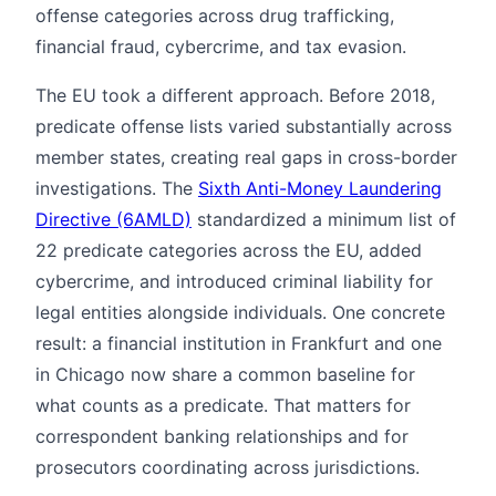
offense categories across drug trafficking,
financial fraud, cybercrime, and tax evasion.
The EU took a different approach. Before 2018,
predicate offense lists varied substantially across
member states, creating real gaps in cross-border
investigations. The
Sixth Anti-Money Laundering
Directive (6AMLD)
standardized a minimum list of
22 predicate categories across the EU, added
cybercrime, and introduced criminal liability for
legal entities alongside individuals. One concrete
result: a financial institution in Frankfurt and one
in Chicago now share a common baseline for
what counts as a predicate. That matters for
correspondent banking relationships and for
prosecutors coordinating across jurisdictions.