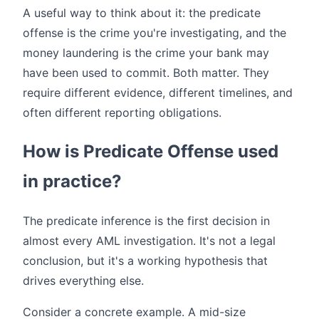
A useful way to think about it: the predicate
offense is the crime you're investigating, and the
money laundering is the crime your bank may
have been used to commit. Both matter. They
require different evidence, different timelines, and
often different reporting obligations.
How is Predicate Offense used
in practice?
The predicate inference is the first decision in
almost every AML investigation. It's not a legal
conclusion, but it's a working hypothesis that
drives everything else.
Consider a concrete example. A mid-size