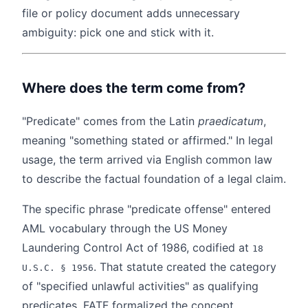
file or policy document adds unnecessary
ambiguity: pick one and stick with it.
Where does the term come from?
"Predicate" comes from the Latin
praedicatum
,
meaning "something stated or affirmed." In legal
usage, the term arrived via English common law
to describe the factual foundation of a legal claim.
The specific phrase "predicate offense" entered
AML vocabulary through the US Money
Laundering Control Act of 1986, codified at
18
. That statute created the category
U.S.C. § 1956
of "specified unlawful activities" as qualifying
predicates. FATF formalized the concept