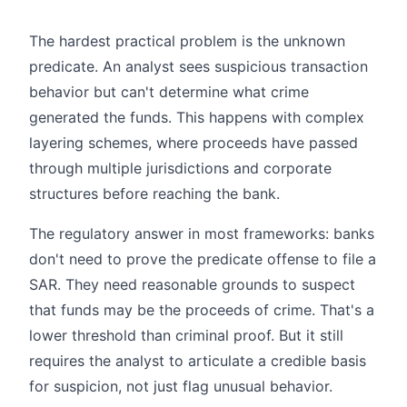
The hardest practical problem is the unknown
predicate. An analyst sees suspicious transaction
behavior but can't determine what crime
generated the funds. This happens with complex
layering schemes, where proceeds have passed
through multiple jurisdictions and corporate
structures before reaching the bank.
The regulatory answer in most frameworks: banks
don't need to prove the predicate offense to file a
SAR. They need reasonable grounds to suspect
that funds may be the proceeds of crime. That's a
lower threshold than criminal proof. But it still
requires the analyst to articulate a credible basis
for suspicion, not just flag unusual behavior.