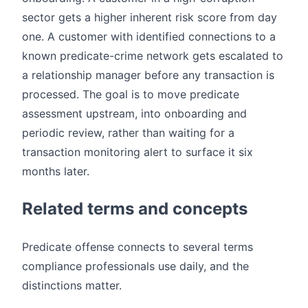
sector gets a higher inherent risk score from day
one. A customer with identified connections to a
known predicate-crime network gets escalated to
a relationship manager before any transaction is
processed. The goal is to move predicate
assessment upstream, into onboarding and
periodic review, rather than waiting for a
transaction monitoring alert to surface it six
months later.
Related terms and concepts
Predicate offense connects to several terms
compliance professionals use daily, and the
distinctions matter.