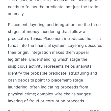
needs to follow the predicate, not just the trade
anomaly.
Placement, layering, and integration are the three
stages of money laundering that follow a
predicate offense. Placement introduces the illicit
funds into the financial system. Layering obscures
their origin. Integration makes them appear
legitimate. Understanding which stage the
suspicious activity represents helps analysts
identify the probable predicate: structuring and
cash deposits point to placement-stage
laundering, often indicating proceeds from
physical crime; complex wire chains suggest
layering of fraud or corruption proceeds.