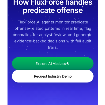
How FluxForce handles
predicate offense
FluxForce AI agents monitor predicate
offense-related patterns in real time, flag
anomalies for analyst review, and generate
evidence-backed decisions with full audit
trails.
Explore AI Modules
Request Industry Demo