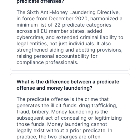
predicate offenses?
The Sixth Anti-Money Laundering Directive,
in force from December 2020, harmonized a
minimum list of 22 predicate categories
across all EU member states, added
cybercrime, and extended criminal liability to
legal entities, not just individuals. It also
strengthened aiding and abetting provisions,
raising personal accountability for
compliance professionals.
What is the difference between a predicate
offense and money laundering?
The predicate offense is the crime that
generates the illicit funds: drug trafficking,
fraud, bribery. Money laundering is the
subsequent act of concealing or legitimizing
those funds. Money laundering cannot
legally exist without a prior predicate. In
practice, the two charges are often