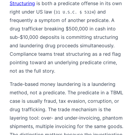
Structuring
is both a predicate offense in its own
right under US law (
) and
31 U.S.C. § 5324
frequently a symptom of another predicate. A
drug trafficker breaking $500,000 in cash into
sub-$10,000 deposits is committing structuring
and laundering drug proceeds simultaneously.
Compliance teams treat structuring as a red flag
pointing toward an underlying predicate crime,
not as the full story.
Trade-based money laundering is a laundering
method, not a predicate. The predicate in a TBML
case is usually fraud, tax evasion, corruption, or
drug trafficking. The trade mechanism is the
layering tool: over- and under-invoicing, phantom
shipments, multiple invoicing for the same goods.
The distinction matters because the investigation