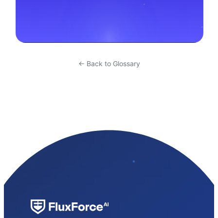
← Back to Glossary