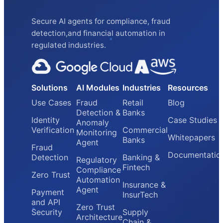
Secure AI agents for compliance, fraud
detection,and financial automation in
regulated industries.
Solutions
AI Modules
Industries
Resources
Use Cases
Fraud
Retail
Blog
Detection &
Banks
Identity
Case Studies
Anomaly
Verification
Commercial
Monitoring
Whitepapers
Banks
Agent
Fraud
Documentatio
Detection
Banking &
Regulatory
Fintech
Compliance
Zero Trust
Automation
Insurance &
Agent
Payment
InsurTech
and API
Zero Trust
Security
Supply
Architecture
Chain &