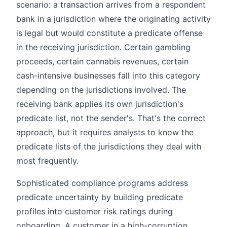
scenario: a transaction arrives from a respondent
bank in a jurisdiction where the originating activity
is legal but would constitute a predicate offense
in the receiving jurisdiction. Certain gambling
proceeds, certain cannabis revenues, certain
cash-intensive businesses fall into this category
depending on the jurisdictions involved. The
receiving bank applies its own jurisdiction's
predicate list, not the sender's. That's the correct
approach, but it requires analysts to know the
predicate lists of the jurisdictions they deal with
most frequently.
Sophisticated compliance programs address
predicate uncertainty by building predicate
profiles into customer risk ratings during
onboarding. A customer in a high-corruption