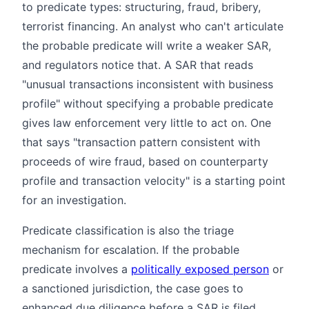
to predicate types: structuring, fraud, bribery,
terrorist financing. An analyst who can't articulate
the probable predicate will write a weaker SAR,
and regulators notice that. A SAR that reads
"unusual transactions inconsistent with business
profile" without specifying a probable predicate
gives law enforcement very little to act on. One
that says "transaction pattern consistent with
proceeds of wire fraud, based on counterparty
profile and transaction velocity" is a starting point
for an investigation.
Predicate classification is also the triage
mechanism for escalation. If the probable
predicate involves a
politically exposed person
or
a sanctioned jurisdiction, the case goes to
enhanced due diligence before a SAR is filed.