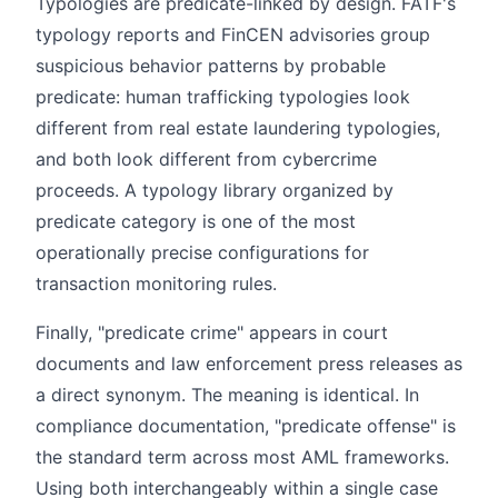
Typologies are predicate-linked by design. FATF's
typology reports and FinCEN advisories group
suspicious behavior patterns by probable
predicate: human trafficking typologies look
different from real estate laundering typologies,
and both look different from cybercrime
proceeds. A typology library organized by
predicate category is one of the most
operationally precise configurations for
transaction monitoring rules.
Finally, "predicate crime" appears in court
documents and law enforcement press releases as
a direct synonym. The meaning is identical. In
compliance documentation, "predicate offense" is
the standard term across most AML frameworks.
Using both interchangeably within a single case