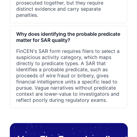
prosecuted together, but they require
distinct evidence and carry separate
penalties.
Why does identifying the probable predicate
matter for SAR quality?
FinCEN's SAR form requires filers to select a
suspicious activity category, which maps
directly to predicate types. A SAR that
identifies a probable predicate, such as
proceeds of wire fraud or bribery, gives
financial intelligence units a specific lead to
pursue. Vague narratives without predicate
context are lower-value to investigators and
reflect poorly during regulatory exams.