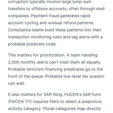
corruption typically involve large lump-sum
transfers to offshore accounts, often through shell
companies. Payment fraud generates rapid
account cycling and unusual refund patterns.
Compliance teams build these patterns into their
transaction monitoring rules and tag alerts with a
probable predicate code.
This matters for prioritization. A team handling
2,000 monthly alerts can't treat them all equally.
Probable terrorism financing predicates go to the
front of the queue. Probable low-level tax evasion
can wait.
It also matters for SAR filing. FinCEN's SAR form
(FinCEN 111) requires filers to select a suspicious
activity category. Those categories map directly