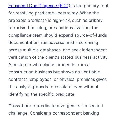
Enhanced Due Diligence (EDD)
is the primary tool
for resolving predicate uncertainty. When the
probable predicate is high-risk, such as bribery,
terrorism financing, or sanctions evasion, the
compliance team should expand source-of-funds
documentation, run adverse media screening
across multiple databases, and seek independent
verification of the client's stated business activity.
A customer who claims proceeds from a
construction business but shows no verifiable
contracts, employees, or physical premises gives
the analyst grounds to escalate even without
identifying the specific predicate.
Cross-border predicate divergence is a second
challenge. Consider a correspondent banking