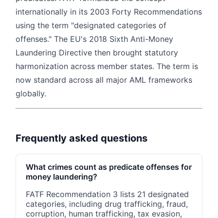
internationally in its 2003 Forty Recommendations
using the term "designated categories of
offenses." The EU's 2018 Sixth Anti-Money
Laundering Directive then brought statutory
harmonization across member states. The term is
now standard across all major AML frameworks
globally.
Frequently asked questions
What crimes count as predicate offenses for
money laundering?
FATF Recommendation 3 lists 21 designated
categories, including drug trafficking, fraud,
corruption, human trafficking, tax evasion,