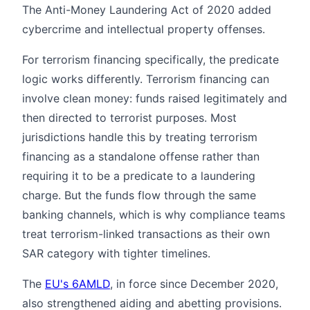
The Anti-Money Laundering Act of 2020 added
cybercrime and intellectual property offenses.
For terrorism financing specifically, the predicate
logic works differently. Terrorism financing can
involve clean money: funds raised legitimately and
then directed to terrorist purposes. Most
jurisdictions handle this by treating terrorism
financing as a standalone offense rather than
requiring it to be a predicate to a laundering
charge. But the funds flow through the same
banking channels, which is why compliance teams
treat terrorism-linked transactions as their own
SAR category with tighter timelines.
The
EU's 6AMLD
, in force since December 2020,
also strengthened aiding and abetting provisions.