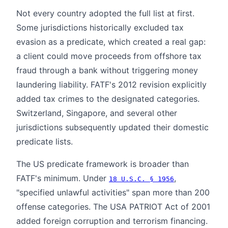
Not every country adopted the full list at first.
Some jurisdictions historically excluded tax
evasion as a predicate, which created a real gap:
a client could move proceeds from offshore tax
fraud through a bank without triggering money
laundering liability. FATF's 2012 revision explicitly
added tax crimes to the designated categories.
Switzerland, Singapore, and several other
jurisdictions subsequently updated their domestic
predicate lists.
The US predicate framework is broader than
FATF's minimum. Under
,
18 U.S.C. § 1956
"specified unlawful activities" span more than 200
offense categories. The USA PATRIOT Act of 2001
added foreign corruption and terrorism financing.