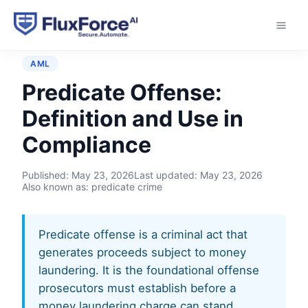
Home
›
Glossary
›
Predicate Offense
AML
Predicate Offense:
Definition and Use in
Compliance
Published:
May 23, 2026
Last updated:
May 23, 2026
Also known as: predicate crime
Predicate offense is a criminal act that
generates proceeds subject to money
laundering. It is the foundational offense
prosecutors must establish before a
money laundering charge can stand.