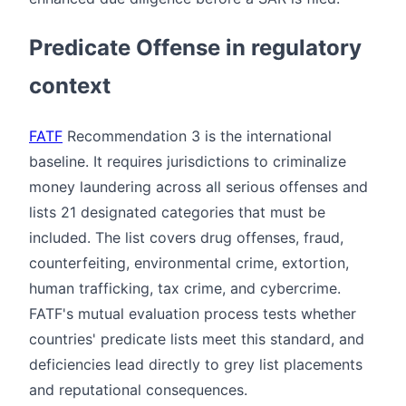
Predicate Offense in regulatory
context
FATF
Recommendation 3 is the international
baseline. It requires jurisdictions to criminalize
money laundering across all serious offenses and
lists 21 designated categories that must be
included. The list covers drug offenses, fraud,
counterfeiting, environmental crime, extortion,
human trafficking, tax crime, and cybercrime.
FATF's mutual evaluation process tests whether
countries' predicate lists meet this standard, and
deficiencies lead directly to grey list placements
and reputational consequences.