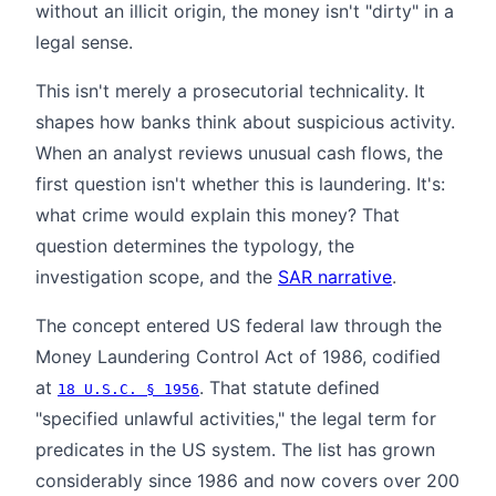
without an illicit origin, the money isn't "dirty" in a
legal sense.
This isn't merely a prosecutorial technicality. It
shapes how banks think about suspicious activity.
When an analyst reviews unusual cash flows, the
first question isn't whether this is laundering. It's:
what crime would explain this money? That
question determines the typology, the
investigation scope, and the
SAR narrative
.
The concept entered US federal law through the
Money Laundering Control Act of 1986, codified
at
. That statute defined
18 U.S.C. § 1956
"specified unlawful activities," the legal term for
predicates in the US system. The list has grown
considerably since 1986 and now covers over 200