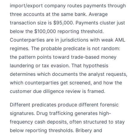
import/export company routes payments through
three accounts at the same bank. Average
transaction size is $95,000. Payments cluster just
below the $100,000 reporting threshold.
Counterparties are in jurisdictions with weak AML
regimes. The probable predicate is not random:
the pattern points toward trade-based money
laundering or tax evasion. That hypothesis
determines which documents the analyst requests,
which counterparties get screened, and how the
customer due diligence review is framed.
Different predicates produce different forensic
signatures. Drug trafficking generates high-
frequency cash deposits, often structured to stay
below reporting thresholds. Bribery and