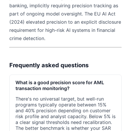
banking, implicitly requiring precision tracking as
part of ongoing model oversight. The EU AI Act
(2024) elevated precision to an explicit disclosure
requirement for high-risk AI systems in financial
crime detection.
Frequently asked questions
What is a good precision score for AML
transaction monitoring?
There's no universal target, but well-run
programs typically operate between 15%
and 40% precision depending on customer
risk profile and analyst capacity. Below 5% is
a clear signal thresholds need recalibration.
The better benchmark is whether your SAR