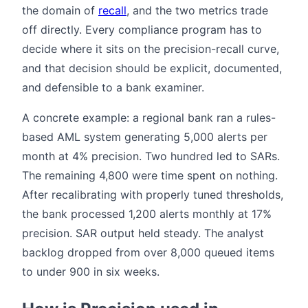
the domain of
recall
, and the two metrics trade
off directly. Every compliance program has to
decide where it sits on the precision-recall curve,
and that decision should be explicit, documented,
and defensible to a bank examiner.
A concrete example: a regional bank ran a rules-
based AML system generating 5,000 alerts per
month at 4% precision. Two hundred led to SARs.
The remaining 4,800 were time spent on nothing.
After recalibrating with properly tuned thresholds,
the bank processed 1,200 alerts monthly at 17%
precision. SAR output held steady. The analyst
backlog dropped from over 8,000 queued items
to under 900 in six weeks.