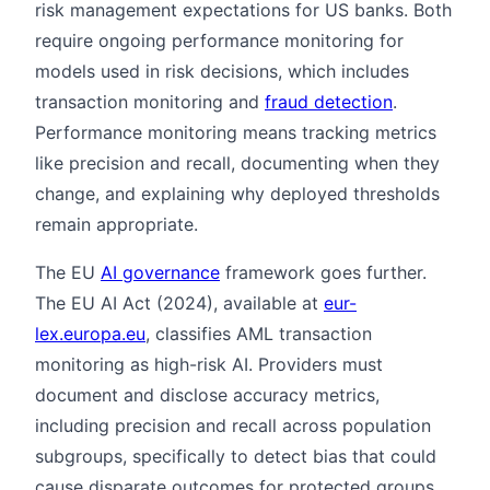
risk management expectations for US banks. Both
require ongoing performance monitoring for
models used in risk decisions, which includes
transaction monitoring and
fraud detection
.
Performance monitoring means tracking metrics
like precision and recall, documenting when they
change, and explaining why deployed thresholds
remain appropriate.
The EU
AI governance
framework goes further.
The EU AI Act (2024), available at
eur-
lex.europa.eu
, classifies AML transaction
monitoring as high-risk AI. Providers must
document and disclose accuracy metrics,
including precision and recall across population
subgroups, specifically to detect bias that could
cause disparate outcomes for protected groups.