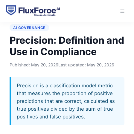
Home
›
Glossary
›
Precision
AI GOVERNANCE
Precision: Definition and
Use in Compliance
Published:
May 20, 2026
Last updated:
May 20, 2026
Precision is a classification model metric
that measures the proportion of positive
predictions that are correct, calculated as
true positives divided by the sum of true
positives and false positives.