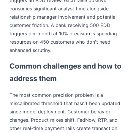
triggers an EDD review, each false positive
consumes significant analyst time alongside
relationship manager involvement and potential
customer friction. A bank receiving 500 EDD
triggers per month at 10% precision is spending
resources on 450 customers who don't need
enhanced scrutiny.
Common challenges and how to
address them
The most common precision problem is a
miscalibrated threshold that hasn't been updated
since model deployment. Customer behavior
changes. Product mixes shift. FedNow, RTP, and
other real-time payment rails create transaction