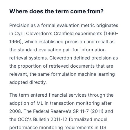
Where does the term come from?
Precision as a formal evaluation metric originates
in Cyril Cleverdon's Cranfield experiments (1960-
1966), which established precision and recall as
the standard evaluation pair for information
retrieval systems. Cleverdon defined precision as
the proportion of retrieved documents that are
relevant, the same formulation machine learning
adopted directly.
The term entered financial services through the
adoption of ML in transaction monitoring after
2008. The Federal Reserve's SR 11-7 (2011) and
the OCC's Bulletin 2011-12 formalized model
performance monitoring requirements in US