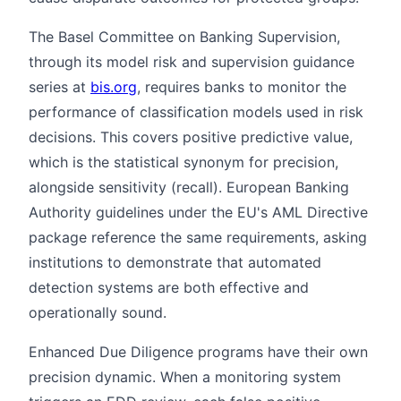
The Basel Committee on Banking Supervision,
through its model risk and supervision guidance
series at
bis.org
, requires banks to monitor the
performance of classification models used in risk
decisions. This covers positive predictive value,
which is the statistical synonym for precision,
alongside sensitivity (recall). European Banking
Authority guidelines under the EU's AML Directive
package reference the same requirements, asking
institutions to demonstrate that automated
detection systems are both effective and
operationally sound.
Enhanced Due Diligence programs have their own
precision dynamic. When a monitoring system