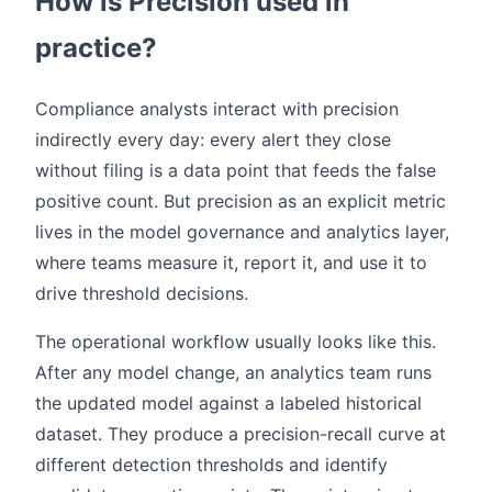
How is Precision used in
practice?
Compliance analysts interact with precision
indirectly every day: every alert they close
without filing is a data point that feeds the false
positive count. But precision as an explicit metric
lives in the model governance and analytics layer,
where teams measure it, report it, and use it to
drive threshold decisions.
The operational workflow usually looks like this.
After any model change, an analytics team runs
the updated model against a labeled historical
dataset. They produce a precision-recall curve at
different detection thresholds and identify