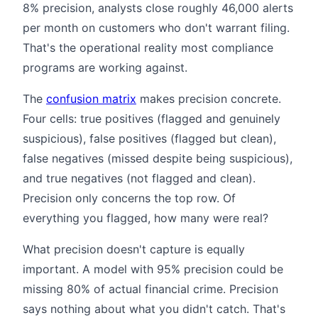
8% precision, analysts close roughly 46,000 alerts
per month on customers who don't warrant filing.
That's the operational reality most compliance
programs are working against.
The
confusion matrix
makes precision concrete.
Four cells: true positives (flagged and genuinely
suspicious), false positives (flagged but clean),
false negatives (missed despite being suspicious),
and true negatives (not flagged and clean).
Precision only concerns the top row. Of
everything you flagged, how many were real?
What precision doesn't capture is equally
important. A model with 95% precision could be
missing 80% of actual financial crime. Precision
says nothing about what you didn't catch. That's