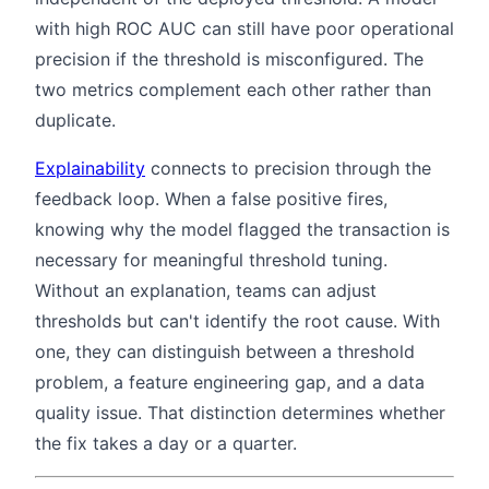
with high ROC AUC can still have poor operational
precision if the threshold is misconfigured. The
two metrics complement each other rather than
duplicate.
Explainability
connects to precision through the
feedback loop. When a false positive fires,
knowing why the model flagged the transaction is
necessary for meaningful threshold tuning.
Without an explanation, teams can adjust
thresholds but can't identify the root cause. With
one, they can distinguish between a threshold
problem, a feature engineering gap, and a data
quality issue. That distinction determines whether
the fix takes a day or a quarter.