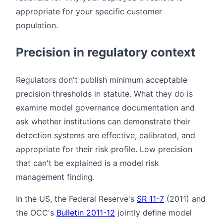
appropriate for your specific customer
population.
Precision in regulatory context
Regulators don't publish minimum acceptable
precision thresholds in statute. What they do is
examine model governance documentation and
ask whether institutions can demonstrate their
detection systems are effective, calibrated, and
appropriate for their risk profile. Low precision
that can't be explained is a model risk
management finding.
In the US, the Federal Reserve's
SR 11-7
(2011) and
the OCC's
Bulletin 2011-12
jointly define model