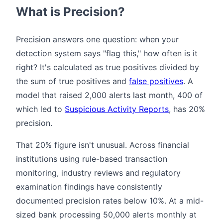
What is Precision?
Precision answers one question: when your
detection system says "flag this," how often is it
right? It's calculated as true positives divided by
the sum of true positives and
false positives
. A
model that raised 2,000 alerts last month, 400 of
which led to
Suspicious Activity Reports
, has 20%
precision.
That 20% figure isn't unusual. Across financial
institutions using rule-based transaction
monitoring, industry reviews and regulatory
examination findings have consistently
documented precision rates below 10%. At a mid-
sized bank processing 50,000 alerts monthly at