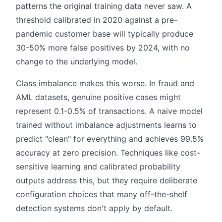
patterns the original training data never saw. A
threshold calibrated in 2020 against a pre-
pandemic customer base will typically produce
30-50% more false positives by 2024, with no
change to the underlying model.
Class imbalance makes this worse. In fraud and
AML datasets, genuine positive cases might
represent 0.1-0.5% of transactions. A naive model
trained without imbalance adjustments learns to
predict "clean" for everything and achieves 99.5%
accuracy at zero precision. Techniques like cost-
sensitive learning and calibrated probability
outputs address this, but they require deliberate
configuration choices that many off-the-shelf
detection systems don't apply by default.