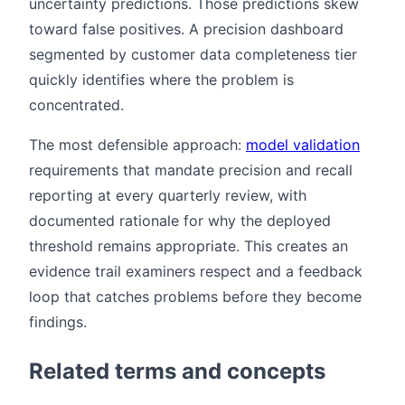
uncertainty predictions. Those predictions skew
toward false positives. A precision dashboard
segmented by customer data completeness tier
quickly identifies where the problem is
concentrated.
The most defensible approach:
model validation
requirements that mandate precision and recall
reporting at every quarterly review, with
documented rationale for why the deployed
threshold remains appropriate. This creates an
evidence trail examiners respect and a feedback
loop that catches problems before they become
findings.
Related terms and concepts