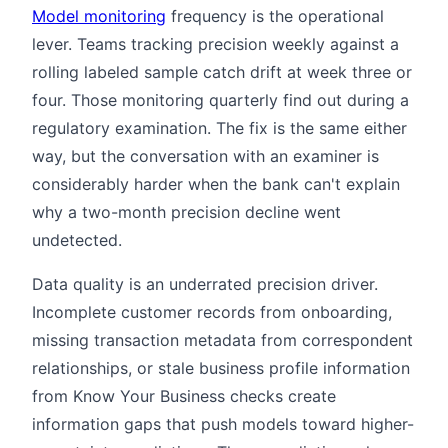
Model monitoring
frequency is the operational
lever. Teams tracking precision weekly against a
rolling labeled sample catch drift at week three or
four. Those monitoring quarterly find out during a
regulatory examination. The fix is the same either
way, but the conversation with an examiner is
considerably harder when the bank can't explain
why a two-month precision decline went
undetected.
Data quality is an underrated precision driver.
Incomplete customer records from onboarding,
missing transaction metadata from correspondent
relationships, or stale business profile information
from Know Your Business checks create
information gaps that push models toward higher-