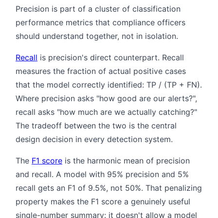
Precision is part of a cluster of classification
performance metrics that compliance officers
should understand together, not in isolation.
Recall
is precision's direct counterpart. Recall
measures the fraction of actual positive cases
that the model correctly identified: TP / (TP + FN).
Where precision asks "how good are our alerts?",
recall asks "how much are we actually catching?"
The tradeoff between the two is the central
design decision in every detection system.
The
F1 score
is the harmonic mean of precision
and recall. A model with 95% precision and 5%
recall gets an F1 of 9.5%, not 50%. That penalizing
property makes the F1 score a genuinely useful
single-number summary: it doesn't allow a model