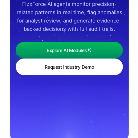
FluxForce AI agents monitor precision-
related patterns in real time, flag anomalies
for analyst review, and generate evidence-
backed decisions with full audit trails.
Explore AI Modules
Request Industry Demo