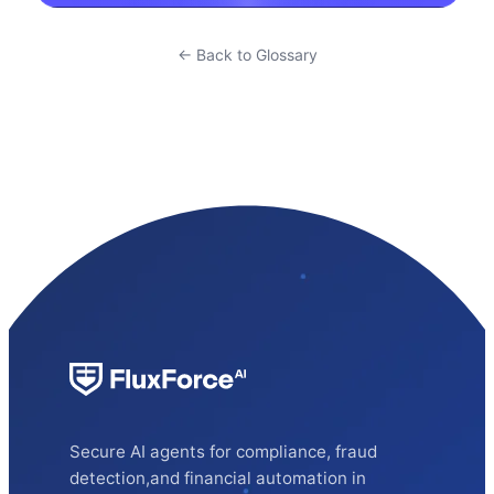
← Back to Glossary
Secure AI agents for compliance, fraud
detection,and financial automation in