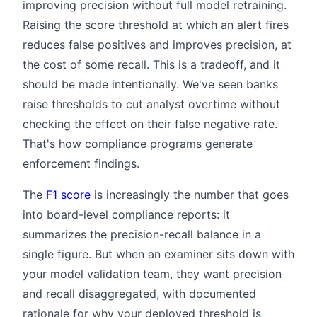
improving precision without full model retraining.
Raising the score threshold at which an alert fires
reduces false positives and improves precision, at
the cost of some recall. This is a tradeoff, and it
should be made intentionally. We've seen banks
raise thresholds to cut analyst overtime without
checking the effect on their false negative rate.
That's how compliance programs generate
enforcement findings.
The
F1 score
is increasingly the number that goes
into board-level compliance reports: it
summarizes the precision-recall balance in a
single figure. But when an examiner sits down with
your model validation team, they want precision
and recall disaggregated, with documented
rationale for why your deployed threshold is