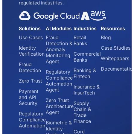
regulated industries.
Solutions
AI Modules
Industries
Resources
Use Cases
Fraud
Retail
Blog
Detection &
Banks
Identity
Case Studies
Anomaly
Verification
Commercial
Monitoring
Whitepapers
Banks
Agent
Fraud
Documentatio
Detection
Banking &
Regulatory
Fintech
Compliance
Zero Trust
Automation
Insurance &
Agent
Payment
InsurTech
and API
Zero Trust
Security
Supply
Architecture
Chain &
Agent
Regulatory
Trade
Compliance
Finance
Biometric &
Automation
Identity
Core