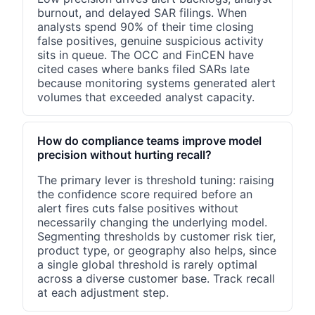
burnout, and delayed SAR filings. When
analysts spend 90% of their time closing
false positives, genuine suspicious activity
sits in queue. The OCC and FinCEN have
cited cases where banks filed SARs late
because monitoring systems generated alert
volumes that exceeded analyst capacity.
How do compliance teams improve model
precision without hurting recall?
The primary lever is threshold tuning: raising
the confidence score required before an
alert fires cuts false positives without
necessarily changing the underlying model.
Segmenting thresholds by customer risk tier,
product type, or geography also helps, since
a single global threshold is rarely optimal
across a diverse customer base. Track recall
at each adjustment step.