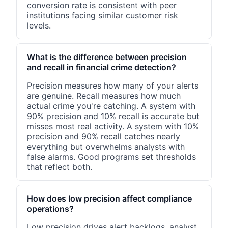
conversion rate is consistent with peer
institutions facing similar customer risk
levels.
What is the difference between precision
and recall in financial crime detection?
Precision measures how many of your alerts
are genuine. Recall measures how much
actual crime you're catching. A system with
90% precision and 10% recall is accurate but
misses most real activity. A system with 10%
precision and 90% recall catches nearly
everything but overwhelms analysts with
false alarms. Good programs set thresholds
that reflect both.
How does low precision affect compliance
operations?
Low precision drives alert backlogs, analyst