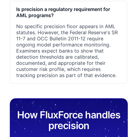
Is precision a regulatory requirement for
AML programs?
No specific precision floor appears in AML
statutes. However, the Federal Reserve's SR
11-7 and OCC Bulletin 2011-12 require
ongoing model performance monitoring.
Examiners expect banks to show that
detection thresholds are calibrated,
documented, and appropriate for their
customer risk profile, which requires
tracking precision as part of that evidence.
How FluxForce handles
precision