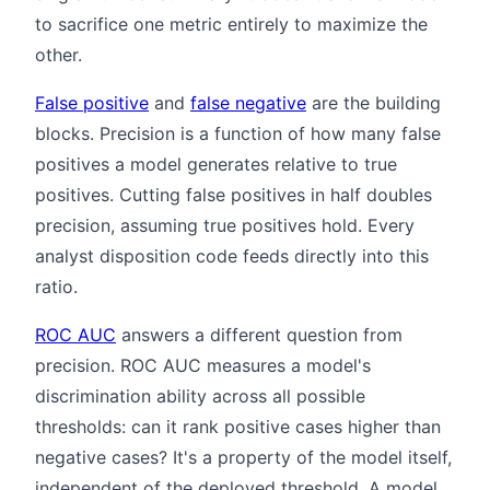
to sacrifice one metric entirely to maximize the
other.
False positive
and
false negative
are the building
blocks. Precision is a function of how many false
positives a model generates relative to true
positives. Cutting false positives in half doubles
precision, assuming true positives hold. Every
analyst disposition code feeds directly into this
ratio.
ROC AUC
answers a different question from
precision. ROC AUC measures a model's
discrimination ability across all possible
thresholds: can it rank positive cases higher than
negative cases? It's a property of the model itself,
independent of the deployed threshold. A model