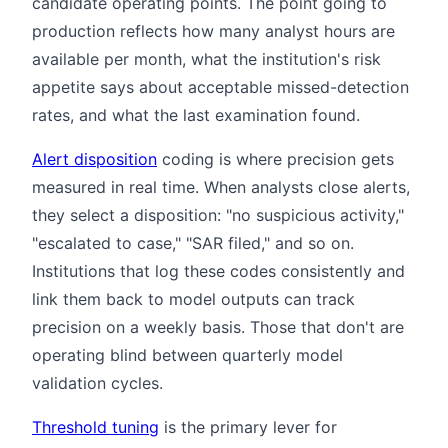
candidate operating points. The point going to
production reflects how many analyst hours are
available per month, what the institution's risk
appetite says about acceptable missed-detection
rates, and what the last examination found.
Alert disposition
coding is where precision gets
measured in real time. When analysts close alerts,
they select a disposition: "no suspicious activity,"
"escalated to case," "SAR filed," and so on.
Institutions that log these codes consistently and
link them back to model outputs can track
precision on a weekly basis. Those that don't are
operating blind between quarterly model
validation cycles.
Threshold tuning
is the primary lever for