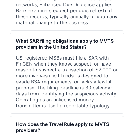
networks, Enhanced Due Diligence applies.
Bank examiners expect periodic refresh of
these records, typically annually or upon any
material change to the business.
What SAR filing obligations apply to MVTS
providers in the United States?
US-registered MSBs must file a SAR with
FinCEN when they know, suspect, or have
reason to suspect a transaction of $2,000 or
more involves illicit funds, is designed to
evade BSA requirements, or lacks a lawful
purpose. The filing deadline is 30 calendar
days from identifying the suspicious activity.
Operating as an unlicensed money
transmitter is itself a reportable typology.
How does the Travel Rule apply to MVTS
providers?