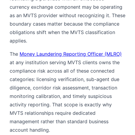
currency exchange component may be operating
as an MVTS provider without recognizing it. These
boundary cases matter because the compliance
obligations shift when the MVTS classification
applies.
The
Money Laundering Reporting Officer (MLRO)
at any institution serving MVTS clients owns the
compliance risk across all of these connected
categories: licensing verification, sub-agent due
diligence, corridor risk assessment, transaction
monitoring calibration, and timely suspicious
activity reporting. That scope is exactly why
MVTS relationships require dedicated
management rather than standard business
account handling.