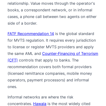
relationship. Value moves through the operator's
books, a correspondent network, or in informal
cases, a phone call between two agents on either
side of a border.
FATF Recommendation 14
is the global standard
for MVTS regulation. It requires every jurisdiction
to license or register MVTS providers and apply
the same AML and
Counter-Financing of Terrorism
(CFT)
controls that apply to banks. The
recommendation covers both formal providers
(licensed remittance companies, mobile money
operators, payment processors) and informal
ones.
Informal networks are where the risk
concentrates.
Hawala
is the most widely cited