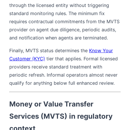
through the licensed entity without triggering
standard monitoring rules. The minimum fix
requires contractual commitments from the MVTS
provider on agent due diligence, periodic audits,
and notification when agents are terminated.
Finally, MVTS status determines the
Know Your
Customer (KYC)
tier that applies. Formal licensed
providers receive standard treatment with
periodic refresh. Informal operators almost never
qualify for anything below full enhanced review.
Money or Value Transfer
Services (MVTS) in regulatory
context