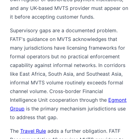
and any UK-based MVTS provider must appear on
it before accepting customer funds.
Supervisory gaps are a documented problem.
FATF's guidance on MVTS acknowledges that
many jurisdictions have licensing frameworks for
formal operators but no practical enforcement
capability against informal networks. In corridors
like East Africa, South Asia, and Southeast Asia,
informal MVTS volume routinely exceeds formal
channel volume. Cross-border Financial
Intelligence Unit cooperation through the
Egmont
Group
is the primary mechanism jurisdictions use
to address that gap.
The
Travel Rule
adds a further obligation. FATF