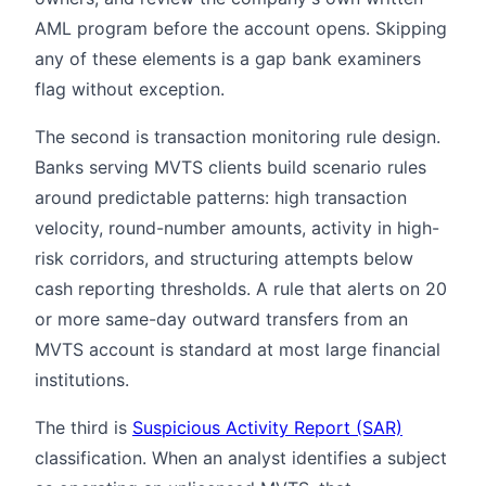
AML program before the account opens. Skipping
any of these elements is a gap bank examiners
flag without exception.
The second is transaction monitoring rule design.
Banks serving MVTS clients build scenario rules
around predictable patterns: high transaction
velocity, round-number amounts, activity in high-
risk corridors, and structuring attempts below
cash reporting thresholds. A rule that alerts on 20
or more same-day outward transfers from an
MVTS account is standard at most large financial
institutions.
The third is
Suspicious Activity Report (SAR)
classification. When an analyst identifies a subject