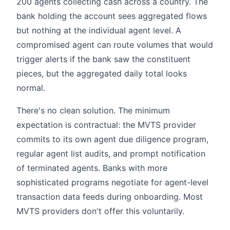
200 agents collecting cash across a country. The
bank holding the account sees aggregated flows
but nothing at the individual agent level. A
compromised agent can route volumes that would
trigger alerts if the bank saw the constituent
pieces, but the aggregated daily total looks
normal.
There's no clean solution. The minimum
expectation is contractual: the MVTS provider
commits to its own agent due diligence program,
regular agent list audits, and prompt notification
of terminated agents. Banks with more
sophisticated programs negotiate for agent-level
transaction data feeds during onboarding. Most
MVTS providers don't offer this voluntarily.