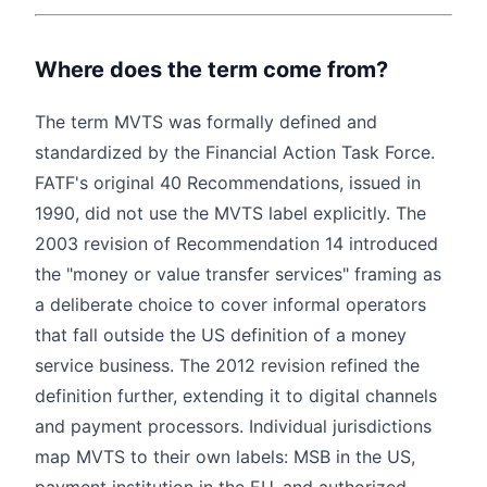
Where does the term come from?
The term MVTS was formally defined and
standardized by the Financial Action Task Force.
FATF's original 40 Recommendations, issued in
1990, did not use the MVTS label explicitly. The
2003 revision of Recommendation 14 introduced
the "money or value transfer services" framing as
a deliberate choice to cover informal operators
that fall outside the US definition of a money
service business. The 2012 revision refined the
definition further, extending it to digital channels
and payment processors. Individual jurisdictions
map MVTS to their own labels: MSB in the US,