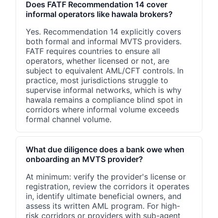
Does FATF Recommendation 14 cover
informal operators like hawala brokers?
Yes. Recommendation 14 explicitly covers
both formal and informal MVTS providers.
FATF requires countries to ensure all
operators, whether licensed or not, are
subject to equivalent AML/CFT controls. In
practice, most jurisdictions struggle to
supervise informal networks, which is why
hawala remains a compliance blind spot in
corridors where informal volume exceeds
formal channel volume.
What due diligence does a bank owe when
onboarding an MVTS provider?
At minimum: verify the provider's license or
registration, review the corridors it operates
in, identify ultimate beneficial owners, and
assess its written AML program. For high-
risk corridors or providers with sub-agent