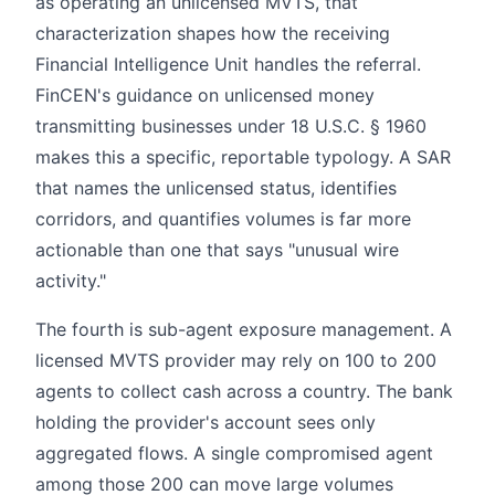
as operating an unlicensed MVTS, that
characterization shapes how the receiving
Financial Intelligence Unit handles the referral.
FinCEN's guidance on unlicensed money
transmitting businesses under 18 U.S.C. § 1960
makes this a specific, reportable typology. A SAR
that names the unlicensed status, identifies
corridors, and quantifies volumes is far more
actionable than one that says "unusual wire
activity."
The fourth is sub-agent exposure management. A
licensed MVTS provider may rely on 100 to 200
agents to collect cash across a country. The bank
holding the provider's account sees only
aggregated flows. A single compromised agent
among those 200 can move large volumes