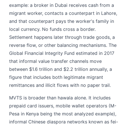
example: a broker in Dubai receives cash from a
migrant worker, contacts a counterpart in Lahore,
and that counterpart pays the worker's family in
local currency. No funds cross a border.
Settlement happens later through trade goods, a
reverse flow, or other balancing mechanisms. The
Global Financial Integrity Fund estimated in 2017
that informal value transfer channels move
between $1.6 trillion and $2.2 trillion annually, a
figure that includes both legitimate migrant
remittances and illicit flows with no paper trail.
MVTS is broader than hawala alone. It includes
prepaid card issuers, mobile wallet operators (M-
Pesa in Kenya being the most analyzed example),
informal Chinese diaspora networks known as fei-