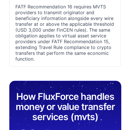
FATF Recommendation 16 requires MVTS
providers to transmit originator and
beneficiary information alongside every wire
transfer at or above the applicable threshold
(USD 3,000 under FinCEN rules). The same
obligation applies to virtual asset service
providers under FATF Recommendation 15,
extending Travel Rule compliance to crypto
transfers that perform the same economic
function.
How FluxForce handles
money or value transfer
services (mvts)