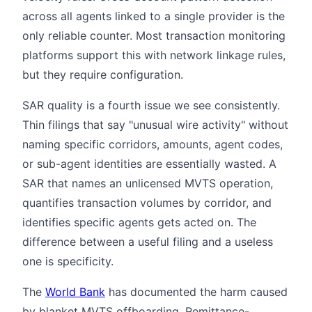
across all agents linked to a single provider is the
only reliable counter. Most transaction monitoring
platforms support this with network linkage rules,
but they require configuration.
SAR quality is a fourth issue we see consistently.
Thin filings that say "unusual wire activity" without
naming specific corridors, amounts, agent codes,
or sub-agent identities are essentially wasted. A
SAR that names an unlicensed MVTS operation,
quantifies transaction volumes by corridor, and
identifies specific agents gets acted on. The
difference between a useful filing and a useless
one is specificity.
The
World Bank
has documented the harm caused
by blanket MVTS offboarding. Remittance-