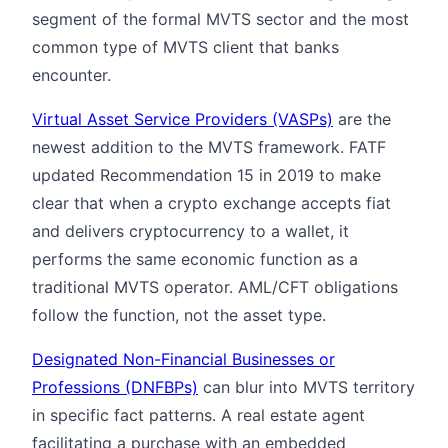
segment of the formal MVTS sector and the most
common type of MVTS client that banks
encounter.
Virtual Asset Service Providers (VASPs)
are the
newest addition to the MVTS framework. FATF
updated Recommendation 15 in 2019 to make
clear that when a crypto exchange accepts fiat
and delivers cryptocurrency to a wallet, it
performs the same economic function as a
traditional MVTS operator. AML/CFT obligations
follow the function, not the asset type.
Designated Non-Financial Businesses or
Professions (DNFBPs)
can blur into MVTS territory
in specific fact patterns. A real estate agent
facilitating a purchase with an embedded