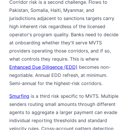
Corridor risk is a second challenge. Flows to
Pakistan, Somalia, Haiti, Myanmar, and
jurisdictions adjacent to sanctions targets carry
high inherent risk regardless of the licensed
operator's program quality. Banks need to decide
at onboarding whether they'll serve MVTS
providers operating those corridors, and if so,
what controls they require. This is where
Enhanced Due Diligence (EDD)
becomes non-
negotiable. Annual EDD refresh, at minimum.
Semi-annual for the highest-risk corridors.
Smurfing
is a third risk specific to MVTS. Multiple
senders routing small amounts through different
agents to aggregate a larger payment can evade
individual reporting thresholds and standard
velocity rules. Cross-account pattern detection