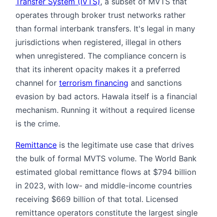
Transfer System (IVTS)
, a subset of MVTS that
operates through broker trust networks rather
than formal interbank transfers. It's legal in many
jurisdictions when registered, illegal in others
when unregistered. The compliance concern is
that its inherent opacity makes it a preferred
channel for
terrorism financing
and sanctions
evasion by bad actors. Hawala itself is a financial
mechanism. Running it without a required license
is the crime.
Remittance
is the legitimate use case that drives
the bulk of formal MVTS volume. The World Bank
estimated global remittance flows at $794 billion
in 2023, with low- and middle-income countries
receiving $669 billion of that total. Licensed
remittance operators constitute the largest single