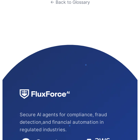
← Back to Glossary
Secure AI agents for compliance, fraud
detection,and financial automation in
regulated industries.