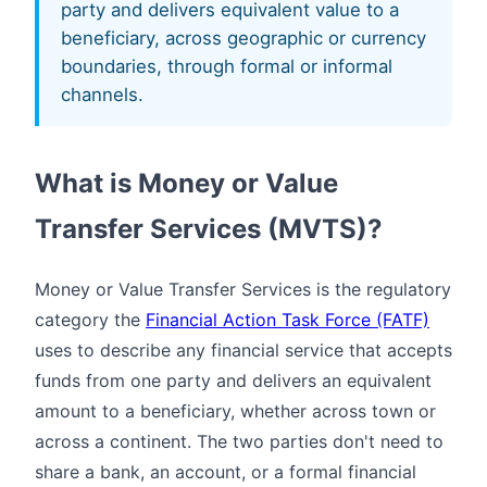
party and delivers equivalent value to a
beneficiary, across geographic or currency
boundaries, through formal or informal
channels.
What is Money or Value
Transfer Services (MVTS)?
Money or Value Transfer Services is the regulatory
category the
Financial Action Task Force (FATF)
uses to describe any financial service that accepts
funds from one party and delivers an equivalent
amount to a beneficiary, whether across town or
across a continent. The two parties don't need to
share a bank, an account, or a formal financial