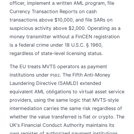
officer, implement a written AML program, file
Currency Transaction Reports on cash
transactions above $10,000, and file SARs on
suspicious activity above $2,000. Operating as a
money transmitter without a FinCEN registration
is a federal crime under 18 U.S.C. § 1960,
regardless of state-level licensing status.
The EU treats MVTS operators as payment
institutions under
. The Fifth Anti-Money
PSD2
Laundering Directive (5AMLD) extended
equivalent AML obligations to virtual asset service
providers, using the same logic that MVTS-style
intermediation carries the same risk regardless of
whether the value transferred is fiat or crypto. The
UK's Financial Conduct Authority maintains its
own register of authorized payment institutions,