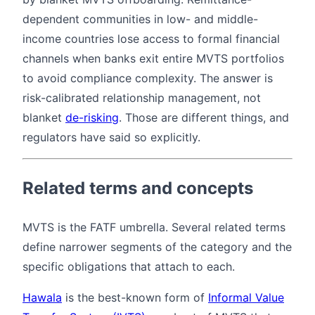
dependent communities in low- and middle-
income countries lose access to formal financial
channels when banks exit entire MVTS portfolios
to avoid compliance complexity. The answer is
risk-calibrated relationship management, not
blanket
de-risking
. Those are different things, and
regulators have said so explicitly.
Related terms and concepts
MVTS is the FATF umbrella. Several related terms
define narrower segments of the category and the
specific obligations that attach to each.
Hawala
is the best-known form of
Informal Value