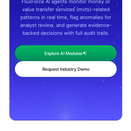
FluxForce AI agents monitor money or
value transfer services (mvts)-related
patterns in real time, flag anomalies for
analyst review, and generate evidence-
backed decisions with full audit trails.
Explore AI Modules
Request Industry Demo