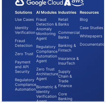
Solutions
AI Modules
Industries
Resources
Use Cases
Fraud
Retail
Blog
Detection &
Banks
Identity
Case Studies
Anomaly
Verification
Commercial
Monitoring
Whitepapers
Banks
Agent
Fraud
Documentatio
Detection
Banking &
Regulatory
Fintech
Compliance
Zero Trust
Automation
Insurance &
Agent
Payment
InsurTech
and API
Zero Trust
Security
Supply
Architecture
Chain &
Agent
Regulatory
Trade
Compliance
Finance
Biometric &
Automation
Identity
Core
Verification
Banking
Agent
Providers