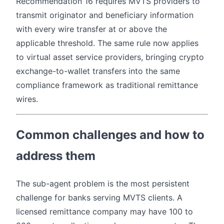
Recommendation 16 requires MVTS providers to
transmit originator and beneficiary information
with every wire transfer at or above the
applicable threshold. The same rule now applies
to virtual asset service providers, bringing crypto
exchange-to-wallet transfers into the same
compliance framework as traditional remittance
wires.
Common challenges and how to
address them
The sub-agent problem is the most persistent
challenge for banks serving MVTS clients. A
licensed remittance company may have 100 to