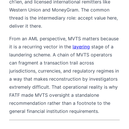
ch'ien, and licensed international remitters like
Western Union and MoneyGram. The common
thread is the intermediary role: accept value here,
deliver it there.
From an AML perspective, MVTS matters because
it is a recurring vector in the
layering
stage of a
laundering scheme. A chain of MVTS operators
can fragment a transaction trail across
jurisdictions, currencies, and regulatory regimes in
a way that makes reconstruction by investigators
extremely difficult. That operational reality is why
FATF made MVTS oversight a standalone
recommendation rather than a footnote to the
general financial institution requirements.