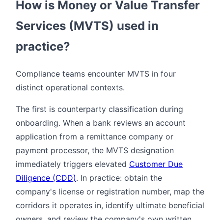
How is Money or Value Transfer
Services (MVTS) used in
practice?
Compliance teams encounter MVTS in four
distinct operational contexts.
The first is counterparty classification during
onboarding. When a bank reviews an account
application from a remittance company or
payment processor, the MVTS designation
immediately triggers elevated
Customer Due
Diligence (CDD)
. In practice: obtain the
company's license or registration number, map the
corridors it operates in, identify ultimate beneficial
owners, and review the company's own written