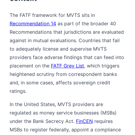
The FATF framework for MVTS sits in
Recommendation 14
as part of the broader 40
Recommendations that jurisdictions are evaluated
against in mutual evaluations. Countries that fail
to adequately license and supervise MVTS
providers face adverse findings that can feed into
placement on the
FATF Grey List
, which triggers
heightened scrutiny from correspondent banks
and, in some cases, affects sovereign credit
ratings.
In the United States, MVTS providers are
regulated as money service businesses (MSBs)
under the Bank Secrecy Act.
FinCEN
requires
MSBs to register federally, appoint a compliance