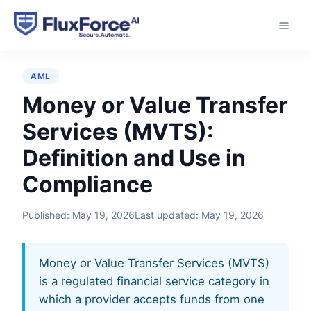
Home
›
Glossary
›
Money or Value Transfer Services
(MVTS)
AML
Money or Value Transfer
Services (MVTS):
Definition and Use in
Compliance
Published:
May 19, 2026
Last updated:
May 19, 2026
Money or Value Transfer Services (MVTS)
is a regulated financial service category in
which a provider accepts funds from one