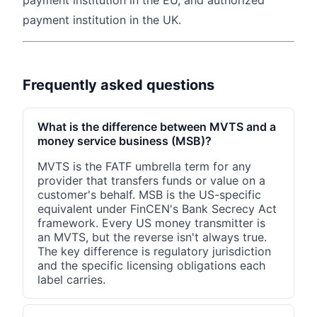
payment institution in the EU, and authorized
payment institution in the UK.
Frequently asked questions
What is the difference between MVTS and a
money service business (MSB)?
MVTS is the FATF umbrella term for any
provider that transfers funds or value on a
customer's behalf. MSB is the US-specific
equivalent under FinCEN's Bank Secrecy Act
framework. Every US money transmitter is
an MVTS, but the reverse isn't always true.
The key difference is regulatory jurisdiction
and the specific licensing obligations each
label carries.