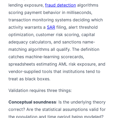
lending exposure,
fraud detection
algorithms
scoring payment behavior in milliseconds,
transaction monitoring systems deciding which
activity warrants a
SAR
filing, alert threshold
optimization, customer risk scoring, capital
adequacy calculators, and sanctions name-
matching algorithms all qualify. The definition
catches machine-learning scorecards,
spreadsheets estimating AML risk exposure, and
vendor-supplied tools that institutions tend to
treat as black boxes.
Validation requires three things:
Conceptual soundness
: Is the underlying theory
correct? Are the statistical assumptions valid for
the population and time period being modeled?