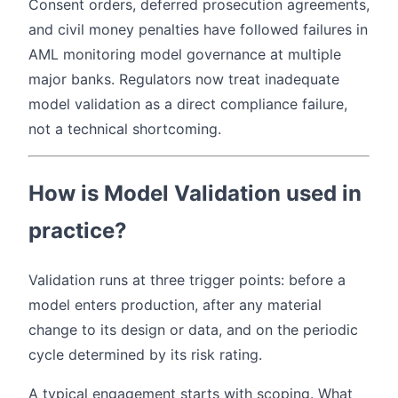
Consent orders, deferred prosecution agreements,
and civil money penalties have followed failures in
AML monitoring model governance at multiple
major banks. Regulators now treat inadequate
model validation as a direct compliance failure,
not a technical shortcoming.
How is Model Validation used in
practice?
Validation runs at three trigger points: before a
model enters production, after any material
change to its design or data, and on the periodic
cycle determined by its risk rating.
A typical engagement starts with scoping. What