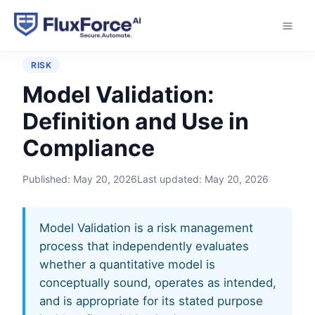
Home
›
Glossary
›
Model Validation
RISK
Model Validation:
Definition and Use in
Compliance
Published:
May 20, 2026
Last updated:
May 20, 2026
Model Validation is a risk management
process that independently evaluates
whether a quantitative model is
conceptually sound, operates as intended,
and is appropriate for its stated purpose