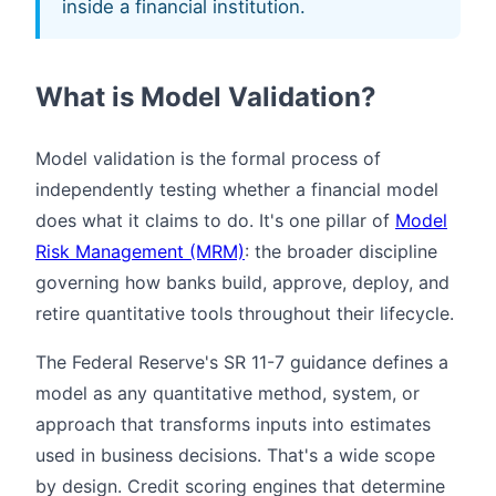
inside a financial institution.
What is Model Validation?
Model validation is the formal process of
independently testing whether a financial model
does what it claims to do. It's one pillar of
Model
Risk Management (MRM)
: the broader discipline
governing how banks build, approve, deploy, and
retire quantitative tools throughout their lifecycle.
The Federal Reserve's SR 11-7 guidance defines a
model as any quantitative method, system, or
approach that transforms inputs into estimates
used in business decisions. That's a wide scope
by design. Credit scoring engines that determine