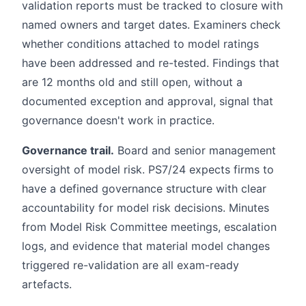
validation reports must be tracked to closure with
named owners and target dates. Examiners check
whether conditions attached to model ratings
have been addressed and re-tested. Findings that
are 12 months old and still open, without a
documented exception and approval, signal that
governance doesn't work in practice.
Governance trail.
Board and senior management
oversight of model risk. PS7/24 expects firms to
have a defined governance structure with clear
accountability for model risk decisions. Minutes
from Model Risk Committee meetings, escalation
logs, and evidence that material model changes
triggered re-validation are all exam-ready
artefacts.