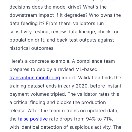
decisions does the model drive? What's the
downstream impact if it degrades? Who owns the
data feeding it? From there, validators run
sensitivity testing, review data lineage, check for
population drift, and back-test outputs against
historical outcomes.
Here's a concrete example. A compliance team
prepares to deploy a revised ML-based
transaction monitoring
model. Validation finds the
training dataset ends in early 2020, before instant
payment volumes tripled. The validator rates this
a critical finding and blocks the production
release. After the team retrains on updated data,
the
false positive
rate drops from 94% to 71%,
with identical detection of suspicious activity. The