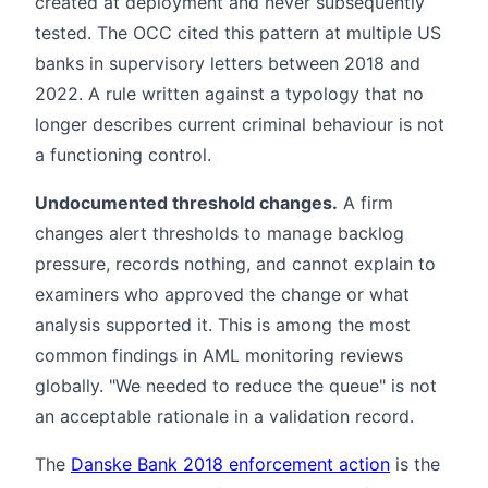
created at deployment and never subsequently
tested. The OCC cited this pattern at multiple US
banks in supervisory letters between 2018 and
2022. A rule written against a typology that no
longer describes current criminal behaviour is not
a functioning control.
Undocumented threshold changes.
A firm
changes alert thresholds to manage backlog
pressure, records nothing, and cannot explain to
examiners who approved the change or what
analysis supported it. This is among the most
common findings in AML monitoring reviews
globally. "We needed to reduce the queue" is not
an acceptable rationale in a validation record.
The
Danske Bank 2018 enforcement action
is the