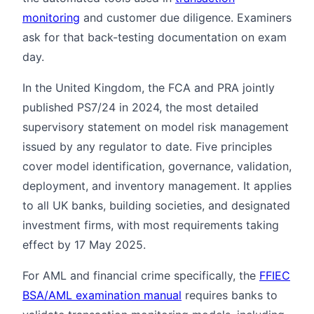
monitoring
and customer due diligence. Examiners
ask for that back-testing documentation on exam
day.
In the United Kingdom, the FCA and PRA jointly
published PS7/24 in 2024, the most detailed
supervisory statement on model risk management
issued by any regulator to date. Five principles
cover model identification, governance, validation,
deployment, and inventory management. It applies
to all UK banks, building societies, and designated
investment firms, with most requirements taking
effect by 17 May 2025.
For AML and financial crime specifically, the
FFIEC
BSA/AML examination manual
requires banks to