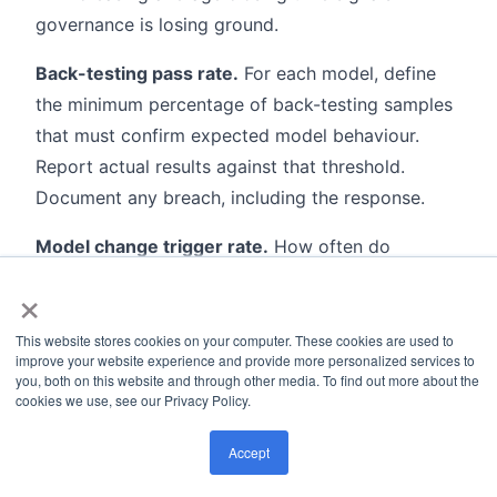
governance is losing ground.
Back-testing pass rate.
For each model, define
the minimum percentage of back-testing samples
that must confirm expected model behaviour.
Report actual results against that threshold.
Document any breach, including the response.
Model change trigger rate.
How often do
validation results actually lead to threshold or rule
×
changes? This is the acid test of whether the
validation program influences model behaviour in
This website stores cookies on your computer. These cookies are used to
improve your website experience and provide more personalized services to
practice. A program that generates findings no
you, both on this website and through other media. To find out more about the
one acts on is not a control.
cookies we use, see our Privacy Policy.
Report all six metrics to the Model Risk
Accept
Committee. Monthly is the right frequency for