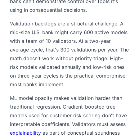
bank can't demonstrate control over tools it's
using in consequential decisions.
Validation backlogs are a structural challenge. A
mid-size U.S. bank might carry 600 active models
with a team of 10 validators. At a two-year
average cycle, that's 300 validations per year. The
math doesn't work without priority triage. High-
risk models validated annually and low-risk ones
on three-year cycles is the practical compromise
most banks implement.
ML model opacity makes validation harder than
traditional regression. Gradient-boosted tree
models used for customer risk scoring don't have
interpretable coefficients. Validators must assess
explainability
as part of conceptual soundness