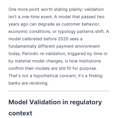
One more point worth stating plainly: validation
isn't a one-time event. A model that passed two
years ago can degrade as customer behavior,
economic conditions, or typology patterns shift. A
model calibrated before 2020 sees a
fundamentally different payment environment
today. Periodic re-validation, triggered by time or
by material model changes, is how institutions
confirm their models are still fit for purpose.
That's not a hypothetical concern; it's a finding
banks are receiving.
Model Validation in regulatory
context