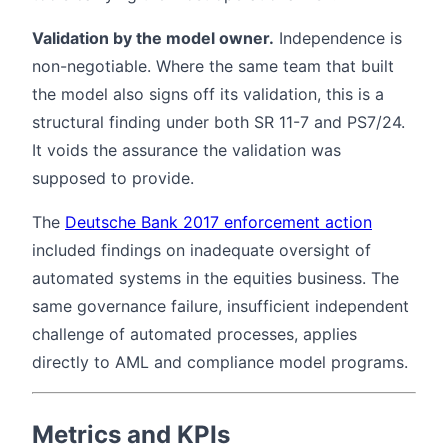
Validation by the model owner.
Independence is
non-negotiable. Where the same team that built
the model also signs off its validation, this is a
structural finding under both SR 11-7 and PS7/24.
It voids the assurance the validation was
supposed to provide.
The
Deutsche Bank 2017 enforcement action
included findings on inadequate oversight of
automated systems in the equities business. The
same governance failure, insufficient independent
challenge of automated processes, applies
directly to AML and compliance model programs.
Metrics and KPIs