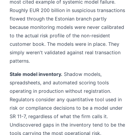
most cited example of systemic model failure.
Roughly EUR 200 billion in suspicious transactions
flowed through the Estonian branch partly
because monitoring models were never calibrated
to the actual risk profile of the non-resident
customer book. The models were in place. They
simply weren't validated against real transaction
patterns.
Stale model inventory.
Shadow models,
spreadsheets, and automated scoring tools
operating in production without registration.
Regulators consider any quantitative tool used in
risk or compliance decisions to be a model under
SR 11-7, regardless of what the firm calls it.
Undiscovered gaps in the inventory tend to be the
tools carrying the most operational risk.