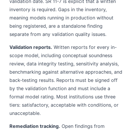
validation date. SR 11-7 is explicit that a written
inventory is required. Gaps in the inventory,
meaning models running in production without
being registered, are a standalone finding
separate from any validation quality issues.
Validation reports.
Written reports for every in-
scope model, including conceptual soundness
review, data integrity testing, sensitivity analysis,
benchmarking against alternative approaches, and
back-testing results. Reports must be signed off
by the validation function and must include a
formal model rating. Most institutions use three
tiers: satisfactory, acceptable with conditions, or
unacceptable.
Remediation tracking.
Open findings from