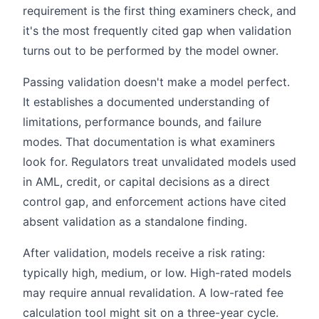
requirement is the first thing examiners check, and
it's the most frequently cited gap when validation
turns out to be performed by the model owner.
Passing validation doesn't make a model perfect.
It establishes a documented understanding of
limitations, performance bounds, and failure
modes. That documentation is what examiners
look for. Regulators treat unvalidated models used
in AML, credit, or capital decisions as a direct
control gap, and enforcement actions have cited
absent validation as a standalone finding.
After validation, models receive a risk rating:
typically high, medium, or low. High-rated models
may require annual revalidation. A low-rated fee
calculation tool might sit on a three-year cycle.