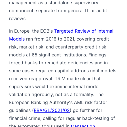
management as a standalone supervisory
component, separate from general IT or audit
reviews.
In Europe, the ECB's
Targeted Review of Internal
Models
ran from 2016 to 2021, covering credit
risk, market risk, and counterparty credit risk
models at 65 significant institutions. Findings
forced banks to remediate deficiencies and in
some cases required capital add-ons until models
received reapproval. TRIM made clear that
supervisors would examine internal model
validation rigorously, not as a formality. The
European Banking Authority's AML risk factor
guidelines (
EBA/GL/2021/02
) go further for
financial crime, calling for regular back-testing of
the automated tools used in
transaction