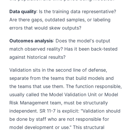
Data quality
: Is the training data representative?
Are there gaps, outdated samples, or labeling
errors that would skew outputs?
Outcomes analysis
: Does the model's output
match observed reality? Has it been back-tested
against historical results?
Validation sits in the second line of defense,
separate from the teams that build models and
the teams that use them. The function responsible,
usually called the Model Validation Unit or Model
Risk Management team, must be structurally
independent. SR 11-7 is explicit: "Validation should
be done by staff who are not responsible for
model development or use." This structural