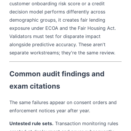
customer onboarding risk score or a credit
decision model performs differently across
demographic groups, it creates fair lending
exposure under ECOA and the Fair Housing Act.
Validators must test for disparate impact
alongside predictive accuracy. These aren't
separate workstreams; they're the same review.
Common audit findings and
exam citations
The same failures appear on consent orders and
enforcement notices year after year.
Untested rule sets.
Transaction monitoring rules