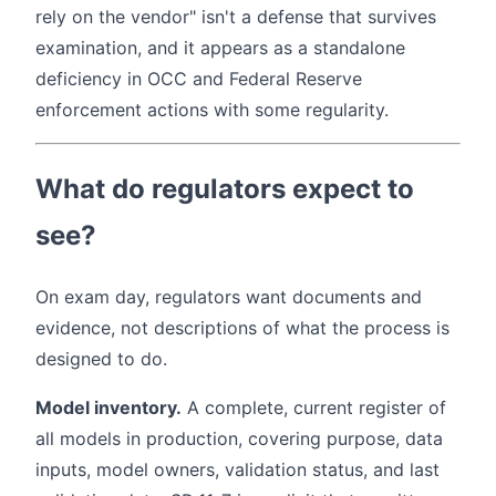
rely on the vendor" isn't a defense that survives
examination, and it appears as a standalone
deficiency in OCC and Federal Reserve
enforcement actions with some regularity.
What do regulators expect to
see?
On exam day, regulators want documents and
evidence, not descriptions of what the process is
designed to do.
Model inventory.
A complete, current register of
all models in production, covering purpose, data
inputs, model owners, validation status, and last