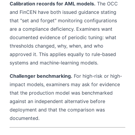
Calibration records for AML models.
The OCC
and FinCEN have both issued guidance stating
that "set and forget" monitoring configurations
are a compliance deficiency. Examiners want
documented evidence of periodic tuning: what
thresholds changed, why, when, and who
approved it. This applies equally to rule-based
systems and machine-learning models.
Challenger benchmarking.
For high-risk or high-
impact models, examiners may ask for evidence
that the production model was benchmarked
against an independent alternative before
deployment and that the comparison was
documented.