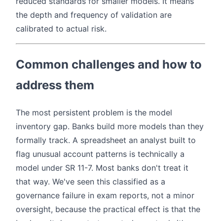
reduced standards for smaller models. It means
the depth and frequency of validation are
calibrated to actual risk.
Common challenges and how to
address them
The most persistent problem is the model
inventory gap. Banks build more models than they
formally track. A spreadsheet an analyst built to
flag unusual account patterns is technically a
model under SR 11-7. Most banks don't treat it
that way. We've seen this classified as a
governance failure in exam reports, not a minor
oversight, because the practical effect is that the