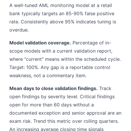
A well-tuned AML monitoring model at a retail
bank typically targets an 85-90% false positive
rate. Consistently above 95% indicates tuning is
overdue.
Model validation coverage.
Percentage of in-
scope models with a current validation report,
where "current" means within the scheduled cycle.
Target: 100%. Any gap is a reportable control
weakness, not a commentary item.
Mean days to close validation findings.
Track
open findings by severity level. Critical findings
open for more than 60 days without a
documented exception and senior approval are an
exam risk. Trend this metric over rolling quarters.
An increasing average closing time signals