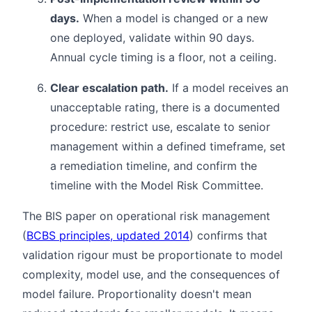
days.
When a model is changed or a new
one deployed, validate within 90 days.
Annual cycle timing is a floor, not a ceiling.
Clear escalation path.
If a model receives an
unacceptable rating, there is a documented
procedure: restrict use, escalate to senior
management within a defined timeframe, set
a remediation timeline, and confirm the
timeline with the Model Risk Committee.
The BIS paper on operational risk management
(
BCBS principles, updated 2014
) confirms that
validation rigour must be proportionate to model
complexity, model use, and the consequences of
model failure. Proportionality doesn't mean