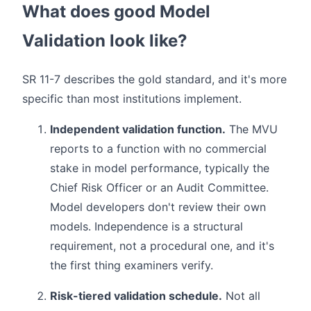
What does good Model
Validation look like?
SR 11-7 describes the gold standard, and it's more
specific than most institutions implement.
Independent validation function.
The MVU
reports to a function with no commercial
stake in model performance, typically the
Chief Risk Officer or an Audit Committee.
Model developers don't review their own
models. Independence is a structural
requirement, not a procedural one, and it's
the first thing examiners verify.
Risk-tiered validation schedule.
Not all