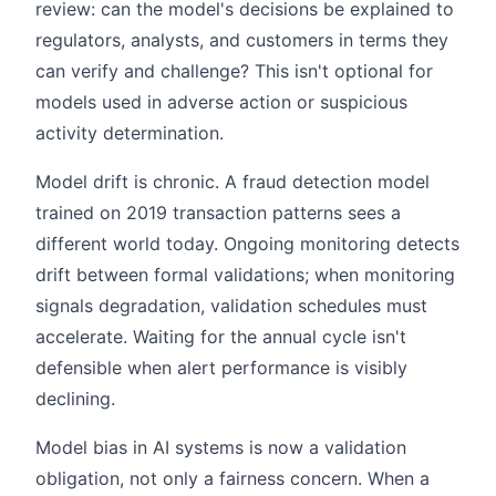
review: can the model's decisions be explained to
regulators, analysts, and customers in terms they
can verify and challenge? This isn't optional for
models used in adverse action or suspicious
activity determination.
Model drift is chronic. A fraud detection model
trained on 2019 transaction patterns sees a
different world today. Ongoing monitoring detects
drift between formal validations; when monitoring
signals degradation, validation schedules must
accelerate. Waiting for the annual cycle isn't
defensible when alert performance is visibly
declining.
Model bias in AI systems is now a validation
obligation, not only a fairness concern. When a