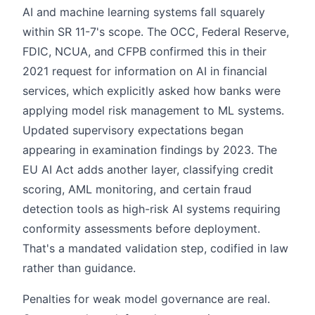
AI and machine learning systems fall squarely
within SR 11-7's scope. The OCC, Federal Reserve,
FDIC, NCUA, and CFPB confirmed this in their
2021 request for information on AI in financial
services, which explicitly asked how banks were
applying model risk management to ML systems.
Updated supervisory expectations began
appearing in examination findings by 2023. The
EU AI Act adds another layer, classifying credit
scoring, AML monitoring, and certain fraud
detection tools as high-risk AI systems requiring
conformity assessments before deployment.
That's a mandated validation step, codified in law
rather than guidance.
Penalties for weak model governance are real.