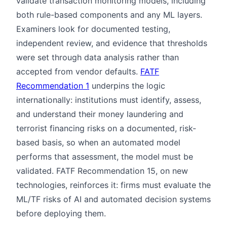
validate transaction monitoring models, including
both rule-based components and any ML layers.
Examiners look for documented testing,
independent review, and evidence that thresholds
were set through data analysis rather than
accepted from vendor defaults.
FATF
Recommendation 1
underpins the logic
internationally: institutions must identify, assess,
and understand their money laundering and
terrorist financing risks on a documented, risk-
based basis, so when an automated model
performs that assessment, the model must be
validated. FATF Recommendation 15, on new
technologies, reinforces it: firms must evaluate the
ML/TF risks of AI and automated decision systems
before deploying them.