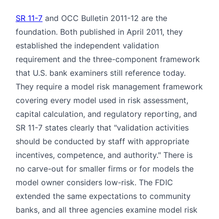
SR 11-7
and OCC Bulletin 2011-12 are the
foundation. Both published in April 2011, they
established the independent validation
requirement and the three-component framework
that U.S. bank examiners still reference today.
They require a model risk management framework
covering every model used in risk assessment,
capital calculation, and regulatory reporting, and
SR 11-7 states clearly that "validation activities
should be conducted by staff with appropriate
incentives, competence, and authority." There is
no carve-out for smaller firms or for models the
model owner considers low-risk. The FDIC
extended the same expectations to community
banks, and all three agencies examine model risk