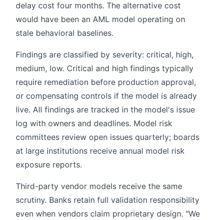
delay cost four months. The alternative cost
would have been an AML model operating on
stale behavioral baselines.
Findings are classified by severity: critical, high,
medium, low. Critical and high findings typically
require remediation before production approval,
or compensating controls if the model is already
live. All findings are tracked in the model's issue
log with owners and deadlines. Model risk
committees review open issues quarterly; boards
at large institutions receive annual model risk
exposure reports.
Third-party vendor models receive the same
scrutiny. Banks retain full validation responsibility
even when vendors claim proprietary design. "We