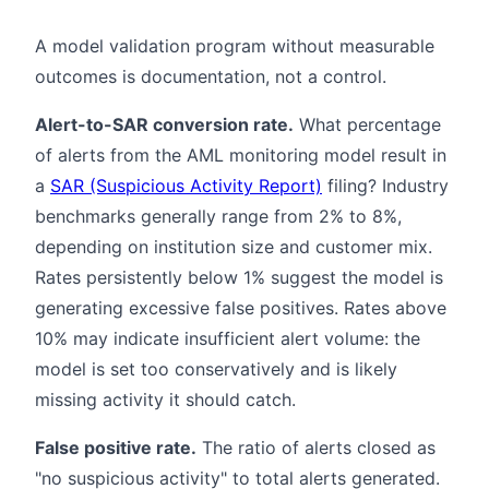
A model validation program without measurable
outcomes is documentation, not a control.
Alert-to-SAR conversion rate.
What percentage
of alerts from the AML monitoring model result in
a
SAR (Suspicious Activity Report)
filing? Industry
benchmarks generally range from 2% to 8%,
depending on institution size and customer mix.
Rates persistently below 1% suggest the model is
generating excessive false positives. Rates above
10% may indicate insufficient alert volume: the
model is set too conservatively and is likely
missing activity it should catch.
False positive rate.
The ratio of alerts closed as
"no suspicious activity" to total alerts generated.