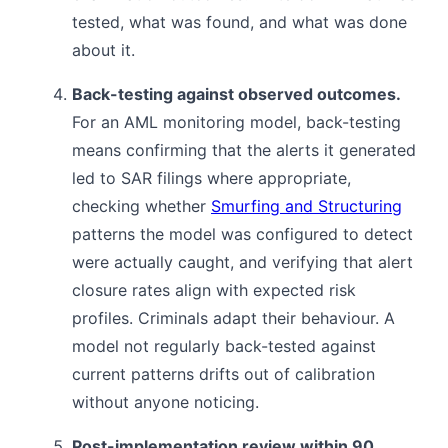
tested, what was found, and what was done
about it.
Back-testing against observed outcomes.
For an AML monitoring model, back-testing
means confirming that the alerts it generated
led to SAR filings where appropriate,
checking whether
Smurfing and Structuring
patterns the model was configured to detect
were actually caught, and verifying that alert
closure rates align with expected risk
profiles. Criminals adapt their behaviour. A
model not regularly back-tested against
current patterns drifts out of calibration
without anyone noticing.
Post-implementation review within 90