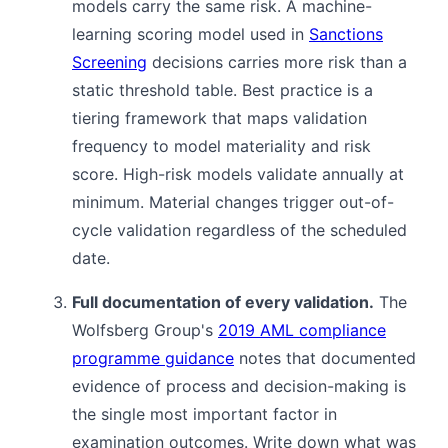
models carry the same risk. A machine-
learning scoring model used in
Sanctions
Screening
decisions carries more risk than a
static threshold table. Best practice is a
tiering framework that maps validation
frequency to model materiality and risk
score. High-risk models validate annually at
minimum. Material changes trigger out-of-
cycle validation regardless of the scheduled
date.
Full documentation of every validation.
The
Wolfsberg Group's
2019 AML compliance
programme guidance
notes that documented
evidence of process and decision-making is
the single most important factor in
examination outcomes. Write down what was